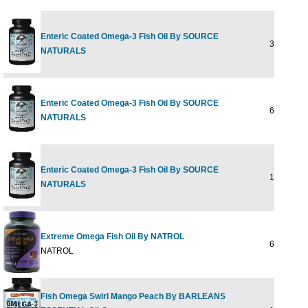
Enteric Coated Omega-3 Fish Oil By SOURCE
30 SoftGe
NATURALS
Enteric Coated Omega-3 Fish Oil By SOURCE
60 SoftGe
NATURALS
Enteric Coated Omega-3 Fish Oil By SOURCE
120 SoftG
NATURALS
Extreme Omega Fish Oil By NATROL
60 softgel
NATROL
Fish Omega Swirl Mango Peach By BARLEANS