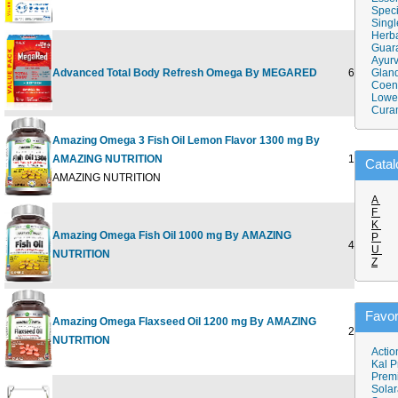
Speci
Singl
Herba
Guar
Ayurv
Advanced Total Body Refresh Omega By MEGARED
65 CT
Gland
Coen
Lower
Cura
Amazing Omega 3 Fish Oil Lemon Flavor 1300 mg By
AMAZING NUTRITION
180 SOFT
Catal
AMAZING NUTRITION
A
F
K
Amazing Omega Fish Oil 1000 mg By AMAZING
P
400 SOFT
U
NUTRITION
Z
Favor
Amazing Omega Flaxseed Oil 1200 mg By AMAZING
250 SOFT
NUTRITION
Actio
Kal P
Prem
Solar