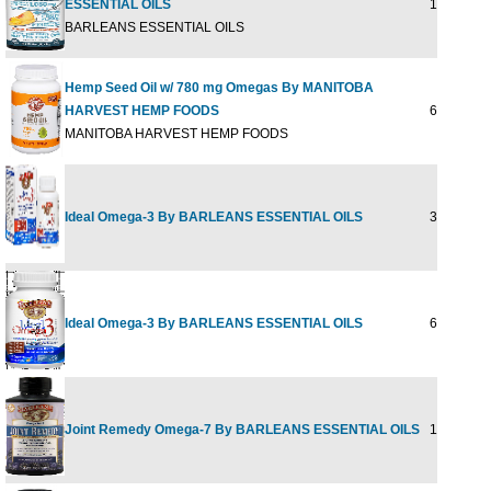
ESSENTIAL OILS
16 fl.oz
BARLEANS ESSENTIAL OILS
Hemp Seed Oil w/ 780 mg Omegas By MANITOBA
HARVEST HEMP FOODS
60 SOFTG
MANITOBA HARVEST HEMP FOODS
Ideal Omega-3 By BARLEANS ESSENTIAL OILS
30 Softgel
Ideal Omega-3 By BARLEANS ESSENTIAL OILS
60 Softgel
Joint Remedy Omega-7 By BARLEANS ESSENTIAL OILS
11.2 fl oz