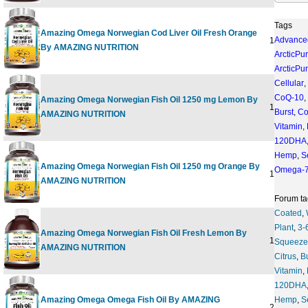
Tags
Amazing Omega Norwegian Cod Liver Oil Fresh Orange
Advance
16 OUNC
By AMAZING NUTRITION
ArcticPu
ArcticPu
Cellular
,
CoQ-10
,
Amazing Omega Norwegian Fish Oil 1250 mg Lemon By
120 SOFT
Burst
,
Co
AMAZING NUTRITION
Vitamin
,
120DHA
Hemp
,
S
Amazing Omega Norwegian Fish Oil 1250 mg Orange By
Omega-
120 SOFT
AMAZING NUTRITION
Forum ta
Coated
,
Plant
,
3-
Amazing Omega Norwegian Fish Oil Fresh Lemon By
16 OUNC
Squeeze
AMAZING NUTRITION
Citrus
,
B
Vitamin
,
120DHA
Amazing Omega Omega Fish Oil By AMAZING
Hemp
,
S
200 SOFT