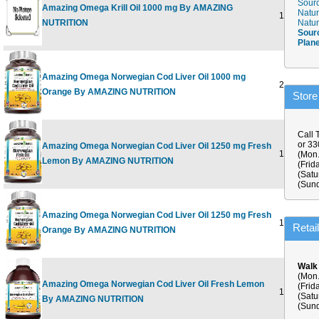
Sourc
Amazing Omega Krill Oil 1000 mg By AMAZING
Natur
120 SOFT
NUTRITION
Natur
Sour
Plan
Amazing Omega Norwegian Cod Liver Oil 1000 mg
250 SOFT
Orange By AMAZING NUTRITION
Store
Call 
or 3
Amazing Omega Norwegian Cod Liver Oil 1250 mg Fresh
120 SOFT
(Mon.
Lemon By AMAZING NUTRITION
(Frid
(Satu
(Sund
Amazing Omega Norwegian Cod Liver Oil 1250 mg Fresh
120 SOFT
Retai
Orange By AMAZING NUTRITION
Walk
(Mon.
Amazing Omega Norwegian Cod Liver Oil Fresh Lemon
(Frid
16 OUNC
(Satu
By AMAZING NUTRITION
(Sund