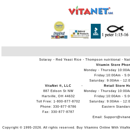
Solaray
Red Yeast Rice
Thompson nutritional
Nat
Vitamin Store Pho
Monday - Thursday 10:00
Friday:10:00Am - 5:
Saturday: 9:00Am - 12:
VitaNet ®, LLC
Retail Store H
887 Edison St NW
Monday - Thursday 10:00
Hartville, OH 44632
Friday:10:00Am - 5:
Toll Free: 1-800-877-8702
Saturday: 9:00Am - 12:
Phone: 330-877-8786
Eastern Standar
Fax: 330-877-8787
Email:
Support@vitane
Copyright © 1995-2026. All rights reserved. Buy Vitamins Online With VitaN