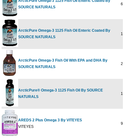
ArcticPure Omega-3 1125 Fish Oil Enteric Coated By
60 softgel
SOURCE NATURALS
ArcticPure Omega-3 1125 Fish Oil Enteric Coated By
120 softge
SOURCE NATURALS
ArcticPure Omega-3 Fish Oil With EPA and DHA By
200 ml
SOURCE NATURALS
ArcticPure® Omega-3 1125 Fish Oil By SOURCE
120 softge
NATURALS
AREDS 2 Plus Omega 3 By VITEYES
90 SOFTG
VITEYES