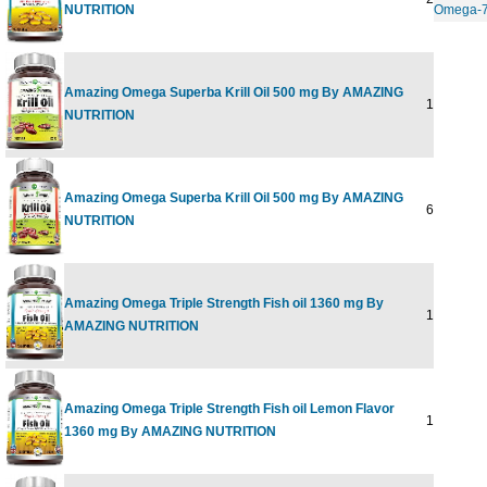
NUTRITION
Omega-
Amazing Omega Superba Krill Oil 500 mg By AMAZING
120 SOFT
NUTRITION
Amazing Omega Superba Krill Oil 500 mg By AMAZING
60 SOFTG
NUTRITION
Amazing Omega Triple Strength Fish oil 1360 mg By
120 SOFT
AMAZING NUTRITION
Amazing Omega Triple Strength Fish oil Lemon Flavor
120 SOFT
1360 mg By AMAZING NUTRITION