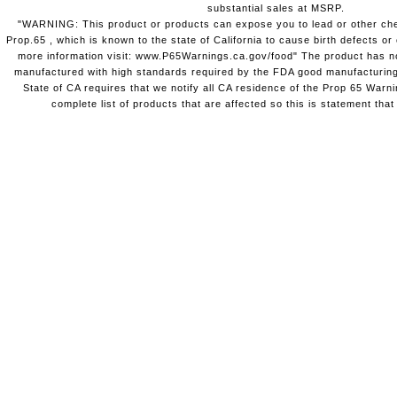
substantial sales at MSRP.
"WARNING: This product or products can expose you to lead or other chem
Prop.65 , which is known to the state of California to cause birth defects o
more information visit: www.P65Warnings.ca.gov/food" The product has not
manufactured with high standards required by the FDA good manufacturing
State of CA requires that we notify all CA residence of the Prop 65 Warni
complete list of products that are affected so this is statement that