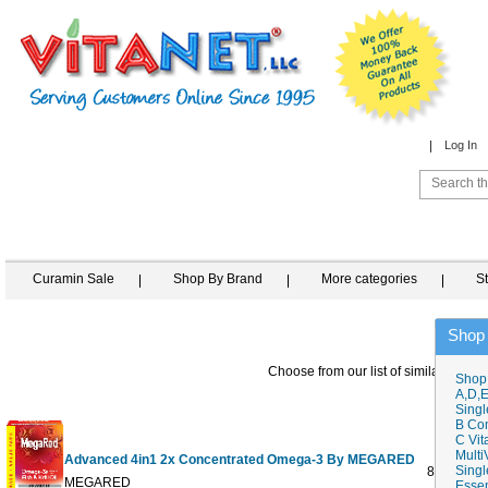
Log In
Curamin Sale
Shop By Brand
More categories
S
Shop
Choose from our list of similar items
Shop
A,D,E
Singl
B Co
C Vit
Multi
Advanced 4in1 2x Concentrated Omega-3 By MEGARED
Singl
80 CT
MEGARED
Essen