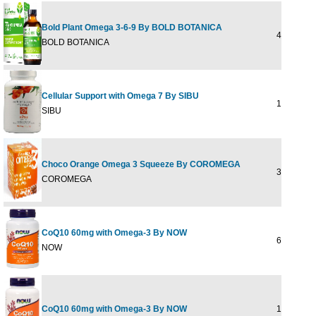
Bold Plant Omega 3-6-9 By BOLD BOTANICA
4 OUNCE
BOLD BOTANICA
Cellular Support with Omega 7 By SIBU
180 softge
SIBU
Choco Orange Omega 3 Squeeze By COROMEGA
30 pkt
COROMEGA
CoQ10 60mg with Omega-3 By NOW
60 SGEL
NOW
CoQ10 60mg with Omega-3 By NOW
120 Softge