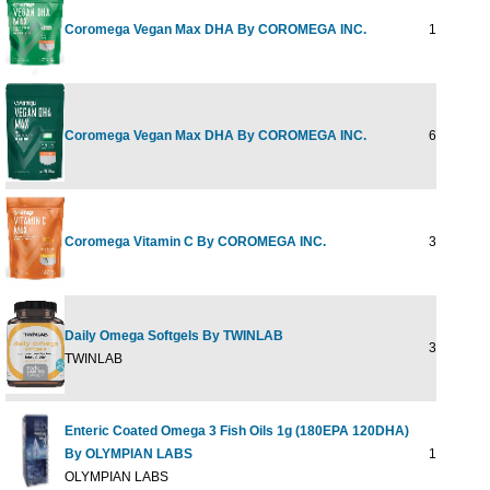
Coromega Vegan Max DHA By COROMEGA INC.
14 PKT
Coromega Vegan Max DHA By COROMEGA INC.
60 PKT
Coromega Vitamin C By COROMEGA INC.
30 PKT
Daily Omega Softgels By TWINLAB
30 CT
TWINLAB
Enteric Coated Omega 3 Fish Oils 1g (180EPA 120DHA)
By OLYMPIAN LABS
120 sg
OLYMPIAN LABS