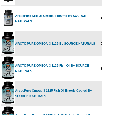
ArcticPure Krill Oil Omega-3 500mg By SOURCE
30 sg
NATURALS
ARCTICPURE OMEGA-3 1125 By SOURCE NATURALS
60SG
ARCTICPURE OMEGA-3 1125 Fish Oil By SOURCE
30SG
NATURALS
ArcticPure Omega-3 1125 Fish Oil Enteric Coated By
30 softgel
SOURCE NATURALS