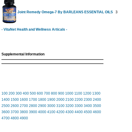
Joint Remedy Omega-7 By BARLEANS ESSENTIAL OILS
30 Softgel
- VitaNet Health and Wellness Articals -
Supplemental Information
100
200
300
400
500
600
700
800
900
1000
1100
1200
1300
1400
1500
1600
1700
1800
1900
2000
2100
2200
2300
2400
2500
2600
2700
2800
2900
3000
3100
3200
3300
3400
3500
3600
3700
3800
3900
4000
4100
4200
4300
4400
4500
4600
4700
4800
4900