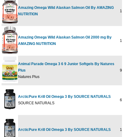
Amazing Omega Wild Alaskan Salmon Oil By AMAZING
120 SOFT
NUTRITION
Amazing Omega Wild Alaskan Salmon Oil 2000 mg By
180 SOFT
AMAZING NUTRITION
Animal Parade Omega 3 6 9 Junior Softgels By Natures
Plus
90 softgel
Natures Plus
ArcticPure Krill Oil Omega 3 By SOURCE NATURALS
60 sg
SOURCE NATURALS
ArcticPure Krill Oil Omega 3 By SOURCE NATURALS
120 sg