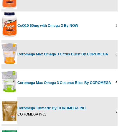
CoQ10 60mg with Omega-3 By NOW
240 Softge
Coromega Max Omega 3 Citrus Burst By COROMEGA
60 ct
Coromega Max Omega 3 Coconut Bliss By COROMEGA
60 ct
Coromega Turmeric By COROMEGA INC.
30 PKT
COROMEGA INC.