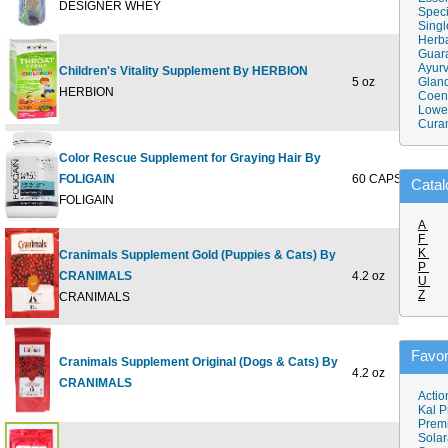
DESIGNER WHEY
Speci
Singl
Herba
Guar
Ayurv
Children's Vitality Supplement By HERBION
5 oz
Gland
$10
HERBION
Coen
Lower
Cura
Color Rescue Supplement for Graying Hair By
FOLIGAIN
60 CAPSULE
$26
Catal
FOLIGAIN
A
F
K
Cranimals Supplement Gold (Puppies & Cats) By
P
CRANIMALS
4.2 oz
$20
U
Z
CRANIMALS
Favor
Cranimals Supplement Original (Dogs & Cats) By
4.2 oz
$20
CRANIMALS
Actio
Kal P
Prem
Solar