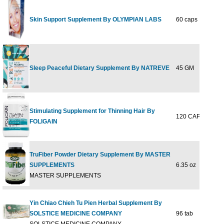
Skin Support Supplement By OLYMPIAN LABS
60 caps
$44
Sleep Peaceful Dietary Supplement By NATREVE
45 GM
$29
Stimulating Supplement for Thinning Hair By
120 CAPLET
$36
FOLIGAIN
TruFiber Powder Dietary Supplement By MASTER
SUPPLEMENTS
6.35 oz
$35
MASTER SUPPLEMENTS
Yin Chiao Chieh Tu Pien Herbal Supplement By
SOLSTICE MEDICINE COMPANY
96 tab
$31