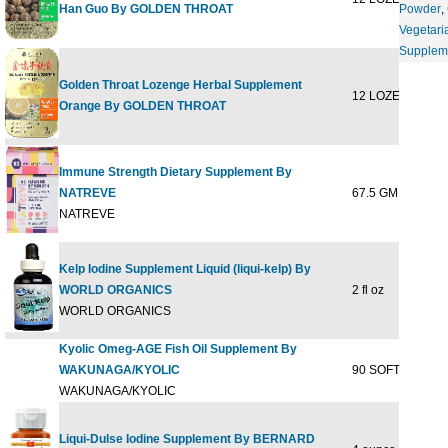
Han Guo By GOLDEN THROAT
Powder
,
Vegetari
Supplem
Golden Throat Lozenge Herbal Supplement
12 LOZENGE
$6
Orange By GOLDEN THROAT
Immune Strength Dietary Supplement By
NATREVE
67.5 GM
$29
NATREVE
Kelp Iodine Supplement Liquid (liqui-kelp) By
WORLD ORGANICS
2 fl oz
$9
WORLD ORGANICS
Kyolic Omeg-AGE Fish Oil Supplement By
WAKUNAGA/KYOLIC
90 SOFTGEL
$55
WAKUNAGA/KYOLIC
Liqui-Dulse Iodine Supplement By BERNARD