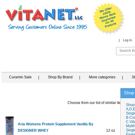
Log In
Curamin Sale
Shop By Brand
More categories
S
Shop
Choose from our list of similar items
Shop
A,D,E
Singl
B Co
C Vit
Aria Womens Protein Supplement Vanilla By
Multi
Singl
DESIGNER WHEY
12 oz
$14
Essen