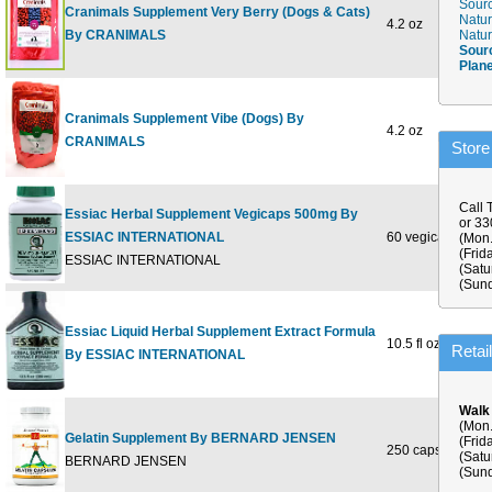
Sourc
Cranimals Supplement Very Berry (Dogs & Cats)
Natur
4.2 oz
$20
By CRANIMALS
Natur
Sour
Plan
Cranimals Supplement Vibe (Dogs) By
4.2 oz
$20
CRANIMALS
Store
Call 
Essiac Herbal Supplement Vegicaps 500mg By
or 3
ESSIAC INTERNATIONAL
60 vegicaps
$46
(Mon.
(Frid
ESSIAC INTERNATIONAL
(Satu
(Sund
Essiac Liquid Herbal Supplement Extract Formula
10.5 fl oz
$46
Retai
By ESSIAC INTERNATIONAL
Walk
(Mon.
Gelatin Supplement By BERNARD JENSEN
(Frid
250 capsule
$31
(Satu
BERNARD JENSEN
(Sund