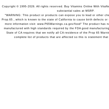
Copyright © 1995-2026. All rights reserved. Buy Vitamins Online With VitaN
substantial sales at MSRP.
"WARNING: This product or products can expose you to lead or other chem
Prop.65 , which is known to the state of California to cause birth defects o
more information visit: www.P65Warnings.ca.gov/food" The product has not
manufactured with high standards required by the FDA good manufacturing
State of CA requires that we notify all CA residence of the Prop 65 Warni
complete list of products that are affected so this is statement that