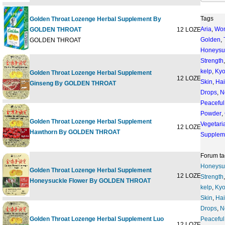
Tags
Golden Throat Lozenge Herbal Supplement By
Aria
,
Wo
GOLDEN THROAT
12 LOZENGE
$5
Golden
,
GOLDEN THROAT
Honeysu
Strength
kelp
,
Kyo
Golden Throat Lozenge Herbal Supplement
12 LOZENGE
$6
Skin
,
Hai
Ginseng By GOLDEN THROAT
Drops
,
N
Peaceful
Powder
,
Golden Throat Lozenge Herbal Supplement
Vegetari
12 LOZENGE
$6
Hawthorn By GOLDEN THROAT
Supplem
Forum ta
Honeysu
Golden Throat Lozenge Herbal Supplement
12 LOZENGE
$6
Strength
Honeysuckle Flower By GOLDEN THROAT
kelp
,
Kyo
Skin
,
Hai
Drops
,
N
Golden Throat Lozenge Herbal Supplement Luo
Peaceful
12 LOZENGE
$6