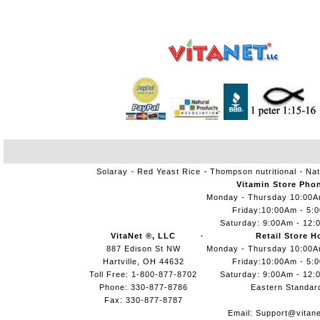
Solaray
Red Yeast Rice
Thompson nutritional
Nat
Vitamin Store Pho
Monday - Thursday 10:00
Friday:10:00Am - 5:
Saturday: 9:00Am - 12:
VitaNet ®, LLC
Retail Store H
887 Edison St NW
Monday - Thursday 10:00
Hartville, OH 44632
Friday:10:00Am - 5:
Toll Free: 1-800-877-8702
Saturday: 9:00Am - 12:
Phone: 330-877-8786
Eastern Standar
Fax: 330-877-8787
Email:
Support@vitane