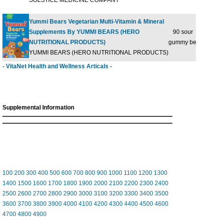
SOLSTICE MEDICINE COMPANY
Yummi Bears Vegetarian Multi-Vitamin & Mineral
Supplements By YUMMI BEARS (HERO
90 sour
$29
NUTRITIONAL PRODUCTS)
gummy bears
YUMMI BEARS (HERO NUTRITIONAL PRODUCTS)
- VitaNet Health and Wellness Articals -
Supplemental Information
100
200
300
400
500
600
700
800
900
1000
1100
1200
1300
1400
1500
1600
1700
1800
1900
2000
2100
2200
2300
2400
2500
2600
2700
2800
2900
3000
3100
3200
3300
3400
3500
3600
3700
3800
3900
4000
4100
4200
4300
4400
4500
4600
4700
4800
4900