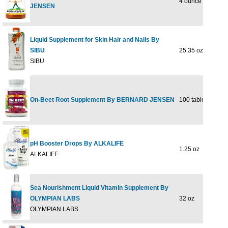
4 ounce
$21
JENSEN
Liquid Supplement for Skin Hair and Nails By
SIBU
25.35 oz
$42
SIBU
On-Beet Root Supplement By BERNARD JENSEN
100 tablet
$14
pH Booster Drops By ALKALIFE
1.25 oz
$23
ALKALIFE
Sea Nourishment Liquid Vitamin Supplement By
OLYMPIAN LABS
32 oz
$43
OLYMPIAN LABS