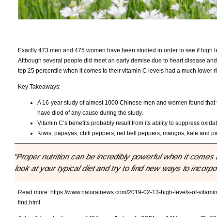
Exactly 473 men and 475 women have been studied in order to see if high lev
Although several people did meet an early demise due to heart disease and
top 25 percentile when it comes to their vitamin C levels had a much lower ri
Key Takeaways:
A 16-year study of almost 1000 Chinese men and women found that th
have died of any cause during the study.
Vitamin C’s benefits probably result from its ability to suppress oxida
Kiwis, papayas, chili peppers, red bell peppers, mangos, kale and pi
"Proper nutrition can be incredibly powerful when it comes 
look at your typical diet and try to find new ways to incorp
Read more:
https://www.naturalnews.com/2019-02-13-high-levels-of-vitamin-
find.html