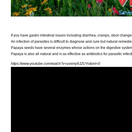
If you have gastro intestinal issues including diarrhea, cramps, stool change
An infection of parasites is difficult to diagnose and cure but natural remedie
Papaya seeds have several enzymes whose actions on the digestive system ma
Papaya is also all natural and is as effective as antibiotics for parasitic infect
https://www.youtube.com/watch?v=uvxmy9JZUYo&rel=0