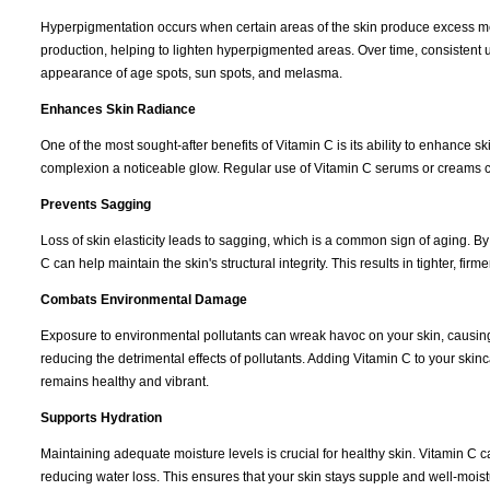
Hyperpigmentation occurs when certain areas of the skin produce excess mela
production, helping to lighten hyperpigmented areas. Over time, consistent
appearance of age spots, sun spots, and melasma.
Enhances Skin Radiance
One of the most sought-after benefits of Vitamin C is its ability to enhance 
complexion a noticeable glow. Regular use of Vitamin C serums or creams c
Prevents Sagging
Loss of skin elasticity leads to sagging, which is a common sign of aging. B
C can help maintain the skin's structural integrity. This results in tighter, fir
Combats Environmental Damage
Exposure to environmental pollutants can wreak havoc on your skin, causing
reducing the detrimental effects of pollutants. Adding Vitamin C to your s
remains healthy and vibrant.
Supports Hydration
Maintaining adequate moisture levels is crucial for healthy skin. Vitamin C 
reducing water loss. This ensures that your skin stays supple and well-moistur