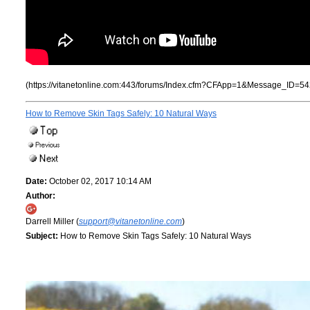
(https://vitanetonline.com:443/forums/Index.cfm?CFApp=1&Message_ID=54
How to Remove Skin Tags Safely: 10 Natural Ways
Date:
October 02, 2017 10:14 AM
Author:
Darrell Miller (
support@vitanetonline.com
)
Subject:
How to Remove Skin Tags Safely: 10 Natural Ways