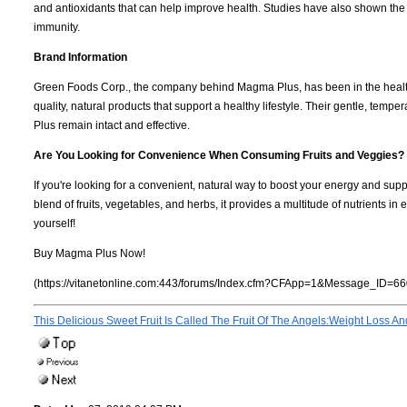
and antioxidants that can help improve health. Studies have also shown the
immunity.
Brand Information
Green Foods Corp., the company behind Magma Plus, has been in the health
quality, natural products that support a healthy lifestyle. Their gentle, tem
Plus remain intact and effective.
Are You Looking for Convenience When Consuming Fruits and Veggies?
If you're looking for a convenient, natural way to boost your energy and supp
blend of fruits, vegetables, and herbs, it provides a multitude of nutrients 
yourself!
Buy Magma Plus Now!
(https://vitanetonline.com:443/forums/Index.cfm?CFApp=1&Message_ID=66
This Delicious Sweet Fruit Is Called The Fruit Of The Angels:Weight Loss A