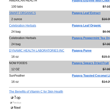
AMERICAN HEALTH
Papaya Enzyme With Chlor
100 tabs
$7.1
SMART ORGANICS
Papaya Leaf Extract
2 ounce
$16.9
Celebration Herbals
Papaya Leaf Organic
24 bag
$6.9
Celebration Herbals
Papaya Peppermint Tea Or
24 bag
$7.0
DYNAMIC HEALTH LABORATORIES INC
Papaya Puree
16 oz
$15.3
NOW FOODS
Papaya Spears Dried Fruit
12 OZ
$7.9
SunFeather
Papaya Toasted Coconut L
16 oz
$14.2
The Benefits of Vitamin C for Skin Health