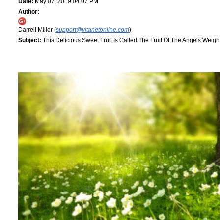
Date:
May 07, 2019 04:07 PM
Author:
Darrell Miller (
support@vitanetonline.com
)
Subject:
This Delicious Sweet Fruit Is Called The Fruit Of The Angels:Weig