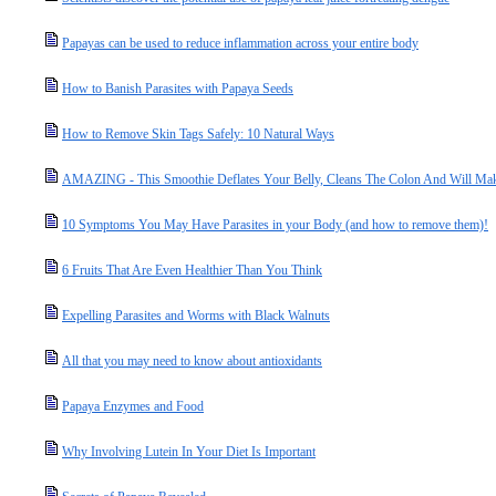
Papayas can be used to reduce inflammation across your entire body
How to Banish Parasites with Papaya Seeds
How to Remove Skin Tags Safely: 10 Natural Ways
AMAZING - This Smoothie Deflates Your Belly, Cleans The Colon And Will Ma
10 Symptoms You May Have Parasites in your Body (and how to remove them)!
6 Fruits That Are Even Healthier Than You Think
Expelling Parasites and Worms with Black Walnuts
All that you may need to know about antioxidants
Papaya Enzymes and Food
Why Involving Lutein In Your Diet Is Important