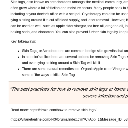
Skin tags, also known as acrochordons amongst the medical community, are
often grow where a lot of friction and moisture occurs. Many people seek to
including at your doctor's office with a scalpel. Cryotherapy can also be used,
tying a string around it to cut off blood supply, and laser removal. However,
can be used as well, such as apple cider vinegar, tea tree oil, oregano oil, i
baking soda, and cinnamon. You can also prevent further skin tags by keepin
Key Takeaways:
Skin Tags, or Acrochordons are common benign skin growths that ar
In a doctor's office there are several options for removing Skin Tags
and even tying a string around a Skin Tag will kill it.
There are some natural remedies too, Organic Apple cider Vinegar wit
some of the ways to kill a Skin Tag.
"The best practices for how to remove skin tags at home d
severe infection and 
Read more:
https://draxe.com/how-to-remove-skin-tags/
(https://vitanetonline.com:443/forums/Index.cfm?CFApp=1&Message_ID=53