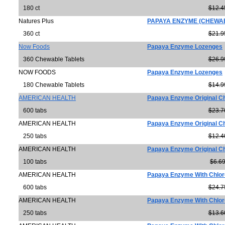
180 ct
$12.4
Natures Plus
PAPAYA ENZYME (CHEWAB
360 ct
$21.9
Now Foods
Papaya Enzyme Lozenges
360 Chewable Tablets
$26.9
NOW FOODS
Papaya Enzyme Lozenges
180 Chewable Tablets
$14.9
AMERICAN HEALTH
Papaya Enzyme Original C
600 tabs
$23.7
AMERICAN HEALTH
Papaya Enzyme Original C
250 tabs
$12.4
AMERICAN HEALTH
Papaya Enzyme Original C
100 tabs
$6.6
AMERICAN HEALTH
Papaya Enzyme With Chlor
600 tabs
$24.7
AMERICAN HEALTH
Papaya Enzyme With Chlor
250 tabs
$13.6