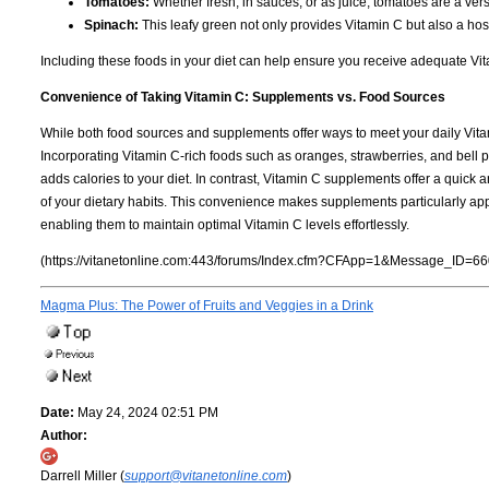
Tomatoes:
Whether fresh, in sauces, or as juice, tomatoes are a vers
Spinach:
This leafy green not only provides Vitamin C but also a hos
Including these foods in your diet can help ensure you receive adequate Vitam
Convenience of Taking Vitamin C: Supplements vs. Food Sources
While both food sources and supplements offer ways to meet your daily V
Incorporating Vitamin C-rich foods such as oranges, strawberries, and bell 
adds calories to your diet. In contrast, Vitamin C supplements offer a quick 
of your dietary habits. This convenience makes supplements particularly appea
enabling them to maintain optimal Vitamin C levels effortlessly.
(https://vitanetonline.com:443/forums/Index.cfm?CFApp=1&Message_ID=66
Magma Plus: The Power of Fruits and Veggies in a Drink
Date:
May 24, 2024 02:51 PM
Author:
Darrell Miller (
support@vitanetonline.com
)