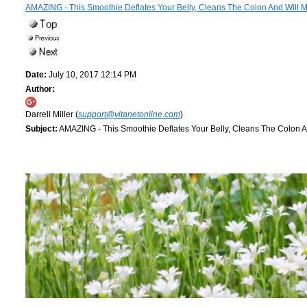
AMAZING - This Smoothie Deflates Your Belly, Cleans The Colon And Will 
Date:
July 10, 2017 12:14 PM
Author:
Darrell Miller (
support@vitanetonline.com
)
Subject:
AMAZING - This Smoothie Deflates Your Belly, Cleans The Colon A