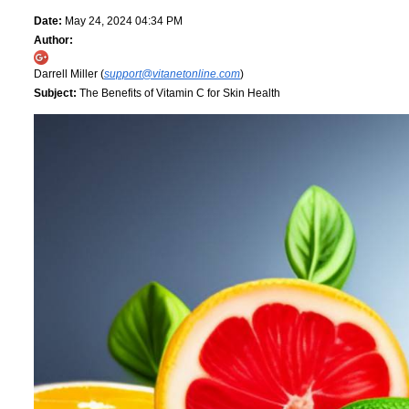
Date:
May 24, 2024 04:34 PM
Author:
Darrell Miller (
support@vitanetonline.com
)
Subject:
The Benefits of Vitamin C for Skin Health