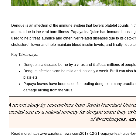
Dengue is an infection of the immune system that lowers platelet counts in th
anemia due to the viral born illness. Papaya leaf juice has immune boosting p
used to help treat jaundice and other liver related diseases due to its detoxif
cholesterol, lower and help maintain blood insulin levels, and finally , due 
Key Takeaways:
Dengue is a disease borne by a virus and it affects millions of people
Dengue infections can be mild and last only a week. But it can also b
platelets.
Papaya leaves have been used for treating dengue in many practices 
damage arising from the virus.
"A recent study by researchers from Jamia Hamdard Univers
potential use as a natural remedy for dengue since they ex
of thrombocytes, also
Read more:
https://www.naturalnews.com/2018-12-21-papaya-leaf-juice-fo