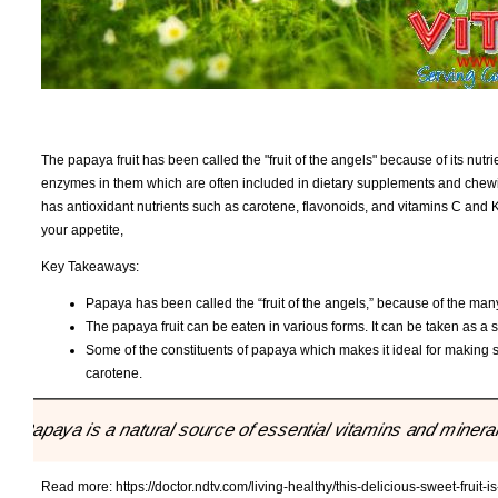
The papaya fruit has been called the "fruit of the angels" because of its nut
enzymes in them which are often included in dietary supplements and che
has antioxidant nutrients such as carotene, flavonoids, and vitamins C and K
your appetite,
Key Takeaways:
Papaya has been called the “fruit of the angels,” because of the many n
The papaya fruit can be eaten in various forms. It can be taken as a 
Some of the constituents of papaya which makes it ideal for making su
carotene.
"Papaya is a natural source of essential vitamins and mineral
Read more:
https://doctor.ndtv.com/living-healthy/this-delicious-sweet-fruit