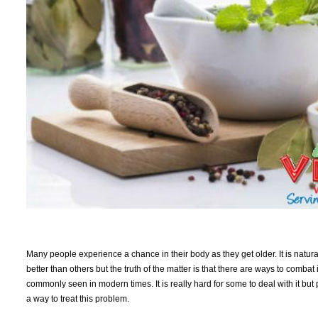
Many people experience a chance in their body as they get older. It is natur
better than others but the truth of the matter is that there are ways to combat
commonly seen in modern times. It is really hard for some to deal with it but 
a way to treat this problem.