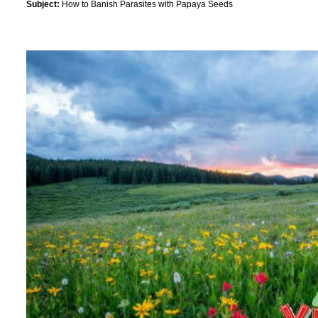
Subject:
How to Banish Parasites with Papaya Seeds