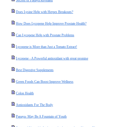
Secrets of Papaya Revealed
Does Lysine Help with Herpes Breakouts?
How Does Lycopene Help Improve Prostate Health?
Can Lycopene Help with Prostate Problems
Lycopene is More than Just a Tomato Extract!
Lycopene - A Powerful antioxidant with great promise
Best Digestive Supplements
Green Foods Can Boost Improve Wellness
Colon Health
Antioxidants For The Body
Papaya- May Be A Fountain of Youth