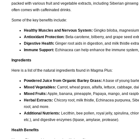
packed with various fruit and vegetable extracts, including Siberian ginseng
often comes with caffeinated drinks.
Some of the key benefits include:
Healthy Muscles and Nervous System:
Gingko biloba, magnesium, 
Antioxidant Protection:
Beta-carotene, bilberry, and grape seed extr
Digestive Health:
Ginger root aids in digestion, and milk thistle extr
Immune Support:
Echinacea can help enhance the immune system, w
Ingredients
Here is a list of the natural ingredients found in Magma Plus:
Powdered Juice from Organic Barley Grass:
A base of young barley
Mixed Vegetables:
Carrot, wheat grass, alfalfa, lettuce, cabbage, da
Mixed Fruits:
Apple, banana, pineapple, Papaya, mango, and raspbe
Herbal Extracts:
Chicory root, milk thistle, Echinacea purpurea, Sib
root, and more.
Additional Nutrients:
Lecithin, bee pollen, royal jelly, spirulina, chl
etc.), and digestive enzymes (lipase, amylase, protease).
Health Benefits