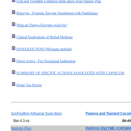
Fruit and Vegetable Lightning drink mixes from Natures Plus
Rutozym - Systemic Enzyme Supplement with Nattokinase
What are Papaya Enzymes good for?
Clinical Applications of Herbal Medicine
HAWAIIAN NONI (Morinda citrifolia)
Digest Active - For Occasional Indigestion
SUMMARY OF SPECIFIC ACTIONS ASSOCIATED WITH CAPSICUM
Home Spa Secrets
SunFeather Artisanal Soap Bars
Papaya and Toasted Cocon
Bar 4.3 oz
$6.4
Natures Plus
PAPAYA ENZYME (CHEWAB