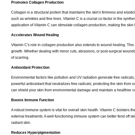
Promotes Collagen Production
Collagen is a structural protein that maintains the skin's firmness and elasti
such as wrinkles and fine lines. Vitamin C is a crucial co-factor in the synth
application of Vitamin C can stimulate collagen production, making the skin
Accelerates Wound Healing
Vitamin C's role in collagen production also extends to wound healing. This
growth. Whether dealing with minor cuts, abrasions, or post-surgical wound
of scarring.
Antioxidant Protection
Environmental factors like pollution and UV radiation generate free radicals
powerful antioxidant that neutralizes free radicals, protecting the skin from 
can shield your skin from environmental damage and maintain a healthier 
Boosts Immune Function
A robust immune system is vital for overall skin health. Vitamin C bolsters 
external treatments. A well-functioning immune system can better fend off ski
radiant skin.
Reduces Hyperpigmentation