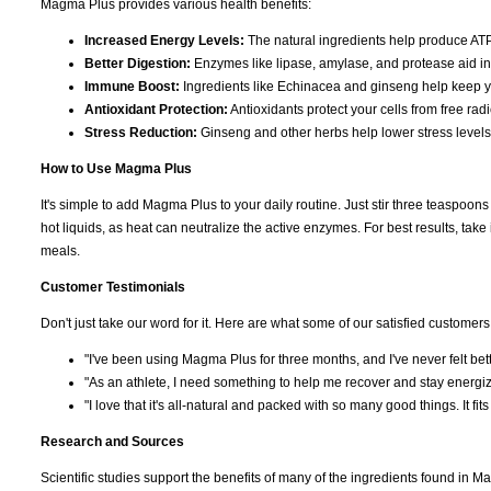
Magma Plus provides various health benefits:
Increased Energy Levels:
The natural ingredients help produce ATP
Better Digestion:
Enzymes like lipase, amylase, and protease aid in 
Immune Boost:
Ingredients like Echinacea and ginseng help keep 
Antioxidant Protection:
Antioxidants protect your cells from free ra
Stress Reduction:
Ginseng and other herbs help lower stress levels
How to Use Magma Plus
It's simple to add Magma Plus to your daily routine. Just stir three teaspoons i
hot liquids, as heat can neutralize the active enzymes. For best results, tak
meals.
Customer Testimonials
Don't just take our word for it. Here are what some of our satisfied customers
"I've been using Magma Plus for three months, and I've never felt bette
"As an athlete, I need something to help me recover and stay energiz
"I love that it's all-natural and packed with so many good things. It fits 
Research and Sources
Scientific studies support the benefits of many of the ingredients found in M