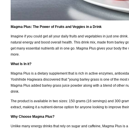
Magma Plus: The Power of Fruits and Veggies in a Drink
Imagine if you could get all your daily fruits and vegetables in just one dr
natural energy and boost overall health. This drink mix, made from barley gr
get many essential nutrients all in one go. Magma Plus gives your body the v
more.
What Is In it?
Magma Plus is a dietary supplement that is rich in active enzymes, antioxidan
Yoshihide Hagiwara discovered that "young barley grass is one of the most nut
Magma Plus added barley grass juice powder along with a blend of other nutri
drink.
The product is available in two sizes: 150 grams (16 servings) and 300 gram
extract, making it a nutrient-dense option for anyone looking to improve their 
Why Choose Magma Plus?
Unlike many energy drinks that rely on sugar and caffeine, Magma Plus is a na