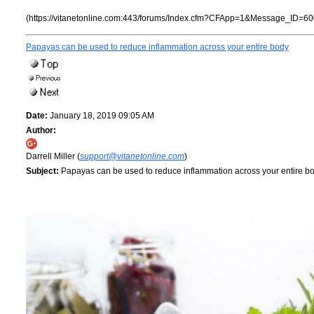
(https://vitanetonline.com:443/forums/Index.cfm?CFApp=1&Message_ID=60
Papayas can be used to reduce inflammation across your entire body
Date:
January 18, 2019 09:05 AM
Author:
Darrell Miller (
support@vitanetonline.com
)
Subject:
Papayas can be used to reduce inflammation across your entire b