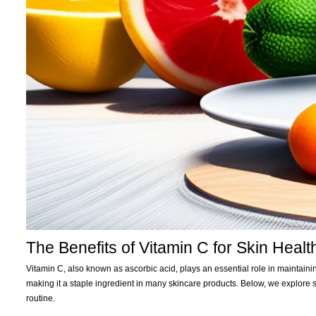
The Benefits of Vitamin C for Skin Healt
Vitamin C, also known as ascorbic acid, plays an essential role in maintainin
making it a staple ingredient in many skincare products. Below, we explore 
routine.