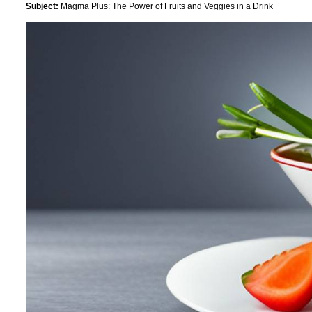
Subject:
Magma Plus: The Power of Fruits and Veggies in a Drink