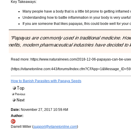
Key Takeaways:
Many people have a body that is a little bit prone to getting inflamed 
Understanding how to battle inflammation in your body is very useful 
If you are someone that likes papayas, this could bode well for your
"Papayas are commonly used in traditional medicine. Howe
benefits, modern pharmaceutical industries have decided to lo
Read more:
https://www.naturalnews.com/2018-12-06-papayas-can-be-used-
(https://vitanetonline.com:443/forums/Index.cfm?CFApp=1&Message_ID=59
How to Banish Parasites with Papaya Seeds
Date:
November 27, 2017 10:59 AM
Author:
Darrell Miller (
support@vitanetonline.com
)