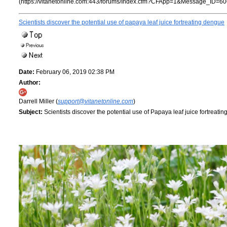
(https://vitanetonline.com:443/forums/Index.cfm?CFApp=1&Message_ID=60
Scientists discover the potential use of papaya leaf juice fortreating dengue
Date:
February 06, 2019 02:38 PM
Author:
Darrell Miller (
support@vitanetonline.com
)
Subject:
Scientists discover the potential use of Papaya leaf juice fortreati