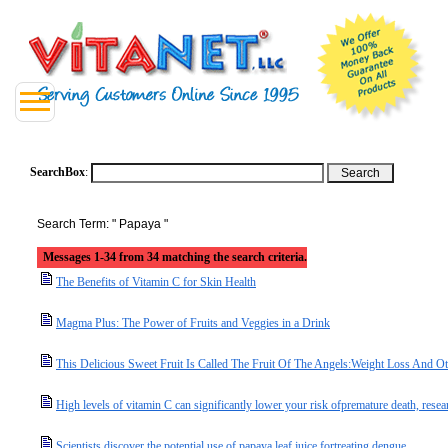
SearchBox
:
Search Term: " Papaya "
Messages 1-34 from 34 matching the search criteria.
The Benefits of Vitamin C for Skin Health
Magma Plus: The Power of Fruits and Veggies in a Drink
This Delicious Sweet Fruit Is Called The Fruit Of The Angels:Weight Loss And 
High levels of vitamin C can significantly lower your risk ofpremature death, resea
Scientists discover the potential use of papaya leaf juice fortreating dengue