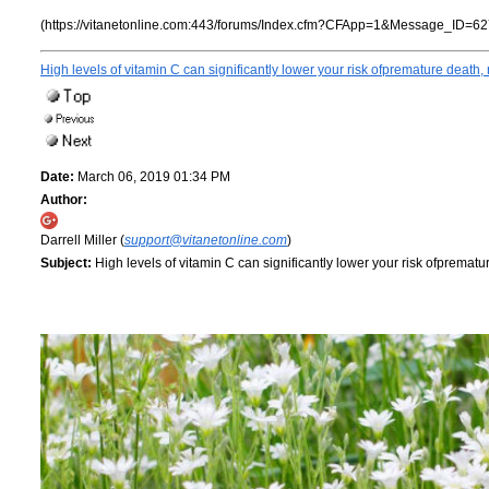
(https://vitanetonline.com:443/forums/Index.cfm?CFApp=1&Message_ID=62
High levels of vitamin C can significantly lower your risk ofpremature death,
Date:
March 06, 2019 01:34 PM
Author:
Darrell Miller (
support@vitanetonline.com
)
Subject:
High levels of vitamin C can significantly lower your risk ofprematu