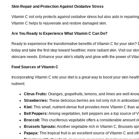
Skin Repair and Protection Against Oxidative Stress
Vitamin C not only protects against oxidative stress but also aids in repairin
Vitamin C helps to rejuvenate and restore damaged skin.
Are You Ready to Experience What Vitamin C Can Do?
Ready to experience the transformative benefits of Vitamin C for your skin? 
today and take the first step toward healthier, more radiant skin. Visit our s
skincare needs. Enhance your skin's vitality and glow with the power of Vitam
Food Sources of Vitamin C
Incorporating Vitamin C into your diet is a great way to boost your skin heal
nutrient:
Citrus Fruits:
Oranges, grapefruits, lemons, and limes are well-known
Strawberries:
These delicious berries are not only rich in antioxida
Kiwi:
This small, nutrient-dense fruit provides more Vitamin C than a
Bell Peppers:
Among vegetables, bell peppers are a top source of Vit
Broccoli:
This cruciferous vegetable offers a considerable amount of 
Brussels Sprouts:
Another vegetable rich in Vitamin C, Brussels spr
Papaya:
This tropical fruit is an excellent source of Vitamin C and 