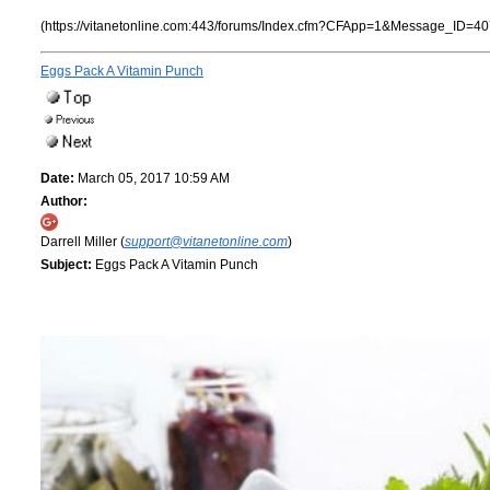
(https://vitanetonline.com:443/forums/Index.cfm?CFApp=1&Message_ID=40
Eggs Pack A Vitamin Punch
Date:
March 05, 2017 10:59 AM
Author:
Darrell Miller (
support@vitanetonline.com
)
Subject:
Eggs Pack A Vitamin Punch