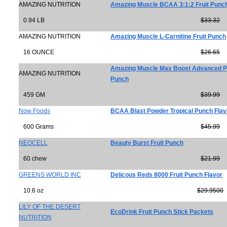
AMAZING NUTRITION
Amazing Muscle BCAA 3:1:2 Fruit Punc
0.94 LB
$33.32
AMAZING NUTRITION
Amazing Muscle L-Carnitine Fruit Punch
16 OUNCE
$26.65
Amazing Muscle Max Boost Advanced Pr
AMAZING NUTRITION
Punch
459 GM
$39.99
Now Foods
BCAA Blast Powder Tropical Punch Flav
600 Grams
$45.99
NEOCELL
Beauty Burst Fruit Punch
60 chew
$21.99
GREENS WORLD INC
Delicous Reds 8000 Fruit Punch Flavor
10.6 oz
$29.9500
LILY OF THE DESERT
EcoDrink Fruit Punch Stick Packets
NUTRITION