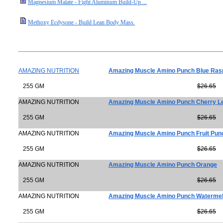
Magnesium Malate - Fight Aluminum Build-Up ...
Methoxy Ecdysone - Build Lean Body Mass.
AMAZING NUTRITION
Amazing Muscle Amino Punch Blue Ras
255 GM
$26.65
AMAZING NUTRITION
Amazing Muscle Amino Punch Cherry 
255 GM
$26.65
AMAZING NUTRITION
Amazing Muscle Amino Punch Fruit Pun
255 GM
$26.65
AMAZING NUTRITION
Amazing Muscle Amino Punch Orange
255 GM
$26.65
AMAZING NUTRITION
Amazing Muscle Amino Punch Waterme
255 GM
$26.65