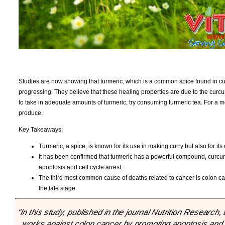
Studies are now showing that turmeric, which is a common spice found in curry
progressing. They believe that these healing properties are due to the curcumi
to take in adequate amounts of turmeric, try consuming turmeric tea. For a m
produce.
Key Takeaways:
Turmeric, a spice, is known for its use in making curry but also for it
It has been confirmed that turmeric has a powerful compound, curcu
apoptosis and cell cycle arrest.
The third most common cause of deaths related to cancer is colon can
the late stage.
"In this study, published in the journal Nutrition Resear
works against colon cancer by promoting apoptosis and inh