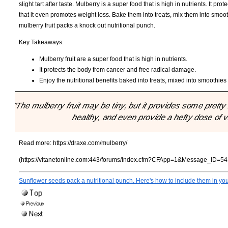
slight tart after taste. Mulberry is a super food that is high in nutrients. It
that it even promotes weight loss. Bake them into treats, mix them into smoo
mulberry fruit packs a knock out nutritional punch.
Key Takeaways:
Mulberry fruit are a super food that is high in nutrients.
It protects the body from cancer and free radical damage.
Enjoy the nutritional benefits baked into treats, mixed into smoothies
"The mulberry fruit may be tiny, but it provides some pretty b
healthy, and even provide a hefty dose of 
Read more:
https://draxe.com/mulberry/
(https://vitanetonline.com:443/forums/Index.cfm?CFApp=1&Message_ID=54
Sunflower seeds pack a nutritional punch. Here's how to include them in your