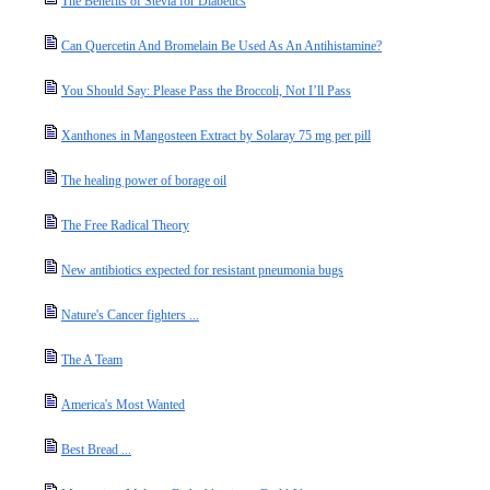
The Benefits of Stevia for Diabetics
Can Quercetin And Bromelain Be Used As An Antihistamine?
You Should Say: Please Pass the Broccoli, Not I’ll Pass
Xanthones in Mangosteen Extract by Solaray 75 mg per pill
The healing power of borage oil
The Free Radical Theory
New antibiotics expected for resistant pneumonia bugs
Nature's Cancer fighters ...
The A Team
America's Most Wanted
Best Bread ...