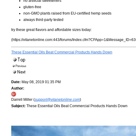
no artificial sweeteners
gluten-free
non-GMO plants raised from EU-certified hemp seeds
always third-party tested
try these great flavors and affordable sizes today:
(https://vitanetonline.com:443/forums/Index.cfm?CFApp=1&Message_ID=63
These Essential Oils Beat Commercial Products Hands Down
Date:
May 08, 2019 01:35 PM
Author:
Darrell Miller (
support@vitanetonline.com
)
Subject:
These Essential Oils Beat Commercial Products Hands Down