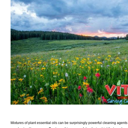
Mixtures of plant essential oils can be surprisingly powerful cleaning agents