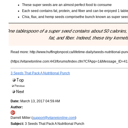
These super seeds are an almost perfect food to consume
Each seed contains fat, protein, and fiber and can be enjoyed 1 tabl
Chia, flax, and hemp seeds comprisethe bunch known as super see
"One tablespoon of a super seed contains about 50 calories, 
fat, and fiber. Indeed, these tiny kernel
Read more:
http://www.huffingtonpost.ca/lifetime-daily/seeds-nutritional-
(https://vitanetonline.com:443/forums/Index.cfm?CFApp=1&Message_ID=41
3 Seeds That Pack A Nutritional Punch
Date:
March 13, 2017 04:59 AM
Author:
Darrell Miller (
support@vitanetonline.com
)
Subject:
3 Seeds That Pack A Nutritional Punch