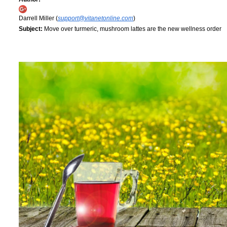
Darrell Miller (
support@vitanetonline.com
)
Subject:
Move over turmeric, mushroom lattes are the new wellness order