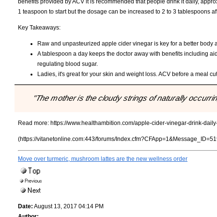
benefits provided by ACV it is recommended that people drink it daily, app
1 teaspoon to start but the dosage can be increased to 2 to 3 tablespoons a
Key Takeaways:
Raw and unpasteurized apple cider vinegar is key for a better body 
A tablespoon a day keeps the doctor away with benefits including ai
regulating blood sugar.
Ladies, it's great for your skin and weight loss. ACV before a meal cut
"The mother is the cloudy strings of naturally occurri
Read more:
https://www.healthambition.com/apple-cider-vinegar-drink-daily-
(https://vitanetonline.com:443/forums/Index.cfm?CFApp=1&Message_ID=51
Move over turmeric, mushroom lattes are the new wellness order
Date:
August 13, 2017 04:14 PM
Author: