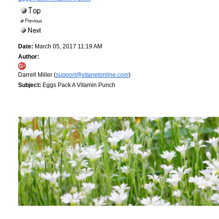
Date:
March 05, 2017 11:19 AM
Author:
Darrell Miller (
support@vitanetonline.com
)
Subject:
Eggs Pack A Vitamin Punch