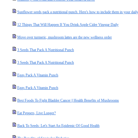
Sunflower seeds pack a nutritional punch. Here's how to include them in your daily
12 Things That Will Happen If You Drink Apple Cider Vinegar Daily
Move over turmeric, mushroom lattes are the new wellness order
3 Seeds That Pack A Nutritional Punch
3 Seeds That Pack A Nutritional Punch
Eggs Pack A Vitamin Punch
Eggs Pack A Vitamin Punch
Best Foods To Fight Bladder Cancer || Health Benefits of Mushrooms
Eat Peppers, Live Longer?
Back To Seeds: Let's Start An Epidemic Of Good Health