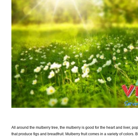
All around the mulberry tree, the mulberry is good for the heart and liver, po
that produce figs and breadfruit. Mulberry fruit comes in a variety of colors. Bl