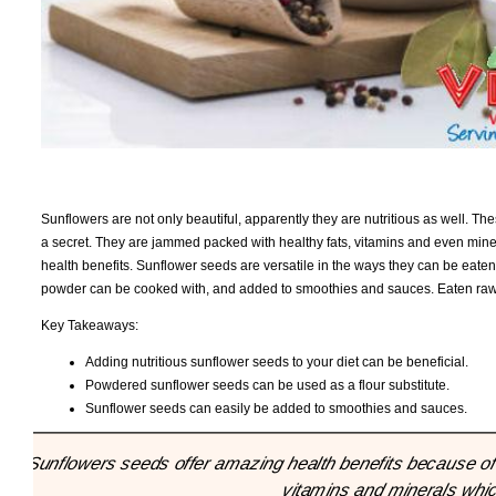
Sunflowers are not only beautiful, apparently they are nutritious as well. The
a secret. They are jammed packed with healthy fats, vitamins and even mine
health benefits. Sunflower seeds are versatile in the ways they can be eaten
powder can be cooked with, and added to smoothies and sauces. Eaten raw, 
Key Takeaways:
Adding nutritious sunflower seeds to your diet can be beneficial.
Powdered sunflower seeds can be used as a flour substitute.
Sunflower seeds can easily be added to smoothies and sauces.
"Sunflowers seeds offer amazing health benefits because of t
vitamins and minerals which