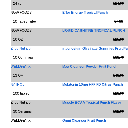
24 ct
$24.99
NOW FOODS
Effer Energy Tropical Punch
10 Tabs / Tube
$7.99
NOW FOODS
LIQUID CARNITINE TROPICAL PUNCH
16 OZ
$25.99
Zhou Nutrition
magnesium Glycinate Gummies Fruit P
50 Gummies
$33.79
WELLGENIX
Max Cleanser Powder Fruit Punch
13 GM
$43.95
NATROL
Melatonin 10mg HFF FD Citrus Punch
100 tablet
$23.99
Zhou Nutrition
Muscle BCAA Tropical Punch Flavor
30 Servings
$32.99
WELLGENIX
Omni Cleanser Fruit Punch