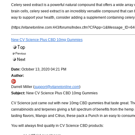
Celery seed extract is a powerful natural compound that offers a wide array o
brain cells, celery seed extract is an incredibly versatile compound that can b
way to support your health, consider adding a supplement containing celery s
(https://vitanetonline.com:443/forums/Index.cfm?CFApp=1&Message_ID=64
New CV Science Plus CBD 10mg Gummies
Date:
October 13, 2020 04:21 PM
Author:
Darrell Miller (
support@vitanetonline.com
)
Subject:
New CV Science Plus CBD 10mg Gummies
CV Science just came out with new 10mg CBD gummies that taste great. Th
cannabinoids and terpenes giving a full spectrum of benefits from the hem
tasting flavors, Mango and Citrus, these pack a Punch in an easy to consu
You will always find quality in CV Science CBD products: