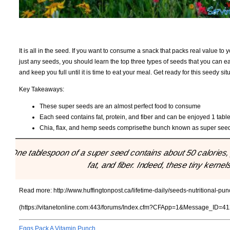
It is all in the seed. If you want to consume a snack that packs real value to 
just any seeds, you should learn the top three types of seeds that you can ea
and keep you full until it is time to eat your meal. Get ready for this seedy sit
Key Takeaways:
These super seeds are an almost perfect food to consume
Each seed contains fat, protein, and fiber and can be enjoyed 1 tabl
Chia, flax, and hemp seeds comprisethe bunch known as super see
"One tablespoon of a super seed contains about 50 calories, 
fat, and fiber. Indeed, these tiny kernel
Read more:
http://www.huffingtonpost.ca/lifetime-daily/seeds-nutritional-
(https://vitanetonline.com:443/forums/Index.cfm?CFApp=1&Message_ID=41
Eggs Pack A Vitamin Punch