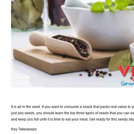
It is all in the seed. If you want to consume a snack that packs real value to 
just any seeds, you should learn the top three types of seeds that you can ea
and keep you full until it is time to eat your meal. Get ready for this seedy sit
Key Takeaways: