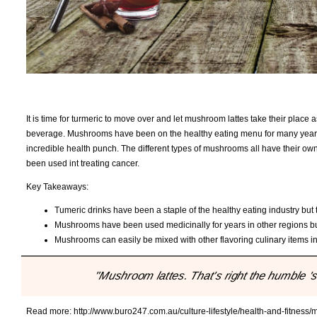
It is time for turmeric to move over and let mushroom lattes take their plac
beverage. Mushrooms have been on the healthy eating menu for many year
incredible health punch. The different types of mushrooms all have their own
been used int treating cancer.
Key Takeaways:
Tumeric drinks have been a staple of the healthy eating industry but t
Mushrooms have been used medicinally for years in other regions but
Mushrooms can easily be mixed with other flavoring culinary items int
"Mushroom lattes. That's right the humble 
Read more:
http://www.buro247.com.au/culture-lifestyle/health-and-fitnes