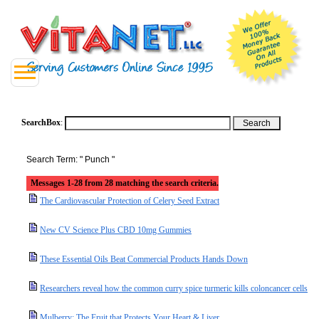
SearchBox
:
Search Term: " Punch "
Messages 1-28 from 28 matching the search criteria.
The Cardiovascular Protection of Celery Seed Extract
New CV Science Plus CBD 10mg Gummies
These Essential Oils Beat Commercial Products Hands Down
Researchers reveal how the common curry spice turmeric kills coloncancer cells
Mulberry: The Fruit that Protects Your Heart & Liver