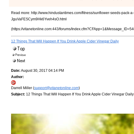
Read more:
http://www.hindustantimes.com/fitness/sunflower-seeds-pack-a-n
JguVaFESCym9Hk6Yveh4sO.html
(https://vitanetonline.com:443/forums/Index.cfm?CFApp=1&Message_ID=54
12 Things That Will Happen If You Drink Apple Cider Vinegar Daily
Date:
August 30, 2017 04:14 PM
Author:
Darrell Miller (
support@vitanetonline.com
)
Subject:
12 Things That Will Happen If You Drink Apple Cider Vinegar Daily