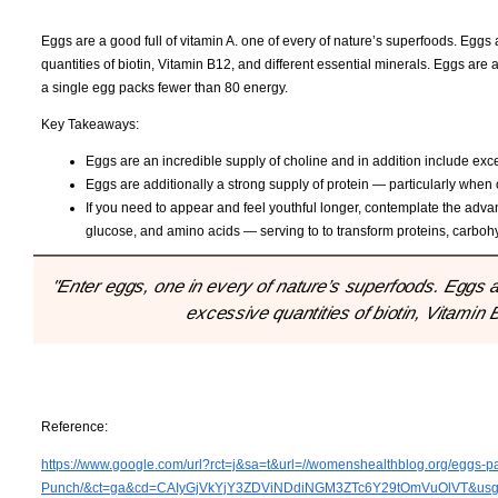
Eggs are a good full of vitamin A. one of every of nature’s superfoods. Eggs 
quantities of biotin, Vitamin B12, and different essential minerals. Eggs are 
a single egg packs fewer than 80 energy.
Key Takeaways:
Eggs are an incredible supply of choline and in addition include exces
Eggs are additionally a strong supply of protein — particularly when
If you need to appear and feel youthful longer, contemplate the advan
glucose, and amino acids — serving to to transform proteins, carbohy
"Enter eggs, one in every of nature’s superfoods. Eggs ar
excessive quantities of biotin, Vitamin 
Reference:
https://www.google.com/url?rct=j&sa=t&url=//womenshealthblog.org/eggs-pa
Punch/&ct=ga&cd=CAIyGjVkYjY3ZDViNDdiNGM3ZTc6Y29tOmVuOlVT&u