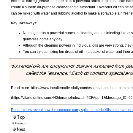
excels at cutting grease. Tea tree oil is a powerful antimicrobial that can 
create a superb all-purpose cleaner and disinfectant. Lavender oil can be ad
can be mixed with water and rubbing alcohol to make a sprayable air freshe
Key Takeaways:
Nothing packs a powerful punch in cleaning and disinfecting like ess
germ-free home any day.
Although the cleaning powers in individual oils are very strong, the
You can try out mixing ten drops of oil in a bucket of water and then
"Essential oils are compounds that are extracted from plant
called the “essence.” Each oil contains special ar
Read more:
https://www.thealternativedaily.com/essential-oils-beat-comme
(https://vitanetonline.com:443/forums/Index.cfm?CFApp=1&Message_ID=62
Researchers reveal how the common curry spice turmeric kills coloncancer 