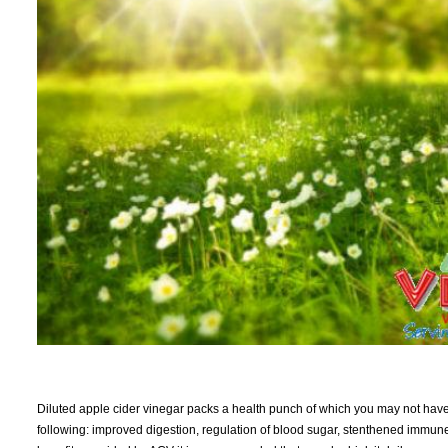
Diluted apple cider vinegar packs a health punch of which you may not hav
following: improved digestion, regulation of blood sugar, stenthened immune