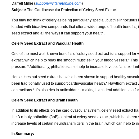
Darrell Miller (
support@vitanetonline.com
)
Subject:
The Cardiovascular Protection of Celery Seed Extract
You may not think of celery as being particularly special, but this innocuou
loaded with bioactive compounds that offer a wide range of health benefits, i
seed extract and all the ways it can support your health.
Celery Seed Extract and Vascular Health
One of the most well-known benefits of celery seed extract is its support for 
extract, which help to relax the smooth muscles in your blood vessels.* Thi
pressure.* Additionally, phthalides also help to increase levels of antioxidan
Horse chestnut seed extract has also been shown to support healthy vascular 
been traditionally used to support cardiovascular health.* Hawthorn extract
contractions.* It's also rich in antioxidants, making it an ideal addition to a
Celery Seed Extract and Brain Health
In addition to its effects on the cardiovascular system, celery seed extract ha
the 3-n-butylphthalide (3nB) content of celery seed extract, which has bee
increase levels of certain neurotransmitters in the brain, which can help to i
In Summary: