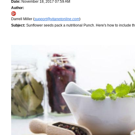
Date:
November 18, 2017 07:59 AM
Author:
Darrell Miller (
support@vitanetonline.com
)
Subject:
Sunflower seeds pack a nutritional Punch. Here's how to include th