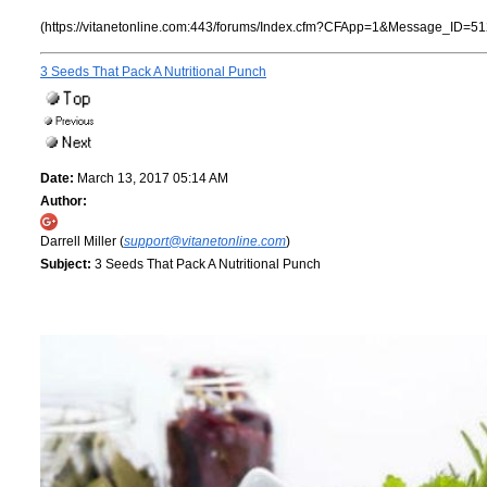
(https://vitanetonline.com:443/forums/Index.cfm?CFApp=1&Message_ID=51
3 Seeds That Pack A Nutritional Punch
Date:
March 13, 2017 05:14 AM
Author:
Darrell Miller (
support@vitanetonline.com
)
Subject:
3 Seeds That Pack A Nutritional Punch