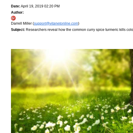
Date:
April 19, 2019 02:20 PM
Author:
Darrell Miller (
support@vitanetonline.com
)
Subject:
Researchers reveal how the common curry spice turmeric kills col