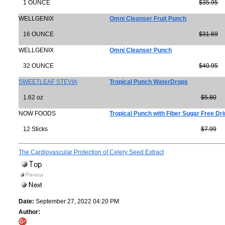
1 OUNCE
$35.95
WELLGENIX
Omni Cleanser Fruit Punch
16 OUNCE
$31.69
WELLGENIX
Omni Cleanser Punch
32 OUNCE
$40.95
SWEETLEAF STEVIA
Tropical Punch WaterDrops
1.62 oz
$5.80
NOW FOODS
Tropical Punch with Fiber Sugar Free Drin
12 Sticks
$7.99
The Cardiovascular Protection of Celery Seed Extract
Date:
September 27, 2022 04:20 PM
Author: