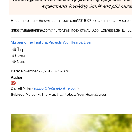
experiments involving Smd4 and p53 muta
Read more:
https://www.naturalnews.com/2019-02-27-common-curry-spice-tu
(https://vitanetonline.com:443/forums/Index.cfm?CFApp=1&Message_ID=61
Mulberry: The Fruit that Protects Your Heart & Liver
Date:
November 27, 2017 07:59 AM
Author:
Darrell Miller (
support@vitanetonline.com
)
Subject:
Mulberry: The Fruit that Protects Your Heart & Liver