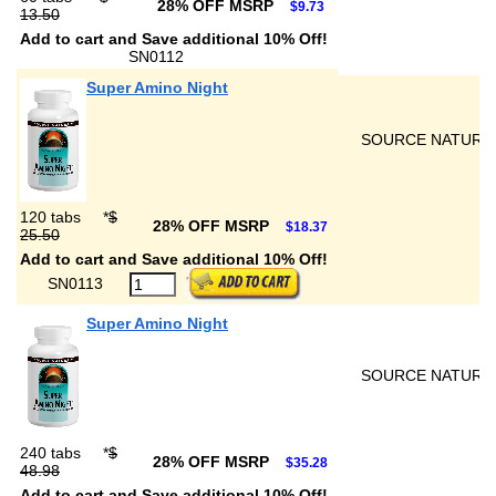
28% OFF MSRP
$9.73
13.50
Add to cart and Save additional 10% Off!
SN0112
Super Amino Night
SOURCE NATURA
120 tabs
*
$
28% OFF MSRP
$18.37
25.50
Add to cart and Save additional 10% Off!
SN0113
Super Amino Night
SOURCE NATURA
240 tabs
*
$
28% OFF MSRP
$35.28
48.98
Add to cart and Save additional 10% Off!