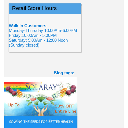
Retail Store Hours
Walk In Customers
Monday-Thursday 10:00Am-6:00PM
Friday:10:00Am - 5:00PM
Saturday: 9:00Am - 12:00 Noon
(Sunday closed)
Blog tags: