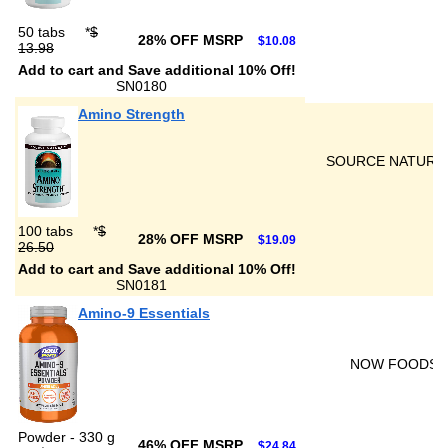
50 tabs
*
$
28% OFF MSRP
$10.08
13.98
Add to cart and Save additional 10% Off!
SN0180
Amino Strength
SOURCE NATURA
100 tabs
*
$
28% OFF MSRP
$19.09
26.50
Add to cart and Save additional 10% Off!
SN0181
Amino-9 Essentials
NOW FOODS
Powder - 330 g
46% OFF MSRP
$24.84