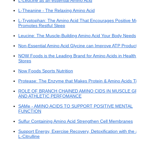
L-Leucine as an essential Amino Acid
L-Theanine - The Relaxing Amino Acid
L-Tryptophan: The Amino Acid That Encourages Positive Mo
Promotes Restful Sleep
Leucine: The Muscle-Building Amino Acid Your Body Needs
Non-Essential Amino Acid Glycine can Improve ATP Productio
NOW Foods is the Leading Brand for Amino Acids in Health 
Stores
Now Foods Sports Nutrition
Protease: The Enzyme that Makes Protein & Amino Acids Tick
ROLE OF BRANCH CHAINED AMINO CIDS IN MUSCLE G
AND ATHLETIC PERFOMANCE
SAMe - AMINO ACIDS TO SUPPORT POSITIVE MENTAL
FUNCTION
Sulfur Containing Amino Acid Strengthen Cell Membranes
Support Energy, Exercise Recovery, Detoxification with the a
L-Citrulline