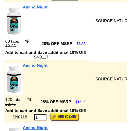
Amino Night
SOURCE NATURA
60 tabs
*
$
28% OFF MSRP
$8.83
12.25
Add to cart and Save additional 10% Off!
SN0117
Amino Night
SOURCE NATURA
120 tabs
*
$
28% OFF MSRP
$16.39
22.75
Add to cart and Save additional 10% Off!
SN0118
Amino Night