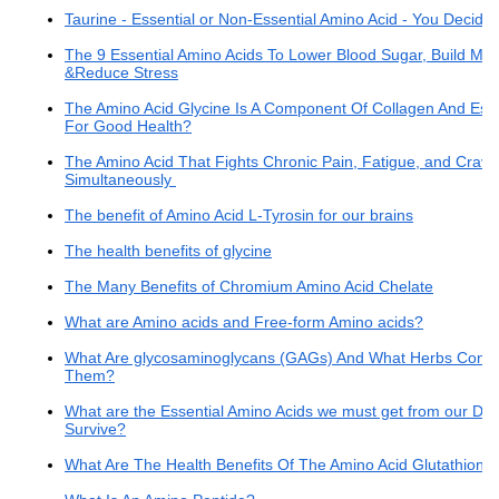
Taurine - Essential or Non-Essential Amino Acid - You Decide
The 9 Essential Amino Acids To Lower Blood Sugar, Build Mus
&Reduce Stress
The Amino Acid Glycine Is A Component Of Collagen And Esse
For Good Health?
The Amino Acid That Fights Chronic Pain, Fatigue, and Cravi
Simultaneously
The benefit of Amino Acid L-Tyrosin for our brains
The health benefits of glycine
The Many Benefits of Chromium Amino Acid Chelate
What are Amino acids and Free-form Amino acids?
What Are glycosaminoglycans (GAGs) And What Herbs Conta
Them?
What are the Essential Amino Acids we must get from our Diet
Survive?
What Are The Health Benefits Of The Amino Acid Glutathione