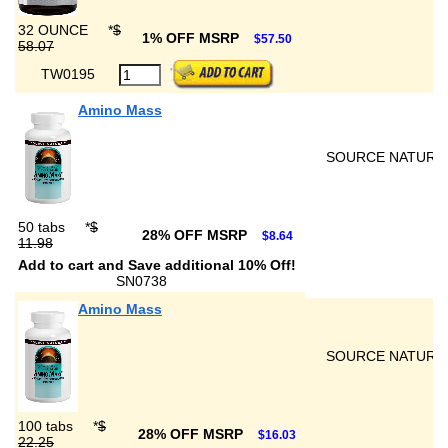
32 OUNCE
*
$
1% OFF MSRP
$57.50
58.07
TW0195
Amino Mass
SOURCE NATURA
50 tabs
*
$
28% OFF MSRP
$8.64
11.98
Add to cart and Save additional 10% Off!
SN0738
Amino Mass
SOURCE NATURA
100 tabs
*
$
28% OFF MSRP
$16.03
22.25