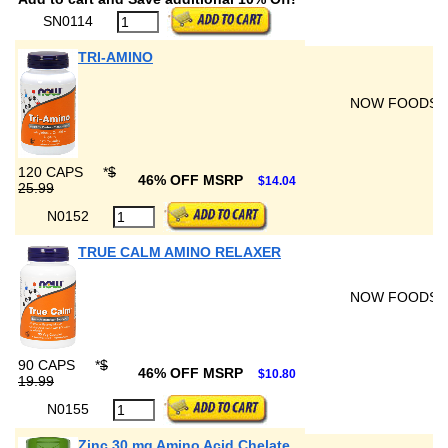
SN0114
TRI-AMINO
NOW FOODS
120 CAPS
*
$
46% OFF MSRP
$14.04
25.99
N0152
TRUE CALM AMINO RELAXER
NOW FOODS
90 CAPS
*
$
46% OFF MSRP
$10.80
19.99
N0155
Zinc 30 mg Amino Acid Chelate