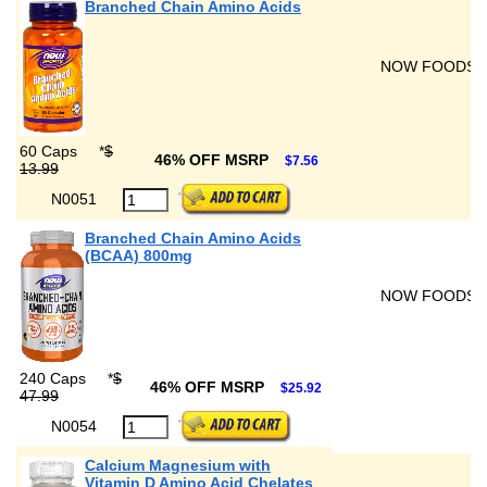
Branched Chain Amino Acids
NOW FOODS
60 Caps
*
$
46% OFF MSRP
$7.56
13.99
N0051
Branched Chain Amino Acids
(BCAA) 800mg
NOW FOODS
240 Caps
*
$
46% OFF MSRP
$25.92
47.99
N0054
Calcium Magnesium with
Vitamin D Amino Acid Chelates