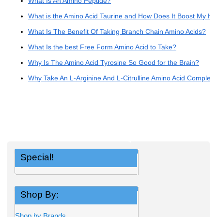
What Is An Amino Peptide?
What is the Amino Acid Taurine and How Does It Boost My He
What Is The Benefit Of Taking Branch Chain Amino Acids?
What Is the best Free Form Amino Acid to Take?
Why Is The Amino Acid Tyrosine So Good for the Brain?
Why Take An L-Arginine And L-Citrulline Amino Acid Complex
Special!
Shop By:
Shop by Brands