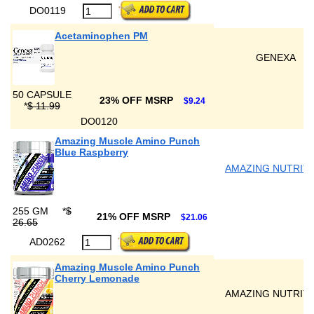
DO0119
Acetaminophen PM
GENEXA
50 CAPSULE
23% OFF MSRP
$9.24
*
$ 11.99
DO0120
Amazing Muscle Amino Punch
Blue Raspberry
AMAZING NUTRIT
255 GM
*
$
21% OFF MSRP
$21.06
26.65
AD0262
Amazing Muscle Amino Punch
Cherry Lemonade
AMAZING NUTRIT