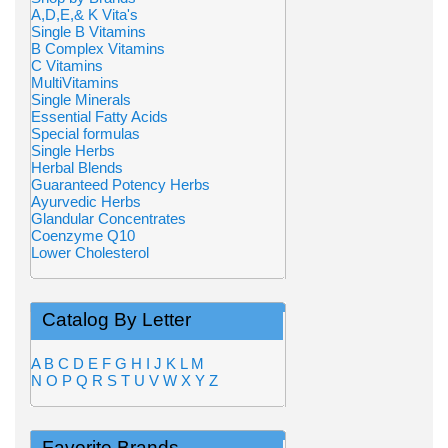
A,D,E,& K Vita's
Single B Vitamins
B Complex Vitamins
C Vitamins
MultiVitamins
Single Minerals
Essential Fatty Acids
Special formulas
Single Herbs
Herbal Blends
Guaranteed Potency Herbs
Ayurvedic Herbs
Glandular Concentrates
Coenzyme Q10
Lower Cholesterol
Catalog By Letter
A
B
C
D
E
F
G
H
I
J
K
L
M
N
O
P
Q
R
S
T
U
V
W
X
Y
Z
Favorite Brands