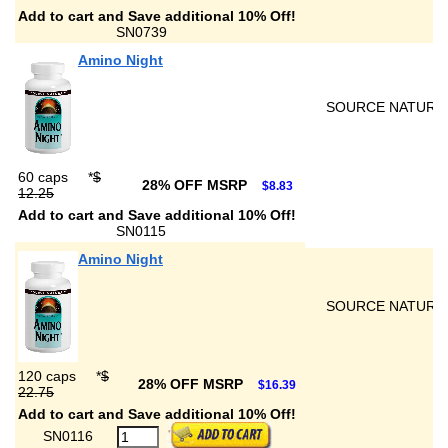
Add to cart and Save additional 10% Off!
SN0739
Amino Night
SOURCE NATURA
60 caps
*
$
28% OFF MSRP
$8.83
12.25
Add to cart and Save additional 10% Off!
SN0115
Amino Night
SOURCE NATURA
120 caps
*
$
28% OFF MSRP
$16.39
22.75
Add to cart and Save additional 10% Off!
SN0116