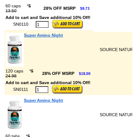
60 caps
*
$
28% OFF MSRP
$9.73
13.50
Add to cart and Save additional 10% Off!
SN0110
Super Amino Night
SOURCE NATURA
120 caps
*
$
28% OFF MSRP
$18.00
24.98
Add to cart and Save additional 10% Off!
SN0111
Super Amino Night
SOURCE NATURA
60 tabs
*
$