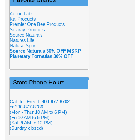
Action Labs
Kal Products
Premier One Bee Products
Solaray Products
Source Naturals
Natures Life
Natural Sport
Source Naturals 30% OFF MSRP
Planetary Formulas 30% OFF
Store Phone Hours
Call Toll-Free
1-800-877-8702
or 330-877-8786
(Mon.- Thur 10 AM to 6 PM)
(Fri 10 AM to 5 PM)
(Sat. 9 AM to 12 PM)
(Sunday closed)