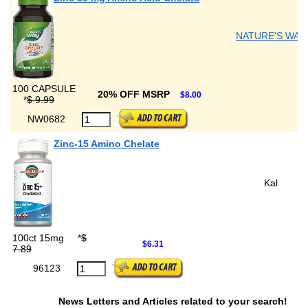
NATURE'S WAY
100 CAPSULE
20% OFF MSRP
$8.00
*
$ 9.99
NW0682
Zinc-15 Amino Chelate
Kal
100ct 15mg
*
$
$6.31
7.89
96123
News Letters and Articles related to your search!