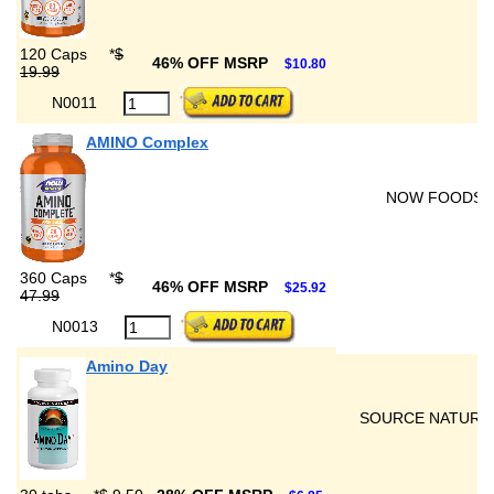
120 Caps
*
$
46% OFF MSRP
$10.80
19.99
N0011
AMINO Complex
NOW FOODS
360 Caps
*
$
46% OFF MSRP
$25.92
47.99
N0013
Amino Day
SOURCE NATURA