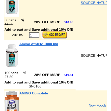
SOURCE NATURA
50 tabs
*
$
28% OFF MSRP
$10.45
14.50
Add to cart and Save additional 10% Off!
SN0185
Amino Athlete 1000 mg
SOURCE NATURA
100 tabs
*
$
28% OFF MSRP
$19.81
27.50
Add to cart and Save additional 10% Off!
SN0186
AMINO Complete
Now Foods