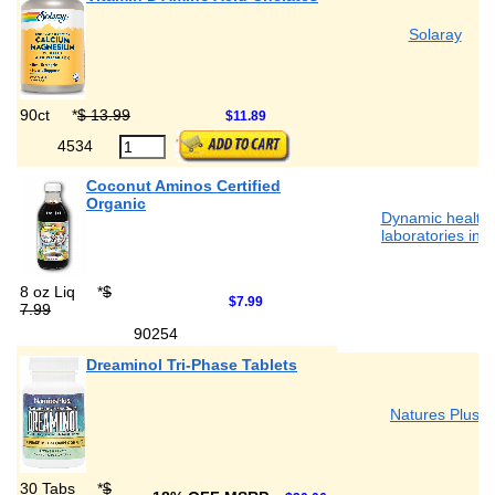
Solaray
90ct
*
$ 13.99
$11.89
4534
Coconut Aminos Certified
Organic
Dynamic health
laboratories inc
8 oz Liq
*
$
$7.99
7.99
90254
Dreaminol Tri-Phase Tablets
Natures Plus
30 Tabs
*
$