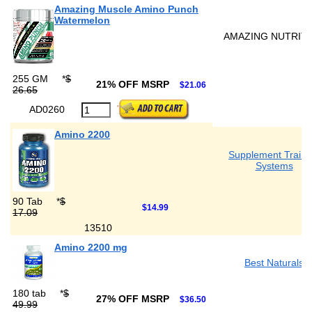
Amazing Muscle Amino Punch
Watermelon
AMAZING NUTRIT
255 GM
*
$
21% OFF MSRP
$21.06
26.65
AD0260
Amino 2200
Supplement Traini
Systems
90 Tab
*
$
$14.99
17.09
13510
Amino 2200 mg
Best Naturals
180 tab
*
$
27% OFF MSRP
$36.50
49.99