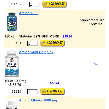
P614308
Amino 4000
Supplement Traini
Systems
120 ct
*
$ 37.19
32% OFF MSRP
$25.30
95491
Amino Acid Complex
Kal
100ct 1000mg
$27.03
*
$ 33.79
51610
Amino Athlete 1000 mg