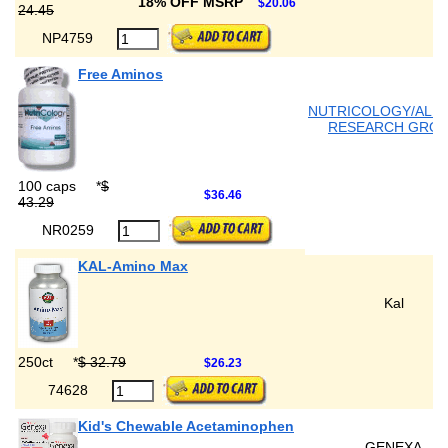
18% OFF MSRP
$20.06
24.45
NP4759
Free Aminos
NUTRICOLOGY/ALL
RESEARCH GRO
100 caps
*
$
$36.46
43.29
NR0259
KAL-Amino Max
Kal
250ct
*
$ 32.79
$26.23
74628
Kid's Chewable Acetaminophen
GENEXA