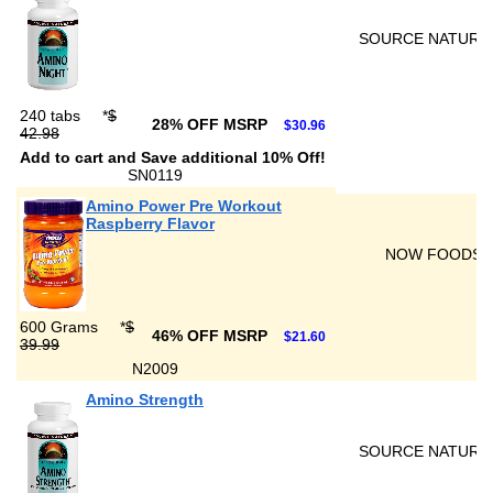
SOURCE NATURA
240 tabs
*
$
28% OFF MSRP
$30.96
42.98
Add to cart and Save additional 10% Off!
SN0119
Amino Power Pre Workout
Raspberry Flavor
NOW FOODS
600 Grams
*
$
46% OFF MSRP
$21.60
39.99
N2009
Amino Strength
SOURCE NATURA