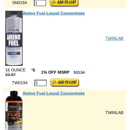
SN0184
Amino Fuel Liquid Concentrate
TWINLAB
16 OUNCE
*
$
1% OFF MSRP
$33.54
33.87
TW0194
Amino Fuel Liquid Concentrate
TWINLAB