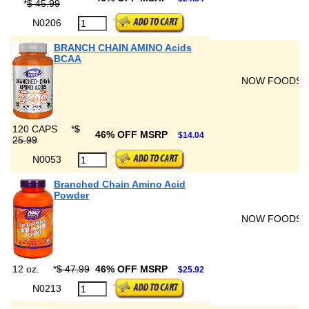
*
$ 45.99
N0206
BRANCH CHAIN AMINO Acids
BCAA
NOW FOODS
120 CAPS
*
$
46% OFF MSRP
$14.04
25.99
N0053
Branched Chain Amino Acid
Powder
NOW FOODS
12 oz.
*
$ 47.99
46% OFF MSRP
$25.92
N0213