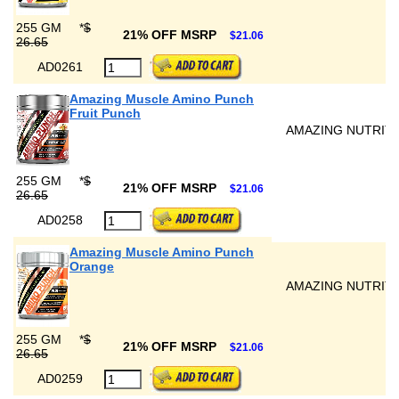
255 GM
*
$
21% OFF MSRP
$21.06
26.65
AD0261
Amazing Muscle Amino Punch
Fruit Punch
AMAZING NUTRIT
255 GM
*
$
21% OFF MSRP
$21.06
26.65
AD0258
Amazing Muscle Amino Punch
Orange
AMAZING NUTRIT
255 GM
*
$
21% OFF MSRP
$21.06
26.65
AD0259