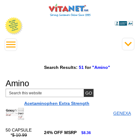
Search Results:
51
for
"Amino"
Amino
Acetaminophen Extra Strength
GENEXA
50 CAPSULE
24% OFF MSRP
$8.36
*
$ 10.99