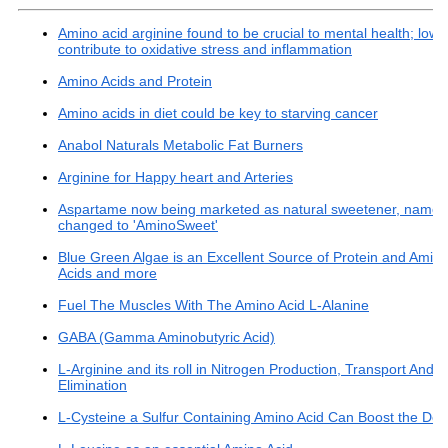
Amino acid arginine found to be crucial to mental health; lowl
contribute to oxidative stress and inflammation
Amino Acids and Protein
Amino acids in diet could be key to starving cancer
Anabol Naturals Metabolic Fat Burners
Arginine for Happy heart and Arteries
Aspartame now being marketed as natural sweetener, name
changed to 'AminoSweet'
Blue Green Algae is an Excellent Source of Protein and Amin
Acids and more
Fuel The Muscles With The Amino Acid L-Alanine
GABA (Gamma Aminobutyric Acid)
L-Arginine and its roll in Nitrogen Production, Transport And
Elimination
L-Cysteine a Sulfur Containing Amino Acid Can Boost the Det