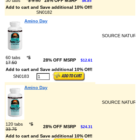
30 tabs
*
$ 9.50
28% OFF MSRP
$6.85
Add to cart and Save additional 10% Off!
SN0182
Amino Day
SOURCE NATURA
60 tabs
*
$
28% OFF MSRP
$12.61
17.50
Add to cart and Save additional 10% Off!
SN0183
Amino Day
SOURCE NATURA
120 tabs
*
$
28% OFF MSRP
$24.31
33.75
Add to cart and Save additional 10% Off!