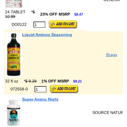
24 TABLET
*
$
23% OFF MSRP
$8.47
10.99
DO0122
Liquid Aminos Seasoning
Bragg
32 fl oz
*
$ 9.29
1% OFF MSRP
$9.21
072558-0
Super Amino Night
SOURCE NATURA