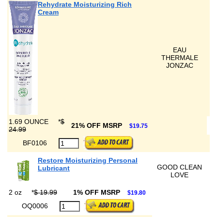
Rehydrate Moisturizing Rich
Cream
EAU
THERMALE
JONZAC
1.69 OUNCE
*
$
21% OFF MSRP
$19.75
24.99
BF0106
Restore Moisturizing Personal
GOOD CLEAN
Lubricant
LOVE
2 oz
*
$ 19.99
1% OFF MSRP
$19.80
OQ0006