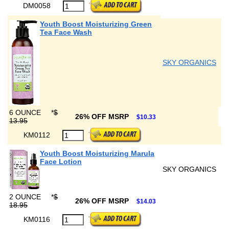
DM0058
Youth Boost Moisturizing Green
Tea Face Wash
SKY ORGANICS
6 OUNCE
*
$
26% OFF MSRP
$10.33
13.95
KM0112
Youth Boost Moisturizing Marula
Face Lotion
SKY ORGANICS
2 OUNCE
*
$
26% OFF MSRP
$14.03
18.95
KM0116