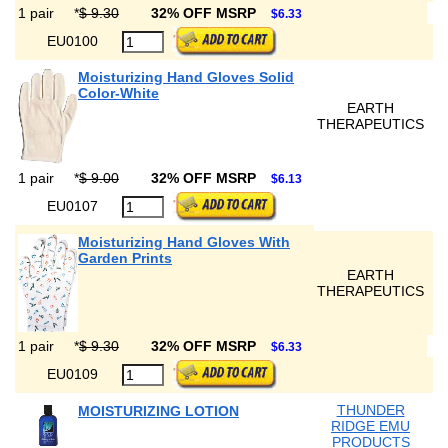
1 pair
*
$ 9.30
32% OFF MSRP
$6.33
EU0100
Moisturizing Hand Gloves Solid
Color-White
EARTH
THERAPEUTICS
1 pair
*
$ 9.00
32% OFF MSRP
$6.13
EU0107
Moisturizing Hand Gloves With
Garden Prints
EARTH
THERAPEUTICS
1 pair
*
$ 9.30
32% OFF MSRP
$6.33
EU0109
THUNDER
MOISTURIZING LOTION
RIDGE EMU
PRODUCTS