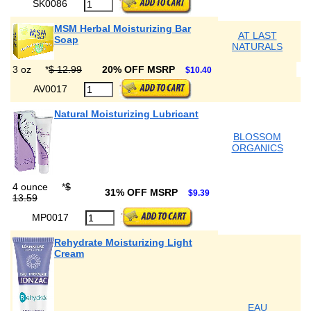
SK0086
MSM Herbal Moisturizing Bar
AT LAST
Soap
NATURALS
3 oz
*
$ 12.99
20% OFF MSRP
$10.40
AV0017
Natural Moisturizing Lubricant
BLOSSOM
ORGANICS
4 ounce
*
$
31% OFF MSRP
$9.39
13.59
MP0017
Rehydrate Moisturizing Light
Cream
EAU