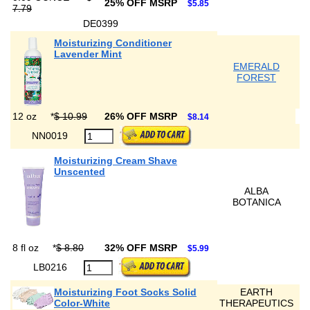
25% OFF MSRP
$5.85
7.79
DE0399
Moisturizing Conditioner
Lavender Mint
EMERALD
FOREST
12 oz
*
$ 10.99
26% OFF MSRP
$8.14
NN0019
Moisturizing Cream Shave
Unscented
ALBA
BOTANICA
8 fl oz
*
$ 8.80
32% OFF MSRP
$5.99
LB0216
Moisturizing Foot Socks Solid
EARTH
Color-White
THERAPEUTICS