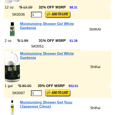
12 oz
*
$ 12.20
32% OFF MSRP
$8.31
SK0036
Moisturizing Shower Gel White
Gardenia
SHIKAI
2 oz
*
$ 1.99
31% OFF MSRP
$1.38
SK0051
Moisturizing Shower Gel White
Gardenia
ShiKai
1 gal
*
$ 80.00
35% OFF MSRP
$52.01
SK0087
Moisturizing Shower Gel Yuzu
(Japanese Citrus)
ShiKai