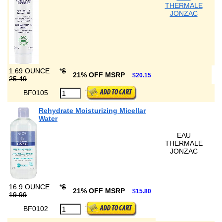
THERMALE
JONZAC
1.69 OUNCE
*
$
21% OFF MSRP
$20.15
25.49
BF0105
Rehydrate Moisturizing Micellar
Water
EAU
THERMALE
JONZAC
16.9 OUNCE
*
$
21% OFF MSRP
$15.80
19.99
BF0102