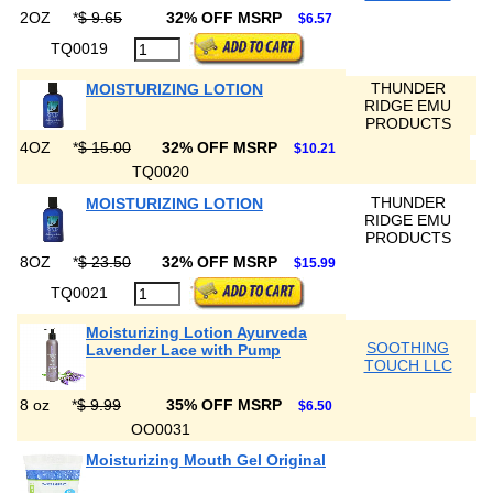
2OZ
*
$ 9.65
32% OFF MSRP
$6.57
TQ0019
THUNDER
MOISTURIZING LOTION
RIDGE EMU
PRODUCTS
4OZ
*
$ 15.00
32% OFF MSRP
$10.21
TQ0020
THUNDER
MOISTURIZING LOTION
RIDGE EMU
PRODUCTS
8OZ
*
$ 23.50
32% OFF MSRP
$15.99
TQ0021
Moisturizing Lotion Ayurveda
SOOTHING
Lavender Lace with Pump
TOUCH LLC
8 oz
*
$ 9.99
35% OFF MSRP
$6.50
OO0031
Moisturizing Mouth Gel Original