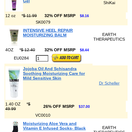
Gel
ShiKai
12 oz
*
$ 11.99
32% OFF MSRP
$8.16
SK0079
INTENSIVE HEEL REPAIR
EARTH
MOISTURIZING BALM
THERAPEUTICS
4OZ
*
$ 12.40
32% OFF MSRP
$8.44
EU0284
Jojoba Oil And Schisandra
Soothing Moisturizing Care for
Mild Sensitive Skin
Dr Scheller
1.40 OZ
*
$
26% OFF MSRP
$37.00
49.99
VC0010
Moisturizing Aloe Vera and
EARTH
Vitamin E Infused Socks- Black