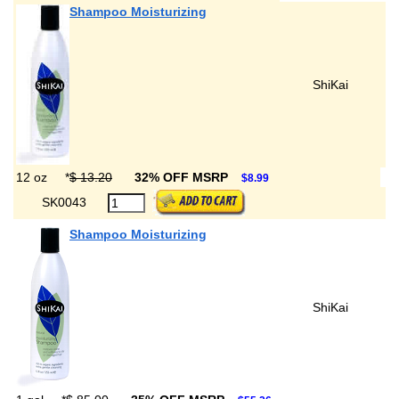
Shampoo Moisturizing
ShiKai
12 oz
*
$ 13.20
32% OFF MSRP
$8.99
SK0043
Shampoo Moisturizing
ShiKai