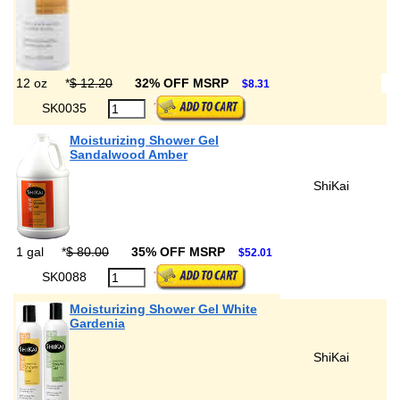
12 oz
*
$ 12.20
32% OFF MSRP
$8.31
SK0035
Moisturizing Shower Gel
Sandalwood Amber
ShiKai
1 gal
*
$ 80.00
35% OFF MSRP
$52.01
SK0088
Moisturizing Shower Gel White
Gardenia
ShiKai