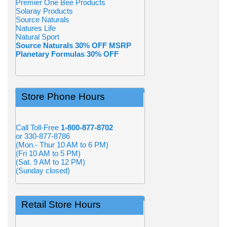
Premier One Bee Products
Solaray Products
Source Naturals
Natures Life
Natural Sport
Source Naturals 30% OFF MSRP
Planetary Formulas 30% OFF
Store Phone Hours
Call Toll-Free
1-800-877-8702
or 330-877-8786
(Mon.- Thur 10 AM to 6 PM)
(Fri 10 AM to 5 PM)
(Sat. 9 AM to 12 PM)
(Sunday closed)
Retail Store Hours