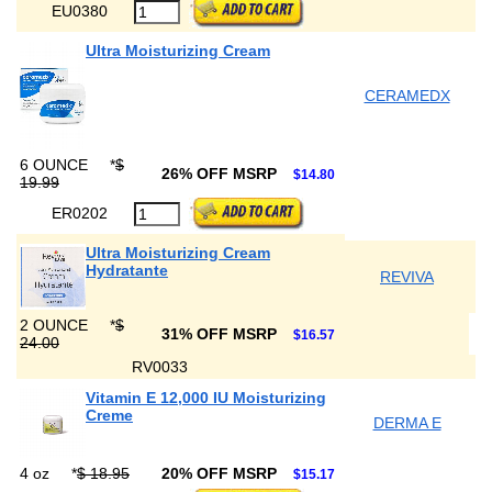
EU0380
Ultra Moisturizing Cream
CERAMEDX
6 OUNCE
*
$
26% OFF MSRP
$14.80
19.99
ER0202
Ultra Moisturizing Cream
Hydratante
REVIVA
2 OUNCE
*
$
31% OFF MSRP
$16.57
24.00
RV0033
Vitamin E 12,000 IU Moisturizing
Creme
DERMA E
4 oz
*
$ 18.95
20% OFF MSRP
$15.17