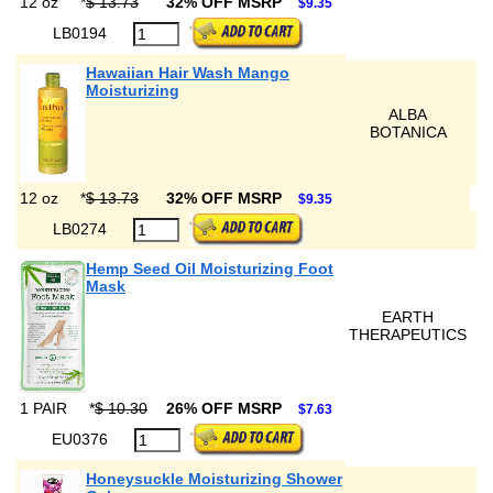
12 oz
*
$ 13.73
32% OFF MSRP
$9.35
LB0194
Hawaiian Hair Wash Mango
Moisturizing
ALBA
BOTANICA
12 oz
*
$ 13.73
32% OFF MSRP
$9.35
LB0274
Hemp Seed Oil Moisturizing Foot
Mask
EARTH
THERAPEUTICS
1 PAIR
*
$ 10.30
26% OFF MSRP
$7.63
EU0376
Honeysuckle Moisturizing Shower