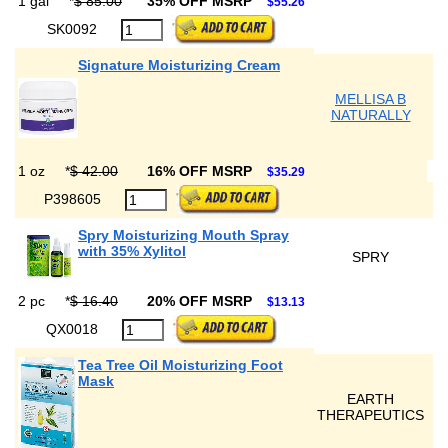
1 gal
*
$ 85.00
35% OFF MSRP
$55.26
SK0092
Signature Moisturizing Cream
MELLISA B
NATURALLY
1 oz
*
$ 42.00
16% OFF MSRP
$35.29
P398605
Spry Moisturizing Mouth Spray
with 35% Xylitol
SPRY
2 pc
*
$ 16.40
20% OFF MSRP
$13.13
QX0018
Tea Tree Oil Moisturizing Foot
Mask
EARTH
THERAPEUTICS