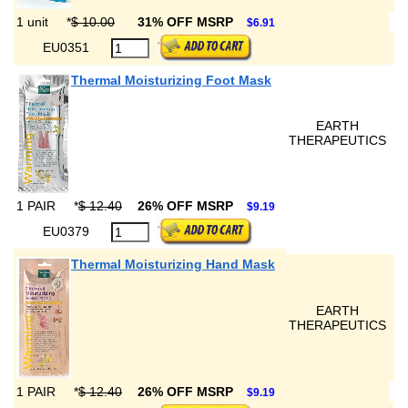
1 unit
*
$ 10.00
31% OFF MSRP
$6.91
EU0351
Thermal Moisturizing Foot Mask
EARTH
THERAPEUTICS
1 PAIR
*
$ 12.40
26% OFF MSRP
$9.19
EU0379
Thermal Moisturizing Hand Mask
EARTH
THERAPEUTICS
1 PAIR
*
$ 12.40
26% OFF MSRP
$9.19