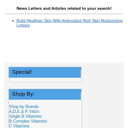
News Letters and Articles related to your search!
Build Healthier Skin With Antioxidant Rich Skin Moisturizing
Lotions
Special!
Shop By:
Shop by Brands
A,D,E,& K Vita's
Single B Vitamins
B Complex Vitamins
C Vitamins