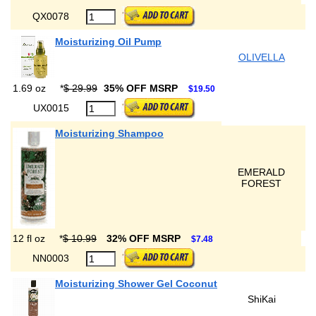
QX0078
Moisturizing Oil Pump
OLIVELLA
1.69 oz
*
$ 29.99
35% OFF MSRP
$19.50
UX0015
Moisturizing Shampoo
EMERALD
FOREST
12 fl oz
*
$ 10.99
32% OFF MSRP
$7.48
NN0003
Moisturizing Shower Gel Coconut
ShiKai