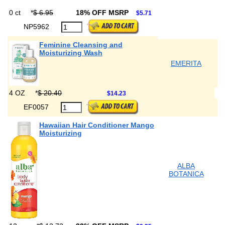
0 ct
*
$ 6.95
18% OFF MSRP
$5.71
NP5962
Feminine Cleansing and
Moisturizing Wash
EMERITA
4 OZ
*
$ 20.40
$14.23
EF0057
Hawaiian Hair Conditioner Mango
Moisturizing
ALBA
BOTANICA