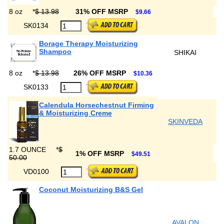
8 oz
*
$ 13.98
31% OFF MSRP
$9.66
SK0134
Borage Therapy Moisturizing
Shampoo
SHIKAI
8 oz
*
$ 13.98
26% OFF MSRP
$10.36
SK0133
Calendula Horsechestnut Firming
& Moisturizing Creme
SKINVEDA
1.7 OUNCE
*
$
1% OFF MSRP
$49.51
50.00
VD0100
Coconut Moisturizing B&S Gel
AVALON