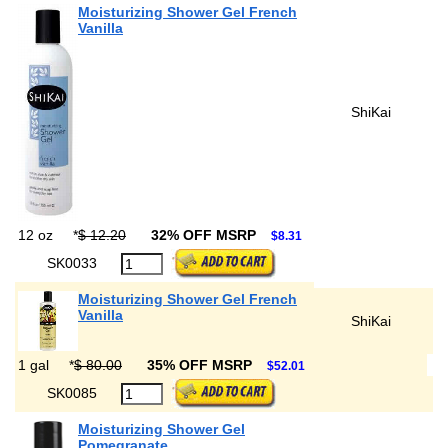
Moisturizing Shower Gel French
Vanilla
ShiKai
12 oz
*
$ 12.20
32% OFF MSRP
$8.31
SK0033
Moisturizing Shower Gel French
Vanilla
ShiKai
1 gal
*
$ 80.00
35% OFF MSRP
$52.01
SK0085
Moisturizing Shower Gel
Pomegranate