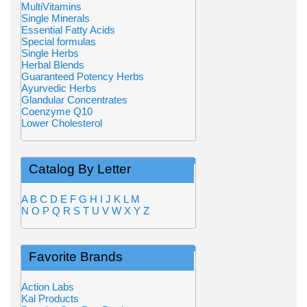
MultiVitamins
Single Minerals
Essential Fatty Acids
Special formulas
Single Herbs
Herbal Blends
Guaranteed Potency Herbs
Ayurvedic Herbs
Glandular Concentrates
Coenzyme Q10
Lower Cholesterol
Catalog By Letter
A
B
C
D
E
F
G
H
I
J
K
L
M
N
O
P
Q
R
S
T
U
V
W
X
Y
Z
Favorite Brands
Action Labs
Kal Products