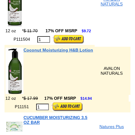
NATURALS
12 oz
*
$ 11.70
17% OFF MSRP
$9.72
P111504
Coconut Moisturizing H&B Lotion
AVALON
NATURALS
12 oz
*
$ 17.99
17% OFF MSRP
$14.94
P11151
CUCUMBER MOISTURIZING 3.5
OZ BAR
Natures Plus