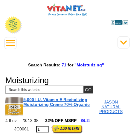
Search Results:
71
for
"Moisturizing"
Moisturizing
5,000 I.U. Vitamin E Revitalizing
JASON
Moisturizing Creme 70% Organic
NATURAL
PRODUCTS
4 fl oz
*
$ 13.38
32% OFF MSRP
$9.11
JC0061