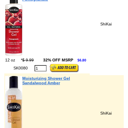
ShiKai
12 oz
*
$ 9.99
32% OFF MSRP
$6.80
SK0080
Moisturizing Shower Gel
Sandalwood Amber
ShiKai