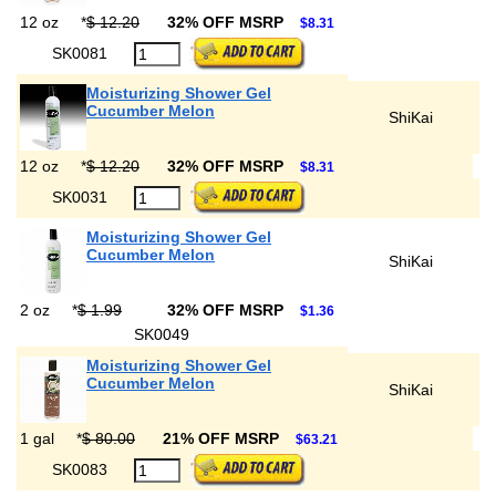
12 oz
*
$ 12.20
32% OFF MSRP
$8.31
SK0081
Moisturizing Shower Gel
Cucumber Melon
ShiKai
12 oz
*
$ 12.20
32% OFF MSRP
$8.31
SK0031
Moisturizing Shower Gel
Cucumber Melon
ShiKai
2 oz
*
$ 1.99
32% OFF MSRP
$1.36
SK0049
Moisturizing Shower Gel
Cucumber Melon
ShiKai
1 gal
*
$ 80.00
21% OFF MSRP
$63.21
SK0083