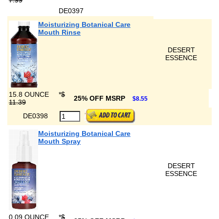
7.99
DE0397
Moisturizing Botanical Care
Mouth Rinse
DESERT
ESSENCE
15.8 OUNCE
*
$
25% OFF MSRP
$8.55
11.39
DE0398
Moisturizing Botanical Care
Mouth Spray
DESERT
ESSENCE
0.09 OUNCE
*
$