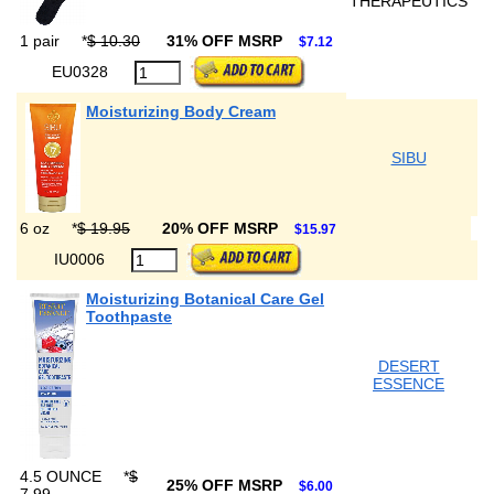
THERAPEUTICS
1 pair
*
$ 10.30
31% OFF MSRP
$7.12
EU0328
Moisturizing Body Cream
SIBU
6 oz
*
$ 19.95
20% OFF MSRP
$15.97
IU0006
Moisturizing Botanical Care Gel
Toothpaste
DESERT
ESSENCE
4.5 OUNCE
*
$
25% OFF MSRP
$6.00