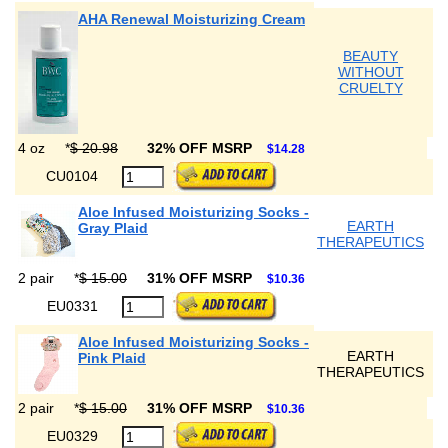
AHA Renewal Moisturizing Cream
BEAUTY
WITHOUT
CRUELTY
4 oz
*
$ 20.98
32% OFF MSRP
$14.28
CU0104
Aloe Infused Moisturizing Socks -
EARTH
Gray Plaid
THERAPEUTICS
2 pair
*
$ 15.00
31% OFF MSRP
$10.36
EU0331
Aloe Infused Moisturizing Socks -
EARTH
Pink Plaid
THERAPEUTICS
2 pair
*
$ 15.00
31% OFF MSRP
$10.36
EU0329