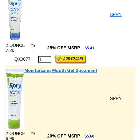
SPRY
2 OUNCE
*
$
25% OFF MSRP
$5.41
7.20
QX0077
Moisturizing Mouth Gel Spearmint
SPRY
2 OUNCE
*
$
20% OFF MSRP
$5.60
6.99