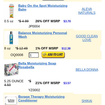
Baby On the Spot Moisturizing
ALEVA
Balm
NATURALS
0.5 oz
*
$ 4.99
26% OFF MSRP
$3.70
JP0004
Balance Moisturizing Personal
GOOD CLEAN
Wash
LOVE
8 oz
*
$ 12.49
1% OFF MSRP
$12.38
OQ0008
Bella Moisturizing Soap
Rosabella
BELLA DONNA
5.25 OUNCE
*
$
21% OFF MSRP
$3.57
4.50
YZ0002
Borage Therapy Moisturizing
Conditioner
SHIKAI