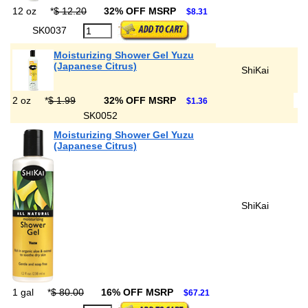
12 oz
*
$ 12.20
32% OFF MSRP
$8.31
SK0037
Moisturizing Shower Gel Yuzu
(Japanese Citrus)
ShiKai
2 oz
*
$ 1.99
32% OFF MSRP
$1.36
SK0052
Moisturizing Shower Gel Yuzu
(Japanese Citrus)
ShiKai
1 gal
*
$ 80.00
16% OFF MSRP
$67.21