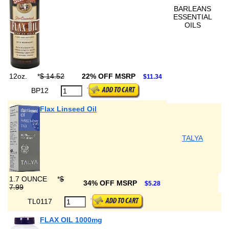
BARLEANS
ESSENTIAL
OILS
12oz.
*
$ 14.52
22% OFF MSRP
$11.34
BP12
Flax Linseed Oil
TALYA
1.7 OUNCE
*
$
34% OFF MSRP
$5.28
7.99
TL0117
FLAX OIL 1000mg