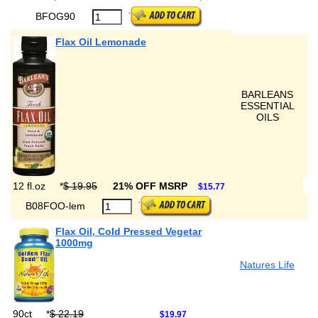
BFOG90
Flax Oil Lemonade
BARLEANS
ESSENTIAL
OILS
12 fl.oz
*
$ 19.95
21% OFF MSRP
$15.77
B08FOO-lem
Flax Oil, Cold Pressed Vegetar
1000mg
Natures Life
90ct
*
$ 22.19
$19.97