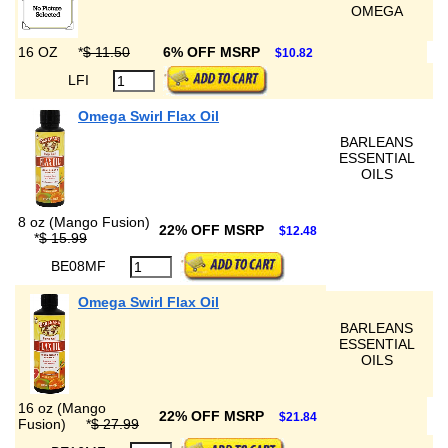
OMEGA
16 OZ
*
$ 11.50
6% OFF MSRP
$10.82
LFI
Omega Swirl Flax Oil
BARLEANS
ESSENTIAL
OILS
8 oz (Mango Fusion)
22% OFF MSRP
$12.48
*
$ 15.99
BE08MF
Omega Swirl Flax Oil
BARLEANS
ESSENTIAL
OILS
16 oz (Mango
22% OFF MSRP
$21.84
Fusion)
*
$ 27.99