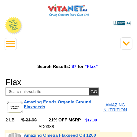
Search Results:
87
for
"Flax"
Flax
Amazing Foods Organic Ground
AMAZING
Flaxseeds
NUTRITION
2 LB
*
$ 21.99
21% OFF MSRP
$17.38
AD0388
Amazing Omega Flaxseed Oil 1200