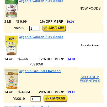
Organic Golden Flax Seeds
NOW FOODS
2 LB
*
$ 9.99
1% OFF MSRP
$9.90
N6276
Organic Golden Flax Seeds
Foods Alive
14 oz
*
$ 5.99
17% OFF MSRP
$4.98
P591050
Organic Ground Flaxseed
SPECTRUM
ESSENTIALS
14 oz
*
$ 13.24
29% OFF MSRP
$9.41
RN0019