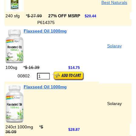
Best Naturals
240 sfg
*
$ 27.99
27% OFF MSRP
$20.44
P614375
Flaxseed Oil 1000mg
Solaray
100sg
*
$ 16.39
$14.75
00802
Flaxseed Oil 1000mg
Solaray
240ct 1000mg
*
$
$28.87
36.09