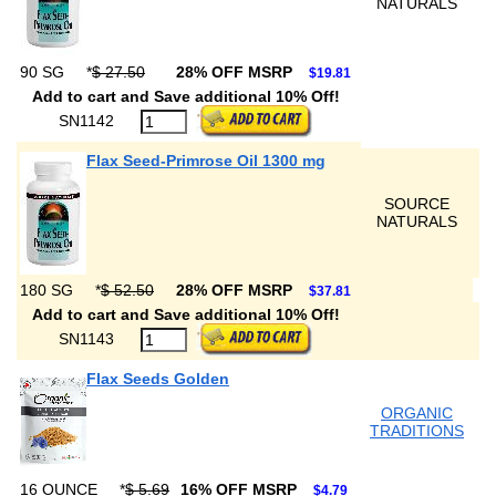
NATURALS
90 SG
*
$ 27.50
28% OFF MSRP
$19.81
Add to cart and Save additional 10% Off!
SN1142
Flax Seed-Primrose Oil 1300 mg
SOURCE
NATURALS
180 SG
*
$ 52.50
28% OFF MSRP
$37.81
Add to cart and Save additional 10% Off!
SN1143
Flax Seeds Golden
ORGANIC
TRADITIONS
16 OUNCE
*
$ 5.69
16% OFF MSRP
$4.79