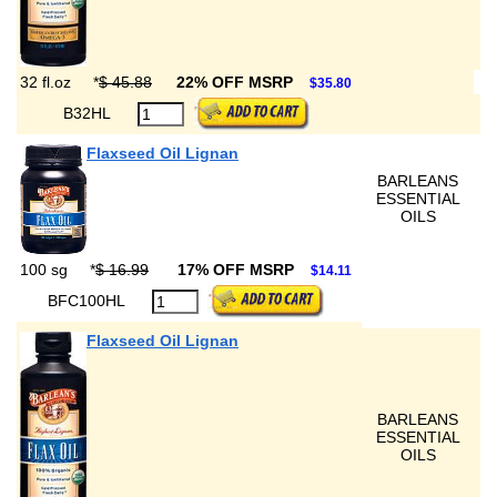
32 fl.oz
*
$ 45.88
22% OFF MSRP
$35.80
B32HL
Flaxseed Oil Lignan
BARLEANS
ESSENTIAL
OILS
100 sg
*
$ 16.99
17% OFF MSRP
$14.11
BFC100HL
Flaxseed Oil Lignan
BARLEANS
ESSENTIAL
OILS