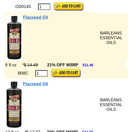
OD0145
Flaxseed Oil
BARLEANS
ESSENTIAL
OILS
8 fl.oz
*
$ 14.49
21% OFF MSRP
$11.46
B08C
Flaxseed Oil
BARLEANS
ESSENTIAL
OILS