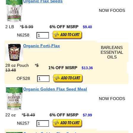
Organic Flax Seeds
NOW FOODS
2 LB
*
$ 9.99
6% OFF MSRP
$9.40
N6258
Organic Forti-Flax
BARLEANS
ESSENTIAL
OILS
28 oz Pouch
*
$
1% OFF MSRP
$13.36
13.48
OFS28
Organic Golden Flax Seed Meal
NOW FOODS
22 oz
*
$ 8.49
6% OFF MSRP
$7.99
N6257