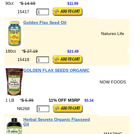
90ct
*
$ 14.69
$11.99
15417
Golden Flax Seed Oil
Natures Life
180ct
*
$ 27.19
$21.49
15418
GOLDEN FLAX SEEDS ORGANIC
NOW FOODS
1 LB
*
$ 5.99
11% OFF MSRP
$5.34
N6268
Herbal Secrets Organic Flaxseed
Oil