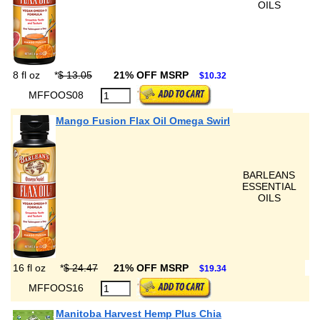
OILS
8 fl oz
*
$ 13.05
21% OFF MSRP
$10.32
MFFOOS08
Mango Fusion Flax Oil Omega Swirl
BARLEANS
ESSENTIAL
OILS
16 fl oz
*
$ 24.47
21% OFF MSRP
$19.34
MFFOOS16
Manitoba Harvest Hemp Plus Chia