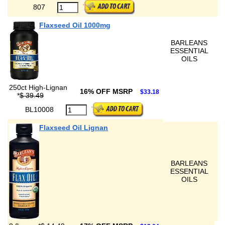
807
Flaxseed Oil 1000mg
BARLEANS
ESSENTIAL
OILS
250ct High-Lignan
16% OFF MSRP
$33.18
*
$ 39.49
BL10008
Flaxseed Oil Lignan
BARLEANS
ESSENTIAL
OILS