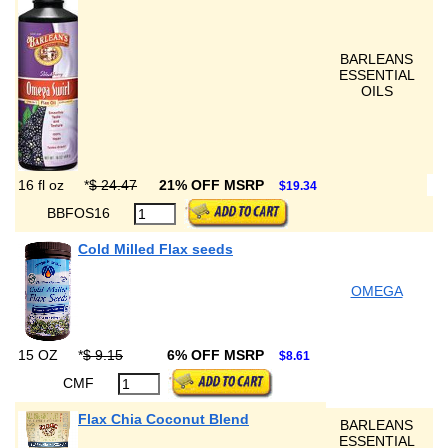
BARLEANS
ESSENTIAL
OILS
16 fl oz
*
$ 24.47
21% OFF MSRP
$19.34
BBFOS16
Cold Milled Flax seeds
OMEGA
15 OZ
*
$ 9.15
6% OFF MSRP
$8.61
CMF
Flax Chia Coconut Blend
BARLEANS
ESSENTIAL