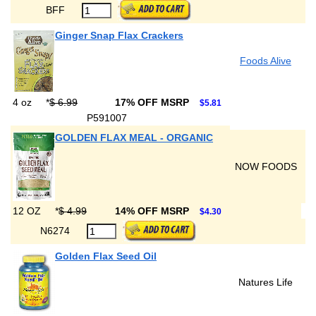
BFF
Ginger Snap Flax Crackers
Foods Alive
4 oz
*
$ 6.99
17% OFF MSRP
$5.81
P591007
GOLDEN FLAX MEAL - ORGANIC
NOW FOODS
12 OZ
*
$ 4.99
14% OFF MSRP
$4.30
N6274
Golden Flax Seed Oil
Natures Life