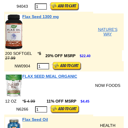
94043
Flax Seed 1300 mg
NATURE'S
WAY
200 SOFTGEL
*
$
20% OFF MSRP
$22.40
27.99
NW0904
FLAX SEED MEAL ORGANIC
NOW FOODS
12 OZ
*
$ 4.99
11% OFF MSRP
$4.45
N6266
Flax Seed Oil
HEALTH