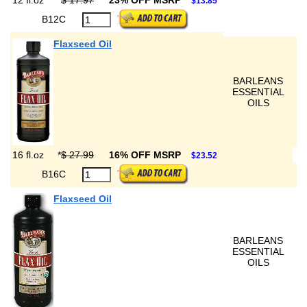
12 fl.oz
*
$ 17.97
23% OFF MSRP
$13.85
B12C
Flaxseed Oil
BARLEANS
ESSENTIAL
OILS
16 fl.oz
*
$ 27.99
16% OFF MSRP
$23.52
B16C
Flaxseed Oil
BARLEANS
ESSENTIAL
OILS