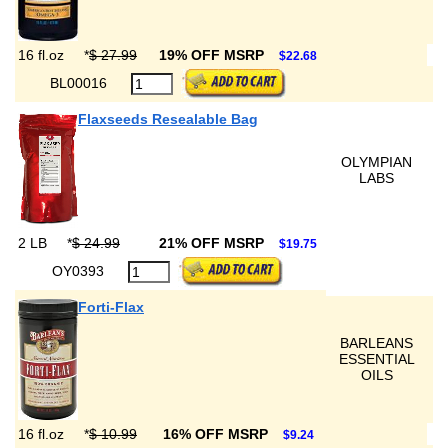
16 fl.oz
*
$ 27.99
19% OFF MSRP
$22.68
BL00016
Flaxseeds Resealable Bag
OLYMPIAN
LABS
2 LB
*
$ 24.99
21% OFF MSRP
$19.75
OY0393
Forti-Flax
BARLEANS
ESSENTIAL
OILS
16 fl.oz
*
$ 10.99
16% OFF MSRP
$9.24