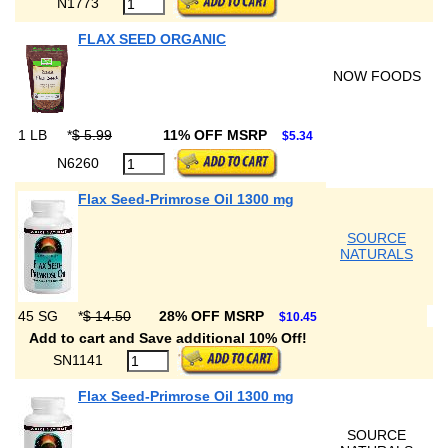
N1773
FLAX SEED ORGANIC
NOW FOODS
1 LB
*
$ 5.99
11% OFF MSRP
$5.34
N6260
Flax Seed-Primrose Oil 1300 mg
SOURCE
NATURALS
45 SG
*
$ 14.50
28% OFF MSRP
$10.45
Add to cart and Save additional 10% Off!
SN1141
Flax Seed-Primrose Oil 1300 mg
SOURCE