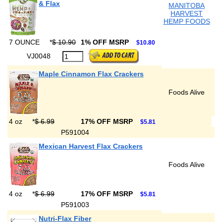
& Flax
MANITOBA
HARVEST
HEMP FOODS
7 OUNCE
*
$ 10.90
1% OFF MSRP
$10.80
VJ0048
Maple Cinnamon Flax Crackers
Foods Alive
4 oz
*
$ 6.99
17% OFF MSRP
$5.81
P591004
Mexican Harvest Flax Crackers
Foods Alive
4 oz
*
$ 6.99
17% OFF MSRP
$5.81
P591003
Nutri-Flax Fiber