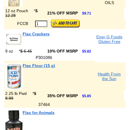
OILS
12 oz Pouch
*
$
21% OFF MSRP
$9.71
12.28
FCCB
Flax Crackers
Ener-G Foods
Gluten Free
9 oz
*
$ 6.45
10% OFF MSRP
$5.82
P301086
Flax Flour (15 g)
Health From
the Sun
2.25 lb Pwd
*
$
35% OFF MSRP
$5.85
8.99
37464
Flax for Animals