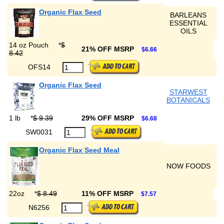
Organic Flax Seed
BARLEANS
ESSENTIAL
OILS
14 oz Pouch
*
$
21% OFF MSRP
$6.66
8.42
OFS14
Organic Flax Seed
STARWEST
BOTANICALS
1 lb
*
$ 9.39
29% OFF MSRP
$6.68
SW0031
Organic Flax Seed Meal
NOW FOODS
22oz
*
$ 8.49
11% OFF MSRP
$7.57
N6256