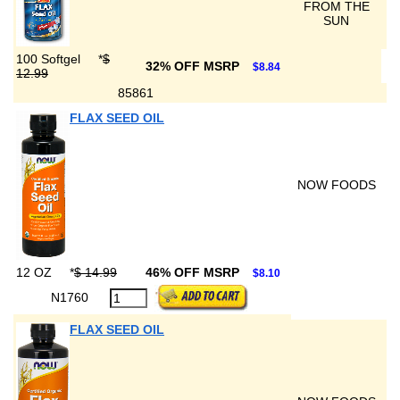
FROM THE
SUN
100 Softgel
*
$
32% OFF MSRP
$8.84
12.99
85861
FLAX SEED OIL
NOW FOODS
12 OZ
*
$ 14.99
46% OFF MSRP
$8.10
N1760
FLAX SEED OIL