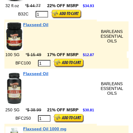
32 fl.oz
*
$ 44.77
22% OFF MSRP
$34.93
B32C
Flaxseed Oil
BARLEANS
ESSENTIAL
OILS
100 SG
*
$ 15.49
17% OFF MSRP
$12.87
BFC100
Flaxseed Oil
BARLEANS
ESSENTIAL
OILS
250 SG
*
$ 38.99
21% OFF MSRP
$30.81
BFC250
Flaxseed Oil 1000 mg