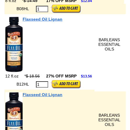
8 fl.oz
*
$ 14.49
17% OFF MSRP
$12.04
B08HL
Flaxseed Oil Lignan
BARLEANS
ESSENTIAL
OILS
12 fl.oz
*
$ 18.56
27% OFF MSRP
$13.56
B12HL
Flaxseed Oil Lignan
BARLEANS
ESSENTIAL
OILS