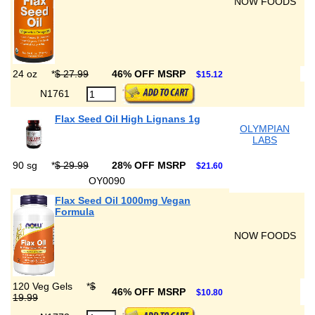
NOW FOODS
24 oz
*
$ 27.99
46% OFF MSRP
$15.12
N1761
Flax Seed Oil High Lignans 1g
OLYMPIAN
LABS
90 sg
*
$ 29.99
28% OFF MSRP
$21.60
OY0090
Flax Seed Oil 1000mg Vegan
Formula
NOW FOODS
120 Veg Gels
*
$
46% OFF MSRP
$10.80
19.99