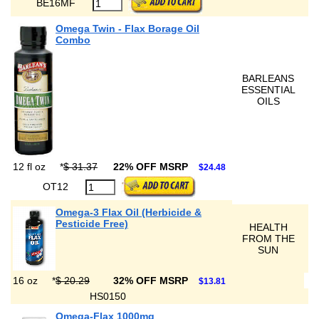
BE16MF
Omega Twin - Flax Borage Oil
Combo
BARLEANS
ESSENTIAL
OILS
12 fl oz
*
$ 31.37
22% OFF MSRP
$24.48
OT12
Omega-3 Flax Oil (Herbicide &
Pesticide Free)
HEALTH
FROM THE
SUN
16 oz
*
$ 20.29
32% OFF MSRP
$13.81
HS0150
Omega-Flax 1000mg