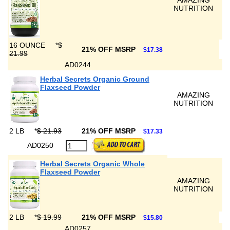
AMAZING
NUTRITION
16 OUNCE
*
$
21% OFF MSRP
$17.38
21.99
AD0244
Herbal Secrets Organic Ground
Flaxseed Powder
AMAZING
NUTRITION
2 LB
*
$ 21.93
21% OFF MSRP
$17.33
AD0250
Herbal Secrets Organic Whole
Flaxseed Powder
AMAZING
NUTRITION
2 LB
*
$ 19.99
21% OFF MSRP
$15.80
AD0257