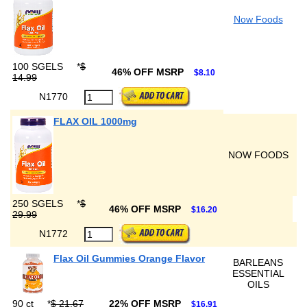
Now Foods
100 SGELS
*
$
46% OFF MSRP
$8.10
14.99
N1770
FLAX OIL 1000mg
NOW FOODS
250 SGELS
*
$
46% OFF MSRP
$16.20
29.99
N1772
Flax Oil Gummies Orange Flavor
BARLEANS
ESSENTIAL
OILS
90 ct
*
$ 21.67
22% OFF MSRP
$16.91