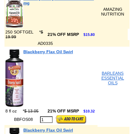
mg
AMAZING
NUTRITION
250 SOFTGEL
*
$
21% OFF MSRP
$15.80
19.99
AD0335
Blackberry Flax Oil Swirl
BARLEANS
ESSENTIAL
OILS
8 fl oz
*
$ 13.05
21% OFF MSRP
$10.32
BBFOS08
Blackberry Flax Oil Swirl