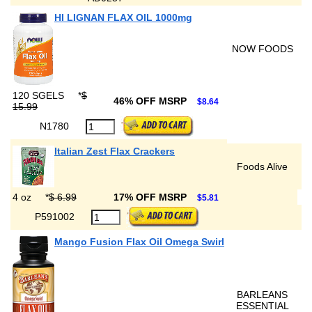
HI LIGNAN FLAX OIL 1000mg
NOW FOODS
120 SGELS
*
$
46% OFF MSRP
$8.64
15.99
N1780
Italian Zest Flax Crackers
Foods Alive
4 oz
*
$ 6.99
17% OFF MSRP
$5.81
P591002
Mango Fusion Flax Oil Omega Swirl
BARLEANS
ESSENTIAL