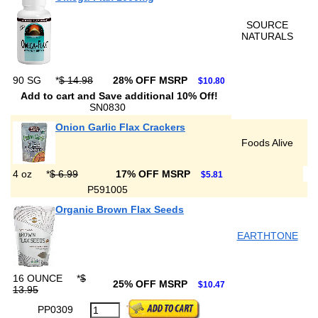
SOURCE
NATURALS
90 SG
*
$ 14.98
28% OFF MSRP
$10.80
Add to cart and Save additional 10% Off!
SN0830
Onion Garlic Flax Crackers
Foods Alive
4 oz
*
$ 6.99
17% OFF MSRP
$5.81
P591005
Organic Brown Flax Seeds
EARTHTONE
16 OUNCE
*
$
25% OFF MSRP
$10.47
13.95
PP0309