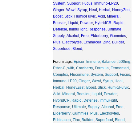
System
,
Support
,
Fucus
,
Immuno-LP20
,
Ginger
,
Wow!
,
Syrup
,
Heal
,
Herbal
,
HoneyZest
,
Boost
,
Stick
,
Humic/Fulvic
,
Acid
,
Mineral
,
Booster
,
Liquid
,
Powder
,
HybridCR
,
Rapid
,
Defense
,
ImmuFight
,
Response
,
Ultimate
,
Supply
,
Alcohol
,
Free
,
Elderberry
,
Gummies
,
Plus
,
Electrolytes
,
Echinacea
,
Zinc
,
Builder
,
Superfood
,
Blend
,
Forum tags:
Epicor
,
Immune
,
Balancer
,
500mg
,
Ester-C
,
with
,
Cranberry
,
Formula
,
Fermented
,
Complex
,
Flucomune
,
System
,
Support
,
Fucus
,
Immuno-LP20
,
Ginger
,
Wow!
,
Syrup
,
Heal
,
Herbal
,
HoneyZest
,
Boost
,
Stick
,
Humic/Fulvic
,
Acid
,
Mineral
,
Booster
,
Liquid
,
Powder
,
HybridCR
,
Rapid
,
Defense
,
ImmuFight
,
Response
,
Ultimate
,
Supply
,
Alcohol
,
Free
,
Elderberry
,
Gummies
,
Plus
,
Electrolytes
,
Echinacea
,
Zinc
,
Builder
,
Superfood
,
Blend
,