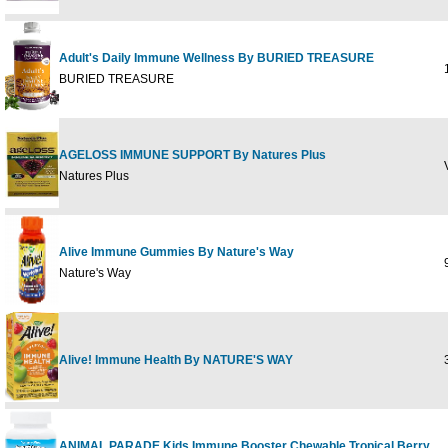
Adult's Daily Immune Wellness By BURIED TREASURE
1
BURIED TREASURE
AGELOSS IMMUNE SUPPORT By Natures Plus
V
Natures Plus
Alive Immune Gummies By Nature's Way
9
Nature's Way
Alive! Immune Health By NATURE'S WAY
3
ANIMAL PARADE Kids Immune Booster Chewable Tropical Berry