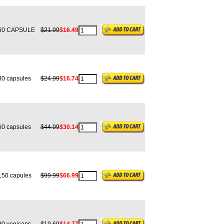
0 CAPSULE
$21.99
$16.49
0 capsules
$24.99
$16.74
0 capsules
$44.99
$30.14
50 capules
$99.99
$66.99