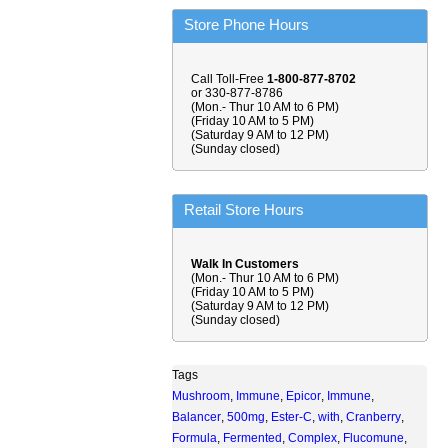
Store Phone Hours
Call Toll-Free
1-800-877-8702
or 330-877-8786
(Mon.- Thur 10 AM to 6 PM)
(Friday 10 AM to 5 PM)
(Saturday 9 AM to 12 PM)
(Sunday closed)
Retail Store Hours
Walk In Customers
(Mon.- Thur 10 AM to 6 PM)
(Friday 10 AM to 5 PM)
(Saturday 9 AM to 12 PM)
(Sunday closed)
Tags
Mushroom
,
Immune
,
Epicor
,
Immune
,
Balancer
,
500mg
,
Ester-C
,
with
,
Cranberry
,
Formula
,
Fermented
,
Complex
,
Flucomune
,