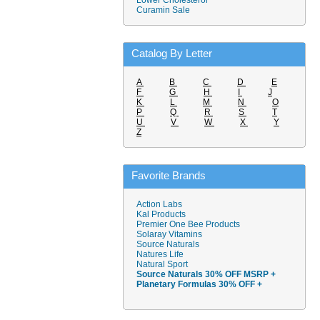
Lower Cholesterol
Curamin Sale
Catalog By Letter
A
B
C
D
E
F
G
H
I
J
K
L
M
N
O
P
Q
R
S
T
U
V
W
X
Y
Z
Favorite Brands
Action Labs
Kal Products
Premier One Bee Products
Solaray Vitamins
Source Naturals
Natures Life
Natural Sport
Source Naturals 30% OFF MSRP +
Planetary Formulas 30% OFF +