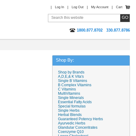
Log In
Log Out
My Account
Cart
1800.877.8702
330.877.8786
Shop By:
Shop by Brands
A,D,E,& K Vita's
Single B Vitamins
B Complex Vitamins
C Vitamins
MultiVitamins
Single Minerals
Essential Fatty Acids
Special formulas
Single Herbs
Herbal Blends
Guaranteed Potency Herbs
Ayurvedic Herbs
Glandular Concentrates
Coenzyme Q10