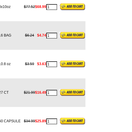
x10oz
$77.52
$68.99
6 BAG
$6.24
$4.74
0.8 oz
$3.59
$3.63
7 CT
$21.99
$16.49
0 CAPSULE
$34.99
$25.89