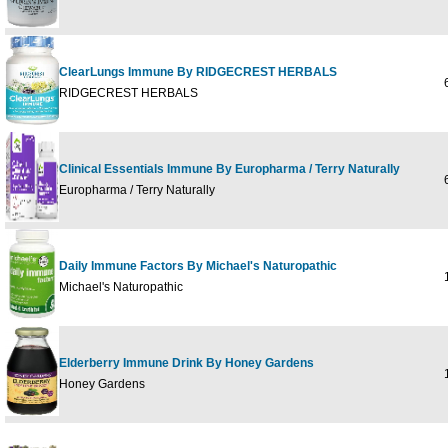
ClearLungs Immune By RIDGECREST HERBALS
6
RIDGECREST HERBALS
Clinical Essentials Immune By Europharma / Terry Naturally
6
Europharma / Terry Naturally
Daily Immune Factors By Michael's Naturopathic
1
Michael's Naturopathic
Elderberry Immune Drink By Honey Gardens
10
Honey Gardens