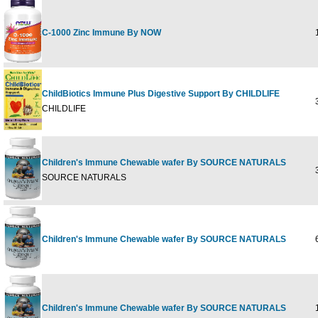
C-1000 Zinc Immune By NOW
1
ChildBiotics Immune Plus Digestive Support By CHILDLIFE
3
CHILDLIFE
Children's Immune Chewable wafer By SOURCE NATURALS
3
SOURCE NATURALS
Children's Immune Chewable wafer By SOURCE NATURALS
6
Children's Immune Chewable wafer By SOURCE NATURALS
1