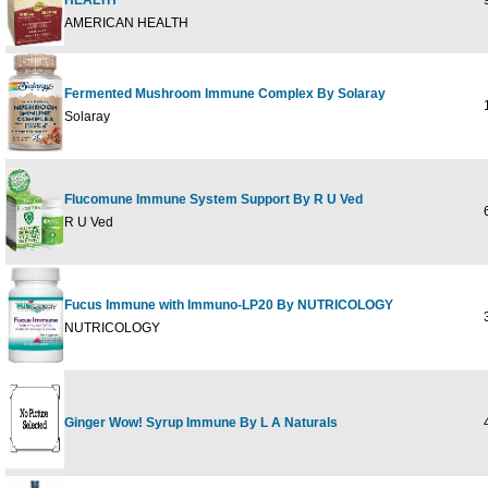
HEALTH
9
AMERICAN HEALTH
Fermented Mushroom Immune Complex By Solaray
1
Solaray
Flucomune Immune System Support By R U Ved
6
R U Ved
Fucus Immune with Immuno-LP20 By NUTRICOLOGY
3
NUTRICOLOGY
Ginger Wow! Syrup Immune By L A Naturals
4