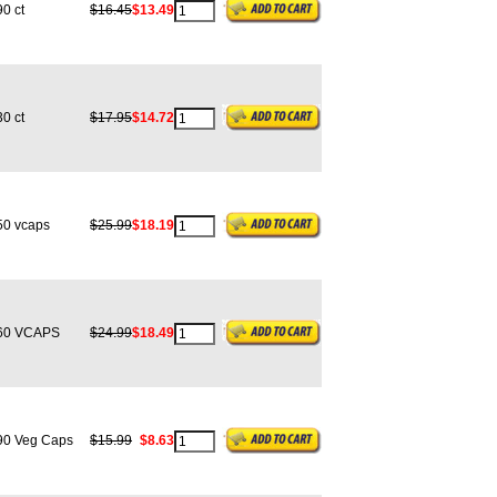
0 ct
$16.45
$13.49
0 ct
$17.95
$14.72
0 vcaps
$25.99
$18.19
0 VCAPS
$24.99
$18.49
0 Veg Caps
$15.99
$8.63