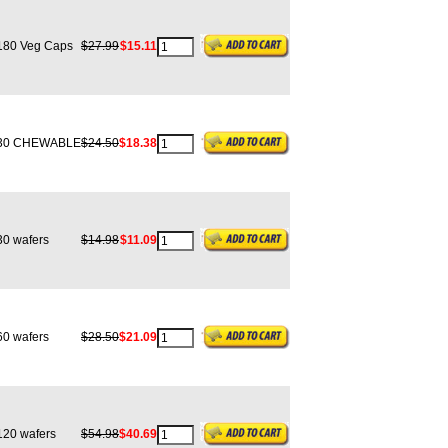
80 Veg Caps
$27.99
$15.11
0 CHEWABLE
$24.50
$18.38
0 wafers
$14.98
$11.09
0 wafers
$28.50
$21.09
20 wafers
$54.98
$40.69