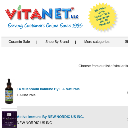
Curamin Sale
Shop By Brand
More categories
S
Choose from our list of similar i
14 Mushroom Immune By L A Naturals
2
L A Naturals
Active Immune By NEW NORDIC US INC.
3
NEW NORDIC US INC.