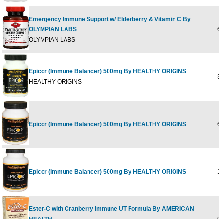
Emergency Immune Support w/ Elderberry & Vitamin C By
OLYMPIAN LABS
6
OLYMPIAN LABS
Epicor (Immune Balancer) 500mg By HEALTHY ORIGINS
3
HEALTHY ORIGINS
Epicor (Immune Balancer) 500mg By HEALTHY ORIGINS
6
Epicor (Immune Balancer) 500mg By HEALTHY ORIGINS
1
Ester-C with Cranberry Immune UT Formula By AMERICAN