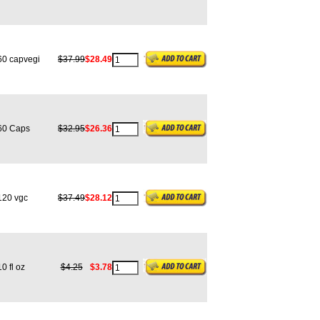
0 capvegi
$37.99
$28.49
0 Caps
$32.95
$26.36
20 vgc
$37.49
$28.12
 fl oz
$4.25
$3.78