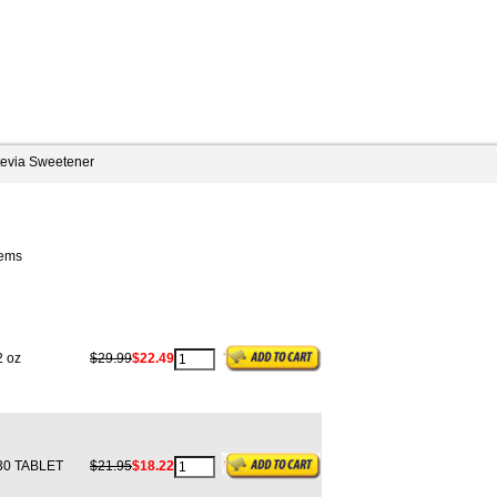
tevia Sweetener
tems
 oz
$29.99
$22.49
0 TABLET
$21.95
$18.22