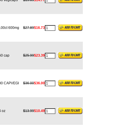
0 vegicaps
$19.69
$14.77
00ct 600mg
$27.89
$16.73
0 cap
$25.99
$23.39
0 CAPVEGI
$36.00
$36.00
 oz
$13.99
$10.49