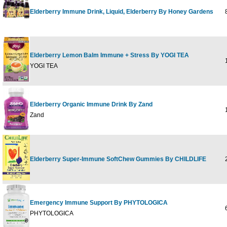
Elderberry Immune Drink, Liquid, Elderberry By Honey Gardens
8
Elderberry Lemon Balm Immune + Stress By YOGI TEA
1
YOGI TEA
Elderberry Organic Immune Drink By Zand
1
Zand
Elderberry Super-Immune SoftChew Gummies By CHILDLIFE
2
Emergency Immune Support By PHYTOLOGICA
6
PHYTOLOGICA