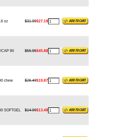
6 oz
$31.99
$27.19
CAP 90
$55.95
$45.88
0 chew
$26.49
$19.87
0 SOFTGEL
$14.99
$13.49