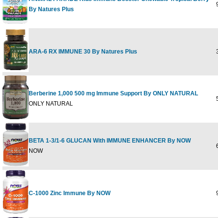
9
By Natures Plus
ARA-6 RX IMMUNE 30 By Natures Plus
3
Berberine 1,000 500 mg Immune Support By ONLY NATURAL
5
ONLY NATURAL
BETA 1-3/1-6 GLUCAN With IMMUNE ENHANCER By NOW
6
NOW
C-1000 Zinc Immune By NOW
9