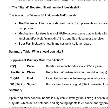
4. The "Signal" Booster: Nicotinamide Riboside (NR)
This is a form of Vitamin B3 that boosts NAD+ levels.
The Evidence:
A twin study showed that NR supplementation increas
composition.
Mechanism:
It raises levels of
NAD+
, a co-enzyme that activates
Sir
function, effectively "mimicking" the benefits of fasting or exercise.
Best For:
Metabolic health and systemic cellular repair.
Summary Table: What should you take?
Supplement
Primary Goal
The "Action"
PQQ
Grow
Builds
new
mitochondria via PGC-1a gene.
Urolithin A
Clean
Recycles
old/broken
mitochondria (Mitophagy).
CoQ10
Fuel
Essential worker on the energy assembly line.
NR
(NAD+)
Signal
Boosts the chemical signal (NAD+) needed for r
Summary
Optimizing mitochondrial health is a systemic strategy that links gut health to
butyrate, which act as both fuel and signaling agents to enhance energy prod