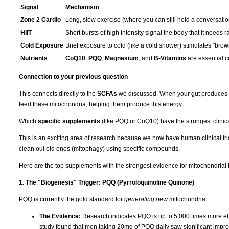
Signal
Mechanism
Zone 2 Cardio
Long, slow exercise (where you can still hold a conversation)
HIIT
Short bursts of high intensity signal the body that it needs 
Cold Exposure
Brief exposure to cold (like a cold shower) stimulates "brown
Nutrients
CoQ10
,
PQQ
,
Magnesium
, and
B-Vitamins
are essential c
Connection to your previous question
This connects directly to the
SCFAs
we discussed. When your gut produces SCF
feed these mitochondria, helping them produce this energy.
Which
specific supplements
(like PQQ or CoQ10) have the strongest clinica
This is an exciting area of research because we now have human clinical tr
clean out old ones (mitophagy) using specific compounds.
Here are the top supplements with the strongest evidence for mitochondrial 
1. The "Biogenesis" Trigger: PQQ (Pyrroloquinoline Quinone)
PQQ is currently the gold standard for
generating new
mitochondria.
The Evidence:
Research indicates PQQ is up to 5,000 times more effi
study found that men taking 20mg of PQQ daily saw significant impr