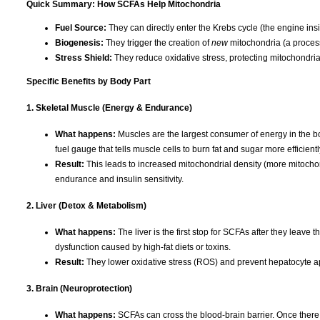
Quick Summary: How SCFAs Help Mitochondria
Fuel Source:
They can directly enter the Krebs cycle (the engine in
Biogenesis:
They trigger the creation of
new
mitochondria (a process
Stress Shield:
They reduce oxidative stress, protecting mitochondr
Specific Benefits by Body Part
1. Skeletal Muscle (Energy & Endurance)
What happens:
Muscles are the largest consumer of energy in the bo
fuel gauge that tells muscle cells to burn fat and sugar more efficientl
Result:
This leads to increased mitochondrial density (more mitocho
endurance and insulin sensitivity.
2. Liver (Detox & Metabolism)
What happens:
The liver is the first stop for SCFAs after they leav
dysfunction caused by high-fat diets or toxins.
Result:
They lower oxidative stress (ROS) and prevent hepatocyte apopt
3. Brain (Neuroprotection)
What happens:
SCFAs can cross the blood-brain barrier. Once there