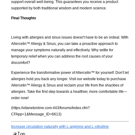
support overall well-being. This guarantees you receive a product
supported by both traditional wisdom and modern science.
Final Thoughts
Living with allergies and sinus issues doesn't have to be an ordeal. With
Allercetin™ Allergy & Sinus, you can take a proactive approach to
manage your symptoms naturally and effectively. Why settle for
temporary relief when you can address the root causes of your
discomfort?
Experience the transformative power of Allercetin™ for yourself. Don't let
allergies hold you back any longer. Visit our website today to purchase
Allercetin™ Allergy & Sinus and reclaim your life from the shackles of
allergies. Take the first step towards a healthier, more comfortable life—
order now!
(https://vitanetonline.com:443/forums/Index.cfm?
CFApp=1&Message_ID=6613)
Increase circulation naturally with L-arginine and L-citrulline