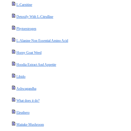
L-Carnitine
Detoxify With L-Citrulline
Phytoestrogen
L-Alanine Non Essential Amino Acid
Horny Goat Weed
Hoodia Extract And Appetite
Libido
Ashwagandha
What does it do?
Eleuthero
Maitake Mushroom