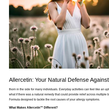
Allercetin: Your Natural Defense Against
thorn in the side for many individuals. Everyday activities can feel like an 
what if there was a natural remedy that could provide relief across multiple
Formula designed to tackle the root causes of your allergy symptoms.
What Makes Allercetin™ Different?