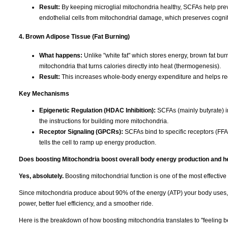
Result:
By keeping microglial mitochondria healthy, SCFAs help preve
endothelial cells from mitochondrial damage, which preserves cognit
4. Brown Adipose Tissue (Fat Burning)
What happens:
Unlike "white fat" which stores energy, brown fat burn
mitochondria that turns calories directly into heat (thermogenesis).
Result:
This increases whole-body energy expenditure and helps re
Key Mechanisms
Epigenetic Regulation (HDAC Inhibition):
SCFAs (mainly butyrate) i
the instructions for building more mitochondria.
Receptor Signaling (GPCRs):
SCFAs bind to specific receptors (FFA
tells the cell to ramp up energy production.
Does boosting Mitochondria boost overall body energy production and he
Yes, absolutely.
Boosting mitochondrial function is one of the most effectiv
Since mitochondria produce about 90% of the energy (ATP) your body uses, im
power, better fuel efficiency, and a smoother ride.
Here is the breakdown of how boosting mitochondria translates to "feeling be