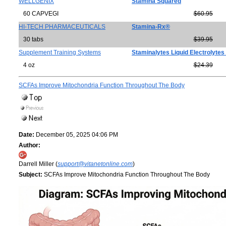
WELLGENIX
Stamina Squared
60 CAPVEGI
$60.95
HI-TECH PHARMACEUTICALS
Stamina-Rx®
30 tabs
$39.95
Supplement Training Systems
Staminalytes Liquid Electrolytes
4 oz
$24.39
SCFAs Improve Mitochondria Function Throughout The Body
Date:
December 05, 2025 04:06 PM
Author:
Darrell Miller (
support@vitanetonline.com
)
Subject:
SCFAs Improve Mitochondria Function Throughout The Body