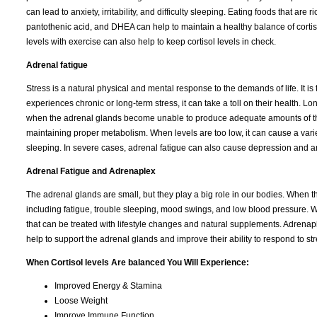
can lead to anxiety, irritability, and difficulty sleeping. Eating foods that are
pantothenic acid, and DHEA can help to maintain a healthy balance of cortis
levels with exercise can also help to keep cortisol levels in check.
Adrenal fatigue
Stress is a natural physical and mental response to the demands of life. It 
experiences chronic or long-term stress, it can take a toll on their health. L
when the adrenal glands become unable to produce adequate amounts of the
maintaining proper metabolism. When levels are too low, it can cause a variety
sleeping. In severe cases, adrenal fatigue can also cause depression and an
Adrenal Fatigue and Adrenaplex
The adrenal glands are small, but they play a big role in our bodies. When 
including fatigue, trouble sleeping, mood swings, and low blood pressure. W
that can be treated with lifestyle changes and natural supplements. Adrena
help to support the adrenal glands and improve their ability to respond to str
When Cortisol levels Are balanced You Will Experience:
Improved Energy & Stamina
Loose Weight
Improve Immune Function