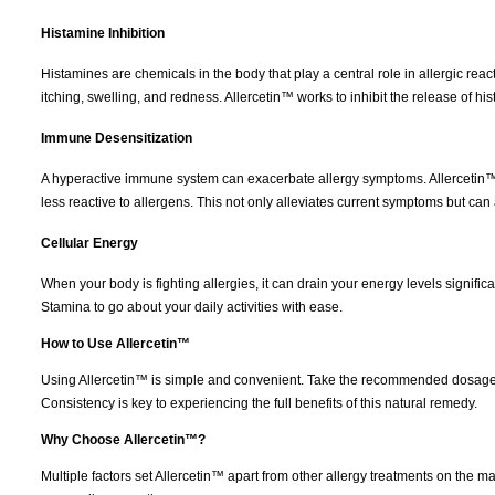
Histamine Inhibition
Histamines are chemicals in the body that play a central role in allergic r
itching, swelling, and redness. Allercetin™ works to inhibit the release of his
Immune Desensitization
A hyperactive immune system can exacerbate allergy symptoms. Allercetin™ 
less reactive to allergens. This not only alleviates current symptoms but can a
Cellular Energy
When your body is fighting allergies, it can drain your energy levels signifi
Stamina to go about your daily activities with ease.
How to Use Allercetin™
Using Allercetin™ is simple and convenient. Take the recommended dosage a
Consistency is key to experiencing the full benefits of this natural remedy.
Why Choose Allercetin™?
Multiple factors set Allercetin™ apart from other allergy treatments on the 