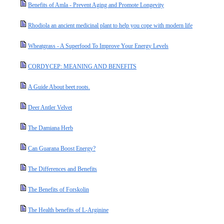
Benefits of Amla - Prevent Aging and Promote Longevity
Rhodiola an ancient medicinal plant to help you cope with modern life
Wheatgrass - A Superfood To Improve Your Energy Levels
CORDYCEP: MEANING AND BENEFITS
A Guide About beet roots.
Deer Antler Velvet
The Damiana Herb
Can Guarana Boost Energy?
The Differences and Benefits
The Benefits of Forskolin
The Health benefits of L-Arginine