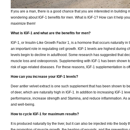
If you are a man, there is a good chance that you are interested in building m
wondering about IGF-1 benefits for men. What is IGF-1? How can it help you? 
maximize them!
What is IGF-1 and what are the benefits for men?
IGF-1, or Insulin-Like Growth Factor 1, is a hormone that occurs naturally in th
an important role in regulating cell growth. IGF-1 levels are highest durin
levels begin to decline in adulthood. Some research has suggested that decl
muscle loss and osteoporosis. Supplementing with IGF-1 has been shown to
risk of age-related diseases. For these reasons, IGF-1 supplementation is o
How can you increase your IGF-1 levels?
Deer antler velvet extract is one such supplement that has been shown to be e
of deer, which are naturally high in IGF-1. In addition to increasing IGF-1 le
performance, increase strength and Stamina, and reduce inflammation. As a re
and well-being.
How to cycle IGF-1 for maximum results?
It is produced naturally by the liver, but it can also be injected into the bod
the promotion of muscle growth, the healing of wounds, and the prevention of