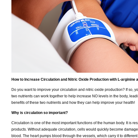
How to Increase Circulation and Nitric Oxide Production with L-arginine a
Do you want to improve your circulation and nitric oxide production? If so, y
two nutrients can work together to help increase NO levels in the body, leading
benefits of these two nutrients and how they can help improve your health!
Why is circulation so important?
Circulation is one of the most important functions of the human body. It is re
products. Without adequate circulation, cells would quickly become damaged 
blood. The heart pumps blood through the vessels, which carry it to different