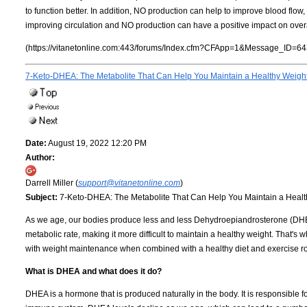
to function better. In addition, NO production can help to improve blood flow
improving circulation and NO production can have a positive impact on overa
(https://vitanetonline.com:443/forums/Index.cfm?CFApp=1&Message_ID=64
7-Keto-DHEA: The Metabolite That Can Help You Maintain a Healthy Weigh
Date:
August 19, 2022 12:20 PM
Author:
Darrell Miller (
support@vitanetonline.com
)
Subject:
7-Keto-DHEA: The Metabolite That Can Help You Maintain a Healt
As we age, our bodies produce less and less Dehydroepiandrosterone (DHEA
metabolic rate, making it more difficult to maintain a healthy weight. That
with weight maintenance when combined with a healthy diet and exercise r
What is DHEA and what does it do?
DHEA is a hormone that is produced naturally in the body. It is responsible 