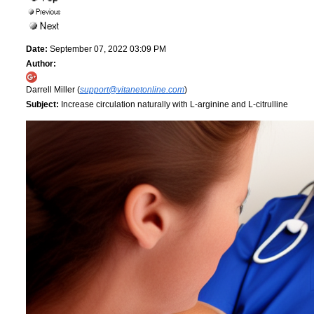
Date:
September 07, 2022 03:09 PM
Author:
Darrell Miller (
support@vitanetonline.com
)
Subject:
Increase circulation naturally with L-arginine and L-citrulline