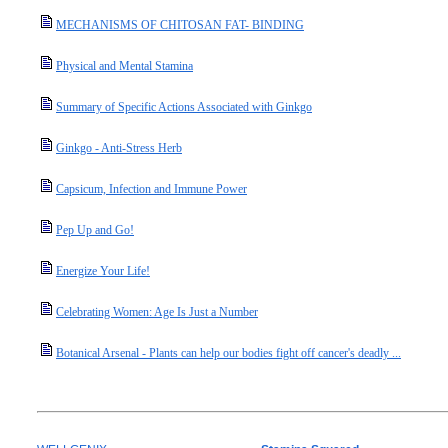
MECHANISMS OF CHITOSAN FAT- BINDING
Physical and Mental Stamina
Summary of Specific Actions Associated with Ginkgo
Ginkgo - Anti-Stress Herb
Capsicum, Infection and Immune Power
Pep Up and Go!
Energize Your Life!
Celebrating Women: Age Is Just a Number
Botanical Arsenal - Plants can help our bodies fight off cancer's deadly ...