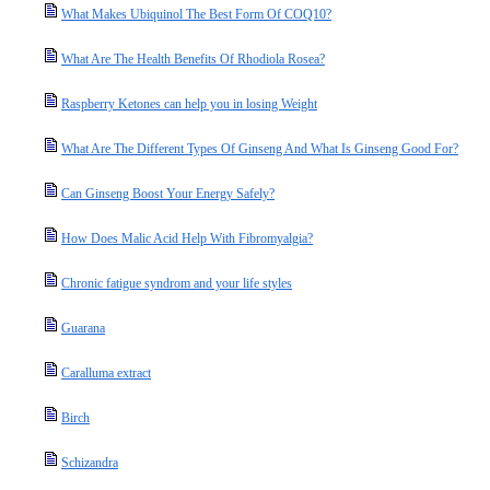
What Makes Ubiquinol The Best Form Of COQ10?
What Are The Health Benefits Of Rhodiola Rosea?
Raspberry Ketones can help you in losing Weight
What Are The Different Types Of Ginseng And What Is Ginseng Good For?
Can Ginseng Boost Your Energy Safely?
How Does Malic Acid Help With Fibromyalgia?
Chronic fatigue syndrom and your life styles
Guarana
Caralluma extract
Birch
Schizandra