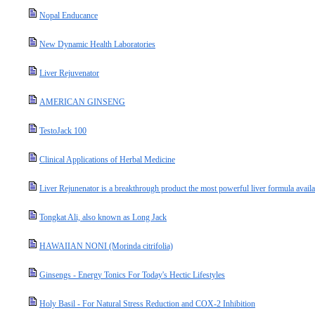
Nopal Enducance
New Dynamic Health Laboratories
Liver Rejuvenator
AMERICAN GINSENG
TestoJack 100
Clinical Applications of Herbal Medicine
Liver Rejunenator is a breakthrough product the most powerful liver formula availa
Tongkat Ali, also known as Long Jack
HAWAIIAN NONI (Morinda citrifolia)
Ginsengs - Energy Tonics For Today's Hectic Lifestyles
Holy Basil - For Natural Stress Reduction and COX-2 Inhibition