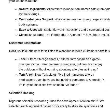
your wellness routine:
Natural Ingredients:
Allercetin™ is made from homeopathic remedies
synthetic drugs.
Comprehensive Support:
While other treatments may target indivi
body systems.
Easy to Use:
With straightforward instructions and a convenient dosag
Clinically-Backed:
The ingredients in Allercetin™ have been select
Customer Testimonials
Don't just take our word for it; listen to what our satisfied customers have to s
Jane D.
from Chicago shares, "Allercetin™ has been a game-
changer for me. I used to dread springtime, but now I can enjoy
the outdoors without worrying about my allergies acting up."
Tom P.
from New York states, "I've tried numerous allergy
medications over the years, but nothing compares to Allercetin™.
It's truly the most effective solution I've found."
Scientific Backing
Rigorous scientific research guided the development of Allercetin™. We
selected each ingredient based on its ability to alleviate symptoms and