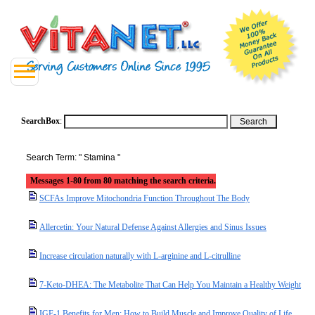
SearchBox
:
Search Term: " Stamina "
Messages 1-80 from 80 matching the search criteria.
SCFAs Improve Mitochondria Function Throughout The Body
Allercetin: Your Natural Defense Against Allergies and Sinus Issues
Increase circulation naturally with L-arginine and L-citrulline
7-Keto-DHEA: The Metabolite That Can Help You Maintain a Healthy Weight
IGF-1 Benefits for Men: How to Build Muscle and Improve Quality of Life