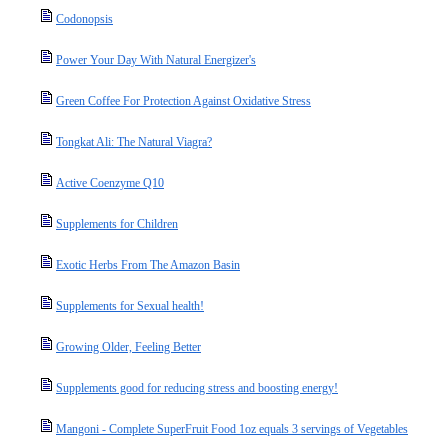
Codonopsis
Power Your Day With Natural Energizer's
Green Coffee For Protection Against Oxidative Stress
Tongkat Ali: The Natural Viagra?
Active Coenzyme Q10
Supplements for Children
Exotic Herbs From The Amazon Basin
Supplements for Sexual health!
Growing Older, Feeling Better
Supplements good for reducing stress and boosting energy!
Mangoni - Complete SuperFruit Food 1oz equals 3 servings of Vegetables