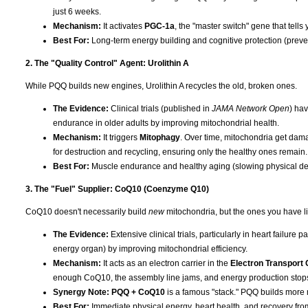
just 6 weeks.
Mechanism:
It activates
PGC-1a
, the "master switch" gene that tells
Best For:
Long-term energy building and cognitive protection (preven
2. The "Quality Control" Agent: Urolithin A
While PQQ builds new engines, Urolithin A recycles the old, broken ones.
The Evidence:
Clinical trials (published in
JAMA Network Open
) ha
endurance in older adults by improving mitochondrial health.
Mechanism:
It triggers
Mitophagy
. Over time, mitochondria get dama
for destruction and recycling, ensuring only the healthy ones remain.
Best For:
Muscle endurance and healthy aging (slowing physical dec
3. The "Fuel" Supplier: CoQ10 (Coenzyme Q10)
CoQ10 doesn't necessarily build
new
mitochondria, but the ones you have lit
The Evidence:
Extensive clinical trials, particularly in heart failure
energy organ) by improving mitochondrial efficiency.
Mechanism:
It acts as an electron carrier in the
Electron Transport 
enough CoQ10, the assembly line jams, and energy production stop
Synergy Note:
PQQ + CoQ10
is a famous "stack." PQQ builds more 
Best For:
Immediate physical energy, heart health, and recovery fro