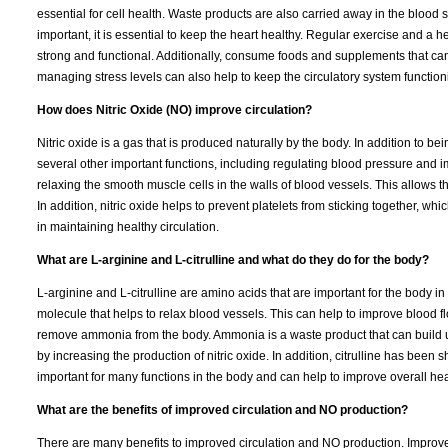
essential for cell health. Waste products are also carried away in the blood 
important, it is essential to keep the heart healthy. Regular exercise and a 
strong and functional. Additionally, consume foods and supplements that ca
managing stress levels can also help to keep the circulatory system function
How does Nitric Oxide (NO) improve circulation?
Nitric oxide is a gas that is produced naturally by the body. In addition to 
several other important functions, including regulating blood pressure and im
relaxing the smooth muscle cells in the walls of blood vessels. This allows 
In addition, nitric oxide helps to prevent platelets from sticking together, which
in maintaining healthy circulation.
What are L-arginine and L-citrulline and what do they do for the body?
L-arginine and L-citrulline are amino acids that are important for the body i
molecule that helps to relax blood vessels. This can help to improve blood fl
remove ammonia from the body. Ammonia is a waste product that can build up 
by increasing the production of nitric oxide. In addition, citrulline has be
important for many functions in the body and can help to improve overall hea
What are the benefits of improved circulation and NO production?
There are many benefits to improved circulation and NO production. Improved