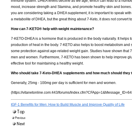
immune system. DHEA levels decline as we age, which can lead to a numbe
mood, increase strength and Stamina, and promote healthy skin and bones. It 
you are considering taking a DHEA supplement, it is important to speak with yo
a metabolite of DHEA, but the great thing about 7-Keto, it does not convert 
How can 7-KETO® help with weight maintenance?
7-KETO-DHEA is a hormone that is produced in the body naturally. It helps
production of heat in the body. 7-KETO also helps to boost metabolism and 
some protection against age-related weight gain. Studies have shown that 
men and women. Furthermore, 7-KETO has been shown to help improve glucos
effective tool for maintaining a healthy weight.
Who should take 7-Keto-DHEA supplements and how much should they 
Generally, 25mg - 100mg per day is sufficient for men and women.
(https://vitanetonline.com:443/forums/Index.cfm?CFApp=1&Message_ID=64
IGF-1 Benefits for Men: How to Build Muscle and Improve Quality of Life