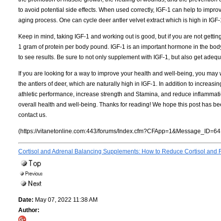
to avoid potential side effects. When used correctly, IGF-1 can help to impr
aging process. One can cycle deer antler velvet extract which is high in IGF
Keep in mind, taking IGF-1 and working out is good, but if you are not gett
1 gram of protein per body pound. IGF-1 is an important hormone in the body tha
to see results. Be sure to not only supplement with IGF-1, but also get adeq
If you are looking for a way to improve your health and well-being, you may w
the antlers of deer, which are naturally high in IGF-1. In addition to increas
athletic performance, increase strength and Stamina, and reduce inflammation
overall health and well-being. Thanks for reading! We hope this post has bee
contact us.
(https://vitanetonline.com:443/forums/Index.cfm?CFApp=1&Message_ID=64
Cortisol and Adrenal Balancing Supplements: How to Reduce Cortisol and Fig
Date:
May 07, 2022 11:38 AM
Author: