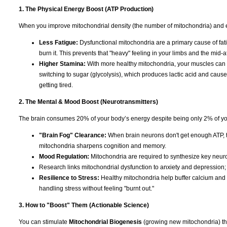
1. The Physical Energy Boost (ATP Production)
When you improve mitochondrial density (the number of mitochondria) and eff
Less Fatigue:
Dysfunctional mitochondria are a primary cause of fat
burn it. This prevents that "heavy" feeling in your limbs and the mid-
Higher Stamina:
With more healthy mitochondria, your muscles can re
switching to sugar (glycolysis), which produces lactic acid and caus
getting tired.
2. The Mental & Mood Boost (Neurotransmitters)
The brain consumes 20% of your body’s energy despite being only 2% of your w
"Brain Fog" Clearance:
When brain neurons don't get enough ATP, th
mitochondria sharpens cognition and memory.
Mood Regulation:
Mitochondria are required to synthesize key neuro
Research links mitochondrial dysfunction to anxiety and depression; 
Resilience to Stress:
Healthy mitochondria help buffer calcium and re
handling stress without feeling "burnt out."
3. How to "Boost" Them (Actionable Science)
You can stimulate
Mitochondrial Biogenesis
(growing new mitochondria) thr