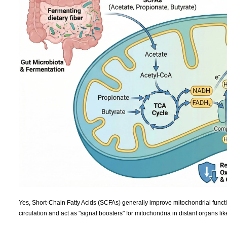
Yes, Short-Chain Fatty Acids (SCFAs) generally improve mitochondrial functi
circulation and act as "signal boosters" for mitochondria in distant organs lik