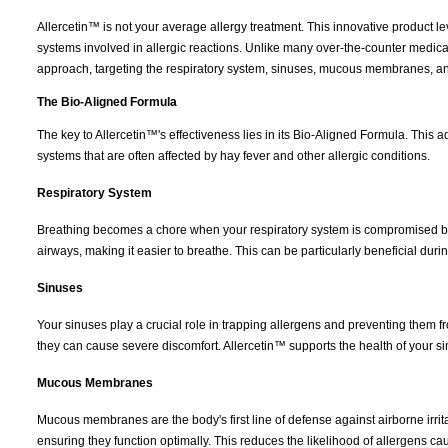
Allercetin™ is not your average allergy treatment. This innovative product
systems involved in allergic reactions. Unlike many over-the-counter medica
approach, targeting the respiratory system, sinuses, mucous membranes, a
The Bio-Aligned Formula
The key to Allercetin™'s effectiveness lies in its Bio-Aligned Formula. This 
systems that are often affected by hay fever and other allergic conditions.
Respiratory System
Breathing becomes a chore when your respiratory system is compromised by a
airways, making it easier to breathe. This can be particularly beneficial dur
Sinuses
Your sinuses play a crucial role in trapping allergens and preventing them
they can cause severe discomfort. Allercetin™ supports the health of your 
Mucous Membranes
Mucous membranes are the body's first line of defense against airborne irrit
ensuring they function optimally. This reduces the likelihood of allergens caus