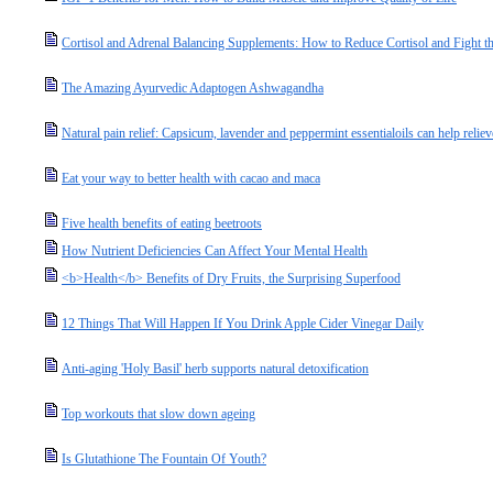
Cortisol and Adrenal Balancing Supplements: How to Reduce Cortisol and Fight the
The Amazing Ayurvedic Adaptogen Ashwagandha
Natural pain relief: Capsicum, lavender and peppermint essentialoils can help relie
Eat your way to better health with cacao and maca
Five health benefits of eating beetroots
How Nutrient Deficiencies Can Affect Your Mental Health
<b>Health</b> Benefits of Dry Fruits, the Surprising Superfood
12 Things That Will Happen If You Drink Apple Cider Vinegar Daily
Anti-aging 'Holy Basil' herb supports natural detoxification
Top workouts that slow down ageing
Is Glutathione The Fountain Of Youth?