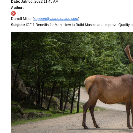
Date:
July 06, 2022 11:45 AM
Author:
Darrell Miller (
support@vitanetonline.com
)
Subject:
IGF-1 Benefits for Men: How to Build Muscle and Improve Quality of