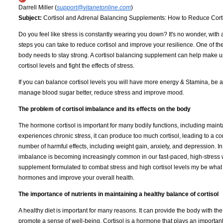
Darrell Miller (
support@vitanetonline.com
)
Subject:
Cortisol and Adrenal Balancing Supplements: How to Reduce Cortiso
Do you feel like stress is constantly wearing you down? It's no wonder, with
steps you can take to reduce cortisol and improve your resilience. One of th
body needs to stay strong. A cortisol balancing supplement can help make up
cortisol levels and fight the effects of stress.
If you can balance cortisol levels you will have more energy & Stamina, be a
manage blood sugar better, reduce stress and improve mood.
The problem of cortisol imbalance and its effects on the body
The hormone cortisol is important for many bodily functions, including mai
experiences chronic stress, it can produce too much cortisol, leading to a c
number of harmful effects, including weight gain, anxiety, and depression. In 
imbalance is becoming increasingly common in our fast-paced, high-stress wo
supplement formulated to combat stress and high cortisol levels my be what y
hormones and improve your overall health.
The importance of nutrients in maintaining a healthy balance of cortisol
A healthy diet is important for many reasons. It can provide the body with the
promote a sense of well-being. Cortisol is a hormone that plays an important r