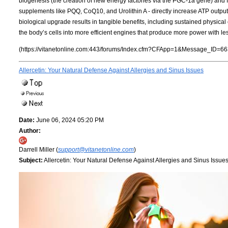
biogenesis (the creation of new energy factories via the PGC-1a gene) and f
supplements like PQQ, CoQ10, and Urolithin A - directly increase ATP outpu
biological upgrade results in tangible benefits, including sustained physical
the body’s cells into more efficient engines that produce more power with les
(https://vitanetonline.com:443/forums/Index.cfm?CFApp=1&Message_ID=66
Allercetin: Your Natural Defense Against Allergies and Sinus Issues
Date:
June 06, 2024 05:20 PM
Author:
Darrell Miller (
support@vitanetonline.com
)
Subject:
Allercetin: Your Natural Defense Against Allergies and Sinus Issue