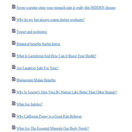
Seven warning signs your stomach pain is really this HIDDEN disease
Why do my feet always cramp during workouts?
Yogurt and probiotics
Botanical benefits buchu leaves
What Is Lactoferon And How Can It Boost Your Health?
Are Laxatives Safe For Your?
Magnesium Malate Benefits
Why Is George's Aloe Vera By Warren Labs Better Than Other Brands?
What Are Indoles?
Why California Poppy is a Great Pain Reliever
What Are The Essential Minerals Our Body Needs?