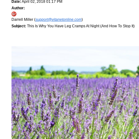
Date:
April 02, 2018 01:17 PM
Author:
Darrell Miller (
support@vitanetonline.com
)
Subject:
This Is Why You Have Leg Cramps At Night (And How To Stop It)