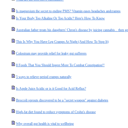
Is magnesium the secret to ending PMS? Vitamin eases headaches andcramps
Is Your Body Too Alkaline Or Too Acidic? Here's How To Know
Australian father treats his daughters' Chron's disease by juicing cannabis... then 
This Is Why You Have Leg Cramps At Night (And How To Stop It)
Colostrum may provide relief for leaky gut sufferers
8 Foods That You Should Ingest More To Combat Constipation!!
5 ways to relieve period cramps naturally
Is Apple Juice Acidic or is it Good for Acid Reflux?
Broccoli sprouts discovered to be a "secret weapon" against diabetes
High-fat diet found to reduce symptoms of Crohn's disease
Why overall gut health is vital to wellbeing