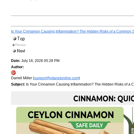
Is Your Cinnamon Causing Inflammation? The Hidden Risks of a Common 
Date:
July 16, 2026 05:28 PM
Author:
Darrell Miller (
support@vitanetonline.com
)
Subject:
Is Your Cinnamon Causing Inflammation? The Hidden Risks of a