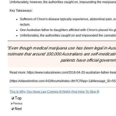
Unfortunately, however, the authorities caught on, impounding the marijuana
Key Takeaways:
Sufferers of Chron's disease typically experience, abdominal pain, 
rectum.
One Australian father to daughters afflicted with Chron's placed his 
Unfortunately, the authorities caught on and impounded the cannabis
"Even though medical marijuana use has been legal in Austral
estimate that around 100,000 Australians are self-medicatin
patients have official governm
Read more:
https://www.naturalnews.com/2018-04-20-australian-father-trea
(https://vitanetonline.com:443/forums/Index.cfm?CFApp=1&Message_ID=55
This Is Why You Have Leg Cramps At Night (And How To Stop It)