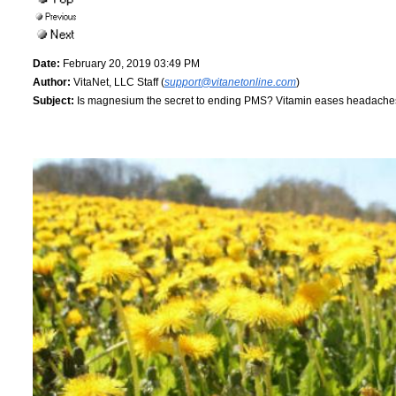
Date:
February 20, 2019 03:49 PM
Author:
VitaNet, LLC Staff (
support@vitanetonline.com
)
Subject:
Is magnesium the secret to ending PMS? Vitamin eases headach