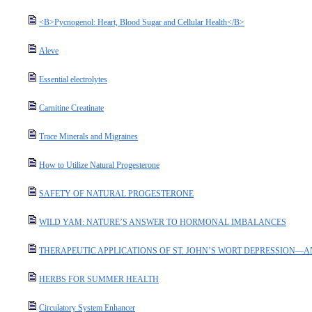
<B>Pycnogenol: Heart, Blood Sugar and Cellular Health</B>
Aleve
Essential electrolytes
Carnitine Creatinate
Trace Minerals and Migraines
How to Utilize Natural Progesterone
SAFETY OF NATURAL PROGESTERONE
WILD YAM: NATURE’S ANSWER TO HORMONAL IMBALANCES
THERAPEUTIC APPLICATIONS OF ST. JOHN’S WORT DEPRESSION—
HERBS FOR SUMMER HEALTH
Circulatory System Enhancer