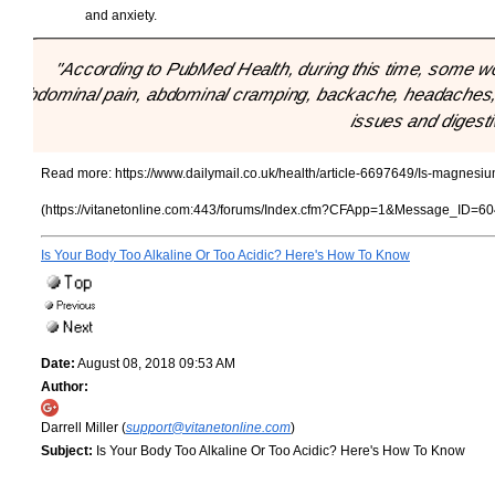
and anxiety.
"According to PubMed Health, during this time, some w
abdominal pain, abdominal cramping, backache, headaches, b
issues and digesti
Read more:
https://www.dailymail.co.uk/health/article-6697649/Is-magne
(https://vitanetonline.com:443/forums/Index.cfm?CFApp=1&Message_ID=60
Is Your Body Too Alkaline Or Too Acidic? Here's How To Know
Date:
August 08, 2018 09:53 AM
Author:
Darrell Miller (
support@vitanetonline.com
)
Subject:
Is Your Body Too Alkaline Or Too Acidic? Here's How To Know