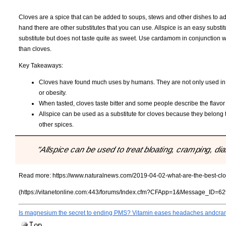
Cloves are a spice that can be added to soups, stews and other dishes to add
hand there are other substitutes that you can use. Allspice is an easy subs
substitute but does not taste quite as sweet. Use cardamom in conjunction w
than cloves.
Key Takeaways:
Cloves have found much uses by humans. They are not only used in so
or obesity.
When tasted, cloves taste bitter and some people describe the flavo
Allspice can be used as a substitute for cloves because they belong t
other spices.
"Allspice can be used to treat bloating, cramping, di
Read more:
https://www.naturalnews.com/2019-04-02-what-are-the-best-clov
(https://vitanetonline.com:443/forums/Index.cfm?CFApp=1&Message_ID=62
Is magnesium the secret to ending PMS? Vitamin eases headaches andcr