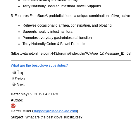
Terry Naturally BosMed Intestinal Bowel Supports
5. Features FloraSure® probiotic blend, a unique combination of live, active
Relieves occasional diarrhea, constipation, and bloating
Supports healthy intestinal flora
Promotes everyday gastrointestinal function
Terry Naturally Colon & Bowel Probiotic
(https://vitanetonline.com:443/forums/Index.cfm?CFApp=1&Message_ID=63
What are the best clove substitutes?
Date:
May 09, 2019 04:31 PM
Author:
Darrell Miller (
support@vitanetonline.com
)
Subject:
What are the best clove substitutes?