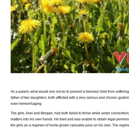
As a parent, what would one not do to prevent a beloved child from suffering
father of two daughters, both afflicted with a very serious and chronic gastro
even hemorrhaging.
The girls, Ariel and Morgan, had both failed to thrive while under conventiona
matters into his own hands. He tried and was unable to obtain legal permiss
the girls on a regimen of home-grown cannabis juice on his own. The regimen 