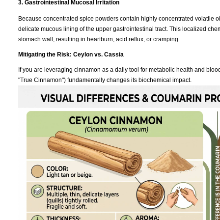
3. Gastrointestinal Mucosal Irritation
Because concentrated spice powders contain highly concentrated volatile oil
delicate mucous lining of the upper gastrointestinal tract. This localized che
stomach wall, resulting in heartburn, acid reflux, or cramping.
Mitigating the Risk: Ceylon vs. Cassia
If you are leveraging cinnamon as a daily tool for metabolic health and bl
"True Cinnamon") fundamentally changes its biochemical impact.