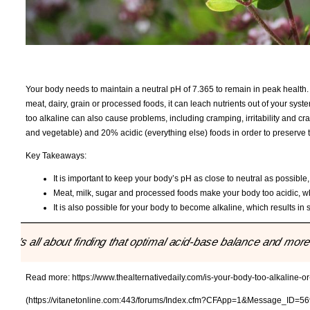
Your body needs to maintain a neutral pH of 7.365 to remain in peak health
meat, dairy, grain or processed foods, it can leach nutrients out of your s
too alkaline can also cause problems, including cramping, irritability and cr
and vegetable) and 20% acidic (everything else) foods in order to preserve t
Key Takeaways:
It is important to keep your body’s pH as close to neutral as possible
Meat, milk, sugar and processed foods make your body too acidic, wh
It is also possible for your body to become alkaline, which results in
"It’s all about finding that optimal acid-base balance and mo
Read more:
https://www.thealternativedaily.com/is-your-body-too-alkaline-o
(https://vitanetonline.com:443/forums/Index.cfm?CFApp=1&Message_ID=56