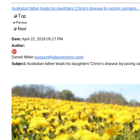
Australian father treats his daughters' Chron's disease by juicing cannabis.
Date:
April 22, 2018 05:17 PM
Author:
Darrell Miller (
support@vitanetonline.com
)
Subject:
Australian father treats his daughters' Chron's disease by juicing 