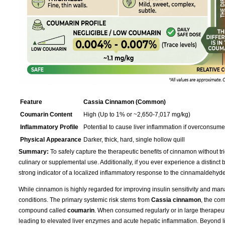
Feature
Cassia Cinnamon (Common)
Coumarin Content
High (Up to 1% or ~2,650-7,017 mg/kg)
Inflammatory Profile
Potential to cause liver inflammation if overconsum
Physical Appearance
Darker, thick, hard, single hollow quill
Summary:
To safely capture the therapeutic benefits of cinnamon without tri
culinary or supplemental use. Additionally, if you ever experience a distinct bur
strong indicator of a localized inflammatory response to the cinnamaldehyde
While cinnamon is highly regarded for improving insulin sensitivity and mana
conditions. The primary systemic risk stems from
Cassia cinnamon
, the co
compound called
coumarin
. When consumed regularly or in large therapeu
leading to elevated liver enzymes and acute hepatic inflammation. Beyond live