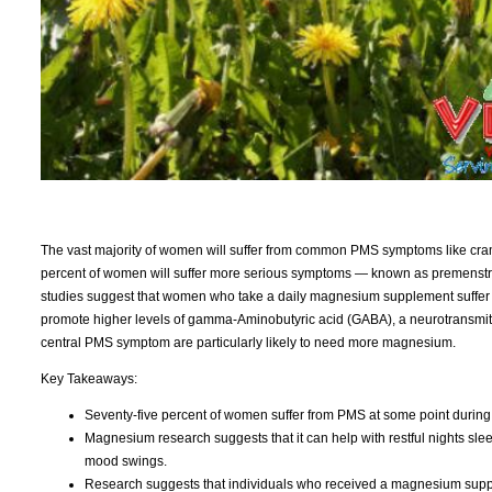
The vast majority of women will suffer from common PMS symptoms like cr
percent of women will suffer more serious symptoms — known as premenstr
studies suggest that women who take a daily magnesium supplement suffe
promote higher levels of gamma-Aminobutyric acid (GABA), a neurotransmi
central PMS symptom are particularly likely to need more magnesium.
Key Takeaways:
Seventy-five percent of women suffer from PMS at some point during th
Magnesium research suggests that it can help with restful nights sl
mood swings.
Research suggests that individuals who received a magnesium su