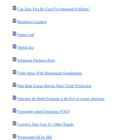
Can Aloe Vera Be Used For Intestinal Problems?
Buckthorn Laxative
Senna Leaf
Herbal Tea
Echinacea Purpurea Root
Fight Stress With Magnesium Supplements
Pine Bark Extract Boosts Nitric Oxide Production
Selecting the Right Probiotic is the Key to proper digestion
Frequently asked Questions (FAQ)
George’s Aloe Vera Vs. Other Brands
Peppermint Oil for IBS