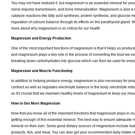
You may not have realized it, but magnesium is an essential mineral for you
nerve impulse transmission, and bone mineralization. Magnesium is also a 
catalyze reactions like fatty acid synthesis, protein synthesis, and glucose 
regulation of calcium balance through its effects on the parathyroid gland. W
more about why magnesium is so critical for our health.
Magnesium and Energy Production
One of the most important functions of magnesium is that it helps us produce
and magnesium plays a key role in the process of converting the food we e
breaking down carbohydrates into glucose which can then be used for energy
Magnesium and Muscle Functioning
In addition to helping produce energy, magnesium is also necessary for prop
contract as well as regulates electrolyte balance in the body. electrolyte i
so it's crucial that we maintain healthy levels of magnesium to keep our musc
How to Get More Magnesium
Now that you know all of the important functions that magnesium plays in 
getting enough of this essential mineral. The best way to ensure adequate 
mineral on their own. Some good dietary sources of magnesium include leaf
products, fish, and meat. You can also get your recommended daily intake of 