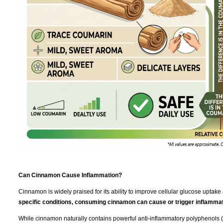
Can Cinnamon Cause Inflammation?
Cinnamon is widely praised for its ability to improve cellular glucose uptake 
specific conditions, consuming cinnamon can cause or trigger inflammat
While cinnamon naturally contains powerful anti-inflammatory polyphenols (l