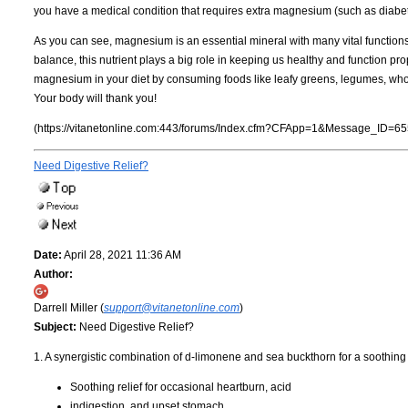
you have a medical condition that requires extra magnesium (such as diabet
As you can see, magnesium is an essential mineral with many vital functions
balance, this nutrient plays a big role in keeping us healthy and function p
magnesium in your diet by consuming foods like leafy greens, legumes, whole
Your body will thank you!
(https://vitanetonline.com:443/forums/Index.cfm?CFApp=1&Message_ID=65
Need Digestive Relief?
Date:
April 28, 2021 11:36 AM
Author:
Darrell Miller (
support@vitanetonline.com
)
Subject:
Need Digestive Relief?
1. A synergistic combination of d-limonene and sea buckthorn for a soothing 
Soothing relief for occasional heartburn, acid
indigestion, and upset stomach