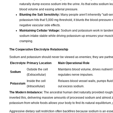
naturally dump excess sodium into the urine. As that extra sodium leave
blood volume and easing arterial pressure.
Blunting the Salt Sensitivity:
Many people aren't inherently "salt-sen
potassium hits that 5,000 mg threshold, it blunts the blood-pressure-r
negative vascular side effects.
Maintaining Cellular Voltage:
Sodium and potassium work in tandem t
sodium intake stable while driving potassium up ensures your muscles s
cramping.
The Cooperative Electrolyte Relationship
Sodium and potassium should never be viewed as enemies; they are partners 
Electrolyte
Primary Location
Main Operational Role
Outside the cell
Maintains blood volume, drives nutrient t
Sodium
(Extracellular)
regulates nerve impulses.
Inside the cell
Relaxes blood vessel walls, pumps fluid 
Potassium
(Intracellular)
out excess sodium.
The Modern Imbalance:
The ancestral human diet naturally provided rough
inverted this, delivering massive amounts of processed sodium and almost ze
potassium from whole foods allows your body to find its natural equilibrium,
Aggressive dietary salt restriction often backfires because sodium is an essen