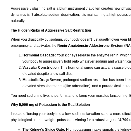
Aggressively slashing salt is a blunt instrument that often creates new physi
dynamics isn't absolute sodium deprivation; it is maintaining a high potassiu
naturally.
The Hidden Risks of Aggressive Salt Restriction
When you drastically cut sodium, your body doesn't just quietly lower your blo
emergency and activates the
Renin-Angiotensin-Aldosterone System (R
Hormonal Cascade:
Your kidneys release the enzyme renin, which t
your body to aggressively hold onto whatever sodium and water it ca
Vascular Constriction:
This hormonal surge can actually cause blood
elevated despite a low-salt diet.
Metabolic Drag:
Severe, prolonged sodium restriction has been linked
elevated stress hormones (like adrenaline), and a paradoxical increas
You need sodium to live, to perform, and to keep your muscles functioning. Eli
Why 5,000 mg of Potassium is the Real Solution
Instead of forcing your body into a low-sodium starvation state, a more effect
physiological counterweight: potassium. Aiming for a robust target of
4,700 
The Kidney's Sluice Gate:
High potassium intake signals the kidney