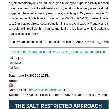
oil, cinnamaldehyde, can induce a Type IV delayed hypersensitivity reaction 
mouth - while concentrated doses can physically irritate the gastrointestinal 
triggering these inflammatory responses, switching to
Ceylon cinnamon
("t
only trace, negligible levels of coumarin (0.004% to 0.007%), making it safe
to 1.0%) that require strict consumption limits to avoid toxicity. Visually and st
tan color with multiple thin, fragile, and tightly rolled layers, while Cassia i
that is difficult to break.
(https://vitanetonline.com:443/forums/Index.cfm?CFApp=1&Message_ID=66
The 5,000 mg Potassium Target: Why You Don't Need a Low-Sodium Diet
Date:
June 19, 2026 12:22 PM
Author:
Darrell Miller (
support@vitanetonline.com
)
Subject:
The 5,000 mg Potassium Target: Why You Don't Need a Low-Sodi