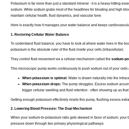
Potassium is far more than just a standard mineral - it is a heavy-hitting ess
sodium. While sodium grabs most of the headlines for bloating and high bloo
maintain cellular health, fluid dynamics, and vascular tone.
Here is exactly how it manages your water balance and keeps cardiovascula
1. Restoring Cellular Water Balance
To understand fluid balance, you have to look at where water lives in the b
potassium is the absolute ruler of the fluid
inside
your cells (intracellular).
They control fluid movement via a cellular mechanism called the
sodium-po
This microscopic pump works continuously to push sodium out of your cells 
When potassium is optimal:
Water is drawn naturally into the intra
When potassium drops:
The pump struggles. Excess sodium accumulat
trigger cellular swelling and fluid retention - often showing up as tha
Getting enough potassium effectively resets this pump, flushing excess extra
2. Lowering Blood Pressure: The Dual Mechanism
When your sodium-to-potassium ratio gets skewed in favor of sodium, your b
pressure down through two primary physiological pathways: