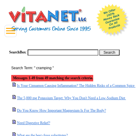
SearchBox
:
Search Term: " cramping "
Messages 1-49 from 49 matching the search criteria.
Is Your Cinnamon Causing Inflammation? The Hidden Risks of a Common Spice
The 5,000 mg Potassium Target: Why You Don't Need a Low-Sodium Diet
Do You Know How Important Magnesium Is For The Body?
Need Digestive Relief?
What are the best clove substitutes?