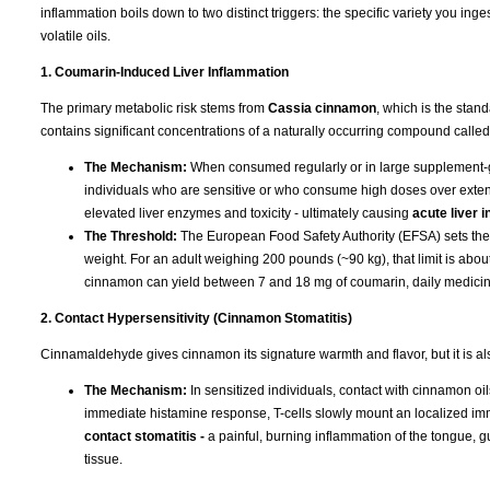
inflammation boils down to two distinct triggers: the specific variety you ing
volatile oils.
1. Coumarin-Induced Liver Inflammation
The primary metabolic risk stems from
Cassia cinnamon
, which is the stan
contains significant concentrations of a naturally occurring compound calle
The Mechanism:
When consumed regularly or in large supplement-gr
individuals who are sensitive or who consume high doses over exten
elevated liver enzymes and toxicity - ultimately causing
acute liver 
The Threshold:
The European Food Safety Authority (EFSA) sets the To
weight. For an adult weighing 200 pounds (~90 kg), that limit is ab
cinnamon can yield between 7 and 18 mg of coumarin, daily medicinal 
2. Contact Hypersensitivity (Cinnamon Stomatitis)
Cinnamaldehyde gives cinnamon its signature warmth and flavor, but it is a
The Mechanism:
In sensitized individuals, contact with cinnamon oil
immediate histamine response, T-cells slowly mount an localized im
contact stomatitis -
a painful, burning inflammation of the tongue, 
tissue.