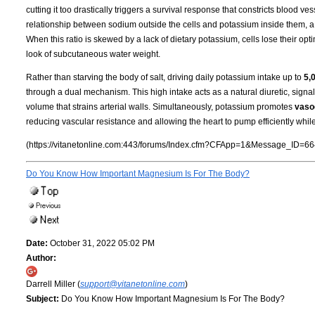
cutting it too drastically triggers a survival response that constricts blood 
relationship between sodium outside the cells and potassium inside them, a
When this ratio is skewed by a lack of dietary potassium, cells lose their opti
look of subcutaneous water weight.
Rather than starving the body of salt, driving daily potassium intake up to
5,
through a dual mechanism. This high intake acts as a natural diuretic, signa
volume that strains arterial walls. Simultaneously, potassium promotes
vasod
reducing vascular resistance and allowing the heart to pump efficiently whil
(https://vitanetonline.com:443/forums/Index.cfm?CFApp=1&Message_ID=66
Do You Know How Important Magnesium Is For The Body?
Date:
October 31, 2022 05:02 PM
Author:
Darrell Miller (
support@vitanetonline.com
)
Subject:
Do You Know How Important Magnesium Is For The Body?