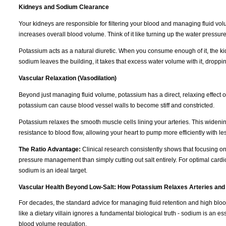
Kidneys and Sodium Clearance
Your kidneys are responsible for filtering your blood and managing fluid vo
increases overall blood volume. Think of it like turning up the water pressur
Potassium acts as a natural diuretic. When you consume enough of it, the k
sodium leaves the building, it takes that excess water volume with it, dropp
Vascular Relaxation (Vasodilation)
Beyond just managing fluid volume, potassium has a direct, relaxing effect 
potassium can cause blood vessel walls to become stiff and constricted.
Potassium relaxes the smooth muscle cells lining your arteries. This wideni
resistance to blood flow, allowing your heart to pump more efficiently with les
The Ratio Advantage:
Clinical research consistently shows that focusing o
pressure management than simply cutting out salt entirely. For optimal cardi
sodium is an ideal target.
Vascular Health Beyond Low-Salt: How Potassium Relaxes Arteries and
For decades, the standard advice for managing fluid retention and high blo
like a dietary villain ignores a fundamental biological truth - sodium is an e
blood volume regulation.