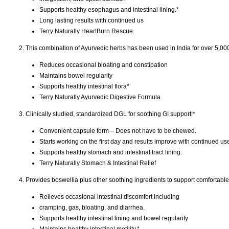
Supports healthy esophagus and intestinal lining.*
Long lasting results with continued us
Terry Naturally HeartBurn Rescue.
2. This combination of Ayurvedic herbs has been used in India for over 5,000
Reduces occasional bloating and constipation
Maintains bowel regularity
Supports healthy intestinal flora*
Terry Naturally Ayurvedic Digestive Formula
3. Clinically studied, standardized DGL for soothing GI support!*
Convenient capsule form – Does not have to be chewed.
Starts working on the first day and results improve with continued us
Supports healthy stomach and intestinal tract lining.
Terry Naturally Stomach & Intestinal Relief
4. Provides boswellia plus other soothing ingredients to support comfortable
Relieves occasional intestinal discomfort including
cramping, gas, bloating, and diarrhea.
Supports healthy intestinal lining and bowel regularity
Maintains healthy intestinal motility.*