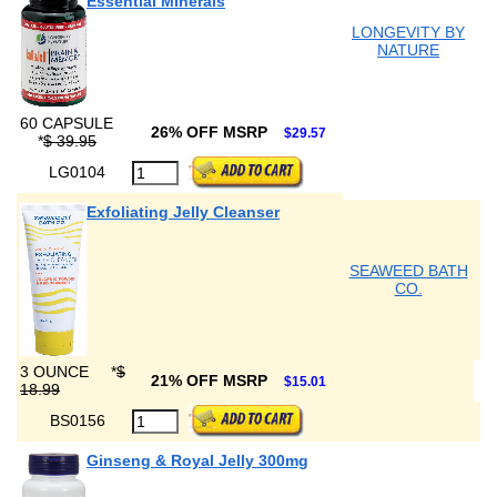
Essential Minerals
LONGEVITY BY
NATURE
60 CAPSULE
26% OFF MSRP
$29.57
*
$ 39.95
LG0104
Exfoliating Jelly Cleanser
SEAWEED BATH
CO.
3 OUNCE
*
$
21% OFF MSRP
$15.01
18.99
BS0156
Ginseng & Royal Jelly 300mg