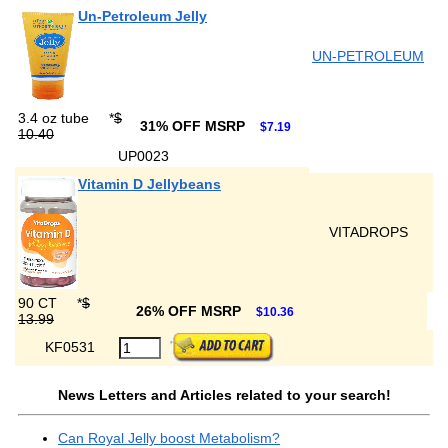
Un-Petroleum Jelly
UN-PETROLEUM
3.4 oz tube
*
$
31% OFF MSRP
$7.19
10.40
UP0023
Vitamin D Jellybeans
VITADROPS
90 CT
*
$
26% OFF MSRP
$10.36
13.99
KF0531
News Letters and Articles related to your search!
Can Royal Jelly boost Metabolism?