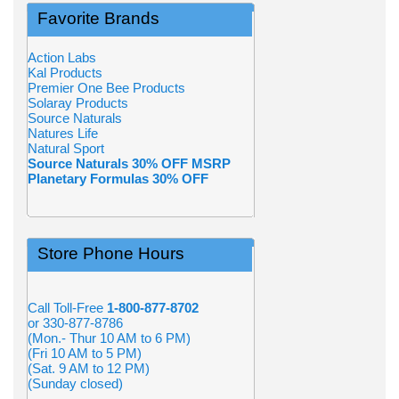
Favorite Brands
Action Labs
Kal Products
Premier One Bee Products
Solaray Products
Source Naturals
Natures Life
Natural Sport
Source Naturals 30% OFF MSRP
Planetary Formulas 30% OFF
Store Phone Hours
Call Toll-Free
1-800-877-8702
or 330-877-8786
(Mon.- Thur 10 AM to 6 PM)
(Fri 10 AM to 5 PM)
(Sat. 9 AM to 12 PM)
(Sunday closed)