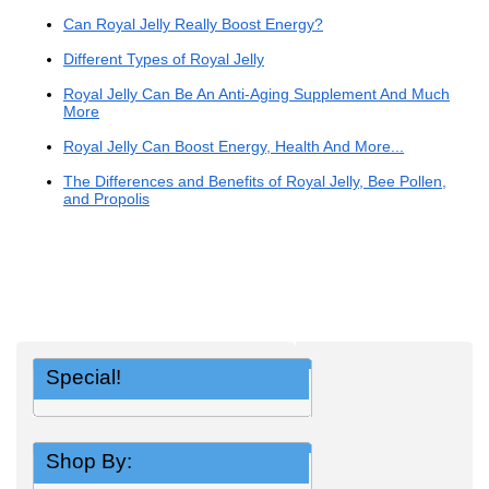
Can Royal Jelly Really Boost Energy?
Different Types of Royal Jelly
Royal Jelly Can Be An Anti-Aging Supplement And Much
More
Royal Jelly Can Boost Energy, Health And More...
The Differences and Benefits of Royal Jelly, Bee Pollen,
and Propolis
Special!
Shop By: