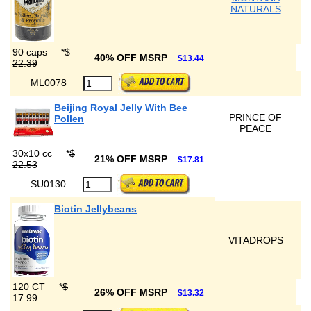
NATURALS
90 caps
*
$
40% OFF MSRP
$13.44
22.39
ML0078
Beijing Royal Jelly With Bee
PRINCE OF
Pollen
PEACE
30x10 cc
*
$
21% OFF MSRP
$17.81
22.53
SU0130
Biotin Jellybeans
VITADROPS
120 CT
*
$
26% OFF MSRP
$13.32
17.99