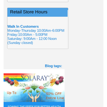
Retail Store Hours
Walk In Customers
Monday-Thursday 10:00Am-6:00PM
Friday:10:00Am - 5:00PM
Saturday: 9:00Am - 12:00 Noon
(Sunday closed)
Blog tags: