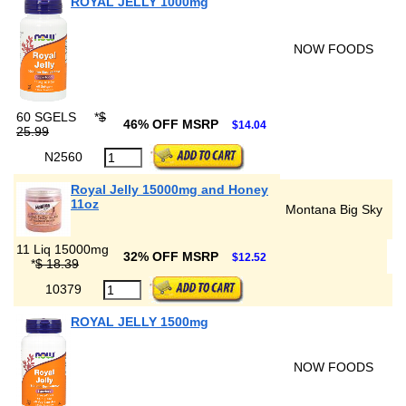
ROYAL JELLY 1000mg
NOW FOODS
60 SGELS
*
$
46% OFF MSRP
$14.04
25.99
N2560
Royal Jelly 15000mg and Honey
11oz
Montana Big Sky
11 Liq 15000mg
32% OFF MSRP
$12.52
*
$ 18.39
10379
ROYAL JELLY 1500mg
NOW FOODS