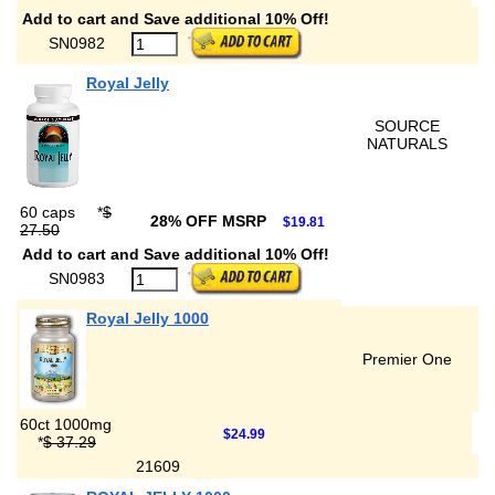
Add to cart and Save additional 10% Off!
SN0982
Royal Jelly
SOURCE
NATURALS
60 caps
*
$
28% OFF MSRP
$19.81
27.50
Add to cart and Save additional 10% Off!
SN0983
Royal Jelly 1000
Premier One
60ct 1000mg
$24.99
*
$ 37.29
21609