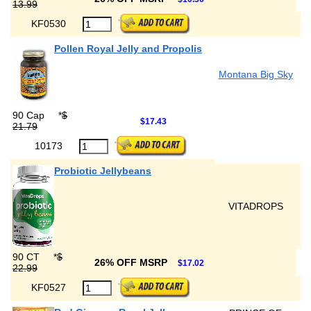
13.99
KF0530
Pollen Royal Jelly and Propolis
Montana Big Sky
90 Cap
*
$
$17.43
21.79
10173
Probiotic Jellybeans
VITADROPS
90 CT
*
$
26% OFF MSRP
$17.02
22.99
KF0527