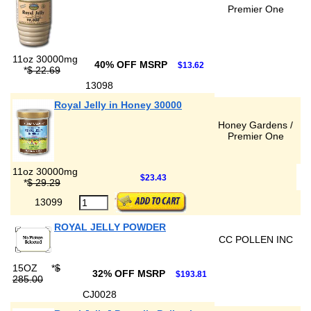
Premier One
11oz 30000mg
40% OFF MSRP
$13.62
*
$ 22.69
13098
Royal Jelly in Honey 30000
Honey Gardens /
Premier One
11oz 30000mg
$23.43
*
$ 29.29
13099
ROYAL JELLY POWDER
CC POLLEN INC
15OZ
*
$
32% OFF MSRP
$193.81
285.00
CJ0028