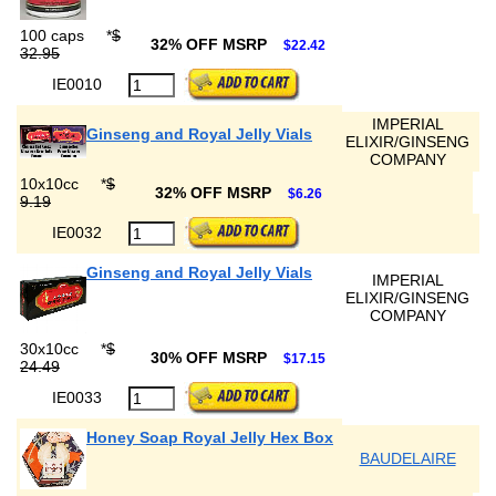
100 caps
*
$
32% OFF MSRP
$22.42
32.95
IE0010
IMPERIAL
Ginseng and Royal Jelly Vials
ELIXIR/GINSENG
COMPANY
10x10cc
*
$
32% OFF MSRP
$6.26
9.19
IE0032
Ginseng and Royal Jelly Vials
IMPERIAL
ELIXIR/GINSENG
COMPANY
30x10cc
*
$
30% OFF MSRP
$17.15
24.49
IE0033
Honey Soap Royal Jelly Hex Box
BAUDELAIRE