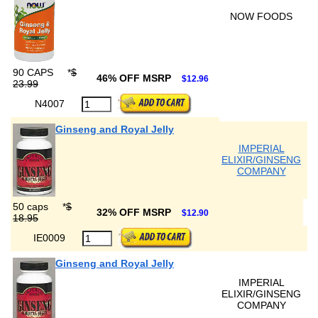
NOW FOODS
90 CAPS
*
$
46% OFF MSRP
$12.96
23.99
N4007
Ginseng and Royal Jelly
IMPERIAL
ELIXIR/GINSENG
COMPANY
50 caps
*
$
32% OFF MSRP
$12.90
18.95
IE0009
Ginseng and Royal Jelly
IMPERIAL
ELIXIR/GINSENG
COMPANY