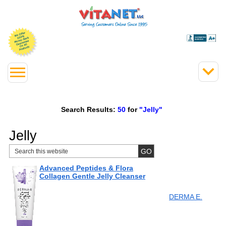
Search Results:
50
for
"Jelly"
Jelly
Advanced Peptides & Flora
Collagen Gentle Jelly Cleanser
DERMA E.