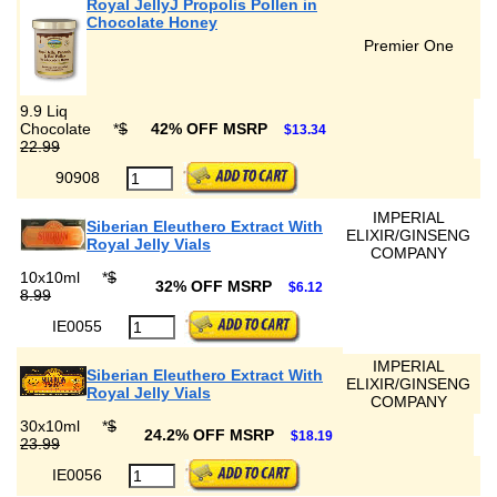
Royal JellyJ Propolis Pollen in
Chocolate Honey
Premier One
9.9 Liq
Chocolate
*
$
42% OFF MSRP
$13.34
22.99
90908
IMPERIAL
Siberian Eleuthero Extract With
ELIXIR/GINSENG
Royal Jelly Vials
COMPANY
10x10ml
*
$
32% OFF MSRP
$6.12
8.99
IE0055
IMPERIAL
Siberian Eleuthero Extract With
ELIXIR/GINSENG
Royal Jelly Vials
COMPANY
30x10ml
*
$
24.2% OFF MSRP
$18.19
23.99
IE0056