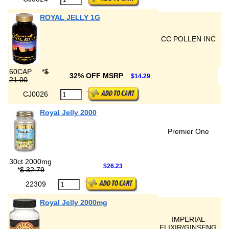
ROYAL JELLY 1G
CC POLLEN INC
60CAP
*
$
32% OFF MSRP
$14.29
21.00
CJ0026
Royal Jelly 2000
Premier One
30ct 2000mg
$26.23
*
$ 32.79
22309
Royal Jelly 2000mg
IMPERIAL
ELIXIR/GINSENG