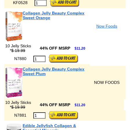
KF0528
Collagen Jelly Beauty Complex
Sweet Orange
Now Foods
10 Jelly Sticks
44% OFF MSRP
$11.20
*
$ 19.99
N7880
Collagen Jelly Beauty Complex
Sweet Plum
NOW FOODS
10 Jelly Sticks
44% OFF MSRP
$11.20
*
$ 19.99
N7881
Edible Jellyfish Collagen &