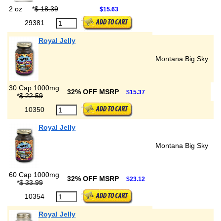
2 oz
*
$ 18.39
$15.63
29381
Royal Jelly
Montana Big Sky
30 Cap 1000mg
32% OFF MSRP
$15.37
*
$ 22.59
10350
Royal Jelly
Montana Big Sky
60 Cap 1000mg
32% OFF MSRP
$23.12
*
$ 33.99
10354
Royal Jelly