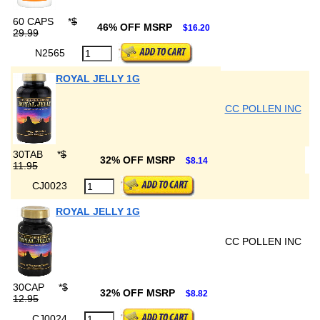
60 CAPS
*
$
46% OFF MSRP
$16.20
29.99
N2565
ROYAL JELLY 1G
CC POLLEN INC
30TAB
*
$
32% OFF MSRP
$8.14
11.95
CJ0023
ROYAL JELLY 1G
CC POLLEN INC
30CAP
*
$
32% OFF MSRP
$8.82
12.95
CJ0024