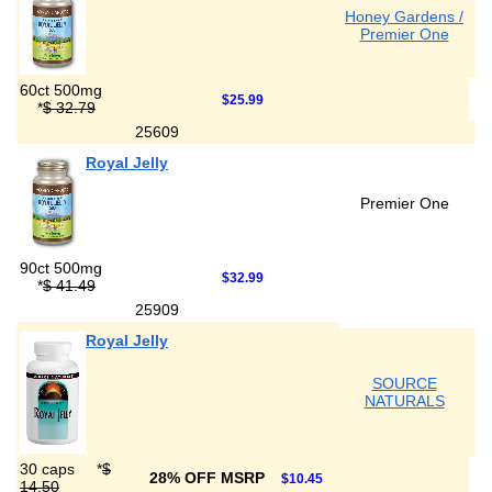
Honey Gardens /
Premier One
60ct 500mg
$25.99
*
$ 32.79
25609
Royal Jelly
Premier One
90ct 500mg
$32.99
*
$ 41.49
25909
Royal Jelly
SOURCE
NATURALS
30 caps
*
$
28% OFF MSRP
$10.45
14.50