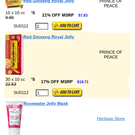
Red Ginseng Royal Jelly
PRINCE OF
PEACE
10 x 10 cc
*
$
21% OFF MSRP
$7.83
9.90
SU0111
Red Ginseng Royal Jelly
PRINCE OF
PEACE
30 x 10 cc
*
$
17% OFF MSRP
$18.71
22.53
SU0112
Rosewater Jelly Mask
Heritage Store