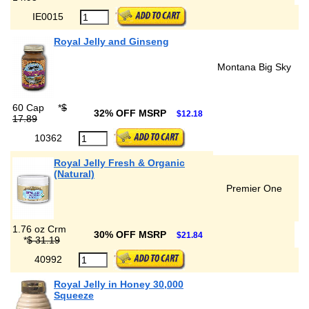
IE0015
Royal Jelly and Ginseng
Montana Big Sky
60 Cap
*
$
32% OFF MSRP
$12.18
17.89
10362
Royal Jelly Fresh & Organic
(Natural)
Premier One
1.76 oz Crm
30% OFF MSRP
$21.84
*
$ 31.19
40992
Royal Jelly in Honey 30,000
Squeeze