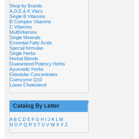
Shop by Brands
A,D,E,& K Vita's
Single B Vitamins
B Complex Vitamins
C Vitamins
MultiVitamins
Single Minerals
Essential Fatty Acids
Special formulas
Single Herbs
Herbal Blends
Guaranteed Potency Herbs
Ayurvedic Herbs
Glandular Concentrates
Coenzyme Q10
Lower Cholesterol
Catalog By Letter
A
B
C
D
E
F
G
H
I
J
K
L
M
N
O
P
Q
R
S
T
U
V
W
X
Y
Z