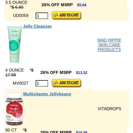
3.5 OUNCE
26% OFF MSRP
$5.04
*
$ 6.80
UD0059
Jelly Cleanser
MAD HIPPIE
SKIN CARE
PRODUCTS
4 OUNCE
*
$
26% OFF MSRP
$13.32
17.99
MV0027
Multivitamin Jellybeans
VITADROPS
90 CT
*
$
26% OFF MSRP
$10.36