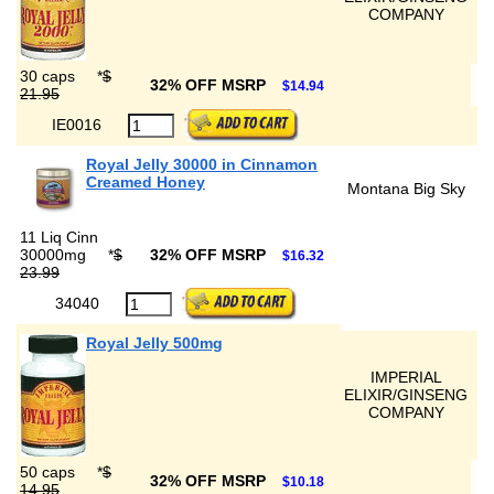
COMPANY
30 caps
*
$
32% OFF MSRP
$14.94
21.95
IE0016
Royal Jelly 30000 in Cinnamon
Creamed Honey
Montana Big Sky
11 Liq Cinn
30000mg
*
$
32% OFF MSRP
$16.32
23.99
34040
Royal Jelly 500mg
IMPERIAL
ELIXIR/GINSENG
COMPANY
50 caps
*
$
32% OFF MSRP
$10.18
14.95