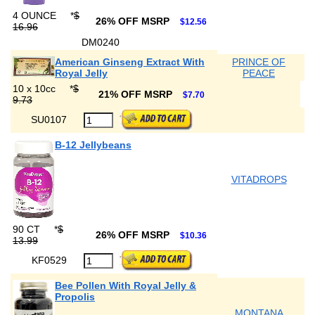
4 OUNCE
*
$
26% OFF MSRP
$12.56
16.96
DM0240
American Ginseng Extract With
PRINCE OF
Royal Jelly
PEACE
10 x 10cc
*
$
21% OFF MSRP
$7.70
9.73
SU0107
B-12 Jellybeans
VITADROPS
90 CT
*
$
26% OFF MSRP
$10.36
13.99
KF0529
Bee Pollen With Royal Jelly &
Propolis
MONTANA