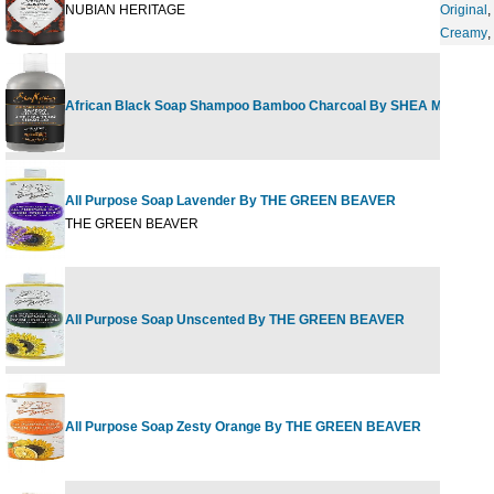
NUBIAN HERITAGE
Original
,
Creamy
,
African Black Soap Shampoo Bamboo Charcoal By SHEA MOISTUR
All Purpose Soap Lavender By THE GREEN BEAVER
THE GREEN BEAVER
All Purpose Soap Unscented By THE GREEN BEAVER
All Purpose Soap Zesty Orange By THE GREEN BEAVER