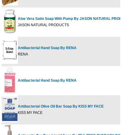
Aloe Vera Satin Soap With Pump By JASON NATURAL PRODUCTS
JASON NATURAL PRODUCTS
Antibacterial Hand Soap By RENA
RENA
Antibacterial Hand Soap By RENA
Antibacterial Olive Oil Bar Soap By KISS MY FACE
KISS MY FACE