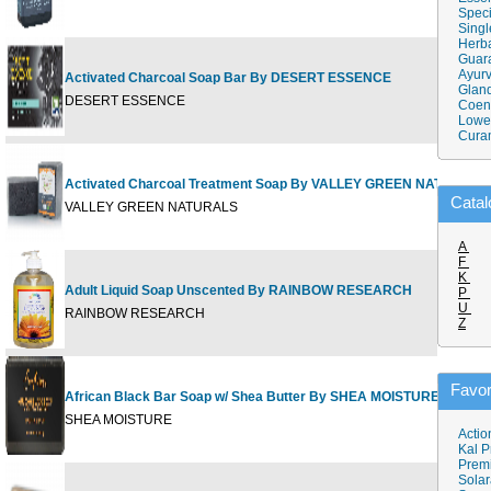
Speci
Singl
Herba
Guar
Ayurv
Activated Charcoal Soap Bar By DESERT ESSENCE
Gland
DESERT ESSENCE
Coen
Lower
Cura
Activated Charcoal Treatment Soap By VALLEY GREEN NATURALS
Catal
VALLEY GREEN NATURALS
A
F
K
Adult Liquid Soap Unscented By RAINBOW RESEARCH
P
U
RAINBOW RESEARCH
Z
Favor
African Black Bar Soap w/ Shea Butter By SHEA MOISTURE
SHEA MOISTURE
Actio
Kal P
Prem
Solar