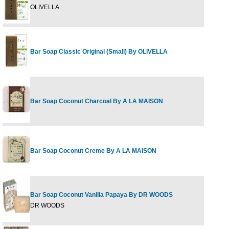
OLIVELLA
Bar Soap Classic Original (Small) By OLIVELLA
Bar Soap Coconut Charcoal By A LA MAISON
Bar Soap Coconut Creme By A LA MAISON
Bar Soap Coconut Vanilla Papaya By DR WOODS
DR WOODS