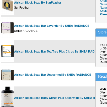
Sourc
African Black Soap By SunFeather
Natur
SunFeather
Natur
Sour
Plan
African Black Soap Bar Lavender By SHEA RADIANCE
SHEA RADIANCE
Store
Call 
or 3
African Black Soap Bar Tea Tree Plus Citrus By SHEA RADIANCE
(Mon.
(Frid
(Satu
(Sund
African Black Soap Bar Unscented By SHEA RADIANCE
Retai
Walk
(Mon.
(Frid
African Black Soap Body Citrus Plus Spearmint By SHEA RADIANC
(Satu
(Sund