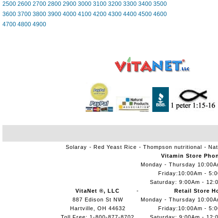
2500
2600
2700
2800
2900
3000
3100
3200
3300
3400
3500
3600
3700
3800
3900
4000
4100
4200
4300
4400
4500
4600
4700
4800
4900
Solaray
Red Yeast Rice
Thompson nutritional
Nat
Vitamin Store Pho
Monday - Thursday 10:00
Friday:10:00Am - 5:
Saturday: 9:00Am - 12:
VitaNet ®, LLC
Retail Store H
887 Edison St NW
Monday - Thursday 10:00
Hartville, OH 44632
Friday:10:00Am - 5:
Toll Free: 1-800-877-8702
Saturday: 9:00Am - 12: