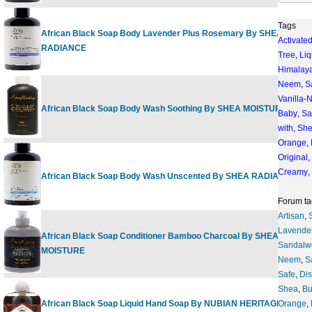
Tags
African Black Soap Body Lavender Plus Rosemary By SHEA
Activate
RADIANCE
Tree
,
Liq
Himalay
Neem
,
S
Vanilla
African Black Soap Body Wash Soothing By SHEA MOISTURE
Baby
,
Sa
with
,
Sh
Orange
,
Original
,
Creamy
,
African Black Soap Body Wash Unscented By SHEA RADIANCE
Forum ta
Artisan
,
Lavende
African Black Soap Conditioner Bamboo Charcoal By SHEA
Sandalw
MOISTURE
Neem
,
S
Safe
,
Di
Shea
,
Bu
African Black Soap Liquid Hand Soap By NUBIAN HERITAGE
Orange
,