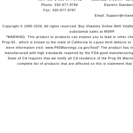
Phone: 330-877-8786
Eastern Standar
Fax: 330-877-8787
Email:
Support@vitane
Copyright © 1995-2026. All rights reserved. Buy Vitamins Online With VitaN
substantial sales at MSRP.
"WARNING: This product or products can expose you to lead or other chem
Prop.65 , which is known to the state of California to cause birth defects o
more information visit: www.P65Warnings.ca.gov/food" The product has not
manufactured with high standards required by the FDA good manufacturing
State of CA requires that we notify all CA residence of the Prop 65 Warni
complete list of products that are affected so this is statement that