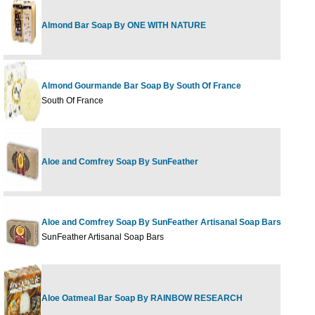
Almond Bar Soap By ONE WITH NATURE
Almond Gourmande Bar Soap By South Of France
South Of France
Aloe and Comfrey Soap By SunFeather
Aloe and Comfrey Soap By SunFeather Artisanal Soap Bars
SunFeather Artisanal Soap Bars
Aloe Oatmeal Bar Soap By RAINBOW RESEARCH