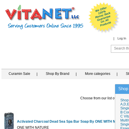
Log In
Curamin Sale
Shop By Brand
More categories
S
Shop
Choose from our list of similar 
Shop
A,D,E
Singl
B Co
C Vit
Multi
Activated Charcoal Dead Sea Spa Bar Soap By ONE WITH NATURE
Singl
ONE WITH NATURE
Essen