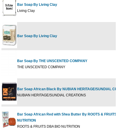
Bar Soap By Living Clay
Living Clay
Bar Soap By Living Clay
Bar Soap By THE UNSCENTED COMPANY
THE UNSCENTED COMPANY
Bar Soap African Black By NUBIAN HERITAGE/SUNDIAL CREATIO
NUBIAN HERITAGE/SUNDIAL CREATIONS
Bar Soap African Red with Shea Butter By ROOTS & FRUITS DBA B
NUTRITION
ROOTS & FRUITS DBA BIO NUTRITION