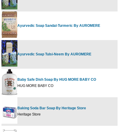
Ayurvedic Soap Sandal-Turmeric By AUROMERE
Ayurvedic Soap Tulsi-Neem By AUROMERE
Baby Safe Dish Soap By HUG MORE BABY CO
HUG MORE BABY CO
Baking Soda Bar Soap By Heritage Store
Heritage Store