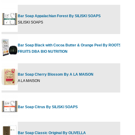
Bar Soap Appalachian Forest By SILISKI SOAPS
SILISKI SOAPS
Bar Soap Black with Cocoa Butter & Orange Peel By ROOTS &
FRUITS DBA BIO NUTRITION
Bar Soap Cherry Blossom By A LA MAISON
A LA MAISON
Bar Soap Citrus By SILISKI SOAPS
Bar Soap Classic Original By OLIVELLA