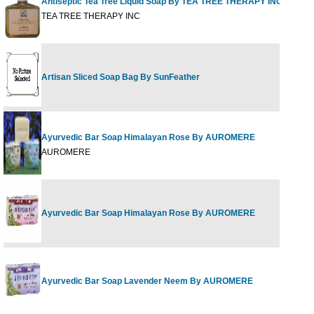
Antiseptic Tea Tree Liquid Soap By TEA TREE THERAPY INC
TEA TREE THERAPY INC
Artisan Sliced Soap Bag By SunFeather
Ayurvedic Bar Soap Himalayan Rose By AUROMERE
AUROMERE
Ayurvedic Bar Soap Himalayan Rose By AUROMERE
Ayurvedic Bar Soap Lavender Neem By AUROMERE