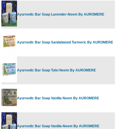
Ayurvedic Bar Soap Lavender-Neem By AUROMERE
Ayurvedic Bar Soap Sandalwood Turmeric By AUROMERE
Ayurvedic Bar Soap Tulsi Neem By AUROMERE
Ayurvedic Bar Soap Vanilla Neem By AUROMERE
Ayurvedic Bar Soap Vanilla-Neem By AUROMERE