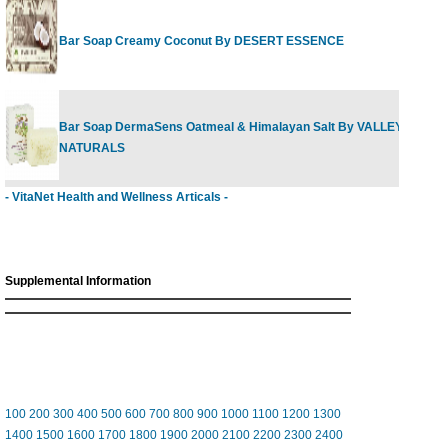
Bar Soap Creamy Coconut By DESERT ESSENCE
Bar Soap DermaSens Oatmeal & Himalayan Salt By VALLEY GREE
NATURALS
- VitaNet Health and Wellness Articals -
Supplemental Information
100
200
300
400
500
600
700
800
900
1000
1100
1200
1300
1400
1500
1600
1700
1800
1900
2000
2100
2200
2300
2400