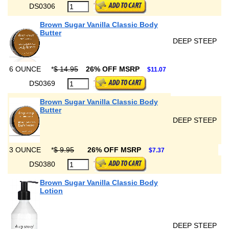
DS0306
Brown Sugar Vanilla Classic Body
Butter
DEEP STEEP
6 OUNCE
*
$ 14.95
26% OFF MSRP
$11.07
DS0369
Brown Sugar Vanilla Classic Body
Butter
DEEP STEEP
3 OUNCE
*
$ 9.95
26% OFF MSRP
$7.37
DS0380
Brown Sugar Vanilla Classic Body
Lotion
DEEP STEEP