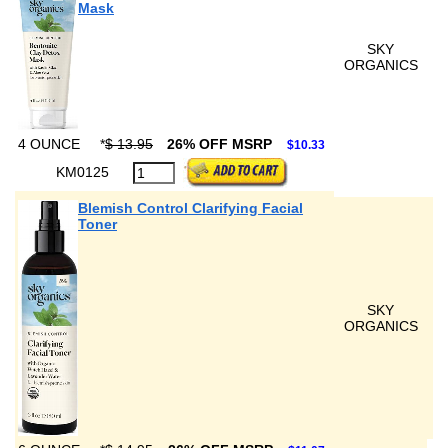
Mask
SKY
ORGANICS
4 OUNCE
*
$ 13.95
26% OFF MSRP
$10.33
KM0125
Blemish Control Clarifying Facial
Toner
SKY
ORGANICS