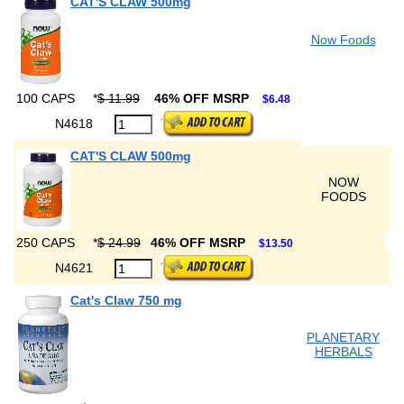
CAT'S CLAW 500mg
Now Foods
100 CAPS
*
$ 11.99
46% OFF MSRP
$6.48
N4618
CAT'S CLAW 500mg
NOW
FOODS
250 CAPS
*
$ 24.99
46% OFF MSRP
$13.50
N4621
Cat's Claw 750 mg
PLANETARY
HERBALS