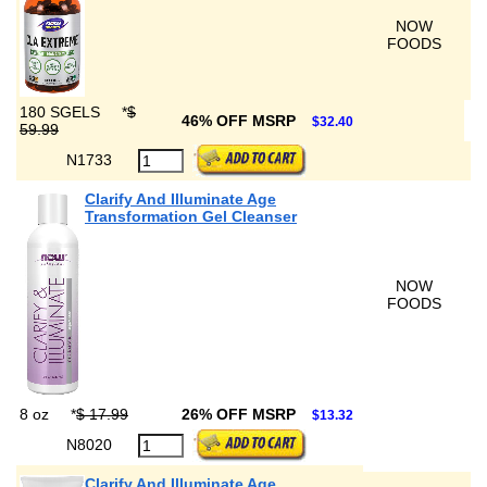
NOW
FOODS
180 SGELS
*
$
46% OFF MSRP
$32.40
59.99
N1733
Clarify And Illuminate Age
Transformation Gel Cleanser
NOW
FOODS
8 oz
*
$ 17.99
26% OFF MSRP
$13.32
N8020
Clarify And Illuminate Age