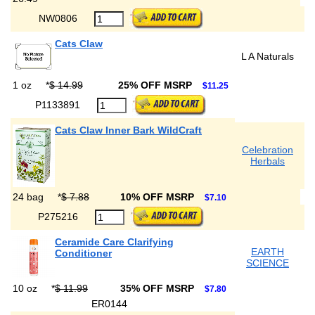
NW0806
Cats Claw
L A Naturals
1 oz
*
$ 14.99
25% OFF MSRP
$11.25
P1133891
Cats Claw Inner Bark WildCraft
Celebration
Herbals
24 bag
*
$ 7.88
10% OFF MSRP
$7.10
P275216
Ceramide Care Clarifying
EARTH
Conditioner
SCIENCE
10 oz
*
$ 11.99
35% OFF MSRP
$7.80
ER0144