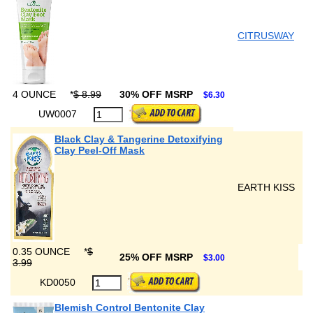
CITRUSWAY
4 OUNCE
*
$ 8.99
30% OFF MSRP
$6.30
UW0007
Black Clay & Tangerine Detoxifying
Clay Peel-Off Mask
EARTH KISS
0.35 OUNCE
*
$
25% OFF MSRP
$3.00
3.99
KD0050
Blemish Control Bentonite Clay