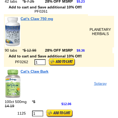
42 tabs
*
$ 7.25
28% OFF MSRP
$5.23
Add to cart and Save additional 10% Off!
PF0261
Cat's Claw 750 mg
PLANETARY
HERBALS
90 tabs
*
$ 12.98
28% OFF MSRP
$9.36
Add to cart and Save additional 10% Off!
PF0262
Cat's Claw Bark
Solaray
100ct 500mg
*
$
$12.06
14.19
1125