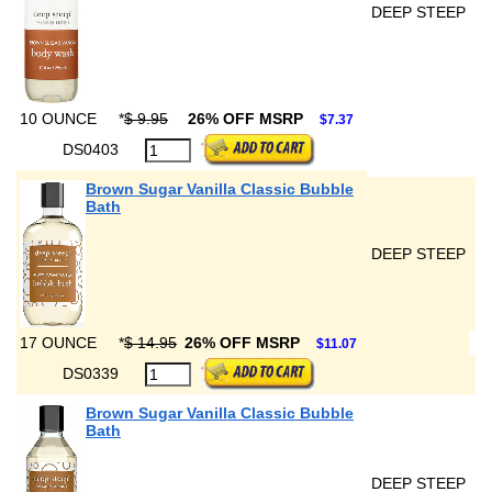
DEEP STEEP
10 OUNCE
*
$ 9.95
26% OFF MSRP
$7.37
DS0403
Brown Sugar Vanilla Classic Bubble
Bath
DEEP STEEP
17 OUNCE
*
$ 14.95
26% OFF MSRP
$11.07
DS0339
Brown Sugar Vanilla Classic Bubble
Bath
DEEP STEEP