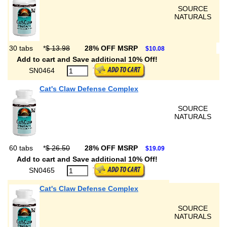
SOURCE
NATURALS
30 tabs
*
$ 13.98
28% OFF MSRP
$10.08
Add to cart and Save additional 10% Off!
SN0464
Cat's Claw Defense Complex
SOURCE
NATURALS
60 tabs
*
$ 26.50
28% OFF MSRP
$19.09
Add to cart and Save additional 10% Off!
SN0465
Cat's Claw Defense Complex
SOURCE
NATURALS