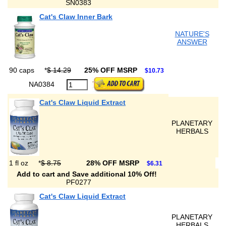
SN0383
Cat's Claw Inner Bark
NATURE'S
ANSWER
90 caps
*
$ 14.29
25% OFF MSRP
$10.73
NA0384
Cat's Claw Liquid Extract
PLANETARY
HERBALS
1 fl oz
*
$ 8.75
28% OFF MSRP
$6.31
Add to cart and Save additional 10% Off!
PF0277
Cat's Claw Liquid Extract
PLANETARY
HERBALS