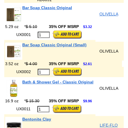
Bar Soap Classic Original
OLIVELLA
5.29 oz
*
$ 5.10
35% OFF MSRP
$3.32
UX0001
Bar Soap Classic Original (Small)
OLIVELLA
3.52 oz
*
$ 4.00
35% OFF MSRP
$2.61
UX0002
Bath & Shower Gel - Classic Original
OLIVELLA
16.9 oz
*
$ 15.30
35% OFF MSRP
$9.96
UX0011
Bentonite Clay
LIFE-FLO