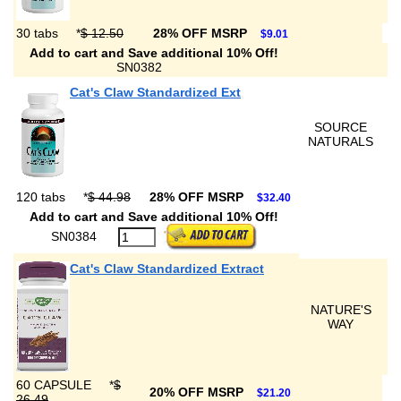
30 tabs
*
$ 12.50
28% OFF MSRP
$9.01
Add to cart and Save additional 10% Off!
SN0382
Cat's Claw Standardized Ext
SOURCE
NATURALS
120 tabs
*
$ 44.98
28% OFF MSRP
$32.40
Add to cart and Save additional 10% Off!
SN0384
Cat's Claw Standardized Extract
NATURE'S
WAY
60 CAPSULE
*
$
20% OFF MSRP
$21.20
26.49