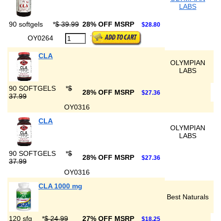
LABS
90 softgels
*
$ 39.99
28% OFF MSRP
$28.80
OY0264
CLA
OLYMPIAN
LABS
90 SOFTGELS
*
$
28% OFF MSRP
$27.36
37.99
OY0316
CLA
OLYMPIAN
LABS
90 SOFTGELS
*
$
28% OFF MSRP
$27.36
37.99
OY0316
CLA 1000 mg
Best Naturals
120 sfg
*
$ 24.99
27% OFF MSRP
$18.25