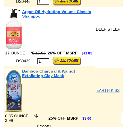
DS0446
Argan Oil Hydrating Volume Classic
Shampoo
DEEP STEEP
17 OUNCE
*
$ 15.95
26% OFF MSRP
$11.81
DS0439
Bamboo Charcoal & Walnut
Exfoliating Clay Mask
EARTH KISS
0.35 OUNCE
*
$
25% OFF MSRP
$3.00
3.99
KD0051