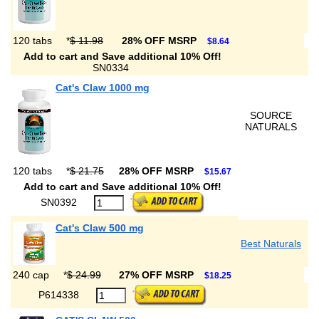
120 tabs
*
$ 11.98
28% OFF MSRP
$8.64
Add to cart and Save additional 10% Off!
SN0334
Cat's Claw 1000 mg
SOURCE
NATURALS
120 tabs
*
$ 21.75
28% OFF MSRP
$15.67
Add to cart and Save additional 10% Off!
SN0392
Cat's Claw 500 mg
Best Naturals
240 cap
*
$ 24.99
27% OFF MSRP
$18.25
P614338