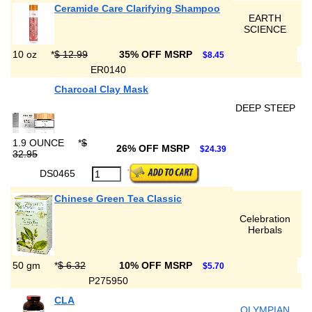
Ceramide Care Clarifying Shampoo
EARTH
SCIENCE
10 oz
*
$ 12.99
35% OFF MSRP
$8.45
ER0140
Charcoal Clay Mask
DEEP STEEP
1.9 OUNCE
*
$
26% OFF MSRP
$24.39
32.95
DS0465
Chinese Green Tea Classic
Celebration
Herbals
50 gm
*
$ 6.32
10% OFF MSRP
$5.70
P275950
CLA
OLYMPIAN