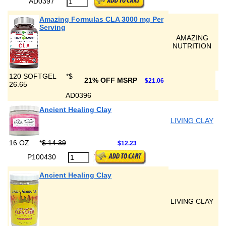
AD0397
Amazing Formulas CLA 3000 mg Per
Serving
AMAZING
NUTRITION
120 SOFTGEL
*
$
21% OFF MSRP
$21.06
26.65
AD0396
Ancient Healing Clay
LIVING CLAY
16 OZ
*
$ 14.39
$12.23
P100430
Ancient Healing Clay
LIVING CLAY