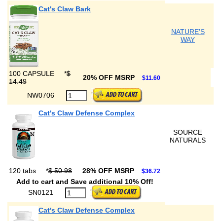
Cat's Claw Bark
NATURE'S
WAY
100 CAPSULE
*
$
20% OFF MSRP
$11.60
14.49
NW0706
Cat's Claw Defense Complex
SOURCE
NATURALS
120 tabs
*
$ 50.98
28% OFF MSRP
$36.72
Add to cart and Save additional 10% Off!
SN0121
Cat's Claw Defense Complex