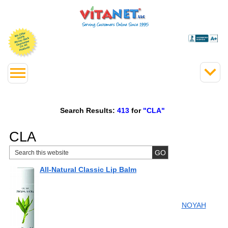
Search Results:
413
for
"CLA"
CLA
All-Natural Classic Lip Balm
NOYAH