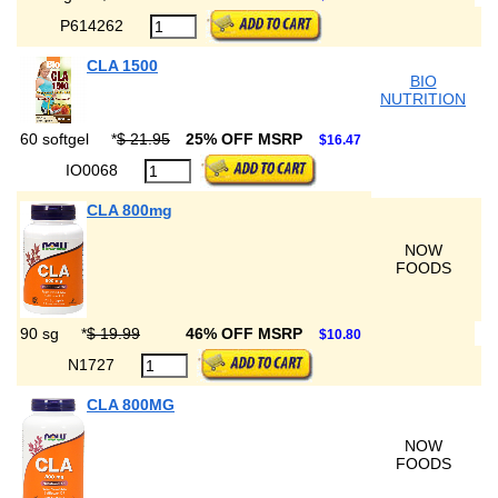
P614262
CLA 1500
BIO
NUTRITION
60 softgel
*
$ 21.95
25% OFF MSRP
$16.47
IO0068
CLA 800mg
NOW
FOODS
90 sg
*
$ 19.99
46% OFF MSRP
$10.80
N1727
CLA 800MG
NOW
FOODS