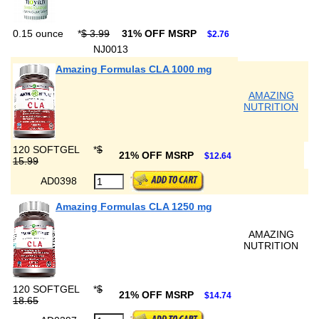
0.15 ounce
*
$ 3.99
31% OFF MSRP
$2.76
NJ0013
Amazing Formulas CLA 1000 mg
AMAZING
NUTRITION
120 SOFTGEL
*
$
21% OFF MSRP
$12.64
15.99
AD0398
Amazing Formulas CLA 1250 mg
AMAZING
NUTRITION
120 SOFTGEL
*
$
21% OFF MSRP
$14.74
18.65