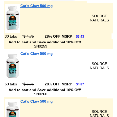
Cat's Claw 500 mg
SOURCE
NATURALS
30 tabs
*
$ 4.75
28% OFF MSRP
$3.43
Add to cart and Save additional 10% Off!
SN0259
Cat's Claw 500 mg
SOURCE
NATURALS
60 tabs
*
$ 6.75
28% OFF MSRP
$4.87
Add to cart and Save additional 10% Off!
SN0260
Cat's Claw 500 mg
SOURCE
NATURALS