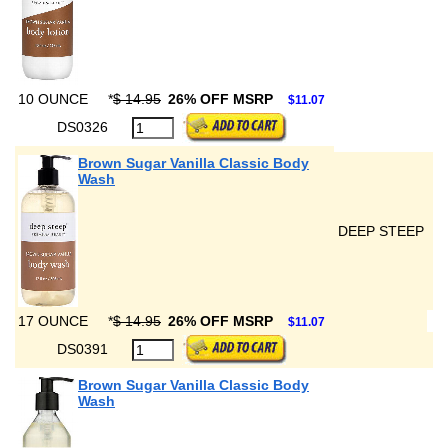
10 OUNCE
*
$ 14.95
26% OFF MSRP
$11.07
DS0326
Brown Sugar Vanilla Classic Body
Wash
DEEP STEEP
17 OUNCE
*
$ 14.95
26% OFF MSRP
$11.07
DS0391
Brown Sugar Vanilla Classic Body
Wash