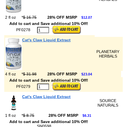
2 fl oz
*
$ 16.75
28% OFF MSRP
$12.07
Add to cart and Save additional 10% Off!
PF0278
Cat's Claw Liquid Extract
PLANETARY
HERBALS
4 fl oz
*
$ 31.98
28% OFF MSRP
$23.04
Add to cart and Save additional 10% Off!
PF0279
Cat's Claw Liquid Extract
SOURCE
NATURALS
1 fl oz
*
$ 8.75
28% OFF MSRP
$6.31
Add to cart and Save additional 10% Off!
SN0598