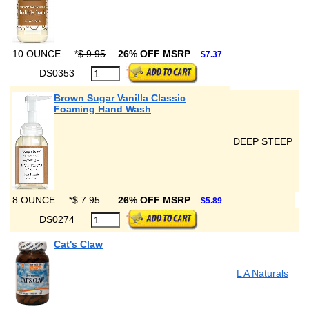
10 OUNCE
*
$ 9.95
26% OFF MSRP
$7.37
DS0353
Brown Sugar Vanilla Classic
Foaming Hand Wash
DEEP STEEP
8 OUNCE
*
$ 7.95
26% OFF MSRP
$5.89
DS0274
Cat's Claw
L A Naturals