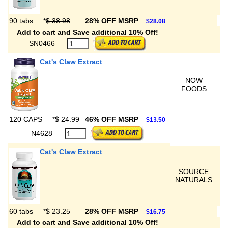
90 tabs
*
$ 38.98
28% OFF MSRP
$28.08
Add to cart and Save additional 10% Off!
SN0466
Cat's Claw Extract
NOW
FOODS
120 CAPS
*
$ 24.99
46% OFF MSRP
$13.50
N4628
Cat's Claw Extract
SOURCE
NATURALS
60 tabs
*
$ 23.25
28% OFF MSRP
$16.75
Add to cart and Save additional 10% Off!