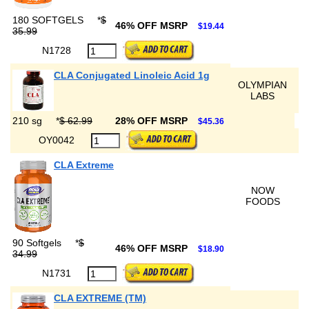
180 SOFTGELS
*
$
46% OFF MSRP
$19.44
35.99
N1728
CLA Conjugated Linoleic Acid 1g
OLYMPIAN
LABS
210 sg
*
$ 62.99
28% OFF MSRP
$45.36
OY0042
CLA Extreme
NOW
FOODS
90 Softgels
*
$
46% OFF MSRP
$18.90
34.99
N1731
CLA EXTREME (TM)