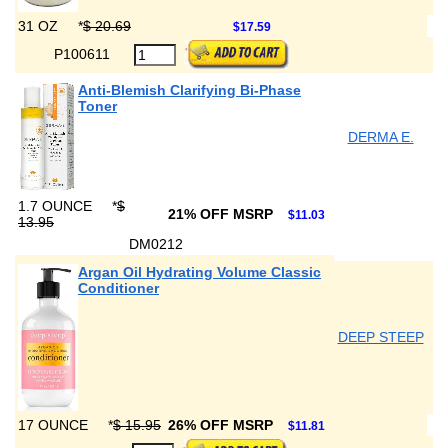
31 OZ
*
$ 20.69
$17.59
P100611
Anti-Blemish Clarifying Bi-Phase
Toner
DERMA E.
1.7 OUNCE
*
$
21% OFF MSRP
$11.03
13.95
DM0212
Argan Oil Hydrating Volume Classic
Conditioner
DEEP STEEP
17 OUNCE
*
$ 15.95
26% OFF MSRP
$11.81