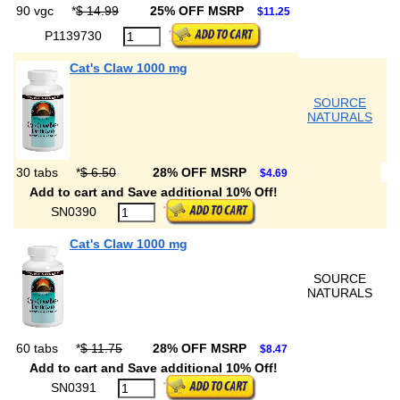
90 vgc
*
$ 14.99
25% OFF MSRP
$11.25
P1139730
Cat's Claw 1000 mg
SOURCE
NATURALS
30 tabs
*
$ 6.50
28% OFF MSRP
$4.69
Add to cart and Save additional 10% Off!
SN0390
Cat's Claw 1000 mg
SOURCE
NATURALS
60 tabs
*
$ 11.75
28% OFF MSRP
$8.47
Add to cart and Save additional 10% Off!
SN0391