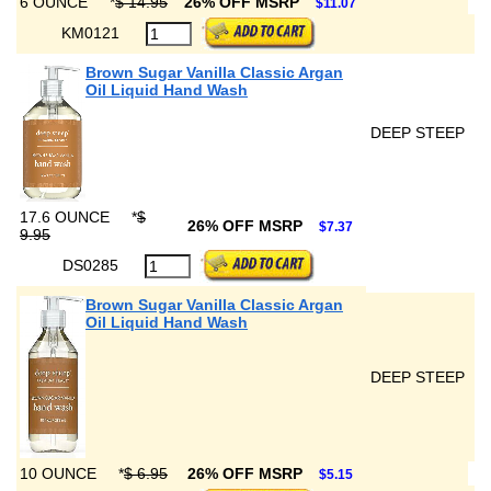
6 OUNCE
*
$ 14.95
26% OFF MSRP
$11.07
KM0121
Brown Sugar Vanilla Classic Argan
Oil Liquid Hand Wash
DEEP STEEP
17.6 OUNCE
*
$
26% OFF MSRP
$7.37
9.95
DS0285
Brown Sugar Vanilla Classic Argan
Oil Liquid Hand Wash
DEEP STEEP
10 OUNCE
*
$ 6.95
26% OFF MSRP
$5.15