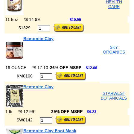
HEALTH
CARE
11.5oz
*
$ 14.99
$10.99
51329
Bentonite Clay
SKY
ORGANICS
16 OUNCE
*
$ 17.10
26% OFF MSRP
$12.66
KM0106
Bentonite Clay
STARWEST
BOTANICALS
1 lb
*
$ 12.99
29% OFF MSRP
$9.23
SW0142
Bentonite Clay Foot Mask