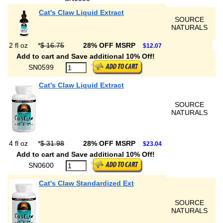
Cat's Claw Liquid Extract
SOURCE
NATURALS
2 fl oz
*
$ 16.75
28% OFF MSRP
$12.07
Add to cart and Save additional 10% Off!
SN0599
Cat's Claw Liquid Extract
SOURCE
NATURALS
4 fl oz
*
$ 31.98
28% OFF MSRP
$23.04
Add to cart and Save additional 10% Off!
SN0600
Cat's Claw Standardized Ext
SOURCE
NATURALS