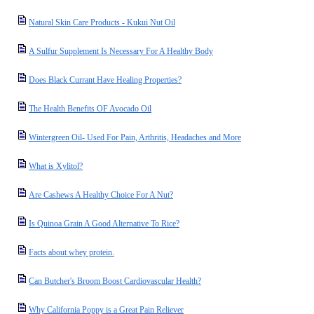
Natural Skin Care Products - Kukui Nut Oil
A Sulfur Supplement Is Necessary For A Healthy Body
Does Black Currant Have Healing Properties?
The Health Benefits OF Avocado Oil
Wintergreen Oil- Used For Pain, Arthritis, Headaches and More
What is Xylitol?
Are Cashews A Healthy Choice For A Nut?
Is Quinoa Grain A Good Alternative To Rice?
Facts about whey protein.
Can Butcher's Broom Boost Cardiovascular Health?
Why California Poppy is a Great Pain Reliever