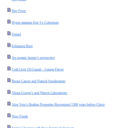
Hay Fever
Hyper-immune Egg Vs Colostrum
Fennel
Echinacea Root
An organic farmer’s perspective
Cold Liver Oil Liquid – Lemon Flavor
Breast Cancer and Natural Supplements
About George’s and Warren Laboratories
Aloe Vera’s Healing Properties Recognized 1500 years before Christ
Now Foods