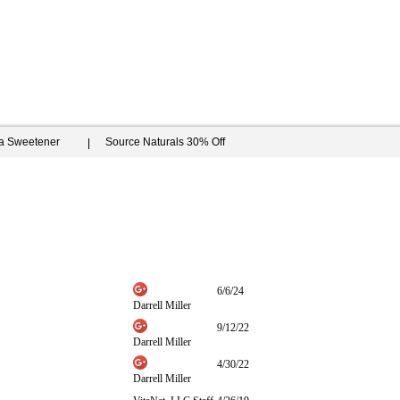
ia Sweetener
Source Naturals 30% Off
6/6/24
Darrell Miller
9/12/22
Darrell Miller
4/30/22
Darrell Miller