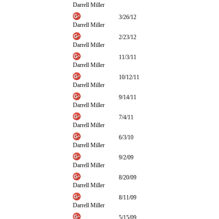
Darrell Miller
3/26/12
Darrell Miller
2/23/12
Darrell Miller
11/3/11
Darrell Miller
10/12/11
Darrell Miller
9/14/11
Darrell Miller
7/4/11
Darrell Miller
6/3/10
Darrell Miller
9/2/09
Darrell Miller
8/20/09
Darrell Miller
8/11/09
Darrell Miller
5/15/09