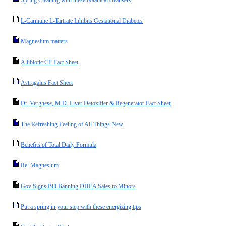
Spring Cleaning with these botanical cleansers
L-Carnitine L-Tartrate Inhibits Gestational Diabetes
Magnesium matters
Allibiotic CF Fact Sheet
Astragalus Fact Sheet
Dr. Verghese, M.D. Liver Detoxifier & Regenerator Fact Sheet
The Refreshing Feeling of All Things New
Benefits of Total Daily Formula
Re: Magnesium
Gov Signs Bill Banning DHEA Sales to Minors
Put a spring in your step with these energizing tips