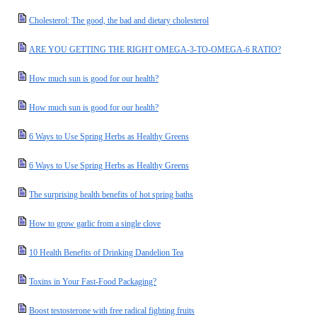
Cholesterol: The good, the bad and dietary cholesterol
ARE YOU GETTING THE RIGHT OMEGA-3-TO-OMEGA-6 RATIO?
How much sun is good for our health?
How much sun is good for our health?
6 Ways to Use Spring Herbs as Healthy Greens
6 Ways to Use Spring Herbs as Healthy Greens
The surprising health benefits of hot spring baths
How to grow garlic from a single clove
10 Health Benefits of Drinking Dandelion Tea
Toxins in Your Fast-Food Packaging?
Boost testosterone with free radical fighting fruits