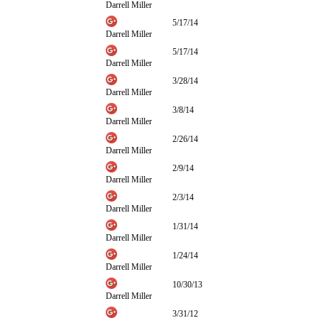
Darrell Miller
5/17/14
Darrell Miller
5/17/14
Darrell Miller
3/28/14
Darrell Miller
3/8/14
Darrell Miller
2/26/14
Darrell Miller
2/9/14
Darrell Miller
2/3/14
Darrell Miller
1/31/14
Darrell Miller
1/24/14
Darrell Miller
10/30/13
Darrell Miller
3/31/12