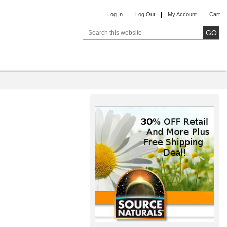
Log In
Log Out
My Account
Cart