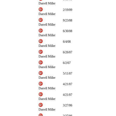
Darrell Miller
2/19/09
Darrell Miller
9/23/08
Darrell Miller
6/30/08
Darrell Miller
6/4/08
Darrell Miller
6/26/07
Darrell Miller
6/2/07
Darrell Miller
5/11/07
Darrell Miller
4/21/07
Darrell Miller
4/21/07
Darrell Miller
3/27/06
Darrell Miller