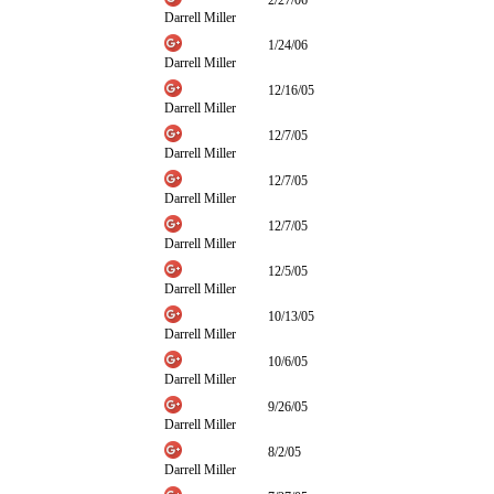
2/27/06
Darrell Miller
1/24/06
Darrell Miller
12/16/05
Darrell Miller
12/7/05
Darrell Miller
12/7/05
Darrell Miller
12/7/05
Darrell Miller
12/5/05
Darrell Miller
10/13/05
Darrell Miller
10/6/05
Darrell Miller
9/26/05
Darrell Miller
8/2/05
Darrell Miller