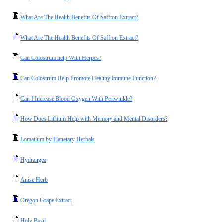
What Are The Health Benefits Of Saffron Extract?
What Are The Health Benefits Of Saffron Extract?
Can Colostrum help With Herpes?
Can Colostrum Help Promote Healthy Immune Function?
Can I Increase Blood Oxygen With Periwinkle?
How Does Lithium Help with Memory and Mental Disorders?
Lomatium by Planetary Herbals
Hydrangea
Anise Herb
Oregon Grape Extract
Holy Basil