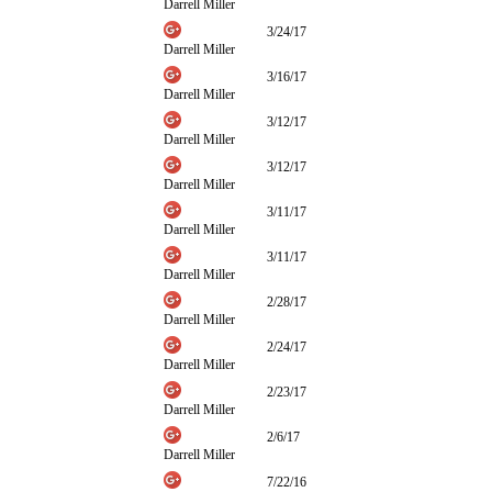
Darrell Miller
3/24/17
Darrell Miller
3/16/17
Darrell Miller
3/12/17
Darrell Miller
3/12/17
Darrell Miller
3/11/17
Darrell Miller
3/11/17
Darrell Miller
2/28/17
Darrell Miller
2/24/17
Darrell Miller
2/23/17
Darrell Miller
2/6/17
Darrell Miller
7/22/16