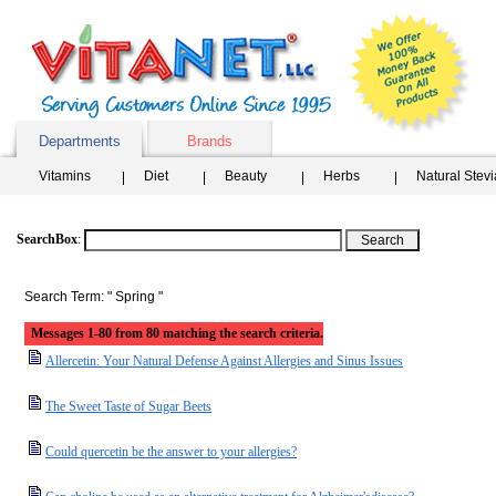
Departments
Brands
Vitamins
Diet
Beauty
Herbs
Natural Stev
SearchBox
:
Search Term: " Spring "
Messages 1-80 from 80 matching the search criteria.
Allercetin: Your Natural Defense Against Allergies and Sinus Issues
The Sweet Taste of Sugar Beets
Could quercetin be the answer to your allergies?