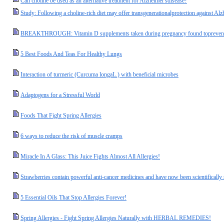
Can choline be used as an alternative treatment for Alzheimer'sdisease?
Study: Following a choline-rich diet may offer transgenerationalprotection against Alz
BREAKTHROUGH: Vitamin D supplements taken during pregnancy found toprevent a
5 Best Foods And Teas For Healthy Lungs
Interaction of turmeric (Curcuma longaL.) with beneficial microbes
Adaptogens for a Stressful World
Foods That Fight Spring Allergies
6 ways to reduce the risk of muscle cramps
Miracle In A Glass: This Juice Fights Almost All Allergies!
Strawberries contain powerful anti-cancer medicines and have now been scientifically
5 Essential Oils That Stop Allergies Forever!
Spring Allergies - Fight Spring Allergies Naturally with HERBAL REMEDIES!