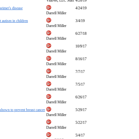
VitaNet, LLC Staff
4/26/19
heimer's disease
4/24/19
Darrell Miller
utism in children
3/4/19
Darrell Miller
6/27/18
Darrell Miller
10/9/17
Darrell Miller
8/16/17
Darrell Miller
7/7/17
Darrell Miller
7/5/17
Darrell Miller
6/26/17
Darrell Miller
 shown to prevent breast cancer
5/29/17
Darrell Miller
5/22/17
Darrell Miller
5/4/17