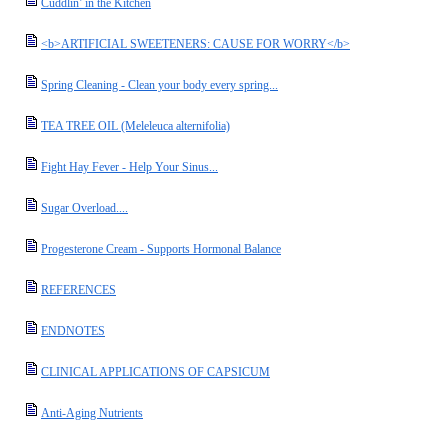
Cuddlin’ in the Kitchen
<b>ARTIFICIAL SWEETENERS: CAUSE FOR WORRY</b>
Spring Cleaning - Clean your body every spring...
TEA TREE OIL (Meleleuca alternifolia)
Fight Hay Fever - Help Your Sinus...
Sugar Overload....
Progesterone Cream - Supports Hormonal Balance
REFERENCES
ENDNOTES
CLINICAL APPLICATIONS OF CAPSICUM
Anti-Aging Nutrients