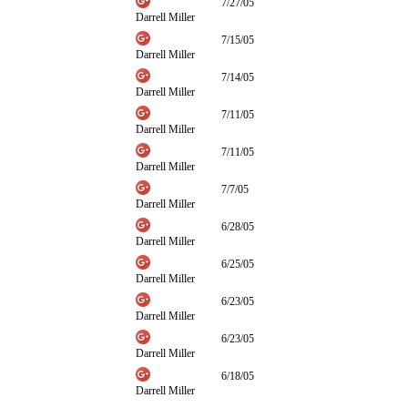
7/27/05
Darrell Miller
7/15/05
Darrell Miller
7/14/05
Darrell Miller
7/11/05
Darrell Miller
7/11/05
Darrell Miller
7/7/05
Darrell Miller
6/28/05
Darrell Miller
6/25/05
Darrell Miller
6/23/05
Darrell Miller
6/23/05
Darrell Miller
6/18/05
Darrell Miller