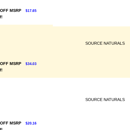
 OFF MSRP
$17.65
f!
SOURCE NATURALS
 OFF MSRP
$34.03
f!
SOURCE NATURALS
 OFF MSRP
$20.16
f!