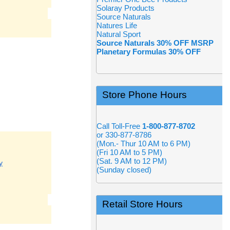
Solaray Products
Source Naturals
Natures Life
Natural Sport
Source Naturals 30% OFF MSRP
Planetary Formulas 30% OFF
Store Phone Hours
Call Toll-Free
1-800-877-8702
or 330-877-8786
(Mon.- Thur 10 AM to 6 PM)
(Fri 10 AM to 5 PM)
(Sat. 9 AM to 12 PM)
y
(Sunday closed)
Retail Store Hours