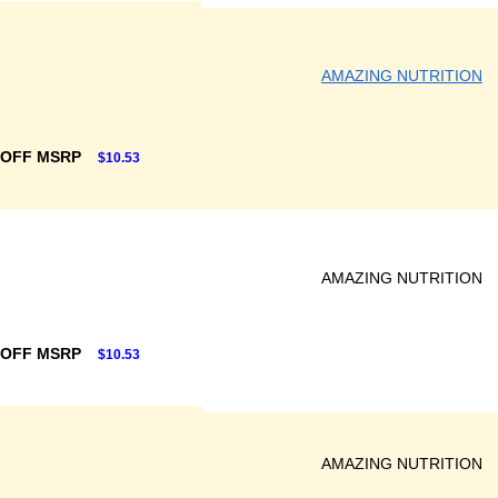
AMAZING NUTRITION
 OFF MSRP
$10.53
AMAZING NUTRITION
 OFF MSRP
$10.53
AMAZING NUTRITION