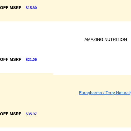
 OFF MSRP
$15.80
AMAZING NUTRITION
 OFF MSRP
$21.06
Europharma / Terry Naturall
 OFF MSRP
$35.97