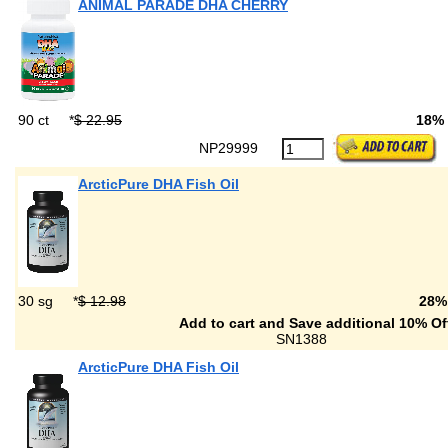
ANIMAL PARADE DHA CHERRY
90 ct
*
$ 22.95
18%
NP29999
ArcticPure DHA Fish Oil
30 sg
*
$ 12.98
28%
Add to cart and Save additional 10% Of
SN1388
ArcticPure DHA Fish Oil