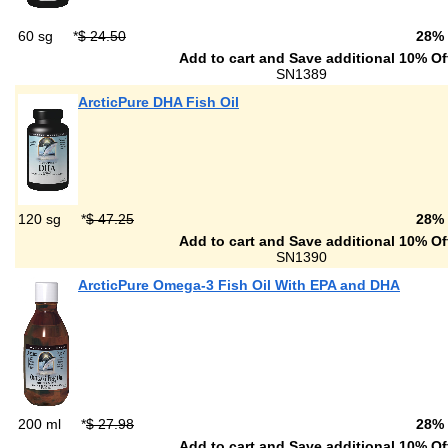
60 sg
*
$ 24.50
28%
Add to cart and Save additional 10% Of
SN1389
ArcticPure DHA Fish Oil
120 sg
*
$ 47.25
28%
Add to cart and Save additional 10% Of
SN1390
ArcticPure Omega-3 Fish Oil With EPA and DHA
200 ml
*
$ 27.98
28%
Add to cart and Save additional 10% Of