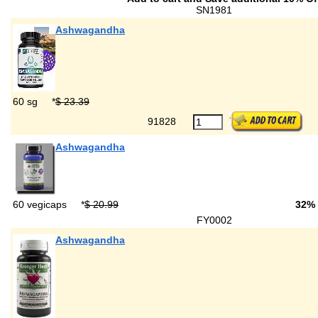
SN1981
Ashwagandha
60 sg
*
$ 23.39
91828
Ashwagandha
60 vegicaps
*
$ 20.99
32%
FY0002
Ashwagandha