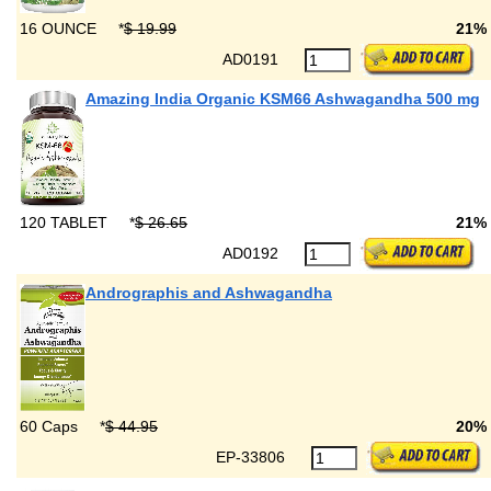
16 OUNCE
*
$ 19.99
21%
AD0191
Amazing India Organic KSM66 Ashwagandha 500 mg
120 TABLET
*
$ 26.65
21%
AD0192
Andrographis and Ashwagandha
60 Caps
*
$ 44.95
20%
EP-33806