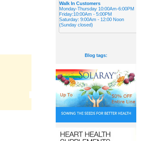
Walk In Customers
Monday-Thursday 10:00Am-6:00PM
Friday:10:00Am - 5:00PM
Saturday: 9:00Am - 12:00 Noon
(Sunday closed)
Blog tags: