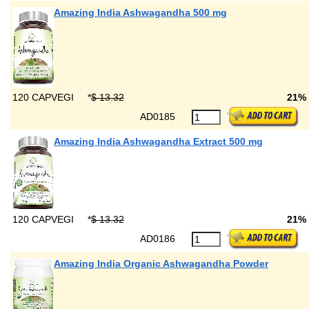
Amazing India Ashwagandha 500 mg
120 CAPVEGI
*
$ 13.32
21%
AD0185
Amazing India Ashwagandha Extract 500 mg
120 CAPVEGI
*
$ 13.32
21%
AD0186
Amazing India Organic Ashwagandha Powder