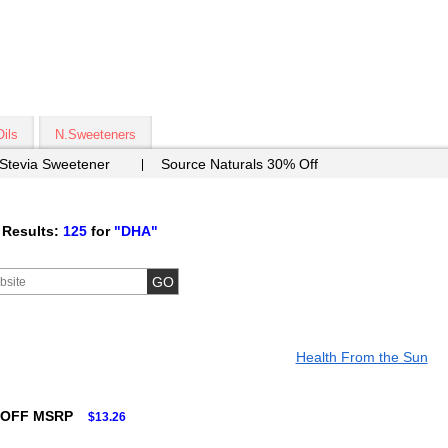
Oils
N.Sweeteners
 Stevia Sweetener
Source Naturals 30% Off
 Results:
125
for
"DHA"
Health From the Sun
 OFF MSRP
$13.26