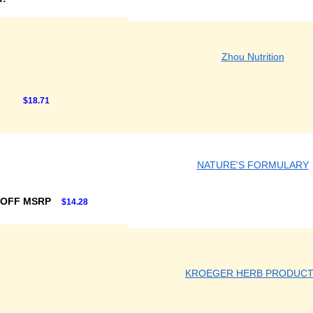
Zhou Nutrition
$18.71
NATURE'S FORMULARY
 OFF MSRP
$14.28
KROEGER HERB PRODUC