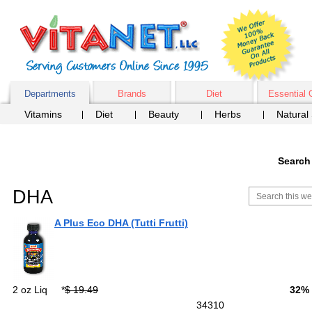
Departments
Brands
Diet
Essential 
Vitamins
Diet
Beauty
Herbs
Natural
Search
DHA
A Plus Eco DHA (Tutti Frutti)
2 oz Liq
*
$ 19.49
32%
34310