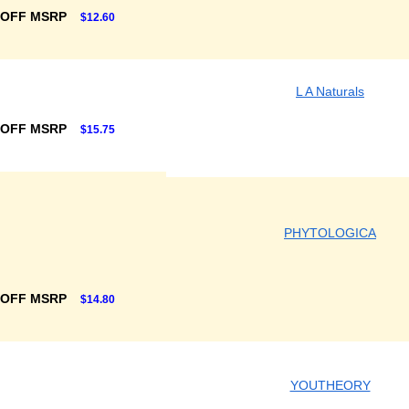
 OFF MSRP
$12.60
L A Naturals
 OFF MSRP
$15.75
PHYTOLOGICA
 OFF MSRP
$14.80
YOUTHEORY