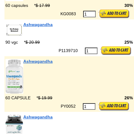
60 capsules
*
$ 17.99
30%
KG0083
Ashwagandha
90 vgc
*
$ 20.99
25%
P1139710
Ashwagandha
60 CAPSULE
*
$ 19.99
26%
PY0052
Ashwagandha