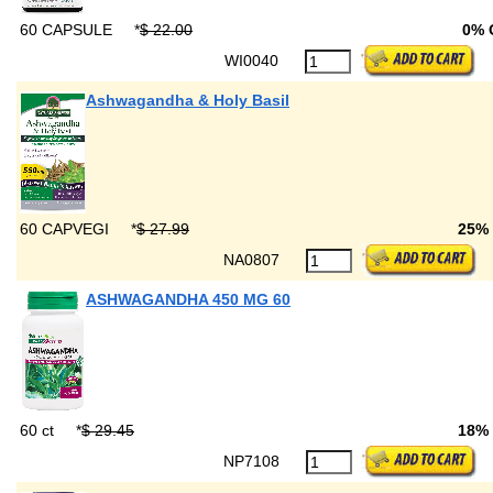
60 CAPSULE
*
$ 22.00
0% 
WI0040
Ashwagandha & Holy Basil
60 CAPVEGI
*
$ 27.99
25%
NA0807
ASHWAGANDHA 450 MG 60
60 ct
*
$ 29.45
18%
NP7108