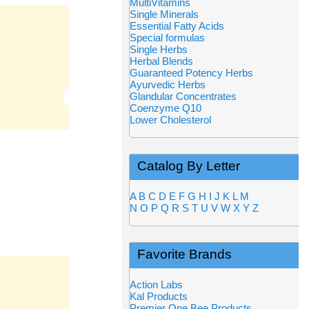
MultiVitamins
Single Minerals
Essential Fatty Acids
Special formulas
Single Herbs
Herbal Blends
Guaranteed Potency Herbs
Ayurvedic Herbs
Glandular Concentrates
Coenzyme Q10
Lower Cholesterol
Catalog By Letter
A
B
C
D
E
F
G
H
I
J
K
L
M
N
O
P
Q
R
S
T
U
V
W
X
Y
Z
Favorite Brands
Action Labs
Kal Products
Premier One Bee Products