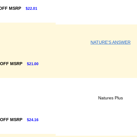
OFF MSRP
$22.01
NATURE'S ANSWER
 OFF MSRP
$21.00
Natures Plus
 OFF MSRP
$24.16