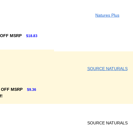
Natures Plus
 OFF MSRP
$18.83
SOURCE NATURALS
 OFF MSRP
$9.36
f!
SOURCE NATURALS