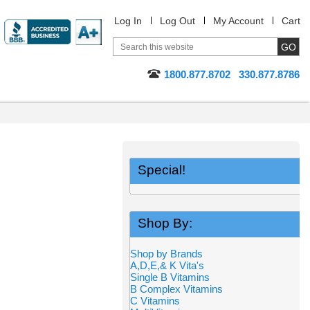
Log In
Log Out
My Account
Cart
1800.877.8702
330.877.8786
Special!
Shop By:
Shop by Brands
A,D,E,& K Vita's
Single B Vitamins
B Complex Vitamins
C Vitamins