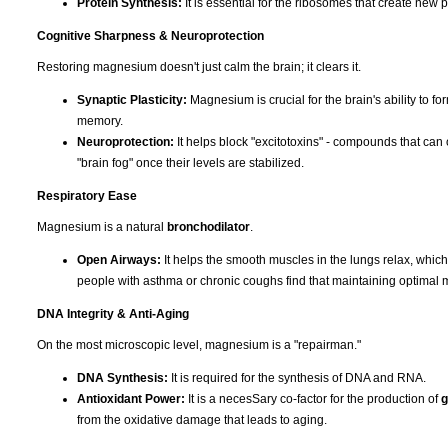
Protein Synthesis:
It is essential for the ribosomes that create new p
Cognitive Sharpness & Neuroprotection
Restoring magnesium doesn't just calm the brain; it clears it.
Synaptic Plasticity:
Magnesium is crucial for the brain's ability to f
memory.
Neuroprotection:
It helps block "excitotoxins" - compounds that can 
"brain fog" once their levels are stabilized.
Respiratory Ease
Magnesium is a natural
bronchodilator
.
Open Airways:
It helps the smooth muscles in the lungs relax, whic
people with asthma or chronic coughs find that maintaining optimal 
DNA Integrity & Anti-Aging
On the most microscopic level, magnesium is a "repairman."
DNA Synthesis:
It is required for the synthesis of DNA and RNA.
Antioxidant Power:
It is a necesSary co-factor for the production of
g
from the oxidative damage that leads to aging.