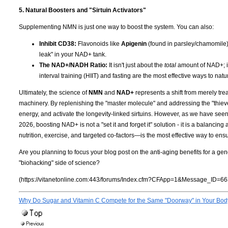
5. Natural Boosters and "Sirtuin Activators"
Supplementing NMN is just one way to boost the system. You can also:
Inhibit CD38:
Flavonoids like
Apigenin
(found in parsley/chamomile
leak" in your NAD+ tank.
The NAD+/NADH Ratio:
It isn't just about the
total
amount of NAD+; it
interval training (HIIT) and fasting are the most effective ways to nat
Ultimately, the science of
NMN
and
NAD+
represents a shift from merely tre
machinery. By replenishing the "master molecule" and addressing the "thieves"
energy, and activate the longevity-linked sirtuins. However, as we have seen
2026, boosting NAD+ is not a "set it and forget it" solution - it is a balancin
nutrition, exercise, and targeted co-factors—is the most effective way to ensu
Are you planning to focus your blog post on the anti-aging benefits for a gen
"biohacking" side of science?
(https://vitanetonline.com:443/forums/Index.cfm?CFApp=1&Message_ID=66
Why Do Sugar and Vitamin C Compete for the Same "Doorway" in Your Bo