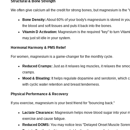
Structural & Bone Strength
We often give calcium all the credit for strong bones, but magnesium is the "
Bone Density:
About 60% of your body's magnesium is stored in you
the blood and soft tissues and puts it back into the bones.
Vitamin D Activation:
Magnesium is the required "key" to turn Vitami
may just sit idle in your system.
Hormonal Harmony & PMS Relief
For women, magnesium is a game-changer for the monthly cycle.
Reduced Cramps:
Just as it relaxes leg muscles, it relaxes the smoo
cramps.
Mood & Bloating:
It helps regulate dopamine and serotonin, which can c
with cyclic water retention and breast tenderness.
Physical Performance & Recovery
If you exercise, magnesium is your best friend for "bouncing back."
Lactate Clearance:
Magnesium helps move blood sugar into your musc
exercise and cause fatigue.
Reduced DOMS:
You may notice less "Delayed Onset Muscle Soreness