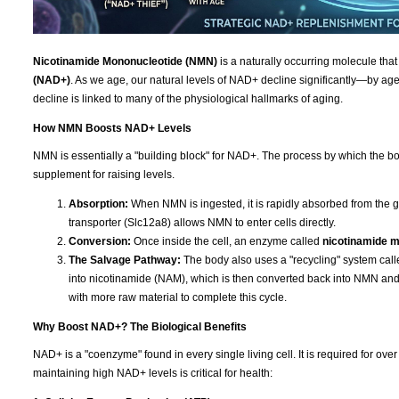
Nicotinamide Mononucleotide (NMN)
is a naturally occurring molecule that
(NAD+)
. As we age, our natural levels of NAD+ decline significantly—by age 
decline is linked to many of the physiological hallmarks of aging.
How NMN Boosts NAD+ Levels
NMN is essentially a "building block" for NAD+. The process by which the bod
supplement for raising levels.
Absorption:
When NMN is ingested, it is rapidly absorbed from the g
transporter (Slc12a8) allows NMN to enter cells directly.
Conversion:
Once inside the cell, an enzyme called
nicotinamide 
The Salvage Pathway:
The body also uses a "recycling" system cal
into nicotinamide (NAM), which is then converted back into NMN a
with more raw material to complete this cycle.
Why Boost NAD+? The Biological Benefits
NAD+ is a "coenzyme" found in every single living cell. It is required for ov
maintaining high NAD+ levels is critical for health: