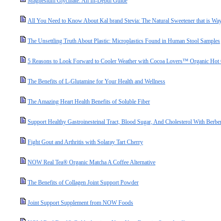
Magnesium Glycinate: An In-Depth Guide
All You Need to Know About Kal brand Stevia: The Natural Sweetener that is Way
The Unsettling Truth About Plastic: Microplastics Found in Human Stool Samples
5 Reasons to Look Forward to Cooler Weather with Cocoa Lovers™ Organic Hot
The Benefits of L-Glutamine for Your Health and Wellness
The Amazing Heart Health Benefits of Soluble Fiber
Support Healthy Gastroinesteinal Tract, Blood Sugar, And Cholesterol With Berbe
Fight Gout and Arthritis with Solaray Tart Cherry
NOW Real Tea® Organic Matcha A Coffee Alternative
The Benefits of Collagen Joint Support Powder
Joint Support Supplement from NOW Foods