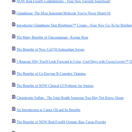
NOW Real Food® Goldenberries - Your New Favorite Superfood!
Glutathione: The Most Important Molecule You've Never Heard Of
Introducing Glutathione Skin Brightener™ Cream—Your New Go-To for Brighter,
The Many Benefits of Glucomannan - Konjac Root
The Benefits of Now CoQ10 Antioxidant Serum
5 Reasons Why You'll Look Forward to Crisp, Cool Days with Cocoa Lovers™ O
The Benefits of Co-Enzyme B-Complex Vitamins
The Benefits of NOW Clinical GI Probiotic for Seniors
Chondroitin Sulfate - The Joint Health Superstar You May Not Know About
An Introduction to Castor Oil and Its Benefits
The Benefits of NOW Real Food® Organic Raw Cacao Powder