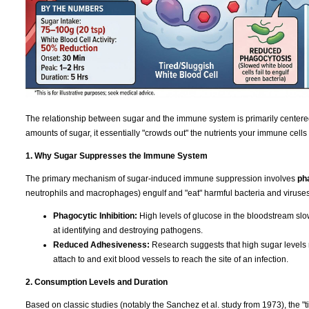
The relationship between sugar and the immune system is primarily centere
amounts of sugar, it essentially "crowds out" the nutrients your immune cells
1. Why Sugar Suppresses the Immune System
The primary mechanism of sugar-induced immune suppression involves
ph
neutrophils and macrophages) engulf and "eat" harmful bacteria and viruses
Phagocytic Inhibition:
High levels of glucose in the bloodstream slo
at identifying and destroying pathogens.
Reduced Adhesiveness:
Research suggests that high sugar levels re
attach to and exit blood vessels to reach the site of an infection.
2. Consumption Levels and Duration
Based on classic studies (notably the Sanchez et al. study from 1973), the "t