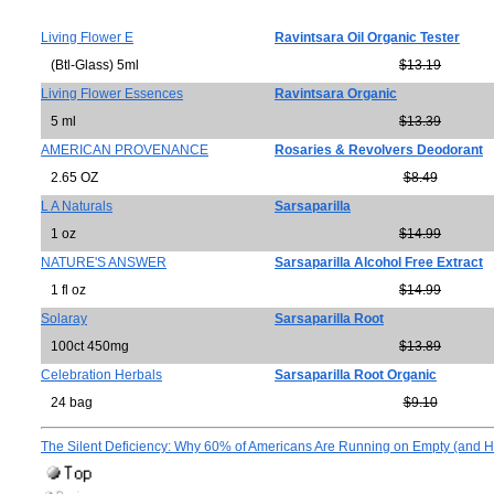
Living Flower E
Ravintsara Oil Organic Tester
(Btl-Glass) 5ml
$13.19
Living Flower Essences
Ravintsara Organic
5 ml
$13.39
AMERICAN PROVENANCE
Rosaries & Revolvers Deodorant
2.65 OZ
$8.49
L A Naturals
Sarsaparilla
1 oz
$14.99
NATURE'S ANSWER
Sarsaparilla Alcohol Free Extract
1 fl oz
$14.99
Solaray
Sarsaparilla Root
100ct 450mg
$13.89
Celebration Herbals
Sarsaparilla Root Organic
24 bag
$9.10
The Silent Deficiency: Why 60% of Americans Are Running on Empty (and Ho