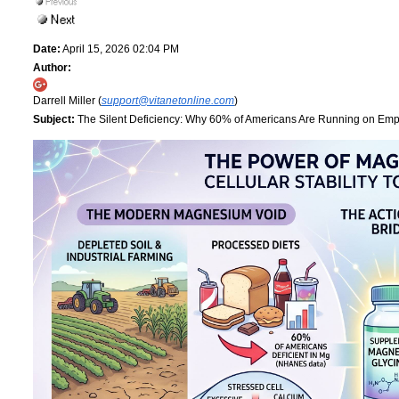
Date:
April 15, 2026 02:04 PM
Author:
Darrell Miller (
support@vitanetonline.com
)
Subject:
The Silent Deficiency: Why 60% of Americans Are Running on Empt