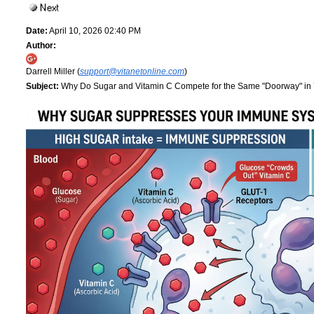
Date:
April 10, 2026 02:40 PM
Author:
Darrell Miller (
support@vitanetonline.com
)
Subject:
Why Do Sugar and Vitamin C Compete for the Same "Doorway" in