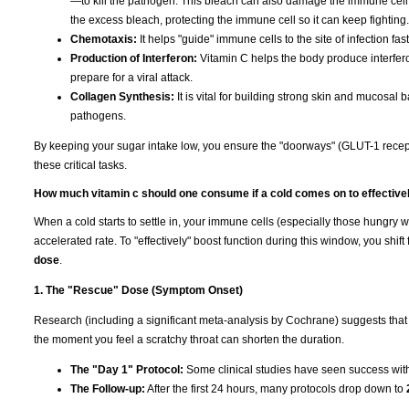
—to kill the pathogen. This bleach can also damage the immune cell it
the excess bleach, protecting the immune cell so it can keep fighting.
Chemotaxis:
It helps "guide" immune cells to the site of infection fas
Production of Interferon:
Vitamin C helps the body produce interfero
prepare for a viral attack.
Collagen Synthesis:
It is vital for building strong skin and mucosal b
pathogens.
By keeping your sugar intake low, you ensure the "doorways" (GLUT-1 recep
these critical tasks.
How much vitamin c should one consume if a cold comes on to effective
When a cold starts to settle in, your immune cells (especially those hungry 
accelerated rate. To "effectively" boost function during this window, you shi
dose
.
1. The "Rescue" Dose (Symptom Onset)
Research (including a significant meta-analysis by Cochrane) suggests that
the moment you feel a scratchy throat can shorten the duration.
The "Day 1" Protocol:
Some clinical studies have seen success wi
The Follow-up:
After the first 24 hours, many protocols drop down to