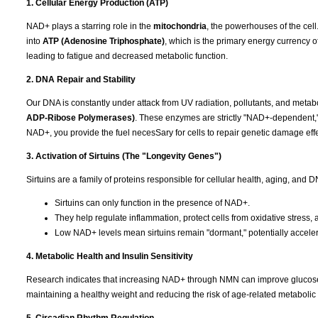
1. Cellular Energy Production (ATP)
NAD+ plays a starring role in the
mitochondria
, the powerhouses of the cell.
into
ATP (Adenosine Triphosphate)
, which is the primary energy currency o
leading to fatigue and decreased metabolic function.
2. DNA Repair and Stability
Our DNA is constantly under attack from UV radiation, pollutants, and metab
ADP-Ribose Polymerases)
. These enzymes are strictly "NAD+-dependent,
NAD+, you provide the fuel necesSary for cells to repair genetic damage effe
3. Activation of Sirtuins (The "Longevity Genes")
Sirtuins are a family of proteins responsible for cellular health, aging, and
Sirtuins can only function in the presence of NAD+.
They help regulate inflammation, protect cells from oxidative stres
Low NAD+ levels mean sirtuins remain "dormant," potentially acceler
4. Metabolic Health and Insulin Sensitivity
Research indicates that increasing NAD+ through NMN can improve glucose met
maintaining a healthy weight and reducing the risk of age-related metabolic 