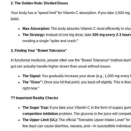
2. The Golden Rule: Divided Doses
Your body has a "speed limit" for Vitamin C absorption. If you take 2,000 mg in 
toilet.
Max Absorption:
The body absorbs Vitamin C most efficiently in ch
The Strategy:
Instead of one big dose, take
500 mg every 2-3 hour
creating a single "spike and crash."
3. Finding Your "Bowel Tolerance"
In functional medicine, people often use the "Bowel Tolerance" method duri
gut can actually handle higher doses than usual without issues.
The Signal:
You gradually increase your dose (e.g., 1,000 mg every h
The "Dose":
Once you hit that point, you back off slightly. This is th
right now."
?? Important Reality Checks
The Sugar Trap:
If you take your Vitamin C in the form of sugary gumm
competitive inhibition
problem. The glucose in the juice will compet
The Upper Limit (UL):
The official "Tolerable Upper Intake Level" for
few days can cause diarrhea, nausea, and—in susceptible individua