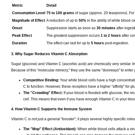
Metric
Detail
Consumption Level
75 to 100 grams
of sugar (approx. 20 teaspoons). For 
Magnitude of Effect
A reduction of up to
50%
in the ability of white blood ce
Onset
Suppression starts as soon as
30 minutes
after ingest
Peak Effect
The greatest suppression occurs
1 to 2 hours
after co
Duration
The effect can last for up to
5 hours
post-ingestion.
3. Why Sugar Reduces Vitamin C Absorption
Sugar (glucose) and Vitamin C (ascorbic acid) are chemically very similar. I
Because of this "molecular mimicry," they use the same "doorways" to enter y
Competitive Binding:
Your white blood cells have a high concentra
C to function. However, these receptors have a higher "affinity" for gl
The "Crowding" Effect:
If your blood is flooded with glucose, the rec
cell. This means that even if you have enough Vitamin C in your blood, 
4. How Vitamin C Supports the Immune System
Vitamin C is not just a general "booster"; it plays several highly specific ro
The "Mop" Effect (Antioxidant):
When white blood cells attack a virus