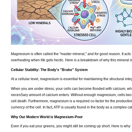
Magnesium is often called the "master mineral," and for good reason. It acts 
overheating when life gets hectic. Here is a breakdown of why this mineral i
Cellular Stability: The Body's "Brake" System
At a cellular level, magnesium is essential for maintaining the structural int
When you are under stress, your cells can become flooded with calcium, which
necesSary amount of calcium enters. Without enough magnesium, cells becom
cell death. Furthermore, magnesium is a required co-factor for the productio
currency of the cell. In fact, ATP is usually found in the body as a complex 
Why Our Modern World is Magnesium-Poor
Even if you eat your greens, you might still be coming up short. Here is why: