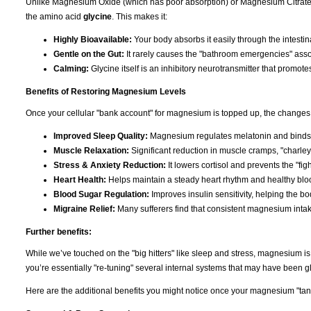
Unlike Magnesium Oxide (which has poor absorption) or Magnesium Citrate (
the amino acid
glycine
. This makes it:
Highly Bioavailable:
Your body absorbs it easily through the intestina
Gentle on the Gut:
It rarely causes the "bathroom emergencies" asso
Calming:
Glycine itself is an inhibitory neurotransmitter that promote
Benefits of Restoring Magnesium Levels
Once your cellular "bank account" for magnesium is topped up, the changes 
Improved Sleep Quality:
Magnesium regulates melatonin and binds t
Muscle Relaxation:
Significant reduction in muscle cramps, "charley
Stress & Anxiety Reduction:
It lowers cortisol and prevents the "figh
Heart Health:
Helps maintain a steady heart rhythm and healthy bloo
Blood Sugar Regulation:
Improves insulin sensitivity, helping the b
Migraine Relief:
Many sufferers find that consistent magnesium inta
Further benefits:
While we’ve touched on the "big hitters" like sleep and stress, magnesium i
you’re essentially "re-tuning" several internal systems that may have been gli
Here are the additional benefits you might notice once your magnesium "tank"