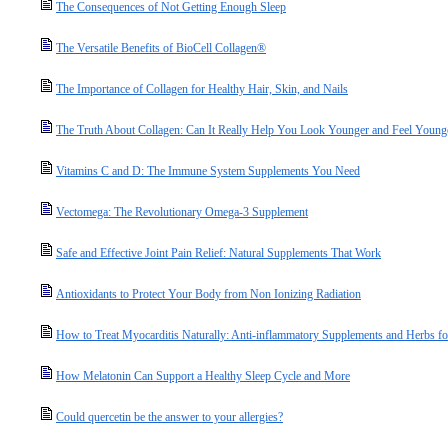
The Consequences of Not Getting Enough Sleep
The Versatile Benefits of BioCell Collagen®
The Importance of Collagen for Healthy Hair, Skin, and Nails
The Truth About Collagen: Can It Really Help You Look Younger and Feel Young
Vitamins C and D: The Immune System Supplements You Need
Vectomega: The Revolutionary Omega-3 Supplement
Safe and Effective Joint Pain Relief: Natural Supplements That Work
Antioxidants to Protect Your Body from Non Ionizing Radiation
How to Treat Myocarditis Naturally: Anti-inflammatory Supplements and Herbs fo
How Melatonin Can Support a Healthy Sleep Cycle and More
Could quercetin be the answer to your allergies?