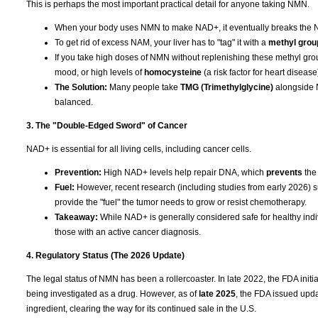
This is perhaps the most important practical detail for anyone taking NMN.
When your body uses NMN to make NAD+, it eventually breaks the 
To get rid of excess NAM, your liver has to "tag" it with a
methyl grou
If you take high doses of NMN without replenishing these methyl grou
mood, or high levels of
homocysteine
(a risk factor for heart disease
The Solution:
Many people take
TMG (Trimethylglycine)
alongside N
balanced.
3. The "Double-Edged Sword" of Cancer
NAD+ is essential for all living cells, including cancer cells.
Prevention:
High NAD+ levels help repair DNA, which
prevents
the
Fuel:
However, recent research (including studies from early 2026) su
provide the "fuel" the tumor needs to grow or resist chemotherapy.
Takeaway:
While NAD+ is generally considered safe for healthy indiv
those with an active cancer diagnosis.
4. Regulatory Status (The 2026 Update)
The legal status of NMN has been a rollercoaster. In late 2022, the FDA ini
being investigated as a drug. However, as of
late 2025
, the FDA issued upda
ingredient, clearing the way for its continued sale in the U.S.