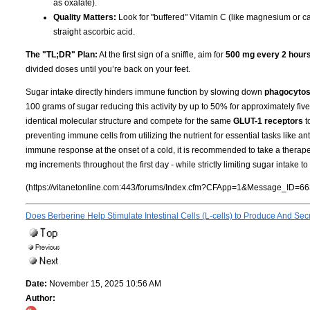
as oxalate).
Quality Matters:
Look for "buffered" Vitamin C (like magnesium or cal
straight ascorbic acid.
The "TL;DR" Plan:
At the first sign of a sniffle, aim for
500 mg every 2 hour
divided doses until you’re back on your feet.
Sugar intake directly hinders immune function by slowing down
phagocytos
100 grams of sugar reducing this activity by up to 50% for approximately fi
identical molecular structure and compete for the same
GLUT-1 receptors
t
preventing immune cells from utilizing the nutrient for essential tasks like an
immune response at the onset of a cold, it is recommended to take a therape
mg increments throughout the first day - while strictly limiting sugar intake
(https://vitanetonline.com:443/forums/Index.cfm?CFApp=1&Message_ID=66
Does Berberine Help Stimulate Intestinal Cells (L-cells) to Produce And S
Date:
November 15, 2025 10:56 AM
Author: