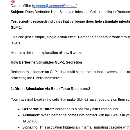
Darrell Miller (
support@vitanetonline.com
)
Subject:
Does Berberine Help Stimulate Intestinal Cells (L-cells) to Produ
Yes
, scientific research indicates that berberine
does help stimulate intest
GLP-1
.
This isn't just a simple, single-action effect. Berberine appears to work t
levels.
Here is a detailed explanation of how it works.
How Berberine Stimulates GLP-1 Secretion
Berberine's influence on GLP-1 is a multi-step process that involves direct ac
protecting the L-cells themselves.
1. Direct Stimulation via Bitter Taste Receptors
2
Your intestinal L-cells (the cells that make GLP-1) have receptors on their su
Berberine is Bitter:
Berberine is a naturally bitter compound.
Activation:
When berberine comes into contact with the L-cells in your 
TAS2R38).
Signaling:
This activation triggers an internal signaling cascade withi