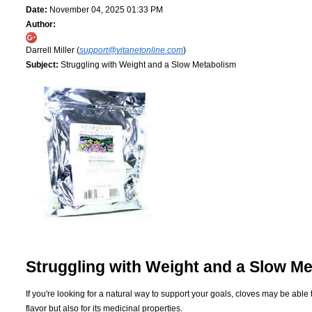
Date:
November 04, 2025 01:33 PM
Author:
Darrell Miller (
support@vitanetonline.com
)
Subject:
Struggling with Weight and a Slow Metabolism
Struggling with Weight and a Slow M
If you're looking for a natural way to support your goals, cloves may be able
flavor but also for its medicinal properties.