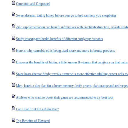
Curcumin and Grapeseed
Sweet dreams: Eating honey before you go to bed can help you sleepbetter
Zinc supplementation can benefit individuals with erectiledysfunction, reveals stud
Study investigates health benefits of different cordyceps variants
Here is why cannabis oil is being used more and more in beauty products
Discover the benefits of biotin, a little known B-vitamin that cangive you that natur
Spice beats chemo: Study reveals turmeric is more effective atkilling cancer cells t
Men, here's a diet plan for a better memory: leafy greens, darkorange and red vegeta
Athletes who want to boost their game are recommended to try beet root
Can I Eat Fruit On a Keto Diet?
Top Benefits of Flaxseed