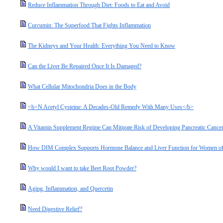
Reduce Inflammation Through Diet: Foods to Eat and Avoid
Curcumin: The Superfood That Fights Inflammation
The Kidneys and Your Health: Everything You Need to Know
Can the Liver Be Repaired Once It Is Damaged?
What Cellular Mitochondria Does in the Body
<b>N Acetyl Cysteine: A Decades-Old Remedy With Many Uses</b>
A Vitamin Supplement Regime Can Mitigate Risk of Developing Pancreatic Cance
How DIM Complex Supports Hormone Balance and Liver Function for Women of
Why would I want to take Beet Root Powder?
Aging, Inflammation, and Quercetin
Need Digestive Relief?