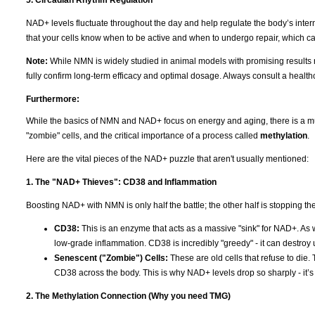
5. Circadian Rhythm Regulation
NAD+ levels fluctuate throughout the day and help regulate the body’s intern
that your cells know when to be active and when to undergo repair, which c
Note:
While NMN is widely studied in animal models with promising results r
fully confirm long-term efficacy and optimal dosage. Always consult a healt
Furthermore:
While the basics of NMN and NAD+ focus on energy and aging, there is a much
"zombie" cells, and the critical importance of a process called
methylation
.
Here are the vital pieces of the NAD+ puzzle that aren't usually mentioned:
1. The "NAD+ Thieves": CD38 and Inflammation
Boosting NAD+ with NMN is only half the battle; the other half is stopping the "
CD38:
This is an enzyme that acts as a massive "sink" for NAD+. As
low-grade inflammation. CD38 is incredibly "greedy" - it can destroy
Senescent ("Zombie") Cells:
These are old cells that refuse to die.
CD38 across the body. This is why NAD+ levels drop so sharply - it’s no
2. The Methylation Connection (Why you need TMG)