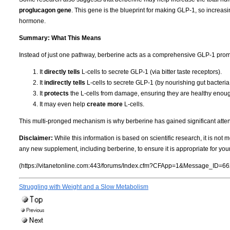
proglucagon gene
.
This gene is the blueprint for making GLP-1, so increasi
hormone.
Summary: What This Means
Instead of just one pathway, berberine acts as a comprehensive GLP-1 prom
It
directly tells
L-cells to secrete GLP-1 (via bitter taste receptors).
It
indirectly tells
L-cells to secrete GLP-1 (by nourishing gut bacteria
It
protects
the L-cells from damage, ensuring they are healthy enough
It may even help
create more
L-cells.
This multi-pronged mechanism is why berberine has gained significant attenti
Disclaimer:
While this information is based on scientific research, it is not
any new supplement, including berberine, to ensure it is appropriate for you
(https://vitanetonline.com:443/forums/Index.cfm?CFApp=1&Message_ID=66
Struggling with Weight and a Slow Metabolism