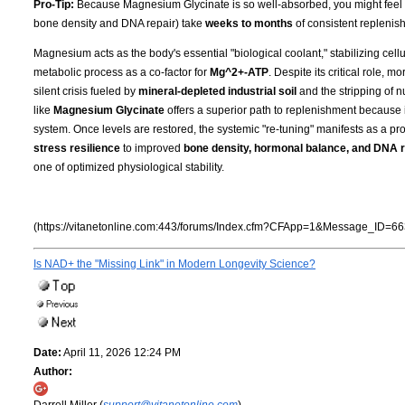
Pro-Tip:
Because Magnesium Glycinate is so well-absorbed, you might feel the 
bone density and DNA repair) take
weeks to months
of consistent replenish
Magnesium acts as the body's essential "biological coolant," stabilizing cell
metabolic process as a co-factor for
Mg^2+-ATP
. Despite its critical role, 
silent crisis fueled by
mineral-depleted industrial soil
and the stripping of n
like
Magnesium Glycinate
offers a superior path to replenishment because i
system. Once levels are restored, the systemic "re-tuning" manifests as a pro
stress resilience
to improved
bone density, hormonal balance, and DNA r
one of optimized physiological stability.
(https://vitanetonline.com:443/forums/Index.cfm?CFApp=1&Message_ID=66
Is NAD+ the "Missing Link" in Modern Longevity Science?
Date:
April 11, 2026 12:24 PM
Author:
Darrell Miller (
support@vitanetonline.com
)