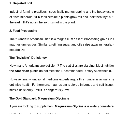
1. Depleted Soil
Industrial farming practices - specifically monocropping and the heavy use of
of trace minerals. NPK fertilizers help plants grow tall and look "healthy," b
the earth. If it’s not in the soil, it’s not in the plant.
2. Food Processing
The "Standard American Diet" is a magnesium desert. Processing grains to m
magnesium resides. Similarly, refining sugar and oils strips away minerals, l
metabolize.
The "Invisible" Deficiency
How many Americans are deficient? The statistics are startling. Most nutrit
the American public
do not meet the Recommended Dietary Allowance (RD
However, many functional medicine experts argue this number is actually hi
optimize health. Furthermore, magnesium is stored in bones and soft tissue
miss a deficiency until it is dangerously low.
The Gold Standard: Magnesium Glycinate
If you are looking to supplement,
Magnesium Glycinate
is widely considere