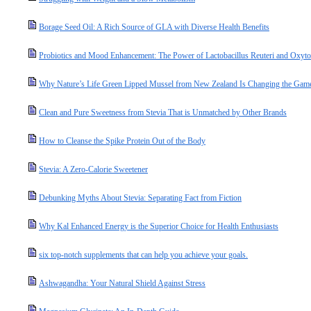
Borage Seed Oil: A Rich Source of GLA with Diverse Health Benefits
Probiotics and Mood Enhancement: The Power of Lactobacillus Reuteri and Oxyto
Why Nature’s Life Green Lipped Mussel from New Zealand Is Changing the Game 
Clean and Pure Sweetness from Stevia That is Unmatched by Other Brands
How to Cleanse the Spike Protein Out of the Body
Stevia: A Zero-Calorie Sweetener
Debunking Myths About Stevia: Separating Fact from Fiction
Why Kal Enhanced Energy is the Superior Choice for Health Enthusiasts
six top-notch supplements that can help you achieve your goals.
Ashwagandha: Your Natural Shield Against Stress