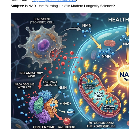
Subject:
Is NAD+ the "Missing Link" in Modern Longevity Science?