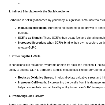
1.
2. Indirect Stimulation via the Gut Microbiome
Berberine is not fully absorbed by your body; a significant amount remains in 
Modulates Microbiota:
Berberine helps promote the growth of benefi
butyrate.
SCFAs as Signals:
These SCFAs then act as fuel and signaling molecu
Increased Secretion:
When SCFAs bind to their own receptors on the 
release GLP-1.
3. Protecting the L-Cells
In conditions like metabolic syndrome or high-fat diets, the intestinal L-ce
ability to secrete GLP-1. Berberine (and its metabolites, like berberrubine) ap
Reduces Oxidative Stress:
It helps alleviate oxidative stress and in
Improves Cell Health:
By protecting the L-cells from this damage an
helps restore their normal, healthy ability to secrete GLP-1 in respon
4. Promoting L-Cell Growth
Some research also suggests that berberine may help increase the total numb