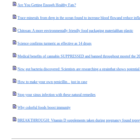
Are You Getting Enough Healthy Fats?
Trace minerals from deep in the ocean found to increase blood flowand reduce infl
Chitosan: A more environmentally friendly food packaging materialthan plastic
Science confirms turmeric as effective as 14 drugs
Medical benefits of cannabis SUPPRESSED and banned throughout mostof the 20
New gut bacteria discovered: Scientists are researching a strainthat shows potentia
How to make your own penicillin... just in case
Stop your sinus infection with these natural remedies
Why colorful foods boost immunity
BREAKTHROUGH: Vitamin D supplements taken during pregnancy found topreven