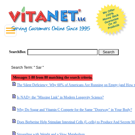
SearchBox
:
Search Term: " Sar "
Messages 1-80 from 80 matching the search criteria.
The Silent Deficiency: Why 60% of Americans Are Running on Empty (and How t
Is NAD+ the "Missing Link" in Modern Longevity Science?
Why Do Sugar and Vitamin C Compete for the Same "Doorway" in Your Body?
Does Berberine Help Stimulate Intestinal Cells (L-cells) to Produce And Secret
Struggling with Weight and a Slow Metabolism