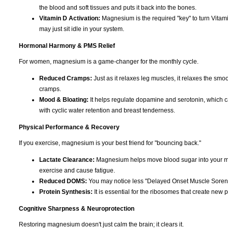
the blood and soft tissues and puts it back into the bones.
Vitamin D Activation:
Magnesium is the required "key" to turn Vitami
may just sit idle in your system.
Hormonal Harmony & PMS Relief
For women, magnesium is a game-changer for the monthly cycle.
Reduced Cramps:
Just as it relaxes leg muscles, it relaxes the smoo
cramps.
Mood & Bloating:
It helps regulate dopamine and serotonin, which can c
with cyclic water retention and breast tenderness.
Physical Performance & Recovery
If you exercise, magnesium is your best friend for "bouncing back."
Lactate Clearance:
Magnesium helps move blood sugar into your musc
exercise and cause fatigue.
Reduced DOMS:
You may notice less "Delayed Onset Muscle Soreness
Protein Synthesis:
It is essential for the ribosomes that create new p
Cognitive Sharpness & Neuroprotection
Restoring magnesium doesn't just calm the brain; it clears it.