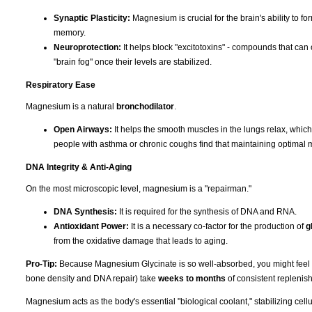
Synaptic Plasticity:
Magnesium is crucial for the brain's ability to f
memory.
Neuroprotection:
It helps block "excitotoxins" - compounds that can 
"brain fog" once their levels are stabilized.
Respiratory Ease
Magnesium is a natural
bronchodilator
.
Open Airways:
It helps the smooth muscles in the lungs relax, whic
people with asthma or chronic coughs find that maintaining optimal 
DNA Integrity & Anti-Aging
On the most microscopic level, magnesium is a "repairman."
DNA Synthesis:
It is required for the synthesis of DNA and RNA.
Antioxidant Power:
It is a necessary co-factor for the production of
g
from the oxidative damage that leads to aging.
Pro-Tip:
Because Magnesium Glycinate is so well-absorbed, you might feel the 
bone density and DNA repair) take
weeks to months
of consistent replenish
Magnesium acts as the body's essential "biological coolant," stabilizing cell