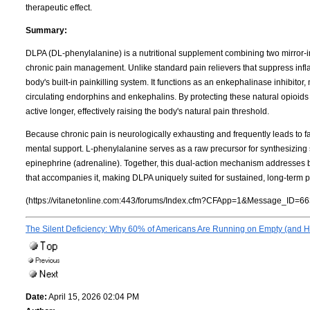
therapeutic effect.
Summary:
DLPA (DL-phenylalanine) is a nutritional supplement combining two mirror-i
chronic pain management. Unlike standard pain relievers that suppress infla
body's built-in painkilling system. It functions as an enkephalinase inhibitor
circulating endorphins and enkephalins. By protecting these natural opio
active longer, effectively raising the body's natural pain threshold.
Because chronic pain is neurologically exhausting and frequently leads to fa
mental support. L-phenylalanine serves as a raw precursor for synthesizing
epinephrine (adrenaline). Together, this dual-action mechanism addresses bo
that accompanies it, making DLPA uniquely suited for sustained, long-term pa
(https://vitanetonline.com:443/forums/Index.cfm?CFApp=1&Message_ID=66
The Silent Deficiency: Why 60% of Americans Are Running on Empty (and Ho
Date:
April 15, 2026 02:04 PM