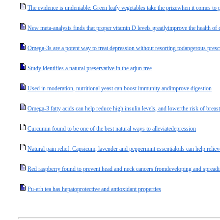
The evidence is undeniable: Green leafy vegetables take the prizewhen it comes to p
New meta-analysis finds that proper vitamin D levels greatlyimprove the health of d
Omega-3s are a potent way to treat depression without resorting todangerous presc
Study identifies a natural preservative in the arjun tree
Used in moderation, nutritional yeast can boost immunity andimprove digestion
Omega-3 fatty acids can help reduce high insulin levels, and lowerthe risk of breast
Curcumin found to be one of the best natural ways to alleviatedepression
Natural pain relief: Capsicum, lavender and peppermint essentialoils can help relie
Red raspberry found to prevent head and neck cancers fromdeveloping and spread
Pu-erh tea has hepatoprotective and antioxidant properties