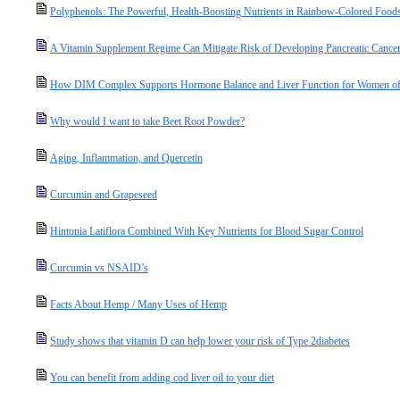
Polyphenols: The Powerful, Health-Boosting Nutrients in Rainbow-Colored Food
A Vitamin Supplement Regime Can Mitigate Risk of Developing Pancreatic Cance
How DIM Complex Supports Hormone Balance and Liver Function for Women of
Why would I want to take Beet Root Powder?
Aging, Inflammation, and Quercetin
Curcumin and Grapeseed
Hintonia Latiflora Combined With Key Nutrients for Blood Sugar Control
Curcumin vs NSAID’s
Facts About Hemp / Many Uses of Hemp
Study shows that vitamin D can help lower your risk of Type 2diabetes
You can benefit from adding cod liver oil to your diet