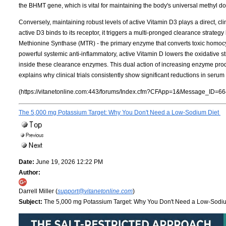
the BHMT gene, which is vital for maintaining the body's universal methyl d
Conversely, maintaining robust levels of active Vitamin D3 plays a direct, cl
active D3 binds to its receptor, it triggers a multi-pronged clearance strateg
Methionine Synthase (MTR) - the primary enzyme that converts toxic homocy
powerful systemic anti-inflammatory, active Vitamin D lowers the oxidative s
inside these clearance enzymes. This dual action of increasing enzyme pr
explains why clinical trials consistently show significant reductions in ser
(https://vitanetonline.com:443/forums/Index.cfm?CFApp=1&Message_ID=66
The 5,000 mg Potassium Target: Why You Don't Need a Low-Sodium Diet
Date:
June 19, 2026 12:22 PM
Author:
Darrell Miller (
support@vitanetonline.com
)
Subject:
The 5,000 mg Potassium Target: Why You Don't Need a Low-Sodi