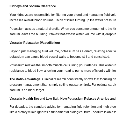
Kidneys and Sodium Clearance
Your kidneys are responsible for filtering your blood and managing fluid vo
increases overall blood volume. Think of it like turning up the water pressur
Potassium acts as a natural diuretic. When you consume enough of it, the k
sodium leaves the building, it takes that excess water volume with it, dropp
Vascular Relaxation (Vasodilation)
Beyond just managing fluid volume, potassium has a direct, relaxing effect 
potassium can cause blood vessel walls to become stiff and constricted.
Potassium relaxes the smooth muscle cells lining your arteries. This wideni
resistance to blood flow, allowing your heart to pump more efficiently with les
The Ratio Advantage:
Clinical research consistently shows that focusing o
pressure management than simply cutting out salt entirely. For optimal cardi
sodium is an ideal target.
Vascular Health Beyond Low-Salt: How Potassium Relaxes Arteries and
For decades, the standard advice for managing fluid retention and high blo
like a dietary villain ignores a fundamental biological truth - sodium is an e