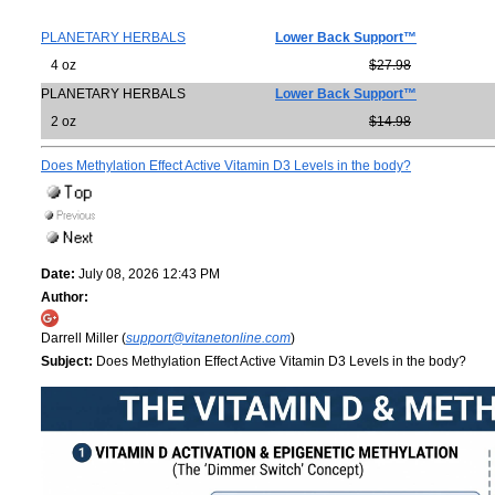
PLANETARY HERBALS
Lower Back Support™
4 oz
$27.98
PLANETARY HERBALS
Lower Back Support™
2 oz
$14.98
Does Methylation Effect Active Vitamin D3 Levels in the body?
Date:
July 08, 2026 12:43 PM
Author:
Darrell Miller (
support@vitanetonline.com
)
Subject:
Does Methylation Effect Active Vitamin D3 Levels in the body?