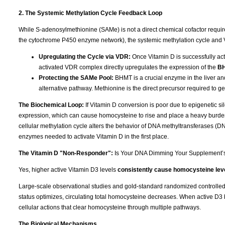
2. The Systemic Methylation Cycle Feedback Loop
While S-adenosylmethionine (SAMe) is not a direct chemical cofactor requi
the cytochrome P450 enzyme network), the systemic methylation cycle and 
Upregulating the Cycle via VDR:
Once Vitamin D is successfully acti
activated VDR complex directly upregulates the expression of the
B
Protecting the SAMe Pool:
BHMT is a crucial enzyme in the liver an
alternative pathway. Methionine is the direct precursor required to 
The Biochemical Loop:
If Vitamin D conversion is poor due to epigenetic 
expression, which can cause homocysteine to rise and place a heavy burden
cellular methylation cycle alters the behavior of DNA methyltransferases (
enzymes needed to activate Vitamin D in the first place.
The Vitamin D "Non-Responder":
Is Your DNA Dimming Your Supplement’
Yes, higher active Vitamin D3 levels
consistently cause homocysteine leve
Large-scale observational studies and gold-standard randomized controlled tr
status optimizes, circulating total homocysteine decreases. When active D3 b
cellular actions that clear homocysteine through multiple pathways.
The Biological Mechanisms