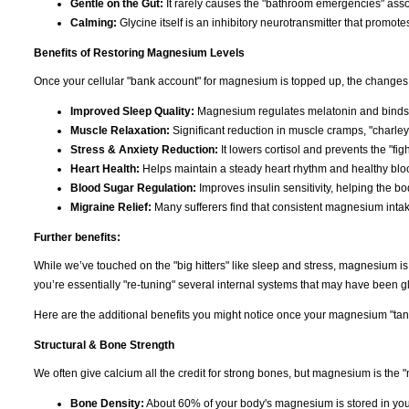
Gentle on the Gut:
It rarely causes the "bathroom emergencies" asso
Calming:
Glycine itself is an inhibitory neurotransmitter that promote
Benefits of Restoring Magnesium Levels
Once your cellular "bank account" for magnesium is topped up, the changes 
Improved Sleep Quality:
Magnesium regulates melatonin and binds t
Muscle Relaxation:
Significant reduction in muscle cramps, "charley
Stress & Anxiety Reduction:
It lowers cortisol and prevents the "figh
Heart Health:
Helps maintain a steady heart rhythm and healthy bloo
Blood Sugar Regulation:
Improves insulin sensitivity, helping the b
Migraine Relief:
Many sufferers find that consistent magnesium inta
Further benefits:
While we’ve touched on the "big hitters" like sleep and stress, magnesium i
you’re essentially "re-tuning" several internal systems that may have been gli
Here are the additional benefits you might notice once your magnesium "tank"
Structural & Bone Strength
We often give calcium all the credit for strong bones, but magnesium is the "
Bone Density:
About 60% of your body's magnesium is stored in you