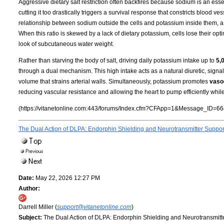
Aggressive dietary salt restriction often backfires because sodium is an essen
cutting it too drastically triggers a survival response that constricts blood 
relationship between sodium outside the cells and potassium inside them, a
When this ratio is skewed by a lack of dietary potassium, cells lose their opti
look of subcutaneous water weight.
Rather than starving the body of salt, driving daily potassium intake up to
5,
through a dual mechanism. This high intake acts as a natural diuretic, signa
volume that strains arterial walls. Simultaneously, potassium promotes
vasod
reducing vascular resistance and allowing the heart to pump efficiently whil
(https://vitanetonline.com:443/forums/Index.cfm?CFApp=1&Message_ID=66
The Dual Action of DLPA: Endorphin Shielding and Neurotransmitter Suppo
Date:
May 22, 2026 12:27 PM
Author:
Darrell Miller (
support@vitanetonline.com
)
Subject:
The Dual Action of DLPA: Endorphin Shielding and Neurotransmitt