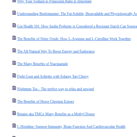
Why Your Sodium to Potassium Ratio Is Important
Understanding Benfotiamine: The Fat-Soluble, Bioavailable and Physiologically A
Gut Health 101: How Inulin Prebiotic is Considered a Resistant Starch Can Suppo
The Benefits of Nitric Oxide: How L-Arginine and L-Citrulline Work Together
The All-Natural Way To Boost Energy and Endurance
The Many Benefits of Niacinamide
Fight Gout and Arthritis with Solaray Tart Cherry
Nighttime Tea – The perfect way to relax and unwind
The Benefits of Horse Chestnut Extract
Betaine aka TMGs Many Benefits as a Methyl Donor
L-Histidine: Support Immunity, Brain Function And Cardiovascular Health