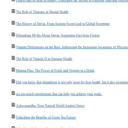
Fitness and Its Role in Beauty: Unlocking the Secrets to Glowing Skin and Well-b
The Role of Vitamins in Mental Health
The History of Stevia: From Ancient Sweet Leaf to Global Sweetener
Debunking Myths About Stevia: Separating Fact from Fiction
Vitamin Deficiencies on the Rise: Addressing the Increasing Awareness of Micronut
The Role of Vitamin D in Immune Health
Magma Plus: The Power of Fruits and Veggies in a Drink
Did you know that glutathione is not only great for liver health, but it also promotes
six top-notch supplements that can help you achieve your goals.
Ashwagandha: Your Natural Shield Against Stress
Unlocking the Benefits of Green Tea Extract