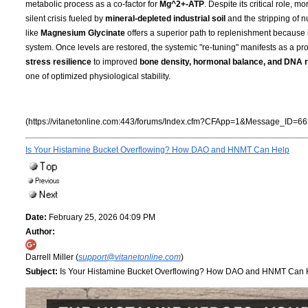
metabolic process as a co-factor for
Mg^2+-ATP
. Despite its critical role, 
silent crisis fueled by
mineral-depleted industrial soil
and the stripping of n
like
Magnesium Glycinate
offers a superior path to replenishment because i
system. Once levels are restored, the systemic "re-tuning" manifests as a pro
stress resilience
to improved
bone density, hormonal balance, and DNA r
one of optimized physiological stability.
(https://vitanetonline.com:443/forums/Index.cfm?CFApp=1&Message_ID=66
Is Your Histamine Bucket Overflowing? How DAO and HNMT Can Help
Date:
February 25, 2026 04:09 PM
Author:
Darrell Miller (
support@vitanetonline.com
)
Subject:
Is Your Histamine Bucket Overflowing? How DAO and HNMT Can 