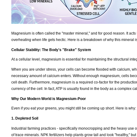
Magnesium is often called the "master mineral," and for good reason. It acts 
overheating when life gets hectic. Here is a breakdown of why this mineral i
Cellular Stability: The Body's "Brake" System
At a cellular level, magnesium is essential for maintaining the structural int
When you are under stress, your cells can become flooded with calcium, which
necessary amount of calcium enters. Without enough magnesium, cells becom
cell death. Furthermore, magnesium is a required co-factor for the productio
currency of the cell. In fact, ATP is usually found in the body as a complex 
Why Our Modern World is Magnesium-Poor
Even if you eat your greens, you might still be coming up short. Here is why:
1. Depleted Soil
Industrial farming practices - specifically monocropping and the heavy use of
of trace minerals. NPK fertilizers help plants grow tall and look "healthy," b