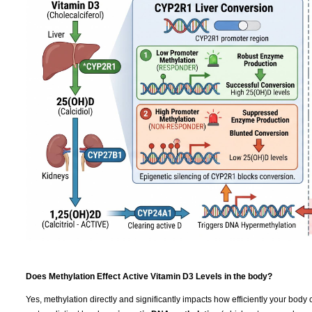
Does Methylation Effect Active Vitamin D3 Levels in the body?
Yes, methylation directly and significantly impacts how efficiently your body 