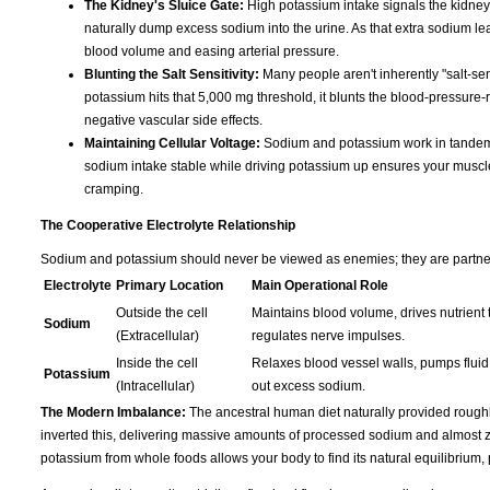
The Kidney's Sluice Gate:
High potassium intake signals the kidney
naturally dump excess sodium into the urine. As that extra sodium leave
blood volume and easing arterial pressure.
Blunting the Salt Sensitivity:
Many people aren't inherently "salt-sen
potassium hits that 5,000 mg threshold, it blunts the blood-pressure-r
negative vascular side effects.
Maintaining Cellular Voltage:
Sodium and potassium work in tandem t
sodium intake stable while driving potassium up ensures your muscles s
cramping.
The Cooperative Electrolyte Relationship
Sodium and potassium should never be viewed as enemies; they are partners 
Electrolyte
Primary Location
Main Operational Role
Outside the cell
Maintains blood volume, drives nutrient t
Sodium
(Extracellular)
regulates nerve impulses.
Inside the cell
Relaxes blood vessel walls, pumps fluid 
Potassium
(Intracellular)
out excess sodium.
The Modern Imbalance:
The ancestral human diet naturally provided rough
inverted this, delivering massive amounts of processed sodium and almost ze
potassium from whole foods allows your body to find its natural equilibrium,