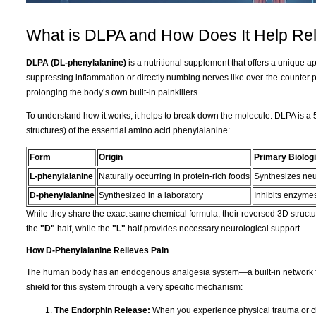
What is DLPA and How Does It Help Rel
DLPA (DL-phenylalanine)
is a nutritional supplement that offers a unique 
suppressing inflammation or directly numbing nerves like over-the-counter 
prolonging the body’s own built-in painkillers.
To understand how it works, it helps to break down the molecule. DLPA is a 
structures) of the essential amino acid phenylalanine:
Form
Origin
Primary Biologi
L-phenylalanine
Naturally occurring in protein-rich foods
Synthesizes neu
D-phenylalanine
Synthesized in a laboratory
Inhibits enzymes
While they share the exact same chemical formula, their reversed 3D structur
the
"D"
half, while the
"L"
half provides necessary neurological support.
How D-Phenylalanine Relieves Pain
The human body has an endogenous analgesia system—a built-in network fo
shield for this system through a very specific mechanism:
The Endorphin Release:
When you experience physical trauma or ch