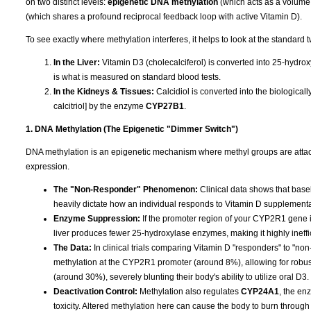
on two distinct levels:
epigenetic DNA methylation
(which acts as a volume
(which shares a profound reciprocal feedback loop with active Vitamin D).
To see exactly where methylation interferes, it helps to look at the standard 
In the Liver:
Vitamin D3 (cholecalciferol) is converted into 25-hydrox
is what is measured on standard blood tests.
In the Kidneys & Tissues:
Calcidiol is converted into the biologica
calcitriol] by the enzyme
CYP27B1
.
1. DNA Methylation (The Epigenetic "Dimmer Switch")
DNA methylation is an epigenetic mechanism where methyl groups are attached
expression.
The "Non-Responder" Phenomenon:
Clinical data shows that base
heavily dictate how an individual responds to Vitamin D supplementa
Enzyme Suppression:
If the promoter region of your CYP2R1 gene is
liver produces fewer 25-hydroxylase enzymes, making it highly ineffi
The Data:
In clinical trials comparing Vitamin D "responders" to "n
methylation at the CYP2R1 promoter (around 8%), allowing for robu
(around 30%), severely blunting their body's ability to utilize oral D3.
Deactivation Control:
Methylation also regulates
CYP24A1
, the en
toxicity. Altered methylation here can cause the body to burn through 