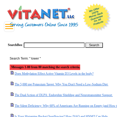
SearchBox
:
Search Term: " lower "
Messages 1-80 from 80 matching the search criteria.
Does Methylation Effect Active Vitamin D3 Levels in the body?
The 5,000 mg Potassium Target: Why You Don't Need a Low-Sodium Diet
The Dual Action of DLPA: Endorphin Shielding and Neurotransmitter Support
The Silent Deficiency: Why 60% of Americans Are Running on Empty (and How t
Is Your Histamine Bucket Overflowing? How DAO and HNMT Can Help