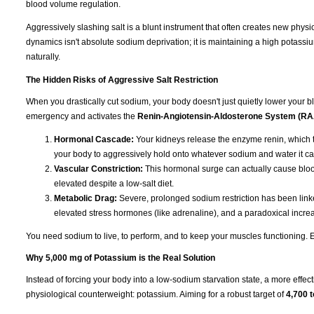
blood volume regulation.
Aggressively slashing salt is a blunt instrument that often creates new physi
dynamics isn't absolute sodium deprivation; it is maintaining a high potassiu
naturally.
The Hidden Risks of Aggressive Salt Restriction
When you drastically cut sodium, your body doesn't just quietly lower your blo
emergency and activates the
Renin-Angiotensin-Aldosterone System (R
Hormonal Cascade:
Your kidneys release the enzyme renin, which t
your body to aggressively hold onto whatever sodium and water it ca
Vascular Constriction:
This hormonal surge can actually cause blood
elevated despite a low-salt diet.
Metabolic Drag:
Severe, prolonged sodium restriction has been linked
elevated stress hormones (like adrenaline), and a paradoxical increas
You need sodium to live, to perform, and to keep your muscles functioning. Eli
Why 5,000 mg of Potassium is the Real Solution
Instead of forcing your body into a low-sodium starvation state, a more effect
physiological counterweight: potassium. Aiming for a robust target of
4,700 