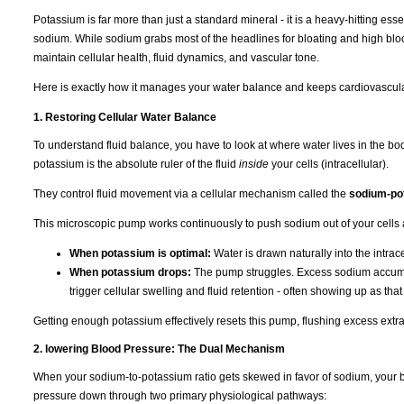
Potassium is far more than just a standard mineral - it is a heavy-hitting ess
sodium. While sodium grabs most of the headlines for bloating and high bloo
maintain cellular health, fluid dynamics, and vascular tone.
Here is exactly how it manages your water balance and keeps cardiovascula
1. Restoring Cellular Water Balance
To understand fluid balance, you have to look at where water lives in the b
potassium is the absolute ruler of the fluid
inside
your cells (intracellular).
They control fluid movement via a cellular mechanism called the
sodium-po
This microscopic pump works continuously to push sodium out of your cells 
When potassium is optimal:
Water is drawn naturally into the intra
When potassium drops:
The pump struggles. Excess sodium accumulat
trigger cellular swelling and fluid retention - often showing up as tha
Getting enough potassium effectively resets this pump, flushing excess extra
2. lowering Blood Pressure: The Dual Mechanism
When your sodium-to-potassium ratio gets skewed in favor of sodium, your b
pressure down through two primary physiological pathways: