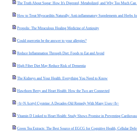
The Truth About Sugar: How It's Digested, Metabolized, and Why Too Much Ca
How to Treat Myocarditis Naturally: Anti-inflammatory Supplements and Herbs fo
Propolis: The Miraculous Healing Medicine of Antiquity
Could quercetin be the answer to your allergies?
Reduce Inflammation Through Diet: Foods to Eat and Avoid
High Fiber Diet May Reduce Risk of Dementia
The Kidneys and Your Health: Everything You Need to Know
Hawthorn Berry and Heart Health: How the Two are Connected
<b>N Acetyl Cysteine: A Decades-Old Remedy With Many Uses</b>
Vitamin D Linked to Heart Health: Study Shows Promise in Preventing Cardiovasc
Green Tea Extracts: The Best Source of EGCG for Cognitive Health, Cellular Defe