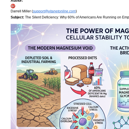
Author:
Darrell Miller (
support@vitanetonline.com
)
Subject:
The Silent Deficiency: Why 60% of Americans Are Running on Empt