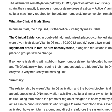
The alternative remethylation pathway,
BHMT
, operates almost exclusively i
strain, their capacity to process homocysteine drops drastically. Active Vitam
cellular machinery required for the betaine-homocysteine conversion remain
What the Clinical Trials Show
In human trials, the drop isn't just theoretical - it's highly measurable.
The Clinical Evidence:
In double-blind, randomized, placebo-controlled tri
were given high-dose Vitamin D3 (e.g., 50,000 IU weekly) over a two-month
significant drops in total serum homocysteine
, alongside reductions in b
placebo groups saw no change.
If someone is dealing with stubborn hyperhomocysteinemia (elevated homocy
and TMG/betaine) without seeing their numbers budge, a hidden Vitamin D de
enzyme is very frequently the missing link.
Summary:
The relationship between Vitamin D3 activation and the body's biochemical 
an epigenetic level, DNA methylation acts like a cellular dimmer switch for 
its circulating form. When the promoter region of this gene is heavily meth
act as clinical "non-responders" who struggle to raise their blood levels ev
activated, however, it turns around and directly reinforces the systemic met