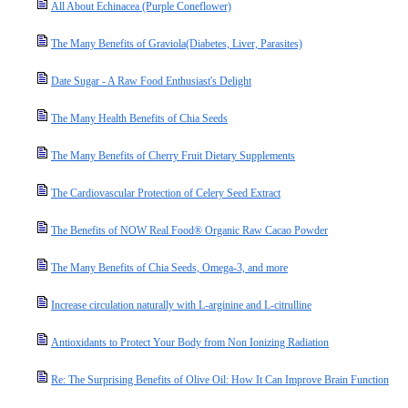
All About Echinacea (Purple Coneflower)
The Many Benefits of Graviola(Diabetes, Liver, Parasites)
Date Sugar - A Raw Food Enthusiast's Delight
The Many Health Benefits of Chia Seeds
The Many Benefits of Cherry Fruit Dietary Supplements
The Cardiovascular Protection of Celery Seed Extract
The Benefits of NOW Real Food® Organic Raw Cacao Powder
The Many Benefits of Chia Seeds, Omega-3, and more
Increase circulation naturally with L-arginine and L-citrulline
Antioxidants to Protect Your Body from Non Ionizing Radiation
Re: The Surprising Benefits of Olive Oil: How It Can Improve Brain Function