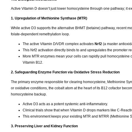
Active Vitamin D doesn’t just lower homocysteine through one pathway; it ex
1. Upregulation of Methionine Synthase (MTR)
While active D3 supports the alternative BHMT (betaine) pathway, recent mol
folate-dependent remethylation loop.
The active Vitamin D/VDR complex activates
Nrf2
(a master antioxida
This Nrf2 activation directly binds to and upregulates the promoter r
More MTR enzymes mean your cells can rapidly pull homocysteine out
Vitamin B12.
2. Safeguarding Enzyme Function via Oxidative Stress Reduction
The primary enzyme responsible for clearing homocysteine, Methionine Syntha
or oxidative conditions, the cobalt atom at the heart of its B12 cofactor b
homocysteine backup.
Active D3 acts as a potent systemic anti-inflammatory.
Clinical trials show that when Vitamin D drops markers like C-Reactive
This environment keeps your existing MTR and MTRR (Methionine Sy
3. Preserving Liver and Kidney Function