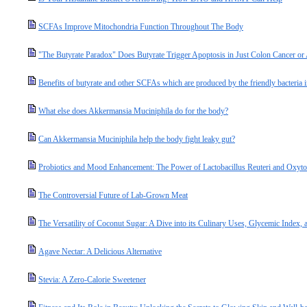
SCFAs Improve Mitochondria Function Throughout The Body
"The Butyrate Paradox" Does Butyrate Trigger Apoptosis in Just Colon Cancer o
Benefits of butyrate and other SCFAs which are produced by the friendly bacteria i
What else does Akkermansia Muciniphila do for the body?
Can Akkermansia Muciniphila help the body fight leaky gut?
Probiotics and Mood Enhancement: The Power of Lactobacillus Reuteri and Oxyto
The Controversial Future of Lab-Grown Meat
The Versatility of Coconut Sugar: A Dive into its Culinary Uses, Glycemic Index, a
Agave Nectar: A Delicious Alternative
Stevia: A Zero-Calorie Sweetener