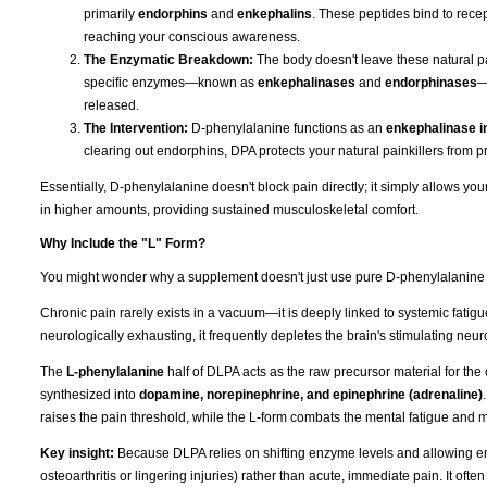
primarily
endorphins
and
enkephalins
. These peptides bind to recep
reaching your conscious awareness.
The Enzymatic Breakdown:
The body doesn't leave these natural pai
specific enzymes—known as
enkephalinases
and
endorphinases
—
released.
The Intervention:
D-phenylalanine functions as an
enkephalinase in
clearing out endorphins, DPA protects your natural painkillers from p
Essentially, D-phenylalanine doesn't block pain directly; it simply allows y
in higher amounts, providing sustained musculoskeletal comfort.
Why Include the "L" Form?
You might wonder why a supplement doesn't just use pure D-phenylalanine if t
Chronic pain rarely exists in a vacuum—it is deeply linked to systemic fati
neurologically exhausting, it frequently depletes the brain's stimulating neur
The
L-phenylalanine
half of DLPA acts as the raw precursor material for the
synthesized into
dopamine, norepinephrine, and epinephrine (adrenaline)
raises the pain threshold, while the L-form combats the mental fatigue and 
Key insight:
Because DLPA relies on shifting enzyme levels and allowing endo
osteoarthritis or lingering injuries) rather than acute, immediate pain. It ofte