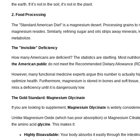
the earth. If it’s not in the soil, it’s not in the plant.
2. Food Processing
The "Standard American Diet" is a magnesium desert. Processing grains to m
magnesium resides. Similarly, refining sugar and oils strips away minerals, l
metabolize.
The "Invisible" Deficiency
How many Americans are deficient? The statistics are startling. Most nutrit
the American public
do not meet the Recommended Dietary Allowance (RD
However, many functional medicine experts argue this number is actually hi
optimize health. Furthermore, magnesium is stored in bones and soft tissue
miss a deficiency until it is dangerously low.
The Gold Standard: Magnesium Glycinate
If you are looking to supplement,
Magnesium Glycinate
is widely considere
Unlike Magnesium Oxide (which has poor absorption) or Magnesium Citrate (
the amino acid
glycine
. This makes it:
Highly Bioavailable:
Your body absorbs it easily through the intestina