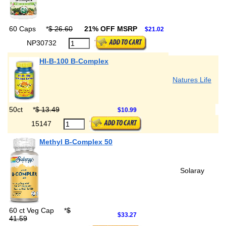
60 Caps
*
$ 26.60
21% OFF MSRP
$21.02
NP30732
HI-B-100 B-Complex
Natures Life
50ct
*
$ 13.49
$10.99
15147
Methyl B-Complex 50
Solaray
60 ct Veg Cap
*
$
$33.27
41.59