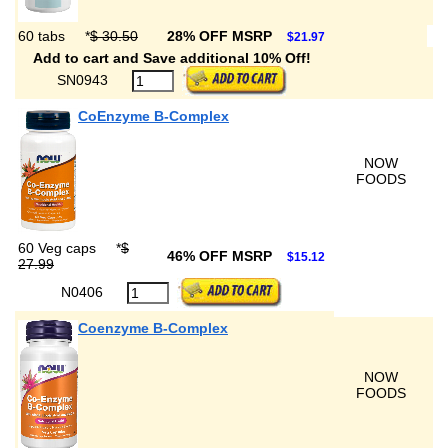
60 tabs
*
$ 30.50
28% OFF MSRP
$21.97
Add to cart and Save additional 10% Off!
SN0943
CoEnzyme B-Complex
NOW
FOODS
60 Veg caps
*
$
46% OFF MSRP
$15.12
27.99
N0406
Coenzyme B-Complex
NOW
FOODS