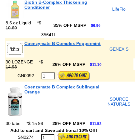
Biotin B-Complex Thickening
Conditioner
LifeFlo
8.5 oz Liquid
*
$
35% OFF MSRP
$6.96
10.69
35641L
Coenzymate B Complex Peppermint
GENEXIS
30 LOZENGE
*
$
26% OFF MSRP
$11.10
14.98
GN0092
Coenzymate B Complex Sublingual
Orange
SOURCE
NATURALS
30 tabs
*
$ 15.98
28% OFF MSRP
$11.52
Add to cart and Save additional 10% Off!
SN0274