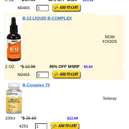
$15.12
N0465
B-12,LIQUID B-COMPLEX
NOW
FOODS
2 OZ
*
$ 10.99
46% OFF MSRP
$5.94
N0464
B-Complex 75
Solaray
100ct
*
$ 26.69
$22.69
4291