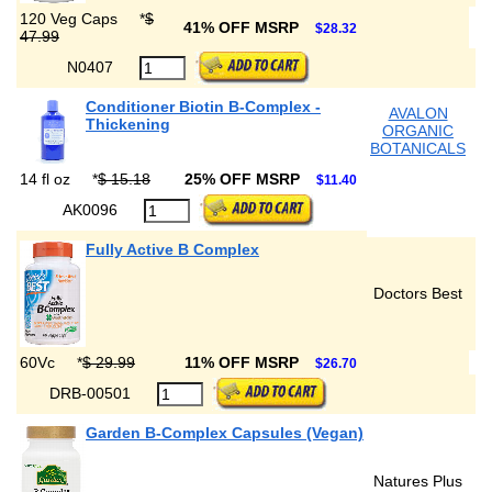
120 Veg Caps
*
$
41% OFF MSRP
$28.32
47.99
N0407
Conditioner Biotin B-Complex -
AVALON
Thickening
ORGANIC
BOTANICALS
14 fl oz
*
$ 15.18
25% OFF MSRP
$11.40
AK0096
Fully Active B Complex
Doctors Best
60Vc
*
$ 29.99
11% OFF MSRP
$26.70
DRB-00501
Garden B-Complex Capsules (Vegan)
Natures Plus