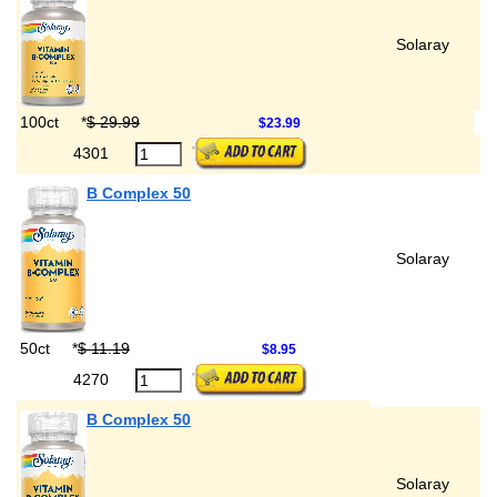
Solaray
100ct
*
$ 29.99
$23.99
4301
B Complex 50
Solaray
50ct
*
$ 11.19
$8.95
4270
B Complex 50
Solaray