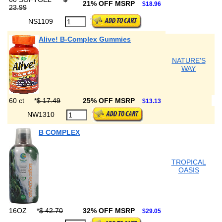
21% OFF MSRP
$18.96
23.99
NS1109
Alive! B-Complex Gummies
NATURE'S
WAY
60 ct
*
$ 17.49
25% OFF MSRP
$13.13
NW1310
B COMPLEX
TROPICAL
OASIS
16OZ
*
$ 42.70
32% OFF MSRP
$29.05