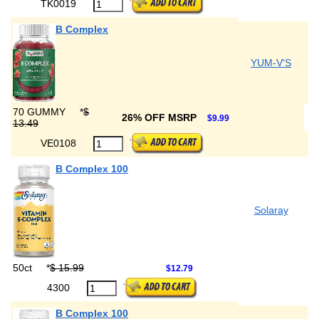
TK0019
B Complex
YUM-V'S
70 GUMMY
*
$
26% OFF MSRP
$9.99
13.49
VE0108
B Complex 100
Solaray
50ct
*
$ 15.99
$12.79
4300
B Complex 100