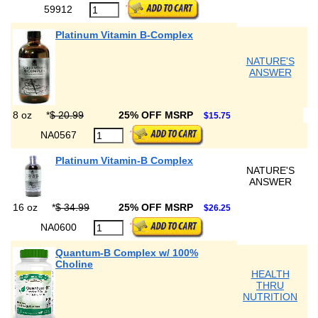
59912
Platinum Vitamin B-Complex
NATURE'S
ANSWER
8 oz
*
$ 20.99
25% OFF MSRP
$15.75
NA0567
Platinum Vitamin-B Complex
NATURE'S
ANSWER
16 oz
*
$ 34.99
25% OFF MSRP
$26.25
NA0600
Quantum-B Complex w/ 100%
Choline
HEALTH
THRU
NUTRITION