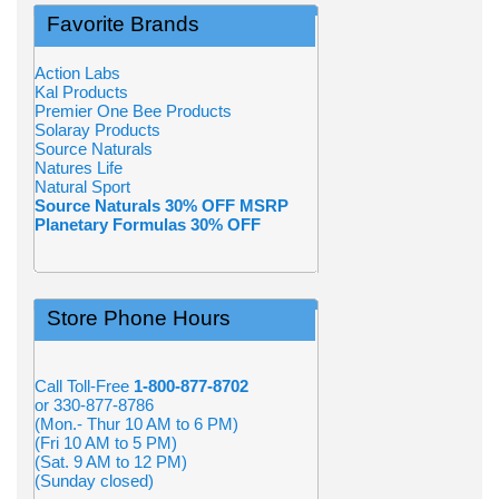
Favorite Brands
Action Labs
Kal Products
Premier One Bee Products
Solaray Products
Source Naturals
Natures Life
Natural Sport
Source Naturals 30% OFF MSRP
Planetary Formulas 30% OFF
Store Phone Hours
Call Toll-Free
1-800-877-8702
or 330-877-8786
(Mon.- Thur 10 AM to 6 PM)
(Fri 10 AM to 5 PM)
(Sat. 9 AM to 12 PM)
(Sunday closed)