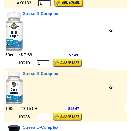
AK0183
Stress B Complex
Kal
50ct
*
$ 7.69
$7.49
10010
Stress B Complex
Kal
100ct
*
$ 15.59
$12.47
10023
Stress B-Complex