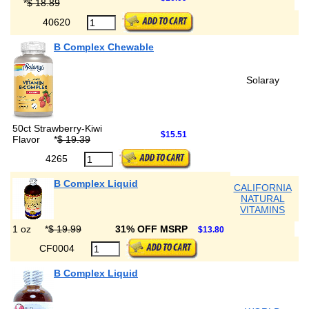
*
$ 18.89
40620
B Complex Chewable
Solaray
50ct Strawberry-Kiwi
$15.51
Flavor
*
$ 19.39
4265
B Complex Liquid
CALIFORNIA
NATURAL
VITAMINS
1 oz
*
$ 19.99
31% OFF MSRP
$13.80
CF0004
B Complex Liquid