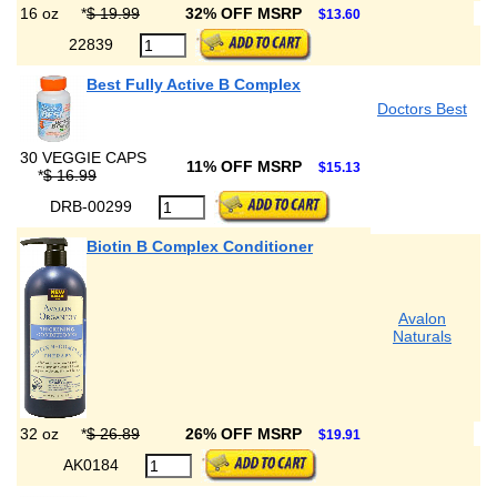
16 oz
*
$ 19.99
32% OFF MSRP
$13.60
22839
Best Fully Active B Complex
Doctors Best
30 VEGGIE CAPS
11% OFF MSRP
$15.13
*
$ 16.99
DRB-00299
Biotin B Complex Conditioner
Avalon
Naturals
32 oz
*
$ 26.89
26% OFF MSRP
$19.91
AK0184