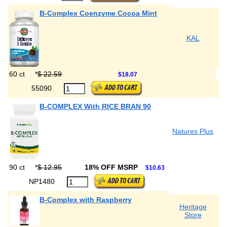
B-Complex Coenzyme Cocoa Mint
KAL
60 ct
*
$ 22.59
$18.07
55090
B-COMPLEX With RICE BRAN 90
Natures Plus
90 ct
*
$ 12.95
18% OFF MSRP
$10.63
NP1480
B-Complex with Raspberry
Heritage
Store