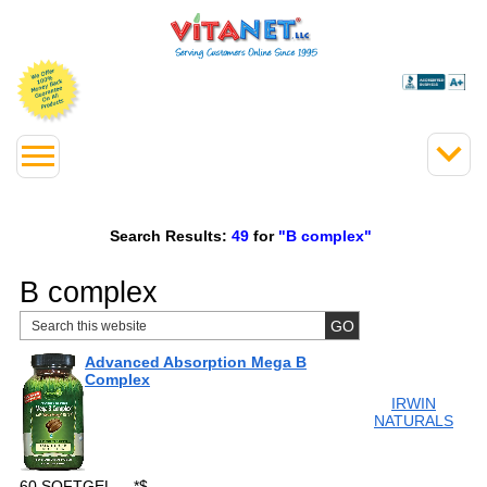
Search Results:
49
for
"B complex"
B complex
Advanced Absorption Mega B
Complex
IRWIN
NATURALS
60 SOFTGEL
*
$