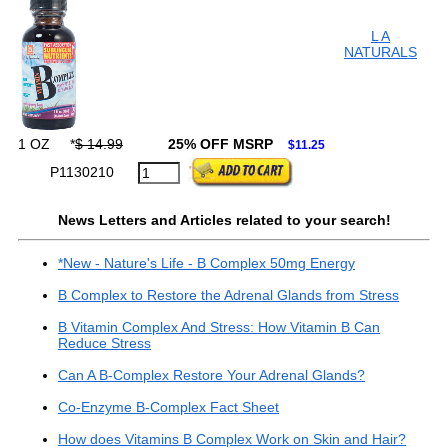
L A
NATURALS
1 OZ
*
$ 14.99
25% OFF MSRP
$11.25
P1130210
News Letters and Articles related to your search!
*New - Nature's Life - B Complex 50mg Energy
B Complex to Restore the Adrenal Glands from Stress
B Vitamin Complex And Stress: How Vitamin B Can
Reduce Stress
Can A B-Complex Restore Your Adrenal Glands?
Co-Enzyme B-Complex Fact Sheet
How does Vitamins B Complex Work on Skin and Hair?