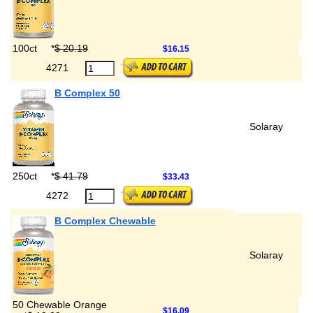
100ct
*
$ 20.19
$16.15
4271
B Complex 50
Solaray
250ct
*
$ 41.79
$33.43
4272
B Complex Chewable
Solaray
50 Chewable Orange
$16.09