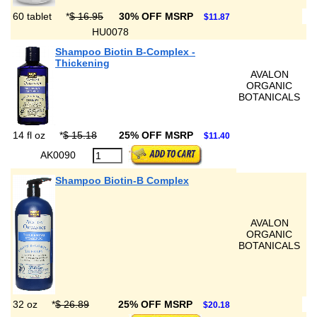
60 tablet
*
$ 16.95
30% OFF MSRP
$11.87
HU0078
Shampoo Biotin B-Complex -
Thickening
AVALON
ORGANIC
BOTANICALS
14 fl oz
*
$ 15.18
25% OFF MSRP
$11.40
AK0090
Shampoo Biotin-B Complex
AVALON
ORGANIC
BOTANICALS
32 oz
*
$ 26.89
25% OFF MSRP
$20.18