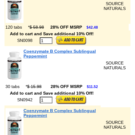
SOURCE
NATURALS
120 tabs
*
$ 58.98
28% OFF MSRP
$42.48
Add to cart and Save additional 10% Off!
SN0098
Coenzymate B Complex Sublingual
Peppermint
SOURCE
NATURALS
30 tabs
*
$ 15.98
28% OFF MSRP
$11.52
Add to cart and Save additional 10% Off!
SN0942
Coenzymate B Complex Sublingual
Peppermint
SOURCE
NATURALS