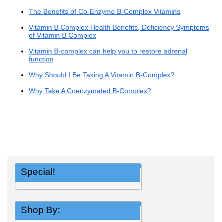
The Benefits of Co-Enzyme B-Complex Vitamins
Vitamin B Complex Health Benefits, Deficiency Symptoms
of Vitamin B Complex
Vitamin B-complex can help you to restore adrenal
function
Why Should I Be Taking A Vitamin B-Complex?
Why Take A Coenzymated B-Complex?
Special!
Shop By: