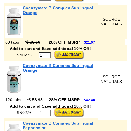
Coenzymate B Complex Sublingual
Orange
SOURCE
NATURALS
60 tabs
*
$ 30.50
28% OFF MSRP
$21.97
Add to cart and Save additional 10% Off!
SN0275
Coenzymate B Complex Sublingual
Orange
SOURCE
NATURALS
120 tabs
*
$ 58.98
28% OFF MSRP
$42.48
Add to cart and Save additional 10% Off!
SN0276
Coenzymate B Complex Sublingual
Peppermint