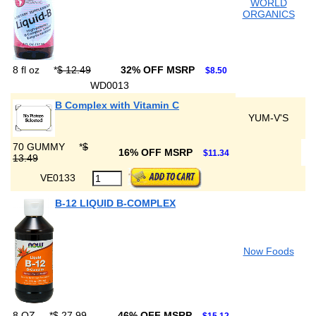
WORLD
ORGANICS
8 fl oz
*
$ 12.49
32% OFF MSRP
$8.50
WD0013
B Complex with Vitamin C
YUM-V'S
70 GUMMY
*
$
16% OFF MSRP
$11.34
13.49
VE0133
B-12 LIQUID B-COMPLEX
Now Foods
8 OZ
*
$ 27.99
46% OFF MSRP