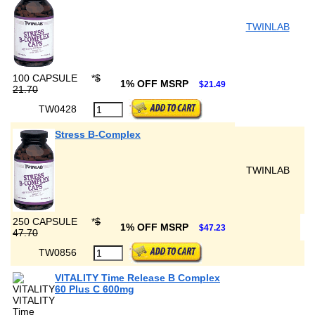
TWINLAB
100 CAPSULE
*
$
1% OFF MSRP
$21.49
21.70
TW0428
Stress B-Complex
TWINLAB
250 CAPSULE
*
$
1% OFF MSRP
$47.23
47.70
TW0856
VITALITY Time Release B Complex
60 Plus C 600mg