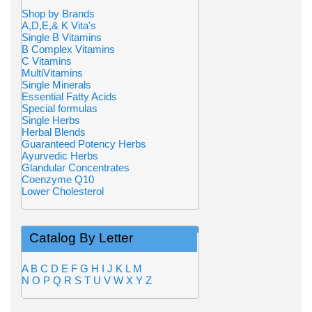
Shop by Brands
A,D,E,& K Vita's
Single B Vitamins
B Complex Vitamins
C Vitamins
MultiVitamins
Single Minerals
Essential Fatty Acids
Special formulas
Single Herbs
Herbal Blends
Guaranteed Potency Herbs
Ayurvedic Herbs
Glandular Concentrates
Coenzyme Q10
Lower Cholesterol
Catalog By Letter
A
B
C
D
E
F
G
H
I
J
K
L
M
N
O
P
Q
R
S
T
U
V
W
X
Y
Z