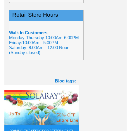
Retail Store Hours
Walk In Customers
Monday-Thursday 10:00Am-6:00PM
Friday:10:00Am - 5:00PM
Saturday: 9:00Am - 12:00 Noon
(Sunday closed)
Blog tags: