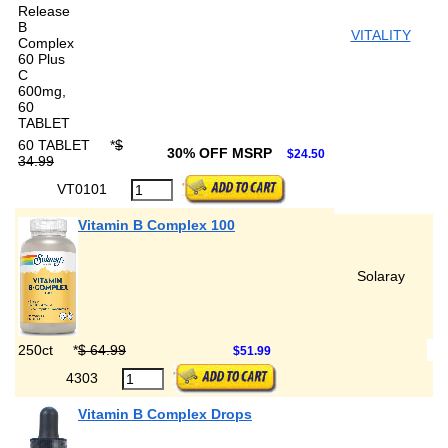
VITALITY
60 TABLET
*
$
30% OFF MSRP
$24.50
34.99
VT0101
Vitamin B Complex 100
Solaray
250ct
*
$ 64.99
$51.99
4303
Vitamin B Complex Drops