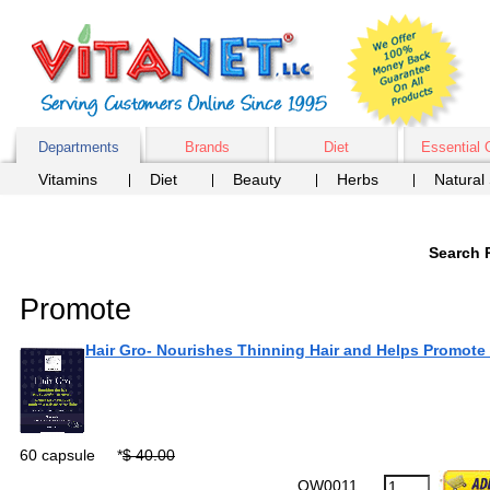
Departments
Brands
Diet
Essential 
Vitamins
Diet
Beauty
Herbs
Natural
Search 
Promote
Hair Gro- Nourishes Thinning Hair and Helps Promote
60 capsule
*
$ 40.00
OW0011