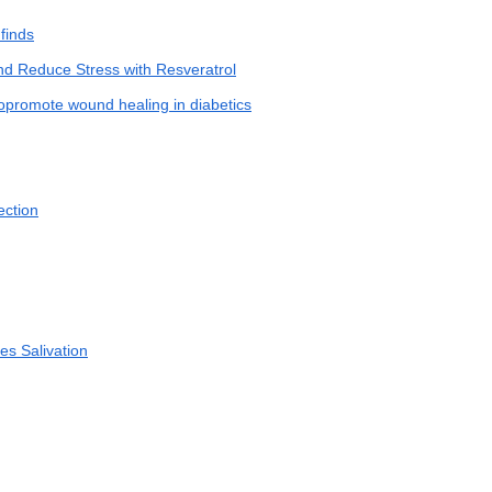
finds
nd Reduce Stress with Resveratrol
opromote wound healing in diabetics
ection
tes Salivation