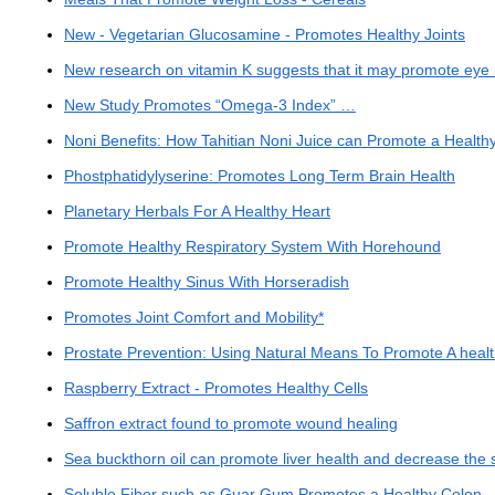
New - Vegetarian Glucosamine - Promotes Healthy Joints
New research on vitamin K suggests that it may promote eye 
New Study Promotes “Omega-3 Index” …
Noni Benefits: How Tahitian Noni Juice can Promote a Health
Phostphatidylyserine: Promotes Long Term Brain Health
Planetary Herbals For A Healthy Heart
Promote Healthy Respiratory System With Horehound
Promote Healthy Sinus With Horseradish
Promotes Joint Comfort and Mobility*
Prostate Prevention: Using Natural Means To Promote A healt
Raspberry Extract - Promotes Healthy Cells
Saffron extract found to promote wound healing
Sea buckthorn oil can promote liver health and decrease the 
Soluble Fiber such as Guar Gum Promotes a Healthy Colon