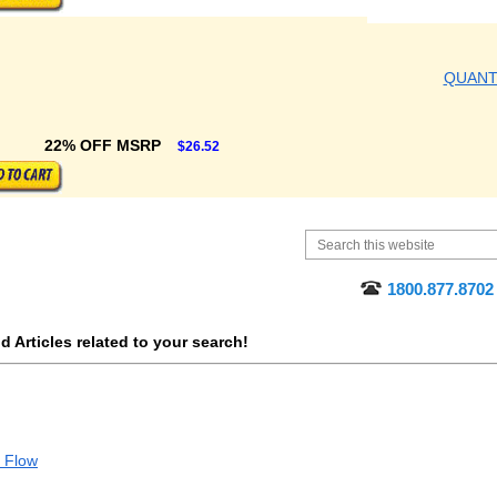
QUAN
22% OFF MSRP
$26.52
1800.877.8702
 Articles related to your search!
d Flow