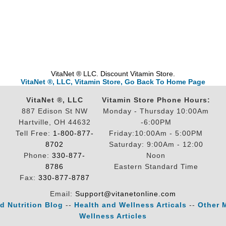
VitaNet ® LLC. Discount Vitamin Store.
VitaNet ®, LLC, Vitamin Store, Go Back To Home Page
VitaNet ®, LLC
Vitamin Store Phone Hours:
887 Edison St NW
Monday - Thursday 10:00Am
Hartville, OH 44632
-6:00PM
Tell Free:
1-800-877-
Friday:10:00Am - 5:00PM
8702
Saturday: 9:00Am - 12:00
Phone:
330-877-
Noon
8786
Eastern Standard Time
Fax:
330-877-8787
Email:
Support@vitanetonline.com
d Nutrition Blog
--
Health and Wellness Articals
--
Other 
Wellness Articles