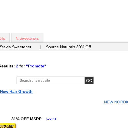
Oils
N.Sweeteners
 Stevia Sweetener
Source Naturals 30% Off
Results:
2
for
"Promote"
 New Hair Growth
NEW NORDIC
31% OFF MSRP
$27.61