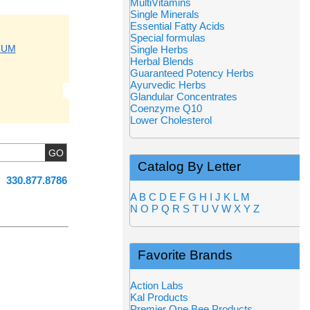
MultiVitamins
Single Minerals
Essential Fatty Acids
Special formulas
TUM
Single Herbs
Herbal Blends
Guaranteed Potency Herbs
Ayurvedic Herbs
Glandular Concentrates
Coenzyme Q10
Lower Cholesterol
Catalog By Letter
330.877.8786
A
B
C
D
E
F
G
H
I
J
K
L
M
N
O
P
Q
R
S
T
U
V
W
X
Y
Z
Favorite Brands
Action Labs
Kal Products
Premier One Bee Products