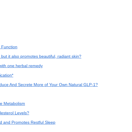
 Function
 but it also promotes beautiful, radiant skin?
with one herbal remedy
cation*
 Produce And Secrete More of Your Own Natural GLP-1?
se Metabolism
sterol Levels?
d and Promotes Restful Sleep