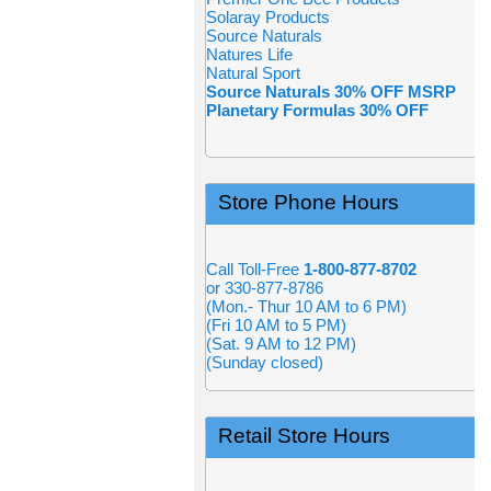
Solaray Products
Source Naturals
Natures Life
Natural Sport
Source Naturals 30% OFF MSRP
Planetary Formulas 30% OFF
Store Phone Hours
Call Toll-Free
1-800-877-8702
or 330-877-8786
(Mon.- Thur 10 AM to 6 PM)
(Fri 10 AM to 5 PM)
(Sat. 9 AM to 12 PM)
(Sunday closed)
Retail Store Hours