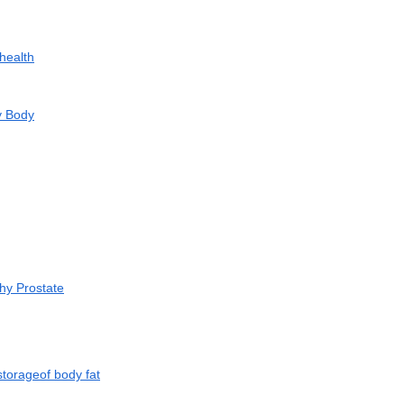
health
y Body
hy Prostate
storageof body fat