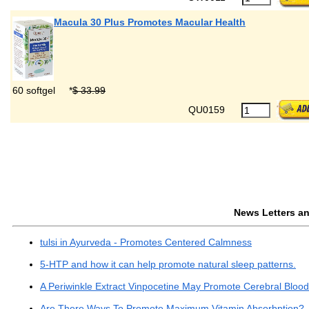
Macula 30 Plus Promotes Macular Health
60 softgel
*
$ 33.99
QU0159
News Letters and
tulsi in Ayurveda - Promotes Centered Calmness
5-HTP and how it can help promote natural sleep patterns.
A Periwinkle Extract Vinpocetine May Promote Cerebral Bloo
Are There Ways To Promote Maximum Vitamin Absorbption?