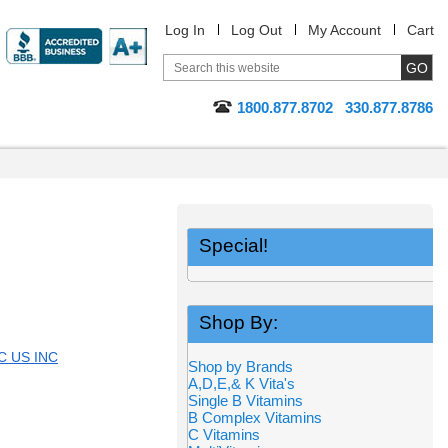
Log In
Log Out
My Account
Cart
1800.877.8702
330.877.8786
Special!
Shop By:
 US INC
Shop by Brands
A,D,E,& K Vita's
Single B Vitamins
B Complex Vitamins
C Vitamins