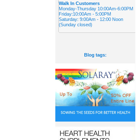
Walk In Customers
Monday-Thursday 10:00Am-6:00PM
Friday:10:00Am - 5:00PM
Saturday: 9:00Am - 12:00 Noon
(Sunday closed)
Blog tags: