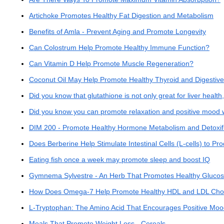
Artichoke Promotes Healthy Fat Digestion and Metabolism
Benefits of Amla - Prevent Aging and Promote Longevity
Can Colostrum Help Promote Healthy Immune Function?
Can Vitamin D Help Promote Muscle Regeneration?
Coconut Oil May Help Promote Healthy Thyroid and Digestive
Did you know that glutathione is not only great for liver health,
Did you know you can promote relaxation and positive mood 
DIM 200 - Promote Healthy Hormone Metabolism and Detoxifi
Does Berberine Help Stimulate Intestinal Cells (L-cells) to
Eating fish once a week may promote sleep and boost IQ
Gymnema Sylvestre - An Herb That Promotes Healthy Gluco
How Does Omega-7 Help Promote Healthy HDL and LDL Chole
L-Tryptophan: The Amino Acid That Encourages Positive Moo
Meals That Promote Weight Loss - Cereals