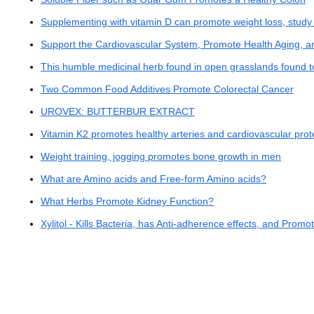
Supplementing with vitamin D can promote weight loss, study 
Support the Cardiovascular System, Promote Health Aging, a
This humble medicinal herb found in open grasslands found t
Two Common Food Additives Promote Colorectal Cancer
UROVEX: BUTTERBUR EXTRACT
Vitamin K2 promotes healthy arteries and cardiovascular prot
Weight training, jogging promotes bone growth in men
What are Amino acids and Free-form Amino acids?
What Herbs Promote Kidney Function?
Xylitol - Kills Bacteria, has Anti-adherence effects, and Promo