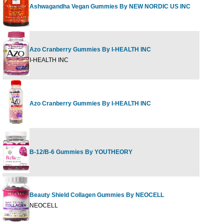
Ashwagandha Vegan Gummies By NEW NORDIC US INC
60 G
Azo Cranberry Gummies By I-HEALTH INC
40 ct
I-HEALTH INC
Azo Cranberry Gummies By I-HEALTH INC
72 ct
B-12/B-6 Gummies By YOUTHEORY
60 G
Beauty Shield Collagen Gummies By NEOCELL
60 G
NEOCELL