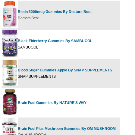
Biotin 5000mcg Gummies By Doctors Best
60G
Doctors Best
Black Elderberry Gummies By SAMBUCOL
30 G
SAMBUCOL
Blood Sugar Gummies Apple By SNAP SUPPLEMENTS
60 G
SNAP SUPPLEMENTS
Brain Fuel Gummies By NATURE'S WAY
60 G
Brain Fuel Plus Mushroom Gummies By OM MUSHROOM
56 G