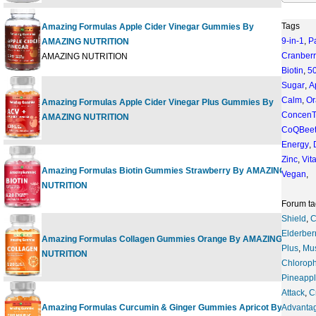
Tags
Amazing Formulas Apple Cider Vinegar Gummies By
9-in-1
,
P
AMAZING NUTRITION
120 
Cranberr
AMAZING NUTRITION
Biotin
,
5
Sugar
,
A
Calm
,
Or
Amazing Formulas Apple Cider Vinegar Plus Gummies By
120 
ConcenT
AMAZING NUTRITION
CoQBee
Energy
,
Zinc
,
Vit
Amazing Formulas Biotin Gummies Strawberry By AMAZING
Vegan
,
120 
NUTRITION
Forum ta
Shield
,
C
Elderber
Amazing Formulas Collagen Gummies Orange By AMAZING
120 
Plus
,
Mu
NUTRITION
Chloroph
Pineapp
Attack
,
C
Amazing Formulas Curcumin & Ginger Gummies Apricot By
Advanta
120 