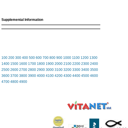
Supplemental Information
100
200
300
400
500
600
700
800
900
1000
1100
1200
1300
1400
1500
1600
1700
1800
1900
2000
2100
2200
2300
2400
2500
2600
2700
2800
2900
3000
3100
3200
3300
3400
3500
3600
3700
3800
3900
4000
4100
4200
4300
4400
4500
4600
4700
4800
4900