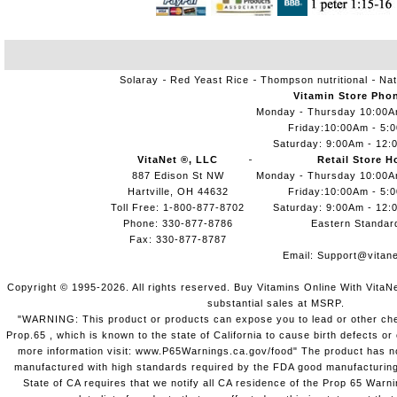
Solaray
Red Yeast Rice
Thompson nutritional
Nat
Vitamin Store Pho
Monday - Thursday 10:00
Friday:10:00Am - 5:
Saturday: 9:00Am - 12:
VitaNet ®, LLC
Retail Store H
887 Edison St NW
Monday - Thursday 10:00
Hartville, OH 44632
Friday:10:00Am - 5:
Toll Free: 1-800-877-8702
Saturday: 9:00Am - 12:
Phone: 330-877-8786
Eastern Standar
Fax: 330-877-8787
Email:
Support@vitane
Copyright © 1995-2026. All rights reserved. Buy Vitamins Online With VitaN
substantial sales at MSRP.
"WARNING: This product or products can expose you to lead or other chem
Prop.65 , which is known to the state of California to cause birth defects o
more information visit: www.P65Warnings.ca.gov/food" The product has not
manufactured with high standards required by the FDA good manufacturing
State of CA requires that we notify all CA residence of the Prop 65 Warni