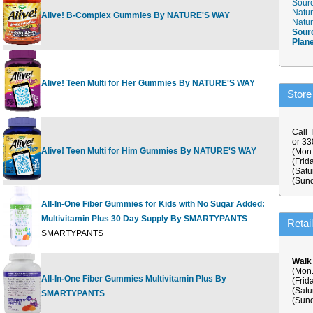
Sourc
Natur
Alive! B-Complex Gummies By NATURE'S WAY
60 ct
Natur
Sour
Plan
Alive! Teen Multi for Her Gummies By NATURE'S WAY
50 G
Store
Call 
or 3
Alive! Teen Multi for Him Gummies By NATURE'S WAY
50 G
(Mon.
(Frid
(Satu
(Sund
All-In-One Fiber Gummies for Kids with No Sugar Added:
Multivitamin Plus 30 Day Supply By SMARTYPANTS
120 ct
Retai
SMARTYPANTS
Walk
(Mon.
All-In-One Fiber Gummies Multivitamin Plus By
180 ct
(Frid
(Satu
SMARTYPANTS
Supply
(Sund