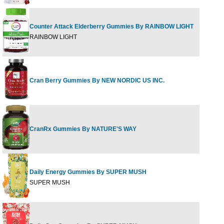
Counter Attack Elderberry Gummies By RAINBOW LIGHT
60 G
RAINBOW LIGHT
Cran Berry Gummies By NEW NORDIC US INC.
60 G
CranRx Gummies By NATURE'S WAY
60 CT
Daily Energy Gummies By SUPER MUSH
60 G
SUPER MUSH