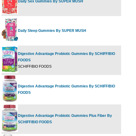
Daily Sex Gummies By SUPER MUSH
60 G
Daily Sleep Gummies By SUPER MUSH
60 G
Digestive Advantage Probiotic Gummies By SCHIFF/BIO
FOODS
60 ch
SCHIFF/BIO FOODS
Digestive Advantage Probiotic Gummies By SCHIFF/BIO
80 ct
FOODS
Digestive Advantage Probiotic Gummies Plus Fiber By
65 ct
SCHIFF/BIO FOODS