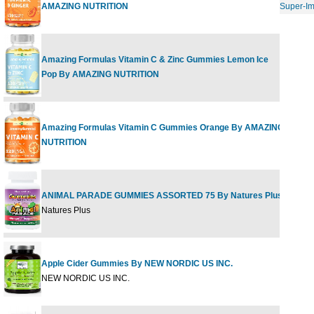
AMAZING NUTRITION
Super-I
Amazing Formulas Vitamin C & Zinc Gummies Lemon Ice
120 
Pop By AMAZING NUTRITION
Amazing Formulas Vitamin C Gummies Orange By AMAZING
120 
NUTRITION
ANIMAL PARADE GUMMIES ASSORTED 75 By Natures Plus
1 ct
Natures Plus
Apple Cider Gummies By NEW NORDIC US INC.
60 G
NEW NORDIC US INC.