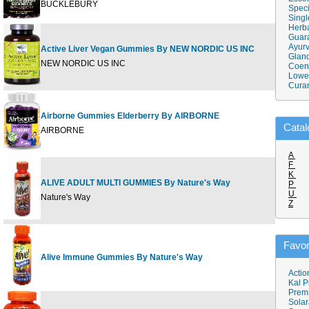
BUCKLEBURY
Speci
Singl
Herba
Guar
Ayurv
Active Liver Vegan Gummies By NEW NORDIC US INC
60 G
Gland
NEW NORDIC US INC
Coen
Lower
Cura
Airborne Gummies Elderberry By AIRBORNE
50 G
Catal
AIRBORNE
A
F
K
ALIVE ADULT MULTI GUMMIES By Nature's Way
P
90 C
U
Nature's Way
Z
Favor
Alive Immune Gummies By Nature's Way
90 ch
Actio
Kal P
Prem
Solar