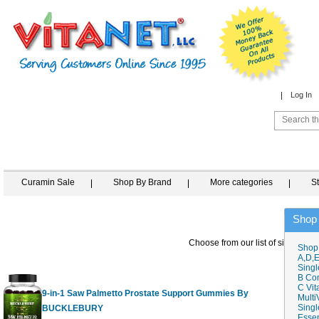
Log In
Curamin Sale
Shop By Brand
More categories
S
Shop
Choose from our list of similar ite
Shop
A,D,E
Singl
B Co
C Vit
9-in-1 Saw Palmetto Prostate Support Gummies By
Multi
Singl
BUCKLEBURY
60 G
Essen