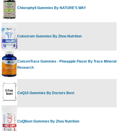
Chlorophyll Gummies By NATURE'S WAY
40 G
Colostrum Gummies By Zhou Nutrition
60 gu
ConcenTrace Gummies - Pineapple Flavor By Trace Minerals
90 Co
Research
CoQ10 Gummies By Doctors Best
60 Ct
CoQBeet Gummies By Zhou Nutrition
50 Gu