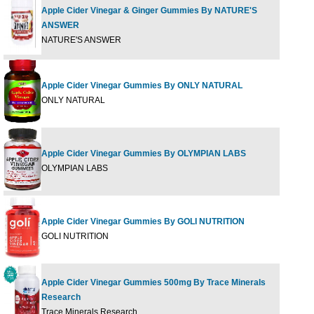
Apple Cider Vinegar & Ginger Gummies By NATURE'S
ANSWER
45 G
NATURE'S ANSWER
Apple Cider Vinegar Gummies By ONLY NATURAL
60 G
ONLY NATURAL
Apple Cider Vinegar Gummies By OLYMPIAN LABS
60 G
OLYMPIAN LABS
Apple Cider Vinegar Gummies By GOLI NUTRITION
60 gu
GOLI NUTRITION
Apple Cider Vinegar Gummies 500mg By Trace Minerals
Research
60 Ct
Trace Minerals Research