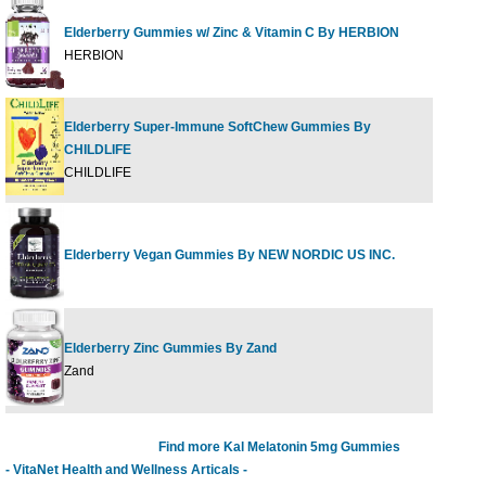
Elderberry Gummies w/ Zinc & Vitamin C By HERBION
60 G
HERBION
Elderberry Super-Immune SoftChew Gummies By
CHILDLIFE
27 CT
CHILDLIFE
Elderberry Vegan Gummies By NEW NORDIC US INC.
60 G
Elderberry Zinc Gummies By Zand
60ct
Zand
Find more Kal Melatonin 5mg Gummies
- VitaNet Health and Wellness Articals -