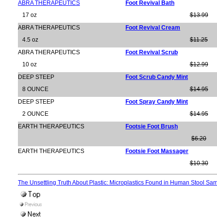
ABRA THERAPEUTICS
Foot Revival Bath
17 oz
$13.99
ABRA THERAPEUTICS
Foot Revival Cream
4.5 oz
$11.25
ABRA THERAPEUTICS
Foot Revival Scrub
10 oz
$12.99
DEEP STEEP
Foot Scrub Candy Mint
8 OUNCE
$14.95
DEEP STEEP
Foot Spray Candy Mint
2 OUNCE
$14.95
EARTH THERAPEUTICS
Footsie Foot Brush
$6.20
EARTH THERAPEUTICS
Footsie Foot Massager
$10.30
The Unsettling Truth About Plastic: Microplastics Found in Human Stool Sa