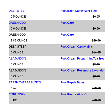
DEEP STEEP
Foot Balm Candy Mint Stick
0.5 OUNCE
$6.95
GREEN GOO
Foot Care
0.6 OUNCE
$9.99
GREEN GOO
Foot Care
1.82 OUNCE
$29.99
DEEP STEEP
Foot Cream Candy Mint
6 OUNCE
$14.95
A LA MAISON
Foot Cream Peppermint Tea Tree
5 OUNCE
$8.99
A LA MAISON
Foot Cream Rosemary Lavender
5 OUNCE
$8.99
EARTH THERAPEUTICS
Foot Repair Balm
4 oz
$12.00
CITRUSWAY
Foot Restoration Kit
3 PC
$18.99