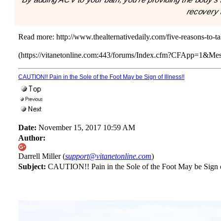
recovery a
Read more:
http://www.thealternativedaily.com/five-reasons-to-t
(https://vitanetonline.com:443/forums/Index.cfm?CFApp=1&M
CAUTION!! Pain in the Sole of the Foot May be Sign of Illness!!
Date:
November 15, 2017 10:59 AM
Author:
Darrell Miller (
support@vitanetonline.com
)
Subject:
CAUTION!! Pain in the Sole of the Foot May be Sign of