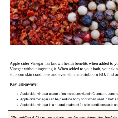
Apple cider Vinegar has known health benefits when added to your
Vinegar without ingesting it. When added to your bath, your skin 
stubborn skin conditions and even eliminate stubborn BO. find out
Key Takeaways:
Apple cider vinegar usage often increases vitamin C content, complex
Apple cider vinegar can help reduce body odor when used in baths or
Apple cider vinegar is a natural treatment for skin conditions such as
"By adding ACV to your bath, you’re providing the body’s l