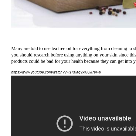
Many are told to use tea tree oil for everything from cleaning to s
you should research before using anything on your skin since this
products could be bad for your health because they can get into you
https://www.youtube.com/watch?v=i1K0ag9xt8Q&rel=0