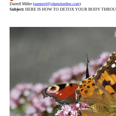
Darrell Miller (
support@vitanetonline.com
)
Subject:
HERE IS HOW TO DETOX YOUR BODY THROU