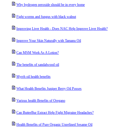
Why hydrogen peroxide should be in every home
Fight worms and fungus with black walnut
Improving Liver Health - Does NAC Help Improve Liver Health?
Improve Your Skin Naturally with Tamanu Oil
Can MSM Work As A Lotion?
The benefits of sandalwood oil
Myrrh oil health benefits
What Health Benefits Juniper Berry Oil Posses
Various health Benefits of Oregano
Can ButterBur Extract Help Fight Migraine Headaches?
Health Benefits of Pure Organic Unrefined Sesame Oil