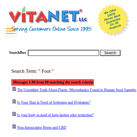
SearchBox
:
Search Term: " Foot "
Messages 1-80 from 80 matching the search criteria.
The Unsettling Truth About Plastic: Microplastics Found in Human Stool Samples
Is Your Skin in Need of Softening and Hydration?
Is your body in need of long-lasting odor protection?
Non-Intoxicating Hemp and CBD