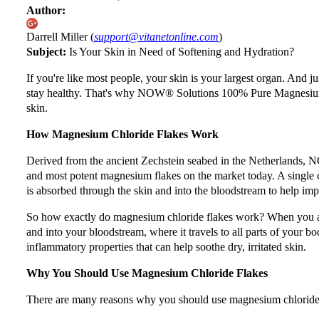
Author:
Darrell Miller (
support@vitanetonline.com
)
Subject:
Is Your Skin in Need of Softening and Hydration?
If you're like most people, your skin is your largest organ. And jus
stay healthy. That's why NOW® Solutions 100% Pure Magnesium Ch
skin.
How Magnesium Chloride Flakes Work
Derived from the ancient Zechstein seabed in the Netherlands,
and most potent magnesium flakes on the market today. A single
is absorbed through the skin and into the bloodstream to help imp
So how exactly do magnesium chloride flakes work? When you add
and into your bloodstream, where it travels to all parts of your b
inflammatory properties that can help soothe dry, irritated skin.
Why You Should Use Magnesium Chloride Flakes
There are many reasons why you should use magnesium chloride fl