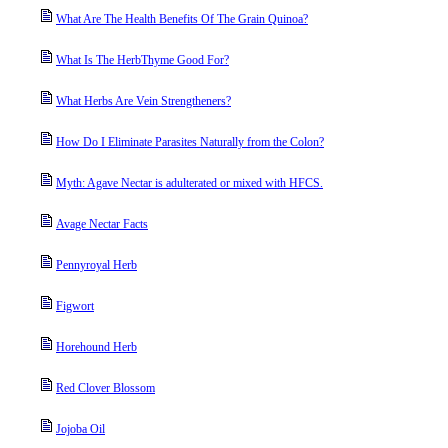
What Are The Health Benefits Of The Grain Quinoa?
What Is The HerbThyme Good For?
What Herbs Are Vein Strengtheners?
How Do I Eliminate Parasites Naturally from the Colon?
Myth: Agave Nectar is adulterated or mixed with HFCS.
Avage Nectar Facts
Pennyroyal Herb
Figwort
Horehound Herb
Red Clover Blossom
Jojoba Oil