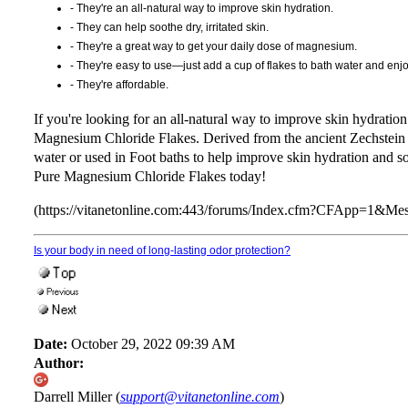
- They're an all-natural way to improve skin hydration.
- They can help soothe dry, irritated skin.
- They're a great way to get your daily dose of magnesium.
- They're easy to use—just add a cup of flakes to bath water and enjo
- They're affordable.
If you're looking for an all-natural way to improve skin hydrat
Magnesium Chloride Flakes. Derived from the ancient Zechstein 
water or used in Foot baths to help improve skin hydration and 
Pure Magnesium Chloride Flakes today!
(https://vitanetonline.com:443/forums/Index.cfm?CFApp=1&M
Is your body in need of long-lasting odor protection?
Date:
October 29, 2022 09:39 AM
Author:
Darrell Miller (
support@vitanetonline.com
)