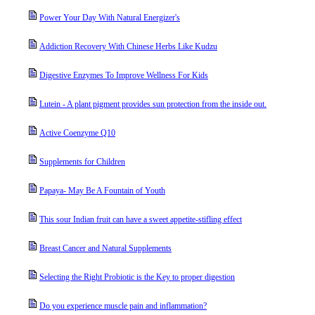
Power Your Day With Natural Energizer's
Addiction Recovery With Chinese Herbs Like Kudzu
Digestive Enzymes To Improve Wellness For Kids
Lutein - A plant pigment provides sun protection from the inside out.
Active Coenzyme Q10
Supplements for Children
Papaya- May Be A Fountain of Youth
This sour Indian fruit can have a sweet appetite-stifling effect
Breast Cancer and Natural Supplements
Selecting the Right Probiotic is the Key to proper digestion
Do you experience muscle pain and inflammation?