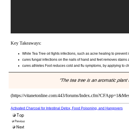
Key Takeaways:
While Tea Tree oil fights infections, such as acne healing to prevent 
cures fungal infections on the nails of hand and feet removes stains 
cures athletes Foot reduces cold and flu symptoms, by applying to ch
"The tea tree is an aromatic plan
(https://vitanetonline.com:443/forums/Index.cfm?CFApp=1&M
Activated Charcoal for Intestinal Detox, Food Poisoning, and Hangovers