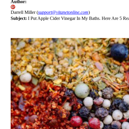
Author:
Darrell Miller (
support@vitanetonline.com
)
Subject:
I Put Apple Cider Vinegar In My Baths. Here Are 5 R