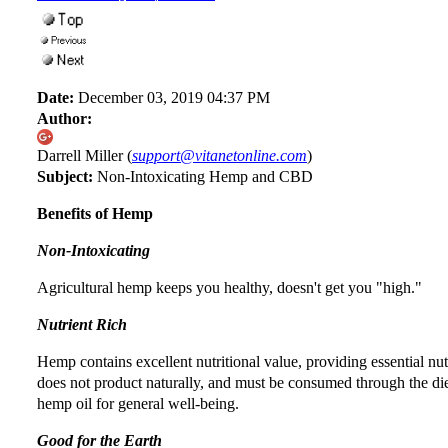
Date:
December 03, 2019 04:37 PM
Author:
Darrell Miller (
support@vitanetonline.com
)
Subject:
Non-Intoxicating Hemp and CBD
Benefits of Hemp
Non-Intoxicating
Agricultural hemp keeps you healthy, doesn't get you "high."
Nutrient Rich
Hemp contains excellent nutritional value, providing essential n
does not product naturally, and must be consumed through the di
hemp oil for general well-being.
Good for the Earth