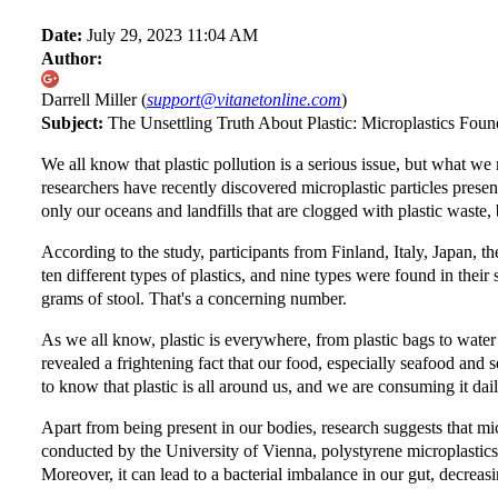
Date:
July 29, 2023 11:04 AM
Author:
Darrell Miller (
support@vitanetonline.com
)
Subject:
The Unsettling Truth About Plastic: Microplastics Fou
We all know that plastic pollution is a serious issue, but what we
researchers have recently discovered microplastic particles presen
only our oceans and landfills that are clogged with plastic waste,
According to the study, participants from Finland, Italy, Japan, 
ten different types of plastics, and nine types were found in their
grams of stool. That's a concerning number.
As we all know, plastic is everywhere, from plastic bags to water 
revealed a frightening fact that our food, especially seafood and se
to know that plastic is all around us, and we are consuming it dail
Apart from being present in our bodies, research suggests that mi
conducted by the University of Vienna, polystyrene microplastics 
Moreover, it can lead to a bacterial imbalance in our gut, decrea