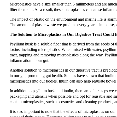
Microplastics have a size smaller than 5 millimeters and are muc
filter them out. As a result, these microplastics can cause inflam
The impact of plastic on the environment and marine life is alar
The amount of plastic waste we produce every year is immense, an
The Solution to Microplastics in Our Digestive Tract Could 
Psyllium husk is a soluble fiber that is derived from the seeds of 
toxins, including microplastics. When mixed with water, psyllium
tract, trapping and removing microplastics along the way. Psyll
inflammation in our gut.
Another solution to microplastics in our digestive tract is prebiotics
in our gut, promoting gut health. Studies have shown that inulin c
microplastics into our bodies. Inulin can also help regulate bow
In addition to psyllium husk and inulin, there are other steps we 
packaging and utensils when possible and opt for reusable and su
contain microplastics, such as cosmetics and cleaning products, a
It is also important to note that the effects of microplastics on ou
extent of their impact. However, taking steps to reduce our expos