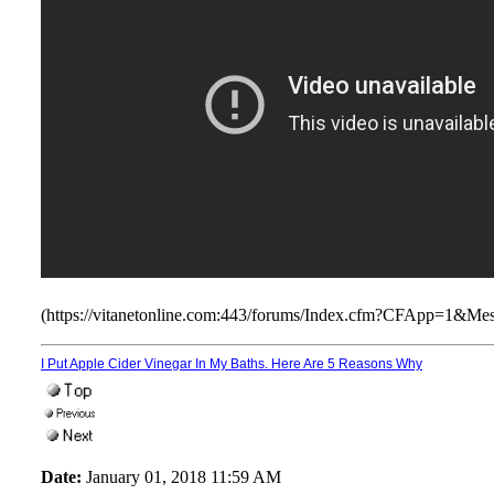
(https://vitanetonline.com:443/forums/Index.cfm?CFApp=1&M
I Put Apple Cider Vinegar In My Baths. Here Are 5 Reasons Why
Date:
January 01, 2018 11:59 AM