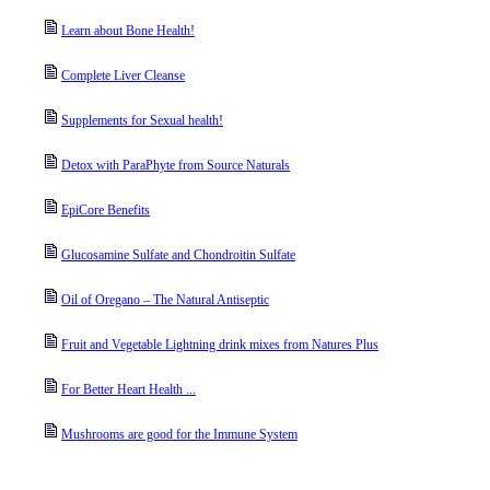
Learn about Bone Health!
Complete Liver Cleanse
Supplements for Sexual health!
Detox with ParaPhyte from Source Naturals
EpiCore Benefits
Glucosamine Sulfate and Chondroitin Sulfate
Oil of Oregano – The Natural Antiseptic
Fruit and Vegetable Lightning drink mixes from Natures Plus
For Better Heart Health ...
Mushrooms are good for the Immune System