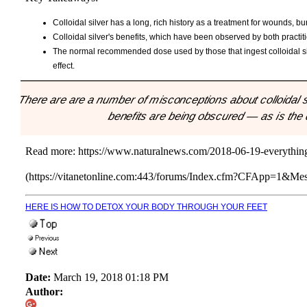
Colloidal silver has a long, rich history as a treatment for wounds, bu
Colloidal silver's benefits, which have been observed by both practiti
The normal recommended dose used by those that ingest colloidal silv
effect.
"There are are a number of misconceptions about colloidal si
benefits are being obscured — as is the
Read more:
https://www.naturalnews.com/2018-06-19-everything
(https://vitanetonline.com:443/forums/Index.cfm?CFApp=1&M
HERE IS HOW TO DETOX YOUR BODY THROUGH YOUR FEET
Date:
March 19, 2018 01:18 PM
Author: