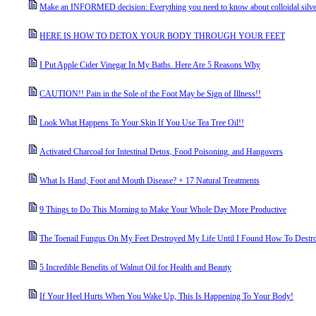
Make an INFORMED decision: Everything you need to know about colloidal silve
HERE IS HOW TO DETOX YOUR BODY THROUGH YOUR FEET
I Put Apple Cider Vinegar In My Baths. Here Are 5 Reasons Why
CAUTION!! Pain in the Sole of the Foot May be Sign of Illness!!
Look What Happens To Your Skin If You Use Tea Tree Oil!!
Activated Charcoal for Intestinal Detox, Food Poisoning, and Hangovers
What Is Hand, Foot and Mouth Disease? + 17 Natural Treatments
9 Things to Do This Morning to Make Your Whole Day More Productive
The Toenail Fungus On My Feet Destroyed My Life Until I Found How To Destr
5 Incredible Benefits of Walnut Oil for Health and Beauty
If Your Heel Hurts When You Wake Up, This Is Happening To Your Body!