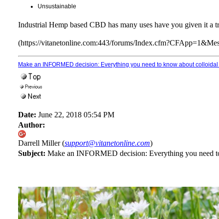
Unsustainable
Industrial Hemp based CBD has many uses have you given it a tr
(https://vitanetonline.com:443/forums/Index.cfm?CFApp=1&M
Make an INFORMED decision: Everything you need to know about colloidal 
Date:
June 22, 2018 05:54 PM
Author:
Darrell Miller (
support@vitanetonline.com
)
Subject:
Make an INFORMED decision: Everything you need to k