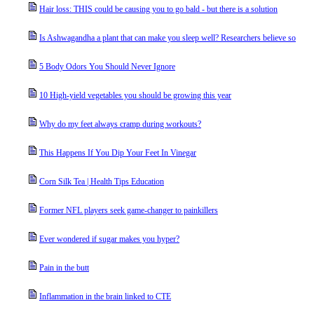
Hair loss: THIS could be causing you to go bald - but there is a solution
Is Ashwagandha a plant that can make you sleep well? Researchers believe so
5 Body Odors You Should Never Ignore
10 High-yield vegetables you should be growing this year
Why do my feet always cramp during workouts?
This Happens If You Dip Your Feet In Vinegar
Corn Silk Tea | Health Tips Education
Former NFL players seek game-changer to painkillers
Ever wondered if sugar makes you hyper?
Pain in the butt
Inflammation in the brain linked to CTE