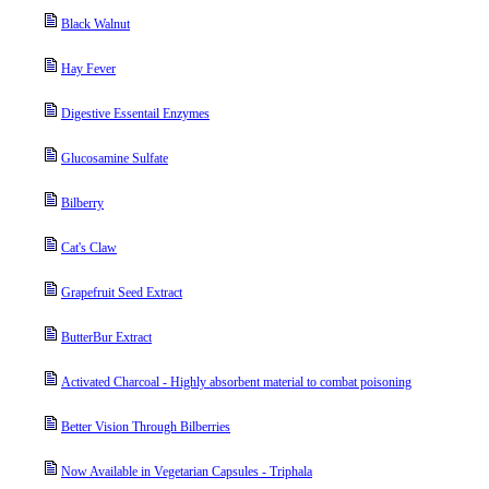
Black Walnut
Hay Fever
Digestive Essentail Enzymes
Glucosamine Sulfate
Bilberry
Cat's Claw
Grapefruit Seed Extract
ButterBur Extract
Activated Charcoal - Highly absorbent material to combat poisoning
Better Vision Through Bilberries
Now Available in Vegetarian Capsules - Triphala