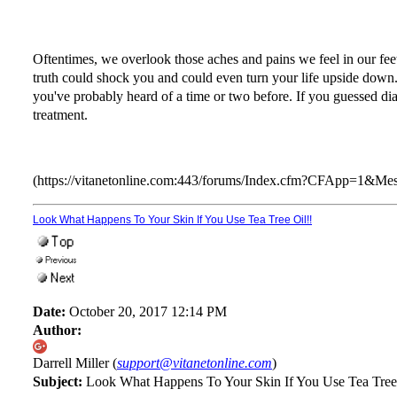
Oftentimes, we overlook those aches and pains we feel in our feet
truth could shock you and could even turn your life upside down. So
you've probably heard of a time or two before. If you guessed dia
treatment.
(https://vitanetonline.com:443/forums/Index.cfm?CFApp=1&M
Look What Happens To Your Skin If You Use Tea Tree Oil!!
Date:
October 20, 2017 12:14 PM
Author:
Darrell Miller (
support@vitanetonline.com
)
Subject:
Look What Happens To Your Skin If You Use Tea Tree 