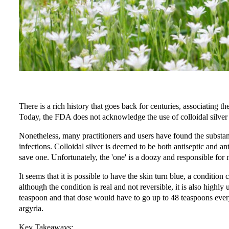
There is a rich history that goes back for centuries, associating th
Today, the FDA does not acknowledge the use of colloidal silver a
Nonetheless, many practitioners and users have found the substanc
infections. Colloidal silver is deemed to be both antiseptic and ant
save one. Unfortunately, the 'one' is a doozy and responsible for 
It seems that it is possible to have the skin turn blue, a condition
although the condition is real and not reversible, it is also highly
teaspoon and that dose would have to go up to 48 teaspoons every
argyria.
Key Takeaways: