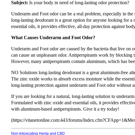
Subject:
Is your body in need of long-lasting odor protection?
Underarm and Foot odor can be a real problem, especially in t
long-lasting deodorant is a great option for anyone looking for a 
essential oils, it provides effective, all-day protection against bod
What Causes Underarm and Foot Odor?
Underarm and Foot odor are caused by the bacteria that live on 
can cause an unpleasant odor. Antiperspirants work by blocking t
However, many antiperspirants contain aluminum, which has been 
NO Solutions long-lasting deodorant is a great aluminum-free alte
The zinc oxide works to absorb excess moisture while the essential
long-lasting protection against underarm and Foot odor without a
If you are looking for a natural, long-lasting solution to undera
Formulated with zinc oxide and essential oils, it provides effecti
with aluminum-based antiperspirants. Give it a try today!
(https://vitanetonline.com:443/forums/Index.cfm?CFApp=1&M
Non-Intoxicating Hemp and CBD