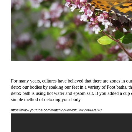
For many years, cultures have believed that there are zones in our
detox our bodies by soaking our feet in a variety of Foot baths,
detox bath is using hot water and epsom salt. If you added a cup o
simple method of detoxing your body.
https://www.youtube.com/watch?v=WMdfGJWV4VI&rel=0