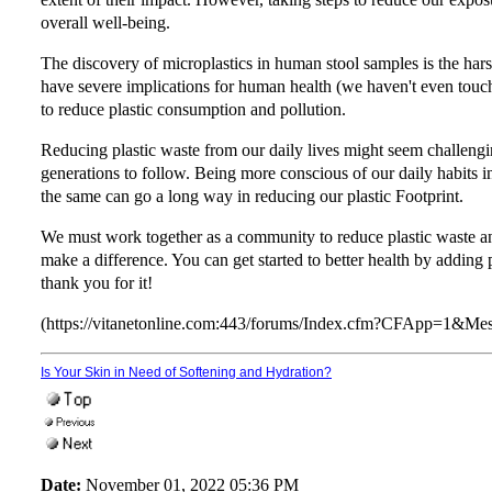
overall well-being.
The discovery of microplastics in human stool samples is the harsh 
have severe implications for human health (we haven't even touche
to reduce plastic consumption and pollution.
Reducing plastic waste from our daily lives might seem challenging,
generations to follow. Being more conscious of our daily habits in
the same can go a long way in reducing our plastic Footprint.
We must work together as a community to reduce plastic waste an
make a difference. You can get started to better health by adding
thank you for it!
(https://vitanetonline.com:443/forums/Index.cfm?CFApp=1&M
Is Your Skin in Need of Softening and Hydration?
Date:
November 01, 2022 05:36 PM