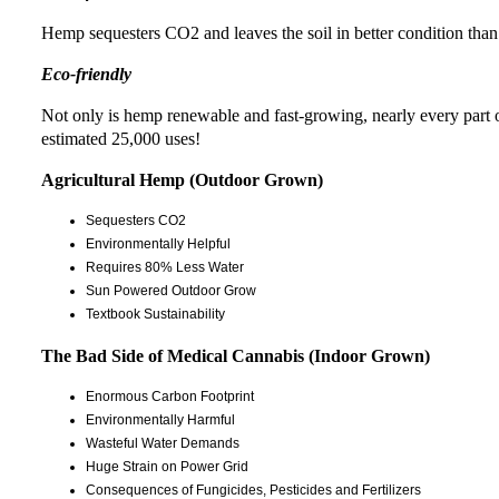
Hemp sequesters CO2 and leaves the soil in better condition than 
Eco-friendly
Not only is hemp renewable and fast-growing, nearly every part of 
estimated 25,000 uses!
Agricultural Hemp (Outdoor Grown)
Sequesters CO2
Environmentally Helpful
Requires 80% Less Water
Sun Powered Outdoor Grow
Textbook Sustainability
The Bad Side of Medical Cannabis (Indoor Grown)
Enormous Carbon Footprint
Environmentally Harmful
Wasteful Water Demands
Huge Strain on Power Grid
Consequences of Fungicides, Pesticides and Fertilizers