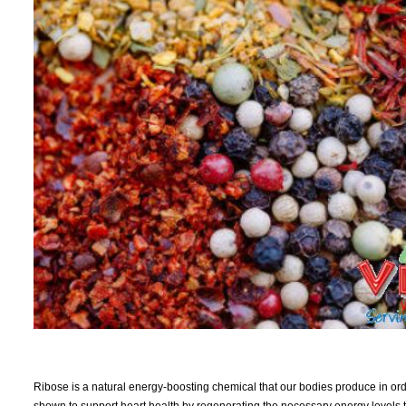
Ribose is a natural energy-boosting chemical that our bodies produce in orde