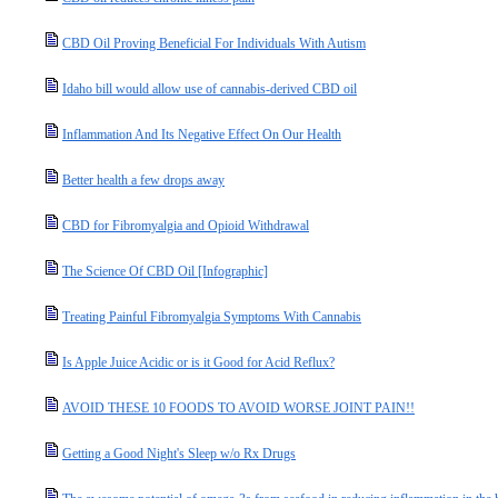
CBD Oil Proving Beneficial For Individuals With Autism
Idaho bill would allow use of cannabis-derived CBD oil
Inflammation And Its Negative Effect On Our Health
Better health a few drops away
CBD for Fibromyalgia and Opioid Withdrawal
The Science Of CBD Oil [Infographic]
Treating Painful Fibromyalgia Symptoms With Cannabis
Is Apple Juice Acidic or is it Good for Acid Reflux?
AVOID THESE 10 FOODS TO AVOID WORSE JOINT PAIN!!
Getting a Good Night's Sleep w/o Rx Drugs