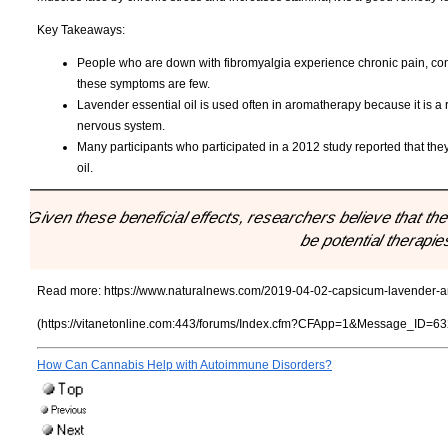
Key Takeaways:
People who are down with fibromyalgia experience chronic pain, cons
these symptoms are few.
Lavender essential oil is used often in aromatherapy because it is 
nervous system.
Many participants who participated in a 2012 study reported that they 
oil.
"Given these beneficial effects, researchers believe that t
be potential therapie
Read more:
https://www.naturalnews.com/2019-04-02-capsicum-lavender-and
(https://vitanetonline.com:443/forums/Index.cfm?CFApp=1&Message_ID=63
How Can Cannabis Help with Autoimmune Disorders?