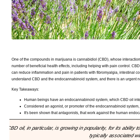
One of the compounds in marijuana is cannabidiol (CBD), whose interacti
number of beneficial health effects, including helping with pain control. CBD
can reduce inflammation and pain in patients with fibromyalgia, intestinal com
understand CBD and the endocannabinoid system, and there is an urgent nee
Key Takeaways:
Human beings have an endocannabinoid system, which CBD oil interact
Considered an agonist, or promoter of the endocannabinoid system, CB
It's been shown that antagonists, that work against the human endocan
"CBD oil, in particular, is growing in popularity, for its abili
typically associated wi