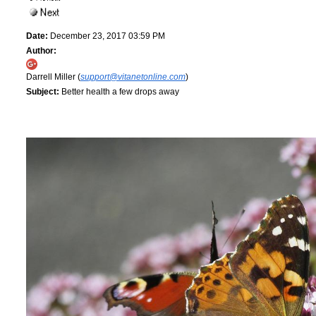
Date:
December 23, 2017 03:59 PM
Author:
Darrell Miller (
support@vitanetonline.com
)
Subject:
Better health a few drops away