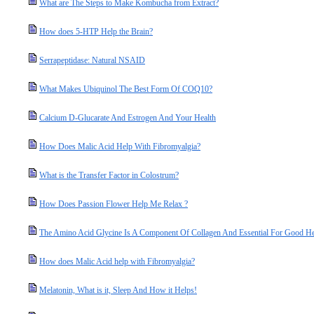
What are The Steps to Make Kombucha from Extract?
How does 5-HTP Help the Brain?
Serrapeptidase: Natural NSAID
What Makes Ubiquinol The Best Form Of COQ10?
Calcium D-Glucarate And Estrogen And Your Health
How Does Malic Acid Help With Fibromyalgia?
What is the Transfer Factor in Colostrum?
How Does Passion Flower Help Me Relax ?
The Amino Acid Glycine Is A Component Of Collagen And Essential For Good He
How does Malic Acid help with Fibromyalgia?
Melatonin, What is it, Sleep And How it Helps!