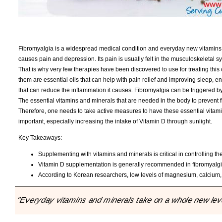
Fibromyalgia is a widespread medical condition and everyday new vitamins a
causes pain and depression. Its pain is usually felt in the musculoskeletal 
That is why very few therapies have been discovered to use for treating th
them are essential oils that can help with pain relief and improving sleep, en
that can reduce the inflammation it causes. Fibromyalgia can be triggered by
The essential vitamins and minerals that are needed in the body to prevent
Therefore, one needs to take active measures to have these essential vitami
important, especially increasing the intake of Vitamin D through sunlight.
Key Takeaways:
Supplementing with vitamins and minerals is critical in controlling t
Vitamin D supplementation is generally recommended in fibromyalgi
According to Korean researchers, low levels of magnesium, calcium,
"Everyday vitamins and minerals take on a whole new level 