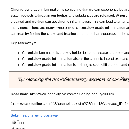
Chronic low-grade inflammation is something that we can experience but man
system detects a threat in our bodies and substances are released. When th
elevated and we then can get chronic inflammation. This can lead to an arra
many more. There are many symptoms of chronic low-grade inflammation and als
can treat by finding the cause and treating that rather than suppressing th
Key Takeaways:
Chronic inflammation is the key holder to heart disease, diabetes and
Chronic low-grade inflammation also is the culprit to lack of exerci
Chronic low-grade inflammation is nothing to speak little about, an
"By reducing the pro-inflammatory aspects of our lifesty
Read more:
http://www.longevitylive.com/anti-aging-beauty/90609/
(https://vitanetonline.com:443/forums/Index.cfm?CFApp=1&Message_ID=54
Better health a few drops away