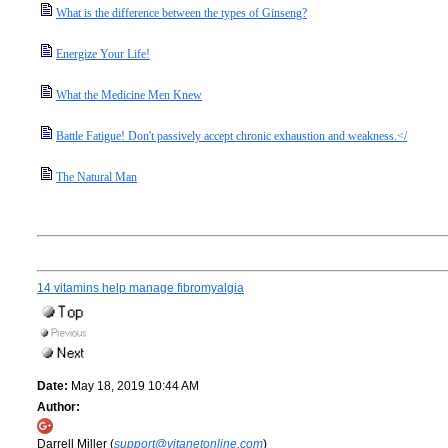
What is the difference between the types of Ginseng?
Energize Your Life!
What the Medicine Men Knew
Battle Fatigue! Don't passively accept chronic exhaustion and weakness.</
The Natural Man
14 vitamins help manage fibromyalgia
Date:
May 18, 2019 10:44 AM
Author:
Darrell Miller (
support@vitanetonline.com
)