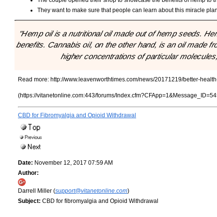
They want to make sure that people can learn about this miracle plant 
"Hemp oil is a nutritional oil made out of hemp seeds. He
benefits. Cannabis oil, on the other hand, is an oil made f
higher concentrations of particular molecules
Read more:
http://www.leavenworthtimes.com/news/20171219/better-healt
(https://vitanetonline.com:443/forums/Index.cfm?CFApp=1&Message_ID=54
CBD for Fibromyalgia and Opioid Withdrawal
Date:
November 12, 2017 07:59 AM
Author:
Darrell Miller (
support@vitanetonline.com
)
Subject:
CBD for fibromyalgia and Opioid Withdrawal