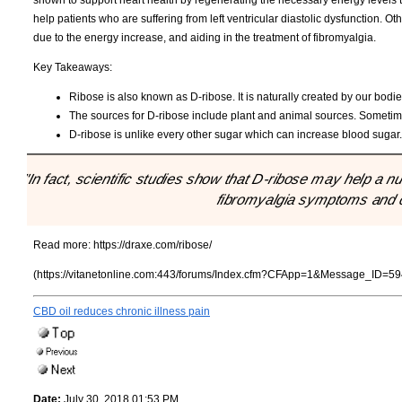
shown to support heart health by regenerating the necessary energy levels 
help patients who are suffering from left ventricular diastolic dysfunction. O
due to the energy increase, and aiding in the treatment of fibromyalgia.
Key Takeaways:
Ribose is also known as D-ribose. It is naturally created by our bodie
The sources for D-ribose include plant and animal sources. Sometime
D-ribose is unlike every other sugar which can increase blood sugar
"In fact, scientific studies show that D-ribose may help a 
fibromyalgia symptoms and c
Read more:
https://draxe.com/ribose/
(https://vitanetonline.com:443/forums/Index.cfm?CFApp=1&Message_ID=59
CBD oil reduces chronic illness pain
Date:
July 30, 2018 01:53 PM