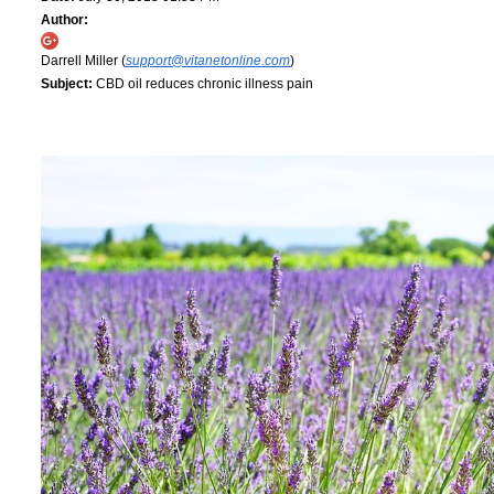
Author:
Darrell Miller (
support@vitanetonline.com
)
Subject:
CBD oil reduces chronic illness pain