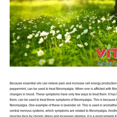
Because essential oils can relieve pain and increase cell energy production,
peppermint, can be used to treat fibromyalgia. When one is afflicted with fib
changes in mood. These symptoms have only few ways to treat them. It has 
them, can be used to treat these symptoms of fibromyalgia. This is because t
fibromyalgia. One example of these is lavender oil. This is used in aromat
central nervous systems, which symptoms are related to fibromyalgia. Another 
muscles face by chronic stress and increases stamina, it is a good remedy fo