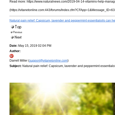
Read more:
https://www.naturalnews.com/2019-04-14-vitamins-help-manage
(https://vitanetonline.com:443/forums/Index.cfm?CFApp=1&Message_ID=63
Natural pain relief: Capsicum, lavender and peppermint essentialoils can he
Date:
May 15, 2019 02:04 PM
Author:
Darrell Miller (
support@vitanetonline.com
)
Subject:
Natural pain relief: Capsicum, lavender and peppermint essentialoi