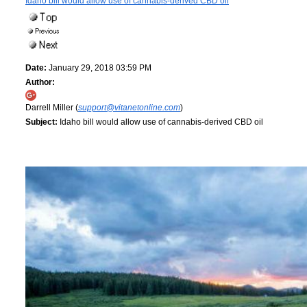
Idaho bill would allow use of cannabis-derived CBD oil
Date:
January 29, 2018 03:59 PM
Author:
Darrell Miller (
support@vitanetonline.com
)
Subject:
Idaho bill would allow use of cannabis-derived CBD oil