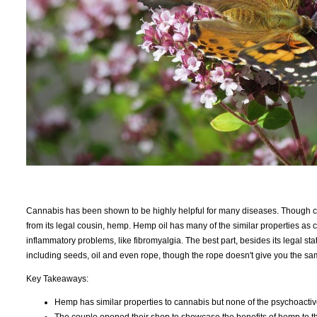
Cannabis has been shown to be highly helpful for many diseases. Though c
from its legal cousin, hemp. Hemp oil has many of the similar properties as
inflammatory problems, like fibromyalgia. The best part, besides its legal stat
including seeds, oil and even rope, though the rope doesn't give you the sa
Key Takeaways:
Hemp has similar properties to cannabis but none of the psychoactiv
The couple opened their shop to showcase the benefits of hemp to t