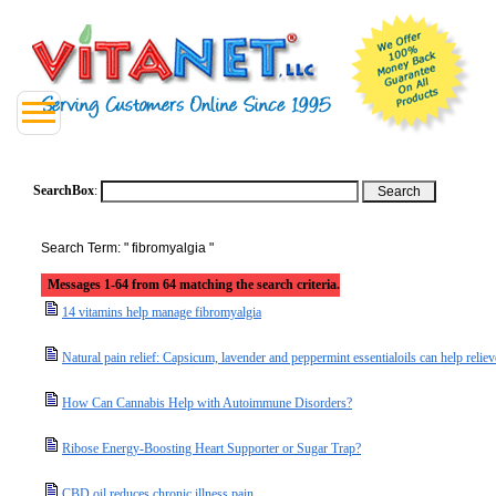
SearchBox
:
Search Term: " fibromyalgia "
Messages 1-64 from 64 matching the search criteria.
14 vitamins help manage fibromyalgia
Natural pain relief: Capsicum, lavender and peppermint essentialoils can help relie
How Can Cannabis Help with Autoimmune Disorders?
Ribose Energy-Boosting Heart Supporter or Sugar Trap?
CBD oil reduces chronic illness pain