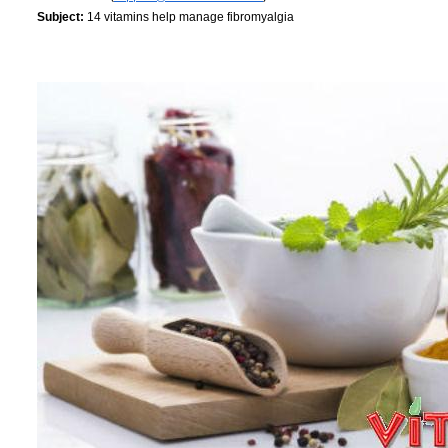
Subject:
14 vitamins help manage fibromyalgia