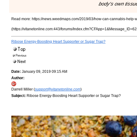
body's own tissu
Read more:
https://news.weedmaps.com/2019/03/how-can-cannabis-help-w
(https://vitanetonline.com:443/forums/Index.cfm?CFApp=1&Message_ID=62
Ribose Energy-Boosting Heart Supporter or Sugar Trap?
Date:
January 09, 2019 09:15 AM
Author:
Darrell Miller (
support@vitanetonline.com
)
Subject:
Ribose Energy-Boosting Heart Supporter or Sugar Trap?