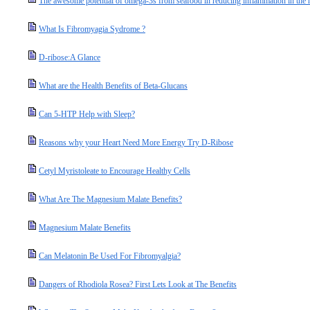
The awesome potential of omega-3s from seafood in reducing inflammation in th
What Is Fibromyagia Sydrome ?
D-ribose:A Glance
What are the Health Benefits of Beta-Glucans
Can 5-HTP Help with Sleep?
Reasons why your Heart Need More Energy Try D-Ribose
Cetyl Myristoleate to Encourage Healthy Cells
What Are The Magnesium Malate Benefits?
Magnesium Malate Benefits
Can Melatonin Be Used For Fibromyalgia?
Dangers of Rhodiola Rosea? First Lets Look at The Benefits