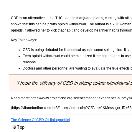
CBD is an alternative to the THC seen in marijuana plants, coming with all of
shown that this can help with opioid withdrawal. The author is a 70+ woman 
opioids. It allowed her to kick that habit and develop healthier habits thr
Key Takeaways:
CBD is being debated for its medical uses in some settings too. It can
Even opioid withdrawal could be minimized if the patient opts to use 
reasons.
Doctors and other personnel are waiting to evaluate the true effects 
"I hope the efficacy of CBD in aiding opiate withdrawa
Read more:
https://www.projectcbd.org/science/patient-experience-surveys
(https://vitanetonline.com:443/forums/Index.cfm?CFApp=1&Message_ID=53
The Science Of CBD Oil [Infographic]