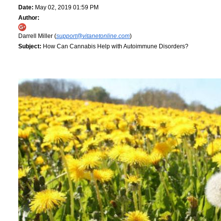
Date:
May 02, 2019 01:59 PM
Author:
Darrell Miller (
support@vitanetonline.com
)
Subject:
How Can Cannabis Help with Autoimmune Disorders?