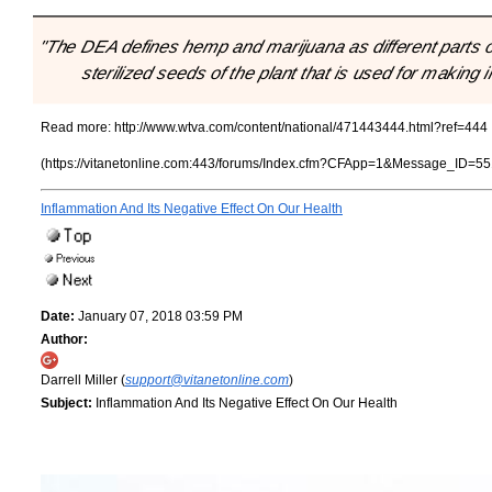
"The DEA defines hemp and marijuana as different parts o
sterilized seeds of the plant that is used for making 
Read more:
http://www.wtva.com/content/national/471443444.html?ref=444
(https://vitanetonline.com:443/forums/Index.cfm?CFApp=1&Message_ID=55
Inflammation And Its Negative Effect On Our Health
Date:
January 07, 2018 03:59 PM
Author:
Darrell Miller (
support@vitanetonline.com
)
Subject:
Inflammation And Its Negative Effect On Our Health