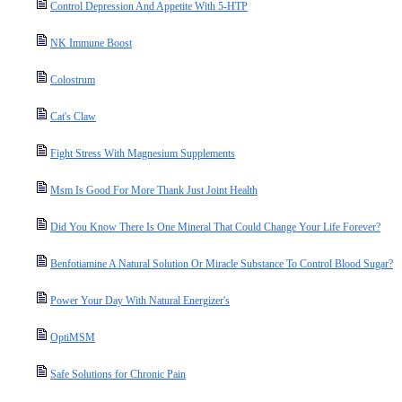
Control Depression And Appetite With 5-HTP
NK Immune Boost
Colostrum
Cat's Claw
Fight Stress With Magnesium Supplements
Msm Is Good For More Thank Just Joint Health
Did You Know There Is One Mineral That Could Change Your Life Forever?
Benfotiamine A Natural Solution Or Miracle Substance To Control Blood Sugar?
Power Your Day With Natural Energizer's
OptiMSM
Safe Solutions for Chronic Pain