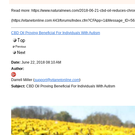
Read more:
https://www.naturalnews.com/2018-06-21-cbd-oil-reduces-chroni
(https://vitanetonline.com:443/forums/Index.cfm?CFApp=1&Message_ID=56
CBD Oil Proving Beneficial For Individuals With Autism
Date:
June 22, 2018 08:10 AM
Author:
Darrell Miller (
support@vitanetonline.com
)
Subject:
CBD Oil Proving Beneficial For Individuals With Autism