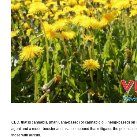
CBD, that is cannabis, (marijuana-based) or cannabidiol, (hemp-based) oil is 
agent and a mood-booster and as a compound that mitigates the potential of s
those with autism.