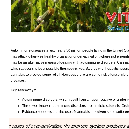
Autoimmune diseases affect nearly 50 million people living in the United Sta
may attack otherwise healthy organs, or under-activation, where not enough 
may be an alternative means of dealing with autoimmune disorders. Cannabi
which appears to be a possible therapeutic key. Studies with hepatitis, psor
cannabis to provide some relief. However, there are some risk of discomfort 
diseases.
Key Takeaways:
Autoimmune disorders, which result from a hyper-reactive or under-r
Three well known autoimmune disorders are multiple sclerosis, Croh
Evidence suggests that the use of cannabis has given some sufferers o
"In cases of over-activation, the immune system produces an