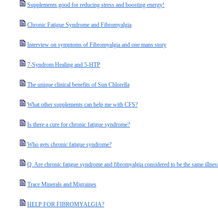
Supplements good for reducing stress and boosting energy!
Chronic Fatigue Syndrome and Fibromyalgia
Interview on symptoms of Fibromyalgia and one mans story
7-Syndrom Healing and 5-HTP
The unique clinical benefits of Sun Chlorella
What other supplements can help me with CFS?
Is there a cure for chronic fatigue syndrome?
Who gets chronic fatigue syndrome?
Q. Are chronic fatigue syndrome and fibromyalgia considered to be the same illnes
Trace Minerals and Migraines
HELP FOR FIBROMYALGIA?