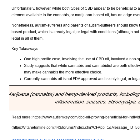
Unfortunately, however, while both types of CBD appear to be beneficial to au
element available in the cannabis, or marijuana-based oil, has an edge ov
Nonetheless, autism-sufferers and parents of autism-sufferers should know 
based product, which is already legal, or legal with conditions (although not
legal in all of them.
Key Takeaways:
One high profile case, involving the use of CBD oil, involved a non-s
Study suggests that while cannabis and cannabidiol are both effectiv
may make cannabis the more effective choice.
Currently, cannabis oil is not FDA approved and is only legal, or lega
"Marijuana (cannabis) and hemp-derived products, including 
inflammation, seizures, fibromyalgia, 
Read more:
https://www.autismkey.com/cbd-oil-proving-beneficial-for-indivi
(https://vitanetonline.com:443/forums/Index.cfm?CFApp=1&Message_ID=56