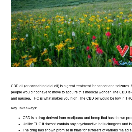
CBD oil (or cannabinoidiol oil) is a great treatment for cancer and seizures.
people would not have to move to acquire this medical wonder. The CBD is de
and nausea. THC is what makes you high. The CBD oil would be low in THC. M
Key Takeaways:
CBD is a drug derived from marijuana and hemp that has shown pro
Unlike THC it doesn't contain any psychoactive hallucinogens and isn
The drug has shown promise in trials for sufferers of various maladies