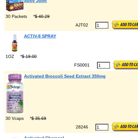
Activ Joint
30 Packets
*
$ 40.29
AJT02
ACTIV-8 SPRAY
1OZ
*
$ 19.00
FS0001
Activated Broccoli Seed Extract 350mg
30 Vcaps
*
$ 35.69
28246