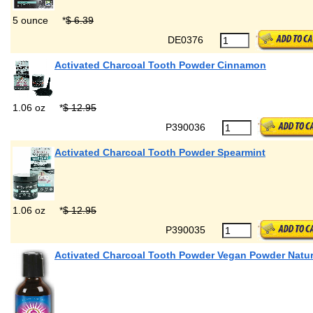
5 ounce
*
$ 6.39
DE0376
Activated Charcoal Tooth Powder Cinnamon
1.06 oz
*
$ 12.95
P390036
Activated Charcoal Tooth Powder Spearmint
1.06 oz
*
$ 12.95
P390035
Activated Charcoal Tooth Powder Vegan Powder Natur