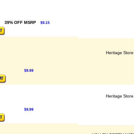
39% OFF MSRP
$9.15
Heritage Store
$9.99
Heritage Store
$9.99