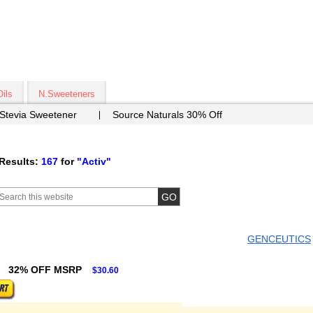
Oils
N.Sweeteners
 Stevia Sweetener
Source Naturals 30% Off
Results:
167
for
"Activ"
GENCEUTICS
32% OFF MSRP
$30.60