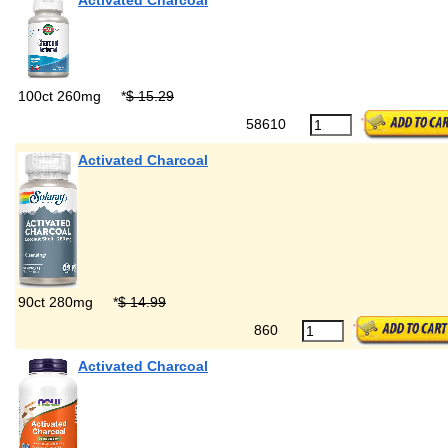
Activated Charcoal
100ct 260mg
*
$ 15.29
58610
Activated Charcoal
90ct 280mg
*
$ 14.99
860
Activated Charcoal