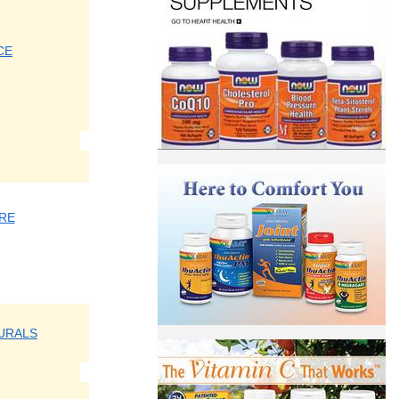
CE
RE
URALS