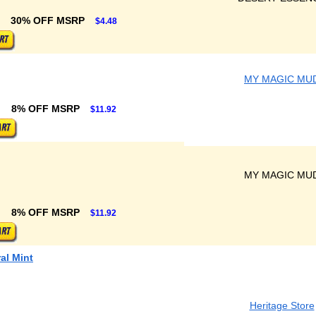
30% OFF MSRP
$4.48
MY MAGIC MU
8% OFF MSRP
$11.92
MY MAGIC MU
8% OFF MSRP
$11.92
al Mint
Heritage Store