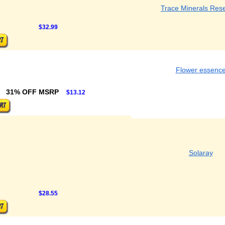
Trace Minerals Res
$32.99
Flower essenc
31% OFF MSRP
$13.12
Solaray
$28.55