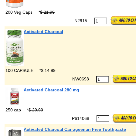
200 Veg Caps
*
$ 21.99
N2915
Activated Charcoal
100 CAPSULE
*
$ 14.99
NW0698
Activated Charcoal 280 mg
250 cap
*
$ 29.99
P614068
Activated Charcoal Carrageenan Free Toothpaste