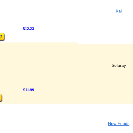
Kal
$12.23
Solaray
$11.99
Now Foods