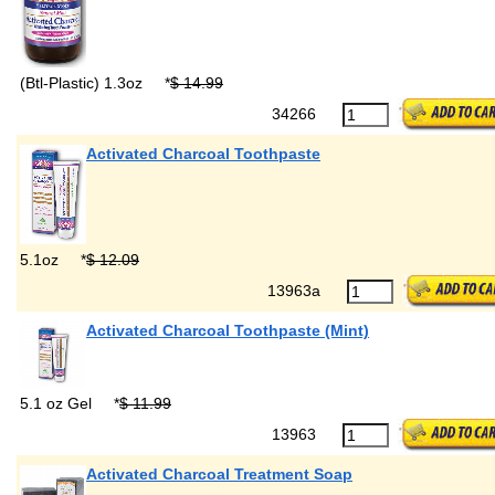
(Btl-Plastic) 1.3oz
*
$ 14.99
34266
Activated Charcoal Toothpaste
5.1oz
*
$ 12.09
13963a
Activated Charcoal Toothpaste (Mint)
5.1 oz Gel
*
$ 11.99
13963
Activated Charcoal Treatment Soap