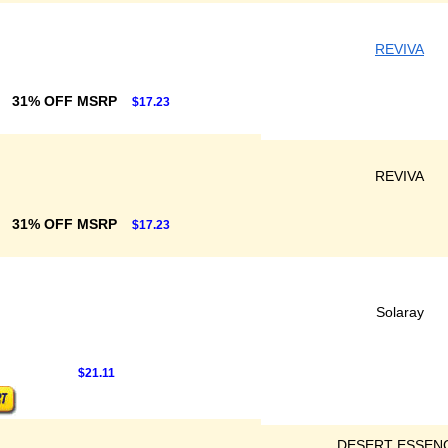
REVIVA
31% OFF MSRP
$17.23
REVIVA
31% OFF MSRP
$17.23
Solaray
$21.11
DESERT ESSEN