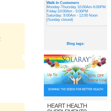
Walk In Customers
Monday-Thursday 10:00Am-6:00PM
Friday:10:00Am - 5:00PM
Saturday: 9:00Am - 12:00 Noon
(Sunday closed)
Y
Blog tags: