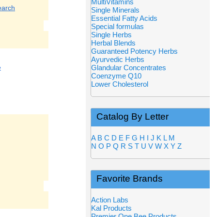
MultiVitamins
earch
Single Minerals
Essential Fatty Acids
Special formulas
Single Herbs
Herbal Blends
Guaranteed Potency Herbs
Ayurvedic Herbs
e
Glandular Concentrates
Coenzyme Q10
Lower Cholesterol
Catalog By Letter
A
B
C
D
E
F
G
H
I
J
K
L
M
N
O
P
Q
R
S
T
U
V
W
X
Y
Z
Favorite Brands
Action Labs
Kal Products
Premier One Bee Products