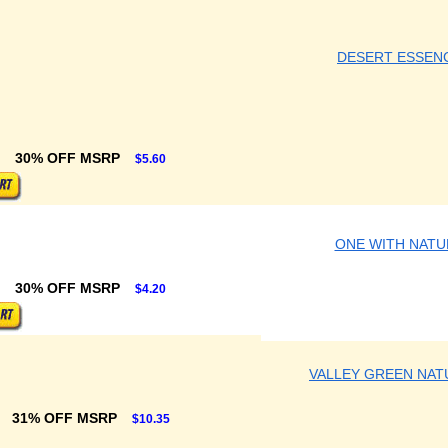
DESERT ESSEN
30% OFF MSRP
$5.60
ONE WITH NATU
30% OFF MSRP
$4.20
VALLEY GREEN NAT
31% OFF MSRP
$10.35