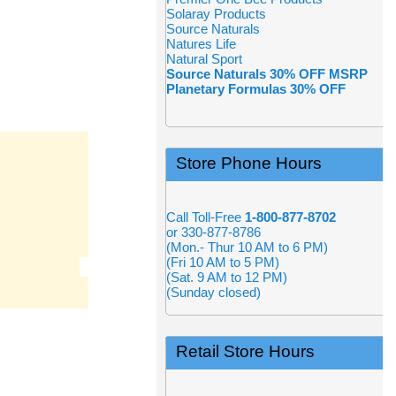
Solaray Products
Source Naturals
Natures Life
Natural Sport
Source Naturals 30% OFF MSRP
Planetary Formulas 30% OFF
Store Phone Hours
Call Toll-Free
1-800-877-8702
or 330-877-8786
(Mon.- Thur 10 AM to 6 PM)
(Fri 10 AM to 5 PM)
(Sat. 9 AM to 12 PM)
(Sunday closed)
Retail Store Hours