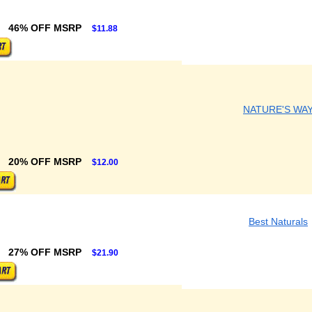
46% OFF MSRP
$11.88
NATURE'S WA
20% OFF MSRP
$12.00
Best Naturals
27% OFF MSRP
$21.90