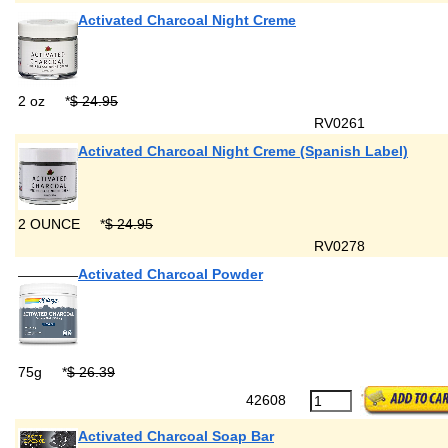
Activated Charcoal Night Creme
2 oz
*
$ 24.95
RV0261
Activated Charcoal Night Creme (Spanish Label)
2 OUNCE
*
$ 24.95
RV0278
Activated Charcoal Powder
75g
*
$ 26.39
42608
Activated Charcoal Soap Bar