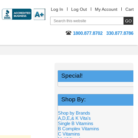
Log In
Log Out
My Account
Cart
1800.877.8702
330.877.8786
Special!
Shop By:
Shop by Brands
A,D,E,& K Vita's
Single B Vitamins
B Complex Vitamins
C Vitamins