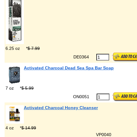
6.25 oz
*
$ 7.99
DE0364
Activated Charcoal Dead Sea Spa Bar Soap
7 oz
*
$ 5.99
ON0051
Activated Charcoal Honey Cleanser
4 oz
*
$ 14.99
VP0040