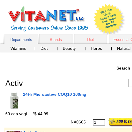
Departments
Brands
Diet
Essential 
Vitamins
Diet
Beauty
Herbs
Natural
Search 
Activ
24Hr Microactive COQ10 100mg
60 cap vegi
*
$ 44.99
NA0665