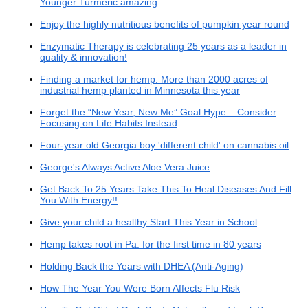
Younger Turmeric amazing
Enjoy the highly nutritious benefits of pumpkin year round
Enzymatic Therapy is celebrating 25 years as a leader in
quality & innovation!
Finding a market for hemp: More than 2000 acres of
industrial hemp planted in Minnesota this year
Forget the “New Year, New Me” Goal Hype – Consider
Focusing on Life Habits Instead
Four-year old Georgia boy 'different child' on cannabis oil
George's Always Active Aloe Vera Juice
Get Back To 25 Years Take This To Heal Diseases And Fill
You With Energy!!
Give your child a healthy Start This Year in School
Hemp takes root in Pa. for the first time in 80 years
Holding Back the Years with DHEA (Anti-Aging)
How The Year You Were Born Affects Flu Risk