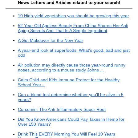
News Letters and Articles related to your search!
10 High-yield vegetables you should be growing this year
52 Year Old Ageless Beauty From China Shares Her Anti
Aging Secrets And That Is A Simple Ingredient
A Gut Makeover for the New Year
A year-end look at superfoods: What's good, bad and just
odd
Air pollution may directly cause those year-round runny
noses, according to a mouse study Johns ...
Calm Child and Kids Immune Protect for the Healthy
School Year...
Can a blood test determine whether you'll be alive in 5
years?
Curcumin: The Anti-Inflammatory Super Root
Did You Know Americans Could Pay Taxes in Hemp for
Over 150 Years?
Drink This EVERY Morning You Will Feel 10 Years