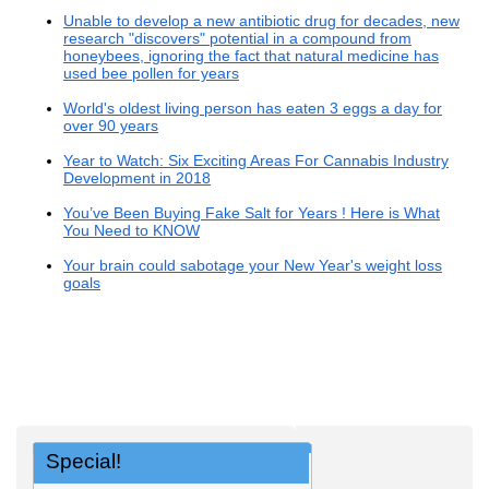
Unable to develop a new antibiotic drug for decades, new
research "discovers" potential in a compound from
honeybees, ignoring the fact that natural medicine has
used bee pollen for years
World's oldest living person has eaten 3 eggs a day for
over 90 years
Year to Watch: Six Exciting Areas For Cannabis Industry
Development in 2018
You’ve Been Buying Fake Salt for Years ! Here is What
You Need to KNOW
Your brain could sabotage your New Year's weight loss
goals
Special!