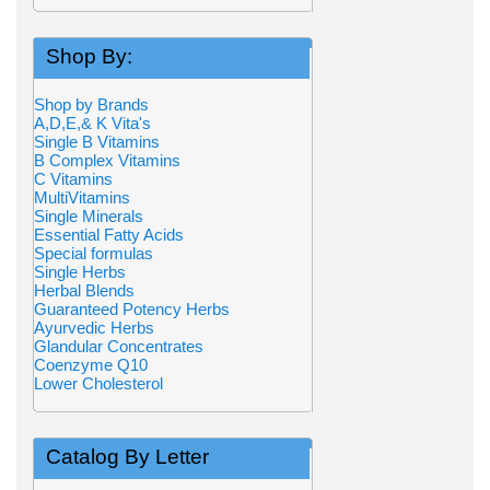
Shop By:
Shop by Brands
A,D,E,& K Vita's
Single B Vitamins
B Complex Vitamins
C Vitamins
MultiVitamins
Single Minerals
Essential Fatty Acids
Special formulas
Single Herbs
Herbal Blends
Guaranteed Potency Herbs
Ayurvedic Herbs
Glandular Concentrates
Coenzyme Q10
Lower Cholesterol
Catalog By Letter