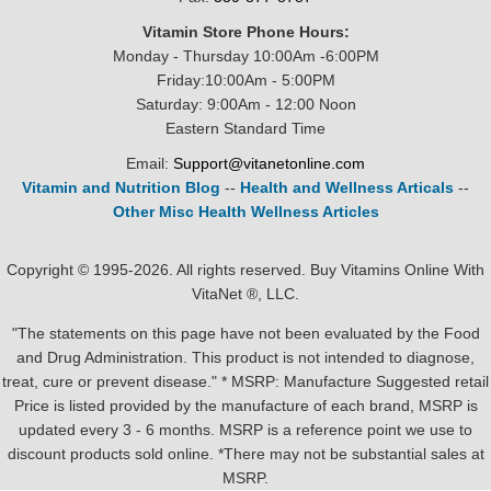
Vitamin Store Phone Hours:
Monday - Thursday 10:00Am -6:00PM
Friday:10:00Am - 5:00PM
Saturday: 9:00Am - 12:00 Noon
Eastern Standard Time
Email:
Support@vitanetonline.com
Vitamin and Nutrition Blog
--
Health and Wellness Articals
--
Other Misc Health Wellness Articles
Copyright © 1995-2026. All rights reserved. Buy Vitamins Online With
VitaNet ®, LLC.
"The statements on this page have not been evaluated by the Food
and Drug Administration. This product is not intended to diagnose,
treat, cure or prevent disease." * MSRP: Manufacture Suggested retail
Price is listed provided by the manufacture of each brand, MSRP is
updated every 3 - 6 months. MSRP is a reference point we use to
discount products sold online. *There may not be substantial sales at
MSRP.