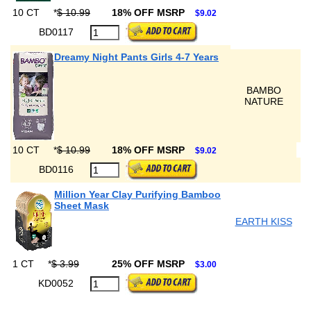
10 CT
*
$ 10.99
18% OFF MSRP
$9.02
BD0117
Dreamy Night Pants Girls 4-7 Years
BAMBO
NATURE
10 CT
*
$ 10.99
18% OFF MSRP
$9.02
BD0116
Million Year Clay Purifying Bamboo
Sheet Mask
EARTH KISS
1 CT
*
$ 3.99
25% OFF MSRP
$3.00
KD0052