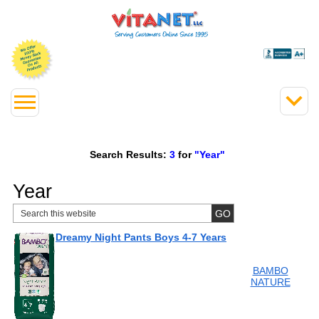
Search Results:
3
for
"Year"
Year
Dreamy Night Pants Boys 4-7 Years
BAMBO
NATURE