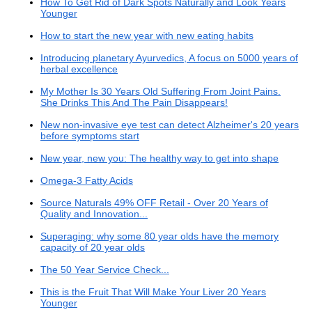
How To Get Rid of Dark Spots Naturally and Look Years
Younger
How to start the new year with new eating habits
Introducing planetary Ayurvedics, A focus on 5000 years of
herbal excellence
My Mother Is 30 Years Old Suffering From Joint Pains.
She Drinks This And The Pain Disappears!
New non-invasive eye test can detect Alzheimer's 20 years
before symptoms start
New year, new you: The healthy way to get into shape
Omega-3 Fatty Acids
Source Naturals 49% OFF Retail - Over 20 Years of
Quality and Innovation...
Superaging: why some 80 year olds have the memory
capacity of 20 year olds
The 50 Year Service Check...
This is the Fruit That Will Make Your Liver 20 Years
Younger