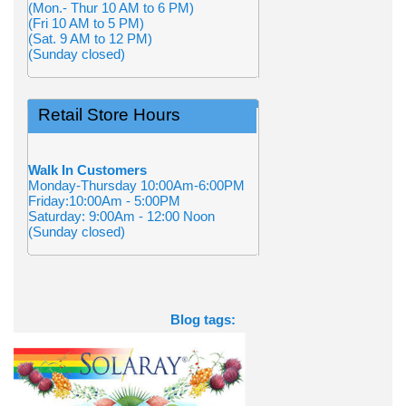
(Mon.- Thur 10 AM to 6 PM)
(Fri 10 AM to 5 PM)
(Sat. 9 AM to 12 PM)
(Sunday closed)
Retail Store Hours
Walk In Customers
Monday-Thursday 10:00Am-6:00PM
Friday:10:00Am - 5:00PM
Saturday: 9:00Am - 12:00 Noon
(Sunday closed)
Blog tags: