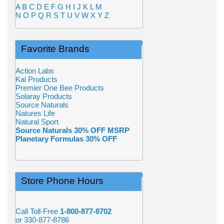
A
B
C
D
E
F
G
H
I
J
K
L
M
N
O
P
Q
R
S
T
U
V
W
X
Y
Z
Favorite Brands
Action Labs
Kal Products
Premier One Bee Products
Solaray Products
Source Naturals
Natures Life
Natural Sport
Source Naturals 30% OFF MSRP
Planetary Formulas 30% OFF
Store Phone Hours
Call Toll-Free
1-800-877-8702
or 330-877-8786