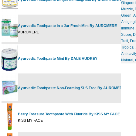
Gingermi
Muzzle
,
Green
,
A
Antigingi
Ayurvedic Toothpaste in a Jar Fresh Mint By AUROMERE
Immune
4
AUROMERE
Super
,
D
Tutti
,
Frut
Tropical
Anticavit
Ayurvedic Toothpaste Mint By DALE AUDREY
3
Natural
,
Ayurvedic Toothpaste Non-Foaming SLS Free By AUROMERE
4
Berry Treasure Toothpaste With Fluoride By KISS MY FACE
4
KISS MY FACE