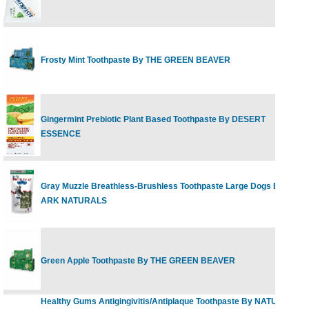
Frosty Mint Toothpaste By THE GREEN BEAVER
2
Gingermint Prebiotic Plant Based Toothpaste By DESERT
6
ESSENCE
Gray Muzzle Breathless-Brushless Toothpaste Large Dogs By
7
ARK NATURALS
Green Apple Toothpaste By THE GREEN BEAVER
2
Healthy Gums Antigingivitis/Antiplaque Toothpaste By NATURAL
5