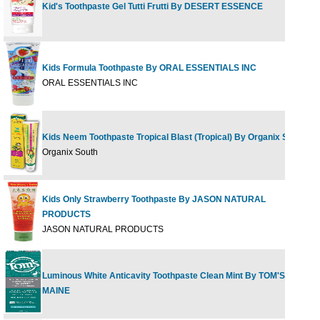
Kid's Toothpaste Gel Tutti Frutti By DESERT ESSENCE
4
Kids Formula Toothpaste By ORAL ESSENTIALS INC
3
ORAL ESSENTIALS INC
Kids Neem Toothpaste Tropical Blast (Tropical) By Organix South
4
Organix South
Kids Only Strawberry Toothpaste By JASON NATURAL
PRODUCTS
4
JASON NATURAL PRODUCTS
Luminous White Anticavity Toothpaste Clean Mint By TOM'S OF
4
MAINE