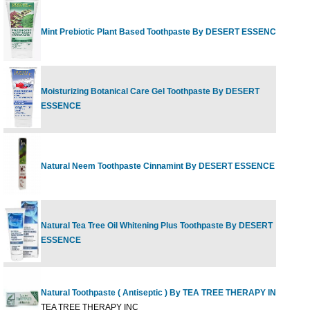
Mint Prebiotic Plant Based Toothpaste By DESERT ESSENCE
6
Moisturizing Botanical Care Gel Toothpaste By DESERT
4
ESSENCE
Natural Neem Toothpaste Cinnamint By DESERT ESSENCE
6
Natural Tea Tree Oil Whitening Plus Toothpaste By DESERT
6
ESSENCE
Natural Toothpaste ( Antiseptic ) By TEA TREE THERAPY INC
5
TEA TREE THERAPY INC