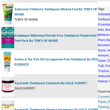
Tags
Anticavity Children's Toothpaste Wicked Cool By TOM'S OF
Activate
MAINE
4
Toothpas
TOM'S OF MAINE
Essentia
Kids
,
Bu
Whitenin
Antiplaque Whitening Fluoride-Free Toothpaste Peppermint 5.5 oz
2
Plant
,
Ba
Twin Pack By TOM'S OF MAINE
Brushles
Gums
,
An
Immune
Arnica & Tea Tree Oil Carrageenan Free Toothpaste By DESERT
Super
,
D
6
ESSENCE
Tutti
,
Frut
Tropical
Anticavit
Natural
,
Ayurvedic Toothpaste Cinnamon By DALE AUDREY
3
DALE AUDREY
Forum ta
Coconut
Flavor
,
F
Training
Ayurvedic Toothpaste Ginger Lemongrass By DALE AUDREY
3