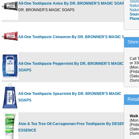
Sourc
All-One Toothpaste Anise By DR. BRONNER'S MAGIC SOAPS
Natur
5
DR. BRONNER'S MAGIC SOAPS
Natur
Sour
Plan
All-One Toothpaste Cinnamon By DR. BRONNER'S MAGIC SOAPS
5
Store
Call 
or 3
All-One Toothpaste Peppermint By DR. BRONNER'S MAGIC
5
(Mon.
SOAPS
(Frid
(Satu
(Sund
All-One Toothpaste Spearmint By DR. BRONNER'S MAGIC
5
Retai
SOAPS
Walk
(Mon.
Aloe & Tea Tree Oil Carrageenan Free Toothpaste By DESERT
(Frid
6
(Satu
ESSENCE
(Sund