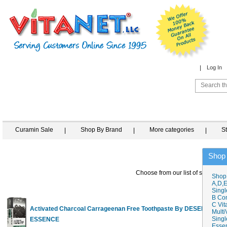
Log In
Curamin Sale
Shop By Brand
More categories
S
Shop
Choose from our list of similar it
Shop
A,D,E
Singl
B Co
C Vit
Activated Charcoal Carrageenan Free Toothpaste By DESERT
Multi
Singl
ESSENCE
6
Essen