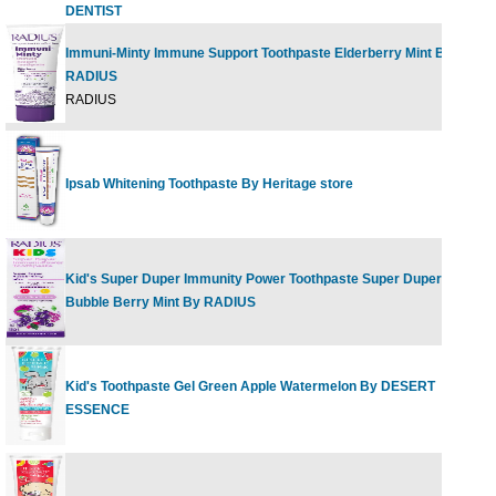
DENTIST
Immuni-Minty Immune Support Toothpaste Elderberry Mint By
RADIUS
2
RADIUS
Ipsab Whitening Toothpaste By Heritage store
4
Kid's Super Duper Immunity Power Toothpaste Super Duper
2
Bubble Berry Mint By RADIUS
Kid's Toothpaste Gel Green Apple Watermelon By DESERT
4
ESSENCE