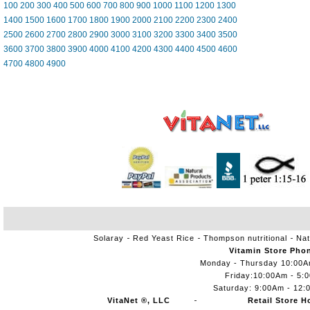
100
200
300
400
500
600
700
800
900
1000
1100
1200
1300
1400
1500
1600
1700
1800
1900
2000
2100
2200
2300
2400
2500
2600
2700
2800
2900
3000
3100
3200
3300
3400
3500
3600
3700
3800
3900
4000
4100
4200
4300
4400
4500
4600
4700
4800
4900
Solaray
Red Yeast Rice
Thompson nutritional
Nat
Vitamin Store Pho
Monday - Thursday 10:00
Friday:10:00Am - 5:
Saturday: 9:00Am - 12:
VitaNet ®, LLC
Retail Store H