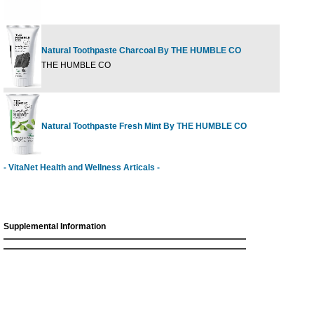
Natural Toothpaste Charcoal By THE HUMBLE CO
6
THE HUMBLE CO
Natural Toothpaste Fresh Mint By THE HUMBLE CO
6
- VitaNet Health and Wellness Articals -
Supplemental Information