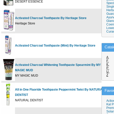
DESERT ESSENCE
Speci
Singl
Herba
Guar
Ayurv
Activated Charcoal Toothpaste By Heritage Store
Gland
5
Heritage Store
Coen
Lower
Cura
Activated Charcoal Toothpaste (Mint) By Heritage Store
5.
Catal
A
F
K
Activated Charcoal Whitening Toothpaste Spearmint By MY
P
MAGIC MUD
4
U
Z
MY MAGIC MUD
All in One Fluoride Toothpaste Peppermint Twist By NATURAL
Favor
DENTIST
5
NATURAL DENTIST
Actio
Kal P
Prem
Solar