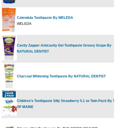
Calendula Toothpaste By WELEDA
2.
WELEDA
Cavity Zapper Anticavity Gel Toothpaste Groovy Grape By
5
NATURAL DENTIST
Charcoal Whitening Toothpaste By NATURAL DENTIST
5
Children's Toothpaste Silly Strawberry 5.1 oz Twin Pack By TOM'S
2
OF MAINE