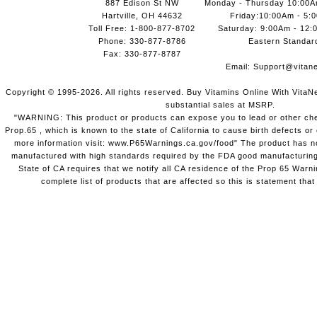
887 Edison St NW
Monday - Thursday 10:00
Hartville, OH 44632
Friday:10:00Am - 5:
Toll Free: 1-800-877-8702
Saturday: 9:00Am - 12:
Phone: 330-877-8786
Eastern Standar
Fax: 330-877-8787
Email:
Support@vitane
Copyright © 1995-2026. All rights reserved. Buy Vitamins Online With VitaN
substantial sales at MSRP.
"WARNING: This product or products can expose you to lead or other chem
Prop.65 , which is known to the state of California to cause birth defects o
more information visit: www.P65Warnings.ca.gov/food" The product has not
manufactured with high standards required by the FDA good manufacturing
State of CA requires that we notify all CA residence of the Prop 65 Warni
complete list of products that are affected so this is statement that