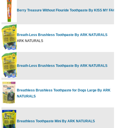
Berry Treasure Without Flouride Toothpaste By KISS MY FACE
4
Breath-Less Brushless Toothpaste By ARK NATURALS
1
ARK NATURALS
Breath-Less Brushless Toothpaste By ARK NATURALS
1
Breathless Brushless Toothpaste for Dogs Large By ARK
1
NATURALS
Breathless Toothpaste Mini By ARK NATURALS
4