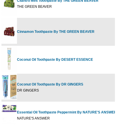
Cilantro Mint Toothpaste By THE GREEN BEAVER
2
THE GREEN BEAVER
Cinnamon Toothpaste By THE GREEN BEAVER
2
Coconut Oil Toothpaste By DESERT ESSENCE
6
Coconut Oil Toothpaste By DR GINGERS
0
DR GINGERS
Essential Oil Toothpaste Peppermint By NATURE'S ANSWER
8
NATURE'S ANSWER