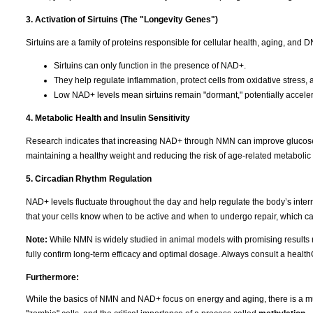
3. Activation of Sirtuins (The "Longevity Genes")
Sirtuins are a family of proteins responsible for cellular health, aging, and
Sirtuins can only function in the presence of NAD+.
They help regulate inflammation, protect cells from oxidative stres
Low NAD+ levels mean sirtuins remain "dormant," potentially acceler
4. Metabolic Health and Insulin Sensitivity
Research indicates that increasing NAD+ through NMN can improve glucose met
maintaining a healthy weight and reducing the risk of age-related metabolic 
5. Circadian Rhythm Regulation
NAD+ levels fluctuate throughout the day and help regulate the body’s intern
that your cells know when to be active and when to undergo repair, which c
Note:
While NMN is widely studied in animal models with promising results r
fully confirm long-term efficacy and optimal dosage. Always consult a healt
Furthermore:
While the basics of NMN and NAD+ focus on energy and aging, there is a much