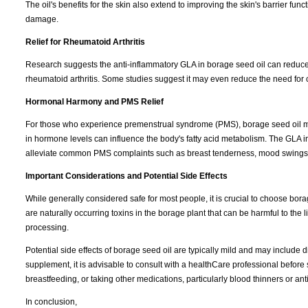
The oil's benefits for the skin also extend to improving the skin's barrier func
damage.
Relief for Rheumatoid Arthritis
Research suggests the anti-inflammatory GLA in borage seed oil can reduce 
rheumatoid arthritis. Some studies suggest it may even reduce the need for
Hormonal Harmony and PMS Relief
For those who experience premenstrual syndrome (PMS), borage seed oil may 
in hormone levels can influence the body's fatty acid metabolism. The GLA i
alleviate common PMS complaints such as breast tenderness, mood swings,
Important Considerations and Potential Side Effects
While generally considered safe for most people, it is crucial to choose borage
are naturally occurring toxins in the borage plant that can be harmful to t
processing.
Potential side effects of borage seed oil are typically mild and may include d
supplement, it is advisable to consult with a healthCare professional before 
breastfeeding, or taking other medications, particularly blood thinners or ant
In conclusion,