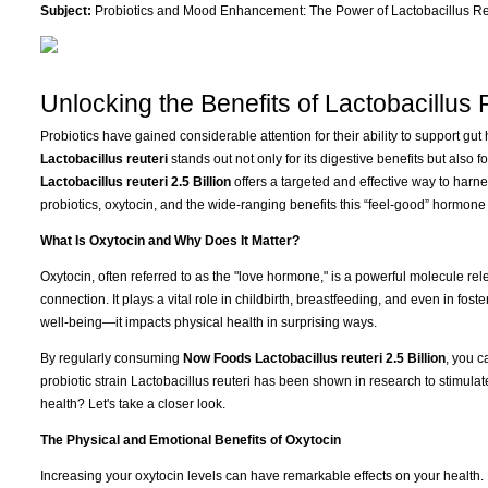
Subject:
Probiotics and Mood Enhancement: The Power of Lactobacillus Re
Unlocking the Benefits of Lactobacillus 
Probiotics have gained considerable attention for their ability to support gu
Lactobacillus reuteri
stands out not only for its digestive benefits but also fo
Lactobacillus reuteri 2.5 Billion
offers a targeted and effective way to harn
probiotics, oxytocin, and the wide-ranging benefits this “feel-good” hormone 
What Is Oxytocin and Why Does It Matter?
Oxytocin, often referred to as the "love hormone," is a powerful molecule rel
connection. It plays a vital role in childbirth, breastfeeding, and even in foste
well-being—it impacts physical health in surprising ways.
By regularly consuming
Now Foods Lactobacillus reuteri 2.5 Billion
, you c
probiotic strain Lactobacillus reuteri has been shown in research to stimula
health? Let's take a closer look.
The Physical and Emotional Benefits of Oxytocin
Increasing your oxytocin levels can have remarkable effects on your health.