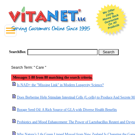
SearchBox
:
Search Term: " Care "
Messages 1-80 from 80 matching the search criteria.
Is NAD+ the "Missing Link" in Modern Longevity Science?
Does Berberine Help Stimulate Intestinal Cells (L-cells) to Produce And Secret
Borage Seed Oil: A Rich Source of GLA with Diverse Health Benefits
Probiotics and Mood Enhancement: The Power of Lactobacillus Reuteri and Oxyto
Why Nature’s Life Green Lipped Mussel from New Zealand Is Changing the Game 