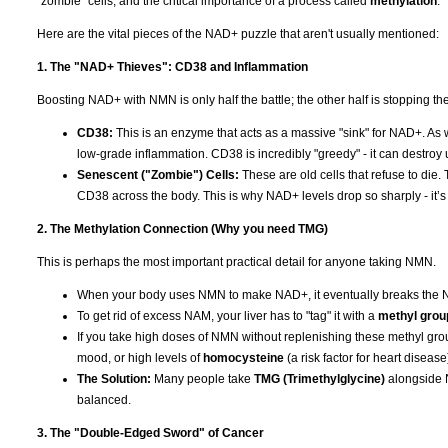
"zombie" cells, and the critical importance of a process called
methylation
.
Here are the vital pieces of the NAD+ puzzle that aren't usually mentioned:
1. The "NAD+ Thieves": CD38 and Inflammation
Boosting NAD+ with NMN is only half the battle; the other half is stopping the "
CD38:
This is an enzyme that acts as a massive "sink" for NAD+. As
low-grade inflammation. CD38 is incredibly "greedy" - it can destroy
Senescent ("Zombie") Cells:
These are old cells that refuse to die.
CD38 across the body. This is why NAD+ levels drop so sharply - it’s no
2. The Methylation Connection (Why you need TMG)
This is perhaps the most important practical detail for anyone taking NMN.
When your body uses NMN to make NAD+, it eventually breaks the 
To get rid of excess NAM, your liver has to "tag" it with a
methyl grou
If you take high doses of NMN without replenishing these methyl grou
mood, or high levels of
homocysteine
(a risk factor for heart disease
The Solution:
Many people take
TMG (Trimethylglycine)
alongside N
balanced.
3. The "Double-Edged Sword" of Cancer