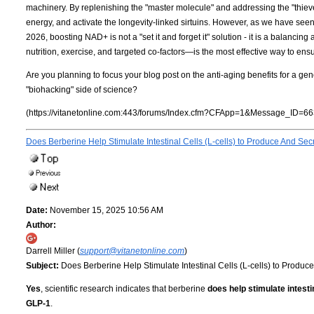
machinery. By replenishing the "master molecule" and addressing the "thieves"
energy, and activate the longevity-linked sirtuins. However, as we have seen
2026, boosting NAD+ is not a "set it and forget it" solution - it is a balancin
nutrition, exercise, and targeted co-factors—is the most effective way to ensu
Are you planning to focus your blog post on the anti-aging benefits for a gen
"biohacking" side of science?
(https://vitanetonline.com:443/forums/Index.cfm?CFApp=1&Message_ID=66
Does Berberine Help Stimulate Intestinal Cells (L-cells) to Produce And S
Date:
November 15, 2025 10:56 AM
Author:
Darrell Miller (
support@vitanetonline.com
)
Subject:
Does Berberine Help Stimulate Intestinal Cells (L-cells) to Produ
Yes
, scientific research indicates that berberine
does help stimulate intest
GLP-1
.