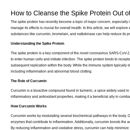
How to Cleanse the Spike Protein Out o
The spike protein has recently become a topic of major concern, especially 
manage its effects is crucial for overall health. In this article, we will explo
substances like curcumin, bromelain, and nattokinase can help reduce its p
Understanding the Spike Protein
The spike protein is a key component of the novel coronavirus SARS-CoV-2, 
to enter human cells and initiate infection. The spike protein binds to recepto
subsequent replication within the body. While the immune system typically de
including inflammation and abnormal blood clotting.
The Role of Curcumin
Curcumin is a bioactive compound found in turmeric, a spice widely used in
inflammatory and antioxidant properties, making it a beneficial ally in comba
How Curcumin Works
Curcumin works by modulating several biochemical pathways in the body. One 
enzymes that contribute to inflammation. Additionally, curcumin boosts the ac
By reducing inflammation and oxidative stress, curcumin can help minimize