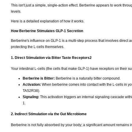
This isn't just a simple, single-action effect. Berberine appears to work t
levels.
Here is a detailed explanation of how it works.
How Berberine Stimulates GLP-1 Secretion
Berberine's influence on GLP-1 is a multi-step process that involves direct ac
protecting the L-cells themselves.
1. Direct Stimulation via Bitter Taste Receptors
2
Your intestinal L-cells (the cells that make GLP-1) have receptors on their su
Berberine is Bitter:
Berberine is a naturally bitter compound.
Activation:
When berberine comes into contact with the L-cells in your 
TAS2R38).
Signaling:
This activation triggers an internal signaling cascade withi
1.
2. Indirect Stimulation via the Gut Microbiome
Berberine is not fully absorbed by your body; a significant amount remains in 