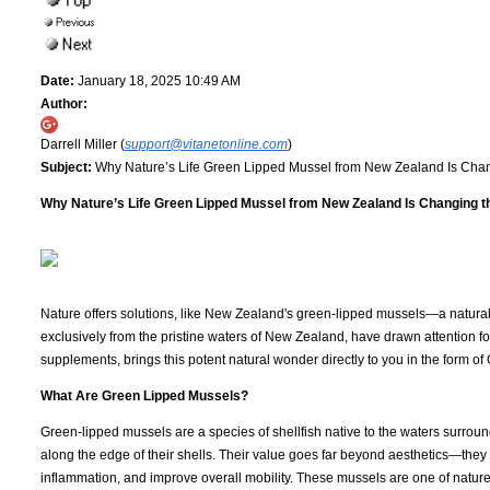
Date:
January 18, 2025 10:49 AM
Author:
Darrell Miller (
support@vitanetonline.com
)
Subject:
Why Nature’s Life Green Lipped Mussel from New Zealand Is Chan
Why Nature’s Life Green Lipped Mussel from New Zealand Is Changing th
Nature offers solutions, like New Zealand's green-lipped mussels—a natural 
exclusively from the pristine waters of New Zealand, have drawn attention for
supplements, brings this potent natural wonder directly to you in the form 
What Are Green Lipped Mussels?
Green-lipped mussels are a species of shellfish native to the waters surrou
along the edge of their shells. Their value goes far beyond aesthetics—they
inflammation, and improve overall mobility. These mussels are one of nature’