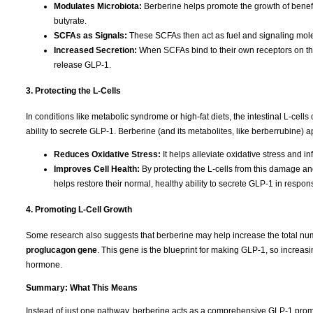
Modulates Microbiota:
Berberine helps promote the growth of benefi
butyrate.
SCFAs as Signals:
These SCFAs then act as fuel and signaling molecu
Increased Secretion:
When SCFAs bind to their own receptors on the 
release GLP-1.
3. Protecting the L-Cells
In conditions like metabolic syndrome or high-fat diets, the intestinal L-ce
ability to secrete GLP-1. Berberine (and its metabolites, like berberrubine) ap
Reduces Oxidative Stress:
It helps alleviate oxidative stress and in
Improves Cell Health:
By protecting the L-cells from this damage an
helps restore their normal, healthy ability to secrete GLP-1 in respon
4. Promoting L-Cell Growth
Some research also suggests that berberine may help increase the total numb
proglucagon gene
.
This gene is the blueprint for making GLP-1, so increasi
hormone.
Summary: What This Means
Instead of just one pathway, berberine acts as a comprehensive GLP-1 prom