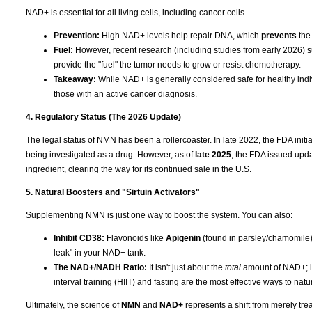
NAD+ is essential for all living cells, including cancer cells.
Prevention:
High NAD+ levels help repair DNA, which
prevents
the
Fuel:
However, recent research (including studies from early 2026) su
provide the "fuel" the tumor needs to grow or resist chemotherapy.
Takeaway:
While NAD+ is generally considered safe for healthy indiv
those with an active cancer diagnosis.
4. Regulatory Status (The 2026 Update)
The legal status of NMN has been a rollercoaster. In late 2022, the FDA ini
being investigated as a drug. However, as of
late 2025
, the FDA issued upda
ingredient, clearing the way for its continued sale in the U.S.
5. Natural Boosters and "Sirtuin Activators"
Supplementing NMN is just one way to boost the system. You can also:
Inhibit CD38:
Flavonoids like
Apigenin
(found in parsley/chamomile
leak" in your NAD+ tank.
The NAD+/NADH Ratio:
It isn't just about the
total
amount of NAD+; it
interval training (HIIT) and fasting are the most effective ways to nat
Ultimately, the science of
NMN
and
NAD+
represents a shift from merely tre