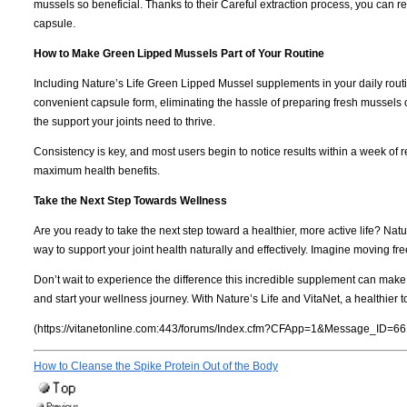
mussels so beneficial. Thanks to their Careful extraction process, you can r
capsule.
How to Make Green Lipped Mussels Part of Your Routine
Including Nature’s Life Green Lipped Mussel supplements in your daily routi
convenient capsule form, eliminating the hassle of preparing fresh mussels 
the support your joints need to thrive.
Consistency is key, and most users begin to notice results within a week of r
maximum health benefits.
Take the Next Step Towards Wellness
Are you ready to take the next step toward a healthier, more active life? N
way to support your joint health naturally and effectively. Imagine moving fre
Don’t wait to experience the difference this incredible supplement can mak
and start your wellness journey. With Nature’s Life and VitaNet, a healthier t
(https://vitanetonline.com:443/forums/Index.cfm?CFApp=1&Message_ID=66
How to Cleanse the Spike Protein Out of the Body