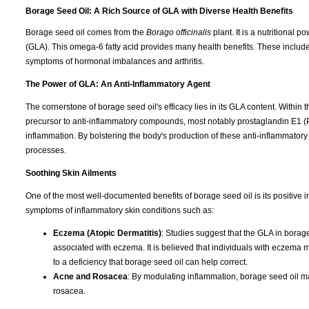
Borage Seed Oil: A Rich Source of GLA with Diverse Health Benefits
Borage seed oil comes from the
Borago officinalis
plant. It is a nutritional
(GLA). This omega-6 fatty acid provides many health benefits. These include
symptoms of hormonal imbalances and arthritis.
The Power of GLA: An Anti-Inflammatory Agent
The cornerstone of borage seed oil's efficacy lies in its GLA content. Withi
precursor to anti-inflammatory compounds, most notably prostaglandin E1 (P
inflammation. By bolstering the body's production of these anti-inflammator
processes.
Soothing Skin Ailments
One of the most well-documented benefits of borage seed oil is its positive impa
symptoms of inflammatory skin conditions such as:
Eczema (Atopic Dermatitis)
: Studies suggest that the GLA in borag
associated with eczema. It is believed that individuals with eczema m
to a deficiency that borage seed oil can help correct.
Acne and Rosacea
: By modulating inflammation, borage seed oil ma
rosacea.