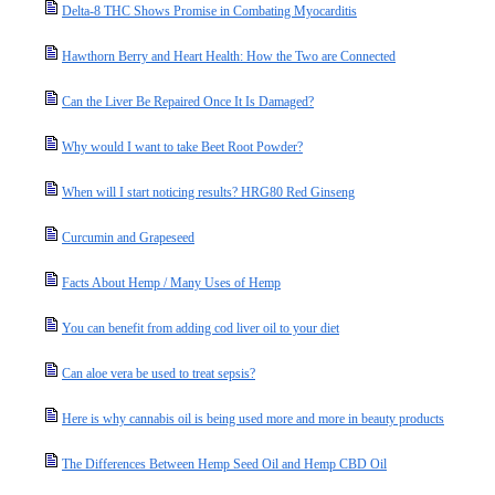
Delta-8 THC Shows Promise in Combating Myocarditis
Hawthorn Berry and Heart Health: How the Two are Connected
Can the Liver Be Repaired Once It Is Damaged?
Why would I want to take Beet Root Powder?
When will I start noticing results? HRG80 Red Ginseng
Curcumin and Grapeseed
Facts About Hemp / Many Uses of Hemp
You can benefit from adding cod liver oil to your diet
Can aloe vera be used to treat sepsis?
Here is why cannabis oil is being used more and more in beauty products
The Differences Between Hemp Seed Oil and Hemp CBD Oil