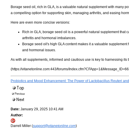
Borage seed oil, rich in GLA, is a valuable natural supplement with many poten
a compelling option for supporting skin, managing arthritis, and easing hor
Here are even more concise versions:
Rich in GLA, borage seed oil is a powerful natural supplement that 
arthritis and hormonal imbalances.
Borage seed oil's high GLA content makes it a valuable supplement f
and hormonal issues.
As with all supplements, informed and cautious use is key to harnessing its t
(https://vitanetonline.com:443/forums/Index.cfm?CFApp=1&Message_ID=66
Probiotics and Mood Enhancement: The Power of Lactobacillus Reuteri and
Date:
January 29, 2025 10:41 AM
Author:
Darrell Miller (
support@vitanetonline.com
)