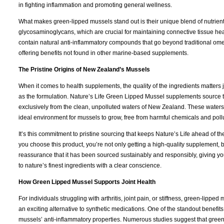
in fighting inflammation and promoting general wellness.
What makes green-lipped mussels stand out is their unique blend of nutrient
glycosaminoglycans, which are crucial for maintaining connective tissue hea
contain natural anti-inflammatory compounds that go beyond traditional om
offering benefits not found in other marine-based supplements.
The Pristine Origins of New Zealand’s Mussels
When it comes to health supplements, the quality of the ingredients matters
as the formulation. Nature’s Life Green Lipped Mussel supplements source 
exclusively from the clean, unpolluted waters of New Zealand. These waters
ideal environment for mussels to grow, free from harmful chemicals and poll
It’s this commitment to pristine sourcing that keeps Nature’s Life ahead of 
you choose this product, you’re not only getting a high-quality supplement, b
reassurance that it has been sourced sustainably and responsibly, giving yo
to nature’s finest ingredients with a clear conscience.
How Green Lipped Mussel Supports Joint Health
For individuals struggling with arthritis, joint pain, or stiffness, green-lipped 
an exciting alternative to synthetic medications. One of the standout benefits 
mussels’ anti-inflammatory properties. Numerous studies suggest that gree