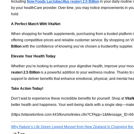
Including
Now Foods Lactobacillus reuteri 2.5 Billion
in your daily routine 
by your healthCare provider. Over time, you may notice improvements in your
hold.
A Perfect Match With VitaNet
When shopping for health supplements, purchasing from a trusted platform i
offering competitive prices and reliable customer service. By shopping on Vi
Billion
with the confidence of knowing you’ve chosen a trustworthy supplier.
Elevate Your Health Today
Whether you’re looking to enhance your digestive health, improve your mood
reuteri 2.5 Billion
is a powerful addition to your wellness routine. Thanks to 
support to deliver benefits that enhance emotional, physical, and mental hea
Take Action Today!
Don’t wait to experience these incredible benefits for yourself. Shop at
VitaN
better health and happiness. Your well-being starts with a single step—make
(https://vitanetonline.com:443/forums/Index.cfm?CFApp=1&Message_ID=66
Why Nature’s Life Green Lipped Mussel from New Zealand Is Changing the 