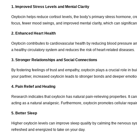
1. Improved Stress Levels and Mental Clarity
Oxytocin helps reduce cortisol levels, the body’s primary stress hormone, cr
focus, fewer mood swings, and improved mental clarity, which can significantl
2. Enhanced Heart Health
Oxytocin contributes to cardiovascular health by reducing blood pressure an
a healthy circulatory system and reduces the risk of heart-related diseases.
3. Stronger Relationships and Social Connections
By fostering feelings of trust and empathy, oxytocin plays a crucial role in bui
your partner, increased oxytocin leads to stronger bonds and deeper emotio
4. Pain Relief and Healing
Research indicates that oxytocin has natural pain-relieving properties. It c
acting as a natural analgesic. Furthermore, oxytocin promotes cellular repai
5. Better Sleep
Higher oxytocin levels can improve sleep quality by calming the nervous sy
refreshed and energized to take on your day.