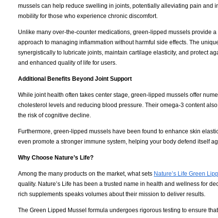
mussels can help reduce swelling in joints, potentially alleviating pain and 
mobility for those who experience chronic discomfort.
Unlike many over-the-counter medications, green-lipped mussels provide a 
approach to managing inflammation without harmful side effects. The uniq
synergistically to lubricate joints, maintain cartilage elasticity, and protect a
and enhanced quality of life for users.
Additional Benefits Beyond Joint Support
While joint health often takes center stage, green-lipped mussels offer nume
cholesterol levels and reducing blood pressure. Their omega-3 content also 
the risk of cognitive decline.
Furthermore, green-lipped mussels have been found to enhance skin elastici
even promote a stronger immune system, helping your body defend itself a
Why Choose Nature’s Life?
Among the many products on the market, what sets
Nature’s Life Green Lip
quality. Nature’s Life has been a trusted name in health and wellness for d
rich supplements speaks volumes about their mission to deliver results.
The Green Lipped Mussel formula undergoes rigorous testing to ensure that e