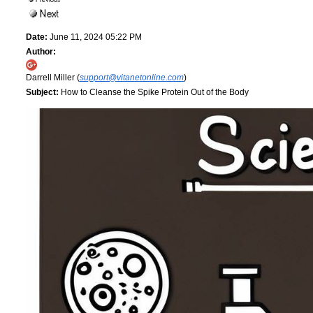
Date:
June 11, 2024 05:22 PM
Author:
Darrell Miller (
support@vitanetonline.com
)
Subject:
How to Cleanse the Spike Protein Out of the Body