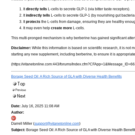
It
directly tells
L-cells to secrete GLP-1 (via bitter taste receptors).
It
indirectly tells
L-cells to secrete GLP-1 (by nourishing gut bacteria
It
protects
the L-cells from damage, ensuring they are healthy enough
It may even help
create more
L-cells.
This multi-pronged mechanism is why berberine has gained significant attenti
Disclaimer:
While this information is based on scientific research, it is not
starting any new supplement, including berberine, to ensure it is appropriate
(https://vitanetonline.com:443/forums/Index.cfm?CFApp=1&Message_ID=66
Borage Seed Oil: A Rich Source of GLA with Diverse Health Benefits
Date:
July 16, 2025 11:08 AM
Author:
Darrell Miller (
support@vitanetonline.com
)
Subject:
Borage Seed Oil: A Rich Source of GLA with Diverse Health Benefi