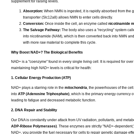
supplement for raising levels.
Absorption:
When NMN is ingested, it is rapidly absorbed from the g
transporter (Slc12a8) allows NMN to enter cells directly.
Conversion:
Once inside the cell, an enzyme called
nicotinamide 
The Salvage Pathway:
The body also uses a "recycling" system cal
into nicotinamide (NAM), which is then converted back into NMN a
with more raw material to complete this cycle.
Why Boost NAD+? The Biological Benefits
NAD+ is a "coenzyme" found in every single living cell. It is required for ov
maintaining high NAD+ levels is critical for health:
1. Cellular Energy Production (ATP)
NAD+ plays a starring role in the
mitochondria
, the powerhouses of the cell.
into
ATP (Adenosine Triphosphate)
, which is the primary energy currency o
leading to fatigue and decreased metabolic function.
2. DNA Repair and Stability
Our DNA is constantly under attack from UV radiation, pollutants, and metab
ADP-Ribose Polymerases)
. These enzymes are strictly "NAD+-dependent,
NAD+, you provide the fuel necessary for cells to repair genetic damage effec