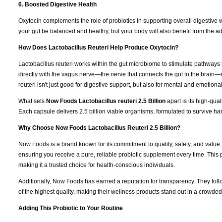
6. Boosted Digestive Health
Oxytocin complements the role of probiotics in supporting overall digestive 
your gut be balanced and healthy, but your body will also benefit from the ad
How Does Lactobacillus Reuteri Help Produce Oxytocin?
Lactobacillus reuteri works within the gut microbiome to stimulate pathways th
directly with the vagus nerve—the nerve that connects the gut to the brain—
reuteri isn't just good for digestive support, but also for mental and emotional
What sets
Now Foods Lactobacillus reuteri 2.5 Billion
apart is its high-qu
Each capsule delivers 2.5 billion viable organisms, formulated to survive ha
Why Choose Now Foods Lactobacillus Reuteri 2.5 Billion?
Now Foods is a brand known for its commitment to quality, safety, and value
ensuring you receive a pure, reliable probiotic supplement every time. This
making it a trusted choice for health-conscious individuals.
Additionally, Now Foods has earned a reputation for transparency. They fol
of the highest quality, making their wellness products stand out in a crowde
Adding This Probiotic to Your Routine