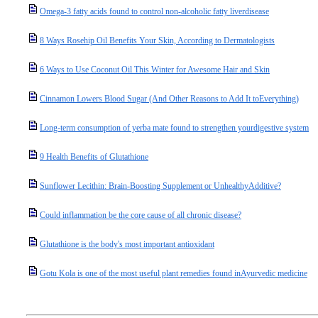
Omega-3 fatty acids found to control non-alcoholic fatty liverdisease
8 Ways Rosehip Oil Benefits Your Skin, According to Dermatologists
6 Ways to Use Coconut Oil This Winter for Awesome Hair and Skin
Cinnamon Lowers Blood Sugar (And Other Reasons to Add It toEverything)
Long-term consumption of yerba mate found to strengthen yourdigestive system
9 Health Benefits of Glutathione
Sunflower Lecithin: Brain-Boosting Supplement or UnhealthyAdditive?
Could inflammation be the core cause of all chronic disease?
Glutathione is the body's most important antioxidant
Gotu Kola is one of the most useful plant remedies found inAyurvedic medicine