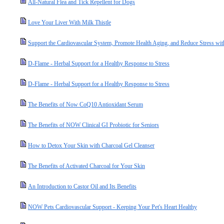
All-Natural Flea and Tick Repellent for Dogs
Love Your Liver With Milk Thistle
Support the Cardiovascular System, Promote Health Aging, and Reduce Stress wit
D-Flame - Herbal Support for a Healthy Response to Stress
D-Flame - Herbal Support for a Healthy Response to Stress
The Benefits of Now CoQ10 Antioxidant Serum
The Benefits of NOW Clinical GI Probiotic for Seniors
How to Detox Your Skin with Charcoal Gel Cleanser
The Benefits of Activated Charcoal for Your Skin
An Introduction to Castor Oil and Its Benefits
NOW Pets Cardiovascular Support - Keeping Your Pet's Heart Healthy