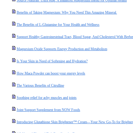
Source Naturals' Ultra Mag: A Balanced Magnesium Blend for Optimal Health
Benefits of Taking Magnesium: Why You Need This Amazing Mineral.
The Benefits of L-Glutamine for Your Health and Wellness
Support Healthy Gastroinesteinal Tract, Blood Sugar, And Cholesterol With Berbe
Magnesium Oxide Supports Energy Production and Metabolism
Is Your Skin in Need of Softening and Hydration?
How Maca Powder can boost your energy levels
The Various Benefits of Citrulline
Soothing relief for achy muscles and joints
Joint Support Supplement from NOW Foods
Introducing Glutathione Skin Brightener™ Cream—Your New Go-To for Brighter,