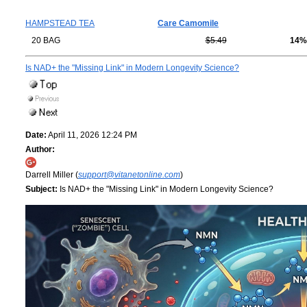
HAMPSTEAD TEA
Care Camomile
20 BAG
$5.49
14%
Is NAD+ the "Missing Link" in Modern Longevity Science?
Date:
April 11, 2026 12:24 PM
Author:
Darrell Miller (
support@vitanetonline.com
)
Subject:
Is NAD+ the "Missing Link" in Modern Longevity Science?