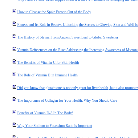
How to Cleanse the Spike Protein Out of the Body
Fitness and Its Role in Beauty: Unlocking the Secrets to Glowing Skin and Well-b
The History of Stevia: From Ancient Sweet Leaf to Global Sweetener
Vitamin Deficiencies on the Rise: Addressing the Increasing Awareness of Micronut
The Benefits of Vitamin C for Skin Health
The Role of Vitamin D in Immune Health
Did you know that glutathione is not only great for liver health, but it also promotes
The Importance of Collagen for Your Health: Why You Should Care
Benefits of Vitamin D-3 In The Body!
Why Your Sodium to Potassium Ratio Is Important