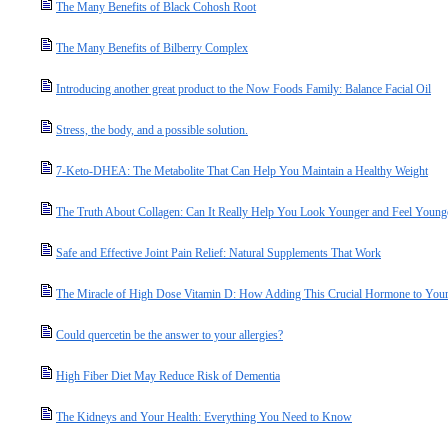
The Many Benefits of Black Cohosh Root
The Many Benefits of Bilberry Complex
Introducing another great product to the Now Foods Family: Balance Facial Oil
Stress, the body, and a possible solution.
7-Keto-DHEA: The Metabolite That Can Help You Maintain a Healthy Weight
The Truth About Collagen: Can It Really Help You Look Younger and Feel Young
Safe and Effective Joint Pain Relief: Natural Supplements That Work
The Miracle of High Dose Vitamin D: How Adding This Crucial Hormone to Your 
Could quercetin be the answer to your allergies?
High Fiber Diet May Reduce Risk of Dementia
The Kidneys and Your Health: Everything You Need to Know