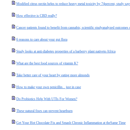
Modified citrus pectin helps to reduce heavy metal toxicity by 74percent, study say
How effective is CBD really?
Cancer patients found to benefit from cannabis; scientific studyanalyzed outcomes o
6 reasons to care about your gut flora
Study looks at anti-diabetes properties of a barberry plant nativeto Africa
What are the best food sources of vitamin K?
Take better care of your heart by eating more almonds
How to make your own penicillin... just in case
Do Probiotics Help With UTIs For Women?
These natural fixes can prevent heartburn
Get Your Hot Chocolate Fix and Smash Chronic Inflammation at theSame Time