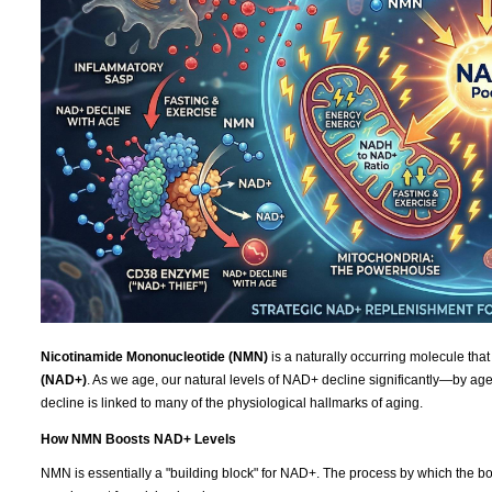
Nicotinamide Mononucleotide (NMN)
is a naturally occurring molecule that
(NAD+)
. As we age, our natural levels of NAD+ decline significantly—by age 
decline is linked to many of the physiological hallmarks of aging.
How NMN Boosts NAD+ Levels
NMN is essentially a "building block" for NAD+. The process by which the bod