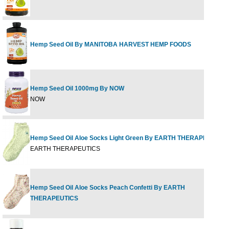
Hemp Seed Oil By MANITOBA HARVEST HEMP FOODS
Hemp Seed Oil 1000mg By NOW
NOW
Hemp Seed Oil Aloe Socks Light Green By EARTH THERAPEUTICS
EARTH THERAPEUTICS
Hemp Seed Oil Aloe Socks Peach Confetti By EARTH
THERAPEUTICS