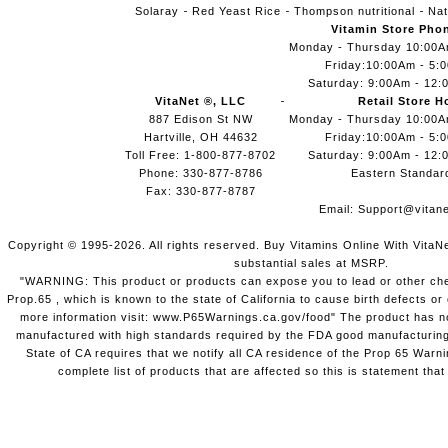
Solaray
Red Yeast Rice
Thompson nutritional
Nat
Vitamin Store Pho
Monday - Thursday 10:00
Friday:10:00Am - 5:
Saturday: 9:00Am - 12:
VitaNet ®, LLC
Retail Store H
887 Edison St NW
Monday - Thursday 10:00
Hartville, OH 44632
Friday:10:00Am - 5:
Toll Free: 1-800-877-8702
Saturday: 9:00Am - 12:
Phone: 330-877-8786
Eastern Standar
Fax: 330-877-8787
Email:
Support@vitane
Copyright © 1995-2026. All rights reserved. Buy Vitamins Online With VitaN
substantial sales at MSRP.
"WARNING: This product or products can expose you to lead or other chem
Prop.65 , which is known to the state of California to cause birth defects o
more information visit: www.P65Warnings.ca.gov/food" The product has not
manufactured with high standards required by the FDA good manufacturing
State of CA requires that we notify all CA residence of the Prop 65 Warni
complete list of products that are affected so this is statement that