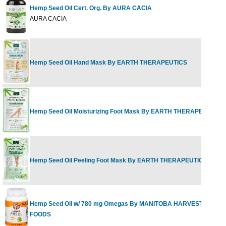
Hemp Seed Oil Cert. Org. By AURA CACIA
AURA CACIA
Hemp Seed Oil Hand Mask By EARTH THERAPEUTICS
Hemp Seed Oil Moisturizing Foot Mask By EARTH THERAPEUTICS
Hemp Seed Oil Peeling Foot Mask By EARTH THERAPEUTICS
Hemp Seed Oil w/ 780 mg Omegas By MANITOBA HARVEST HEMP
FOODS