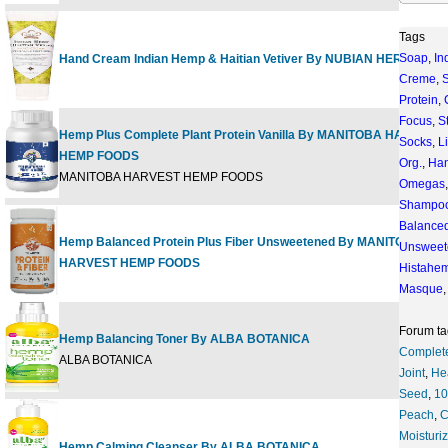
Tags
Soap
,
In
Hand Cream Indian Hemp & Haitian Vetiver By NUBIAN HERITAGE
Creme
,
S
Protein
,
Focus
,
S
Hemp Plus Complete Plant Protein Vanilla By MANITOBA HARVEST
Socks
,
L
HEMP FOODS
Org.
,
Ha
MANITOBA HARVEST HEMP FOODS
Omegas
Shampo
Balance
Hemp Balanced Protein Plus Fiber Unsweetened By MANITOBA
Unsweet
HARVEST HEMP FOODS
Histahe
Masque
Forum ta
Hemp Balancing Toner By ALBA BOTANICA
Complet
ALBA BOTANICA
Joint
,
He
Seed
,
1
Peach
,
C
Moisturi
Hemp Calming Cleanser By ALBA BOTANICA