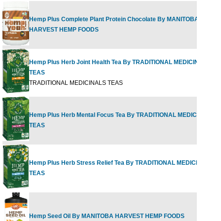
Hemp Plus Complete Plant Protein Chocolate By MANITOBA
HARVEST HEMP FOODS
Hemp Plus Herb Joint Health Tea By TRADITIONAL MEDICINALS
TEAS
TRADITIONAL MEDICINALS TEAS
Hemp Plus Herb Mental Focus Tea By TRADITIONAL MEDICINALS
TEAS
Hemp Plus Herb Stress Relief Tea By TRADITIONAL MEDICINALS
TEAS
Hemp Seed Oil By MANITOBA HARVEST HEMP FOODS