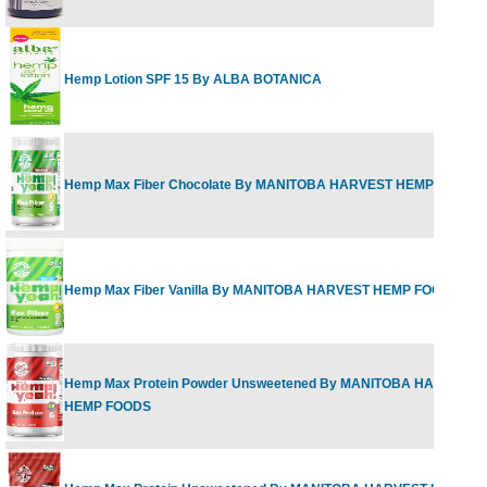
Hemp Lotion SPF 15 By ALBA BOTANICA
Hemp Max Fiber Chocolate By MANITOBA HARVEST HEMP FOODS
Hemp Max Fiber Vanilla By MANITOBA HARVEST HEMP FOODS
Hemp Max Protein Powder Unsweetened By MANITOBA HARVEST
HEMP FOODS