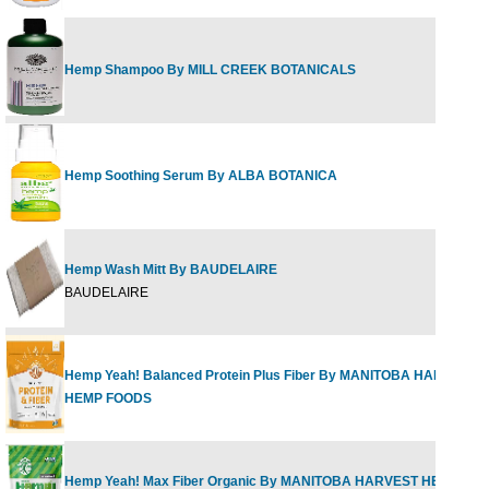
Hemp Shampoo By MILL CREEK BOTANICALS
Hemp Soothing Serum By ALBA BOTANICA
Hemp Wash Mitt By BAUDELAIRE
BAUDELAIRE
Hemp Yeah! Balanced Protein Plus Fiber By MANITOBA HARVEST
HEMP FOODS
Hemp Yeah! Max Fiber Organic By MANITOBA HARVEST HEMP