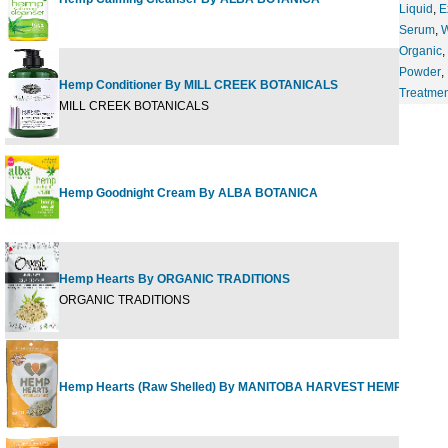
Liquid
,
E
Serum
,
Organic
,
Powder
,
Hemp Conditioner By MILL CREEK BOTANICALS
Treatmen
MILL CREEK BOTANICALS
Hemp Goodnight Cream By ALBA BOTANICA
Hemp Hearts By ORGANIC TRADITIONS
ORGANIC TRADITIONS
Hemp Hearts (Raw Shelled) By MANITOBA HARVEST HEMP FOODS