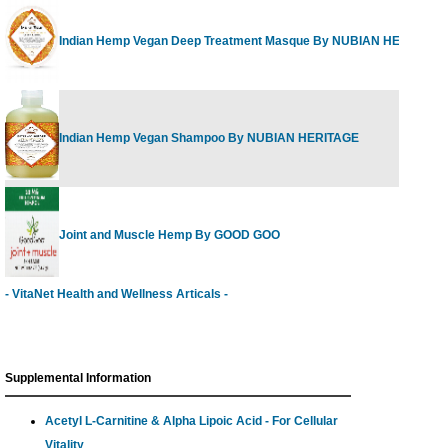
Indian Hemp Vegan Deep Treatment Masque By NUBIAN HERITAGE
Indian Hemp Vegan Shampoo By NUBIAN HERITAGE
Joint and Muscle Hemp By GOOD GOO
- VitaNet Health and Wellness Articals -
Supplemental Information
Acetyl L-Carnitine & Alpha Lipoic Acid - For Cellular
Vitality