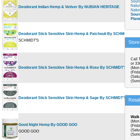
Sourc
Natur
Deodorant Indian Hemp & Vetiver By NUBIAN HERITAGE
Natur
Sour
Plan
Deodorant Stick Sensitive Skin Hemp & Patchouli By SCHMIDT'S
SCHMIDT'S
Store
Call 
or 3
Deodorant Stick Sensitive Skin Hemp & Rose By SCHMIDT'S
(Mon.
(Frid
(Satu
(Sund
Deodorant Stick Sensitive Skin Hemp & Sage By SCHMIDT'S
Retai
Walk
(Mon.
Good Night Hemp By GOOD GOO
(Frid
(Satu
GOOD GOO
(Sund