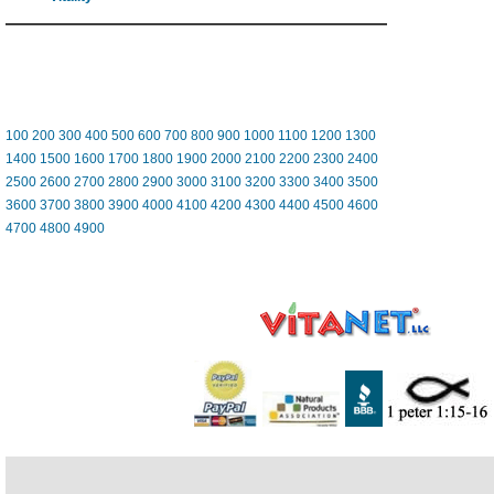
100
200
300
400
500
600
700
800
900
1000
1100
1200
1300
1400
1500
1600
1700
1800
1900
2000
2100
2200
2300
2400
2500
2600
2700
2800
2900
3000
3100
3200
3300
3400
3500
3600
3700
3800
3900
4000
4100
4200
4300
4400
4500
4600
4700
4800
4900