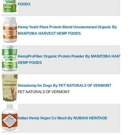
FOODS
Hemp Yeah! Plant Protein Blend Unsweetened Organic By
MANITOBA HARVEST HEMP FOODS
HempProFiber Organic Protein Powder By MANITOBA HARVEST
HEMP FOODS
Histahemp for Dogs By PET NATURALS OF VERMONT
PET NATURALS OF VERMONT
Indian Hemp Vegan Co Wash By NUBIAN HERITAGE