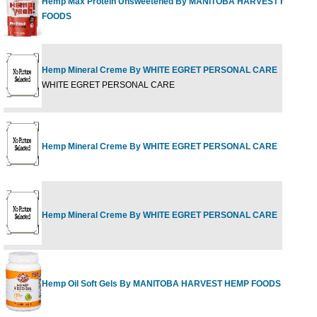
Hemp Max Protein Unsweetened By MANITOBA HARVEST HEMP
FOODS
Hemp Mineral Creme By WHITE EGRET PERSONAL CARE
WHITE EGRET PERSONAL CARE
Hemp Mineral Creme By WHITE EGRET PERSONAL CARE
Hemp Mineral Creme By WHITE EGRET PERSONAL CARE
Hemp Oil Soft Gels By MANITOBA HARVEST HEMP FOODS