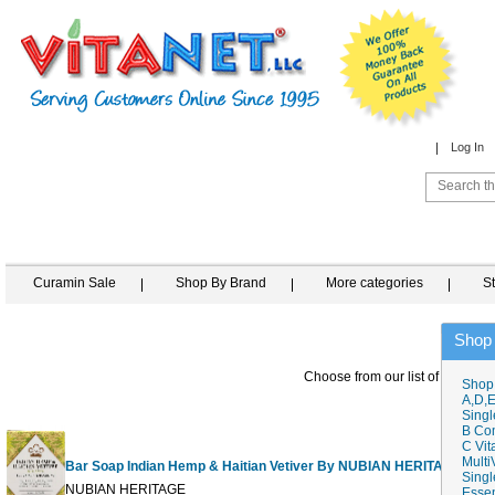
Log In
Curamin Sale
Shop By Brand
More categories
S
Shop
Choose from our list of similar i
Shop
A,D,E
Singl
B Co
C Vit
Multi
Bar Soap Indian Hemp & Haitian Vetiver By NUBIAN HERITAGE
Singl
NUBIAN HERITAGE
Essen