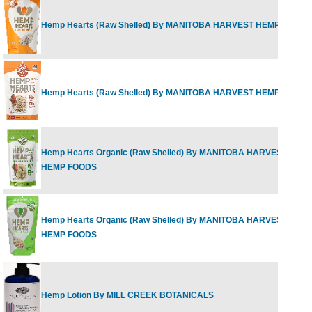
Hemp Hearts (Raw Shelled) By MANITOBA HARVEST HEMP FOODS
Hemp Hearts (Raw Shelled) By MANITOBA HARVEST HEMP FOODS
Hemp Hearts Organic (Raw Shelled) By MANITOBA HARVEST
HEMP FOODS
Hemp Hearts Organic (Raw Shelled) By MANITOBA HARVEST
HEMP FOODS
Hemp Lotion By MILL CREEK BOTANICALS