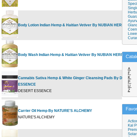
Speci
Singl
Herba
Guar
Ayurv
Body Lotion Indian Hemp & Haitian Vetiver By NUBIAN HERITAGE
Gland
Coen
Lower
Cura
Body Wash Indian Hemp & Haitian Vetiver By NUBIAN HERITAGE
Catal
A
F
K
Cannabis Sativa Hemp & White Ginger Cleansing Pads By DESERT
P
ESSENCE
U
Z
DESERT ESSENCE
Favor
Carrier Oil Hemp By NATURE'S ALCHEMY
NATURE'S ALCHEMY
Actio
Kal P
Prem
Solar