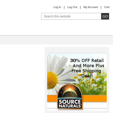
Log In
Log Out
My Account
Cart