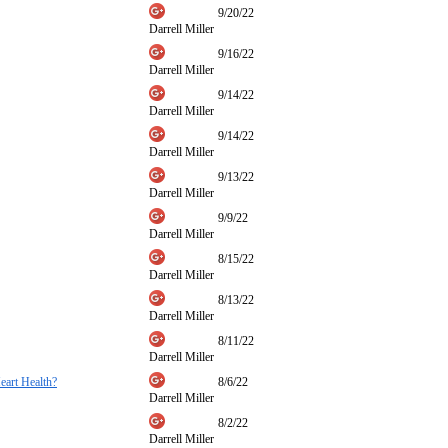
9/20/22
Darrell Miller
9/16/22
Darrell Miller
9/14/22
Darrell Miller
9/14/22
Darrell Miller
9/13/22
Darrell Miller
9/9/22
Darrell Miller
8/15/22
Darrell Miller
8/13/22
Darrell Miller
8/11/22
Darrell Miller
eart Health?
8/6/22
Darrell Miller
8/2/22
Darrell Miller