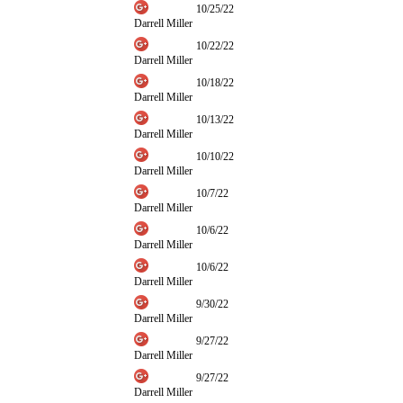
10/25/22
Darrell Miller
10/22/22
Darrell Miller
10/18/22
Darrell Miller
10/13/22
Darrell Miller
10/10/22
Darrell Miller
10/7/22
Darrell Miller
10/6/22
Darrell Miller
10/6/22
Darrell Miller
9/30/22
Darrell Miller
9/27/22
Darrell Miller
9/27/22
Darrell Miller