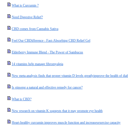
What is Curcumin ?
Need Digestive Relief?
CBD comes from Cannabis Sativa
Feel Our CBDifference - Fast-Absorbing CBD Relief Gel
Elderberry Immune Blend - The Power of Sambucus
14 vitamins help manage fibromyalgia
New meta-analysis finds that proper vitamin D levels greatlyimprove the health of diab
Is ginseng a natural and effective remedy for cancer?
What is CBD?
New research on vitamin K suggests that it may promote eye health
Heart-healthy curcumin improves muscle function and increasesexercise capacity