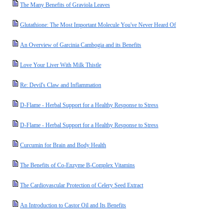
The Many Benefits of Graviola Leaves
Glutathione: The Most Important Molecule You've Never Heard Of
An Overview of Garcinia Cambogia and its Benefits
Love Your Liver With Milk Thistle
Re: Devil's Claw and Inflammation
D-Flame - Herbal Support for a Healthy Response to Stress
D-Flame - Herbal Support for a Healthy Response to Stress
Curcumin for Brain and Body Health
The Benefits of Co-Enzyme B-Complex Vitamins
The Cardiovascular Protection of Celery Seed Extract
An Introduction to Castor Oil and Its Benefits