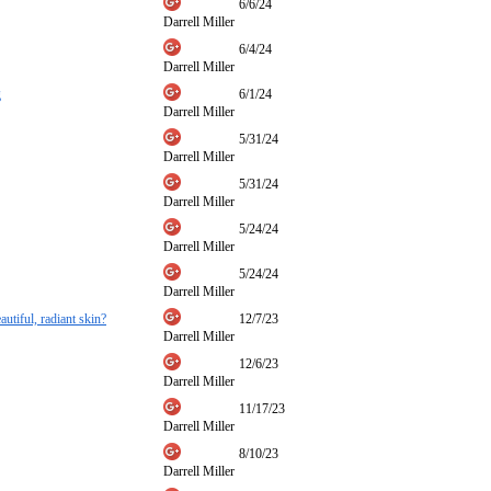
6/6/24
Darrell Miller
6/4/24
Darrell Miller
g
6/1/24
Darrell Miller
5/31/24
Darrell Miller
5/31/24
Darrell Miller
5/24/24
Darrell Miller
5/24/24
Darrell Miller
autiful, radiant skin?
12/7/23
Darrell Miller
12/6/23
Darrell Miller
11/17/23
Darrell Miller
8/10/23
Darrell Miller