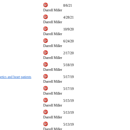
8/6/21
Darrell Miller
4/28/21
Darrell Miller
10/9/20
Darrell Miller
6/24/20
Darrell Miller
2/17/20
Darrell Miller
5/18/19
Darrell Miller
etics and heart patients
5/17/19
Darrell Miller
5/17/19
Darrell Miller
5/15/19
Darrell Miller
5/13/19
Darrell Miller
5/13/19
Darrell Miller