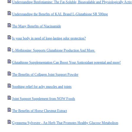
Understanding Benfotiamine: The Fat-Soluble, Bioavailable and Physiologically Acti
Understanding the Benefits of KAL Brand L-Glutathione SR 500mg
The Many Benefits of Niacinamide
Is your body in need of long-lasting odor protection?
L-Methionine: Supports Glutathione Production And More.
Glutathione Supplementation Can Boost Your Antioxidant potential and more!
The Benefits of Collagen Joint Support Powder
Soothing relief for achy muscles and joints
Joint Support Supplement from NOW Foods
The Benefits of Horse Chestnut Extract
Gymnema Sylvestre - An Herb That Promotes Healthy Glucose Metabolism