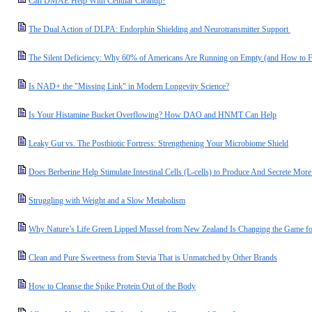
Can DMAE Help With Cellular Cleanup?
The Dual Action of DLPA: Endorphin Shielding and Neurotransmitter Support
The Silent Deficiency: Why 60% of Americans Are Running on Empty (and How to F
Is NAD+ the "Missing Link" in Modern Longevity Science?
Is Your Histamine Bucket Overflowing? How DAO and HNMT Can Help
Leaky Gut vs. The Postbiotic Fortress: Strengthening Your Microbiome Shield
Does Berberine Help Stimulate Intestinal Cells (L-cells) to Produce And Secrete M
Struggling with Weight and a Slow Metabolism
Why Nature’s Life Green Lipped Mussel from New Zealand Is Changing the Game for
Clean and Pure Sweetness from Stevia That is Unmatched by Other Brands
How to Cleanse the Spike Protein Out of the Body