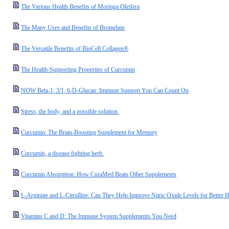
The Various Health Benefits of Moringa Oleifera
The Many Uses and Benefits of Bromelain
The Versatile Benefits of BioCell Collagen®
The Health-Supporting Properties of Curcumin
NOW Beta-1, 3/1, 6-D-Glucan: Immune Support You Can Count On
Stress, the body, and a possible solution.
Curcumin: The Brain-Boosting Supplement for Memory
Curcumin, a disease fighting herb.
Curcumin Absorption: How CuraMed Beats Other Supplements
L-Arginine and L-Citrulline: Can They Help Improve Nitric Oxide Levels for Better H
Vitamins C and D: The Immune System Supplements You Need