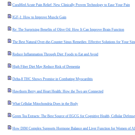
CuraMed Acute Pain Relief: New Clinically Proven Technology to Ease Your Pain
IGF-1: How to Improve Muscle Gain
Re: The Surprising Benefits of Olive Oil: How It Can Improve Brain Function
The Best Natural Over-the-Counter Sinus Remedies: Effective Solutions for Your Si
Reduce Inflammation Through Diet: Foods to Eat and Avoid
High Fiber Diet May Reduce Risk of Dementia
Delta-8 THC Shows Promise in Combating Myocarditis
Hawthorn Berry and Heart Health: How the Two are Connected
What Cellular Mitochondria Does in the Body
Green Tea Extracts: The Best Source of EGCG for Cognitive Health, Cellular Defense
How DIM Complex Supports Hormone Balance and Liver Function for Women of Al