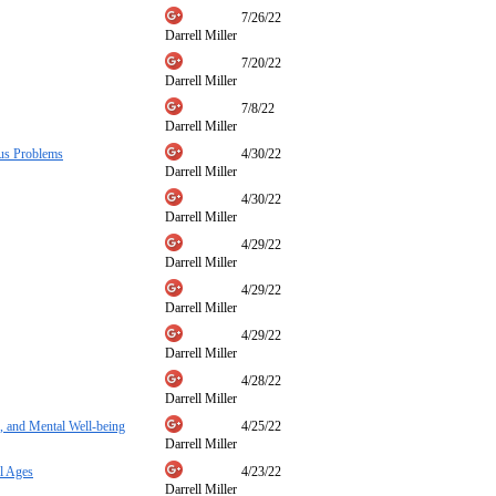
7/26/22
Darrell Miller
7/20/22
Darrell Miller
7/8/22
Darrell Miller
nus Problems
4/30/22
Darrell Miller
4/30/22
Darrell Miller
4/29/22
Darrell Miller
4/29/22
Darrell Miller
4/29/22
Darrell Miller
4/28/22
Darrell Miller
, and Mental Well-being
4/25/22
Darrell Miller
l Ages
4/23/22
Darrell Miller