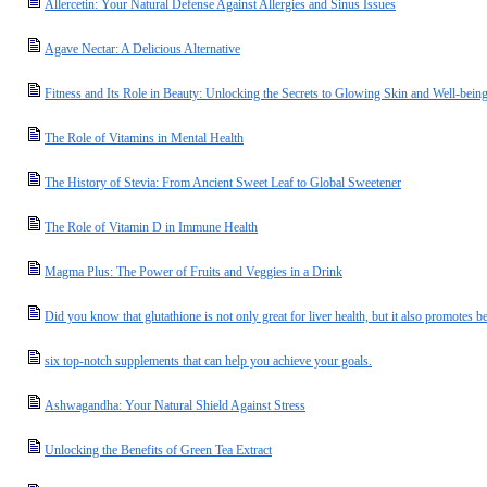
Allercetin: Your Natural Defense Against Allergies and Sinus Issues
Agave Nectar: A Delicious Alternative
Fitness and Its Role in Beauty: Unlocking the Secrets to Glowing Skin and Well-bein
The Role of Vitamins in Mental Health
The History of Stevia: From Ancient Sweet Leaf to Global Sweetener
The Role of Vitamin D in Immune Health
Magma Plus: The Power of Fruits and Veggies in a Drink
Did you know that glutathione is not only great for liver health, but it also promotes be
six top-notch supplements that can help you achieve your goals.
Ashwagandha: Your Natural Shield Against Stress
Unlocking the Benefits of Green Tea Extract