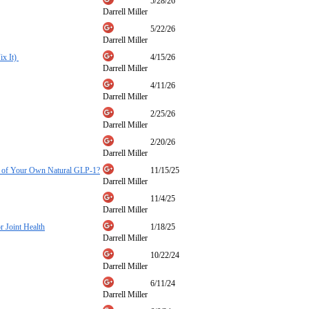
5/28/26
Darrell Miller
5/22/26
Darrell Miller
ix It)
4/15/26
Darrell Miller
4/11/26
Darrell Miller
2/25/26
Darrell Miller
2/20/26
Darrell Miller
ore of Your Own Natural GLP-1?
11/15/25
Darrell Miller
11/4/25
Darrell Miller
 Joint Health
1/18/25
Darrell Miller
10/22/24
Darrell Miller
6/11/24
Darrell Miller