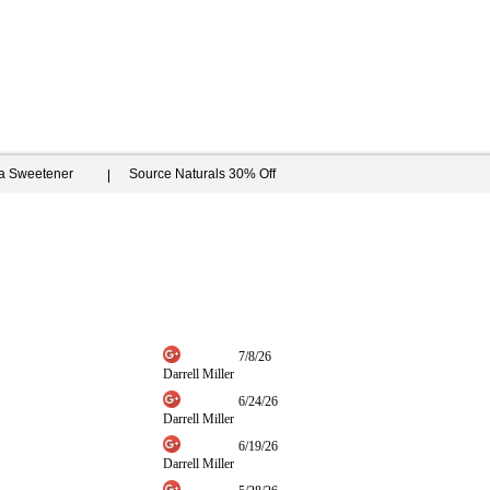
ia Sweetener
Source Naturals 30% Off
7/8/26
Darrell Miller
6/24/26
Darrell Miller
6/19/26
Darrell Miller