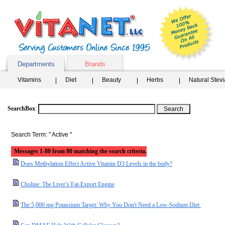
Departments
Brands
Vitamins
Diet
Beauty
Herbs
Natural Stev
SearchBox
:
Search Term: " Active "
Messages 1-80 from 80 matching the search criteria.
Does Methylation Effect Active Vitamin D3 Levels in the body?
Choline: The Liver’s Fat-Export Engine
The 5,000 mg Potassium Target: Why You Don't Need a Low-Sodium Diet