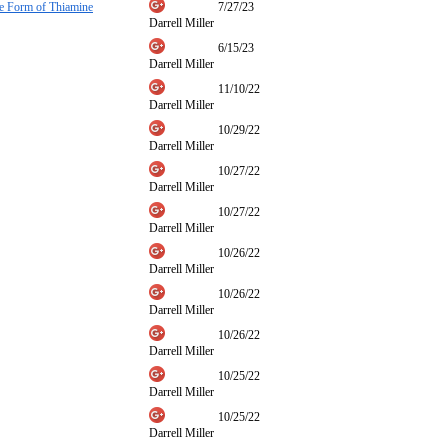
ve Form of Thiamine
7/27/23
Darrell Miller
6/15/23
Darrell Miller
11/10/22
Darrell Miller
10/29/22
Darrell Miller
10/27/22
Darrell Miller
10/27/22
Darrell Miller
10/26/22
Darrell Miller
10/26/22
Darrell Miller
10/26/22
Darrell Miller
10/25/22
Darrell Miller
10/25/22
Darrell Miller