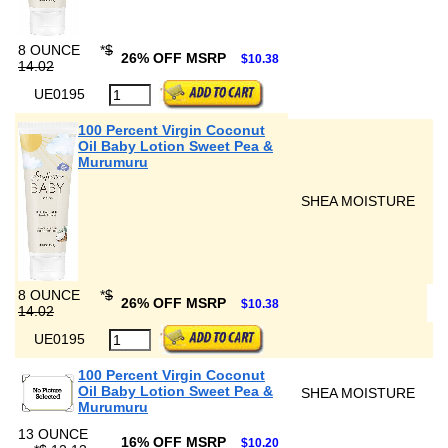
8 OUNCE
*
$
26% OFF MSRP
$10.38
14.02
UE0195
100 Percent Virgin Coconut
Oil Baby Lotion Sweet Pea &
Murumuru
SHEA MOISTURE
8 OUNCE
*
$
26% OFF MSRP
$10.38
14.02
UE0195
100 Percent Virgin Coconut
Oil Baby Lotion Sweet Pea &
SHEA MOISTURE
Murumuru
13 OUNCE
16% OFF MSRP
$10.20