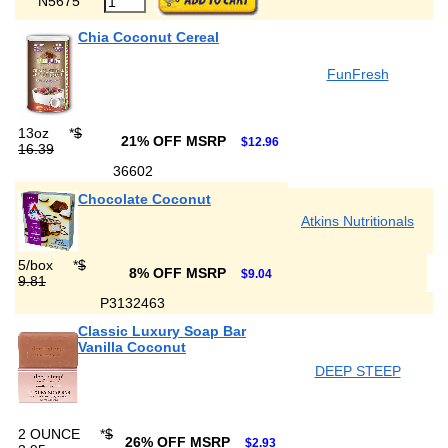
N5675
Chia Coconut Cereal
FunFresh
13oz
*
$
21% OFF MSRP
$12.96
16.39
36602
Chocolate Coconut
Atkins Nutritionals
5/box
*
$
8% OFF MSRP
$9.04
9.81
P3132463
Classic Luxury Soap Bar
Vanilla Coconut
DEEP STEEP
2 OUNCE
*
$
26% OFF MSRP
$2.93