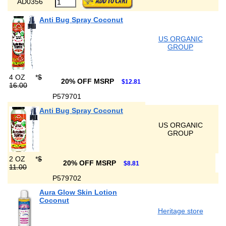
AD0356
Anti Bug Spray Coconut
US ORGANIC
GROUP
4 OZ
*
$
20% OFF MSRP
$12.81
16.00
P579701
Anti Bug Spray Coconut
US ORGANIC
GROUP
2 OZ
*
$
20% OFF MSRP
$8.81
11.00
P579702
Aura Glow Skin Lotion
Coconut
Heritage store