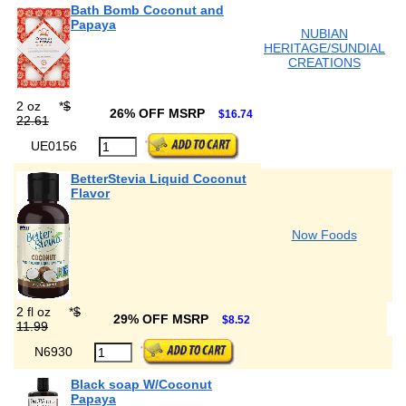
Bath Bomb Coconut and
Papaya
NUBIAN
HERITAGE/SUNDIAL
CREATIONS
2 oz
*
$
26% OFF MSRP
$16.74
22.61
UE0156
BetterStevia Liquid Coconut
Flavor
Now Foods
2 fl oz
*
$
29% OFF MSRP
$8.52
11.99
N6930
Black soap W/Coconut
Papaya