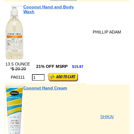
Coconut Hand and Body
Wash
PHILLIP ADAM
13.5 OUNCE
21% OFF MSRP
$15.97
*
$ 20.20
PA0111
Coconut Hand Cream
SHIKAI