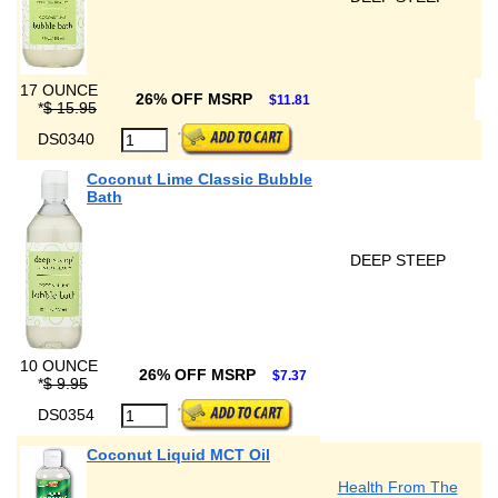
17 OUNCE
26% OFF MSRP
$11.81
*
$ 15.95
DS0340
Coconut Lime Classic Bubble
Bath
DEEP STEEP
10 OUNCE
26% OFF MSRP
$7.37
*
$ 9.95
DS0354
Coconut Liquid MCT Oil
Health From The