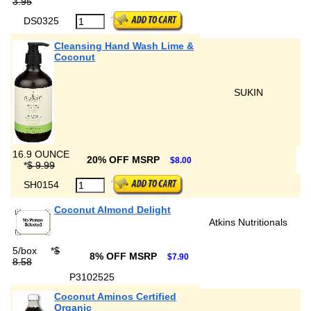
3.95
DS0325
Cleansing Hand Wash Lime &
Coconut
SUKIN
16.9 OUNCE
20% OFF MSRP
$8.00
*
$ 9.99
SH0154
Coconut Almond Delight
Atkins Nutritionals
5/box
*
$
8% OFF MSRP
$7.90
8.58
P3102525
Coconut Aminos Certified
Organic