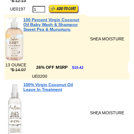
*
$ 12.13
UE0197
100 Percent Virgin Coconut
Oil Baby Wash & Shampoo
Sweet Pea & Murumuru
SHEA MOISTURE
13 OUNCE
26% OFF MSRP
$10.42
*
$ 14.07
UE0200
100% Virgin Coconut Oil
Leave In Treatment
SHEA MOISTURE