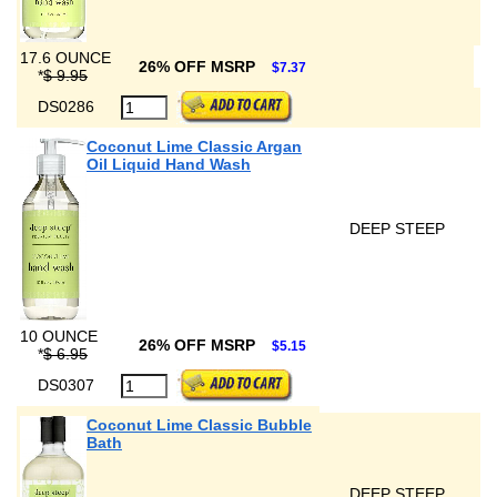
17.6 OUNCE
26% OFF MSRP
$7.37
*
$ 9.95
DS0286
Coconut Lime Classic Argan
Oil Liquid Hand Wash
DEEP STEEP
10 OUNCE
26% OFF MSRP
$5.15
*
$ 6.95
DS0307
Coconut Lime Classic Bubble
Bath
DEEP STEEP