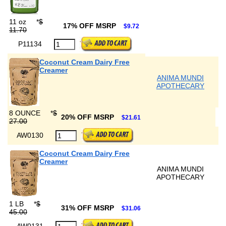
11 oz
*
$
17% OFF MSRP
$9.72
11.70
P11134
Coconut Cream Dairy Free
Creamer
ANIMA MUNDI
APOTHECARY
8 OUNCE
*
$
20% OFF MSRP
$21.61
27.00
AW0130
Coconut Cream Dairy Free
Creamer
ANIMA MUNDI
APOTHECARY
1 LB
*
$
31% OFF MSRP
$31.06
45.00
AW0131