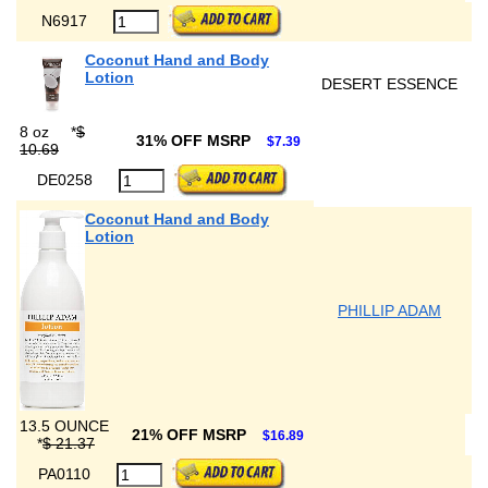
N6917
Coconut Hand and Body
Lotion
DESERT ESSENCE
8 oz
*
$
31% OFF MSRP
$7.39
10.69
DE0258
Coconut Hand and Body
Lotion
PHILLIP ADAM
13.5 OUNCE
21% OFF MSRP
$16.89
*
$ 21.37
PA0110