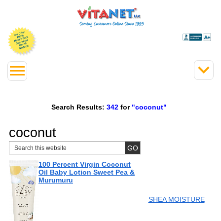
Search Results:
342
for
"coconut"
coconut
100 Percent Virgin Coconut
Oil Baby Lotion Sweet Pea &
Murumuru
SHEA MOISTURE