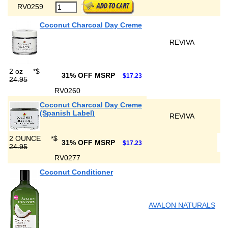
RV0259
Coconut Charcoal Day Creme
REVIVA
2 oz
*
$
31% OFF MSRP
$17.23
24.95
RV0260
Coconut Charcoal Day Creme
(Spanish Label)
REVIVA
2 OUNCE
*
$
31% OFF MSRP
$17.23
24.95
RV0277
Coconut Conditioner
AVALON NATURALS