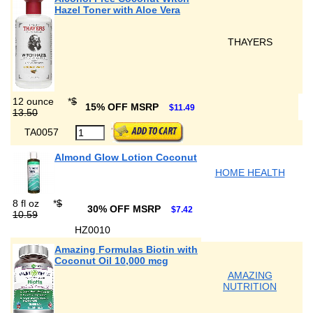
Hazel Toner with Aloe Vera
THAYERS
12 ounce
*
$
15% OFF MSRP
$11.49
13.50
TA0057
Almond Glow Lotion Coconut
HOME HEALTH
8 fl oz
*
$
30% OFF MSRP
$7.42
10.59
HZ0010
Amazing Formulas Biotin with
Coconut Oil 10,000 mcg
AMAZING
NUTRITION