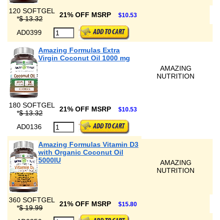
120 SOFTGEL
21% OFF MSRP
$10.53
*
$ 13.32
AD0399
Amazing Formulas Extra
Virgin Coconut Oil 1000 mg
AMAZING
NUTRITION
180 SOFTGEL
21% OFF MSRP
$10.53
*
$ 13.32
AD0136
Amazing Formulas Vitamin D3
with Organic Coconut Oil
5000IU
AMAZING
NUTRITION
360 SOFTGEL
21% OFF MSRP
$15.80
*
$ 19.99