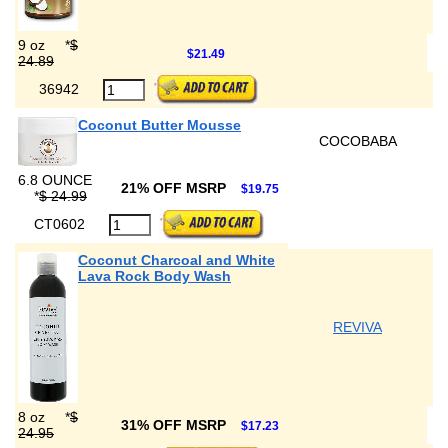
9 oz
*
$
$21.49
24.89
36942
Coconut Butter Mousse
COCOBABA
6.8 OUNCE
21% OFF MSRP
$19.75
*
$ 24.99
CT0602
Coconut Charcoal and White
Lava Rock Body Wash
REVIVA
8 oz
*
$
31% OFF MSRP
$17.23
24.95