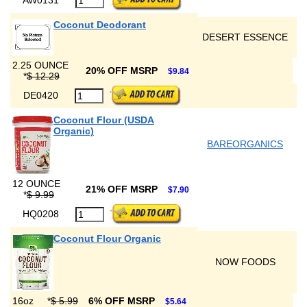
Coconut Deodorant
DESERT ESSENCE
2.25 OUNCE
20% OFF MSRP
$9.84
*
$ 12.29
DE0420
Coconut Flour (USDA
Organic)
BAREORGANICS
12 OUNCE
21% OFF MSRP
$7.90
*
$ 9.99
HQ0208
Coconut Flour Organic
NOW FOODS
16oz
*
$ 5.99
6% OFF MSRP
$5.64