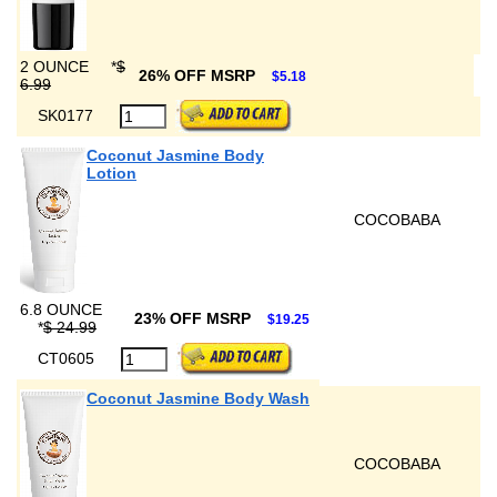
2 OUNCE
*
$
26% OFF MSRP
$5.18
6.99
SK0177
Coconut Jasmine Body
Lotion
COCOBABA
6.8 OUNCE
23% OFF MSRP
$19.25
*
$ 24.99
CT0605
Coconut Jasmine Body Wash
COCOBABA