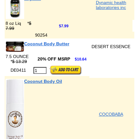
Dynamic health
laboratories inc
8 oz Liq
*
$
$7.99
7.99
90254
Coconut Body Butter
DESERT ESSENCE
7.5 OUNCE
20% OFF MSRP
$10.64
*
$ 13.29
DE0411
Coconut Body Oil
COCOBABA