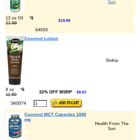
Sun
12 oz Oil
*
$
$19.99
21.99
64093
Coconut Lotion
ShiKai
8 oz
*
$
32% OFF MSRP
$8.03
11.80
SK0074
Coconut MCT Capsules 1000
mg
Health From The
Sun