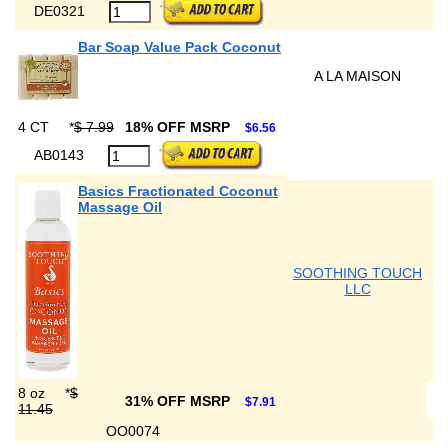
DE0321
Bar Soap Value Pack Coconut
A LA MAISON
4 CT
*
$ 7.99
18% OFF MSRP
$6.56
AB0143
Basics Fractionated Coconut
Massage Oil
SOOTHING TOUCH
LLC
8 oz
*
$
31% OFF MSRP
$7.91
11.45
OO0074