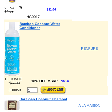
8 fl oz
*
$
$11.64
14.09
HG0017
Bamboo Coconut Water
Conditioner
RENPURE
16 OUNCE
18% OFF MSRP
$6.56
*
$ 7.99
JH0053
Bar Soap Coconut Charcoal
A LA MAISON