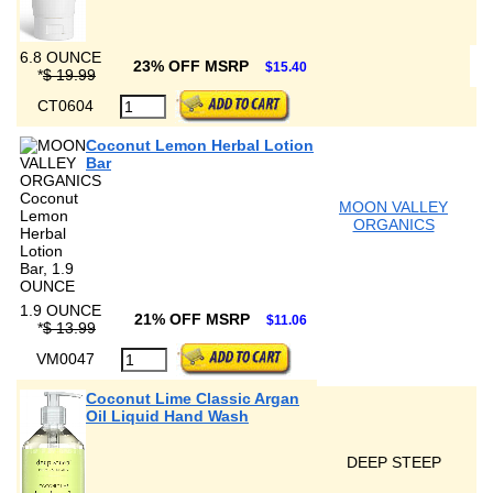
6.8 OUNCE
23% OFF MSRP
$15.40
*
$ 19.99
CT0604
Coconut Lemon Herbal Lotion
Bar
MOON VALLEY
ORGANICS
1.9 OUNCE
21% OFF MSRP
$11.06
*
$ 13.99
VM0047
Coconut Lime Classic Argan
Oil Liquid Hand Wash
DEEP STEEP