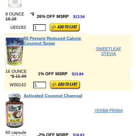
8 OUNCE
*
$
26% OFF MSRP
$13.54
18.28
UE0183
50 Percent Reduced Calorie
Coconut Sugar
SWEETLEAF
STEVIA
16 OUNCE
1% OFF MSRP
$15.84
*
$ 15.99
WS0142
Activated Coconut Charcoal
YERBA PRIMA
60 capsule
-2% OFF MSRP
$16.83