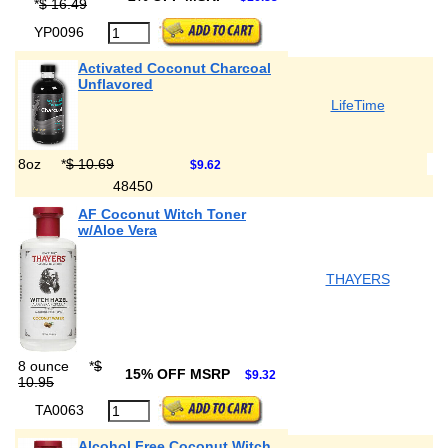
*
$ 16.49
YP0096
Activated Coconut Charcoal
Unflavored
LifeTime
8oz
*
$ 10.69
$9.62
48450
AF Coconut Witch Toner
w/Aloe Vera
THAYERS
8 ounce
*
$
15% OFF MSRP
$9.32
10.95
TA0063
Alcohol Free Coconut Witch