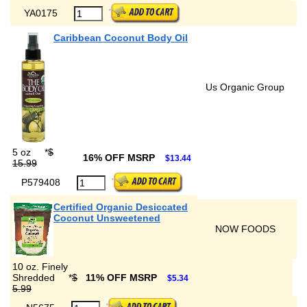
YA0175
Caribbean Coconut Body Oil
Us Organic Group
5 oz
*
$
16% OFF MSRP
$13.44
15.99
P579408
Certified Organic Desiccated
Coconut Unsweetened
NOW FOODS
10 oz. Finely
Shredded
*
$
11% OFF MSRP
$5.34
5.99