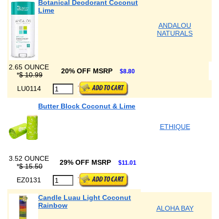
Botanical Deodorant Coconut
Lime
ANDALOU
NATURALS
2.65 OUNCE
20% OFF MSRP
$8.80
*
$ 10.99
LU0114
Butter Block Coconut & Lime
ETHIQUE
3.52 OUNCE
29% OFF MSRP
$11.01
*
$ 15.50
EZ0131
Candle Luau Light Coconut
Rainbow
ALOHA BAY