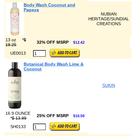
Body Wash Coconut and
Papaya
NUBIAN
HERITAGE/SUNDIAL
CREATIONS
13 oz
*
$
32% OFF MSRP
$12.42
18.25
UE0013
Botanical Body Wash Lime &
Coconut
SUKIN
16.9 OUNCE
25% OFF MSRP
$10.50
*
$ 13.99
SH0133