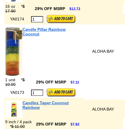
16 oz
*
$
29% OFF MSRP
$12.72
17.90
YA0174
Candle Pillar Rainbow
Coconut
ALOHA BAY
1 unit
*
$
29% OFF MSRP
$7.11
10.00
YA0173
Candles Taper Coconut
Rainbow
ALOHA BAY
9 inch / 4 pack
29% OFF MSRP
$7.82
*
$ 11.00