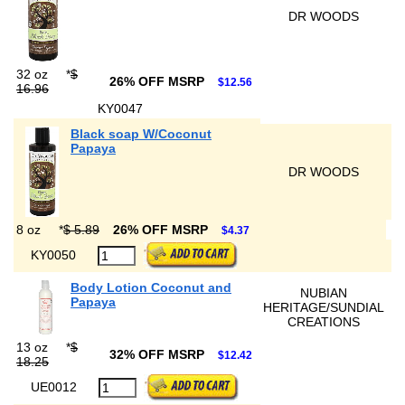
DR WOODS
32 oz
*
$
26% OFF MSRP
$12.56
16.96
KY0047
Black soap W/Coconut
Papaya
DR WOODS
8 oz
*
$ 5.89
26% OFF MSRP
$4.37
KY0050
Body Lotion Coconut and
NUBIAN
Papaya
HERITAGE/SUNDIAL
CREATIONS
13 oz
*
$
32% OFF MSRP
$12.42
18.25
UE0012