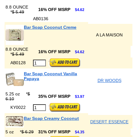
8.8 OUNCE
16% OFF MSRP
$4.62
*
$ 5.49
AB0136
Bar Soap Coconut Creme
A LA MAISON
8.8 OUNCE
16% OFF MSRP
$4.62
*
$ 5.49
AB0128
Bar Soap Coconut Vanilla
Papaya
DR WOODS
5.25 oz
*
$
35% OFF MSRP
$3.97
6.10
KY0022
Bar Soap Creamy Coconut
DESERT ESSENCE
5 oz
*
$ 6.29
31% OFF MSRP
$4.35