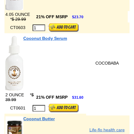
4.05 OUNCE
21% OFF MSRP
$23.70
*
$ 29.99
CT0603
Coconut Body Serum
COCOBABA
2 OUNCE
*
$
21% OFF MSRP
$31.60
39.99
CT0601
Coconut Butter
Life-flo health care