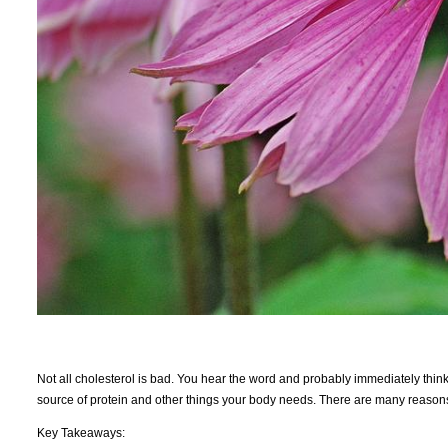
Not all cholesterol is bad. You hear the word and probably immediately think 
source of protein and other things your body needs. There are many reasons 
Key Takeaways: