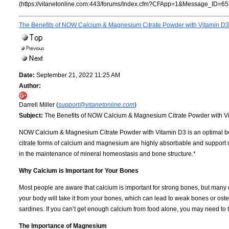
(https://vitanetonline.com:443/forums/Index.cfm?CFApp=1&Message_ID=65
The Benefits of NOW Calcium & Magnesium Citrate Powder with Vitamin D3
Date:
September 21, 2022 11:25 AM
Author:
Darrell Miller (
support@vitanetonline.com
)
Subject:
The Benefits of NOW Calcium & Magnesium Citrate Powder with V
NOW Calcium & Magnesium Citrate Powder with Vitamin D3 is an optimal bone s
citrate forms of calcium and magnesium are highly absorbable and support 
in the maintenance of mineral homeostasis and bone structure.*
Why Calcium is Important for Your Bones
Most people are aware that calcium is important for strong bones, but many
your body will take it from your bones, which can lead to weak bones or oste
sardines. If you can’t get enough calcium from food alone, you may need to
The Importance of Magnesium