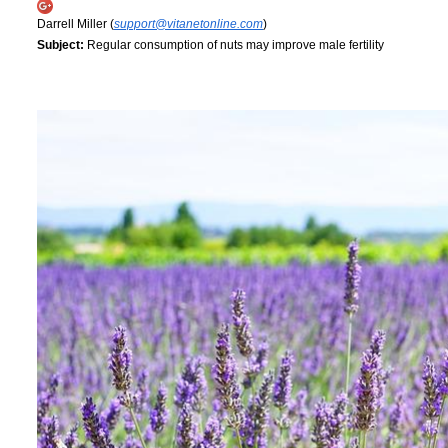
Darrell Miller (
support@vitanetonline.com
)
Subject:
Regular consumption of nuts may improve male fertility