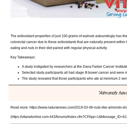
The antioxidant properties of just 100 grams of walnuts astoundingly has t
colorectal cancer due to these antioxidants that are naturally present with
eating and nuts in their diet paired with regular physical activity.
Key Takeaways:
A study instigated by researchers at the Dana Farber Cancer Institut
Selected study participants all had stage III bowel cancer and were m
The study revealed that those participants who ate at minimum 2 ser
"Almonds have 
Read more:
https://www.naturalnews.com/2019-03-06-nuts-like-almonds-dras
(https://vitanetonline.com:443/forums/Index.cfm?CFApp=1&Message_ID=61