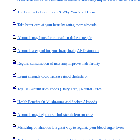
The Best Keto Fiber Foods & Why You Need Them
Take better care of your heart by eating more almonds
Almonds may boost heart health in diabetic people
Almonds are good for your heart, brain, AND stomach
Regular consumption of nuts may improve male fertility
Eating almonds could increase good cholesterol
Top 10 Calcium Rich Foods (Dairy Free) | Natural Cures
Health Benefits Of Mushrooms and Soaked Almonds
Almonds may help boost cholesterol clean-up crew
Munching on almonds is a great way to regulate your blood sugar levels