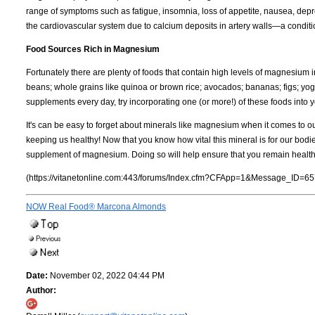
range of symptoms such as fatigue, insomnia, loss of appetite, nausea, dep
the cardiovascular system due to calcium deposits in artery walls—a condit
Food Sources Rich in Magnesium
Fortunately there are plenty of foods that contain high levels of magnesium
beans; whole grains like quinoa or brown rice; avocados; bananas; figs; yogur
supplements every day, try incorporating one (or more!) of these foods into
It's can be easy to forget about minerals like magnesium when it comes to o
keeping us healthy! Now that you know how vital this mineral is for our bodi
supplement of magnesium. Doing so will help ensure that you remain health
(https://vitanetonline.com:443/forums/Index.cfm?CFApp=1&Message_ID=65
NOW Real Food® Marcona Almonds
Date:
November 02, 2022 04:44 PM
Author: