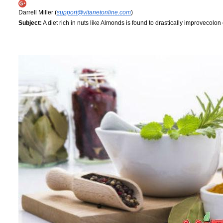
Darrell Miller (
support@vitanetonline.com
)
Subject:
A diet rich in nuts like Almonds is found to drastically improvecolon