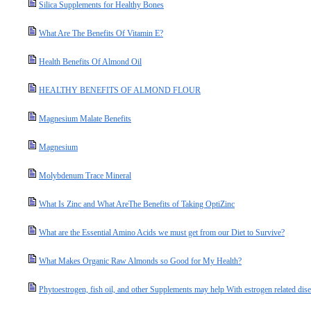
Silica Supplements for Healthy Bones
What Are The Benefits Of Vitamin E?
Health Benefits Of Almond Oil
HEALTHY BENEFITS OF ALMOND FLOUR
Magnesium Malate Benefits
Magnesium
Molybdenum Trace Mineral
What Is Zinc and What AreThe Benefits of Taking OptiZinc
What are the Essential Amino Acids we must get from our Diet to Survive?
What Makes Organic Raw Almonds so Good for My Health?
Phytoestrogen, fish oil, and other Supplements may help With estrogen related dis