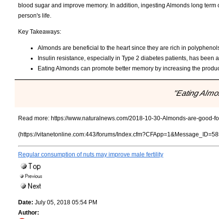
blood sugar and improve memory. In addition, ingesting Almonds long term c
person's life.
Key Takeaways:
Almonds are beneficial to the heart since they are rich in polyphenol
Insulin resistance, especially in Type 2 diabetes patients, has bee
Eating Almonds can promote better memory by increasing the producti
"Eating Almon
Read more:
https://www.naturalnews.com/2018-10-30-Almonds-are-good-for
(https://vitanetonline.com:443/forums/Index.cfm?CFApp=1&Message_ID=58
Regular consumption of nuts may improve male fertility
Date:
July 05, 2018 05:54 PM
Author: