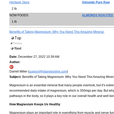
Heritage Store
Almonds Pure Raw
2 lb
NOW FOODS
ALMONDS ROASTED 
1 lb
Benefits of Taking Magnesium: Why You Need This Amazing Mineral.
Date:
December 27, 2022 10:39 AM
Author:
Darrell Miller (
support@vitanetonline.com
)
Subject:
Benefits of Taking Magnesium: Why You Need This Amazing Miner
Magnesium is an essential mineral that many people overlook, but it’s extreme
recommended daily intake of magnesium, which is 350mgs per day. But wh
pathways in the body, so it plays a key role in our overall health and well 
How Magnesium Keeps Us Healthy
Magnesium plays an important role in everything from muscle and nerve fu