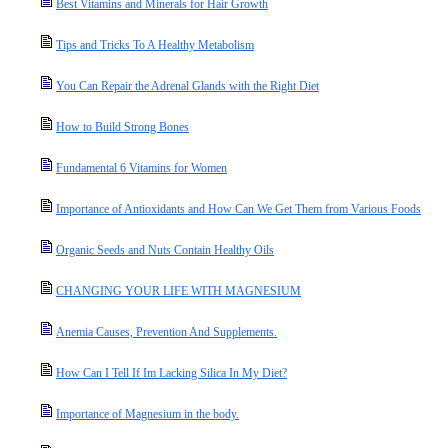
Best Vitamins and Minerals for Hair Growth
Tips and Tricks To A Healthy Metabolism
You Can Repair the Adrenal Glands with the Right Diet
How to Build Strong Bones
Fundamental 6 Vitamins for Women
Importance of Antioxidants and How Can We Get Them from Various Foods
Organic Seeds and Nuts Contain Healthy Oils
CHANGING YOUR LIFE WITH MAGNESIUM
Anemia Causes, Prevention And Supplements.
How Can I Tell If Im Lacking Silica In My Diet?
Importance of Magnesium in the body.