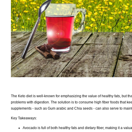
The Keto diet is well-known for emphasizing the value of healthy fats, but tha
problems with digestion. The solution is to consume high fiber foods that ke
supplements - such as Gum arabic and Chia seeds - can also serve to maintai
Key Takeaways:
Avocado is full of both healthy fats and dietary fiber, making it a valu