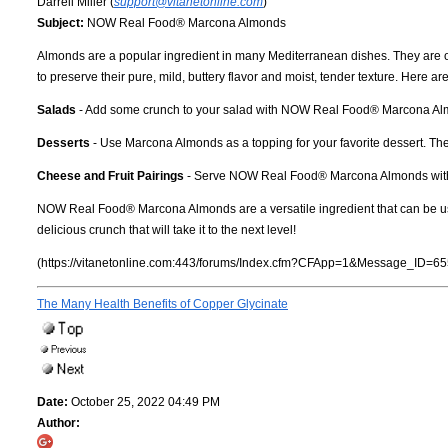
Darrell Miller (
support@vitanetonline.com
)
Subject:
NOW Real Food® Marcona Almonds
Almonds are a popular ingredient in many Mediterranean dishes. They are ori
to preserve their pure, mild, buttery flavor and moist, tender texture. Here
Salads
- Add some crunch to your salad with NOW Real Food® Marcona Almond
Desserts
- Use Marcona Almonds as a topping for your favorite dessert. They
Cheese and Fruit Pairings
- Serve NOW Real Food® Marcona Almonds with chee
NOW Real Food® Marcona Almonds are a versatile ingredient that can be used in
delicious crunch that will take it to the next level!
(https://vitanetonline.com:443/forums/Index.cfm?CFApp=1&Message_ID=65
The Many Health Benefits of Copper Glycinate
Date:
October 25, 2022 04:49 PM
Author: