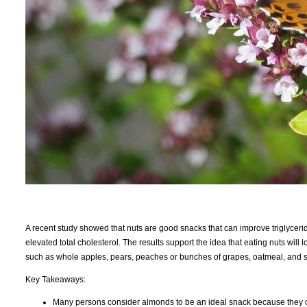
A recent study showed that nuts are good snacks that can improve triglycer
elevated total cholesterol. The results support the idea that eating nuts wil
such as whole apples, pears, peaches or bunches of grapes, oatmeal, and so
Key Takeaways:
Many persons consider almonds to be an ideal snack because they cont