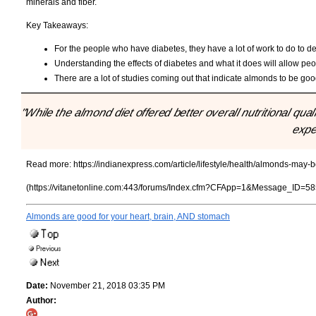
minerals and fiber.
Key Takeaways:
For the people who have diabetes, they have a lot of work to do to dea
Understanding the effects of diabetes and what it does will allow peop
There are a lot of studies coming out that indicate almonds to be goo
"While the almond diet offered better overall nutritional qu
expe
Read more:
https://indianexpress.com/article/lifestyle/health/almonds-may-
(https://vitanetonline.com:443/forums/Index.cfm?CFApp=1&Message_ID=58
Almonds are good for your heart, brain, AND stomach
Date:
November 21, 2018 03:35 PM
Author: