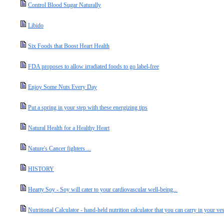
Control Blood Sugar Naturally
Libido
Six Foods that Boost Heart Health
FDA proposes to allow irradiated foods to go label-free
Enjoy Some Nuts Every Day
Put a spring in your step with these energizing tips
Natural Health for a Healthy Heart
Nature's Cancer fighters ...
HISTORY
Hearty Soy - Soy will cater to your cardiovascular well-being...
Nutritional Calculator - hand-held nutrition calculator that you can carry in your vest