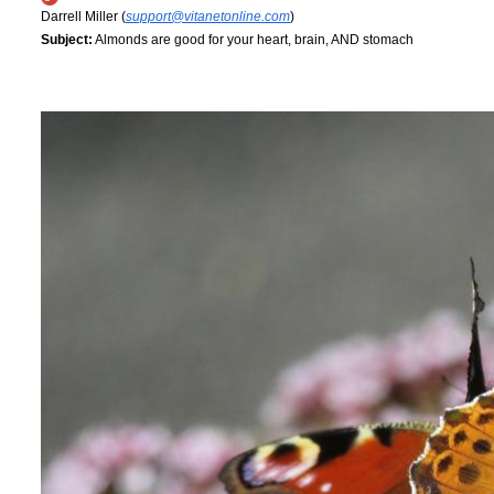
Darrell Miller (
support@vitanetonline.com
)
Subject:
Almonds are good for your heart, brain, AND stomach