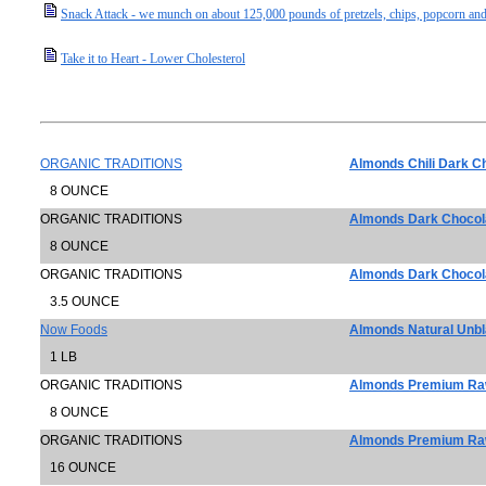
Snack Attack - we munch on about 125,000 pounds of pretzels, chips, popcorn and
Take it to Heart - Lower Cholesterol
ORGANIC TRADITIONS
Almonds Chili Dark C
8 OUNCE
ORGANIC TRADITIONS
Almonds Dark Chocol
8 OUNCE
ORGANIC TRADITIONS
Almonds Dark Chocol
3.5 OUNCE
Now Foods
Almonds Natural Unb
1 LB
ORGANIC TRADITIONS
Almonds Premium Raw
8 OUNCE
ORGANIC TRADITIONS
Almonds Premium Raw
16 OUNCE