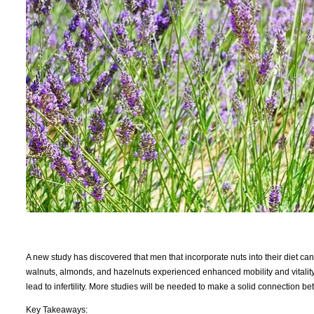
A new study has discovered that men that incorporate nuts into their diet can 
walnuts, almonds, and hazelnuts experienced enhanced mobility and vitality
lead to infertility. More studies will be needed to make a solid connection bet
Key Takeaways: