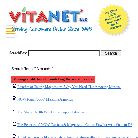
SearchBox
:
Search Term: " Almonds "
Messages 1-61 from 61 matching the search criteria.
Benefits of Taking Magnesium: Why You Need This Amazing Mineral.
NOW Real Food® Marcona Almonds
The Many Health Benefits of Copper Glycinate
The Benefits of NOW Calcium & Magnesium Citrate Powder with Vitamin D3
A diet rich in nuts like almonds is found to drastically improvecolon cancer surviva