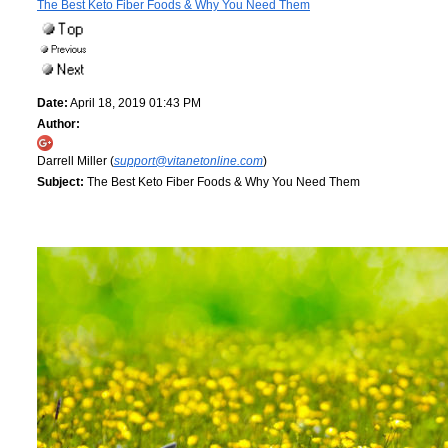
The Best Keto Fiber Foods & Why You Need Them
Date:
April 18, 2019 01:43 PM
Author:
Darrell Miller (
support@vitanetonline.com
)
Subject:
The Best Keto Fiber Foods & Why You Need Them