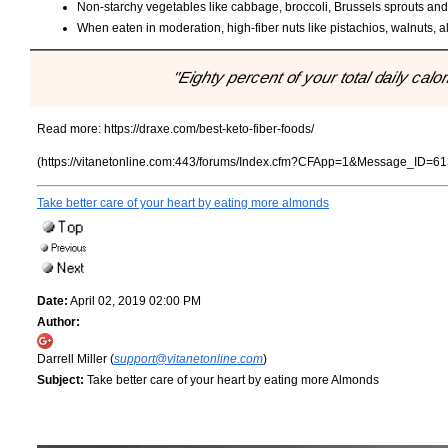
Non-starchy vegetables like cabbage, broccoli, Brussels sprouts and z
When eaten in moderation, high-fiber nuts like pistachios, walnuts, 
"Eighty percent of your total daily calo
Read more:
https://draxe.com/best-keto-fiber-foods/
(https://vitanetonline.com:443/forums/Index.cfm?CFApp=1&Message_ID=61
Take better care of your heart by eating more almonds
Date:
April 02, 2019 02:00 PM
Author:
Darrell Miller (
support@vitanetonline.com
)
Subject:
Take better care of your heart by eating more Almonds