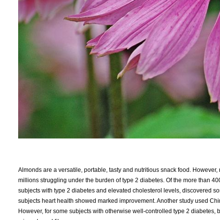
Almonds are a versatile, portable, tasty and nutritious snack food. However,
millions struggling under the burden of type 2 diabetes. Of the more than 400
subjects with type 2 diabetes and elevated cholesterol levels, discovered s
subjects heart health showed marked improvement. Another study used Chine
However, for some subjects with otherwise well-controlled type 2 diabetes,