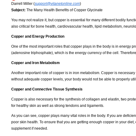
Darrell Miller (
support@vitanetonline.com
)
Subject:
The Many Health Benefits of Copper Glycinate
You may not realize it, but copper is essential for many different bodily fun
also critical for bone health, cardiovascular health, lipid metabolism, neurol
Copper and Energy Production
One of the most important roles that copper plays in the body is in energy
(adenosine triphosphate), which is the energy currency of the cell. Therefor
Copper and Iron Metabolism
Another important role of copper is in iron metabolism. Copper is necessary 
without adequate copper levels, your body would not be able to properly util
Copper and Connective Tissue Synthesis
Copper is also necessary for the synthesis of collagen and elastin, two prot
for healthy skin as well as strong tendons and ligaments.
As you can see, copper plays many vital roles in the body. If you are defici
poor skin health. To ensure that you are getting enough copper in your diet,
supplement if needed.