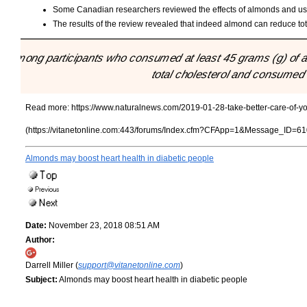
Some Canadian researchers reviewed the effects of almonds and used 
The results of the review revealed that indeed almond can reduce total
"Among participants who consumed at least 45 grams (g) of a
total cholesterol and consumed 
Read more:
https://www.naturalnews.com/2019-01-28-take-better-care-of-y
(https://vitanetonline.com:443/forums/Index.cfm?CFApp=1&Message_ID=61
Almonds may boost heart health in diabetic people
Date:
November 23, 2018 08:51 AM
Author:
Darrell Miller (
support@vitanetonline.com
)
Subject:
Almonds may boost heart health in diabetic people