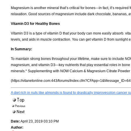
Magnesium is another mineral that’s critical for bones—in fact, it’s require
relaxation. Good sources of magnesium include dark chocolate, bananas, 
Vitamin D3 for Healthy Bones
Vitamin D3 is a type of vitamin D that your body can more easily absorb. v
levels, and aids in muscle contraction. You can get vitamin D from sunlight e
In Summary:
To maintain strong bones throughout your lifetime, make sure to include NO
magnesium, and vitamin D3—key nutrients that play essential roles in bone 
minerals.* Supplementing with NOW Calcium & Magnesium Citrate Powder wit
(https://vitanetonline.com:443/forums/Index.cfm?CFApp=1&Message_ID=64
A diet rich in nuts like almonds is found to drastically improvecolon cancer s
Date:
April 23, 2019 03:10 PM
Author: