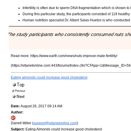
Infertility is often due to sperm DNA fragmentation which is shown to
During this particular study, the participants consisted of 119 healt
Human nutrition specialist Dr. Albert Salas-Huetos is who conducted thi
"The study participants who consistently consumed nuts showe
Read more:
https://www.earth.com/news/nuts-improve-male-fertility/
(https://vitanetonline.com:443/forums/Index.cfm?CFApp=1&Message_ID=56
Eating almonds could increase good cholesterol
Date:
August 26, 2017 09:14 AM
Author:
Darrell Miller (
support@vitanetonline.com
)
Subject:
Eating Almonds could increase good cholesterol