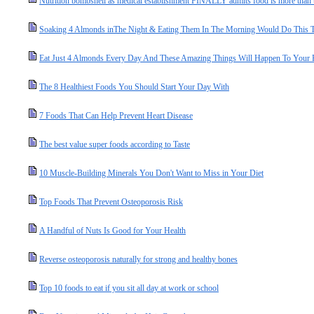
Nutrition bombshell as medical establishment FINALLY admits food is more than the
Soaking 4 Almonds inThe Night & Eating Them In The Morning Would Do This 
Eat Just 4 Almonds Every Day And These Amazing Things Will Happen To Your
The 8 Healthiest Foods You Should Start Your Day With
7 Foods That Can Help Prevent Heart Disease
The best value super foods according to Taste
10 Muscle-Building Minerals You Don't Want to Miss in Your Diet
Top Foods That Prevent Osteoporosis Risk
A Handful of Nuts Is Good for Your Health
Reverse osteoporosis naturally for strong and healthy bones
Top 10 foods to eat if you sit all day at work or school