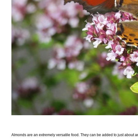
Almonds are an extremely versatile food. They can be added to just about any