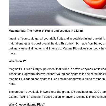
Magma Plus: The Power of Fruits and Veggies in a Drink
Imagine if you could get all your daily fruits and vegetables in just one dr
natural energy and boost overall health. This drink mix, made from barley gr
get many essential nutrients all in one go. Magma Plus gives your body the v
more.
What Is In it?
Magma Plus is a dietary supplement that is rich in active enzymes, antioxidan
Yoshihide Hagiwara discovered that "young barley grass is one of the most nut
Magma Plus added barley grass juice powder along with a blend of other nutri
drink.
The product is available in two sizes: 150 grams (16 servings) and 300 gram
extract, making it a nutrient-dense option for anyone looking to improve their 
Why Choose Magma Plus?