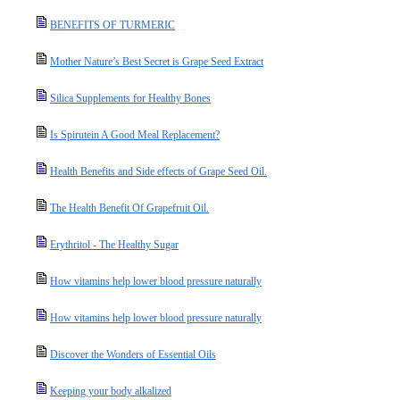
BENEFITS OF TURMERIC
Mother Nature’s Best Secret is Grape Seed Extract
Silica Supplements for Healthy Bones
Is Spirutein A Good Meal Replacement?
Health Benefits and Side effects of Grape Seed Oil.
The Health Benefit Of Grapefruit Oil.
Erythritol - The Healthy Sugar
How vitamins help lower blood pressure naturally
How vitamins help lower blood pressure naturally
Discover the Wonders of Essential Oils
Keeping your body alkalized