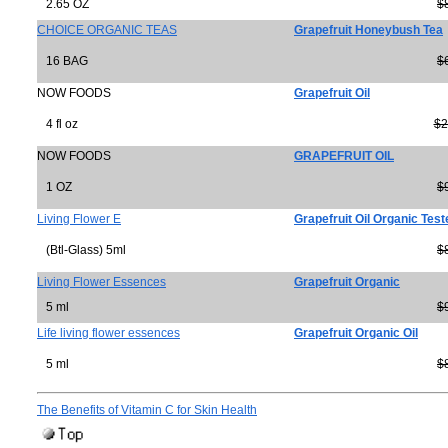
2.65 OZ
$
CHOICE ORGANIC TEAS
Grapefruit Honeybush Tea
16 BAG
$
NOW FOODS
Grapefruit Oil
4 fl oz
$2
NOW FOODS
GRAPEFRUIT OIL
1 OZ
$
Living Flower E
Grapefruit Oil Organic Test
(Btl-Glass) 5ml
$
Living Flower Essences
Grapefruit Organic
5 ml
$
Life living flower essences
Grapefruit Organic Oil
5 ml
$
The Benefits of Vitamin C for Skin Health