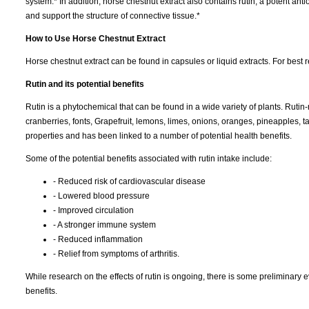
system.* In addition, horse chestnut extract also contains rutin, a potent anti
and support the structure of connective tissue.*
How to Use Horse Chestnut Extract
Horse chestnut extract can be found in capsules or liquid extracts. For best r
Rutin and its potential benefits
Rutin is a phytochemical that can be found in a wide variety of plants. Rutin
cranberries, fonts, Grapefruit, lemons, limes, onions, oranges, pineapples, t
properties and has been linked to a number of potential health benefits.
Some of the potential benefits associated with rutin intake include:
- Reduced risk of cardiovascular disease
- Lowered blood pressure
- Improved circulation
- A stronger immune system
- Reduced inflammation
- Relief from symptoms of arthritis.
While research on the effects of rutin is ongoing, there is some preliminary e
benefits.