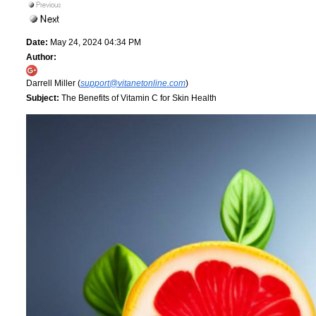
Date:
May 24, 2024 04:34 PM
Author:
Darrell Miller (
support@vitanetonline.com
)
Subject:
The Benefits of Vitamin C for Skin Health