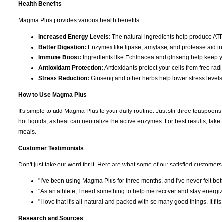
Health Benefits
Magma Plus provides various health benefits:
Increased Energy Levels:
The natural ingredients help produce ATP
Better Digestion:
Enzymes like lipase, amylase, and protease aid in 
Immune Boost:
Ingredients like Echinacea and ginseng help keep 
Antioxidant Protection:
Antioxidants protect your cells from free ra
Stress Reduction:
Ginseng and other herbs help lower stress levels
How to Use Magma Plus
It's simple to add Magma Plus to your daily routine. Just stir three teaspoons i
hot liquids, as heat can neutralize the active enzymes. For best results, tak
meals.
Customer Testimonials
Don't just take our word for it. Here are what some of our satisfied customers
"I've been using Magma Plus for three months, and I've never felt bette
"As an athlete, I need something to help me recover and stay energiz
"I love that it's all-natural and packed with so many good things. It fits 
Research and Sources