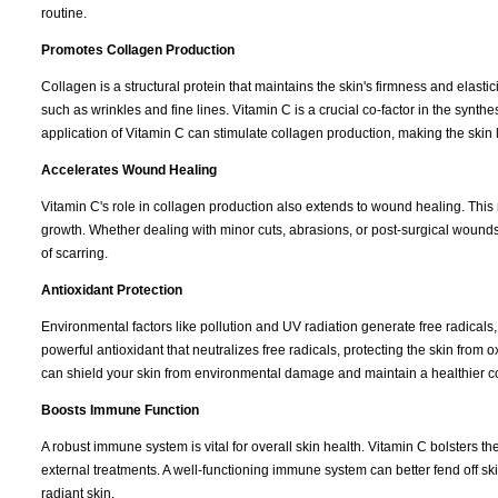
routine.
Promotes Collagen Production
Collagen is a structural protein that maintains the skin's firmness and elasti
such as wrinkles and fine lines. Vitamin C is a crucial co-factor in the synth
application of Vitamin C can stimulate collagen production, making the skin
Accelerates Wound Healing
Vitamin C's role in collagen production also extends to wound healing. This
growth. Whether dealing with minor cuts, abrasions, or post-surgical wound
of scarring.
Antioxidant Protection
Environmental factors like pollution and UV radiation generate free radicals
powerful antioxidant that neutralizes free radicals, protecting the skin from 
can shield your skin from environmental damage and maintain a healthier 
Boosts Immune Function
A robust immune system is vital for overall skin health. Vitamin C bolsters 
external treatments. A well-functioning immune system can better fend off ski
radiant skin.