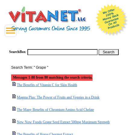
SearchBox
:
Search Term: " Grape "
Messages 1-80 from 80 matching the search criteria.
The Benefits of Vitamin C for Skin Health
Magma Plus: The Power of Fruits and Veggies in a Drink
The Many Benefits of Chromium Amino Acid Chelate
New Now Foods Grape Seed Extract 500mg Maximum Strength
The Benefits of Horse Chestnut Extract