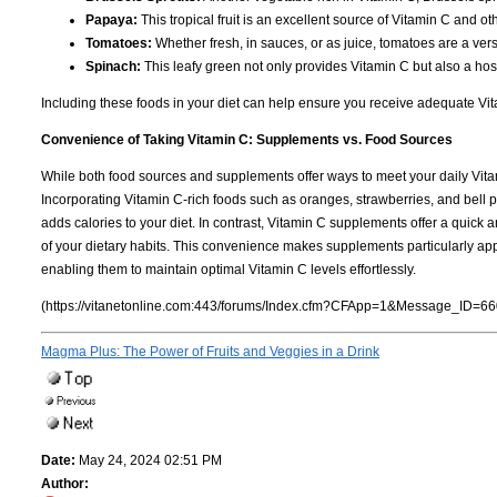
Papaya:
This tropical fruit is an excellent source of Vitamin C and 
Tomatoes:
Whether fresh, in sauces, or as juice, tomatoes are a vers
Spinach:
This leafy green not only provides Vitamin C but also a hos
Including these foods in your diet can help ensure you receive adequate Vitam
Convenience of Taking Vitamin C: Supplements vs. Food Sources
While both food sources and supplements offer ways to meet your daily V
Incorporating Vitamin C-rich foods such as oranges, strawberries, and bell 
adds calories to your diet. In contrast, Vitamin C supplements offer a quick 
of your dietary habits. This convenience makes supplements particularly appea
enabling them to maintain optimal Vitamin C levels effortlessly.
(https://vitanetonline.com:443/forums/Index.cfm?CFApp=1&Message_ID=66
Magma Plus: The Power of Fruits and Veggies in a Drink
Date:
May 24, 2024 02:51 PM
Author: