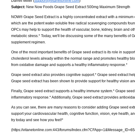
Darrell Miller (
support@vitanetonline.com
)
Subject:
New Now Foods Grape Seed Extract 500mg Maximum Strength
NOW® Grape Seed Extract is a highly concentrated extract with a minimum 
which are the potent water-soluble free radical scavenging compounds foun
OPCs may help to support the health of vascular, bone, kidney, brain and o
metabolic stress.* Today, we'll be discussing some of the many benefits of 
supplement regimen.
One of the most important benefits of Grape seed extract is its role in suppo
cholesterol levels already within the normal range and promotes healthy blood
from oxidative damage and supports a healthy inflammatory response.*
Grape seed extract also provides cognitive support.* Grape seed extract help
Grape seed extract has been shown to provide support for healthy vision an
Finally, Grape seed extract supports a healthy immune system.* Grape seed
inflammatory response.* Additionally, Grape seed extract provides antioxidan
As you can see, there are many reasons to consider adding Grape seed extrac
support your cardiovascular health, cognitive function, vision, eye health, 
try today and see how you feel!*
(https://vitanetonline.com:443/forums/Index.cfm?CFApp=1&Message_ID=65