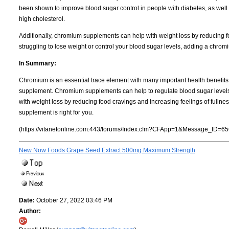
been shown to improve blood sugar control in people with diabetes, as well 
high cholesterol.
Additionally, chromium supplements can help with weight loss by reducing foo
struggling to lose weight or control your blood sugar levels, adding a chro
In Summary:
Chromium is an essential trace element with many important health benefits.
supplement. Chromium supplements can help to regulate blood sugar levels a
with weight loss by reducing food cravings and increasing feelings of fullne
supplement is right for you.
(https://vitanetonline.com:443/forums/Index.cfm?CFApp=1&Message_ID=65
New Now Foods Grape Seed Extract 500mg Maximum Strength
Date:
October 27, 2022 03:46 PM
Author: