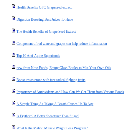
Health Benefits OPC Grapeseed extract.
Digestion Boosting Best Juices To Have
The Health Benefits of Grape Seed Extract
Component of red wine and grapes can help reduce inflammation
Top 10 Anti-Aging Superfoods
new from Now Foods, Empty Glass Bottles to Mix Your Own Oils
Boost testosterone with free radical fighting fruits
Importance of Antioxidants and How Can We Get Them from Various Foods
A Simple Thing As Taking A Breath Causes Us To Age
Is Erythritol A Better Sweetener Than Sugar?
What Is the Malibu Miracle Weight Loss Program?