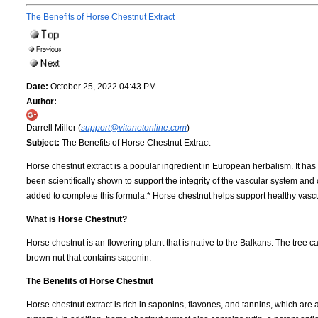
The Benefits of Horse Chestnut Extract
Date:
October 25, 2022 04:43 PM
Author:
Darrell Miller (
support@vitanetonline.com
)
Subject:
The Benefits of Horse Chestnut Extract
Horse chestnut extract is a popular ingredient in European herbalism. It ha
been scientifically shown to support the integrity of the vascular system and
added to complete this formula.* Horse chestnut helps support healthy vasc
What is Horse Chestnut?
Horse chestnut is an flowering plant that is native to the Balkans. The tree c
brown nut that contains saponin.
The Benefits of Horse Chestnut
Horse chestnut extract is rich in saponins, flavones, and tannins, which are