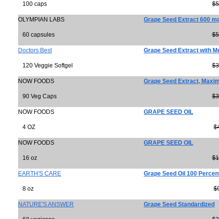
100 caps
$5
OLYMPIAN LABS
Grape Seed Extract 600 m
60 capsules
$5
Doctors Best
Grape Seed Extract with 
120 Veggie Softgel
$3
NOW FOODS
Grape Seed Extract, Maxi
90 Veg Caps
$3
NOW FOODS
GRAPE SEED OIL
4 OZ
$
NOW FOODS
GRAPE SEED OIL
16 oz
$1
EARTH'S CARE
Grape Seed Oil 100 Percen
8 oz
$
NATURE'S ANSWER
Grape Seed Standardized