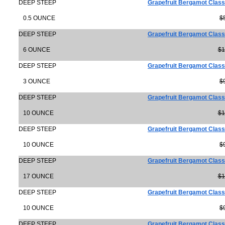
DEEP STEEP
Grapefruit Bergamot Clas
0.5 OUNCE
$
DEEP STEEP
Grapefruit Bergamot Class
6 OUNCE
$1
DEEP STEEP
Grapefruit Bergamot Class
3 OUNCE
$
DEEP STEEP
Grapefruit Bergamot Class
10 OUNCE
$1
DEEP STEEP
Grapefruit Bergamot Clas
10 OUNCE
$
DEEP STEEP
Grapefruit Bergamot Class
17 OUNCE
$1
DEEP STEEP
Grapefruit Bergamot Class
10 OUNCE
$
DEEP STEEP
Grapefruit Bergamot Class