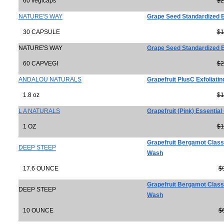
60 vegicaps
$2
NATURE'S WAY
Grape Seed Standardized E
30 CAPSULE
$1
NATURE'S WAY
Grape Seed Standardized E
60 CAPVEGI
$2
ANDALOU NATURALS
Grapefruit PlusC Exfoliatin
1.8 oz
$1
L A NATURALS
Grapefruit (Pink) Essential 
1 OZ
$1
Grapefruit Bergamot Classi
DEEP STEEP
Wash
17.6 OUNCE
$
Grapefruit Bergamot Classi
DEEP STEEP
Wash
10 OUNCE
$