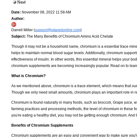
Date:
November 08, 2022 11:58 AM
Author:
Darrell Miller (
support@vitanetonline.com
)
Subject:
The Many Benefits of Chromium Amino Acid Chelate
Though it may not be a household name, chromium is a essential trace miner
helps to maintain normal blood sugar levels. Additionally, chromium support
effectiveness of insulin. In other words, this essential mineral helps your bod
chromium supplements are becoming increasingly popular. Read on to learn 
What is Chromium?
As we mentioned above, chromium is a trace element, which means that our bo
Though we only need small amounts, chromium plays an important role in reg
Chromium is found naturally in many foods, such as broccoli, Grape juice, 
farming practices and processing methods, the level of chromium in these fo
you're eating a healthy diet, you may not be getting enough chromium. And 
Benefits of Chromium Supplements
Chromium supplements are an easy and convenient way to make sure you're