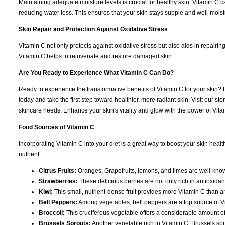
Maintaining adequate moisture levels is crucial for healthy skin. Vitamin C 
reducing water loss. This ensures that your skin stays supple and well-moistur
Skin Repair and Protection Against Oxidative Stress
Vitamin C not only protects against oxidative stress but also aids in repairin
Vitamin C helps to rejuvenate and restore damaged skin.
Are You Ready to Experience What Vitamin C Can Do?
Ready to experience the transformative benefits of Vitamin C for your skin? 
today and take the first step toward healthier, more radiant skin. Visit our s
skincare needs. Enhance your skin's vitality and glow with the power of Vitam
Food Sources of Vitamin C
Incorporating Vitamin C into your diet is a great way to boost your skin heal
nutrient:
Citrus Fruits:
Oranges, Grapefruits, lemons, and limes are well-known
Strawberries:
These delicious berries are not only rich in antioxida
Kiwi:
This small, nutrient-dense fruit provides more Vitamin C than a
Bell Peppers:
Among vegetables, bell peppers are a top source of Vit
Broccoli:
This cruciferous vegetable offers a considerable amount of 
Brussels Sprouts:
Another vegetable rich in Vitamin C, Brussels spr