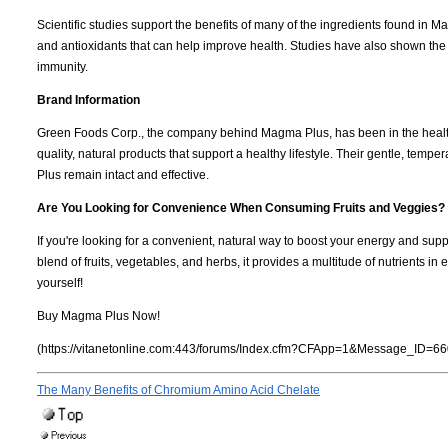
Scientific studies support the benefits of many of the ingredients found in M
and antioxidants that can help improve health. Studies have also shown the
immunity.
Brand Information
Green Foods Corp., the company behind Magma Plus, has been in the health
quality, natural products that support a healthy lifestyle. Their gentle, tem
Plus remain intact and effective.
Are You Looking for Convenience When Consuming Fruits and Veggies?
If you're looking for a convenient, natural way to boost your energy and supp
blend of fruits, vegetables, and herbs, it provides a multitude of nutrients 
yourself!
Buy Magma Plus Now!
(https://vitanetonline.com:443/forums/Index.cfm?CFApp=1&Message_ID=66
The Many Benefits of Chromium Amino Acid Chelate