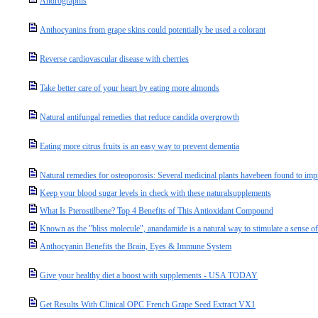
Andrographis
Anthocyanins from grape skins could potentially be used a colorant
Reverse cardiovascular disease with cherries
Take better care of your heart by eating more almonds
Natural antifungal remedies that reduce candida overgrowth
Eating more citrus fruits is an easy way to prevent dementia
Natural remedies for osteoporosis: Several medicinal plants havebeen found to impr
Keep your blood sugar levels in check with these naturalsupplements
What Is Pterostilbene? Top 4 Benefits of This Antioxidant Compound
Known as the "bliss molecule", anandamide is a natural way to stimulate a sense o
Anthocyanin Benefits the Brain, Eyes & Immune System
Give your healthy diet a boost with supplements - USA TODAY
Get Results With Clinical OPC French Grape Seed Extract VX1