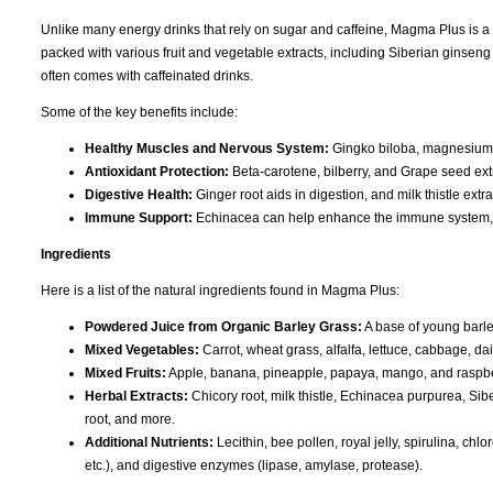
Unlike many energy drinks that rely on sugar and caffeine, Magma Plus is a na
packed with various fruit and vegetable extracts, including Siberian ginseng
often comes with caffeinated drinks.
Some of the key benefits include:
Healthy Muscles and Nervous System:
Gingko biloba, magnesium, 
Antioxidant Protection:
Beta-carotene, bilberry, and Grape seed ext
Digestive Health:
Ginger root aids in digestion, and milk thistle extr
Immune Support:
Echinacea can help enhance the immune system, w
Ingredients
Here is a list of the natural ingredients found in Magma Plus:
Powdered Juice from Organic Barley Grass:
A base of young barley
Mixed Vegetables:
Carrot, wheat grass, alfalfa, lettuce, cabbage, da
Mixed Fruits:
Apple, banana, pineapple, papaya, mango, and raspbe
Herbal Extracts:
Chicory root, milk thistle, Echinacea purpurea, Sib
root, and more.
Additional Nutrients:
Lecithin, bee pollen, royal jelly, spirulina, chl
etc.), and digestive enzymes (lipase, amylase, protease).