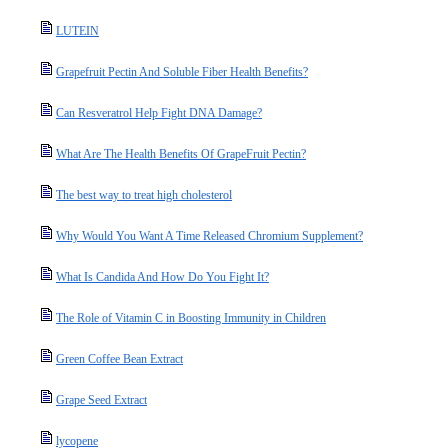
LUTEIN
Grapefruit Pectin And Soluble Fiber Health Benefits?
Can Resveratrol Help Fight DNA Damage?
What Are The Health Benefits Of GrapeFruit Pectin?
The best way to treat high cholesterol
Why Would You Want A Time Released Chromium Supplement?
What Is Candida And How Do You Fight It?
The Role of Vitamin C in Boosting Immunity in Children
Green Coffee Bean Extract
Grape Seed Extract
lycopene