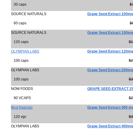
30 caps
$
SOURCE NATURALS
Grape Seed Extract 100mg
60 caps
$
SOURCE NATURALS
Grape Seed Extract 100mg
120 caps
$1
OLYMPIAN LABS
Grape Seed Extract 120mg
100 caps
$2
OLYMPIAN LABS
Grape Seed Extract 200mg
100 caps
$3
NOW FOODS
GRAPE SEED EXTRACT 2
90 VCAPS
$2
Best Naturals
Grape Seed Extract 400 m
120 vgc
$3
OLYMPIAN LABS
Grape Seed Extract 400mg