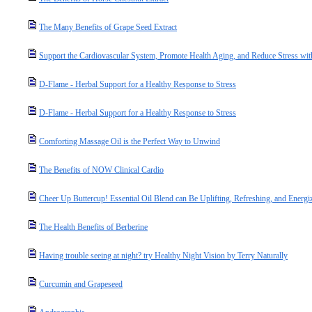
The Many Benefits of Grape Seed Extract
Support the Cardiovascular System, Promote Health Aging, and Reduce Stress wit
D-Flame - Herbal Support for a Healthy Response to Stress
D-Flame - Herbal Support for a Healthy Response to Stress
Comforting Massage Oil is the Perfect Way to Unwind
The Benefits of NOW Clinical Cardio
Cheer Up Buttercup! Essential Oil Blend can Be Uplifting, Refreshing, and Energi
The Health Benefits of Berberine
Having trouble seeing at night? try Healthy Night Vision by Terry Naturally
Curcumin and Grapeseed