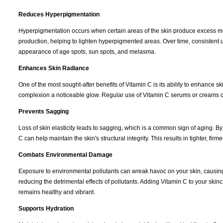
Reduces Hyperpigmentation
Hyperpigmentation occurs when certain areas of the skin produce excess mela
production, helping to lighten hyperpigmented areas. Over time, consistent
appearance of age spots, sun spots, and melasma.
Enhances Skin Radiance
One of the most sought-after benefits of Vitamin C is its ability to enhance 
complexion a noticeable glow. Regular use of Vitamin C serums or creams c
Prevents Sagging
Loss of skin elasticity leads to sagging, which is a common sign of aging. B
C can help maintain the skin's structural integrity. This results in tighter, fir
Combats Environmental Damage
Exposure to environmental pollutants can wreak havoc on your skin, causing
reducing the detrimental effects of pollutants. Adding Vitamin C to your s
remains healthy and vibrant.
Supports Hydration