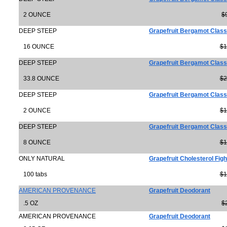
2 OUNCE
$
DEEP STEEP
Grapefruit Bergamot Class
16 OUNCE
$1
DEEP STEEP
Grapefruit Bergamot Class
33.8 OUNCE
$2
DEEP STEEP
Grapefruit Bergamot Clas
2 OUNCE
$1
DEEP STEEP
Grapefruit Bergamot Class
8 OUNCE
$1
ONLY NATURAL
Grapefruit Cholesterol Figh
100 tabs
$1
AMERICAN PROVENANCE
Grapefruit Deodorant
.5 OZ
$
AMERICAN PROVENANCE
Grapefruit Deodorant