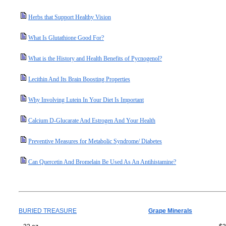
Herbs that Support Healthy Vision
What Is Glutathione Good For?
What is the History and Health Benefits of Pycnogenol?
Lecithin And Its Brain Boosting Properties
Why Involving Lutein In Your Diet Is Important
Calcium D-Glucarate And Estrogen And Your Health
Preventive Measures for Metabolic Syndrome/ Diabetes
Can Quercetin And Bromelain Be Used As An Antihistamine?
BURIED TREASURE
Grape Minerals