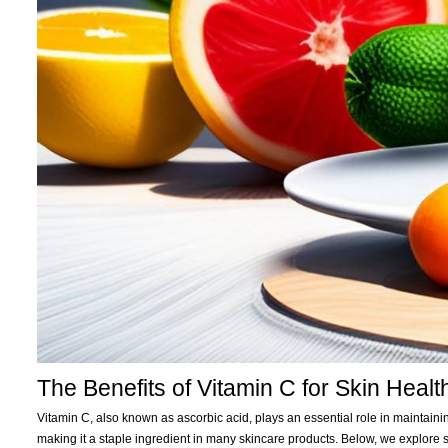
The Benefits of Vitamin C for Skin Healt
Vitamin C, also known as ascorbic acid, plays an essential role in maintainin
making it a staple ingredient in many skincare products. Below, we explore 