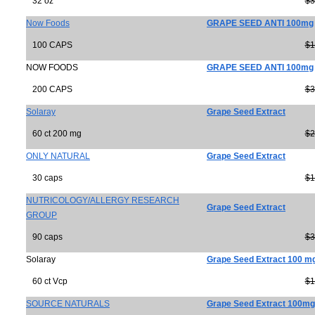
32 oz
$3
Now Foods
GRAPE SEED ANTI 100mg
100 CAPS
$1
NOW FOODS
GRAPE SEED ANTI 100mg
200 CAPS
$3
Solaray
Grape Seed Extract
60 ct 200 mg
$2
ONLY NATURAL
Grape Seed Extract
30 caps
$1
NUTRICOLOGY/ALLERGY RESEARCH
Grape Seed Extract
GROUP
90 caps
$3
Solaray
Grape Seed Extract 100 m
60 ct Vcp
$1
SOURCE NATURALS
Grape Seed Extract 100mg