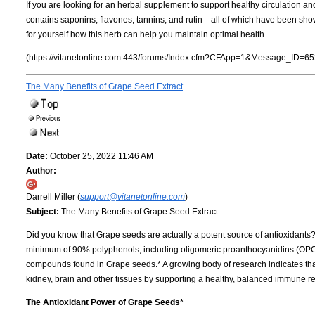
If you are looking for an herbal supplement to support healthy circulation an
contains saponins, flavones, tannins, and rutin—all of which have been show
for yourself how this herb can help you maintain optimal health.
(https://vitanetonline.com:443/forums/Index.cfm?CFApp=1&Message_ID=65
The Many Benefits of Grape Seed Extract
Date:
October 25, 2022 11:46 AM
Author:
Darrell Miller (
support@vitanetonline.com
)
Subject:
The Many Benefits of Grape Seed Extract
Did you know that Grape seeds are actually a potent source of antioxidants
minimum of 90% polyphenols, including oligomeric proanthocyanidins (OPCs)
compounds found in Grape seeds.* A growing body of research indicates tha
kidney, brain and other tissues by supporting a healthy, balanced immune re
The Antioxidant Power of Grape Seeds*