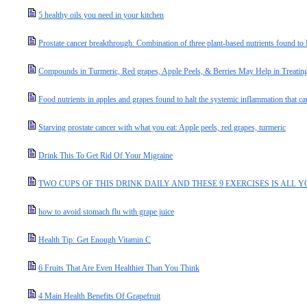
5 healthy oils you need in your kitchen
Prostate cancer breakthrough: Combination of three plant-based nutrients found 
Compounds in Turmeric, Red grapes, Apple Peels, & Berries May Help in Treating
Food nutrients in apples and grapes found to halt the systemic inflammation that c
Starving prostate cancer with what you eat: Apple peels, red grapes, turmeric
Drink This To Get Rid Of Your Migraine
TWO CUPS OF THIS DRINK DAILY AND THESE 9 EXERCISES IS ALL 
how to avoid stomach flu with grape juice
Health Tip: Get Enough Vitamin C
6 Fruits That Are Even Healthier Than You Think
4 Main Health Benefits Of Grapefruit