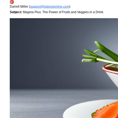
Darrell Miller (
support@vitanetonline.com
)
Subject:
Magma Plus: The Power of Fruits and Veggies in a Drink