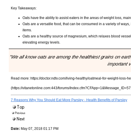
Key Takeaways:
Oats have the ability to assist eaters in the areas of weight loss, ma
Oats are a versatile food, that can be consumed in a variety of ways,
items.
Oats are a healthy source of magnesium, which relaxes blood vessel
elevating energy levels.
"We all know oats are among the healthiest grains on earth
important v
Read more:
https://doctor.ndtv.com/living-healthy/oatmeal-for-weight-loss
(https://vitanetonline.com:443/forums/Index.cfm?CFApp=1&Message_ID=57
7 Reasons Why You Should Eat More Parsley - Health Benefits of Parsley
Date:
May 07, 2018 01:17 PM