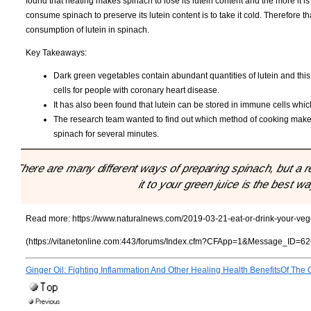
found that heating makes spinach to lose its lutein content and the more it is 
consume spinach to preserve its lutein content is to take it cold. Therefor
consumption of lutein in spinach.
Key Takeaways:
Dark green vegetables contain abundant quantities of lutein and this
cells for people with coronary heart disease.
It has also been found that lutein can be stored in immune cells whic
The research team wanted to find out which method of cooking makes 
spinach for several minutes.
"There are many different ways of preparing spinach, but a r
it to your green juice is the best w
Read more:
https://www.naturalnews.com/2019-03-21-eat-or-drink-your-veg
(https://vitanetonline.com:443/forums/Index.cfm?CFApp=1&Message_ID=62
Ginger Oil: Fighting Inflammation And Other Healing Health BenefitsOf The O