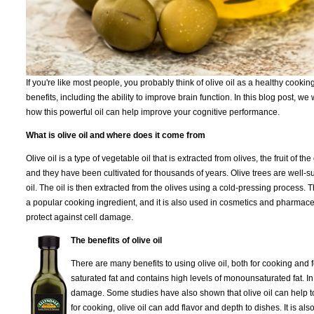
If you're like most people, you probably think of olive oil as a healthy cooki
benefits, including the ability to improve brain function. In this blog post, w
how this powerful oil can help improve your cognitive performance.
What is olive oil and where does it come from
Olive oil is a type of vegetable oil that is extracted from olives, the fruit of 
and they have been cultivated for thousands of years. Olive trees are well-su
oil. The oil is then extracted from the olives using a cold-pressing process. Th
a popular cooking ingredient, and it is also used in cosmetics and pharmaceuti
protect against cell damage.
The benefits of olive oil
There are many benefits to using olive oil, both for cooking and for 
saturated fat and contains high levels of monounsaturated fat. In 
damage. Some studies have also shown that olive oil can help to
for cooking, olive oil can add flavor and depth to dishes. It is 