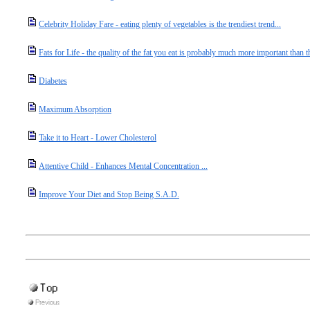
Celebrity Holiday Fare - eating plenty of vegetables is the trendiest trend...
Fats for Life - the quality of the fat you eat is probably much more important than th
Diabetes
Maximum Absorption
Take it to Heart - Lower Cholesterol
Attentive Child - Enhances Mental Concentration ...
Improve Your Diet and Stop Being S.A.D.