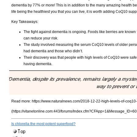
dementia by 77% or more! This is in addition to the many amazing health benef
life being the healthiest you that you can live, it is worth adding CoQ10 supp
Key Takeaways:
The fight against dementia is ongoing. Foods like berries are known 
can reduce your risk.
The study involved measuring the serum CoQ10 levels of older per
had dementia and those who didn’t.
Their discovery was that people with high levels of CoQ10 were safe
having dementia.
"Dementia, despite its prevalence, remains largely a mystery
way to prevent or t
Read more:
https://www.naturalnews.com/2018-12-22-high-levels-of-coq10
(https://vitanetonline.com:443/forums/Index.cfm?CFApp=1&Message_ID=60
Is chlorella the most potent superfood?