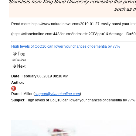
"Scientists from King Saud University concluded that pom
such as m
Read more:
https://www.naturalnews.com/2019-01-27-easily-boost-your-i
(https://vitanetonline.com:443/forums/Index.cfm?CFApp=1&Message_ID=60
High levels of CoQ10 can lower your chances of dementia by 77%
Date:
February 08, 2019 08:30 AM
Author:
Darrell Miller (
support@vitanetonline.com
)
Subject:
High levels of CoQ10 can lower your chances of dementia by 77%