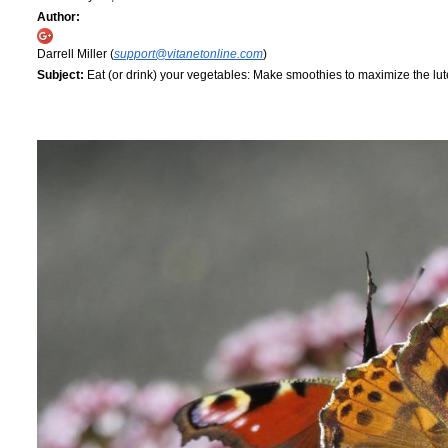
Author:
Darrell Miller (
support@vitanetonline.com
)
Subject:
Eat (or drink) your vegetables: Make smoothies to maximize the lut