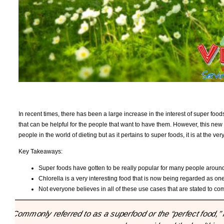
In recent times, there has been a large increase in the interest of super food
that can be helpful for the people that want to have them. However, this new su
people in the world of dieting but as it pertains to super foods, it is at the v
Key Takeaways:
Super foods have gotten to be really popular for many people around
Chlorella is a very interesting food that is now being regarded as one
Not everyone believes in all of these use cases that are stated to co
"Commonly referred to as a superfood or the “perfect food,” 