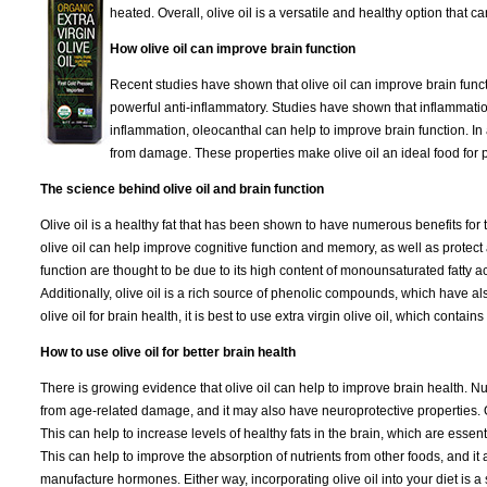
heated. Overall, olive oil is a versatile and healthy option that 
How olive oil can improve brain function
Recent studies have shown that olive oil can improve brain functi
powerful anti-inflammatory. Studies have shown that inflammation
inflammation, oleocanthal can help to improve brain function. In a
from damage. These properties make olive oil an ideal food for p
The science behind olive oil and brain function
Olive oil is a healthy fat that has been shown to have numerous benefits for
olive oil can help improve cognitive function and memory, as well as protect a
function are thought to be due to its high content of monounsaturated fatty ac
Additionally, olive oil is a rich source of phenolic compounds, which have al
olive oil for brain health, it is best to use extra virgin olive oil, which conta
How to use olive oil for better brain health
There is growing evidence that olive oil can help to improve brain health. N
from age-related damage, and it may also have neuroprotective properties. On
This can help to increase levels of healthy fats in the brain, which are essent
This can help to improve the absorption of nutrients from other foods, and it 
manufacture hormones. Either way, incorporating olive oil into your diet is a