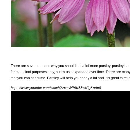
There are seven reasons why you should eat a lot more parsley. parsley has b
for medicinal purposes only, but its use expanded over time. There are many n
that you can consume. Parsley will help your body a lot and it is great to re
https://www.youtube.com/watch?v=mWP9K55wNlg&rel=0