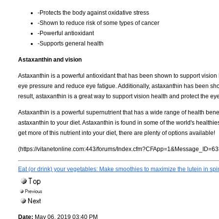
-Protects the body against oxidative stress
-Shown to reduce risk of some types of cancer
-Powerful antioxidant
-Supports general health
Astaxanthin and vision
Astaxanthin is a powerful antioxidant that has been shown to support vision
eye pressure and reduce eye fatigue. Additionally, astaxanthin has been sh
result, astaxanthin is a great way to support vision health and protect the 
Astaxanthin is a powerful supernutrient that has a wide range of health benef
astaxanthin to your diet. Astaxanthin is found in some of the world's healthies
get more of this nutrient into your diet, there are plenty of options available!
(https://vitanetonline.com:443/forums/Index.cfm?CFApp=1&Message_ID=63
Eat (or drink) your vegetables: Make smoothies to maximize the lutein in sp
Date:
May 06, 2019 03:40 PM