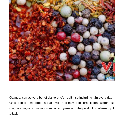
Oatmeal can be very beneficial to one's health, so including it in every day me
Oats help to lower blood sugar levels and may help some to lose weight. Becaus
magnesium, which is important for enzymes and the production of energy. It 
attack.