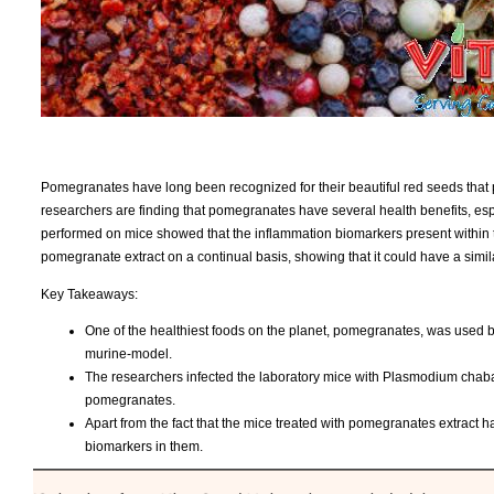
Pomegranates have long been recognized for their beautiful red seeds that p
researchers are finding that pomegranates have several health benefits, espe
performed on mice showed that the inflammation biomarkers present within
pomegranate extract on a continual basis, showing that it could have a simi
Key Takeaways:
One of the healthiest foods on the planet, pomegranates, was used by
murine-model.
The researchers infected the laboratory mice with Plasmodium chabau
pomegranates.
Apart from the fact that the mice treated with pomegranates extract 
biomarkers in them.