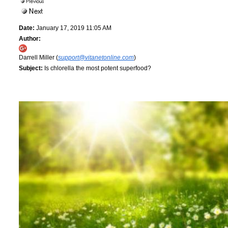
Date:
January 17, 2019 11:05 AM
Author:
Darrell Miller (
support@vitanetonline.com
)
Subject:
Is chlorella the most potent superfood?