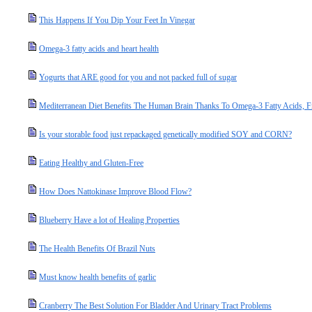
This Happens If You Dip Your Feet In Vinegar
Omega-3 fatty acids and heart health
Yogurts that ARE good for you and not packed full of sugar
Mediterranean Diet Benefits The Human Brain Thanks To Omega-3 Fatty Acids, Fru
Is your storable food just repackaged genetically modified SOY and CORN?
Eating Healthy and Gluten-Free
How Does Nattokinase Improve Blood Flow?
Blueberry Have a lot of Healing Properties
The Health Benefits Of Brazil Nuts
Must know health benefits of garlic
Cranberry The Best Solution For Bladder And Urinary Tract Problems