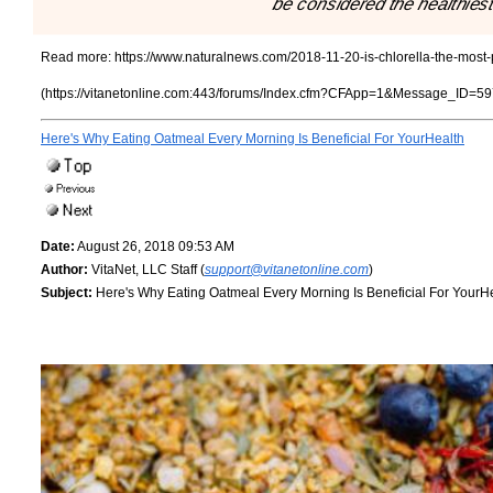
be considered the healthiest
Read more:
https://www.naturalnews.com/2018-11-20-is-chlorella-the-most-
(https://vitanetonline.com:443/forums/Index.cfm?CFApp=1&Message_ID=59
Here's Why Eating Oatmeal Every Morning Is Beneficial For YourHealth
Date:
August 26, 2018 09:53 AM
Author:
VitaNet, LLC Staff (
support@vitanetonline.com
)
Subject:
Here's Why Eating Oatmeal Every Morning Is Beneficial For YourH