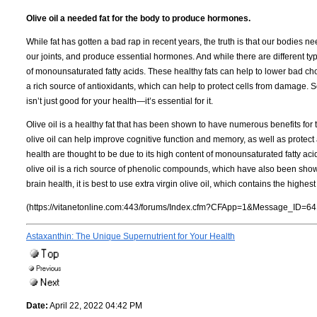
Olive oil a needed fat for the body to produce hormones.
While fat has gotten a bad rap in recent years, the truth is that our bodies nee
our joints, and produce essential hormones. And while there are different types
of monounsaturated fatty acids. These healthy fats can help to lower bad chole
a rich source of antioxidants, which can help to protect cells from damage. So
isn’t just good for your health—it’s essential for it.
Olive oil is a healthy fat that has been shown to have numerous benefits for
olive oil can help improve cognitive function and memory, as well as protect a
health are thought to be due to its high content of monounsaturated fatty acid
olive oil is a rich source of phenolic compounds, which have also been shown 
brain health, it is best to use extra virgin olive oil, which contains the highe
(https://vitanetonline.com:443/forums/Index.cfm?CFApp=1&Message_ID=64
Astaxanthin: The Unique Supernutrient for Your Health
Date:
April 22, 2022 04:42 PM