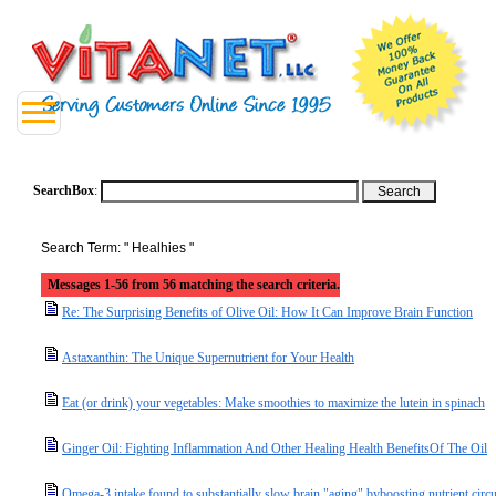
SearchBox
:
Search Term: " Healhies "
Messages 1-56 from 56 matching the search criteria.
Re: The Surprising Benefits of Olive Oil: How It Can Improve Brain Function
Astaxanthin: The Unique Supernutrient for Your Health
Eat (or drink) your vegetables: Make smoothies to maximize the lutein in spinach
Ginger Oil: Fighting Inflammation And Other Healing Health BenefitsOf The Oil
Omega-3 intake found to substantially slow brain "aging" byboosting nutrient circu