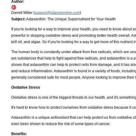
Author:
Darrell Miller (
support@vitanetonline.com
)
Subject:
Astaxanthin: The Unique Supernutrient for Your Health
If you're looking for a way to improve your health, you need to know about 
powerful in stopping oxidative stress and promoting better health overall. As
krill oil, and algae. So if you're looking for a way to get more of this nutrien
The human body is constantly under attack from free radicals, which are un
are substances that help to fight against free radicals, and astaxanthin is a 
shown that astaxanthin can help to protect cells from damage, and it has a
and reduce inflammation. Astaxanthin is found in a variety of foods, including
generally considered safe for most people. Anyone looking to improve their h
Oxidative Stress
Oxidative stress is one of the biggest threats to our health, and it's somethin
It's hard to know how to protect ourselves from oxidative stress because it 
Astaxanthin is a unique antioxidant that can help protect us from oxidative st
even been shown to reduce the risk of some types of cancer.
Benefits: