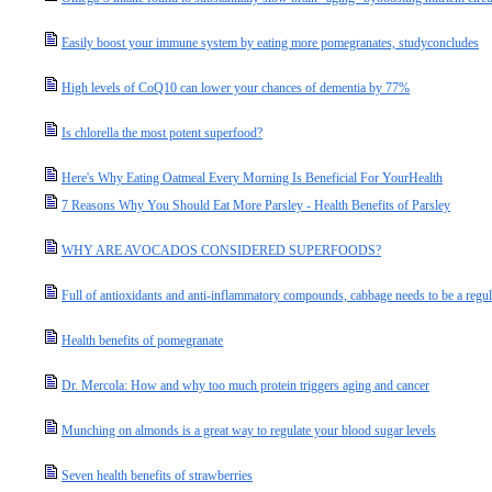
Easily boost your immune system by eating more pomegranates, studyconcludes
High levels of CoQ10 can lower your chances of dementia by 77%
Is chlorella the most potent superfood?
Here's Why Eating Oatmeal Every Morning Is Beneficial For YourHealth
7 Reasons Why You Should Eat More Parsley - Health Benefits of Parsley
WHY ARE AVOCADOS CONSIDERED SUPERFOODS?
Full of antioxidants and anti-inflammatory compounds, cabbage needs to be a regul
Health benefits of pomegranate
Dr. Mercola: How and why too much protein triggers aging and cancer
Munching on almonds is a great way to regulate your blood sugar levels
Seven health benefits of strawberries