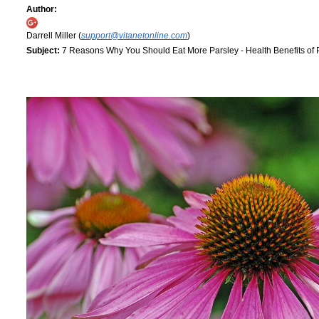
Author:
Darrell Miller (
support@vitanetonline.com
)
Subject:
7 Reasons Why You Should Eat More Parsley - Health Benefits of 