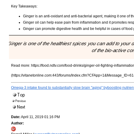
Key Takeaways:
Ginger is an anti-oxidant and anti-bacterial agent, making it one of th
Ginger oil can help ease pain from inflammation and it promotes resp
Ginger can promote digestive health and be helpful in cases of food
"Ginger is one of the healthiest spices you can add to your di
of the bio-active c
Read more:
https://food.ndtv.com/food-drinks/ginger-oil-fighting-inflammati
(https://vitanetonline.com:443/forums/Index.cfm?CFApp=1&Message_ID=61
Omega-3 intake found to substantially slow brain "aging" byboosting nutrien
Date:
April 11, 2019 01:16 PM
Author: