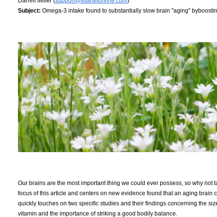
Darrell Miller (
support@vitanetonline.com
)
Subject:
Omega-3 intake found to substantially slow brain "aging" byboostin
Our brains are the most important thing we could ever possess, so why not ta
focus of this article and centers on new evidence found that an aging br
quickly touches on two specific studies and their findings concerning the size o
vitamin and the importance of striking a good bodily balance.