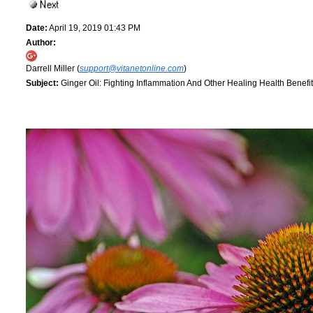
Date:
April 19, 2019 01:43 PM
Author:
Darrell Miller (
support@vitanetonline.com
)
Subject:
Ginger Oil: Fighting Inflammation And Other Healing Health Benefit