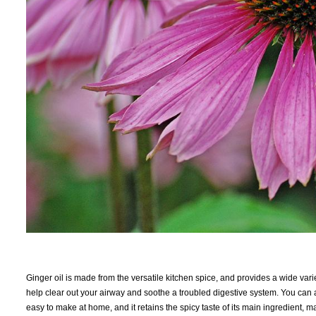
Ginger oil is made from the versatile kitchen spice, and provides a wide varie
help clear out your airway and soothe a troubled digestive system. You can als
easy to make at home, and it retains the spicy taste of its main ingredient, 