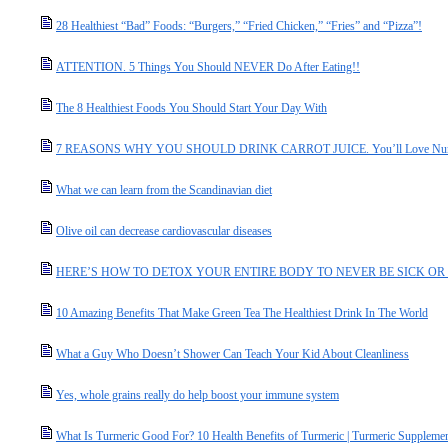
28 Healthiest “Bad” Foods: “Burgers,” “Fried Chicken,” “Fries” and “Pizza”!
ATTENTION. 5 Things You Should NEVER Do After Eating!!
The 8 Healthiest Foods You Should Start Your Day With
7 REASONS WHY YOU SHOULD DRINK CARROT JUICE. You’ll Love Num
What we can learn from the Scandinavian diet
Olive oil can decrease cardiovascular diseases
HERE’S HOW TO DETOX YOUR ENTIRE BODY TO NEVER BE SICK OR 
10 Amazing Benefits That Make Green Tea The Healthiest Drink In The World
What a Guy Who Doesn’t Shower Can Teach Your Kid About Cleanliness
Yes, whole grains really do help boost your immune system
What Is Turmeric Good For? 10 Health Benefits of Turmeric | Turmeric Supplemen