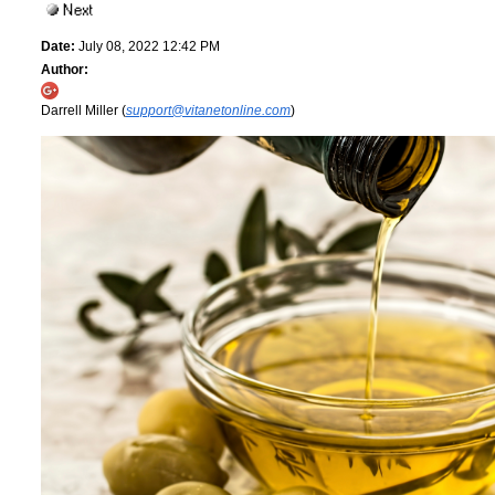
Date:
July 08, 2022 12:42 PM
Author:
Darrell Miller (
support@vitanetonline.com
)