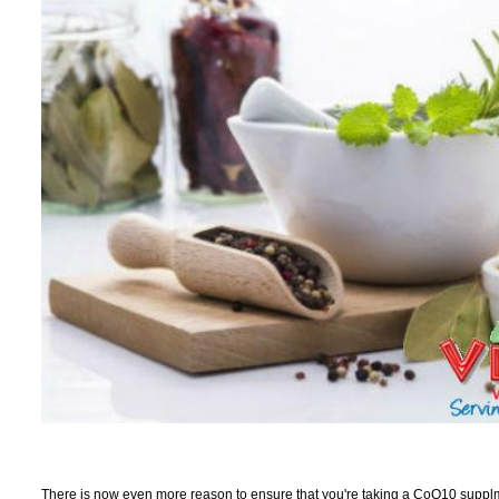
There is now even more reason to ensure that you're taking a CoQ10 supplm