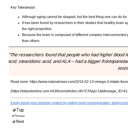
Key Takeaways:
Although aging cannot be stopped, but the best thing one can do for h
It has been found by researchers in their studies that healthy brai
the right proportion.
Because the brain is composed of different complex interconnected par
than others.
"The researchers found that people who had higher blood l
acid, stearidonic acid, and ALA – had a bigger frontoparietal
tests
Read more:
https://www.naturalnews.com/2019-02-13-omega-3-intake-found-
(https://vitanetonline.com:443/forums/Index.cfm?CFApp=1&Message_ID=61
Easily boost your immune system by eating more pomegranates, studyconc