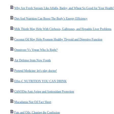
Why Are Fresh Sprouts Like Alfalfa, Barley, and Wheat So Good for Your Health
Diet And Nutrition Can Boost The Body’s Energy Efficiency
Milk Thistle May Help With Cirrhosis, Gallstones, and Hepatitis Liver Problems
Coconut Oil May Help Promote Healthy Thyroid and Digestive Function
Omnivore Vs Vegan Who Is Right?
Air Defense from Now Foods
Pretend Medicine: let’s play doctor!
Effer-C NUTRITION YOU CAN DRINK
GliSODin Anti-Aging and Antioxidant Protection
Macadamia Nut Oil Fact Sheet
Fats and Oils: Clearing the Confusion