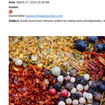
Date:
March 27, 2019 10:34 AM
Author:
Darrell Miller (
support@vitanetonline.com
)
Subject:
Easily boost your immune system by eating more pomegranates, 