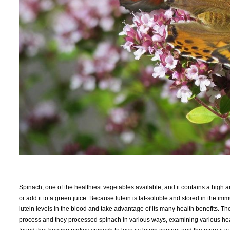
Spinach, one of the healthiest vegetables available, and it contains a high amo
or add it to a green juice. Because lutein is fat-soluble and stored in the im
lutein levels in the blood and take advantage of its many health benefits.
process and they processed spinach in various ways, examining various heat