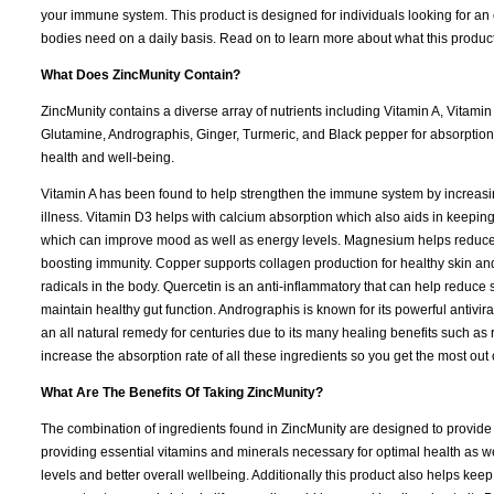
your immune system. This product is designed for individuals looking for an e
bodies need on a daily basis. Read on to learn more about what this product 
What Does ZincMunity Contain?
ZincMunity contains a diverse array of nutrients including Vitamin A, Vitami
Glutamine, Andrographis, Ginger, Turmeric, and Black pepper for absorption.
health and well-being.
Vitamin A has been found to help strengthen the immune system by increasing 
illness. Vitamin D3 helps with calcium absorption which also aids in keepin
which can improve mood as well as energy levels. Magnesium helps reduce 
boosting immunity. Copper supports collagen production for healthy skin and 
radicals in the body. Quercetin is an anti-inflammatory that can help reduce 
maintain healthy gut function. Andrographis is known for its powerful antiv
an all natural remedy for centuries due to its many healing benefits such as
increase the absorption rate of all these ingredients so you get the most out
What Are The Benefits Of Taking ZincMunity?
The combination of ingredients found in ZincMunity are designed to provide
providing essential vitamins and minerals necessary for optimal health as 
levels and better overall wellbeing. Additionally this product also helps kee