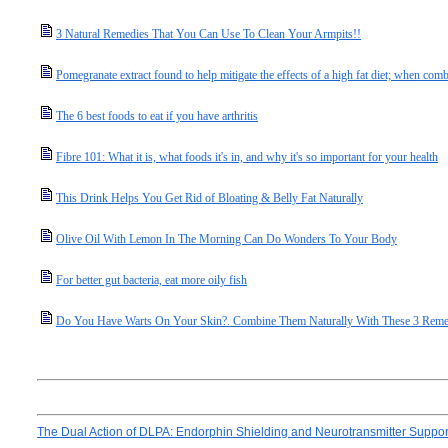
3 Natural Remedies That You Can Use To Clean Your Armpits!!
Pomegranate extract found to help mitigate the effects of a high fat diet; when combi
The 6 best foods to eat if you have arthritis
Fibre 101: What it is, what foods it's in, and why it's so important for your health
This Drink Helps You Get Rid of Bloating & Belly Fat Naturally
Olive Oil With Lemon In The Morning Can Do Wonders To Your Body
For better gut bacteria, eat more oily fish
Do You Have Warts On Your Skin?. Combine Them Naturally With These 3 Reme
The Dual Action of DLPA: Endorphin Shielding and Neurotransmitter Suppo