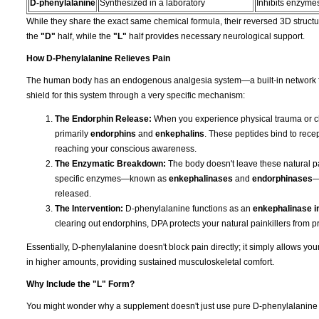
D-phenylalanine
Synthesized in a laboratory
Inhibits enzymes
While they share the exact same chemical formula, their reversed 3D structur
the
"D"
half, while the
"L"
half provides necessary neurological support.
How D-Phenylalanine Relieves Pain
The human body has an endogenous analgesia system—a built-in network fo
shield for this system through a very specific mechanism:
The Endorphin Release:
When you experience physical trauma or ch
primarily
endorphins
and
enkephalins
. These peptides bind to recep
reaching your conscious awareness.
The Enzymatic Breakdown:
The body doesn't leave these natural pai
specific enzymes—known as
enkephalinases
and
endorphinases
—
released.
The Intervention:
D-phenylalanine functions as an
enkephalinase in
clearing out endorphins, DPA protects your natural painkillers from p
Essentially, D-phenylalanine doesn't block pain directly; it simply allows y
in higher amounts, providing sustained musculoskeletal comfort.
Why Include the "L" Form?
You might wonder why a supplement doesn't just use pure D-phenylalanine if t