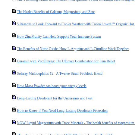
The Health Benefits of Calcium, Magnesium, and Zinc
5 Reasons to Look Forward to Cooler Weather with Cocoa Lovers™ Organic Hot
How ZincMunity Can Help Support Your Immune System
The Benefits of Nitric Oxide: How L-Arginine and L-Citrulline Work Together
Curamin with VectOmega: The Ultimate Combination for Pain Relief
Solaray Multidophilus 12 - A Twelve-Strain Probiotic Blend
How Maca Powder can boost your energy levels
Long-Lasting Deodorant for the Underarms and Feet
How to Know if You Need Long-Lasting Deodorant Protection
NOW Liquid Magnesium with Trace Minerals - The health benefits of magnesium a