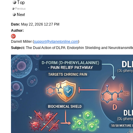
Date:
May 22, 2026 12:27 PM
Author:
Darrell Miller (
support@vitanetonline.com
)
Subject:
The Dual Action of DLPA: Endorphin Shielding and Neurotransmitt