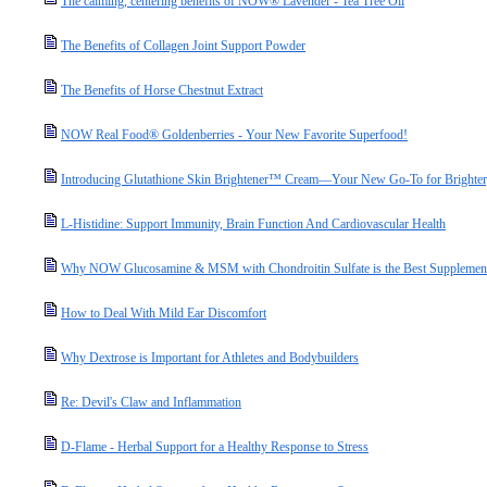
The calming, centering benefits of NOW® Lavender - Tea Tree Oil
The Benefits of Collagen Joint Support Powder
The Benefits of Horse Chestnut Extract
NOW Real Food® Goldenberries - Your New Favorite Superfood!
Introducing Glutathione Skin Brightener™ Cream—Your New Go-To for Brighter,
L-Histidine: Support Immunity, Brain Function And Cardiovascular Health
Why NOW Glucosamine & MSM with Chondroitin Sulfate is the Best Supplement 
How to Deal With Mild Ear Discomfort
Why Dextrose is Important for Athletes and Bodybuilders
Re: Devil's Claw and Inflammation
D-Flame - Herbal Support for a Healthy Response to Stress