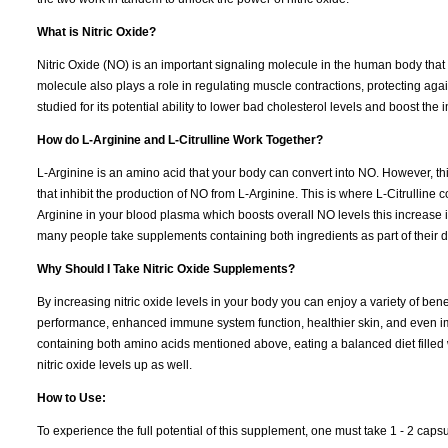
What is Nitric Oxide?
Nitric Oxide (NO) is an important signaling molecule in the human body that
molecule also plays a role in regulating muscle contractions, protecting a
studied for its potential ability to lower bad cholesterol levels and boost th
How do L-Arginine and L-Citrulline Work Together?
L-Arginine is an amino acid that your body can convert into NO. However, th
that inhibit the production of NO from L-Arginine. This is where L-Citrulline c
Arginine in your blood plasma which boosts overall NO levels this increase
many people take supplements containing both ingredients as part of their d
Why Should I Take Nitric Oxide Supplements?
By increasing nitric oxide levels in your body you can enjoy a variety of ben
performance, enhanced immune system function, healthier skin, and even imp
containing both amino acids mentioned above, eating a balanced diet filled wi
nitric oxide levels up as well.
How to Use:
To experience the full potential of this supplement, one must take 1 - 2 capsu