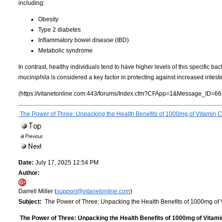
including:
Obesity
Type 2 diabetes
Inflammatory bowel disease (IBD)
Metabolic syndrome
In contrast, healthy individuals tend to have higher levels of this specific bac
muciniphila
is considered a key factor in protecting against increased intest
(https://vitanetonline.com:443/forums/Index.cfm?CFApp=1&Message_ID=66
The Power of Three: Unpacking the Health Benefits of 1000mg of Vitamin C
Date:
July 17, 2025 12:54 PM
Author:
Darrell Miller (
support@vitanetonline.com
)
Subject:
The Power of Three: Unpacking the Health Benefits of 1000mg of 
The Power of Three: Unpacking the Health Benefits of 1000mg of Vitami