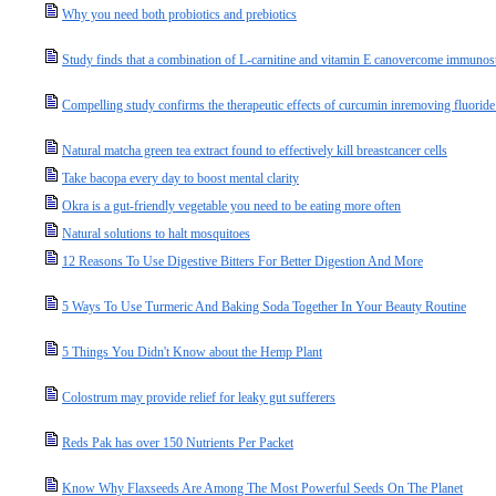
Why you need both probiotics and prebiotics
Study finds that a combination of L-carnitine and vitamin E canovercome immuno
Compelling study confirms the therapeutic effects of curcumin inremoving fluorid
Natural matcha green tea extract found to effectively kill breastcancer cells
Take bacopa every day to boost mental clarity
Okra is a gut-friendly vegetable you need to be eating more often
Natural solutions to halt mosquitoes
12 Reasons To Use Digestive Bitters For Better Digestion And More
5 Ways To Use Turmeric And Baking Soda Together In Your Beauty Routine
5 Things You Didn't Know about the Hemp Plant
Colostrum may provide relief for leaky gut sufferers
Reds Pak has over 150 Nutrients Per Packet
Know Why Flaxseeds Are Among The Most Powerful Seeds On The Planet