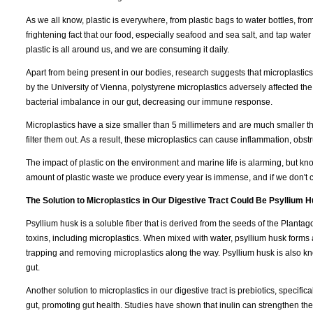
As we all know, plastic is everywhere, from plastic bags to water bottles, fro
frightening fact that our food, especially seafood and sea salt, and tap water 
plastic is all around us, and we are consuming it daily.
Apart from being present in our bodies, research suggests that microplastic
by the University of Vienna, polystyrene microplastics adversely affected the
bacterial imbalance in our gut, decreasing our immune response.
Microplastics have a size smaller than 5 millimeters and are much smaller 
filter them out. As a result, these microplastics can cause inflammation, obs
The impact of plastic on the environment and marine life is alarming, but k
amount of plastic waste we produce every year is immense, and if we don't c
The Solution to Microplastics in Our Digestive Tract Could Be Psyllium H
Psyllium husk is a soluble fiber that is derived from the seeds of the Plantago
toxins, including microplastics. When mixed with water, psyllium husk forms 
trapping and removing microplastics along the way. Psyllium husk is also 
gut.
Another solution to microplastics in our digestive tract is prebiotics, specificall
gut, promoting gut health. Studies have shown that inulin can strengthen the 