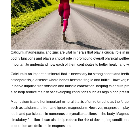
Calcium, magnesium, and zinc are vital minerals that play a crucial role in 
bodily functions and plays a critical role in promoting overall physical wellb
important to understand how each of them contributes to better health and w
Calcium is an important mineral that is necessary for strong bones and teeth. 
osteoporosis, a disease where bones become fragile and brittle. However, calc
in nerve impulse transmission and muscle contraction, helping to ensure p
also help reduce the risk of developing conditions such as high blood press
Magnesium is another important mineral that is often referred to as the forg
such as calcium and iron and ignore magnesium. However, magnesium plays a 
teeth and participates in numerous enzymatic reactions in the body. Magnesi
circulatory function. It can also help reduce the risk of developing conditio
population are deficient in magnesium.