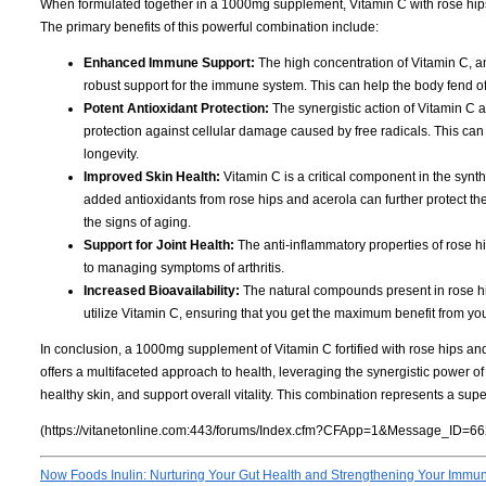
When formulated together in a 1000mg supplement, Vitamin C with rose hip
The primary benefits of this powerful combination include:
Enhanced Immune Support:
The high concentration of Vitamin C, am
robust support for the immune system. This can help the body fend o
Potent Antioxidant Protection:
The synergistic action of Vitamin C a
protection against cellular damage caused by free radicals. This can 
longevity.
Improved Skin Health:
Vitamin C is a critical component in the synthe
added antioxidants from rose hips and acerola can further protect t
the signs of aging.
Support for Joint Health:
The anti-inflammatory properties of rose hi
to managing symptoms of arthritis.
Increased Bioavailability:
The natural compounds present in rose hip
utilize Vitamin C, ensuring that you get the maximum benefit from y
In conclusion, a 1000mg supplement of Vitamin C fortified with rose hips and 
offers a multifaceted approach to health, leveraging the synergistic power of
healthy skin, and support overall vitality. This combination represents a supe
(https://vitanetonline.com:443/forums/Index.cfm?CFApp=1&Message_ID=66
Now Foods Inulin: Nurturing Your Gut Health and Strengthening Your Immu