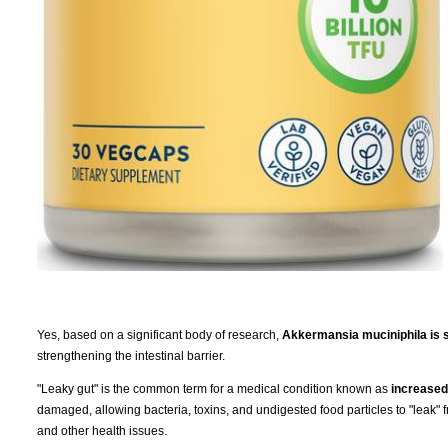
Yes, based on a significant body of research,
Akkermansia muciniphila is s
strengthening the intestinal barrier.
"Leaky gut" is the common term for a medical condition known as
increased 
damaged, allowing bacteria, toxins, and undigested food particles to "leak" 
and other health issues.