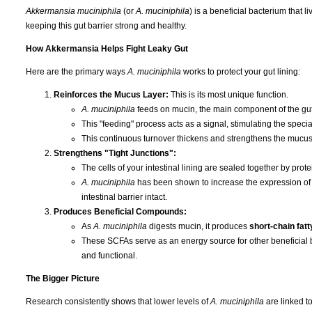
Akkermansia muciniphila
(or
A. muciniphila
) is a beneficial bacterium that l
keeping this gut barrier strong and healthy.
How Akkermansia Helps Fight Leaky Gut
Here are the primary ways
A. muciniphila
works to protect your gut lining:
Reinforces the Mucus Layer:
This is its most unique function.
A. muciniphila
feeds on mucin, the main component of the gut'
This "feeding" process acts as a signal, stimulating the special
This continuous turnover thickens and strengthens the mucus 
Strengthens "Tight Junctions":
The cells of your intestinal lining are sealed together by protei
A. muciniphila
has been shown to increase the expression of th
intestinal barrier intact.
Produces Beneficial Compounds:
As
A. muciniphila
digests mucin, it produces
short-chain fat
These SCFAs serve as an energy source for other beneficial ba
and functional.
The Bigger Picture
Research consistently shows that lower levels of
A. muciniphila
are linked t