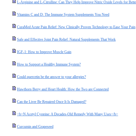
L-Arginine and L-Citrulline: Can They Help Improve Nitric Oxide Levels for Bette
Vitamins C and D: The Immune System Supplements You Need
CuraMed Acute Pain Relief: New Clinically Proven Technology to Ease Your Pain
Safe and Effective Joint Pain Relief: Natural Supplements That Work
IGF-1: How to Improve Muscle Gain
How to Support a Healthy Immune System?
Could quercetin be the answer to your allergies?
Hawthorn Berry and Heart Health: How the Two are Connected
Can the Liver Be Repaired Once It Is Damaged?
<b>N Acetyl Cysteine: A Decades-Old Remedy With Many Uses</b>
Curcumin and Grapeseed