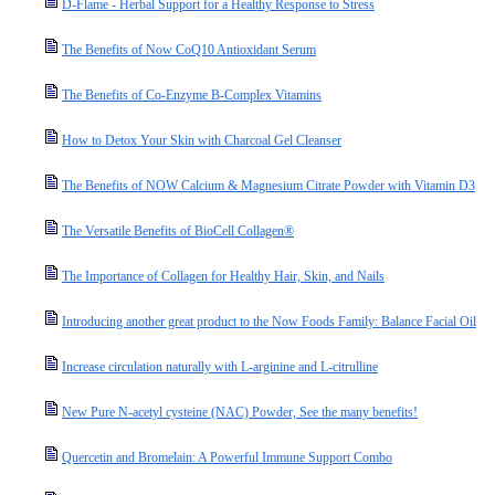
D-Flame - Herbal Support for a Healthy Response to Stress
The Benefits of Now CoQ10 Antioxidant Serum
The Benefits of Co-Enzyme B-Complex Vitamins
How to Detox Your Skin with Charcoal Gel Cleanser
The Benefits of NOW Calcium & Magnesium Citrate Powder with Vitamin D3
The Versatile Benefits of BioCell Collagen®
The Importance of Collagen for Healthy Hair, Skin, and Nails
Introducing another great product to the Now Foods Family: Balance Facial Oil
Increase circulation naturally with L-arginine and L-citrulline
New Pure N-acetyl cysteine (NAC) Powder, See the many benefits!
Quercetin and Bromelain: A Powerful Immune Support Combo