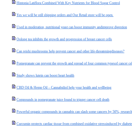
Hintonia Latiflora Combined With Key Nutrients for Blood Sugar Control
Yes we will be still shipping orders and Our Retail store will be open.
Used in moderation, nutritional yeast can boost immunity andimprove digestion
Oolong tea inhibits the growth and progression of breast cancer cells
Can reishi mushrooms help prevent cancer and other life-threateningdiseases?
Pomegranate can prevent the growth and spread of four common typesof cancer cel
Study shows lutein can boost heart health
CBD Oil & Hemp Oil – Cannabidiol help your health and wellbeing
Compounds in pomegranate juice found to trigger cancer cell death
Powerful organic compounds in cannabis can slash some cancers by 50%, research
Curcumin protects cardiac tissue from combined oxidative stressinduced by diabete