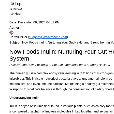
Date:
December 06, 2024 04:02 PM
Author:
Darrell Miller (
support@vitanetonline.com
)
Subject:
Now Foods Inulin: Nurturing Your Gut Health and Strengthening 
Now Foods Inulin: Nurturing Your Gut 
System
Discover the Power of Inulin, a Soluble Fiber that Feeds Friendly Bacteria
The human gut is a complex ecosystem teeming with trillions of microorgani
microbiota. This intricate network of bacteria plays a fundamental role in our
metabolism, and even immune function. Maintaining a healthy gut microbiota 
to support this delicate balance is through the consumption of dietary fibers l
Understanding Inulin
Inulin is a type of soluble fiber found in various plants, such as chicory root
is composed of a chain of fructose molecules linked together and serves as 