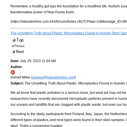
Remember, a healthy gut lays the foundation for a healthier life. Nurture y
transformative power of Now Foods Inulin.
(https://vitanetonline.com:443/forums/Index.cfm?CFApp=1&Message_ID=66
The Unsettling Truth About Plastic: Microplastics Found in Human Stool Sa
Date:
July 29, 2023 11:04 AM
Author:
Darrell Miller (
support@vitanetonline.com
)
Subject:
The Unsettling Truth About Plastic: Microplastics Found in Human
We all know that plastic pollution is a serious issue, but what we may not be 
researchers have recently discovered microplastic particles present in human
our oceans and landfills that are clogged with plastic waste, but even our bo
According to the study, participants from Finland, Italy, Japan, the Netherla
different types of plastics, and nine types were found in their stool samples
stool. That's a concerning number.