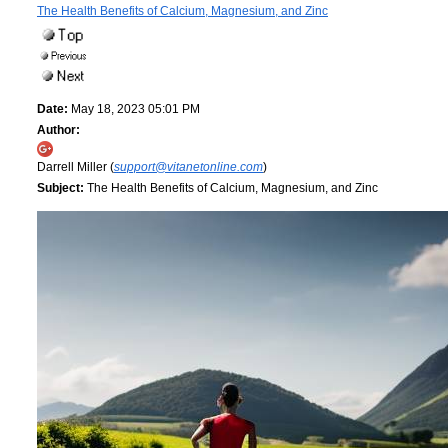
The Health Benefits of Calcium, Magnesium, and Zinc
Date:
May 18, 2023 05:01 PM
Author:
Darrell Miller (
support@vitanetonline.com
)
Subject:
The Health Benefits of Calcium, Magnesium, and Zinc