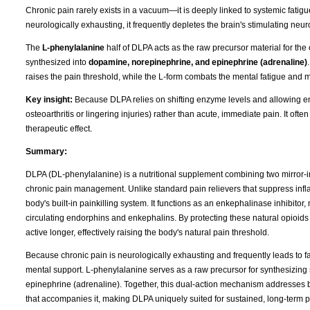
Chronic pain rarely exists in a vacuum—it is deeply linked to systemic fati
neurologically exhausting, it frequently depletes the brain's stimulating neur
The
L-phenylalanine
half of DLPA acts as the raw precursor material for the
synthesized into
dopamine, norepinephrine, and epinephrine (adrenaline)
raises the pain threshold, while the L-form combats the mental fatigue and 
Key insight:
Because DLPA relies on shifting enzyme levels and allowing endo
osteoarthritis or lingering injuries) rather than acute, immediate pain. It ofte
therapeutic effect.
Summary:
DLPA (DL-phenylalanine) is a nutritional supplement combining two mirror-i
chronic pain management. Unlike standard pain relievers that suppress infla
body's built-in painkilling system. It functions as an enkephalinase inhibitor
circulating endorphins and enkephalins. By protecting these natural opio
active longer, effectively raising the body's natural pain threshold.
Because chronic pain is neurologically exhausting and frequently leads to fa
mental support. L-phenylalanine serves as a raw precursor for synthesizing
epinephrine (adrenaline). Together, this dual-action mechanism addresses bo
that accompanies it, making DLPA uniquely suited for sustained, long-term pa