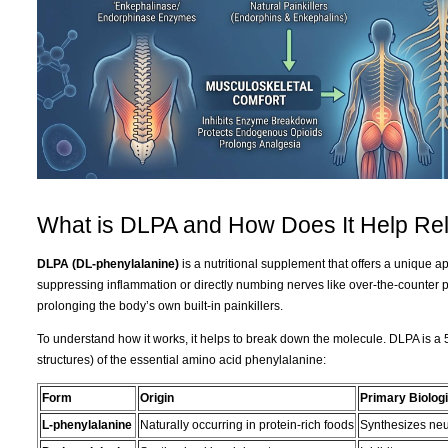
What is DLPA and How Does It Help Rel
DLPA (DL-phenylalanine)
is a nutritional supplement that offers a unique 
suppressing inflammation or directly numbing nerves like over-the-counter 
prolonging the body’s own built-in painkillers.
To understand how it works, it helps to break down the molecule. DLPA is a 
structures) of the essential amino acid phenylalanine:
Form
Origin
Primary Biologi
L-phenylalanine
Naturally occurring in protein-rich foods
Synthesizes neu