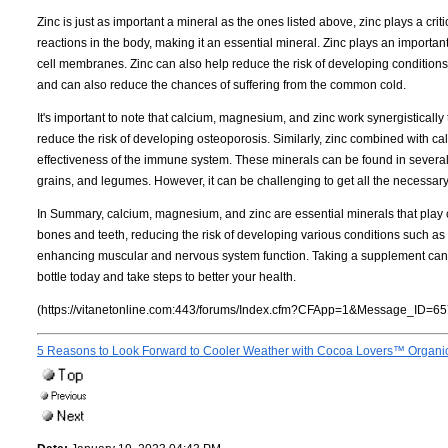
Zinc is just as important a mineral as the ones listed above, zinc plays a criti
reactions in the body, making it an essential mineral. Zinc plays an important 
cell membranes. Zinc can also help reduce the risk of developing condition
and can also reduce the chances of suffering from the common cold.
It's important to note that calcium, magnesium, and zinc work synergistical
reduce the risk of developing osteoporosis. Similarly, zinc combined with 
effectiveness of the immune system. These minerals can be found in several
grains, and legumes. However, it can be challenging to get all the necessa
In Summary, calcium, magnesium, and zinc are essential minerals that play c
bones and teeth, reducing the risk of developing various conditions such a
enhancing muscular and nervous system function. Taking a supplement can e
bottle today and take steps to better your health.
(https://vitanetonline.com:443/forums/Index.cfm?CFApp=1&Message_ID=65
5 Reasons to Look Forward to Cooler Weather with Cocoa Lovers™ Organi