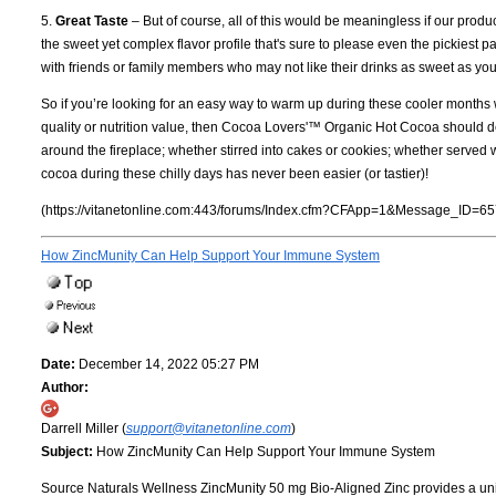
5.
Great Taste
– But of course, all of this would be meaningless if our produ
the sweet yet complex flavor profile that's sure to please even the pickiest
with friends or family members who may not like their drinks as sweet as you
So if you’re looking for an easy way to warm up during these cooler months
quality or nutrition value, then Cocoa Lovers'™ Organic Hot Cocoa should def
around the fireplace; whether stirred into cakes or cookies; whether ser
cocoa during these chilly days has never been easier (or tastier)!
(https://vitanetonline.com:443/forums/Index.cfm?CFApp=1&Message_ID=65
How ZincMunity Can Help Support Your Immune System
Date:
December 14, 2022 05:27 PM
Author:
Darrell Miller (
support@vitanetonline.com
)
Subject:
How ZincMunity Can Help Support Your Immune System
Source Naturals Wellness ZincMunity 50 mg Bio-Aligned Zinc provides a uniq