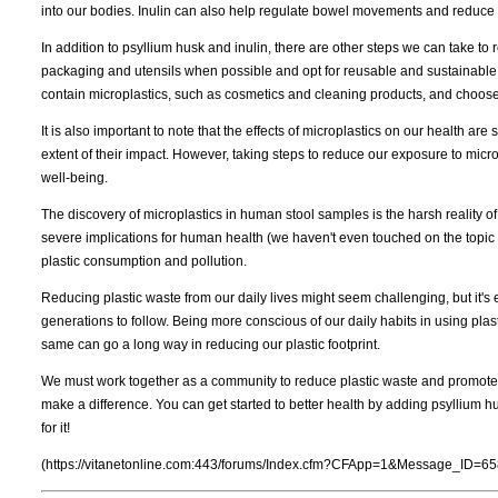
into our bodies. Inulin can also help regulate bowel movements and reduce 
In addition to psyllium husk and inulin, there are other steps we can take to
packaging and utensils when possible and opt for reusable and sustainable 
contain microplastics, such as cosmetics and cleaning products, and choose
It is also important to note that the effects of microplastics on our health ar
extent of their impact. However, taking steps to reduce our exposure to micro
well-being.
The discovery of microplastics in human stool samples is the harsh reality of 
severe implications for human health (we haven't even touched on the topic 
plastic consumption and pollution.
Reducing plastic waste from our daily lives might seem challenging, but it's e
generations to follow. Being more conscious of our daily habits in using plas
same can go a long way in reducing our plastic footprint.
We must work together as a community to reduce plastic waste and promote a
make a difference. You can get started to better health by adding psyllium h
for it!
(https://vitanetonline.com:443/forums/Index.cfm?CFApp=1&Message_ID=65