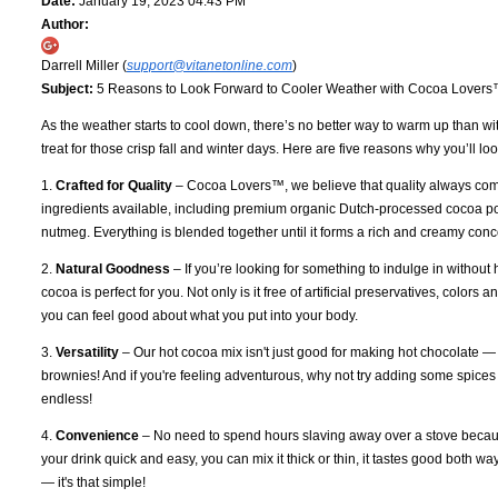
Date:
January 19, 2023 04:43 PM
Author:
Darrell Miller (
support@vitanetonline.com
)
Subject:
5 Reasons to Look Forward to Cooler Weather with Cocoa Lover
As the weather starts to cool down, there’s no better way to warm up than w
treat for those crisp fall and winter days. Here are five reasons why you’ll
1.
Crafted for Quality
– Cocoa Lovers™, we believe that quality always comes
ingredients available, including premium organic Dutch-processed cocoa pow
nutmeg. Everything is blended together until it forms a rich and creamy conc
2.
Natural Goodness
– If you’re looking for something to indulge in without 
cocoa is perfect for you. Not only is it free of artificial preservatives, colors
you can feel good about what you put into your body.
3.
Versatility
– Our hot cocoa mix isn't just good for making hot chocolate —
brownies! And if you're feeling adventurous, why not try adding some spices 
endless!
4.
Convenience
– No need to spend hours slaving away over a stove becau
your drink quick and easy, you can mix it thick or thin, it tastes good both w
— it's that simple!