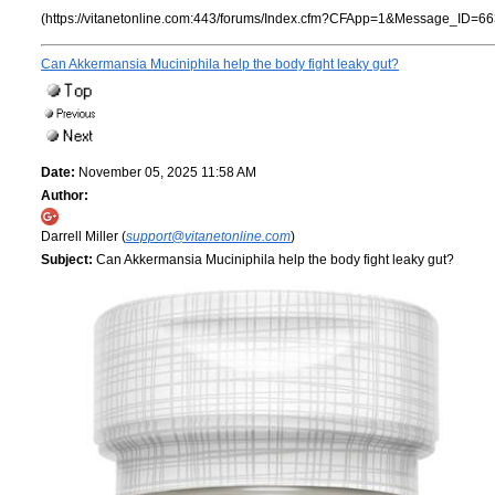
(https://vitanetonline.com:443/forums/Index.cfm?CFApp=1&Message_ID=66
Can Akkermansia Muciniphila help the body fight leaky gut?
Date:
November 05, 2025 11:58 AM
Author:
Darrell Miller (
support@vitanetonline.com
)
Subject:
Can Akkermansia Muciniphila help the body fight leaky gut?