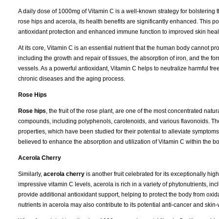
A daily dose of 1000mg of Vitamin C is a well-known strategy for bolsteri
rose hips and acerola, its health benefits are significantly enhanced. This po
antioxidant protection and enhanced immune function to improved skin hea
At its core, Vitamin C is an essential nutrient that the human body cannot pro
including the growth and repair of tissues, the absorption of iron, and the for
vessels. As a powerful antioxidant, Vitamin C helps to neutralize harmful fr
chronic diseases and the aging process.
Rose Hips
Rose hips
, the fruit of the rose plant, are one of the most concentrated natu
compounds, including polyphenols, carotenoids, and various flavonoids. The
properties, which have been studied for their potential to alleviate symptoms 
believed to enhance the absorption and utilization of Vitamin C within the b
Acerola Cherry
Similarly,
acerola cherry
is another fruit celebrated for its exceptionally hi
impressive vitamin C levels, acerola is rich in a variety of phytonutrients,
provide additional antioxidant support, helping to protect the body from oxi
nutrients in acerola may also contribute to its potential anti-cancer and skin