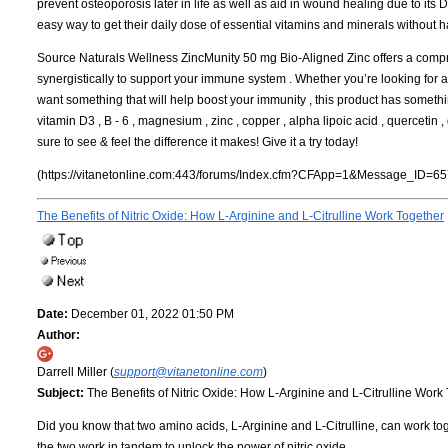
prevent osteoporosis later in life as well as aid in wound healing due to its 
easy way to get their daily dose of essential vitamins and minerals without 
Source Naturals Wellness ZincMunity 50 mg Bio-Aligned Zinc offers a compre
synergistically to support your immune system . Whether you’re looking for a
want something that will help boost your immunity , this product has somethin
vitamin D3 , B - 6 , magnesium , zinc , copper , alpha lipoic acid , quercetin
sure to see & feel the difference it makes! Give it a try today!
(https://vitanetonline.com:443/forums/Index.cfm?CFApp=1&Message_ID=65
The Benefits of Nitric Oxide: How L-Arginine and L-Citrulline Work Together
Date:
December 01, 2022 01:50 PM
Author:
Darrell Miller (
support@vitanetonline.com
)
Subject:
The Benefits of Nitric Oxide: How L-Arginine and L-Citrulline Work
Did you know that two amino acids, L-Arginine and L-Citrulline, can work toget
the two work in tandem to unlock the power of nitric oxide.