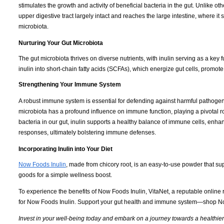
stimulates the growth and activity of beneficial bacteria in the gut. Unlike o
upper digestive tract largely intact and reaches the large intestine, where it 
microbiota.
Nurturing Your Gut Microbiota
The gut microbiota thrives on diverse nutrients, with inulin serving as a key f
inulin into short-chain fatty acids (SCFAs), which energize gut cells, promot
Strengthening Your Immune System
A robust immune system is essential for defending against harmful pathogen
microbiota has a profound influence on immune function, playing a pivotal r
bacteria in our gut, inulin supports a healthy balance of immune cells, enhan
responses, ultimately bolstering immune defenses.
Incorporating Inulin into Your Diet
Now Foods Inulin
, made from chicory root, is an easy-to-use powder that sup
goods for a simple wellness boost.
To experience the benefits of Now Foods Inulin, VitaNet, a reputable online r
for Now Foods Inulin. Support your gut health and immune system—shop No
Invest in your well-being today and embark on a journey towards a healthie