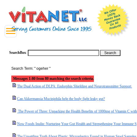
SearchBox
:
Search Term: " ogeher "
Messages 1-80 from 80 matching the search criteria.
The Dual Action of DLPA: Endorphin Shielding and Neurotransmitter Support
Can Akkermansia Muciniphila help the body fight leaky gut?
The Power of Three: Unpacking the Health Benefits of 1000mg of Vitamin C with
Now Foods Inulin: Nurturing Your Gut Health and Strengthening Your Immune 
The Unsettling Truth About Plastic: Microplastics Found in Human Stool Samples