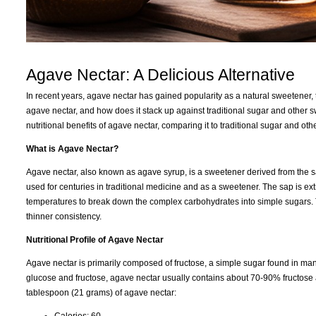
Agave Nectar: A Delicious Alternative
In recent years, agave nectar has gained popularity as a natural sweetener, to
agave nectar, and how does it stack up against traditional sugar and other 
nutritional benefits of agave nectar, comparing it to traditional sugar and 
What is Agave Nectar?
Agave nectar, also known as agave syrup, is a sweetener derived from the s
used for centuries in traditional medicine and as a sweetener. The sap is ext
temperatures to break down the complex carbohydrates into simple sugars. The 
thinner consistency.
Nutritional Profile of Agave Nectar
Agave nectar is primarily composed of fructose, a simple sugar found in many
glucose and fructose, agave nectar usually contains about 70-90% fructose a
tablespoon (21 grams) of agave nectar:
Calories: 60