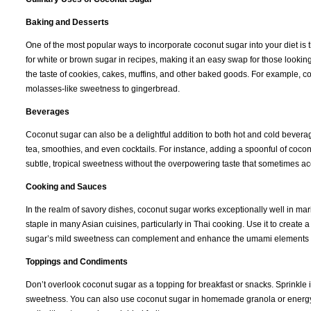
Baking and Desserts
One of the most popular ways to incorporate coconut sugar into your diet i
for white or brown sugar in recipes, making it an easy swap for those looking
the taste of cookies, cakes, muffins, and other baked goods. For example, c
molasses-like sweetness to gingerbread.
Beverages
Coconut sugar can also be a delightful addition to both hot and cold beverages
tea, smoothies, and even cocktails. For instance, adding a spoonful of cocon
subtle, tropical sweetness without the overpowering taste that sometimes ac
Cooking and Sauces
In the realm of savory dishes, coconut sugar works exceptionally well in mari
staple in many Asian cuisines, particularly in Thai cooking. Use it to create
sugar’s mild sweetness can complement and enhance the umami elements of s
Toppings and Condiments
Don’t overlook coconut sugar as a topping for breakfast or snacks. Sprinkle it 
sweetness. You can also use coconut sugar in homemade granola or energy bar