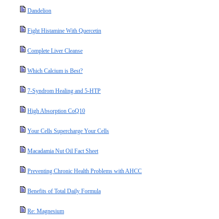
Dandelion
Fight Histamine With Quercetin
Complete Liver Cleanse
Which Calcium is Best?
7-Syndrom Healing and 5-HTP
High Absorption CoQ10
Your Cells Supercharge Your Cells
Macadamia Nut Oil Fact Sheet
Preventing Chronic Health Problems with AHCC
Benefits of Total Daily Formula
Re: Magnesium