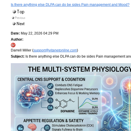
Is there anything else DLPA can do be sides Pain management and Mood?
Date:
May 22, 2026 04:29 PM
Author:
Darrell Miller (
support@vitanetonline.com
)
Subject:
Is there anything else DLPA can do be sides Pain management a