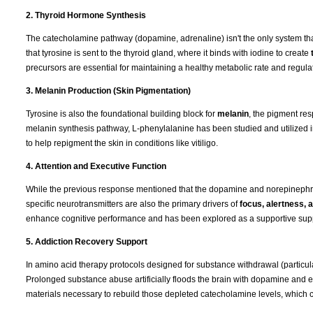
2. Thyroid Hormone Synthesis
The catecholamine pathway (dopamine, adrenaline) isn't the only system that
that tyrosine is sent to the thyroid gland, where it binds with iodine to create
precursors are essential for maintaining a healthy metabolic rate and regulat
3. Melanin Production (Skin Pigmentation)
Tyrosine is also the foundational building block for
melanin
, the pigment res
melanin synthesis pathway, L-phenylalanine has been studied and utilized 
to help repigment the skin in conditions like vitiligo.
4. Attention and Executive Function
While the previous response mentioned that the dopamine and norepinephrin
specific neurotransmitters are also the primary drivers of
focus, alertness,
enhance cognitive performance and has been explored as a supportive supple
5. Addiction Recovery Support
In amino acid therapy protocols designed for substance withdrawal (particul
Prolonged substance abuse artificially floods the brain with dopamine and e
materials necessary to rebuild those depleted catecholamine levels, which 