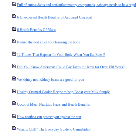
Full of antioxidants and anti-inflammatory compounds, cabbage needs to be a regul
6 Unexpected Health Benefits of Activated Charcoal
6 Health Benefits Of Maca
Named the best spice for cleansing the body
12 Things That Happen To Your Body When You Eat Eggs!!
Did You Know Americans Could Pay Taxes in Hemp for Over 150 Years?
We kidney not: Kidney beans are good for you
Healthy Oatmeal Cookie Recipe to help Boost your Milk Supply
Coconut Meat: Nutrition Facts and Health Benefits
How rooibos can protect you against the sun
What is CBD? The Everyday Guide to Cannabidiol