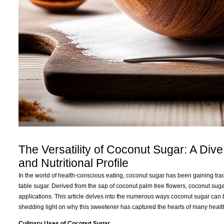
The Versatility of Coconut Sugar: A Dive
and Nutritional Profile
In the world of health-conscious eating, coconut sugar has been gaining tract
table sugar. Derived from the sap of coconut palm tree flowers, coconut sugar 
applications. This article delves into the numerous ways coconut sugar can be u
shedding light on why this sweetener has captured the hearts of many healt
Culinary Uses of Coconut Sugar