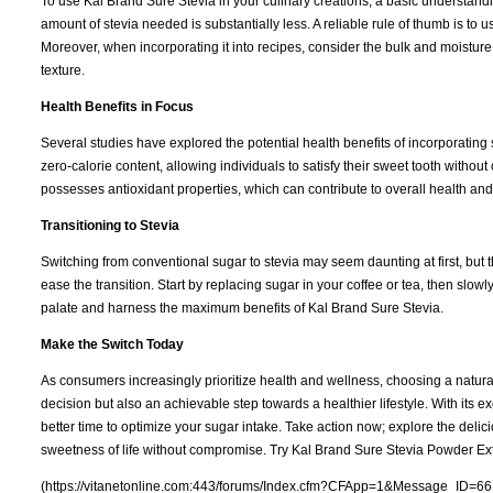
To use Kal Brand Sure Stevia in your culinary creations, a basic understandi
amount of stevia needed is substantially less. A reliable rule of thumb is to u
Moreover, when incorporating it into recipes, consider the bulk and moistur
texture.
Health Benefits in Focus
Several studies have explored the potential health benefits of incorporating 
zero-calorie content, allowing individuals to satisfy their sweet tooth without
possesses antioxidant properties, which can contribute to overall health and
Transitioning to Stevia
Switching from conventional sugar to stevia may seem daunting at first, but t
ease the transition. Start by replacing sugar in your coffee or tea, then slow
palate and harness the maximum benefits of Kal Brand Sure Stevia.
Make the Switch Today
As consumers increasingly prioritize health and wellness, choosing a natura
decision but also an achievable step towards a healthier lifestyle. With its ex
better time to optimize your sugar intake. Take action now; explore the delici
sweetness of life without compromise. Try Kal Brand Sure Stevia Powder Ext
(https://vitanetonline.com:443/forums/Index.cfm?CFApp=1&Message_ID=66