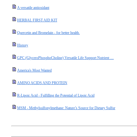
A versatile antioxidant
HERBAL FIRST AID KIT
Quercetin and Bromelain - for better health.
History
GPC (GlyceroPhosphoCholine) Versatile Life Support Nutrient ....
America's Most Wanted
AMINO ACIDS AND PROTEIN
R-Lipoic Acid - Fulfilling the Potential of Lipoic Acid
MSM - Methylsulfonylmethane: Nature’s Source for Dietary Sulfur