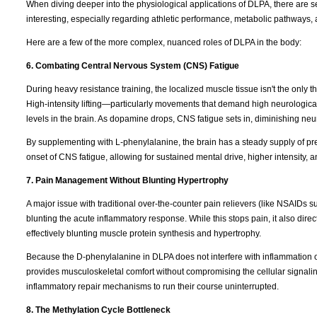
When diving deeper into the physiological applications of DLPA, there are s
interesting, especially regarding athletic performance, metabolic pathways, 
Here are a few of the more complex, nuanced roles of DLPA in the body:
6. Combating Central Nervous System (CNS) Fatigue
During heavy resistance training, the localized muscle tissue isn't the only t
High-intensity lifting—particularly movements that demand high neurologica
levels in the brain. As dopamine drops, CNS fatigue sets in, diminishing neura
By supplementing with L-phenylalanine, the brain has a steady supply of pr
onset of CNS fatigue, allowing for sustained mental drive, higher intensity, 
7. Pain Management Without Blunting Hypertrophy
A major issue with traditional over-the-counter pain relievers (like NSAIDs s
blunting the acute inflammatory response. While this stops pain, it also direc
effectively blunting muscle protein synthesis and hypertrophy.
Because the D-phenylalanine in DLPA does not interfere with inflammation
provides musculoskeletal comfort without compromising the cellular signaling
inflammatory repair mechanisms to run their course uninterrupted.
8. The Methylation Cycle Bottleneck