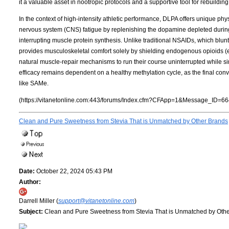
it a valuable asset in nootropic protocols and a supportive tool for rebuildi
In the context of high-intensity athletic performance, DLPA offers unique phys
nervous system (CNS) fatigue by replenishing the dopamine depleted during 
interrupting muscle protein synthesis. Unlike traditional NSAIDs, which bl
provides musculoskeletal comfort solely by shielding endogenous opioids 
natural muscle-repair mechanisms to run their course uninterrupted while simu
efficacy remains dependent on a healthy methylation cycle, as the final co
like SAMe.
(https://vitanetonline.com:443/forums/Index.cfm?CFApp=1&Message_ID=66
Clean and Pure Sweetness from Stevia That is Unmatched by Other Brands
Date:
October 22, 2024 05:43 PM
Author:
Darrell Miller (
support@vitanetonline.com
)
Subject:
Clean and Pure Sweetness from Stevia That is Unmatched by Oth