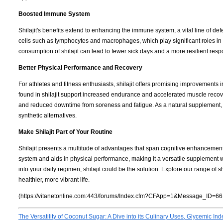
Boosted Immune System
Shilajit's benefits extend to enhancing the immune system, a vital line of d
cells such as lymphocytes and macrophages, which play significant roles in 
consumption of shilajit can lead to fewer sick days and a more resilient resp
Better Physical Performance and Recovery
For athletes and fitness enthusiasts, shilajit offers promising improvements 
found in shilajit support increased endurance and accelerated muscle recover
and reduced downtime from soreness and fatigue. As a natural supplement, i
synthetic alternatives.
Make Shilajit Part of Your Routine
Shilajit presents a multitude of advantages that span cognitive enhancement
system and aids in physical performance, making it a versatile supplement wo
into your daily regimen, shilajit could be the solution. Explore our range of s
healthier, more vibrant life.
(https://vitanetonline.com:443/forums/Index.cfm?CFApp=1&Message_ID=66
The Versatility of Coconut Sugar: A Dive into its Culinary Uses, Glycemic Inde