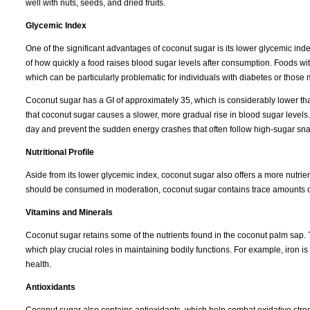
well with nuts, seeds, and dried fruits.
Glycemic Index
One of the significant advantages of coconut sugar is its lower glycemic in
of how quickly a food raises blood sugar levels after consumption. Foods wi
which can be particularly problematic for individuals with diabetes or those
Coconut sugar has a GI of approximately 35, which is considerably lower th
that coconut sugar causes a slower, more gradual rise in blood sugar levels.
day and prevent the sudden energy crashes that often follow high-sugar sna
Nutritional Profile
Aside from its lower glycemic index, coconut sugar also offers a more nutrient-
should be consumed in moderation, coconut sugar contains trace amounts of 
Vitamins and Minerals
Coconut sugar retains some of the nutrients found in the coconut palm sap. T
which play crucial roles in maintaining bodily functions. For example, iron i
health.
Antioxidants