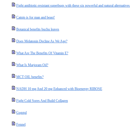
Fight antibiotic-resistant superbugs with these six powerful and natural alternatives 
Catnip is for man and beast!
Botanical benefits buchu leaves
Does Melatonin Decline As We Age?
What Are The Benefits Of Vitamin E?
What Is Marjoram Oil?
MCT OIL benefits?
NADH 10 mg And 20 mg Enhanced with Bioenergy RIBOSE
Fight Cold Sores And Build Collagen
Guggul
Fennel