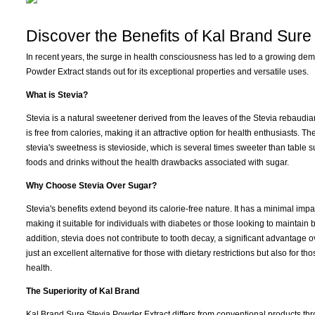
Discover the Benefits of Kal Brand Sure
In recent years, the surge in health consciousness has led to a growing de
Powder Extract stands out for its exceptional properties and versatile uses.
What is Stevia?
Stevia is a natural sweetener derived from the leaves of the Stevia rebaudian
is free from calories, making it an attractive option for health enthusiasts. 
stevia's sweetness is stevioside, which is several times sweeter than table s
foods and drinks without the health drawbacks associated with sugar.
Why Choose Stevia Over Sugar?
Stevia's benefits extend beyond its calorie-free nature. It has a minimal imp
making it suitable for individuals with diabetes or those looking to maintain 
addition, stevia does not contribute to tooth decay, a significant advantage ov
just an excellent alternative for those with dietary restrictions but also for t
health.
The Superiority of Kal Brand
Kal Brand Sure Stevia Powder Extract differs from conventional products thr