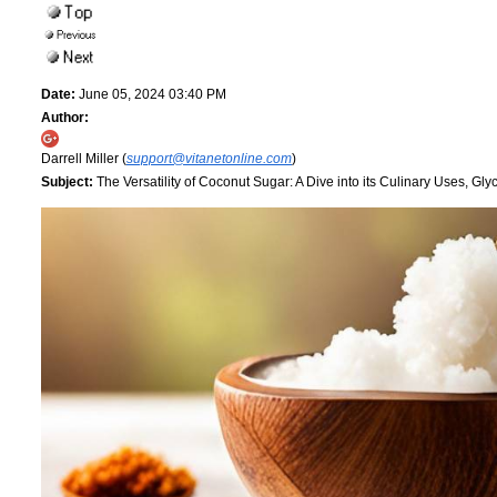
Date:
June 05, 2024 03:40 PM
Author:
Darrell Miller (
support@vitanetonline.com
)
Subject:
The Versatility of Coconut Sugar: A Dive into its Culinary Uses, Glyc