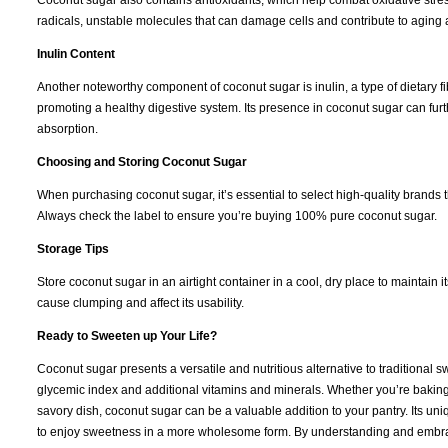
Coconut sugar also contains antioxidants, which help combat oxidative stress
radicals, unstable molecules that can damage cells and contribute to aging
Inulin Content
Another noteworthy component of coconut sugar is inulin, a type of dietary fibe
promoting a healthy digestive system. Its presence in coconut sugar can fur
absorption.
Choosing and Storing Coconut Sugar
When purchasing coconut sugar, it’s essential to select high-quality brands 
Always check the label to ensure you’re buying 100% pure coconut sugar.
Storage Tips
Store coconut sugar in an airtight container in a cool, dry place to maintain it
cause clumping and affect its usability.
Ready to Sweeten up Your Life?
Coconut sugar presents a versatile and nutritious alternative to traditional 
glycemic index and additional vitamins and minerals. Whether you’re baking
savory dish, coconut sugar can be a valuable addition to your pantry. Its uni
to enjoy sweetness in a more wholesome form. By understanding and embrac