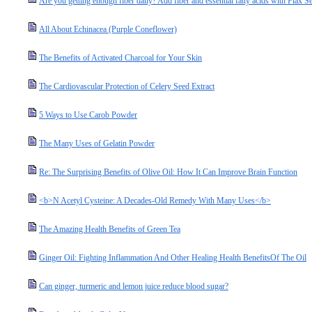
Are you getting enough fiber daily? Add fiber and essential fatty acids with Flax S
All About Echinacea (Purple Coneflower)
The Benefits of Activated Charcoal for Your Skin
The Cardiovascular Protection of Celery Seed Extract
5 Ways to Use Carob Powder
The Many Uses of Gelatin Powder
Re: The Surprising Benefits of Olive Oil: How It Can Improve Brain Function
<b>N Acetyl Cysteine: A Decades-Old Remedy With Many Uses</b>
The Amazing Health Benefits of Green Tea
Ginger Oil: Fighting Inflammation And Other Healing Health BenefitsOf The Oil
Can ginger, turmeric and lemon juice reduce blood sugar?