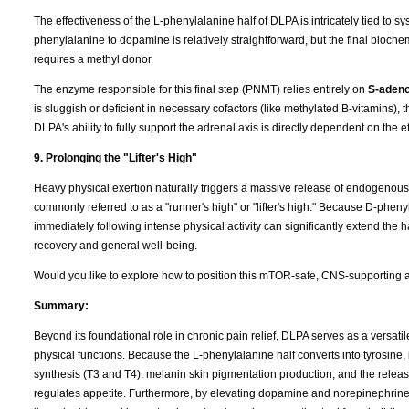
The effectiveness of the L-phenylalanine half of DLPA is intricately tied to s
phenylalanine to dopamine is relatively straightforward, but the final bio
requires a methyl donor.
The enzyme responsible for this final step (PNMT) relies entirely on
S-adeno
is sluggish or deficient in necessary cofactors (like methylated B-vitamins)
DLPA's ability to fully support the adrenal axis is directly dependent on the 
9. Prolonging the "Lifter's High"
Heavy physical exertion naturally triggers a massive release of endogenous op
commonly referred to as a "runner's high" or "lifter's high." Because D-pheny
immediately following intense physical activity can significantly extend the 
recovery and general well-being.
Would you like to explore how to position this mTOR-safe, CNS-supporting an
Summary:
Beyond its foundational role in chronic pain relief, DLPA serves as a versat
physical functions. Because the L-phenylalanine half converts into tyrosine, 
synthesis (T3 and T4), melanin skin pigmentation production, and the release
regulates appetite. Furthermore, by elevating dopamine and norepinephrin