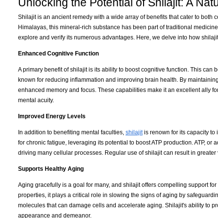
Unlocking the Potential of Shilajit: A Na
Shilajit is an ancient remedy with a wide array of benefits that cater to bot
Himalayas, this mineral-rich substance has been part of traditional medicine
explore and verify its numerous advantages. Here, we delve into how shilaji
Enhanced Cognitive Function
A primary benefit of shilajit is its ability to boost cognitive function. This ca
known for reducing inflammation and improving brain health. By maintaining n
enhanced memory and focus. These capabilities make it an excellent ally for
mental acuity.
Improved Energy Levels
In addition to benefiting mental faculties,
shilajit
is renown for its capacity t
for chronic fatigue, leveraging its potential to boost ATP production. ATP, o
driving many cellular processes. Regular use of shilajit can result in greater
Supports Healthy Aging
Aging gracefully is a goal for many, and shilajit offers compelling support f
properties, it plays a critical role in slowing the signs of aging by safeguard
molecules that can damage cells and accelerate aging. Shilajit's ability to pr
appearance and demeanor.