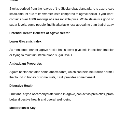
Stevia
Stevia, derived from the leaves of the Stevia rebaudiana plant, is a zero-calo
small amount due to its sweeter taste compared to agave nectar. If you want
contains over 1800 servings at a reasonable price. While stevia is a good op
sugar levels, some people find its aftertaste less appealing than that of agav
Potential Health Benefits of Agave Nectar
Lower Glycemic Index
As mentioned earlier, agave nectar has a lower glycemic index than tradition
or trying to maintain stable blood sugar levels.
Antioxidant Properties
Agave nectar contains some antioxidants, which can help neutralize harmful f
that found in honey or some fruits, it still provides some benefit.
Digestive Health
Fructans, a type of carbohydrate found in agave, can act as prebiotics, promot
better digestive health and overall well-being.
Moderation is Key