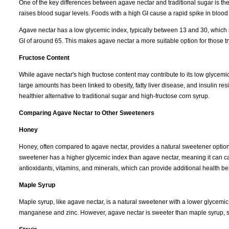
One of the key differences between agave nectar and traditional sugar is th
raises blood sugar levels. Foods with a high GI cause a rapid spike in blood
Agave nectar has a low glycemic index, typically between 13 and 30, which is 
GI of around 65. This makes agave nectar a more suitable option for those tr
Fructose Content
While agave nectar's high fructose content may contribute to its low glycemi
large amounts has been linked to obesity, fatty liver disease, and insulin 
healthier alternative to traditional sugar and high-fructose corn syrup.
Comparing Agave Nectar to Other Sweeteners
Honey
Honey, often compared to agave nectar, provides a natural sweetener option w
sweetener has a higher glycemic index than agave nectar, meaning it can ca
antioxidants, vitamins, and minerals, which can provide additional health ben
Maple Syrup
Maple syrup, like agave nectar, is a natural sweetener with a lower glycemic 
manganese and zinc. However, agave nectar is sweeter than maple syrup, so