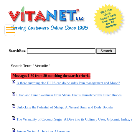
SearchBox
:
Search Term: " Versaile "
Messages 1-80 from 80 matching the search criteria.
Is there anything else DLPA can do be sides Pain management and Mood?
Clean and Pure Sweetness from Stevia That is Unmatched by Other Brands
Unlocking the Potential of Shilajit: A Natural Brain and Body Booster
The Versatility of Coconut Sugar: A Dive into its Culinary Uses, Glycemic Index, a
Agave Nectar: A Delicious Alternative