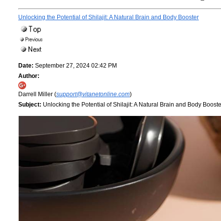
Unlocking the Potential of Shilajit: A Natural Brain and Body Booster
Date:
September 27, 2024 02:42 PM
Author:
Darrell Miller (
support@vitanetonline.com
)
Subject:
Unlocking the Potential of Shilajit: A Natural Brain and Body Booste