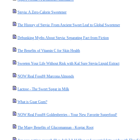
Stevia: A Zero-Calorie Sweetener
The History of Stevia: From Ancient Sweet Leaf to Global Sweetener
Debunking Myths About Stevia: Separating Fact from Fiction
The Benefits of Vitamin C for Skin Health
Sweeten Your Life Without Risk with Kal Sure Stevia Liquid Extract
NOW Real Food® Marcona Almonds
Lactose - The Sweet Sugar in Milk
What is Guar Gum?
NOW Real Food® Goldenberries - Your New Favorite Superfood!
The Many Benefits of Glucomannan - Konjac Root