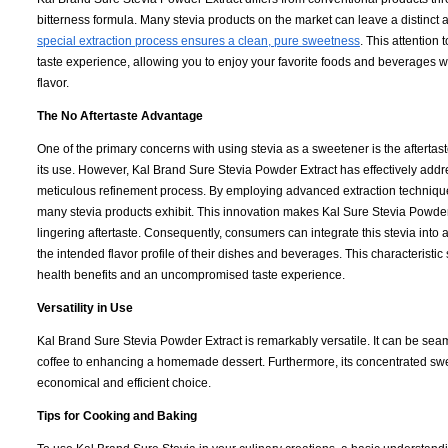
bitterness formula. Many stevia products on the market can leave a distinct 
special extraction process ensures a clean, pure sweetness
. This attention 
taste experience, allowing you to enjoy your favorite foods and beverages 
flavor.
The No Aftertaste Advantage
One of the primary concerns with using stevia as a sweetener is the afterta
its use. However, Kal Brand Sure Stevia Powder Extract has effectively addr
meticulous refinement process. By employing advanced extraction technique
many stevia products exhibit. This innovation makes Kal Sure Stevia Powder 
lingering aftertaste. Consequently, consumers can integrate this stevia into a 
the intended flavor profile of their dishes and beverages. This characteristic
health benefits and an uncompromised taste experience.
Versatility in Use
Kal Brand Sure Stevia Powder Extract is remarkably versatile. It can be se
coffee to enhancing a homemade dessert. Furthermore, its concentrated sw
economical and efficient choice.
Tips for Cooking and Baking