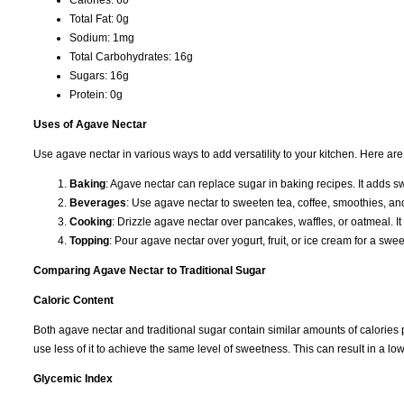
Total Fat: 0g
Sodium: 1mg
Total Carbohydrates: 16g
Sugars: 16g
Protein: 0g
Uses of Agave Nectar
Use agave nectar in various ways to add versatility to your kitchen. Here 
Baking
: Agave nectar can replace sugar in baking recipes. It adds 
Beverages
: Use agave nectar to sweeten tea, coffee, smoothies, and c
Cooking
: Drizzle agave nectar over pancakes, waffles, or oatmeal. I
Topping
: Pour agave nectar over yogurt, fruit, or ice cream for a swee
Comparing Agave Nectar to Traditional Sugar
Caloric Content
Both agave nectar and traditional sugar contain similar amounts of calories
use less of it to achieve the same level of sweetness. This can result in a l
Glycemic Index