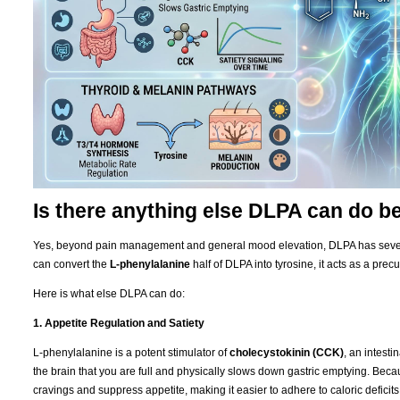
Is there anything else DLPA can do 
Yes, beyond pain management and general mood elevation, DLPA has severa
can convert the
L-phenylalanine
half of DLPA into tyrosine, it acts as a precu
Here is what else DLPA can do:
1. Appetite Regulation and Satiety
L-phenylalanine is a potent stimulator of
cholecystokinin (CCK)
, an intest
the brain that you are full and physically slows down gastric emptying. Be
cravings and suppress appetite, making it easier to adhere to caloric deficits