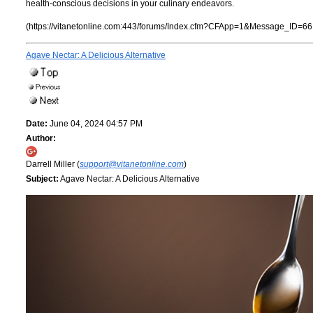
health-conscious decisions in your culinary endeavors.
(https://vitanetonline.com:443/forums/Index.cfm?CFApp=1&Message_ID=66
Agave Nectar: A Delicious Alternative
Date:
June 04, 2024 04:57 PM
Author:
Darrell Miller (
support@vitanetonline.com
)
Subject:
Agave Nectar: A Delicious Alternative