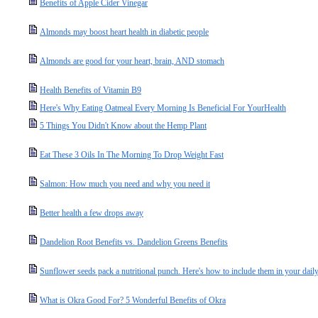
Benefits of Apple Cider Vinegar
Almonds may boost heart health in diabetic people
Almonds are good for your heart, brain, AND stomach
Health Benefits of Vitamin B9
Here's Why Eating Oatmeal Every Morning Is Beneficial For YourHealth
5 Things You Didn't Know about the Hemp Plant
Eat These 3 Oils In The Morning To Drop Weight Fast
Salmon: How much you need and why you need it
Better health a few drops away
Dandelion Root Benefits vs. Dandelion Greens Benefits
Sunflower seeds pack a nutritional punch. Here's how to include them in your daily
What is Okra Good For? 5 Wonderful Benefits of Okra