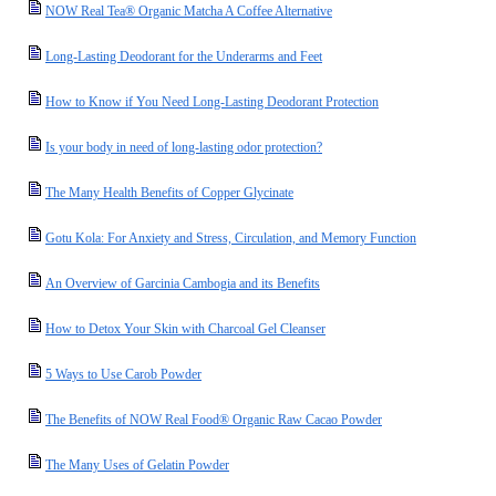
NOW Real Tea® Organic Matcha A Coffee Alternative
Long-Lasting Deodorant for the Underarms and Feet
How to Know if You Need Long-Lasting Deodorant Protection
Is your body in need of long-lasting odor protection?
The Many Health Benefits of Copper Glycinate
Gotu Kola: For Anxiety and Stress, Circulation, and Memory Function
An Overview of Garcinia Cambogia and its Benefits
How to Detox Your Skin with Charcoal Gel Cleanser
5 Ways to Use Carob Powder
The Benefits of NOW Real Food® Organic Raw Cacao Powder
The Many Uses of Gelatin Powder