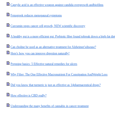
Caprylic acid is an effective weapon against candida overgrowth andbiofilms
Fenugreek reduces menopausal symptoms
Curcumin stops cancer cell growth, NEW scientific discovery
A healthy gut is a more efficient gut: Prebiotic fiber found tobreak down a high-fat di
Can choline be used as an alternative treatment for Alzheimer'sdisease?
Here's how you can improve digestion naturally!
Prepping basics: 5 Effective natural remedies for ulcers
Why Fibre: The One Effective Macronutrient For Constipation AndWeight Loss
Did you know that turmeric is just as effective as 14pharmaceutical drugs?
How effective is CBD really?
Understanding the many benefits of cannabis in cancer treatment