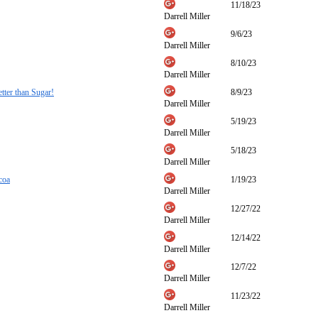
11/18/23
Darrell Miller
9/6/23
Darrell Miller
8/10/23
Darrell Miller
tter than Sugar!
8/9/23
Darrell Miller
5/19/23
Darrell Miller
5/18/23
Darrell Miller
coa
1/19/23
Darrell Miller
12/27/22
Darrell Miller
12/14/22
Darrell Miller
12/7/22
Darrell Miller
11/23/22
Darrell Miller