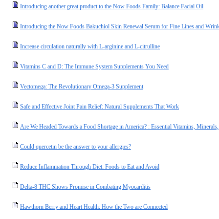
Introducing another great product to the Now Foods Family: Balance Facial Oil
Introducing the Now Foods Bakuchiol Skin Renewal Serum for Fine Lines and Wrink
Increase circulation naturally with L-arginine and L-citrulline
Vitamins C and D: The Immune System Supplements You Need
Vectomega: The Revolutionary Omega-3 Supplement
Safe and Effective Joint Pain Relief: Natural Supplements That Work
Are We Headed Towards a Food Shortage in America? : Essential Vitamins, Minerals
Could quercetin be the answer to your allergies?
Reduce Inflammation Through Diet: Foods to Eat and Avoid
Delta-8 THC Shows Promise in Combating Myocarditis
Hawthorn Berry and Heart Health: How the Two are Connected