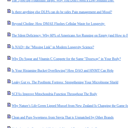
The 5,000 mg Potassium Target: Why You Don't Need a Low-Sodium Diet
Is there anything else DLPA can do be sides Pain management and Mood?
Beyond Choline: How DMAE Flushes Cellular Waste for Longevity
The Silent Deficiency: Why 60% of Americans Are Running on Empty (and How to F
Is NAD+ the "Missing Link" in Modern Longevity Science?
Why Do Sugar and Vitamin C Compete for the Same "Doorway" in Your Body?
Is Your Histamine Bucket Overflowing? How DAO and HNMT Can Help
Leaky Gut vs. The Postbiotic Fortress: Strengthening Your Microbiome Shield
SCFAs Improve Mitochondria Function Throughout The Body
Why Nature’s Life Green Lipped Mussel from New Zealand Is Changing the Game for
Clean and Pure Sweetness from Stevia That is Unmatched by Other Brands