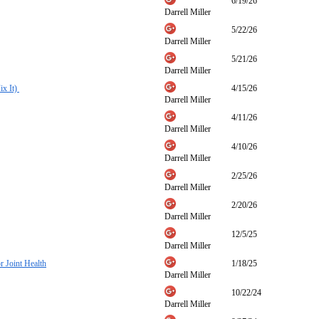
6/19/26
Darrell Miller
5/22/26
Darrell Miller
5/21/26
Darrell Miller
ix It)
4/15/26
Darrell Miller
4/11/26
Darrell Miller
4/10/26
Darrell Miller
2/25/26
Darrell Miller
2/20/26
Darrell Miller
12/5/25
Darrell Miller
 Joint Health
1/18/25
Darrell Miller
10/22/24
Darrell Miller