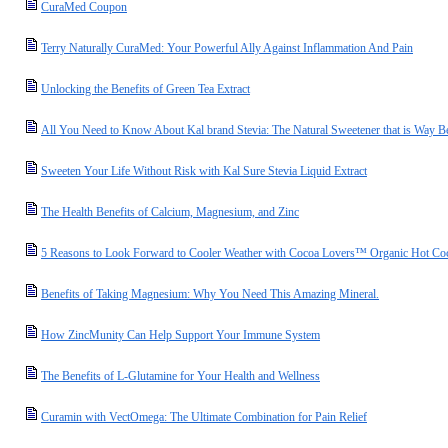
CuraMed Coupon
Terry Naturally CuraMed: Your Powerful Ally Against Inflammation And Pain
Unlocking the Benefits of Green Tea Extract
All You Need to Know About Kal brand Stevia: The Natural Sweetener that is Way Be
Sweeten Your Life Without Risk with Kal Sure Stevia Liquid Extract
The Health Benefits of Calcium, Magnesium, and Zinc
5 Reasons to Look Forward to Cooler Weather with Cocoa Lovers™ Organic Hot Co
Benefits of Taking Magnesium: Why You Need This Amazing Mineral.
How ZincMunity Can Help Support Your Immune System
The Benefits of L-Glutamine for Your Health and Wellness
Curamin with VectOmega: The Ultimate Combination for Pain Relief