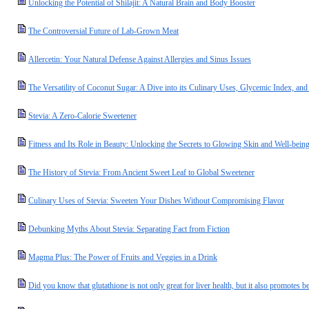
Unlocking the Potential of Shilajit: A Natural Brain and Body Booster
The Controversial Future of Lab-Grown Meat
Allercetin: Your Natural Defense Against Allergies and Sinus Issues
The Versatility of Coconut Sugar: A Dive into its Culinary Uses, Glycemic Index, and 
Stevia: A Zero-Calorie Sweetener
Fitness and Its Role in Beauty: Unlocking the Secrets to Glowing Skin and Well-bein
The History of Stevia: From Ancient Sweet Leaf to Global Sweetener
Culinary Uses of Stevia: Sweeten Your Dishes Without Compromising Flavor
Debunking Myths About Stevia: Separating Fact from Fiction
Magma Plus: The Power of Fruits and Veggies in a Drink
Did you know that glutathione is not only great for liver health, but it also promotes be