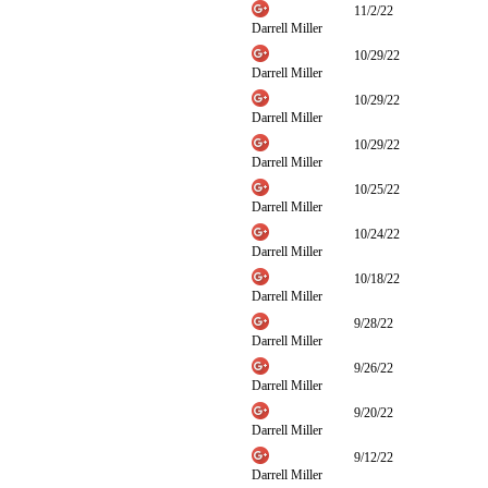
11/2/22
Darrell Miller
10/29/22
Darrell Miller
10/29/22
Darrell Miller
10/29/22
Darrell Miller
10/25/22
Darrell Miller
10/24/22
Darrell Miller
10/18/22
Darrell Miller
9/28/22
Darrell Miller
9/26/22
Darrell Miller
9/20/22
Darrell Miller
9/12/22
Darrell Miller