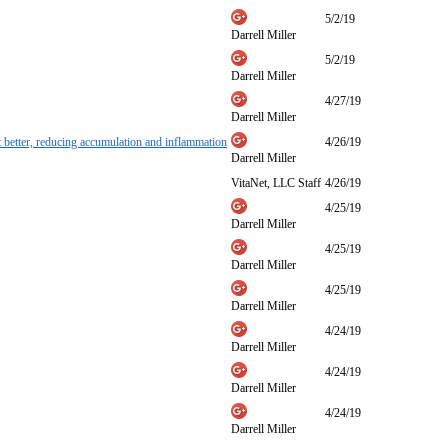
5/2/19
Darrell Miller
5/2/19
Darrell Miller
4/27/19
Darrell Miller
et better, reducing accumulation and inflammation
4/26/19
Darrell Miller
VitaNet, LLC Staff
4/26/19
4/25/19
Darrell Miller
4/25/19
Darrell Miller
4/25/19
Darrell Miller
4/24/19
Darrell Miller
4/24/19
Darrell Miller
4/24/19
Darrell Miller