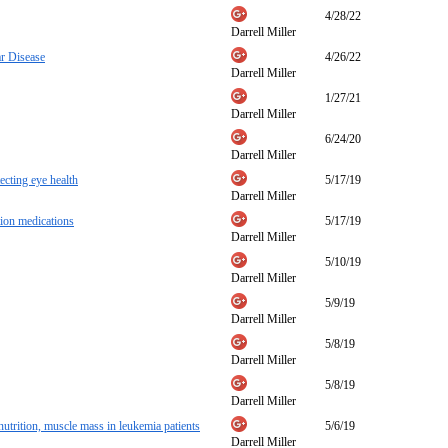
4/28/22
Darrell Miller
r Disease
4/26/22
Darrell Miller
1/27/21
Darrell Miller
6/24/20
Darrell Miller
ecting eye health
5/17/19
Darrell Miller
tion medications
5/17/19
Darrell Miller
5/10/19
Darrell Miller
5/9/19
Darrell Miller
5/8/19
Darrell Miller
5/8/19
Darrell Miller
trition, muscle mass in leukemia patients
5/6/19
Darrell Miller