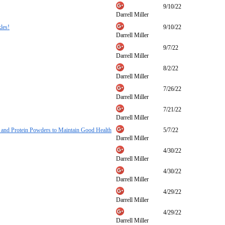
9/10/22
Darrell Miller
les!
9/10/22
Darrell Miller
9/7/22
Darrell Miller
8/2/22
Darrell Miller
7/26/22
Darrell Miller
7/21/22
Darrell Miller
, and Protein Powders to Maintain Good Health
5/7/22
Darrell Miller
4/30/22
Darrell Miller
4/30/22
Darrell Miller
4/29/22
Darrell Miller
4/29/22
Darrell Miller