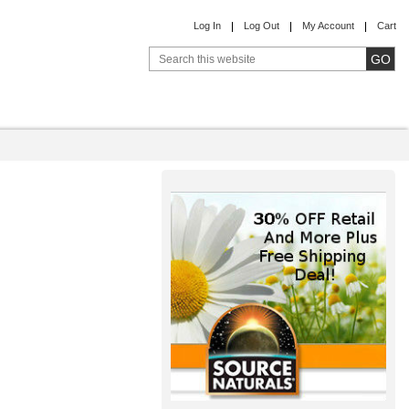
Log In
Log Out
My Account
Cart