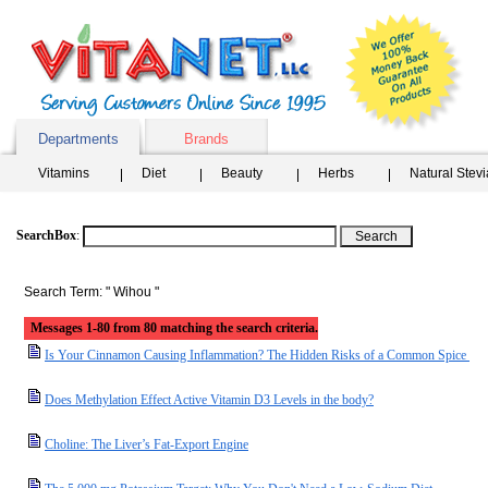
Departments
Brands
Vitamins
Diet
Beauty
Herbs
Natural Stev
SearchBox
:
Search Term: " Wihou "
Messages 1-80 from 80 matching the search criteria.
Is Your Cinnamon Causing Inflammation? The Hidden Risks of a Common Spice
Does Methylation Effect Active Vitamin D3 Levels in the body?
Choline: The Liver’s Fat-Export Engine