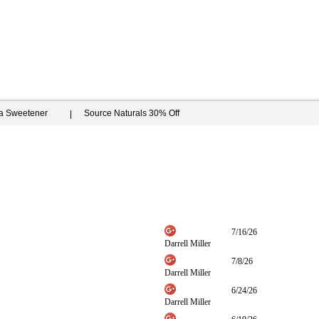
ia Sweetener
Source Naturals 30% Off
7/16/26
Darrell Miller
7/8/26
Darrell Miller
6/24/26
Darrell Miller