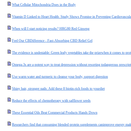
What Cellular Mitochondria Does in the Body
Vitamin D Linked to Heart Health: Study Shows Promise in Preventing Cardiovascula
When will I start noticing results? HRG80 Red Ginseng
Feel Our CBDifference - Fast-Absorbing CBD Relief Gel
The evidence is undeniable: Green leafy vegetables take the prizewhen it comes to prot
Omega-3s are a potent way to treat depression without resorting todangerous prescrip
Use warm water and turmeric to cleanse your body, support digestion
Shiny hair, stronger nails: Add these 8 biotin-rich foods to yourdiet
Reduce the effects of chemotherapy with safflower seeds
These Essential Oils Beat Commercial Products Hands Down
Researchers find that consuming blended protein supplements canimprove energy malnu