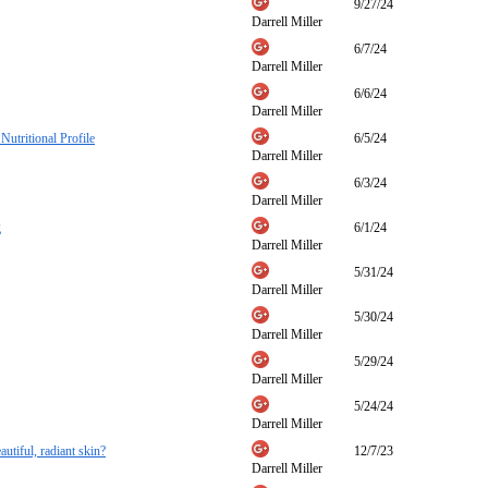
9/27/24
Darrell Miller
6/7/24
Darrell Miller
6/6/24
Darrell Miller
Nutritional Profile
6/5/24
Darrell Miller
6/3/24
Darrell Miller
g
6/1/24
Darrell Miller
5/31/24
Darrell Miller
5/30/24
Darrell Miller
5/29/24
Darrell Miller
5/24/24
Darrell Miller
autiful, radiant skin?
12/7/23
Darrell Miller