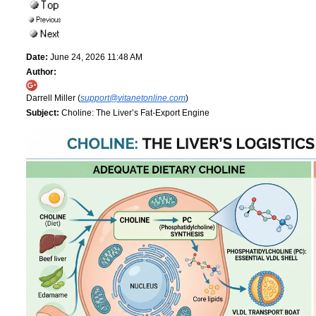
Date:
June 24, 2026 11:48 AM
Author:
Darrell Miller (
support@vitanetonline.com
)
Subject:
Choline: The Liver’s Fat-Export Engine