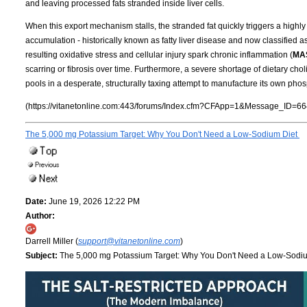
and leaving processed fats stranded inside liver cells.
When this export mechanism stalls, the stranded fat quickly triggers a highly 
accumulation - historically known as fatty liver disease and now classified a
resulting oxidative stress and cellular injury spark chronic inflammation (
MA
scarring or fibrosis over time. Furthermore, a severe shortage of dietary cho
pools in a desperate, structurally taxing attempt to manufacture its own phos
(https://vitanetonline.com:443/forums/Index.cfm?CFApp=1&Message_ID=66
The 5,000 mg Potassium Target: Why You Don't Need a Low-Sodium Diet
Date:
June 19, 2026 12:22 PM
Author:
Darrell Miller (
support@vitanetonline.com
)
Subject:
The 5,000 mg Potassium Target: Why You Don't Need a Low-Sodi