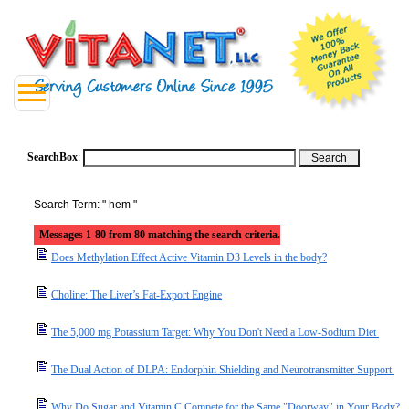
SearchBox
:
Search Term: " hem "
Messages 1-80 from 80 matching the search criteria.
Does Methylation Effect Active Vitamin D3 Levels in the body?
Choline: The Liver’s Fat-Export Engine
The 5,000 mg Potassium Target: Why You Don't Need a Low-Sodium Diet
The Dual Action of DLPA: Endorphin Shielding and Neurotransmitter Support
Why Do Sugar and Vitamin C Compete for the Same "Doorway" in Your Body?