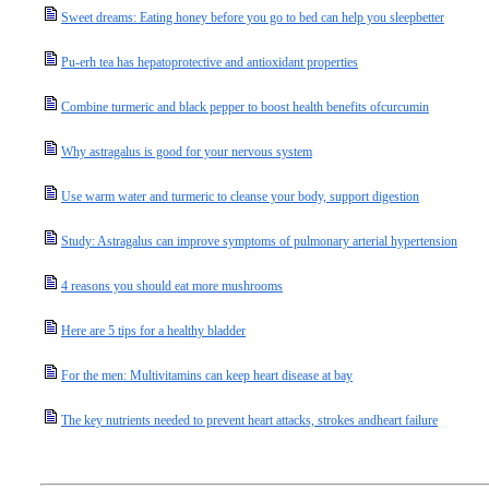
Sweet dreams: Eating honey before you go to bed can help you sleepbetter
Pu-erh tea has hepatoprotective and antioxidant properties
Combine turmeric and black pepper to boost health benefits ofcurcumin
Why astragalus is good for your nervous system
Use warm water and turmeric to cleanse your body, support digestion
Study: Astragalus can improve symptoms of pulmonary arterial hypertension
4 reasons you should eat more mushrooms
Here are 5 tips for a healthy bladder
For the men: Multivitamins can keep heart disease at bay
The key nutrients needed to prevent heart attacks, strokes andheart failure