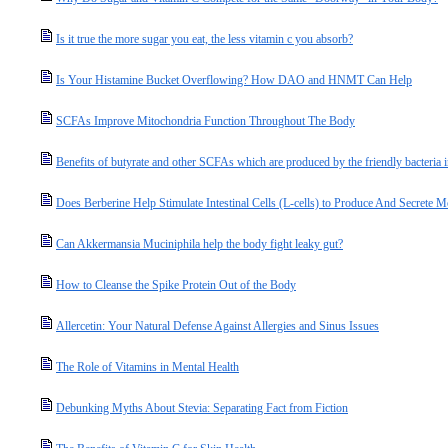
Is it true the more sugar you eat, the less vitamin c you absorb?
Is Your Histamine Bucket Overflowing? How DAO and HNMT Can Help
SCFAs Improve Mitochondria Function Throughout The Body
Benefits of butyrate and other SCFAs which are produced by the friendly bacteria i
Does Berberine Help Stimulate Intestinal Cells (L-cells) to Produce And Secret
Can Akkermansia Muciniphila help the body fight leaky gut?
How to Cleanse the Spike Protein Out of the Body
Allercetin: Your Natural Defense Against Allergies and Sinus Issues
The Role of Vitamins in Mental Health
Debunking Myths About Stevia: Separating Fact from Fiction