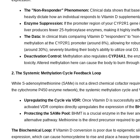
The "Non-Responder" Phenomenon:
Clinical data shows that base
heavily dictate how an individual responds to Vitamin D supplementa
Enzyme Suppression:
If the promoter region of your CYP2R1 gene is
liver produces fewer 25-hydroxylase enzymes, making it highly ineffi
The Data:
In clinical trials comparing Vitamin D "responders" to "n
methylation at the CYP2R1 promoter (around 8%), allowing for robu
(around 30%), severely blunting their body's ability to utilize oral D3.
Deactivation Control:
Methylation also regulates
CYP24A1
, the en
toxicity. Altered methylation here can cause the body to burn through 
2. The Systemic Methylation Cycle Feedback Loop
While S-adenosylmethionine (SAMe) is not a direct chemical cofactor requi
the cytochrome P450 enzyme network), the systemic methylation cycle and 
Upregulating the Cycle via VDR:
Once Vitamin D is successfully acti
activated VDR complex directly upregulates the expression of the
B
Protecting the SAMe Pool:
BHMT is a crucial enzyme in the liver an
alternative pathway. Methionine is the direct precursor required to 
The Biochemical Loop:
If Vitamin D conversion is poor due to epigenetic 
expression, which can cause homocysteine to rise and place a heavy burden