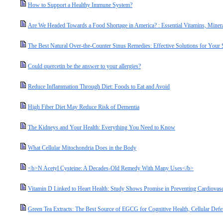
How to Support a Healthy Immune System?
Are We Headed Towards a Food Shortage in America? : Essential Vitamins, Miner
The Best Natural Over-the-Counter Sinus Remedies: Effective Solutions for Your
Could quercetin be the answer to your allergies?
Reduce Inflammation Through Diet: Foods to Eat and Avoid
High Fiber Diet May Reduce Risk of Dementia
The Kidneys and Your Health: Everything You Need to Know
What Cellular Mitochondria Does in the Body
<b>N Acetyl Cysteine: A Decades-Old Remedy With Many Uses</b>
Vitamin D Linked to Heart Health: Study Shows Promise in Preventing Cardiovasc
Green Tea Extracts: The Best Source of EGCG for Cognitive Health, Cellular Defe