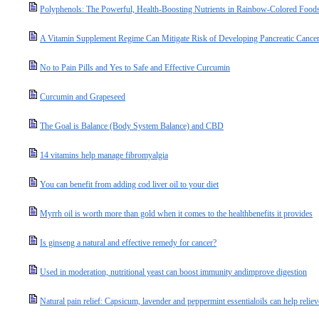
Polyphenols: The Powerful, Health-Boosting Nutrients in Rainbow-Colored Food
A Vitamin Supplement Regime Can Mitigate Risk of Developing Pancreatic Cance
No to Pain Pills and Yes to Safe and Effective Curcumin
Curcumin and Grapeseed
The Goal is Balance (Body System Balance) and CBD
14 vitamins help manage fibromyalgia
You can benefit from adding cod liver oil to your diet
Myrrh oil is worth more than gold when it comes to the healthbenefits it provides
Is ginseng a natural and effective remedy for cancer?
Used in moderation, nutritional yeast can boost immunity andimprove digestion
Natural pain relief: Capsicum, lavender and peppermint essentialoils can help relie