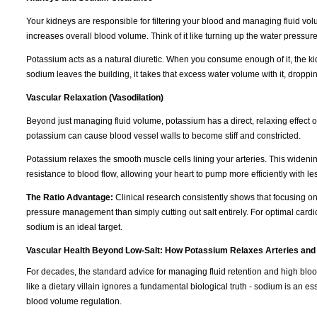
Your kidneys are responsible for filtering your blood and managing fluid vo
increases overall blood volume. Think of it like turning up the water pressur
Potassium acts as a natural diuretic. When you consume enough of it, the k
sodium leaves the building, it takes that excess water volume with it, dropp
Vascular Relaxation (Vasodilation)
Beyond just managing fluid volume, potassium has a direct, relaxing effect 
potassium can cause blood vessel walls to become stiff and constricted.
Potassium relaxes the smooth muscle cells lining your arteries. This wideni
resistance to blood flow, allowing your heart to pump more efficiently with les
The Ratio Advantage:
Clinical research consistently shows that focusing o
pressure management than simply cutting out salt entirely. For optimal cardi
sodium is an ideal target.
Vascular Health Beyond Low-Salt: How Potassium Relaxes Arteries and
For decades, the standard advice for managing fluid retention and high blo
like a dietary villain ignores a fundamental biological truth - sodium is an e
blood volume regulation.