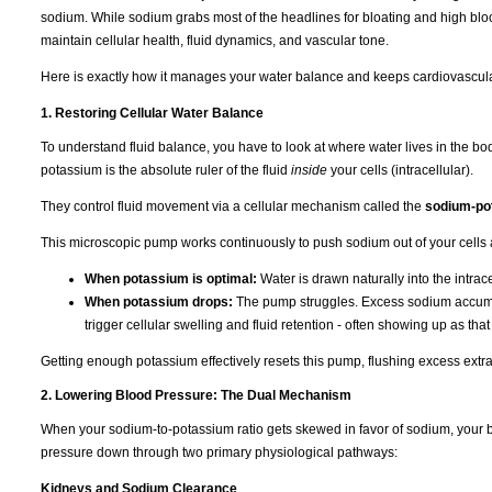
sodium. While sodium grabs most of the headlines for bloating and high bloo
maintain cellular health, fluid dynamics, and vascular tone.
Here is exactly how it manages your water balance and keeps cardiovascula
1. Restoring Cellular Water Balance
To understand fluid balance, you have to look at where water lives in the b
potassium is the absolute ruler of the fluid
inside
your cells (intracellular).
They control fluid movement via a cellular mechanism called the
sodium-po
This microscopic pump works continuously to push sodium out of your cells 
When potassium is optimal:
Water is drawn naturally into the intra
When potassium drops:
The pump struggles. Excess sodium accumulat
trigger cellular swelling and fluid retention - often showing up as tha
Getting enough potassium effectively resets this pump, flushing excess extra
2. Lowering Blood Pressure: The Dual Mechanism
When your sodium-to-potassium ratio gets skewed in favor of sodium, your b
pressure down through two primary physiological pathways:
Kidneys and Sodium Clearance