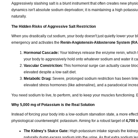
Aggressively slashing salt is a blunt instrument that often creates new physi
dynamics isn't absolute sodium deprivation; it is maintaining a high potassiu
naturally.
The Hidden Risks of Aggressive Salt Restriction
When you drastically cut sodium, your body doesn't just quietly lower your blo
emergency and activates the
Renin-Angiotensin-Aldosterone System (R
Hormonal Cascade:
Your kidneys release the enzyme renin, which t
your body to aggressively hold onto whatever sodium and water it ca
Vascular Constriction:
This hormonal surge can actually cause blood
elevated despite a low-salt diet.
Metabolic Drag:
Severe, prolonged sodium restriction has been linked
elevated stress hormones (like adrenaline), and a paradoxical increas
You need sodium to live, to perform, and to keep your muscles functioning. Eli
Why 5,000 mg of Potassium is the Real Solution
Instead of forcing your body into a low-sodium starvation state, a more effect
physiological counterweight: potassium. Aiming for a robust target of
4,700 
The Kidney's Sluice Gate:
High potassium intake signals the kidney
naturally dump excess sodium into the urine. As that extra sodium leave