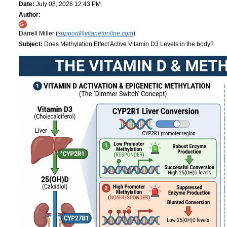
Date:
July 08, 2026 12:43 PM
Author:
Darrell Miller (
support@vitanetonline.com
)
Subject:
Does Methylation Effect Active Vitamin D3 Levels in the body?