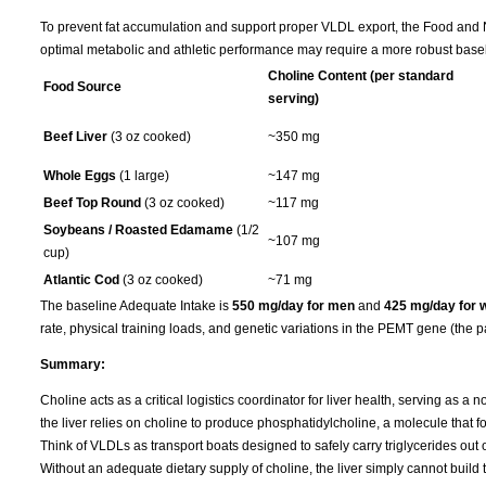
To prevent fat accumulation and support proper VLDL export, the Food and Nu
optimal metabolic and athletic performance may require a more robust basel
Choline Content (per standard
Food Source
serving)
Beef Liver
(3 oz cooked)
~350 mg
Whole Eggs
(1 large)
~147 mg
Beef Top Round
(3 oz cooked)
~117 mg
Soybeans / Roasted Edamame
(1/2
~107 mg
cup)
Atlantic Cod
(3 oz cooked)
~71 mg
The baseline Adequate Intake is
550 mg/day for men
and
425 mg/day for
rate, physical training loads, and genetic variations in the PEMT gene (the p
Summary:
Choline acts as a critical logistics coordinator for liver health, serving as a 
the liver relies on choline to produce phosphatidylcholine, a molecule that f
Think of VLDLs as transport boats designed to safely carry triglycerides out of
Without an adequate dietary supply of choline, the liver simply cannot build t