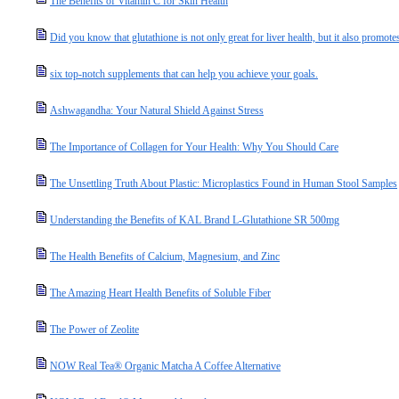
The Benefits of Vitamin C for Skin Health
Did you know that glutathione is not only great for liver health, but it also promotes
six top-notch supplements that can help you achieve your goals.
Ashwagandha: Your Natural Shield Against Stress
The Importance of Collagen for Your Health: Why You Should Care
The Unsettling Truth About Plastic: Microplastics Found in Human Stool Samples
Understanding the Benefits of KAL Brand L-Glutathione SR 500mg
The Health Benefits of Calcium, Magnesium, and Zinc
The Amazing Heart Health Benefits of Soluble Fiber
The Power of Zeolite
NOW Real Tea® Organic Matcha A Coffee Alternative