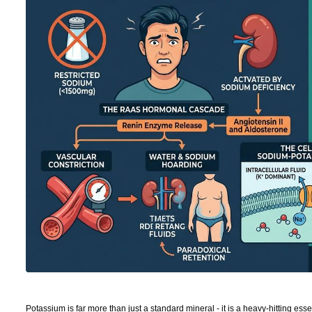
Potassium is far more than just a standard mineral - it is a heavy-hitting ess