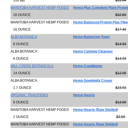
100 tab
$12.64
MANITOBA HARVEST HEMP FOODS
Hemp Plus Complete Plant Protein
16 OUNCE
$32.69
MANITOBA HARVEST HEMP FOODS
Hemp Balanced Protein Plus Fib
16 OUNCE
$17.49
ALBA BOTANICA
Hemp Balancing Toner
6 OUNCE
$14.93
ALBA BOTANICA
Hemp Calming Cleanser
6 OUNCE
$14.93
MILL CREEK BOTANICALS
Hemp Conditioner
14 OUNCE
$12.99
ALBA BOTANICA
Hemp Goodnight Cream
1.7 OUNCE
$23.93
ORGANIC TRADITIONS
Hemp Hearts
8 OUNCE
$13.99
MANITOBA HARVEST HEMP FOODS
Hemp Hearts (Raw Shelled)
2 OUNCE
$3.59
MANITOBA HARVEST HEMP FOODS
Hemp Hearts (Raw Shelled)