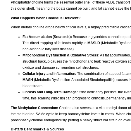
Phosphatidylcholine forms the essential outer shell of these VLDL transport 
this outer shell, meaning the boats cannot be built, and fat cannot leave the l
What Happens When Choline is Deficient?
When dietary choline drops below critical levels, a highly predictable cascad
Fat Accumulation (Steatosis):
Because triglycerides cannot be packa
This direct trapping of fat leads rapidly to
MASLD
(Metabolic Dysfunct
non-alcoholic fatty liver disease).
Mitochondrial Dysfunction & Oxidative Stress:
As fat accumulates,
structural backup causes the mitochondria to leak reactive oxygen spec
oxidize and damage surrounding cell structures.
Cellular Injury and Inflammation:
The combination of trapped fat and
MASH
(Metabolic Dysfunction-Associated Steatohepatitis), causes liv
bloodstream.
Fibrosis and Long-Term Damage:
If the deficiency persists, the liv
time, this scarring (fibrosis) can progress to cirrhosis, permanently im
The Methylation Connection:
Choline also serves as a vital methyl donor aft
the methionine-SAMe cycle to keep homocysteine levels in check. When choline
phosphatidylcholine endogenously, putting a heavy structural strain on overa
Dietary Benchmarks & Sources