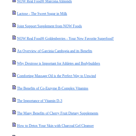
NOW Real Food® Marcona Almonds
Lactose - The Sweet Sugar in Milk
Joint Support Supplement from NOW Foods
NOW Real Food® Goldenberries - Your New Favorite Superfood!
An Overview of Garcinia Cambogia and its Benefits
Why Dextrose is Important for Athletes and Bodybuilders
Comforting Massage Oil is the Perfect Way to Unwind
The Benefits of Co-Enzyme B-Complex Vitamins
The Importance of Vitamin D-3
The Many Benefits of Cherry Fruit Dietary Supplements
How to Detox Your Skin with Charcoal Gel Cleanser