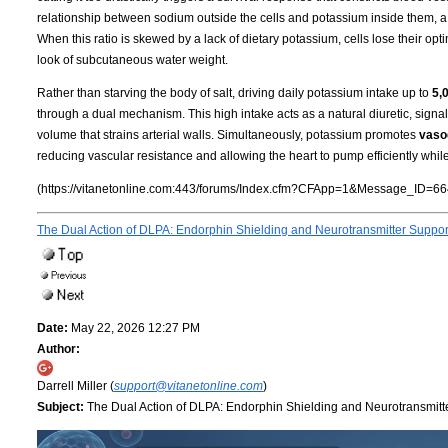
relationship between sodium outside the cells and potassium inside them, a
When this ratio is skewed by a lack of dietary potassium, cells lose their opti
look of subcutaneous water weight.
Rather than starving the body of salt, driving daily potassium intake up to
5,
through a dual mechanism. This high intake acts as a natural diuretic, signa
volume that strains arterial walls. Simultaneously, potassium promotes
vasod
reducing vascular resistance and allowing the heart to pump efficiently whil
(https://vitanetonline.com:443/forums/Index.cfm?CFApp=1&Message_ID=66
The Dual Action of DLPA: Endorphin Shielding and Neurotransmitter Suppo
Date:
May 22, 2026 12:27 PM
Author:
Darrell Miller (
support@vitanetonline.com
)
Subject:
The Dual Action of DLPA: Endorphin Shielding and Neurotransmitt