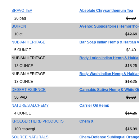
BRAVO TEA
Absolute Chrysanthemum Tea
20 bag
$7.20
BOIRON
Avenoc Suppositories Hemorrhoid
10 ct
$12.69
NUBIAN HERITAGE
Bar Soap Indian Hemp & Haitian V
5 OUNCE
$8.40
NUBIAN HERITAGE
Body Lotion Indian Hemp & Haitia
13 OUNCE
$18.25
NUBIAN HERITAGE
Body Wash Indian Hemp & Haitian
13 OUNCE
$18.25
DESERT ESSENCE
Cannabis Sativa Hemp & White G
50 PAD
$9.09
NATURE'S ALCHEMY
Carrier Oil Hemp
4 OUNCE
$14.25
KROEGER HERB PRODUCTS
Chem X
100 capvegi
$15.99
SOURCE NATURALS
Chem-Defense Sublingual Orang