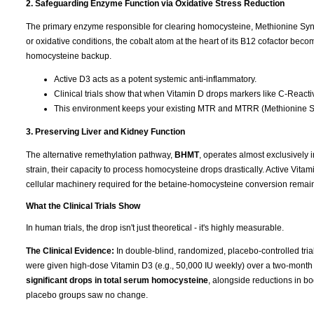
2. Safeguarding Enzyme Function via Oxidative Stress Reduction
The primary enzyme responsible for clearing homocysteine, Methionine Syntha
or oxidative conditions, the cobalt atom at the heart of its B12 cofactor b
homocysteine backup.
Active D3 acts as a potent systemic anti-inflammatory.
Clinical trials show that when Vitamin D drops markers like C-Reactive
This environment keeps your existing MTR and MTRR (Methionine Sy
3. Preserving Liver and Kidney Function
The alternative remethylation pathway,
BHMT
, operates almost exclusively i
strain, their capacity to process homocysteine drops drastically. Active Vitam
cellular machinery required for the betaine-homocysteine conversion remain
What the Clinical Trials Show
In human trials, the drop isn't just theoretical - it's highly measurable.
The Clinical Evidence:
In double-blind, randomized, placebo-controlled tri
were given high-dose Vitamin D3 (e.g., 50,000 IU weekly) over a two-month
significant drops in total serum homocysteine
, alongside reductions in b
placebo groups saw no change.