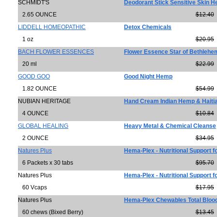
SCHMIDT'S
Deodorant Stick Sensitive Skin 
2.65 OUNCE
$12.40
LIDDELL HOMEOPATHIC
Detox Chemicals
1 oz
$20.95
BACH FLOWER ESSENCES
Flower Essence Star of Bethlehe
20 ml
$22.99
GOOD GOO
Good Night Hemp
1.82 OUNCE
$54.99
NUBIAN HERITAGE
Hand Cream Indian Hemp & Haitia
4 OUNCE
$10.84
GLOBAL HEALING
Heavy Metal & Chemical Cleanse
2 OUNCE
$34.95
Natures Plus
Hema-Plex - Nutritional Support f
6 Packets x 30 tabs
$95.70
Natures Plus
Hema-Plex - Nutritional Support f
60 Vcaps
$17.95
Natures Plus
Hema-Plex Chewables Total Bloo
60 chews (Bixed Berry)
$13.45