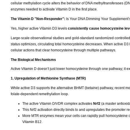
cellular methylation cycle alters the behavior of DNA methyltransferases (
enzymes needed to activate Vitamin D in the first place.
The Vitamin D "Non-Responder":
Is Your DNA Dimming Your Supplement’
Yes, higher active Vitamin D3 levels
consistently cause homocysteine leve
Large-scale observational studies and gold-standard randomized controlled tr
status optimizes, circulating total homocysteine decreases. When active D3 b
cellular actions that clear homocysteine through multiple pathways.
The Biological Mechanisms
Active Vitamin D doesn’t just lower homocysteine through one pathway; it ex
1. Upregulation of Methionine Synthase (MTR)
While active D3 supports the alternative BHMT (betaine) pathway, recent mol
folate-dependent remethylation loop.
The active Vitamin D/VDR complex activates
Nrf2
(a master antioxida
This Nrf2 activation directly binds to and upregulates the promoter r
More MTR enzymes mean your cells can rapidly pull homocysteine out
Vitamin B12.