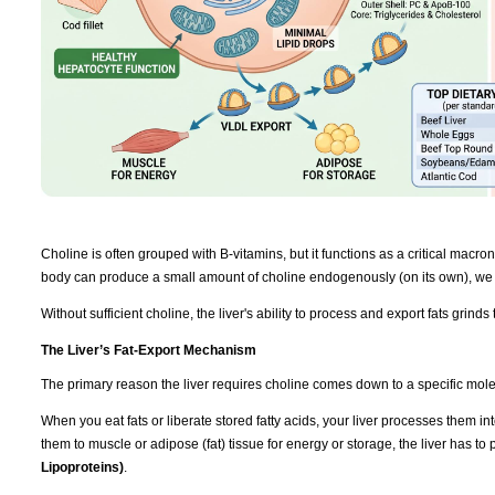
Choline is often grouped with B-vitamins, but it functions as a critical macronut
body can produce a small amount of choline endogenously (on its own), we r
Without sufficient choline, the liver's ability to process and export fats grinds t
The Liver’s Fat-Export Mechanism
The primary reason the liver requires choline comes down to a specific mol
When you eat fats or liberate stored fatty acids, your liver processes them int
them to muscle or adipose (fat) tissue for energy or storage, the liver has t
Lipoproteins)
.