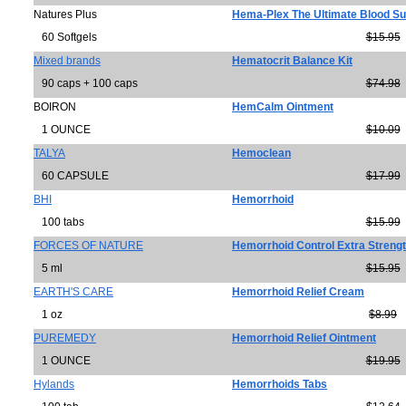
Natures Plus
Hema-Plex The Ultimate Blood Su
60 Softgels
$15.95
Mixed brands
Hematocrit Balance Kit
90 caps + 100 caps
$74.98
BOIRON
HemCalm Ointment
1 OUNCE
$10.09
TALYA
Hemoclean
60 CAPSULE
$17.99
BHI
Hemorrhoid
100 tabs
$15.99
FORCES OF NATURE
Hemorrhoid Control Extra Streng
5 ml
$15.95
EARTH'S CARE
Hemorrhoid Relief Cream
1 oz
$8.99
PUREMEDY
Hemorrhoid Relief Ointment
1 OUNCE
$19.95
Hylands
Hemorrhoids Tabs