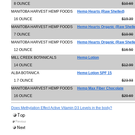
8 OUNCE
$10.69
MANITOBA HARVEST HEMP FOODS
Hemp Hearts (Raw Shelled)
16 OUNCE
$19.39
MANITOBA HARVEST HEMP FOODS
Hemp Hearts Organic (Raw Shell
7 OUNCE
$10.90
MANITOBA HARVEST HEMP FOODS
Hemp Hearts Organic (Raw Shell
12 OUNCE
$16.50
MILL CREEK BOTANICALS
Hemp Lotion
14 OUNCE
$12.99
ALBA BOTANICA
Hemp Lotion SPF 15
1.7 OUNCE
$23.93
MANITOBA HARVEST HEMP FOODS
Hemp Max Fiber Chocolate
16 OUNCE
$20.69
Does Methylation Effect Active Vitamin D3 Levels in the body?