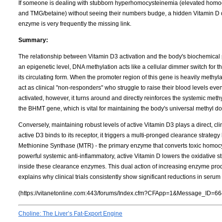
If someone is dealing with stubborn hyperhomocysteinemia (elevated homocy
and TMG/betaine) without seeing their numbers budge, a hidden Vitamin D de
enzyme is very frequently the missing link.
Summary:
The relationship between Vitamin D3 activation and the body's biochemical 
an epigenetic level, DNA methylation acts like a cellular dimmer switch for 
its circulating form. When the promoter region of this gene is heavily meth
act as clinical "non-responders" who struggle to raise their blood levels ev
activated, however, it turns around and directly reinforces the systemic met
the BHMT gene, which is vital for maintaining the body's universal methyl d
Conversely, maintaining robust levels of active Vitamin D3 plays a direct, cl
active D3 binds to its receptor, it triggers a multi-pronged clearance strateg
Methionine Synthase (MTR) - the primary enzyme that converts toxic homocy
powerful systemic anti-inflammatory, active Vitamin D lowers the oxidative s
inside these clearance enzymes. This dual action of increasing enzyme pr
explains why clinical trials consistently show significant reductions in ser
(https://vitanetonline.com:443/forums/Index.cfm?CFApp=1&Message_ID=66
Choline: The Liver’s Fat-Export Engine