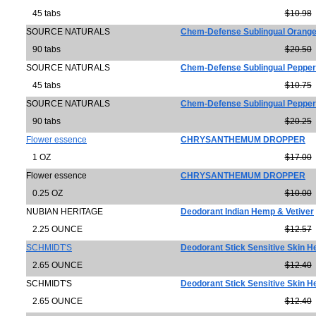
45 tabs
$10.98
SOURCE NATURALS
Chem-Defense Sublingual Orang
90 tabs
$20.50
SOURCE NATURALS
Chem-Defense Sublingual Pepper
45 tabs
$10.75
SOURCE NATURALS
Chem-Defense Sublingual Pepper
90 tabs
$20.25
Flower essence
CHRYSANTHEMUM DROPPER
1 OZ
$17.00
Flower essence
CHRYSANTHEMUM DROPPER
0.25 OZ
$10.00
NUBIAN HERITAGE
Deodorant Indian Hemp & Vetiver
2.25 OUNCE
$12.57
SCHMIDT'S
Deodorant Stick Sensitive Skin H
2.65 OUNCE
$12.40
SCHMIDT'S
Deodorant Stick Sensitive Skin 
2.65 OUNCE
$12.40