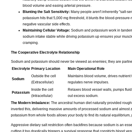
blood volume and easing arterial pressure.
Blunting the Salt Sensitivity:
Many people aren't inherently "salt-sen
potassium hits that 5,000 mg threshold, it blunts the blood-pressure-r
negative vascular side effects.
Maintaining Cellular Voltage:
Sodium and potassium work in tandem t
sodium intake stable while driving potassium up ensures your muscles s
cramping.
The Cooperative Electrolyte Relationship
Sodium and potassium should never be viewed as enemies; they are partners 
Electrolyte
Primary Location
Main Operational Role
Outside the cell
Maintains blood volume, drives nutrient t
Sodium
(Extracellular)
regulates nerve impulses.
Inside the cell
Relaxes blood vessel walls, pumps fluid 
Potassium
(Intracellular)
out excess sodium.
The Modern Imbalance:
The ancestral human diet naturally provided rough
inverted this, delivering massive amounts of processed sodium and almost ze
potassium from whole foods allows your body to find its natural equilibrium,
Aggressive dietary salt restriction often backfires because sodium is an essen
cutting it too drastically triggers a survival response that constricts blood 