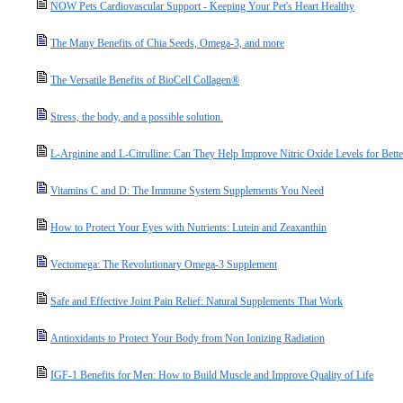
NOW Pets Cardiovascular Support - Keeping Your Pet's Heart Healthy
The Many Benefits of Chia Seeds, Omega-3, and more
The Versatile Benefits of BioCell Collagen®
Stress, the body, and a possible solution.
L-Arginine and L-Citrulline: Can They Help Improve Nitric Oxide Levels for Bette
Vitamins C and D: The Immune System Supplements You Need
How to Protect Your Eyes with Nutrients: Lutein and Zeaxanthin
Vectomega: The Revolutionary Omega-3 Supplement
Safe and Effective Joint Pain Relief: Natural Supplements That Work
Antioxidants to Protect Your Body from Non Ionizing Radiation
IGF-1 Benefits for Men: How to Build Muscle and Improve Quality of Life