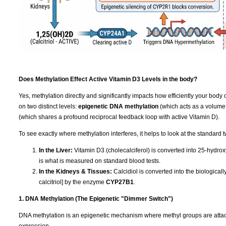
Does Methylation Effect Active Vitamin D3 Levels in the body?
Yes, methylation directly and significantly impacts how efficiently your body 
on two distinct levels:
epigenetic DNA methylation
(which acts as a volume
(which shares a profound reciprocal feedback loop with active Vitamin D).
To see exactly where methylation interferes, it helps to look at the standard 
In the Liver:
Vitamin D3 (cholecalciferol) is converted into 25-hydrox
is what is measured on standard blood tests.
In the Kidneys & Tissues:
Calcidiol is converted into the biologica
calcitriol] by the enzyme
CYP27B1
.
1. DNA Methylation (The Epigenetic "Dimmer Switch")
DNA methylation is an epigenetic mechanism where methyl groups are attached
expression.