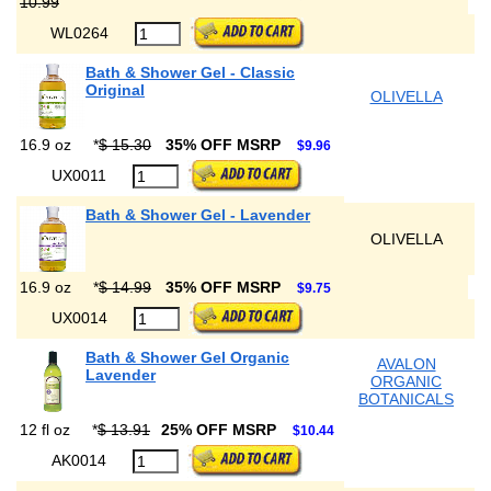
10.99
WL0264
Bath & Shower Gel - Classic
Original
OLIVELLA
16.9 oz
*
$ 15.30
35% OFF MSRP
$9.96
UX0011
Bath & Shower Gel - Lavender
OLIVELLA
16.9 oz
*
$ 14.99
35% OFF MSRP
$9.75
UX0014
Bath & Shower Gel Organic
AVALON
Lavender
ORGANIC
BOTANICALS
12 fl oz
*
$ 13.91
25% OFF MSRP
$10.44
AK0014