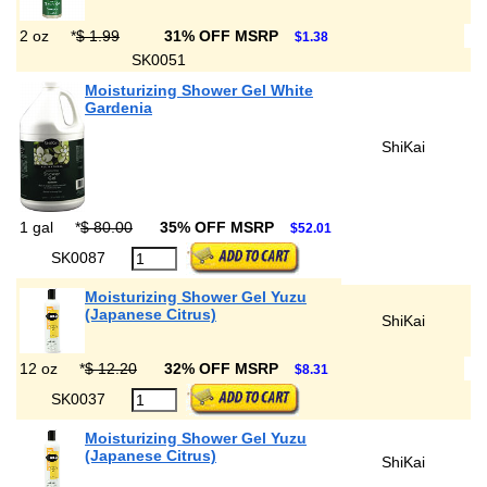
2 oz
*
$ 1.99
31% OFF MSRP
$1.38
SK0051
Moisturizing Shower Gel White
Gardenia
ShiKai
1 gal
*
$ 80.00
35% OFF MSRP
$52.01
SK0087
Moisturizing Shower Gel Yuzu
(Japanese Citrus)
ShiKai
12 oz
*
$ 12.20
32% OFF MSRP
$8.31
SK0037
Moisturizing Shower Gel Yuzu
(Japanese Citrus)
ShiKai