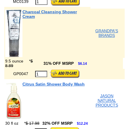
MC0139
Charcoal Cleansing Shower
Cream
GRANDPA'S
BRANDS
9.5 ounce
*
$
31% OFF MSRP
$6.14
8.89
GP0047
Citrus Satin Shower Body Wash
JASON
NATURAL
PRODUCTS
30 fl oz
*
$ 17.98
32% OFF MSRP
$12.24