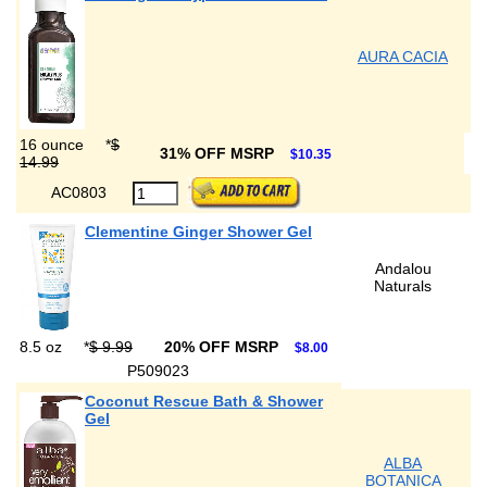
AURA CACIA
16 ounce
*
$
31% OFF MSRP
$10.35
14.99
AC0803
Clementine Ginger Shower Gel
Andalou
Naturals
8.5 oz
*
$ 9.99
20% OFF MSRP
$8.00
P509023
Coconut Rescue Bath & Shower
Gel
ALBA
BOTANICA