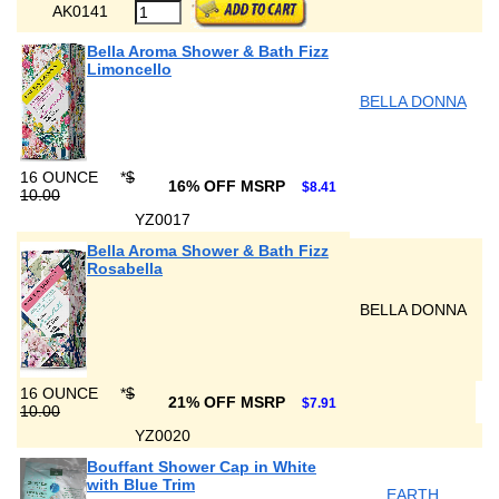
AK0141
Bella Aroma Shower & Bath Fizz
Limoncello
BELLA DONNA
16 OUNCE
*
$
16% OFF MSRP
$8.41
10.00
YZ0017
Bella Aroma Shower & Bath Fizz
Rosabella
BELLA DONNA
16 OUNCE
*
$
21% OFF MSRP
$7.91
10.00
YZ0020
Bouffant Shower Cap in White
with Blue Trim
EARTH