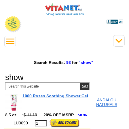
Search Results:
93
for
"show"
show
1000 Roses Soothing Shower Gel
ANDALOU
NATURALS
8.5 oz
*
$ 11.19
20% OFF MSRP
$8.96
LU0090