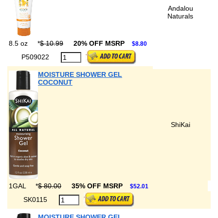
Andalou
Naturals
8.5 oz
*
$ 10.99
20% OFF MSRP
$8.80
P509022
MOISTURE SHOWER GEL
COCONUT
ShiKai
1GAL
*
$ 80.00
35% OFF MSRP
$52.01
SK0115
MOISTURE SHOWER GEL