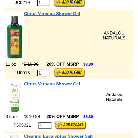
JC0219
Citrus Verbena Shower Gel
ANDALOU
NATURALS
11 oz
*
$ 10.99
20% OFF MSRP
$8.80
LU0015
Citrus Verbena Shower Gel
Andalou
Naturals
8.5 oz
*
$ 10.99
20% OFF MSRP
$8.80
P509021
Clearing Eucalyptus Shower Salt