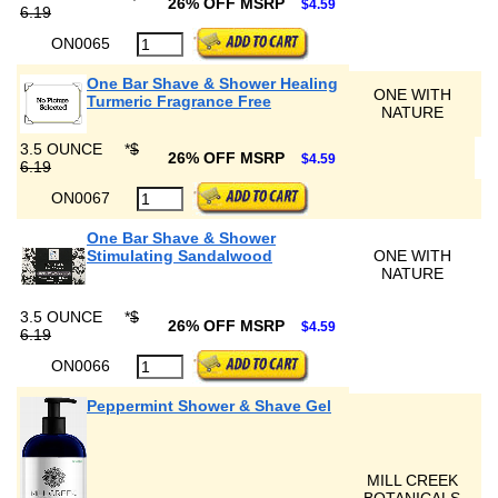
26% OFF MSRP
$4.59
6.19
ON0065
One Bar Shave & Shower Healing
ONE WITH
Turmeric Fragrance Free
NATURE
3.5 OUNCE
*
$
26% OFF MSRP
$4.59
6.19
ON0067
One Bar Shave & Shower
Stimulating Sandalwood
ONE WITH
NATURE
3.5 OUNCE
*
$
26% OFF MSRP
$4.59
6.19
ON0066
Peppermint Shower & Shave Gel
MILL CREEK