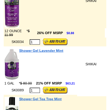
SHIKAI
12 OUNCE
*
$
26% OFF MSRP
$8.88
11.99
SK0034
Shower Gel Lavender Mint
SHIKAI
1 GAL
*
$ 80.00
21% OFF MSRP
$63.21
SK0089
Shower Gel Tea Tree Mint