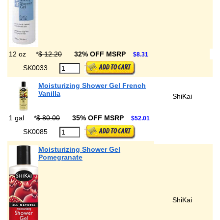
12 oz
*
$ 12.20
32% OFF MSRP
$8.31
SK0033
Moisturizing Shower Gel French
Vanilla
ShiKai
1 gal
*
$ 80.00
35% OFF MSRP
$52.01
SK0085
Moisturizing Shower Gel
Pomegranate
ShiKai