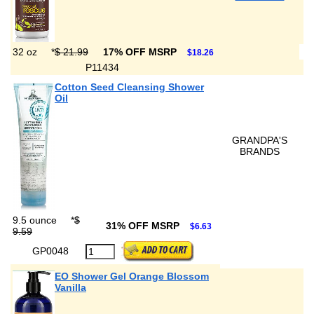
32 oz
*
$ 21.99
17% OFF MSRP
$18.26
P11434
Cotton Seed Cleansing Shower
Oil
GRANDPA'S
BRANDS
9.5 ounce
*
$
31% OFF MSRP
$6.63
9.59
GP0048
EO Shower Gel Orange Blossom
Vanilla