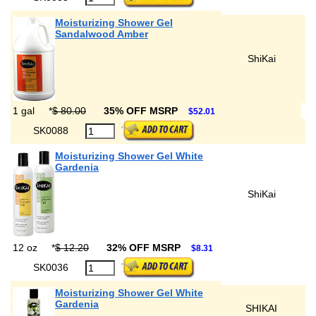
Moisturizing Shower Gel
Sandalwood Amber
ShiKai
1 gal
*
$ 80.00
35% OFF MSRP
$52.01
SK0088
Moisturizing Shower Gel White
Gardenia
ShiKai
12 oz
*
$ 12.20
32% OFF MSRP
$8.31
SK0036
Moisturizing Shower Gel White
Gardenia
SHIKAI