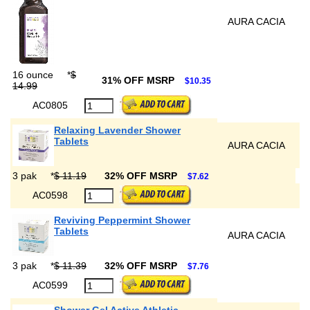
AURA CACIA
16 ounce
*
$
31% OFF MSRP
$10.35
14.99
AC0805
Relaxing Lavender Shower
Tablets
AURA CACIA
3 pak
*
$ 11.19
32% OFF MSRP
$7.62
AC0598
Reviving Peppermint Shower
Tablets
AURA CACIA
3 pak
*
$ 11.39
32% OFF MSRP
$7.76
AC0599