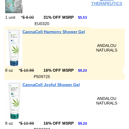
THERAPEUTICS
1 unit
*
$ 8.00
31% OFF MSRP
$5.53
EU0320
CannaCell Harmony Shower Gel
ANDALOU
NATURALS
8 oz
*
$ 10.99
16% OFF MSRP
$9.24
P509725
CannaCell Joyful Shower Gel
ANDALOU
NATURALS
8 oz
*
$ 10.99
16% OFF MSRP
$9.24