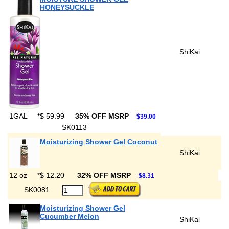
HONEYSUCKLE
ShiKai
1GAL
*
$ 59.99
35% OFF MSRP
$39.00
SK0113
Moisturizing Shower Gel Coconut
ShiKai
12 oz
*
$ 12.20
32% OFF MSRP
$8.31
SK0081
Moisturizing Shower Gel
Cucumber Melon
ShiKai