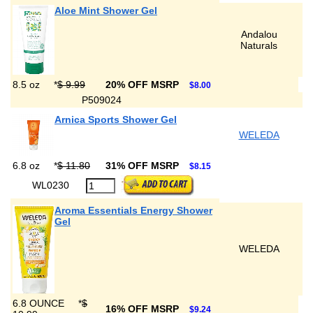
Aloe Mint Shower Gel
Andalou
Naturals
8.5 oz
*
$ 9.99
20% OFF MSRP
$8.00
P509024
Arnica Sports Shower Gel
WELEDA
6.8 oz
*
$ 11.80
31% OFF MSRP
$8.15
WL0230
Aroma Essentials Energy Shower
Gel
WELEDA
6.8 OUNCE
*
$
16% OFF MSRP
$9.24