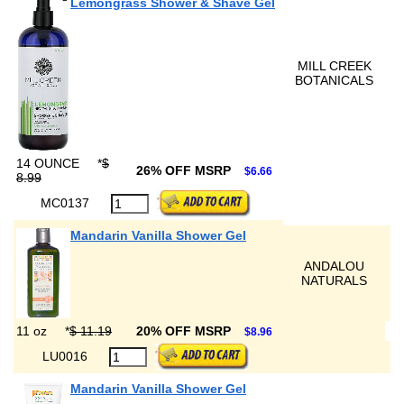
Lemongrass Shower & Shave Gel
MILL CREEK
BOTANICALS
14 OUNCE
*
$
26% OFF MSRP
$6.66
8.99
MC0137
Mandarin Vanilla Shower Gel
ANDALOU
NATURALS
11 oz
*
$ 11.19
20% OFF MSRP
$8.96
LU0016
Mandarin Vanilla Shower Gel