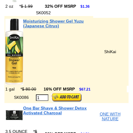
2 oz
*
$ 1.99
32% OFF MSRP
$1.36
SK0052
Moisturizing Shower Gel Yuzu
(Japanese Citrus)
ShiKai
1 gal
*
$ 80.00
16% OFF MSRP
$67.21
SK0086
One Bar Shave & Shower Detox
Activated Charcoal
ONE WITH
NATURE
3.5 OUNCE
*
$