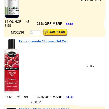
BOTANICALS
14 OUNCE
*
$
26% OFF MSRP
$6.66
8.99
MC0136
Pomogranate Shower Gel 2oz
ShiKai
2 OZ
*
$ 1.99
32% OFF MSRP
$1.36
SK0104