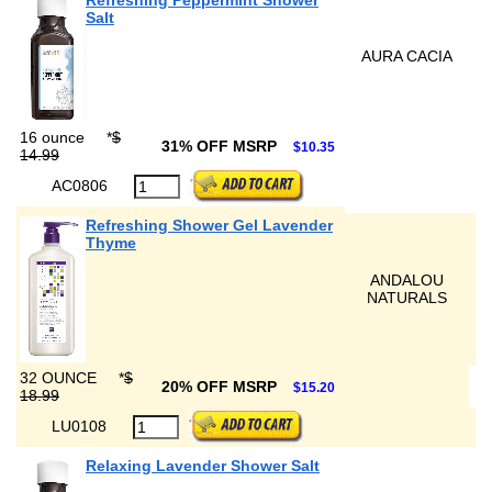
Refreshing Peppermint Shower
Salt
AURA CACIA
16 ounce
*
$
31% OFF MSRP
$10.35
14.99
AC0806
Refreshing Shower Gel Lavender
Thyme
ANDALOU
NATURALS
32 OUNCE
*
$
20% OFF MSRP
$15.20
18.99
LU0108
Relaxing Lavender Shower Salt