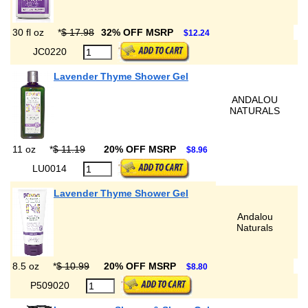
30 fl oz
*
$ 17.98
32% OFF MSRP
$12.24
JC0220
Lavender Thyme Shower Gel
ANDALOU
NATURALS
11 oz
*
$ 11.19
20% OFF MSRP
$8.96
LU0014
Lavender Thyme Shower Gel
Andalou
Naturals
8.5 oz
*
$ 10.99
20% OFF MSRP
$8.80
P509020