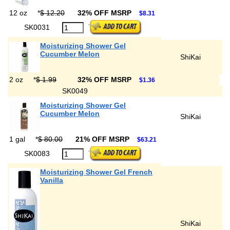
12 oz
*
$ 12.20
32% OFF MSRP
$8.31
SK0031
Moisturizing Shower Gel
Cucumber Melon
ShiKai
2 oz
*
$ 1.99
32% OFF MSRP
$1.36
SK0049
Moisturizing Shower Gel
Cucumber Melon
ShiKai
1 gal
*
$ 80.00
21% OFF MSRP
$63.21
SK0083
Moisturizing Shower Gel French
Vanilla
ShiKai