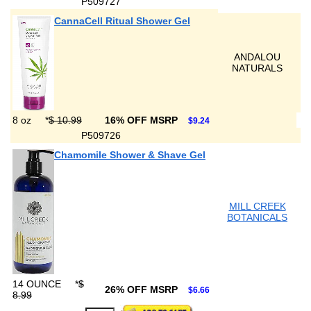
P509727
CannaCell Ritual Shower Gel
ANDALOU
NATURALS
8 oz
*
$ 10.99
16% OFF MSRP
$9.24
P509726
Chamomile Shower & Shave Gel
MILL CREEK
BOTANICALS
14 OUNCE
*
$
26% OFF MSRP
$6.66
8.99