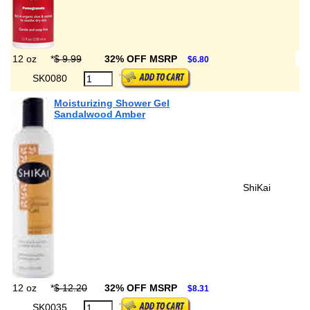
12 oz
*
$ 9.99
32% OFF MSRP
$6.80
SK0080
Moisturizing Shower Gel
Sandalwood Amber
ShiKai
12 oz
*
$ 12.20
32% OFF MSRP
$8.31
SK0035