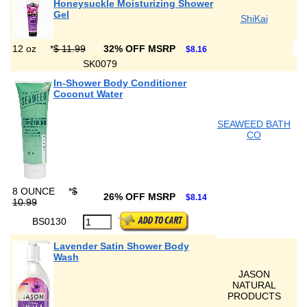
Honeysuckle Moisturizing Shower
Gel
ShiKai
12 oz
*
$ 11.99
32% OFF MSRP
$8.16
SK0079
In-Shower Body Conditioner
Coconut Water
SEAWEED BATH
CO
8 OUNCE
*
$
26% OFF MSRP
$8.14
10.99
BS0130
Lavender Satin Shower Body
Wash
JASON
NATURAL
PRODUCTS