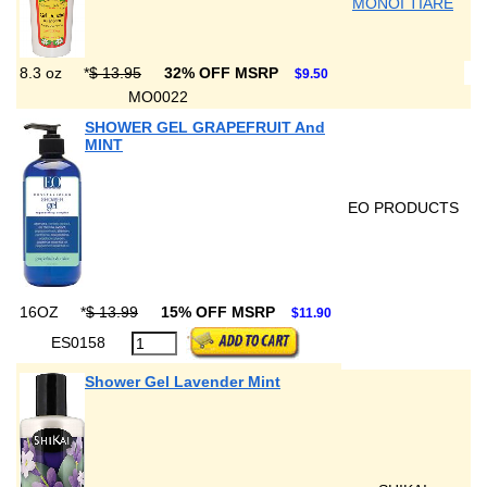
MONOI TIARE
8.3 oz
*
$ 13.95
32% OFF MSRP
$9.50
MO0022
SHOWER GEL GRAPEFRUIT And
MINT
EO PRODUCTS
16OZ
*
$ 13.99
15% OFF MSRP
$11.90
ES0158
Shower Gel Lavender Mint