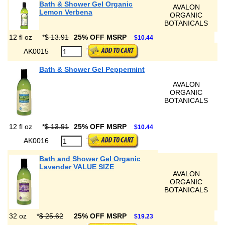
Bath & Shower Gel Organic
AVALON
Lemon Verbena
ORGANIC
BOTANICALS
12 fl oz
*
$ 13.91
25% OFF MSRP
$10.44
AK0015
Bath & Shower Gel Peppermint
AVALON
ORGANIC
BOTANICALS
12 fl oz
*
$ 13.91
25% OFF MSRP
$10.44
AK0016
Bath and Shower Gel Organic
Lavender VALUE SIZE
AVALON
ORGANIC
BOTANICALS
32 oz
*
$ 25.62
25% OFF MSRP
$19.23