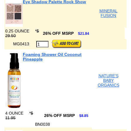
Eye Shadow Palette Rock Show
MINERAL
FUSION
0.25 OUNCE
*
$
26% OFF MSRP
$21.84
29.50
MG0413
Foaming Shower Oil Coconut
Pineapple
NATURE'S
BABY
ORGANICS
4 OUNCE
*
$
26% OFF MSRP
$8.85
11.95
BN0038