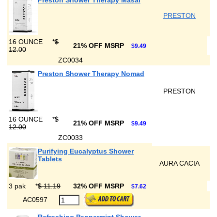
Preston Shower Therapy Masai
PRESTON
16 OUNCE
*
$
21% OFF MSRP
$9.49
12.00
ZC0034
Preston Shower Therapy Nomad
PRESTON
16 OUNCE
*
$
21% OFF MSRP
$9.49
12.00
ZC0033
Purifying Eucalyptus Shower
Tablets
AURA CACIA
3 pak
*
$ 11.19
32% OFF MSRP
$7.62
AC0597