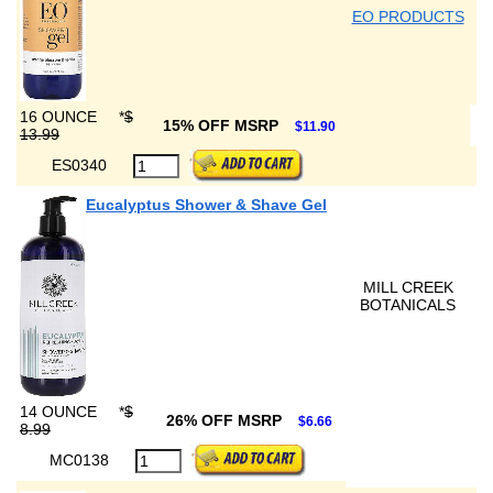
EO PRODUCTS
16 OUNCE
*
$
15% OFF MSRP
$11.90
13.99
ES0340
Eucalyptus Shower & Shave Gel
MILL CREEK
BOTANICALS
14 OUNCE
*
$
26% OFF MSRP
$6.66
8.99
MC0138