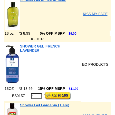
Shower Gel Active Athletic
KISS MY FACE
16 oz
*
$ 8.99
0% OFF MSRP
$9.00
KF0107
SHOWER GEL FRENCH
LAVENDER
EO PRODUCTS
16OZ
*
$ 13.99
15% OFF MSRP
$11.90
ES0157
Shower Gel Gardenia (Tiare)