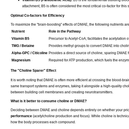
Vitamin B5 (Pantothenic Acid):
B5 is the fundamental building block
attachment, B5 is often considered the most critical co-factor for this 
Optimal Co-factors for Efficiency
To maximize the "brain-boosting" effects of DMAE, the following nutrients are
Nutrient
Role in the Pathway
Vitamin B5
Precursor to Acetyl-CoA; facilitates the acetylation o
TMG / Betaine
Provides methyl groups to convert DMAE into choli
Alpha-GPC / Citicoline
Provides a direct source of choline, sparing DMAE fo
Magnesium
Required for ATP production, which fuels the enzymat
The "Choline Sparer" Effect
It is worth noting that DMAE is often more efficient at crossing the blood-br
same transport systems and enzymes, taking it alongside a high-quality cho
between building cell membranes and creating neurotransmitters.
What is it better to consume choline or DMAE?
Deciding between DMAE and choline depends entirely on whether your prior
performance
(acetylcholine production and focus). While choline is technica
how the body processes each compound.