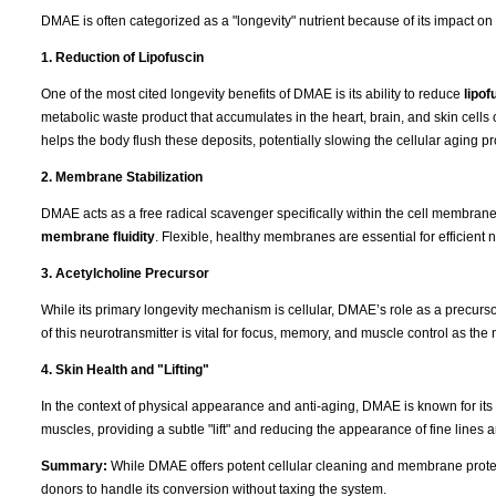
DMAE is often categorized as a "longevity" nutrient because of its impact on
1. Reduction of Lipofuscin
One of the most cited longevity benefits of DMAE is its ability to reduce
lipof
metabolic waste product that accumulates in the heart, brain, and skin cells 
helps the body flush these deposits, potentially slowing the cellular aging p
2. Membrane Stabilization
DMAE acts as a free radical scavenger specifically within the cell membranes. 
membrane fluidity
. Flexible, healthy membranes are essential for efficient n
3. Acetylcholine Precursor
While its primary longevity mechanism is cellular, DMAE’s role as a precurs
of this neurotransmitter is vital for focus, memory, and muscle control as th
4. Skin Health and "Lifting"
In the context of physical appearance and anti-aging, DMAE is known for its "fi
muscles, providing a subtle "lift" and reducing the appearance of fine lines 
Summary:
While DMAE offers potent cellular cleaning and membrane protect
donors to handle its conversion without taxing the system.