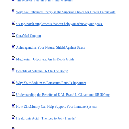
The Role of Vitamin D in Immune Health
Why Kal Enhanced Energy is the Superior Choice for Health Enthusiasts
six top-notch supplements that can help you achieve your goals.
CuraMed Coupon
Ashwagandha: Your Natural Shield Against Stress
Magnesium Glycinate: An In-Depth Guide
Benefits of Vitamin D-3 In The Body!
Why Your Sodium to Potassium Ratio Is Important
Understanding the Benefits of KAL Brand L-Glutathione SR 500mg
How ZincMunity Can Help Support Your Immune System
Hyaluronic Acid - The Key to Joint Health?