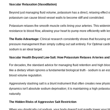
Vascular Relaxation (Vasodilation)
Beyond just managing fluid volume, potassium has a direct, relaxing effect 
potassium can cause blood vessel walls to become stiff and constricted.
Potassium relaxes the smooth muscle cells lining your arteries. This wideni
resistance to blood flow, allowing your heart to pump more efficiently with les
The Ratio Advantage:
Clinical research consistently shows that focusing o
pressure management than simply cutting out salt entirely. For Optimal cardi
sodium is an ideal target.
Vascular Health Beyond Low-Salt: How Potassium Relaxes Arteries and
For decades, the standard advice for managing fluid retention and high blo
like a dietary villain ignores a fundamental biological truth - sodium is an e
blood volume regulation.
Aggressively slashing salt is a blunt instrument that often creates new physi
dynamics isn't absolute sodium deprivation; it is maintaining a high potassiu
naturally.
The Hidden Risks of Aggressive Salt Restriction
When you drastically cut sodium, your body doesn't just quietly lower your blo