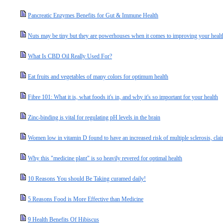
Pancreatic Enzymes Benefits for Gut & Immune Health
Nuts may be tiny but they are powerhouses when it comes to improving your healt
What Is CBD Oil Really Used For?
Eat fruits and vegetables of many colors for optimum health
Fibre 101: What it is, what foods it's in, and why it's so important for your health
Zinc-binding is vital for regulating pH levels in the brain
Women low in vitamin D found to have an increased risk of multiple sclerosis, cl
Why this "medicine plant" is so heavily revered for optimal health
10 Reasons You should Be Taking curamed daily!
5 Reasons Food is More Effective than Medicine
9 Health Benefits Of Hibiscus