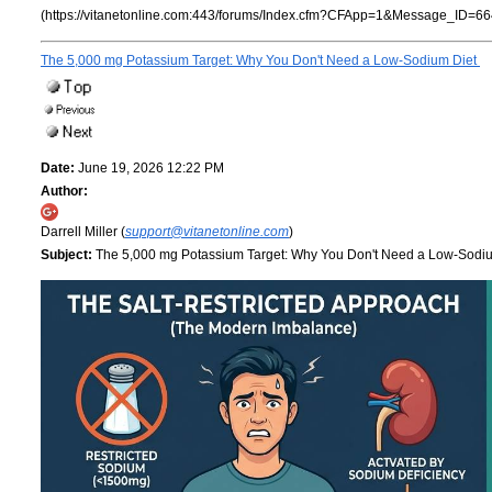
(https://vitanetonline.com:443/forums/Index.cfm?CFApp=1&Message_ID=66
The 5,000 mg Potassium Target: Why You Don't Need a Low-Sodium Diet
Date:
June 19, 2026 12:22 PM
Author:
Darrell Miller (
support@vitanetonline.com
)
Subject:
The 5,000 mg Potassium Target: Why You Don't Need a Low-Sodi