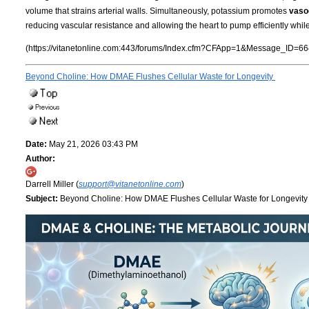
volume that strains arterial walls. Simultaneously, potassium promotes
vasod
reducing vascular resistance and allowing the heart to pump efficiently whil
(https://vitanetonline.com:443/forums/Index.cfm?CFApp=1&Message_ID=66
Beyond Choline: How DMAE Flushes Cellular Waste for Longevity
Date:
May 21, 2026 03:43 PM
Author:
Darrell Miller (
support@vitanetonline.com
)
Subject:
Beyond Choline: How DMAE Flushes Cellular Waste for Longevit