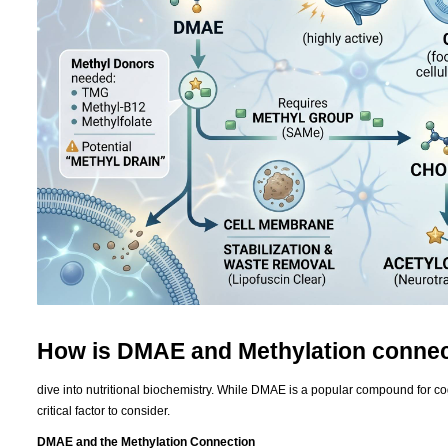
How is DMAE and Methylation conne
dive into nutritional biochemistry. While DMAE is a popular compound for cogni
critical factor to consider.
DMAE and the Methylation Connection