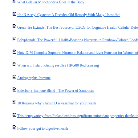
What Cellular Mitochondria Does in the Body
<b>N Acetyl Cysteine: A Decades-Old Remedy With Many Uses</b>
Green Tea Extracts: The Best Source of EGCG for Cognitive Health, Cellular Defe
Polyphenols: The Powerful, Health-Boosting Nutrients in Rainbow-Colored Food
How DIM Complex Supports Hormone Balance and Liver Function for Women of
When will I start noticing results? HRG80 Red Ginseng
Andrographis Immune
Elderberry Immune Blend - The Power of Sambucus
10 Reasons why vitamin D is essential for your health
This hemp variety from Finland exhibits significant antioxidant properties thanks to
Follow your gut to digestive health