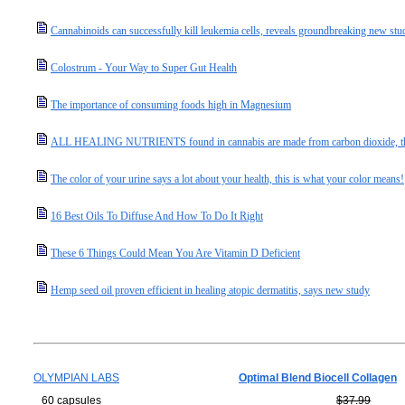
Cannabinoids can successfully kill leukemia cells, reveals groundbreaking new stu
Colostrum - Your Way to Super Gut Health
The importance of consuming foods high in Magnesium
ALL HEALING NUTRIENTS found in cannabis are made from carbon dioxide, the "m
The color of your urine says a lot about your health, this is what your color means!
16 Best Oils To Diffuse And How To Do It Right
These 6 Things Could Mean You Are Vitamin D Deficient
Hemp seed oil proven efficient in healing atopic dermatitis, says new study
OLYMPIAN LABS
Optimal Blend Biocell Collagen
60 capsules
$37.99