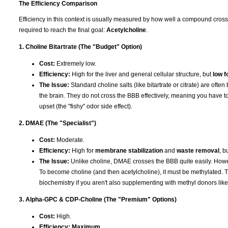
The Efficiency Comparison
Efficiency in this context is usually measured by how well a compound cros
required to reach the final goal:
Acetylcholine
.
1. Choline Bitartrate (The "Budget" Option)
Cost:
Extremely low.
Efficiency:
High for the liver and general cellular structure, but
low f
The Issue:
Standard choline salts (like bitartrate or citrate) are ofte
the brain. They do not cross the BBB effectively, meaning you have to
upset (the "fishy" odor side effect).
2. DMAE (The "Specialist")
Cost:
Moderate.
Efficiency:
High for
membrane stabilization
and
waste removal
, b
The Issue:
Unlike choline, DMAE crosses the BBB quite easily. Howev
To become choline (and then acetylcholine), it must be methylated. T
biochemistry if you aren't also supplementing with methyl donors li
3. Alpha-GPC & CDP-Choline (The "Premium" Options)
Cost:
High.
Efficiency:
Maximum
.