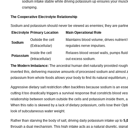
sodium intake stable while driving potassium up ensures your muscles s
cramping.
The Cooperative Electrolyte Relationship
Sodium and potassium should never be viewed as enemies; they are partners 
Electrolyte
Primary Location
Main Operational Role
Outside the cell
Maintains blood volume, drives nutrient t
Sodium
(Extracellular)
regulates nerve impulses.
Inside the cell
Relaxes blood vessel walls, pumps fluid 
Potassium
(Intracellular)
out excess sodium.
The Modern Imbalance:
The ancestral human diet naturally provided rough
inverted this, delivering massive amounts of processed sodium and almost ze
potassium from whole foods allows your body to find its natural equilibrium,
Aggressive dietary salt restriction often backfires because sodium is an essen
cutting it too drastically triggers a survival response that constricts blood 
relationship between sodium outside the cells and potassium inside them, a
When this ratio is skewed by a lack of dietary potassium, cells lose their Opti
look of subcutaneous water weight.
Rather than starving the body of salt, driving daily potassium intake up to
5,
through a dual mechanism. This high intake acts as a natural diuretic, signa