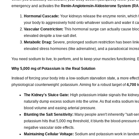
emergency and activates the
Renin-Angiotensin-Aldosterone System (R
Hormonal Cascade:
Your kidneys release the enzyme renin, which t
your body to aggressively hold onto whatever sodium and water it ca
Vascular Constriction:
This hormonal surge can actually cause blood
elevated despite a low-salt diet.
Metabolic Drag:
Severe, prolonged sodium restriction has been linked
elevated stress hormones (like adrenaline), and a paradoxical increas
You need sodium to live, to perform, and to keep your muscles functioning. Eli
Why 5,000 mg of Potassium is the Real Solution
Instead of forcing your body into a low-sodium starvation state, a more effect
physiological counterweight: potassium. Aiming for a robust target of
4,700 
The Kidney's Sluice Gate:
High potassium intake signals the kidney
naturally dump excess sodium into the urine. As that extra sodium leave
blood volume and easing arterial pressure.
Blunting the Salt Sensitivity:
Many people aren't inherently "salt-sen
potassium hits that 5,000 mg threshold, it blunts the blood-pressure-r
negative vascular side effects.
Maintaining Cellular Voltage:
Sodium and potassium work in tandem t