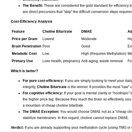
The Benefit:
These are considered the gold standard for efficiency b
are direct precursors that "skip" the difficult conversion steps requir
Cost-Efficiency Analysis
Feature
Choline Bitartrate
DMAE
Al
Price per Gram
Lowest
Moderate
Hi
Brain Penetration
Poor
Good
Ex
Metabolic Cost
Low
High (Requires Methylation)
Mi
Primary Use
Liver health, pregnancy
Anti-aging, waste removal
Fo
Which is better?
For pure cost-efficiency:
If you are simply looking to meet your daily
integrity,
Choline Bitartrate
is the winner. It provides the most "raw" c
For cognitive efficiency:
If your goal is mental clarity or "nootropic" 
the higher price tag. Because they reach the brain so effectively, you
a mountain of cheap choline bitartrate.
The DMAE Exception:
You would choose DMAE not as a "cheap choline
stabilize membranes. In this regard, choline cannot replace DMAE.
Verdict:
If you are already supporting your methylation cycle (using TMG or