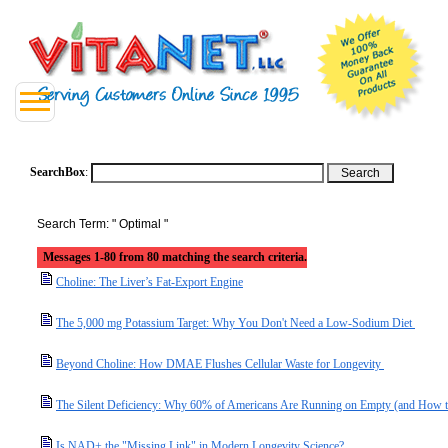
SearchBox
:
Search Term: " Optimal "
Messages 1-80 from 80 matching the search criteria.
Choline: The Liver’s Fat-Export Engine
The 5,000 mg Potassium Target: Why You Don't Need a Low-Sodium Diet
Beyond Choline: How DMAE Flushes Cellular Waste for Longevity
The Silent Deficiency: Why 60% of Americans Are Running on Empty (and How t
Is NAD+ the "Missing Link" in Modern Longevity Science?