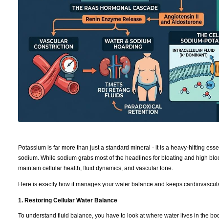
Potassium is far more than just a standard mineral - it is a heavy-hitting ess
sodium. While sodium grabs most of the headlines for bloating and high bloo
maintain cellular health, fluid dynamics, and vascular tone.
Here is exactly how it manages your water balance and keeps cardiovascula
1. Restoring Cellular Water Balance
To understand fluid balance, you have to look at where water lives in the b