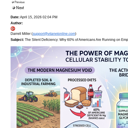
Date:
April 15, 2026 02:04 PM
Author:
Darrell Miller (
support@vitanetonline.com
)
Subject:
The Silent Deficiency: Why 60% of Americans Are Running on Empt