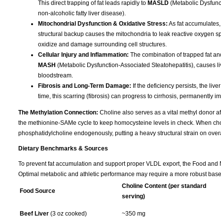
This direct trapping of fat leads rapidly to
MASLD
(Metabolic Dysfunct
non-alcoholic fatty liver disease).
Mitochondrial Dysfunction & Oxidative Stress:
As fat accumulates,
structural backup causes the mitochondria to leak reactive oxygen spec
oxidize and damage surrounding cell structures.
Cellular Injury and Inflammation:
The combination of trapped fat and
MASH
(Metabolic Dysfunction-Associated Steatohepatitis), causes liv
bloodstream.
Fibrosis and Long-Term Damage:
If the deficiency persists, the liv
time, this scarring (fibrosis) can progress to cirrhosis, permanently im
The Methylation Connection:
Choline also serves as a vital methyl donor aft
the methionine-SAMe cycle to keep homocysteine levels in check. When choline
phosphatidylcholine endogenously, putting a heavy structural strain on overa
Dietary Benchmarks & Sources
To prevent fat accumulation and support proper VLDL export, the Food and Nu
Optimal metabolic and athletic performance may require a more robust base
Choline Content (per standard
Food Source
serving)
Beef Liver
(3 oz cooked)
~350 mg