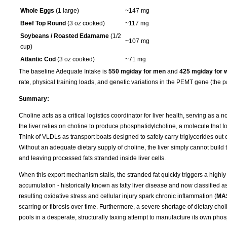
Whole Eggs
(1 large)
~147 mg
Beef Top Round
(3 oz cooked)
~117 mg
Soybeans / Roasted Edamame
(1/2
~107 mg
cup)
Atlantic Cod
(3 oz cooked)
~71 mg
The baseline Adequate Intake is
550 mg/day for men
and
425 mg/day for
rate, physical training loads, and genetic variations in the PEMT gene (the p
Summary:
Choline acts as a critical logistics coordinator for liver health, serving as a 
the liver relies on choline to produce phosphatidylcholine, a molecule that f
Think of VLDLs as transport boats designed to safely carry triglycerides out of
Without an adequate dietary supply of choline, the liver simply cannot build t
and leaving processed fats stranded inside liver cells.
When this export mechanism stalls, the stranded fat quickly triggers a highly 
accumulation - historically known as fatty liver disease and now classified a
resulting oxidative stress and cellular injury spark chronic inflammation (
MA
scarring or fibrosis over time. Furthermore, a severe shortage of dietary cho
pools in a desperate, structurally taxing attempt to manufacture its own phos