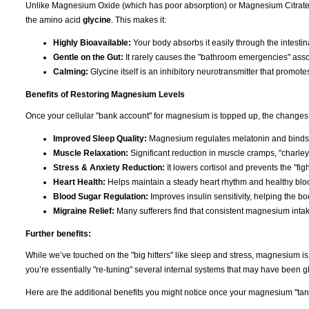
Unlike Magnesium Oxide (which has poor absorption) or Magnesium Citrate (
the amino acid
glycine
. This makes it:
Highly Bioavailable:
Your body absorbs it easily through the intestina
Gentle on the Gut:
It rarely causes the "bathroom emergencies" asso
Calming:
Glycine itself is an inhibitory neurotransmitter that promote
Benefits of Restoring Magnesium Levels
Once your cellular "bank account" for magnesium is topped up, the changes 
Improved Sleep Quality:
Magnesium regulates melatonin and binds t
Muscle Relaxation:
Significant reduction in muscle cramps, "charley
Stress & Anxiety Reduction:
It lowers cortisol and prevents the "figh
Heart Health:
Helps maintain a steady heart rhythm and healthy bloo
Blood Sugar Regulation:
Improves insulin sensitivity, helping the b
Migraine Relief:
Many sufferers find that consistent magnesium inta
Further benefits:
While we’ve touched on the "big hitters" like sleep and stress, magnesium i
you’re essentially "re-tuning" several internal systems that may have been gli
Here are the additional benefits you might notice once your magnesium "tank"