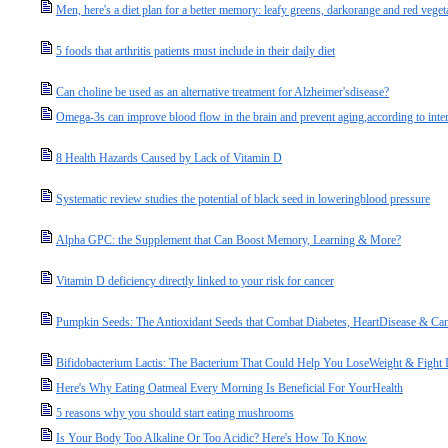
Men, here's a diet plan for a better memory: leafy greens, darkorange and red vegeta
5 foods that arthritis patients must include in their daily diet
Can choline be used as an alternative treatment for Alzheimer'sdisease?
Omega-3s can improve blood flow in the brain and prevent aging,according to inter
8 Health Hazards Caused by Lack of Vitamin D
Systematic review studies the potential of black seed in loweringblood pressure
Alpha GPC: the Supplement that Can Boost Memory, Learning & More?
Vitamin D deficiency directly linked to your risk for cancer
Pumpkin Seeds: The Antioxidant Seeds that Combat Diabetes, HeartDisease & Can
Bifidobacterium Lactis: The Bacterium That Could Help You LoseWeight & Fight 
Here's Why Eating Oatmeal Every Morning Is Beneficial For YourHealth
5 reasons why you should start eating mushrooms
Is Your Body Too Alkaline Or Too Acidic? Here's How To Know