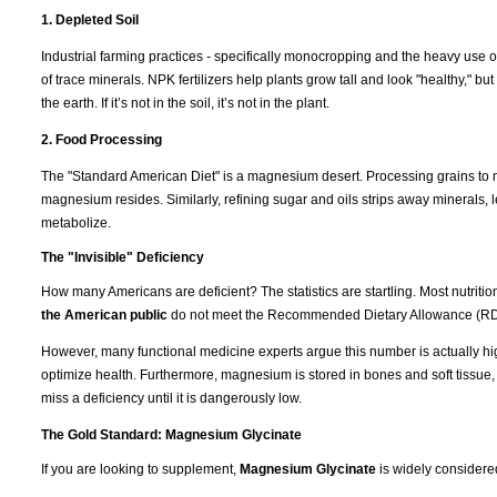
1. Depleted Soil
Industrial farming practices - specifically monocropping and the heavy use of
of trace minerals. NPK fertilizers help plants grow tall and look "healthy," b
the earth. If it’s not in the soil, it’s not in the plant.
2. Food Processing
The "Standard American Diet" is a magnesium desert. Processing grains to m
magnesium resides. Similarly, refining sugar and oils strips away minerals, l
metabolize.
The "Invisible" Deficiency
How many Americans are deficient? The statistics are startling. Most nutrit
the American public
do not meet the Recommended Dietary Allowance (RD
However, many functional medicine experts argue this number is actually hi
optimize health. Furthermore, magnesium is stored in bones and soft tissue
miss a deficiency until it is dangerously low.
The Gold Standard: Magnesium Glycinate
If you are looking to supplement,
Magnesium Glycinate
is widely considere