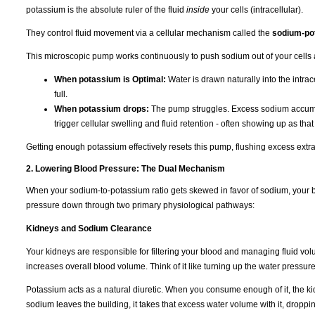
potassium is the absolute ruler of the fluid
inside
your cells (intracellular).
They control fluid movement via a cellular mechanism called the
sodium-po
This microscopic pump works continuously to push sodium out of your cells 
When potassium is Optimal:
Water is drawn naturally into the intr
full.
When potassium drops:
The pump struggles. Excess sodium accumulat
trigger cellular swelling and fluid retention - often showing up as tha
Getting enough potassium effectively resets this pump, flushing excess extra
2. Lowering Blood Pressure: The Dual Mechanism
When your sodium-to-potassium ratio gets skewed in favor of sodium, your b
pressure down through two primary physiological pathways:
Kidneys and Sodium Clearance
Your kidneys are responsible for filtering your blood and managing fluid vo
increases overall blood volume. Think of it like turning up the water pressur
Potassium acts as a natural diuretic. When you consume enough of it, the k
sodium leaves the building, it takes that excess water volume with it, dropp