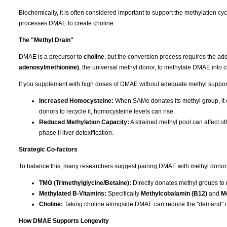
Biochemically, it is often considered important to support the methylation 
processes DMAE to create choline.
The "Methyl Drain"
DMAE is a precursor to
choline
, but the conversion process requires the add
adenosylmethionine)
, the universal methyl donor, to methylate DMAE into c
If you supplement with high doses of DMAE without adequate methyl support, 
Increased Homocysteine:
When SAMe donates its methyl group, it e
donors to recycle it, homocysteine levels can rise.
Reduced Methylation Capacity:
A strained methyl pool can affect ot
phase II liver detoxification.
Strategic Co-factors
To balance this, many researchers suggest pairing DMAE with methyl donors t
TMG (Trimethylglycine/Betaine):
Directly donates methyl groups to
Methylated B-Vitamins:
Specifically
Methylcobalamin (B12)
and
Me
Choline:
Taking choline alongside DMAE can reduce the "demand" o
How DMAE Supports Longevity