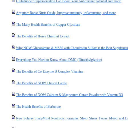
Glutathione Supplementation Can Boost Your Antioxidant potential and more!
Arginine: Boost Nitric Oxide, Improve immunity, inflammation, and more
The Many Health Benefits of Copper Glycinate
The Benefits of Horse Chestnut Extract
Why NOW Glucosamine & MSM with Chondroitin Sulfate is the Best Supplement 
Everything You Need to Know About DMG (Dimethylglycine)
The Benefits of Co-Enzyme B-Complex Vitamins
The Benefits of NOW Clinical Cardio
The Benefits of NOW Calcium & Magnesium Citrate Powder with Vitamin D3
The Health Benefits of Berberine
New Solaray SharpMind Nootropic Formulas: Sleep, Stress, Focus, Mood, and E