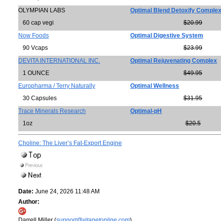
OLYMPIAN LABS
Optimal Blend Detoxify Comple
60 cap vegi
$20.99
Now Foods
Optimal Digestive System
90 Vcaps
$23.99
DEVITA INTERNATIONAL INC.
Optimal Rejuvenating Complex
1 OUNCE
$49.95
Europharma / Terry Naturally
Optimal Wellness
30 Capsules
$31.95
Trace Minerals Research
Optimal-pH
1oz
$20.5
Choline: The Liver’s Fat-Export Engine
Date:
June 24, 2026 11:48 AM
Author:
Darrell Miller (
support@vitanetonline.com
)