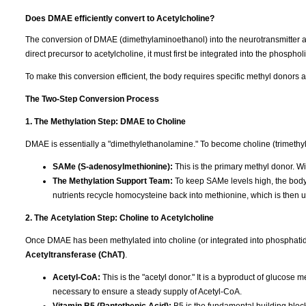
Does DMAE efficiently convert to Acetylcholine?
The conversion of DMAE (dimethylaminoethanol) into the neurotransmitter a
direct precursor to acetylcholine, it must first be integrated into the phosphol
To make this conversion efficient, the body requires specific methyl donors 
The Two-Step Conversion Process
1. The Methylation Step: DMAE to Choline
DMAE is essentially a "dimethylethanolamine." To become choline (trimethylet
SAMe (S-adenosylmethionine):
This is the primary methyl donor. Wi
The Methylation Support Team:
To keep SAMe levels high, the bod
nutrients recycle homocysteine back into methionine, which is then
2. The Acetylation Step: Choline to Acetylcholine
Once DMAE has been methylated into choline (or integrated into phosphatid
Acetyltransferase (ChAT)
.
Acetyl-CoA:
This is the "acetyl donor." It is a byproduct of glucose 
necessary to ensure a steady supply of Acetyl-CoA.