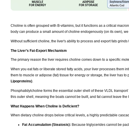
Choline is often grouped with B-vitamins, but it functions as a critical macronut
body can produce a small amount of choline endogenously (on its own), we r
Without sufficient choline, the liver's ability to process and export fats grinds t
The Liver’s Fat-Export Mechanism
The primary reason the liver requires choline comes down to a specific mol
When you eat fats or liberate stored fatty acids, your liver processes them int
them to muscle or adipose (fat) tissue for energy or storage, the liver has t
Lipoproteins)
.
Phosphatidylcholine forms the essential outer shell of these VLDL transport 
this outer shell, meaning the boats cannot be built, and fat cannot leave the l
What Happens When Choline is Deficient?
When dietary choline drops below critical levels, a highly predictable cascad
Fat Accumulation (Steatosis):
Because triglycerides cannot be packa