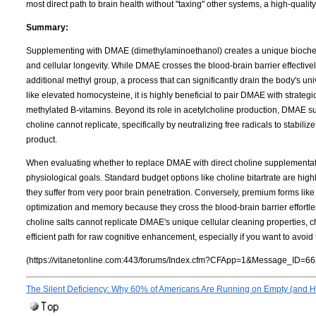
most direct path to brain health without "taxing" other systems, a high-qualit
Summary:
Supplementing with DMAE (dimethylaminoethanol) creates a unique biochemi
and cellular longevity. While DMAE crosses the blood-brain barrier effectively
additional methyl group, a process that can significantly drain the body's u
like elevated homocysteine, it is highly beneficial to pair DMAE with strate
methylated B-vitamins. Beyond its role in acetylcholine production, DMAE su
choline cannot replicate, specifically by neutralizing free radicals to stabil
product.
When evaluating whether to replace DMAE with direct choline supplementation
physiological goals. Standard budget options like choline bitartrate are highly
they suffer from very poor brain penetration. Conversely, premium forms lik
optimization and memory because they cross the blood-brain barrier effortles
choline salts cannot replicate DMAE's unique cellular cleaning properties,
efficient path for raw cognitive enhancement, especially if you want to avoi
(https://vitanetonline.com:443/forums/Index.cfm?CFApp=1&Message_ID=66
The Silent Deficiency: Why 60% of Americans Are Running on Empty (and Ho