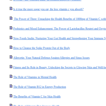
Is it true the more sugar you eat, the less vitamin c you absorb?
The Power of Three: Unpacking the Health Benefits of 1000mg of Vitamin C with
Probiotics and Mood Enhancement: The Power of Lactobacillus Reuteri and Oxyto
Now Foods Inulin: Nurturing Your Gut Health and Strengthening Your Immune 
How to Cleanse the Spike Protein Out of the Body
Allercetin: Your Natural Defense Against Allergies and Sinus Issues
Fitness and Its Role in Beauty: Unlocking the Secrets to Glowing Skin and Well-b
The Role of Vitamins in Mental Health
The Role of Vitamin B12 in Energy Production
The Benefits of Vitamin C for Skin Health