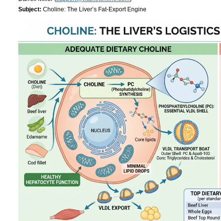
Subject:
Choline: The Liver’s Fat-Export Engine