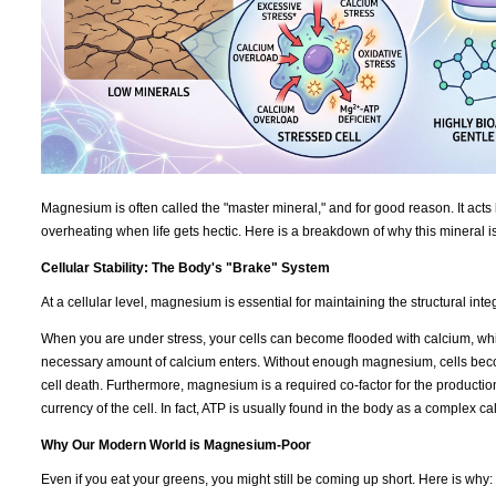
Magnesium is often called the "master mineral," and for good reason. It acts 
overheating when life gets hectic. Here is a breakdown of why this mineral i
Cellular Stability: The Body's "Brake" System
At a cellular level, magnesium is essential for maintaining the structural int
When you are under stress, your cells can become flooded with calcium, which
necessary amount of calcium enters. Without enough magnesium, cells becom
cell death. Furthermore, magnesium is a required co-factor for the productio
currency of the cell. In fact, ATP is usually found in the body as a complex 
Why Our Modern World is Magnesium-Poor
Even if you eat your greens, you might still be coming up short. Here is why: