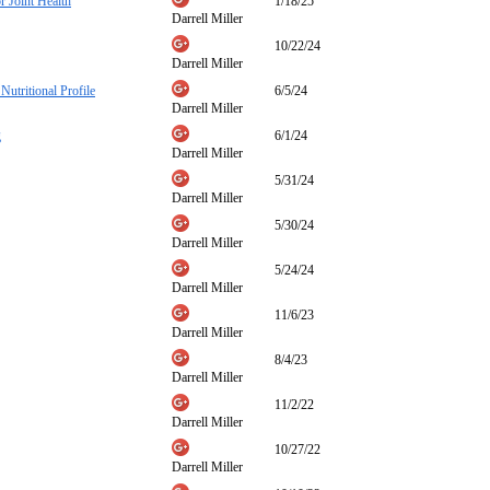
 Joint Health
1/18/25
Darrell Miller
10/22/24
Darrell Miller
Nutritional Profile
6/5/24
Darrell Miller
g
6/1/24
Darrell Miller
5/31/24
Darrell Miller
5/30/24
Darrell Miller
5/24/24
Darrell Miller
11/6/23
Darrell Miller
8/4/23
Darrell Miller
11/2/22
Darrell Miller
10/27/22
Darrell Miller