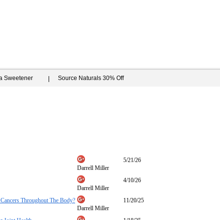
ia Sweetener
Source Naturals 30% Off
5/21/26
Darrell Miller
4/10/26
Darrell Miller
ll Cancers Throughout The Body?
11/20/25
Darrell Miller