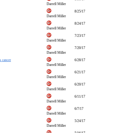
Darrell Miller
8/25/17
Darrell Miller
8/24/17
Darrell Miller
7/23/17
Darrell Miller
7/20/17
Darrell Miller
s cancer
6/28/17
Darrell Miller
6/21/17
Darrell Miller
6/20/17
Darrell Miller
6/11/17
Darrell Miller
6/7/17
Darrell Miller
5/24/17
Darrell Miller