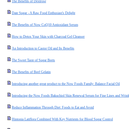
The Benefits of Dextrose
Date Sugar - A Raw Food Enthusiast's Delight
The Benefits of Now CoQ10 Antioxidant Serum
How to Detox Your Skin with Charcoal Gel Cleanser
An Introduction to Castor Oil and Its Benefits
The Sweet Taste of Sugar Beets
The Benefits of Beef Gelatin
Introducing another great product to the Now Foods Family: Balance Facial Oil
Introducing the Now Foods Bakuchiol Skin Renewal Serum for Fine Lines and Wrink
Reduce Inflammation Through Diet: Foods to Eat and Avoid
Hintonia Latiflora Combined With Key Nutrients for Blood Sugar Control