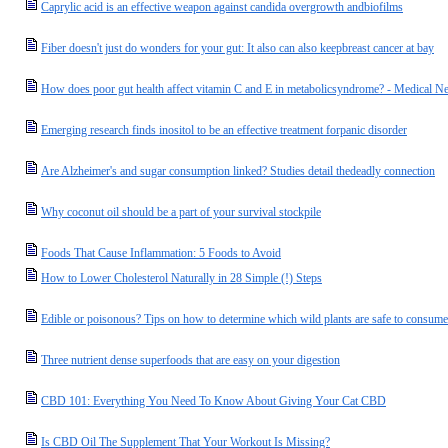
Caprylic acid is an effective weapon against candida overgrowth andbiofilms
Fiber doesn't just do wonders for your gut: It also can also keepbreast cancer at bay
How does poor gut health affect vitamin C and E in metabolicsyndrome? - Medical N
Emerging research finds inositol to be an effective treatment forpanic disorder
Are Alzheimer's and sugar consumption linked? Studies detail thedeadly connection
Why coconut oil should be a part of your survival stockpile
Foods That Cause Inflammation: 5 Foods to Avoid
How to Lower Cholesterol Naturally in 28 Simple (!) Steps
Edible or poisonous? Tips on how to determine which wild plants are safe to consume
Three nutrient dense superfoods that are easy on your digestion
CBD 101: Everything You Need To Know About Giving Your Cat CBD
Is CBD Oil The Supplement That Your Workout Is Missing?