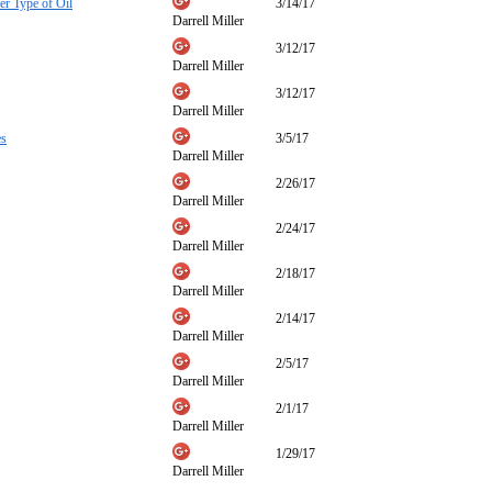
r Type of Oil
3/14/17
Darrell Miller
3/12/17
Darrell Miller
3/12/17
Darrell Miller
es
3/5/17
Darrell Miller
2/26/17
Darrell Miller
2/24/17
Darrell Miller
2/18/17
Darrell Miller
2/14/17
Darrell Miller
2/5/17
Darrell Miller
2/1/17
Darrell Miller
1/29/17
Darrell Miller