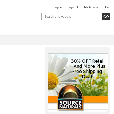
Log In
Log Out
My Account
Cart