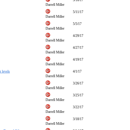
5/16/17
Darrell Miller
5/11/17
Darrell Miller
5/5/17
Darrell Miller
4/29/17
Darrell Miller
4/27/17
Darrell Miller
4/19/17
Darrell Miller
r levels
4/1/17
Darrell Miller
3/26/17
Darrell Miller
3/25/17
Darrell Miller
3/22/17
Darrell Miller
3/18/17
Darrell Miller