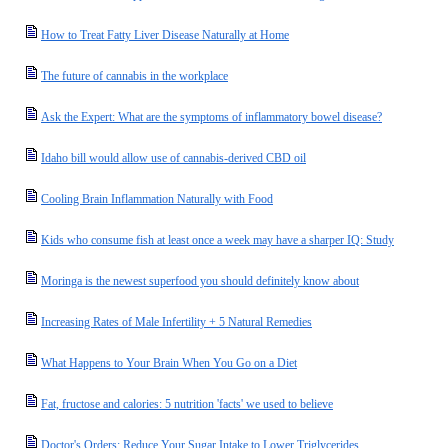
How to Treat Fatty Liver Disease Naturally at Home
The future of cannabis in the workplace
Ask the Expert: What are the symptoms of inflammatory bowel disease?
Idaho bill would allow use of cannabis-derived CBD oil
Cooling Brain Inflammation Naturally with Food
Kids who consume fish at least once a week may have a sharper IQ: Study
Moringa is the newest superfood you should definitely know about
Increasing Rates of Male Infertility + 5 Natural Remedies
What Happens to Your Brain When You Go on a Diet
Fat, fructose and calories: 5 nutrition 'facts' we used to believe
Doctor's Orders: Reduce Your Sugar Intake to Lower Triglycerides