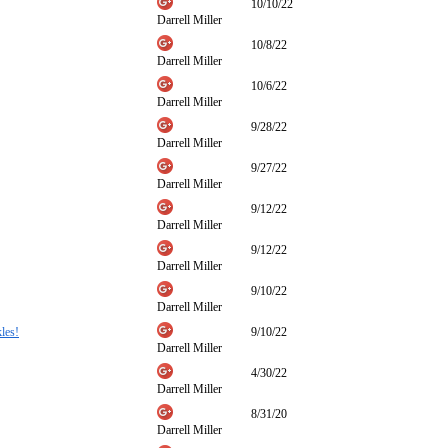
10/10/22
Darrell Miller
10/8/22
Darrell Miller
10/6/22
Darrell Miller
9/28/22
Darrell Miller
9/27/22
Darrell Miller
9/12/22
Darrell Miller
9/12/22
Darrell Miller
9/10/22
Darrell Miller
les!
9/10/22
Darrell Miller
4/30/22
Darrell Miller
8/31/20
Darrell Miller