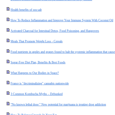
Health benefits of sea salt
How To Reduce Inflammation and Improve Your Immune System With Coconut Oil
Activated Charcoal for Intestinal Detox, Food Poisoning, and Hangovers
Meals That Promote Weight Loss - Cereals
Food nutrients in apples and grapes found to halt the systemic inflammation that cause
Sugar-Free Diet Plan, Benefits & Best Foods
What Happens to Our Bodies in Space?
France is "decriminalizing" cannabis nationwide
3 Common Kombucha Myths – Debunked
“No known lethal dose:” New potential for marijuana is treating drug addiction