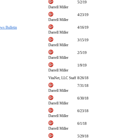
5/2/19
Darrell Miller
4/23/19
Darrell Miller
ews Bulletin
4/16/19
Darrell Miller
3/15/19
Darrell Miller
2/5/19
Darrell Miller
1/9/19
Darrell Miller
VitaNet, LLC Staff
8/26/18
7/31/18
Darrell Miller
6/30/18
Darrell Miller
6/23/18
Darrell Miller
6/1/18
Darrell Miller
5/29/18