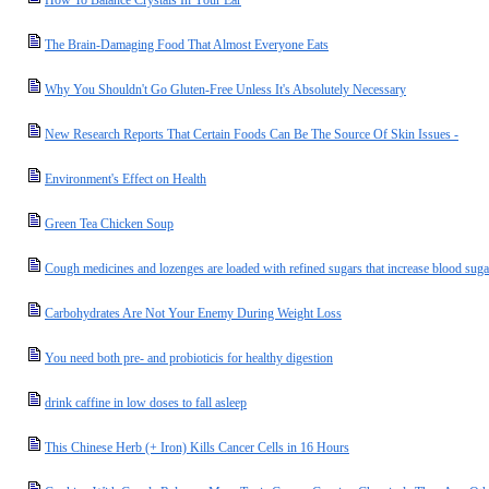
How To Balance Crystals In Your Ear
The Brain-Damaging Food That Almost Everyone Eats
Why You Shouldn't Go Gluten-Free Unless It's Absolutely Necessary
New Research Reports That Certain Foods Can Be The Source Of Skin Issues -
Environment's Effect on Health
Green Tea Chicken Soup
Cough medicines and lozenges are loaded with refined sugars that increase blood suga
Carbohydrates Are Not Your Enemy During Weight Loss
You need both pre- and probioticis for healthy digestion
drink caffine in low doses to fall asleep
This Chinese Herb (+ Iron) Kills Cancer Cells in 16 Hours