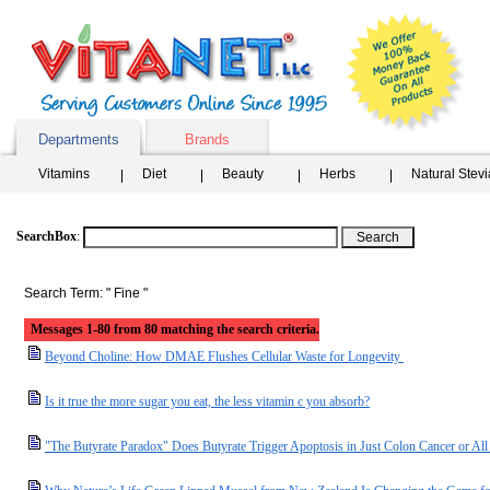
Departments
Brands
Vitamins
Diet
Beauty
Herbs
Natural Stev
SearchBox
:
Search Term: " Fine "
Messages 1-80 from 80 matching the search criteria.
Beyond Choline: How DMAE Flushes Cellular Waste for Longevity
Is it true the more sugar you eat, the less vitamin c you absorb?
"The Butyrate Paradox" Does Butyrate Trigger Apoptosis in Just Colon Cancer or A