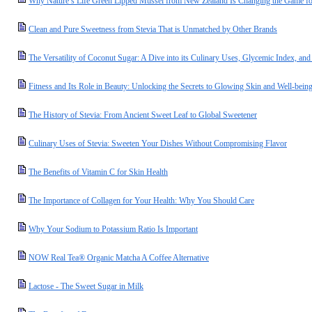
Why Nature’s Life Green Lipped Mussel from New Zealand Is Changing the Game for
Clean and Pure Sweetness from Stevia That is Unmatched by Other Brands
The Versatility of Coconut Sugar: A Dive into its Culinary Uses, Glycemic Index, and 
Fitness and Its Role in Beauty: Unlocking the Secrets to Glowing Skin and Well-bein
The History of Stevia: From Ancient Sweet Leaf to Global Sweetener
Culinary Uses of Stevia: Sweeten Your Dishes Without Compromising Flavor
The Benefits of Vitamin C for Skin Health
The Importance of Collagen for Your Health: Why You Should Care
Why Your Sodium to Potassium Ratio Is Important
NOW Real Tea® Organic Matcha A Coffee Alternative
Lactose - The Sweet Sugar in Milk