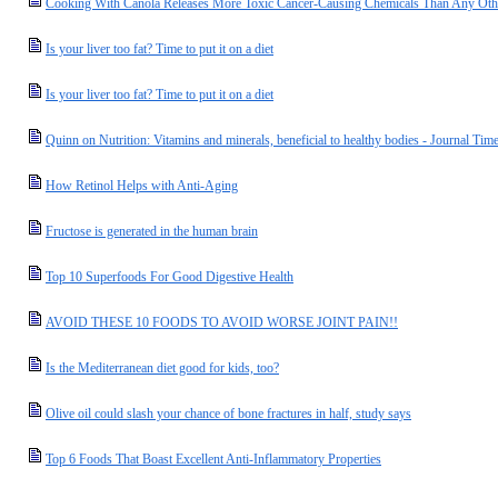
Cooking With Canola Releases More Toxic Cancer-Causing Chemicals Than Any Othe
Is your liver too fat? Time to put it on a diet
Is your liver too fat? Time to put it on a diet
Quinn on Nutrition: Vitamins and minerals, beneficial to healthy bodies - Journal Tim
How Retinol Helps with Anti-Aging
Fructose is generated in the human brain
Top 10 Superfoods For Good Digestive Health
AVOID THESE 10 FOODS TO AVOID WORSE JOINT PAIN!!
Is the Mediterranean diet good for kids, too?
Olive oil could slash your chance of bone fractures in half, study says
Top 6 Foods That Boast Excellent Anti-Inflammatory Properties