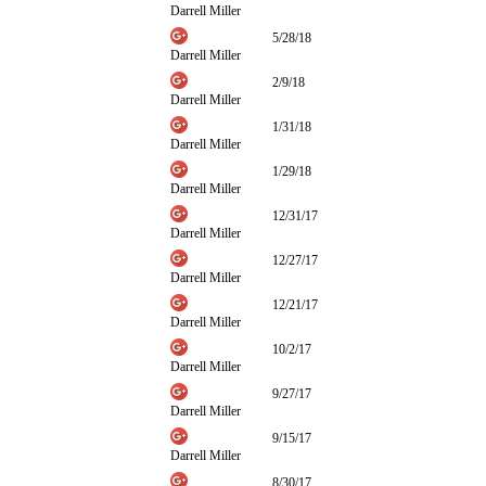
Darrell Miller
5/28/18
Darrell Miller
2/9/18
Darrell Miller
1/31/18
Darrell Miller
1/29/18
Darrell Miller
12/31/17
Darrell Miller
12/27/17
Darrell Miller
12/21/17
Darrell Miller
10/2/17
Darrell Miller
9/27/17
Darrell Miller
9/15/17
Darrell Miller
8/30/17