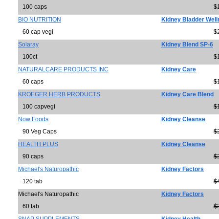
100 caps
$
BIO NUTRITION
Kidney Bladder Wel
60 cap vegi
$
Solaray
Kidney Blend SP-6
100ct
$
NATURALCARE PRODUCTS INC
Kidney Care
60 caps
$
KROEGER HERB PRODUCTS
Kidney Care Blend
100 capvegi
$
Now Foods
Kidney Cleanse
90 Veg Caps
$
HEALTH PLUS
Kidney Cleanse
90 caps
$
Michael's Naturopathic
Kidney Factors
120 tab
$
Michael's Naturopathic
Kidney Factors
60 tab
$