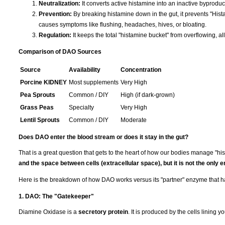
Neutralization:
It converts active histamine into an inactive byproduc
Prevention:
By breaking histamine down in the gut, it prevents "His
causes symptoms like flushing, headaches, hives, or bloating.
Regulation:
It keeps the total "histamine bucket" from overflowing, al
Comparison of DAO Sources
Source
Availability
Concentration
Porcine KIDNEY
Most supplements
Very High
Pea Sprouts
Common / DIY
High (if dark-grown)
Grass Peas
Specialty
Very High
Lentil Sprouts
Common / DIY
Moderate
Does DAO enter the blood stream or does it stay in the gut?
That is a great question that gets to the heart of how our bodies manage "hi
and the space between cells (extracellular space), but it is not the only 
Here is the breakdown of how DAO works versus its "partner" enzyme that h
1. DAO: The "Gatekeeper"
Diamine Oxidase is a
secretory protein
. It is produced by the cells lining y