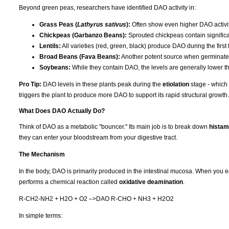
Beyond green peas, researchers have identified DAO activity in:
Grass Peas (
Lathyrus sativus
):
Often show even higher DAO activ
Chickpeas (Garbanzo Beans):
Sprouted chickpeas contain significa
Lentils:
All varieties (red, green, black) produce DAO during the first
Broad Beans (Fava Beans):
Another potent source when germinated
Soybeans:
While they contain DAO, the levels are generally lower t
Pro Tip:
DAO levels in these plants peak during the
etiolation
stage - which 
triggers the plant to produce more DAO to support its rapid structural growth.
What Does DAO Actually Do?
Think of DAO as a metabolic "bouncer." Its main job is to break down
histam
they can enter your bloodstream from your digestive tract.
The Mechanism
In the body, DAO is primarily produced in the intestinal mucosa. When you e
performs a chemical reaction called
oxidative deamination
.
R-CH2-NH2 + H2O + O2 –>DAO R-CHO + NH3 + H2O2
In simple terms: