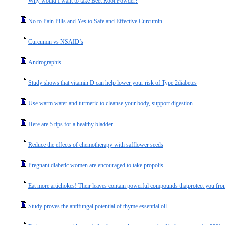
Why would I want to take Beet Root Powder?
No to Pain Pills and Yes to Safe and Effective Curcumin
Curcumin vs NSAID’s
Andrographis
Study shows that vitamin D can help lower your risk of Type 2diabetes
Use warm water and turmeric to cleanse your body, support digestion
Here are 5 tips for a healthy bladder
Reduce the effects of chemotherapy with safflower seeds
Pregnant diabetic women are encouraged to take propolis
Eat more artichokes! Their leaves contain powerful compounds thatprotect you fro
Study proves the antifungal potential of thyme essential oil