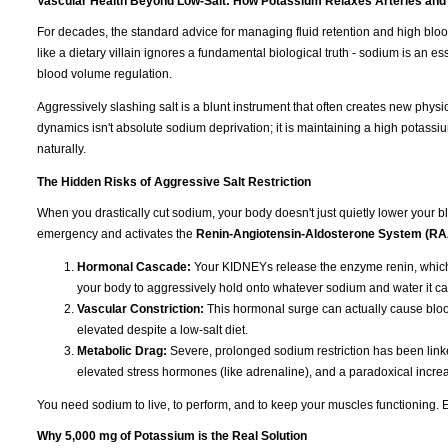
Vascular Health Beyond Low-Salt: How Potassium Relaxes Arteries and
For decades, the standard advice for managing fluid retention and high blo
like a dietary villain ignores a fundamental biological truth - sodium is an e
blood volume regulation.
Aggressively slashing salt is a blunt instrument that often creates new physi
dynamics isn't absolute sodium deprivation; it is maintaining a high potassiu
naturally.
The Hidden Risks of Aggressive Salt Restriction
When you drastically cut sodium, your body doesn't just quietly lower your blo
emergency and activates the
Renin-Angiotensin-Aldosterone System (R
Hormonal Cascade:
Your KIDNEYs release the enzyme renin, which 
your body to aggressively hold onto whatever sodium and water it ca
Vascular Constriction:
This hormonal surge can actually cause blood
elevated despite a low-salt diet.
Metabolic Drag:
Severe, prolonged sodium restriction has been linked
elevated stress hormones (like adrenaline), and a paradoxical increas
You need sodium to live, to perform, and to keep your muscles functioning. Eli
Why 5,000 mg of Potassium is the Real Solution