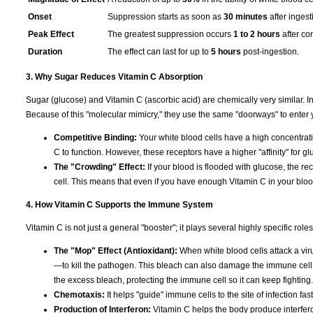
Onset
Suppression starts as soon as
30 minutes
after ingest
Peak Effect
The greatest suppression occurs
1 to 2 hours
after co
Duration
The effect can last for up to
5 hours
post-ingestion.
3. Why Sugar Reduces Vitamin C Absorption
Sugar (glucose) and Vitamin C (ascorbic acid) are chemically very similar. I
Because of this "molecular mimicry," they use the same "doorways" to enter y
Competitive Binding:
Your white blood cells have a high concentra
C to function. However, these receptors have a higher "affinity" for gl
The "Crowding" Effect:
If your blood is flooded with glucose, the rec
cell. This means that even if you have enough Vitamin C in your blood, 
4. How Vitamin C Supports the Immune System
Vitamin C is not just a general "booster"; it plays several highly specific ro
The "Mop" Effect (Antioxidant):
When white blood cells attack a virus
—to kill the pathogen. This bleach can also damage the immune cell it
the excess bleach, protecting the immune cell so it can keep fighting.
Chemotaxis:
It helps "guide" immune cells to the site of infection fas
Production of Interferon:
Vitamin C helps the body produce interfero