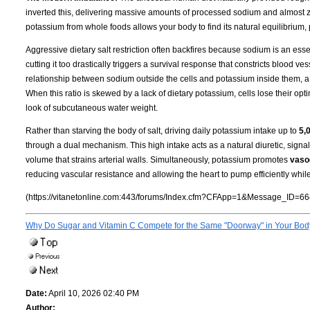
inverted this, delivering massive amounts of processed sodium and almost ze
potassium from whole foods allows your body to find its natural equilibrium,
Aggressive dietary salt restriction often backfires because sodium is an essen
cutting it too drastically triggers a survival response that constricts blood 
relationship between sodium outside the cells and potassium inside them, a
When this ratio is skewed by a lack of dietary potassium, cells lose their opti
look of subcutaneous water weight.
Rather than starving the body of salt, driving daily potassium intake up to
5,
through a dual mechanism. This high intake acts as a natural diuretic, sign
volume that strains arterial walls. Simultaneously, potassium promotes
vasod
reducing vascular resistance and allowing the heart to pump efficiently whil
(https://vitanetonline.com:443/forums/Index.cfm?CFApp=1&Message_ID=66
Why Do Sugar and Vitamin C Compete for the Same "Doorway" in Your Bo
Date:
April 10, 2026 02:40 PM
Author: