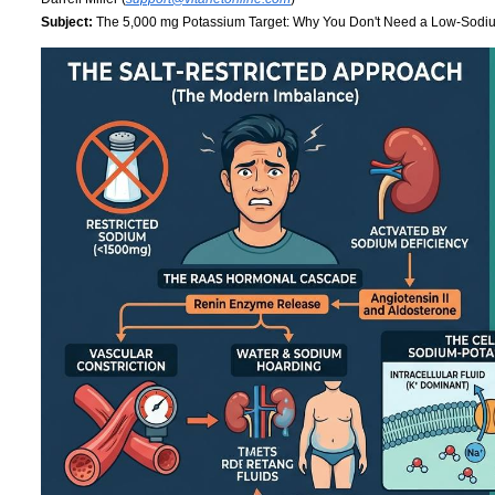
Subject:
The 5,000 mg Potassium Target: Why You Don't Need a Low-Sodi