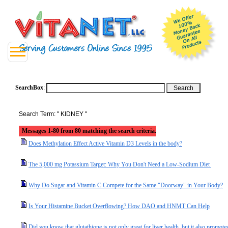
SearchBox
:
Search Term: " KIDNEY "
Messages 1-80 from 80 matching the search criteria.
Does Methylation Effect Active Vitamin D3 Levels in the body?
The 5,000 mg Potassium Target: Why You Don't Need a Low-Sodium Diet
Why Do Sugar and Vitamin C Compete for the Same "Doorway" in Your Body?
Is Your Histamine Bucket Overflowing? How DAO and HNMT Can Help
Did you know that glutathione is not only great for liver health, but it also promotes