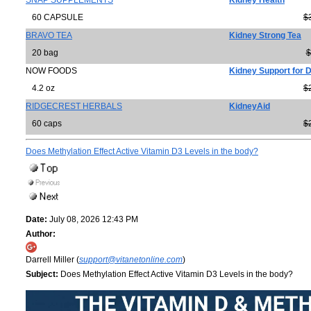
SNAP SUPPLEMENTS
Kidney Health
60 CAPSULE
$
BRAVO TEA
Kidney Strong Tea
20 bag
$
NOW FOODS
Kidney Support for 
4.2 oz
$
RIDGECREST HERBALS
KidneyAid
60 caps
$
Does Methylation Effect Active Vitamin D3 Levels in the body?
Date:
July 08, 2026 12:43 PM
Author:
Darrell Miller (
support@vitanetonline.com
)
Subject:
Does Methylation Effect Active Vitamin D3 Levels in the body?