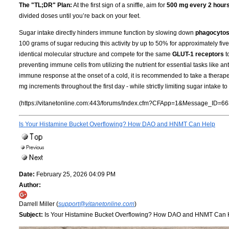
The "TL;DR" Plan:
At the first sign of a sniffle, aim for
500 mg every 2 hour
divided doses until you’re back on your feet.
Sugar intake directly hinders immune function by slowing down
phagocytos
100 grams of sugar reducing this activity by up to 50% for approximately fi
identical molecular structure and compete for the same
GLUT-1 receptors
t
preventing immune cells from utilizing the nutrient for essential tasks like an
immune response at the onset of a cold, it is recommended to take a therape
mg increments throughout the first day - while strictly limiting sugar intake
(https://vitanetonline.com:443/forums/Index.cfm?CFApp=1&Message_ID=66
Is Your Histamine Bucket Overflowing? How DAO and HNMT Can Help
Date:
February 25, 2026 04:09 PM
Author:
Darrell Miller (
support@vitanetonline.com
)
Subject:
Is Your Histamine Bucket Overflowing? How DAO and HNMT Can 