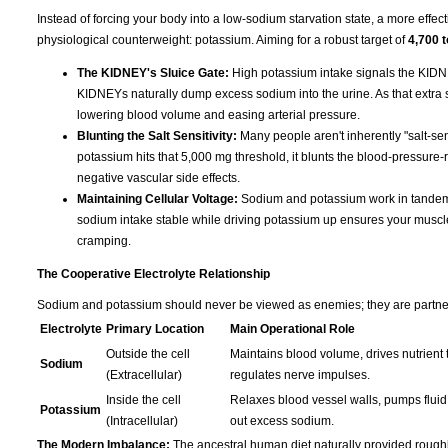
Instead of forcing your body into a low-sodium starvation state, a more effect
physiological counterweight: potassium. Aiming for a robust target of
4,700 
The KIDNEY's Sluice Gate:
High potassium intake signals the KIDNE
KIDNEYs naturally dump excess sodium into the urine. As that extra sod
lowering blood volume and easing arterial pressure.
Blunting the Salt Sensitivity:
Many people aren't inherently "salt-sen
potassium hits that 5,000 mg threshold, it blunts the blood-pressure-r
negative vascular side effects.
Maintaining Cellular Voltage:
Sodium and potassium work in tandem t
sodium intake stable while driving potassium up ensures your muscles s
cramping.
The Cooperative Electrolyte Relationship
Sodium and potassium should never be viewed as enemies; they are partners 
Electrolyte
Primary Location
Main Operational Role
Outside the cell
Maintains blood volume, drives nutrient t
Sodium
(Extracellular)
regulates nerve impulses.
Inside the cell
Relaxes blood vessel walls, pumps fluid 
Potassium
(Intracellular)
out excess sodium.
The Modern Imbalance:
The ancestral human diet naturally provided rough