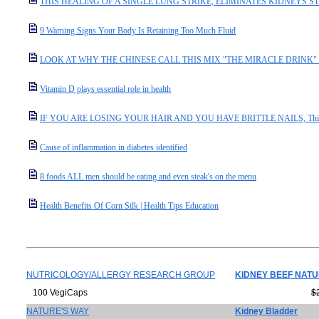
THIS HEALING OF A SINGLE LUNG STRIKE, ELIMINATES KIDNEYS S
9 Warning Signs Your Body Is Retaining Too Much Fluid
LOOK AT WHY THE CHINESE CALL THIS MIX "THE MIRACLE DRINK" I
Vitamin D plays essential role in health
IF YOU ARE LOSING YOUR HAIR AND YOU HAVE BRITTLE NAILS, This I
Cause of inflammation in diabetes identified
8 foods ALL men should be eating and even steak's on the menu
Health Benefits Of Corn Silk | Health Tips Education
NUTRICOLOGY/ALLERGY RESEARCH GROUP
KIDNEY BEEF NAT
100 VegiCaps
$
NATURE'S WAY
Kidney Bladder