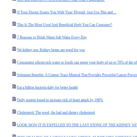
If Your Doctor Scares You With Your Thyroid, Just Use This and…
This Is The Most Used And Beneficial Herb You Can Consume!!
7 Reasons to Drink Warm Salt Water Every Day
We kidney not: Kidney beans are good for you
Consuming silicon-rich water or foods can purge your body of up to 70% of the o
Selenium Benefits: A Unique Trace Mineral That Provides Powerful Cancer Preven
Eat a billion bacteria daily for better health
Daily aspirin found to increase risk of heart attack by 190%
Cholesterol: The good, the bad and dietary cholesterol
LOOK HOW IT IS EXPELLED TO THE LAST STONE OF THE KIDNEY WIT