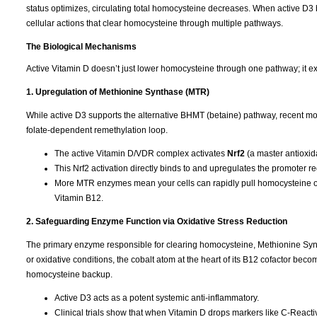
status optimizes, circulating total homocysteine decreases. When active D3 b
cellular actions that clear homocysteine through multiple pathways.
The Biological Mechanisms
Active Vitamin D doesn’t just lower homocysteine through one pathway; it ex
1. Upregulation of Methionine Synthase (MTR)
While active D3 supports the alternative BHMT (betaine) pathway, recent mol
folate-dependent remethylation loop.
The active Vitamin D/VDR complex activates
Nrf2
(a master antioxida
This Nrf2 activation directly binds to and upregulates the promoter r
More MTR enzymes mean your cells can rapidly pull homocysteine out
Vitamin B12.
2. Safeguarding Enzyme Function via Oxidative Stress Reduction
The primary enzyme responsible for clearing homocysteine, Methionine Syntha
or oxidative conditions, the cobalt atom at the heart of its B12 cofactor b
homocysteine backup.
Active D3 acts as a potent systemic anti-inflammatory.
Clinical trials show that when Vitamin D drops markers like C-Reactive