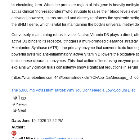
its circulating form. When the promoter region of this gene is heavily meth
act as clinical "non-responders" who struggle to raise their blood levels ev
activated, however, it turns around and directly reinforces the systemic met
the BHMT gene, which is vital for maintaining the body's universal methyl d
Conversely, maintaining robust levels of active Vitamin D3 plays a direct, cl
active D3 binds to its receptor, it triggers a multi-pronged clearance strateg
Methionine Synthase (MTR) - the primary enzyme that converts toxic homocy
powerful systemic anti-inflammatory, active Vitamin D lowers the oxidative s
inside these clearance enzymes. This dual action of increasing enzyme pr
explains why clinical trials consistently show significant reductions in ser
(https://vitanetonline.com:443/forums/Index.cfm?CFApp=1&Message_ID=66
The 5,000 mg Potassium Target: Why You Don't Need a Low-Sodium Diet
Date:
June 19, 2026 12:22 PM
Author:
Darrell Miller (
support@vitanetonline.com
)