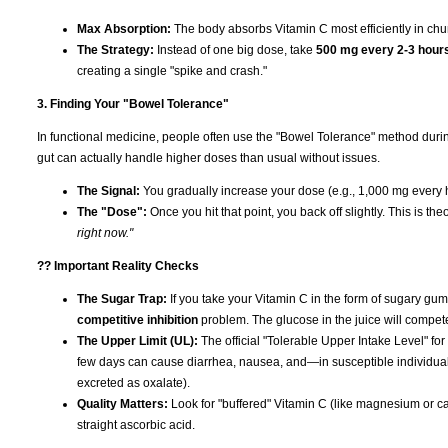
Max Absorption:
The body absorbs Vitamin C most efficiently in ch
The Strategy:
Instead of one big dose, take
500 mg every 2-3 hour
creating a single "spike and crash."
3. Finding Your "Bowel Tolerance"
In functional medicine, people often use the "Bowel Tolerance" method duri
gut can actually handle higher doses than usual without issues.
The Signal:
You gradually increase your dose (e.g., 1,000 mg every h
The "Dose":
Once you hit that point, you back off slightly. This is th
right now."
?? Important Reality Checks
The Sugar Trap:
If you take your Vitamin C in the form of sugary gumm
competitive inhibition
problem. The glucose in the juice will compet
The Upper Limit (UL):
The official "Tolerable Upper Intake Level" for
few days can cause diarrhea, nausea, and—in susceptible individua
excreted as oxalate).
Quality Matters:
Look for "buffered" Vitamin C (like magnesium or cal
straight ascorbic acid.