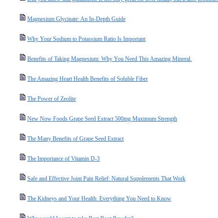
Magnesium Glycinate: An In-Depth Guide
Why Your Sodium to Potassium Ratio Is Important
Benefits of Taking Magnesium: Why You Need This Amazing Mineral.
The Amazing Heart Health Benefits of Soluble Fiber
The Power of Zeolite
New Now Foods Grape Seed Extract 500mg Maximum Strength
The Many Benefits of Grape Seed Extract
The Importance of Vitamin D-3
Safe and Effective Joint Pain Relief: Natural Supplements That Work
The Kidneys and Your Health: Everything You Need to Know