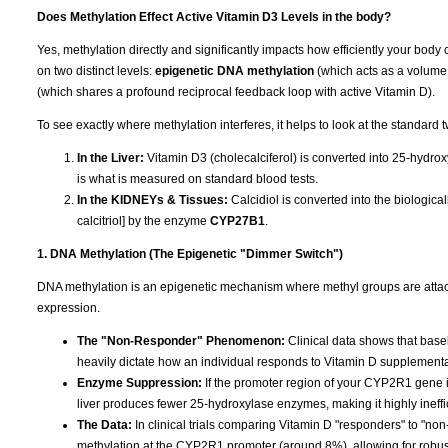
Does Methylation Effect Active Vitamin D3 Levels in the body?
Yes, methylation directly and significantly impacts how efficiently your body 
on two distinct levels:
epigenetic DNA methylation
(which acts as a volume
(which shares a profound reciprocal feedback loop with active Vitamin D).
To see exactly where methylation interferes, it helps to look at the standard 
In the Liver:
Vitamin D3 (cholecalciferol) is converted into 25-hydrox
is what is measured on standard blood tests.
In the KIDNEYs & Tissues:
Calcidiol is converted into the biologic
calcitriol] by the enzyme
CYP27B1
.
1. DNA Methylation (The Epigenetic "Dimmer Switch")
DNA methylation is an epigenetic mechanism where methyl groups are attached
expression.
The "Non-Responder" Phenomenon:
Clinical data shows that base
heavily dictate how an individual responds to Vitamin D supplementa
Enzyme Suppression:
If the promoter region of your CYP2R1 gene is
liver produces fewer 25-hydroxylase enzymes, making it highly ineffi
The Data:
In clinical trials comparing Vitamin D "responders" to "n
methylation at the CYP2R1 promoter (around 8%), allowing for robu