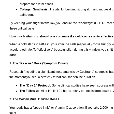
prepare for a viral attack.
Collagen Synthesis:
It is vital for building strong skin and mucosal b
pathogens.
By keeping your sugar intake low, you ensure the "doorways" (GLUT-1 recep
these critical tasks.
How much vitamin c should one consume if a cold comes on to effective
When a cold starts to settle in, your immune cells (especially those hungry 
accelerated rate. To "effectively" boost function during this window, you shi
dose
.
1. The "Rescue" Dose (Symptom Onset)
Research (including a significant meta-analysis by Cochrane) suggests that
the moment you feel a scratchy throat can shorten the duration.
The "Day 1" Protocol:
Some clinical studies have seen success wi
The Follow-up:
After the first 24 hours, many protocols drop down to
2. The Golden Rule: Divided Doses
Your body has a "speed limit" for Vitamin C absorption. If you take 2,000 mg in 
toilet.