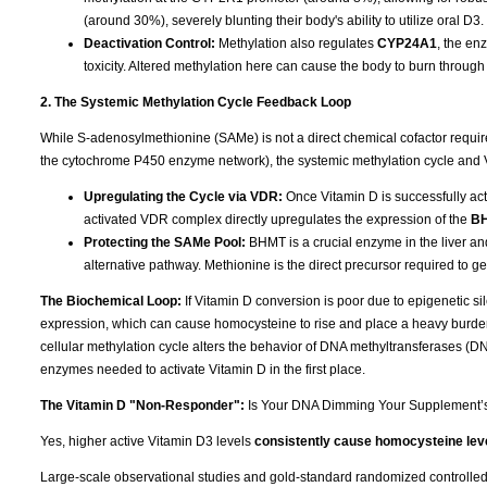
(around 30%), severely blunting their body's ability to utilize oral D3.
Deactivation Control:
Methylation also regulates
CYP24A1
, the en
toxicity. Altered methylation here can cause the body to burn through 
2. The Systemic Methylation Cycle Feedback Loop
While S-adenosylmethionine (SAMe) is not a direct chemical cofactor requi
the cytochrome P450 enzyme network), the systemic methylation cycle and 
Upregulating the Cycle via VDR:
Once Vitamin D is successfully acti
activated VDR complex directly upregulates the expression of the
B
Protecting the SAMe Pool:
BHMT is a crucial enzyme in the liver a
alternative pathway. Methionine is the direct precursor required to 
The Biochemical Loop:
If Vitamin D conversion is poor due to epigenetic 
expression, which can cause homocysteine to rise and place a heavy burden
cellular methylation cycle alters the behavior of DNA methyltransferases (
enzymes needed to activate Vitamin D in the first place.
The Vitamin D "Non-Responder":
Is Your DNA Dimming Your Supplement’
Yes, higher active Vitamin D3 levels
consistently cause homocysteine leve
Large-scale observational studies and gold-standard randomized controlled tr