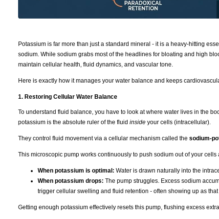
Potassium is far more than just a standard mineral - it is a heavy-hitting ess
sodium. While sodium grabs most of the headlines for bloating and high bloo
maintain cellular health, fluid dynamics, and vascular tone.
Here is exactly how it manages your water balance and keeps cardiovascula
1. Restoring Cellular Water Balance
To understand fluid balance, you have to look at where water lives in the b
potassium is the absolute ruler of the fluid
inside
your cells (intracellular).
They control fluid movement via a cellular mechanism called the
sodium-po
This microscopic pump works continuously to push sodium out of your cells 
When potassium is optimal:
Water is drawn naturally into the intra
When potassium drops:
The pump struggles. Excess sodium accumulat
trigger cellular swelling and fluid retention - often showing up as tha
Getting enough potassium effectively resets this pump, flushing excess extra