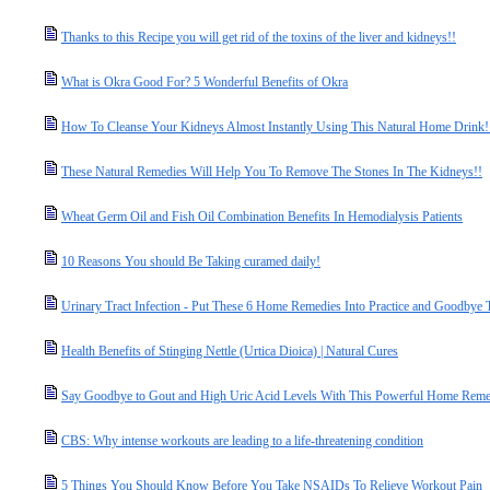
Thanks to this Recipe you will get rid of the toxins of the liver and kidneys!!
What is Okra Good For? 5 Wonderful Benefits of Okra
How To Cleanse Your Kidneys Almost Instantly Using This Natural Home Drink!
These Natural Remedies Will Help You To Remove The Stones In The Kidneys!!
Wheat Germ Oil and Fish Oil Combination Benefits In Hemodialysis Patients
10 Reasons You should Be Taking curamed daily!
Urinary Tract Infection - Put These 6 Home Remedies Into Practice and Goodbye T
Health Benefits of Stinging Nettle (Urtica Dioica) | Natural Cures
Say Goodbye to Gout and High Uric Acid Levels With This Powerful Home Remed
CBS: Why intense workouts are leading to a life-threatening condition
5 Things You Should Know Before You Take NSAIDs To Relieve Workout Pain