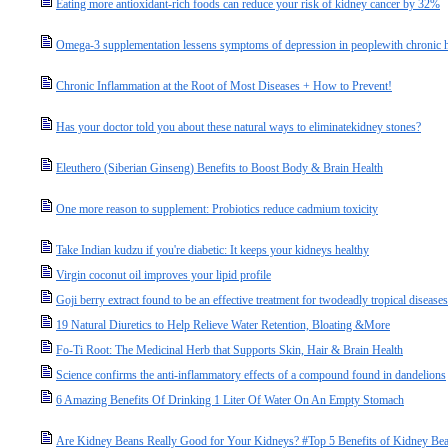
Eating more antioxidant-rich foods can reduce your risk of kidney cancer by 32%
Omega-3 supplementation lessens symptoms of depression in peoplewith chronic he
Chronic Inflammation at the Root of Most Diseases + How to Prevent!
Has your doctor told you about these natural ways to eliminatekidney stones?
Eleuthero (Siberian Ginseng) Benefits to Boost Body & Brain Health
One more reason to supplement: Probiotics reduce cadmium toxicity
Take Indian kudzu if you're diabetic: It keeps your kidneys healthy
Virgin coconut oil improves your lipid profile
Goji berry extract found to be an effective treatment for twodeadly tropical diseases
19 Natural Diuretics to Help Relieve Water Retention, Bloating &More
Fo-Ti Root: The Medicinal Herb that Supports Skin, Hair & Brain Health
Science confirms the anti-inflammatory effects of a compound found in dandelions
6 Amazing Benefits Of Drinking 1 Liter Of Water On An Empty Stomach
Are Kidney Beans Really Good for Your Kidneys? #Top 5 Benefits of Kidney Be