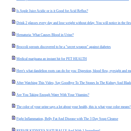
Is Apple Juice Acidic or is it Good for Acid Reflux?
Drink 2 glasses every day and lose weight without delay. You will notice in the fir
Hematuria: What Causes Blood in Urine?
Broccoli sprouts discovered to be a "secret weapon" against diabetes
Medical marijuana an instant hit for PET HEALTH
Here's what dandelion roots can do for you: Digestion, blood flow, eyesight and m
After Watching This Video, Say Goodbye To The Stones In The Kidney And Bladd
Are You Taking Enough Water With Your Vitamins?
The color of your urine says a lot about your health, this is what your color means!
Fight Inflammation, Belly Fat And Disease with The 3 Day Soup Cleanse
REPAIR KIDNEYS NATURALLY And With 1 Ingredient!