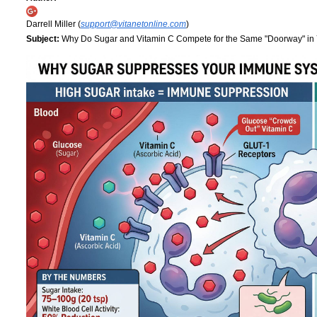
Darrell Miller (
support@vitanetonline.com
)
Subject:
Why Do Sugar and Vitamin C Compete for the Same "Doorway" in