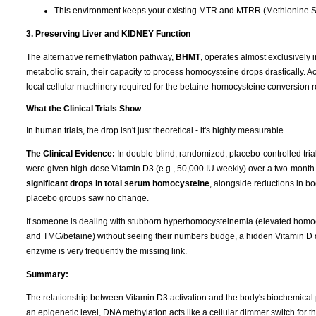
This environment keeps your existing MTR and MTRR (Methionine Sy
3. Preserving Liver and KIDNEY Function
The alternative remethylation pathway,
BHMT
, operates almost exclusively 
metabolic strain, their capacity to process homocysteine drops drastically. A
local cellular machinery required for the betaine-homocysteine conversion r
What the Clinical Trials Show
In human trials, the drop isn't just theoretical - it's highly measurable.
The Clinical Evidence:
In double-blind, randomized, placebo-controlled tri
were given high-dose Vitamin D3 (e.g., 50,000 IU weekly) over a two-month
significant drops in total serum homocysteine
, alongside reductions in b
placebo groups saw no change.
If someone is dealing with stubborn hyperhomocysteinemia (elevated homocy
and TMG/betaine) without seeing their numbers budge, a hidden Vitamin D de
enzyme is very frequently the missing link.
Summary:
The relationship between Vitamin D3 activation and the body's biochemical 
an epigenetic level, DNA methylation acts like a cellular dimmer switch for 