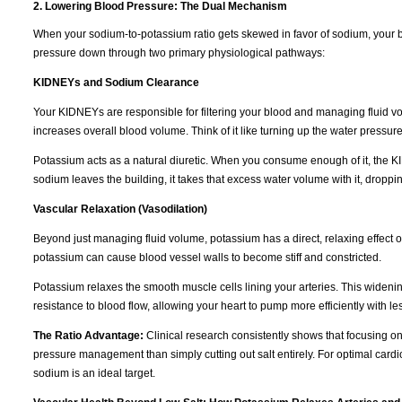
2. Lowering Blood Pressure: The Dual Mechanism
When your sodium-to-potassium ratio gets skewed in favor of sodium, your b
pressure down through two primary physiological pathways:
KIDNEYs and Sodium Clearance
Your KIDNEYs are responsible for filtering your blood and managing fluid vo
increases overall blood volume. Think of it like turning up the water pressur
Potassium acts as a natural diuretic. When you consume enough of it, the K
sodium leaves the building, it takes that excess water volume with it, dropp
Vascular Relaxation (Vasodilation)
Beyond just managing fluid volume, potassium has a direct, relaxing effect 
potassium can cause blood vessel walls to become stiff and constricted.
Potassium relaxes the smooth muscle cells lining your arteries. This wideni
resistance to blood flow, allowing your heart to pump more efficiently with les
The Ratio Advantage:
Clinical research consistently shows that focusing o
pressure management than simply cutting out salt entirely. For optimal cardi
sodium is an ideal target.