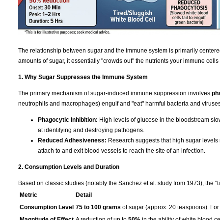
The relationship between sugar and the immune system is primarily centere
amounts of sugar, it essentially "crowds out" the nutrients your immune cells
1. Why Sugar Suppresses the Immune System
The primary mechanism of sugar-induced immune suppression involves
ph
neutrophils and macrophages) engulf and "eat" harmful bacteria and viruses
Phagocytic Inhibition:
High levels of glucose in the bloodstream slo
at identifying and destroying pathogens.
Reduced Adhesiveness:
Research suggests that high sugar levels re
attach to and exit blood vessels to reach the site of an infection.
2. Consumption Levels and Duration
Based on classic studies (notably the Sanchez et al. study from 1973), the "t
Metric
Detail
Consumption Level
75 to 100 grams
of sugar (approx. 20 teaspoons). For 
Magnitude of Effect
A reduction of up to
50%
in the ability of white blood ce