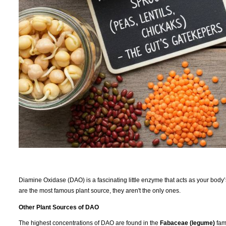
Diamine Oxidase (DAO) is a fascinating little enzyme that acts as your body
are the most famous plant source, they aren't the only ones.
Other Plant Sources of DAO
The highest concentrations of DAO are found in the
Fabaceae (legume)
fami