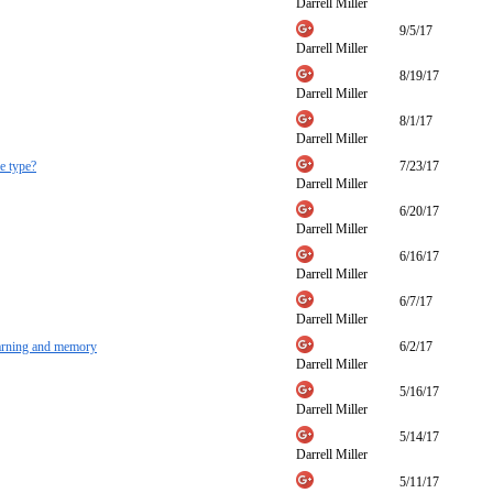
Darrell Miller
9/5/17
Darrell Miller
8/19/17
Darrell Miller
8/1/17
Darrell Miller
e type?
7/23/17
Darrell Miller
6/20/17
Darrell Miller
6/16/17
Darrell Miller
6/7/17
Darrell Miller
earning and memory
6/2/17
Darrell Miller
5/16/17
Darrell Miller
5/14/17
Darrell Miller
5/11/17