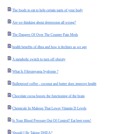
The foods to eat to help certain parts of your body
Are we thinking about depression all wrong?
The Dangers Of Over The Counter Pain Meds
health benefits of dhea and how it declines as we age
A metabolic switch to turn off obesity
What Is Fibromyagia Sydrome ?
Bulletproof coffee - coconut and butter does improve health
Chocolate cocoa boosts the functioning of the brain
Chemicals In Makeup That Lower Vitamin D Levels
Is Your Blood Pressure Out Of Control? Eat beet roots!
Should I Be Taking DHEA?