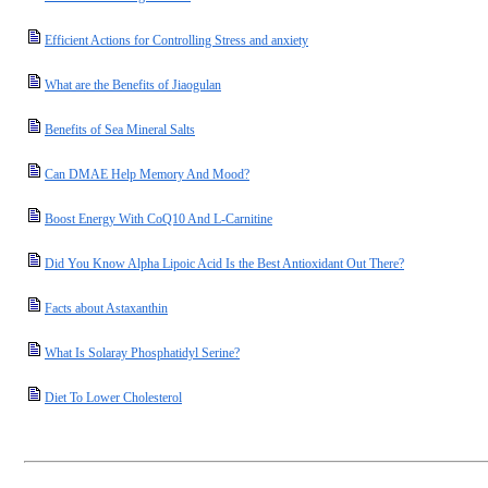
Efficient Actions for Controlling Stress and anxiety
What are the Benefits of Jiaogulan
Benefits of Sea Mineral Salts
Can DMAE Help Memory And Mood?
Boost Energy With CoQ10 And L-Carnitine
Did You Know Alpha Lipoic Acid Is the Best Antioxidant Out There?
Facts about Astaxanthin
What Is Solaray Phosphatidyl Serine?
Diet To Lower Cholesterol