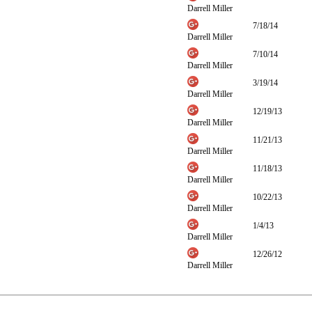
Darrell Miller
7/18/14
Darrell Miller
7/10/14
Darrell Miller
3/19/14
Darrell Miller
12/19/13
Darrell Miller
11/21/13
Darrell Miller
11/18/13
Darrell Miller
10/22/13
Darrell Miller
1/4/13
Darrell Miller
12/26/12
Darrell Miller