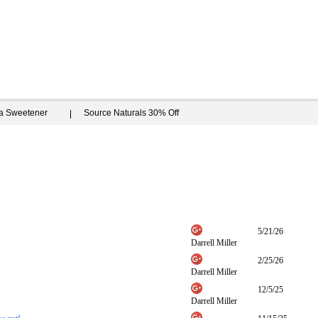
ia Sweetener
Source Naturals 30% Off
5/21/26
Darrell Miller
2/25/26
Darrell Miller
12/5/25
Darrell Miller