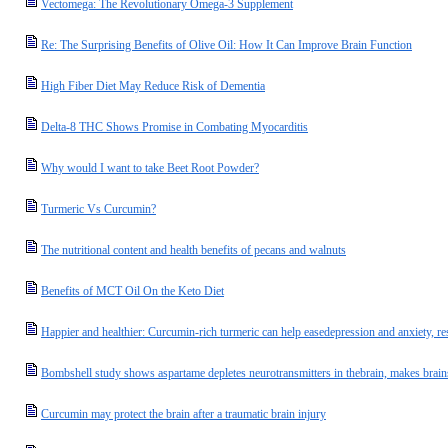
Vectomega: The Revolutionary Omega-3 Supplement
Re: The Surprising Benefits of Olive Oil: How It Can Improve Brain Function
High Fiber Diet May Reduce Risk of Dementia
Delta-8 THC Shows Promise in Combating Myocarditis
Why would I want to take Beet Root Powder?
Turmeric Vs Curcumin?
The nutritional content and health benefits of pecans and walnuts
Benefits of MCT Oil On the Keto Diet
Happier and healthier: Curcumin-rich turmeric can help easedepression and anxiety, re
Bombshell study shows aspartame depletes neurotransmitters in thebrain, makes brai
Curcumin may protect the brain after a traumatic brain injury