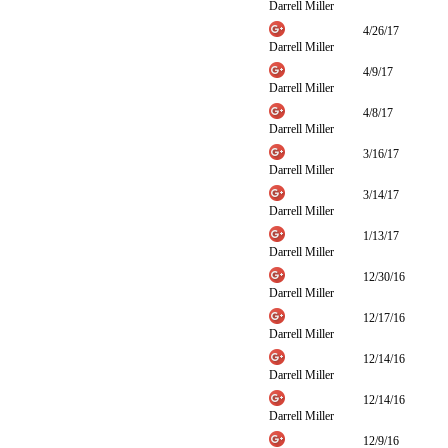
Darrell Miller
4/26/17
Darrell Miller
4/9/17
Darrell Miller
4/8/17
Darrell Miller
3/16/17
Darrell Miller
3/14/17
Darrell Miller
1/13/17
Darrell Miller
12/30/16
Darrell Miller
12/17/16
Darrell Miller
12/14/16
Darrell Miller
12/14/16
Darrell Miller
12/9/16