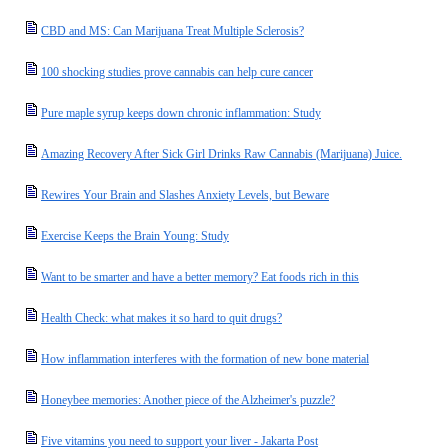
CBD and MS: Can Marijuana Treat Multiple Sclerosis?
100 shocking studies prove cannabis can help cure cancer
Pure maple syrup keeps down chronic inflammation: Study
Amazing Recovery After Sick Girl Drinks Raw Cannabis (Marijuana) Juice.
Rewires Your Brain and Slashes Anxiety Levels, but Beware
Exercise Keeps the Brain Young: Study
Want to be smarter and have a better memory? Eat foods rich in this
Health Check: what makes it so hard to quit drugs?
How inflammation interferes with the formation of new bone material
Honeybee memories: Another piece of the Alzheimer's puzzle?
Five vitamins you need to support your liver - Jakarta Post