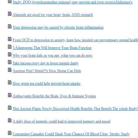
Study: PQQ (pyrroloquinoline quinone) may prevent and even reverseAlzheimer's
Almonds are good for your heart, brain, AND stomach
Your depression may be caused by chronic brain inflammation
From OCD to depression to anxiety, learn how inositol can preventmany mental health
5 Adaptogens That Will Improve Your Brain Function
Why your brain fails as you age, what you can do now
Take bacopa every day to boost mental clarity
Anxious Pets? Hereâ??s How Hemp Can Help
How green tea could help prevent heart attacks
Anthocyanin Benefits the Brain, Eyes & Immune System
This Ancient Plants Newly Discovered Health Benefits That Benefit The whole Body!
A daily dose of turmeric could lead to improved memory and mood
Consuming Cannabis Could Slash Your Chances Of Blood Clots, Stroke: Study