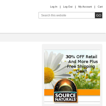
Log In
Log Out
My Account
Cart