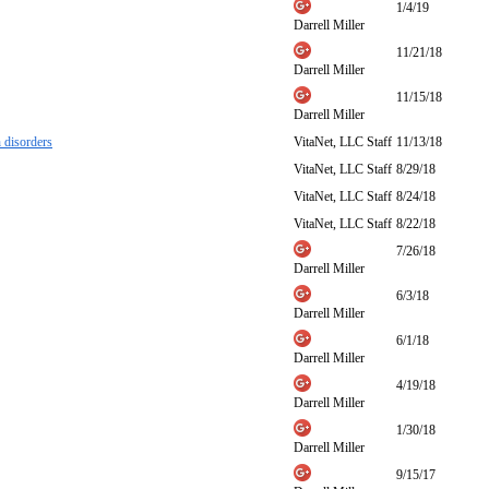
1/4/19
Darrell Miller
11/21/18
Darrell Miller
11/15/18
Darrell Miller
 disorders
VitaNet, LLC Staff
11/13/18
VitaNet, LLC Staff
8/29/18
VitaNet, LLC Staff
8/24/18
VitaNet, LLC Staff
8/22/18
7/26/18
Darrell Miller
6/3/18
Darrell Miller
6/1/18
Darrell Miller
4/19/18
Darrell Miller
1/30/18
Darrell Miller
9/15/17