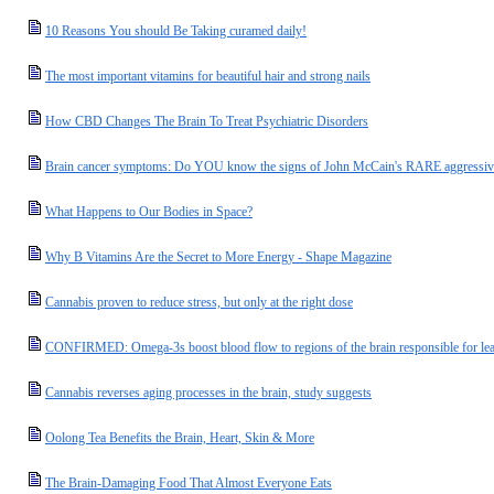
10 Reasons You should Be Taking curamed daily!
The most important vitamins for beautiful hair and strong nails
How CBD Changes The Brain To Treat Psychiatric Disorders
Brain cancer symptoms: Do YOU know the signs of John McCain's RARE aggressiv
What Happens to Our Bodies in Space?
Why B Vitamins Are the Secret to More Energy - Shape Magazine
Cannabis proven to reduce stress, but only at the right dose
CONFIRMED: Omega-3s boost blood flow to regions of the brain responsible for l
Cannabis reverses aging processes in the brain, study suggests
Oolong Tea Benefits the Brain, Heart, Skin & More
The Brain-Damaging Food That Almost Everyone Eats