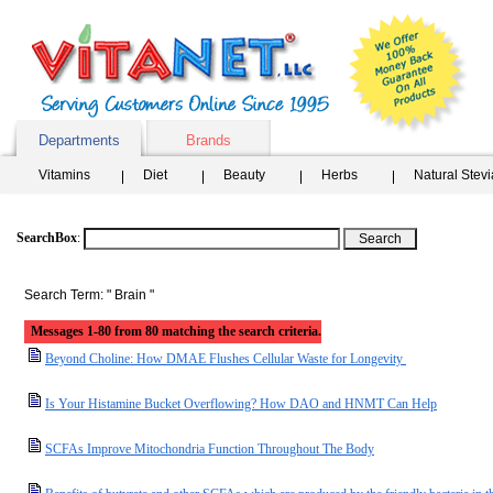
Departments
Brands
Vitamins
Diet
Beauty
Herbs
Natural Stev
SearchBox
:
Search Term: " Brain "
Messages 1-80 from 80 matching the search criteria.
Beyond Choline: How DMAE Flushes Cellular Waste for Longevity
Is Your Histamine Bucket Overflowing? How DAO and HNMT Can Help
SCFAs Improve Mitochondria Function Throughout The Body