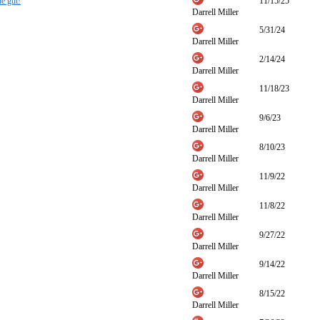
he gut!
11/15/25
Darrell Miller
5/31/24
Darrell Miller
2/14/24
Darrell Miller
11/18/23
Darrell Miller
9/6/23
Darrell Miller
8/10/23
Darrell Miller
11/9/22
Darrell Miller
11/8/22
Darrell Miller
9/27/22
Darrell Miller
9/14/22
Darrell Miller
8/15/22
Darrell Miller