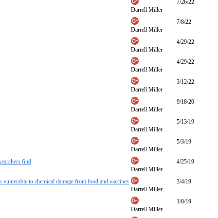
7/26/22
Darrell Miller
7/8/22
Darrell Miller
4/29/22
Darrell Miller
4/29/22
Darrell Miller
3/12/22
Darrell Miller
9/18/20
Darrell Miller
5/13/19
Darrell Miller
5/3/19
Darrell Miller
searchers find
4/25/19
Darrell Miller
ns vulnerable to chemical damage from food and vaccines
3/4/19
Darrell Miller
1/8/19
Darrell Miller