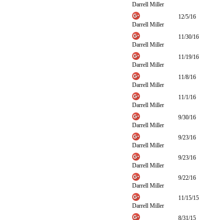
Darrell Miller
12/5/16
Darrell Miller
11/30/16
Darrell Miller
11/19/16
Darrell Miller
11/8/16
Darrell Miller
11/1/16
Darrell Miller
9/30/16
Darrell Miller
9/23/16
Darrell Miller
9/23/16
Darrell Miller
9/22/16
Darrell Miller
11/15/15
Darrell Miller
8/31/15