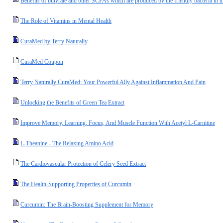
Benefits of butyrate and other SCFAs which are produced by the friendly bacteria in t
The Role of Vitamins in Mental Health
CuraMed by Terry Naturally
CuraMed Coupon
Terry Naturally CuraMed: Your Powerful Ally Against Inflammation And Pain
Unlocking the Benefits of Green Tea Extract
Improve Memory, Learning, Focus, And Muscle Function With Acetyl L-Carnitine
L-Theanine - The Relaxing Amino Acid
The Cardiovascular Protection of Celery Seed Extract
The Health-Supporting Properties of Curcumin
Curcumin: The Brain-Boosting Supplement for Memory