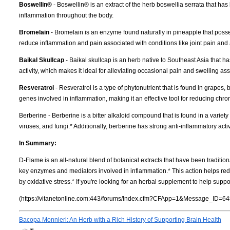
Boswellin®
- Boswellin® is an extract of the herb boswellia serrata that ha
inflammation throughout the body.
Bromelain
- Bromelain is an enzyme found naturally in pineapple that possess
reduce inflammation and pain associated with conditions like joint pain and ar
Baikal Skullcap
- Baikal skullcap is an herb native to Southeast Asia that h
activity, which makes it ideal for alleviating occasional pain and swelling ass
Resveratrol
- Resveratrol is a type of phytonutrient that is found in grapes, 
genes involved in inflammation, making it an effective tool for reducing chr
Berberine - Berberine is a bitter alkaloid compound that is found in a variety
viruses, and fungi.* Additionally, berberine has strong anti-inflammatory activ
In Summary:
D-Flame is an all-natural blend of botanical extracts that have been traditio
key enzymes and mediators involved in inflammation.* This action helps red
by oxidative stress.* If you're looking for an herbal supplement to help suppo
(https://vitanetonline.com:443/forums/Index.cfm?CFApp=1&Message_ID=64
Bacopa Monnieri: An Herb with a Rich History of Supporting Brain Health