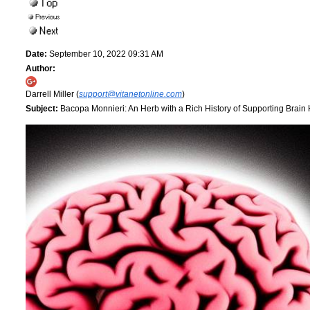
Date:
September 10, 2022 09:31 AM
Author:
Darrell Miller (
support@vitanetonline.com
)
Subject:
Bacopa Monnieri: An Herb with a Rich History of Supporting Brain 