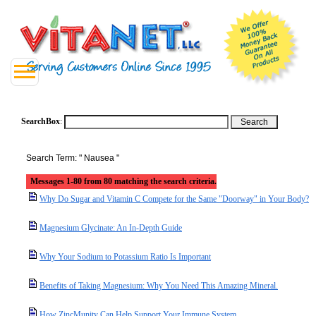
SearchBox
:
Search Term: " Nausea "
Messages 1-80 from 80 matching the search criteria.
Why Do Sugar and Vitamin C Compete for the Same "Doorway" in Your Body?
Magnesium Glycinate: An In-Depth Guide
Why Your Sodium to Potassium Ratio Is Important
Benefits of Taking Magnesium: Why You Need This Amazing Mineral.
How ZincMunity Can Help Support Your Immune System