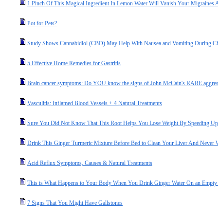
1 Pinch Of This Magical Ingredient In Lemon Water Will Vanish Your Migraines
Pot for Pets?
Study Shows Cannabidiol (CBD) May Help With Nausea and Vomiting During C
5 Effective Home Remedies for Gastritis
Brain cancer symptoms: Do YOU know the signs of John McCain's RARE aggres
Vasculitis: Inflamed Blood Vessels + 4 Natural Treatments
Sure You Did Not Know That This Root Helps You Lose Weight By Speeding U
Drink This Ginger Turmeric Mixture Before Bed to Clean Your Liver And Never 
Acid Reflux Symptoms, Causes & Natural Treatments
This is What Happens to Your Body When You Drink Ginger Water On an Empty
7 Signs That You Might Have Gallstones