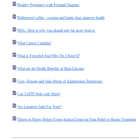
Healthy Pregnancy with Prenatal Vitamins
Bulletproof coffee - coconut and butter does improve health
MSG: Here is why you should stay far away from it.
What Causes Candida?
What is Ferrochel And Why Do I Need It?
What are the Health Benefits of Beta-Glucans
Uses, Dosage and Side effects of Antimonium Tartaricum.
Can 5-HTP Help with Sleep?
Are Laxatives Safe For Your?
Things to Know Before Using Arnica Cream for Pain Relief or Bruise Treatment