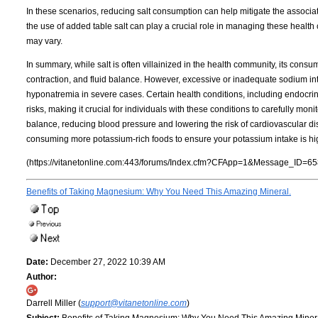
In these scenarios, reducing salt consumption can help mitigate the associat
the use of added table salt can play a crucial role in managing these health 
may vary.
In summary, while salt is often villainized in the health community, its consu
contraction, and fluid balance. However, excessive or inadequate sodium int
hyponatremia in severe cases. Certain health conditions, including endocrin
risks, making it crucial for individuals with these conditions to carefully m
balance, reducing blood pressure and lowering the risk of cardiovascular d
consuming more potassium-rich foods to ensure your potassium intake is hig
(https://vitanetonline.com:443/forums/Index.cfm?CFApp=1&Message_ID=65
Benefits of Taking Magnesium: Why You Need This Amazing Mineral.
Date:
December 27, 2022 10:39 AM
Author:
Darrell Miller (
support@vitanetonline.com
)
Subject:
Benefits of Taking Magnesium: Why You Need This Amazing Miner