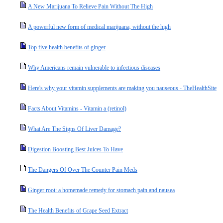
A New Marijuana To Relieve Pain Without The High
A powerful new form of medical marijuana, without the high
Top five health benefits of ginger
Why Americans remain vulnerable to infectious diseases
Here's why your vitamin supplements are making you nauseous - TheHealthSite
Facts About Vitamins - Vitamin a (retinol)
What Are The Signs Of Liver Damage?
Digestion Boosting Best Juices To Have
The Dangers Of Over The Counter Pain Meds
Ginger root: a homemade remedy for stomach pain and nausea
The Health Benefits of Grape Seed Extract