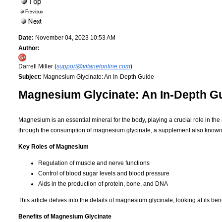
Date:
November 04, 2023 10:53 AM
Author:
Darrell Miller (
support@vitanetonline.com
)
Subject:
Magnesium Glycinate: An In-Depth Guide
Magnesium Glycinate: An In-Depth G
Magnesium is an essential mineral for the body, playing a crucial role in th
through the consumption of magnesium glycinate, a supplement also know
Key Roles of Magnesium
Regulation of muscle and nerve functions
Control of blood sugar levels and blood pressure
Aids in the production of protein, bone, and DNA
This article delves into the details of magnesium glycinate, looking at its b
Benefits of Magnesium Glycinate