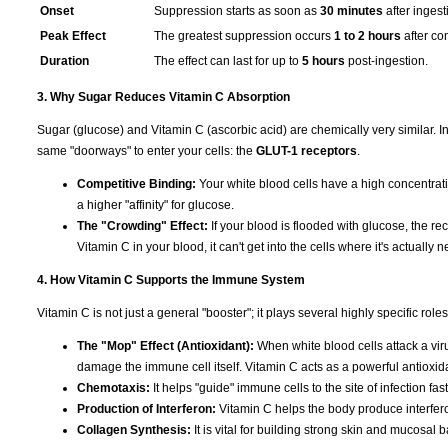
Onset
Suppression starts as soon as
30 minutes
after ingest
Peak Effect
The greatest suppression occurs
1 to 2 hours
after co
Duration
The effect can last for up to
5 hours
post-ingestion.
3. Why Sugar Reduces Vitamin C Absorption
Sugar (glucose) and Vitamin C (ascorbic acid) are chemically very similar. I
same "doorways" to enter your cells: the
GLUT-1 receptors
.
Competitive Binding:
Your white blood cells have a high concentrat
a higher "affinity" for glucose.
The "Crowding" Effect:
If your blood is flooded with glucose, the rec
Vitamin C in your blood, it can't get into the cells where it's actually 
4. How Vitamin C Supports the Immune System
Vitamin C is not just a general "booster"; it plays several highly specific ro
The "Mop" Effect (Antioxidant):
When white blood cells attack a viru
damage the immune cell itself. Vitamin C acts as a powerful antioxida
Chemotaxis:
It helps "guide" immune cells to the site of infection fas
Production of Interferon:
Vitamin C helps the body produce interferon
Collagen Synthesis:
It is vital for building strong skin and mucosal 