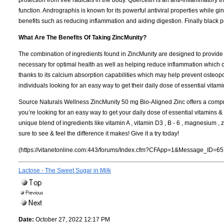
function. Andrographis is known for its powerful antiviral properties while
benefits such as reducing inflammation and aiding digestion. Finally black p
What Are The Benefits Of Taking ZincMunity?
The combination of ingredients found in ZincMunity are designed to provide
necessary for optimal health as well as helping reduce inflammation which c
thanks to its calcium absorption capabilities which may help prevent osteopor
individuals looking for an easy way to get their daily dose of essential vita
Source Naturals Wellness ZincMunity 50 mg Bio-Aligned Zinc offers a compre
you’re looking for an easy way to get your daily dose of essential vitamins &
unique blend of ingredients like vitamin A , vitamin D3 , B - 6 , magnesium , 
sure to see & feel the difference it makes! Give it a try today!
(https://vitanetonline.com:443/forums/Index.cfm?CFApp=1&Message_ID=65
Lactose - The Sweet Sugar in Milk
Date:
October 27, 2022 12:17 PM