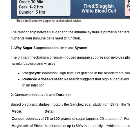
The relationship between sugar and the immune system is primarily centere
nutrients your immune cells need to function.
1. Why Sugar Suppresses the Immune System
The primary mechanism of sugar-induced immune suppression involves
ph
harmful bacteria and viruses.
Phagocytic Inhibition:
High levels of glucose in the bloodstream slo
Reduced Adhesiveness:
Research suggests that high sugar levels re
of an infection.
2. Consumption Levels and Duration
Based on classic studies (notably the Sanchez et al. study from 1973), the "t
Metric
Detail
Consumption Level
75 to 100 grams
of sugar (approx. 20 teaspoons). For 
Magnitude of Effect
A reduction of up to
50%
in the ability of white blood ce