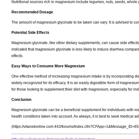
Nutritional sources rich in magnesium include legumes, nuts, seeds, whole gra
Recommended Dosage
The amount of magnesium glycinate to be taken can vary. It is advised to co
Potential Side Effects
Magnesium glycinate, like other dietary supplements, can cause side effec
indicated that magnesium glycinate is less likely to induce diarrhea compa
effects.
Easy Ways to Consume More Magnesium
One effective method of increasing magnesium intake is by incorporating di
widely recognized for its efficacy. It is an easily digestible form of magnes
for those looking to supplement their diet with magnesium, especially for ind
Conclusion
Magnesium glycinate can be a beneficial supplement for individuals with mag
health conditions taken into account. As always, it is best to seek medical 
(https://vitanetonline.com:443/forums/Index.cfm?CFApp=1&Message_ID=65