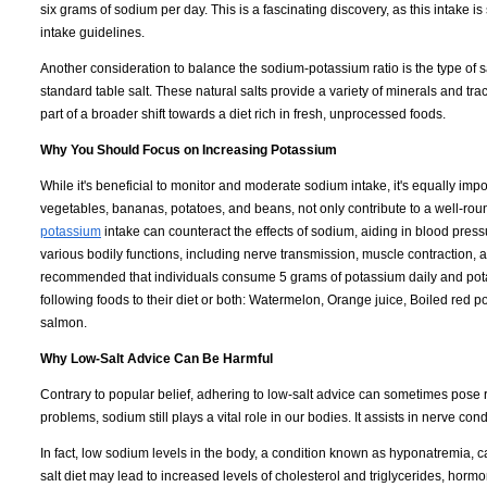
six grams of sodium per day. This is a fascinating discovery, as this intake i
intake guidelines.
Another consideration to balance the sodium-potassium ratio is the type of 
standard table salt. These natural salts provide a variety of minerals and trac
part of a broader shift towards a diet rich in fresh, unprocessed foods.
Why You Should Focus on Increasing Potassium
While it's beneficial to monitor and moderate sodium intake, it's equally im
vegetables, bananas, potatoes, and beans, not only contribute to a well-rou
potassium
intake can counteract the effects of sodium, aiding in blood pres
various bodily functions, including nerve transmission, muscle contraction, an
recommended that individuals consume 5 grams of potassium daily and potas
following foods to their diet or both: Watermelon, Orange juice, Boiled re
salmon.
Why Low-Salt Advice Can Be Harmful
Contrary to popular belief, adhering to low-salt advice can sometimes pose ri
problems, sodium still plays a vital role in our bodies. It assists in nerve c
In fact, low sodium levels in the body, a condition known as hyponatremia,
salt diet may lead to increased levels of cholesterol and triglycerides, horm