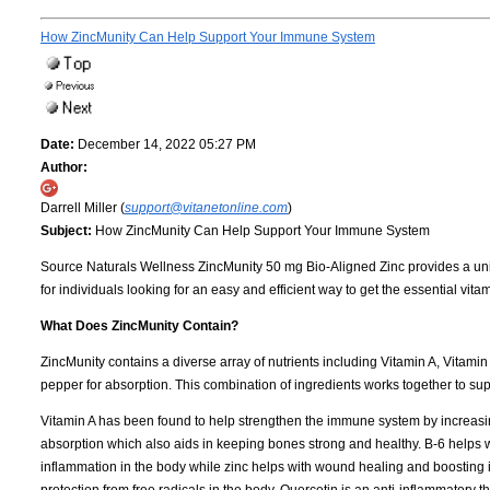
How ZincMunity Can Help Support Your Immune System
Date:
December 14, 2022 05:27 PM
Author:
Darrell Miller (
support@vitanetonline.com
)
Subject:
How ZincMunity Can Help Support Your Immune System
Source Naturals Wellness ZincMunity 50 mg Bio-Aligned Zinc provides a uniq
for individuals looking for an easy and efficient way to get the essential vit
What Does ZincMunity Contain?
ZincMunity contains a diverse array of nutrients including Vitamin A, Vitami
pepper for absorption. This combination of ingredients works together to sup
Vitamin A has been found to help strengthen the immune system by increasing 
absorption which also aids in keeping bones strong and healthy. B-6 helps
inflammation in the body while zinc helps with wound healing and boosting i
protection from free radicals in the body. Quercetin is an anti-inflammatory 