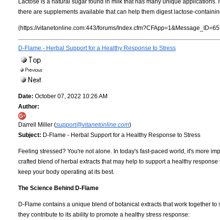
Lactose is a natural sugar found in milk that has many unique applications. 
there are supplements available that can help them digest lactose-containin
(https://vitanetonline.com:443/forums/Index.cfm?CFApp=1&Message_ID=65
D-Flame - Herbal Support for a Healthy Response to Stress
Date:
October 07, 2022 10:26 AM
Author:
Darrell Miller (
support@vitanetonline.com
)
Subject:
D-Flame - Herbal Support for a Healthy Response to Stress
Feeling stressed? You're not alone. In today's fast-paced world, it's more im
crafted blend of herbal extracts that may help to support a healthy response
keep your body operating at its best.
The Science Behind D-Flame
D-Flame contains a unique blend of botanical extracts that work together to 
they contribute to its ability to promote a healthy stress response: