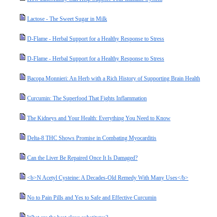
Lactose - The Sweet Sugar in Milk
D-Flame - Herbal Support for a Healthy Response to Stress
D-Flame - Herbal Support for a Healthy Response to Stress
Bacopa Monnieri: An Herb with a Rich History of Supporting Brain Health
Curcumin: The Superfood That Fights Inflammation
The Kidneys and Your Health: Everything You Need to Know
Delta-8 THC Shows Promise in Combating Myocarditis
Can the Liver Be Repaired Once It Is Damaged?
<b>N Acetyl Cysteine: A Decades-Old Remedy With Many Uses</b>
No to Pain Pills and Yes to Safe and Effective Curcumin