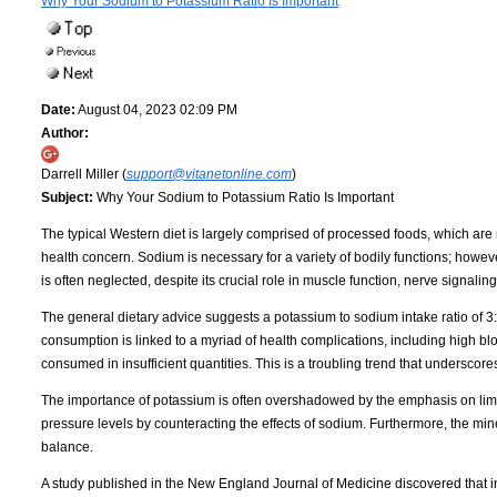
Why Your Sodium to Potassium Ratio Is Important
Date:
August 04, 2023 02:09 PM
Author:
Darrell Miller (
support@vitanetonline.com
)
Subject:
Why Your Sodium to Potassium Ratio Is Important
The typical Western diet is largely comprised of processed foods, which are n
health concern. Sodium is necessary for a variety of bodily functions; howe
is often neglected, despite its crucial role in muscle function, nerve signalin
The general dietary advice suggests a potassium to sodium intake ratio of 3:1
consumption is linked to a myriad of health complications, including high bl
consumed in insufficient quantities. This is a troubling trend that undersco
The importance of potassium is often overshadowed by the emphasis on limiti
pressure levels by counteracting the effects of sodium. Furthermore, the miner
balance.
A study published in the New England Journal of Medicine discovered that i