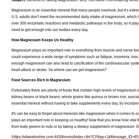
Magnesium is an essential mineral that many people overlook, but it’s extreme
U.S. adults don’t meet the recommended daily intake of magnesium, which
over 300 enzymatic reactions and metabolic pathways in the body, so it play
need to get enough into our bodies every day.
How Magnesium Keeps Us Healthy
Magnesium plays an important role in everything from muscle and nerve fun
could experience a wide range of symptoms such as fatigue, insomnia, loss 
enough magnesium can also lead to calcification of the cardiovascular syst
heart attack or stroke. So where can we get magnesium?
Food Sources Rich in Magnesium
Fortunately there are plenty of foods that contain high levels of magnesium
kidney beans or black beans; whole grains like quinoa or brown rice; avocados
essential mineral without having to take supplements every day, try incorpor
It's can be easy to forget about minerals like magnesium when it comes to 
plays an important role in keeping us healthy! Now that you know how vital 
from leafy greens to nuts or by taking a dietary supplement of magnesium. D
(https://vitanetonline.com:443/forums/Index.cfm?CFApp=1&Message_ID=65