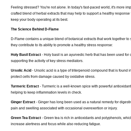
Feeling stressed? You're not alone. In today's fast-paced world, it's more im
crafted blend of herbal extracts that may help to support a healthy response
keep your body operating at its best.
The Science Behind D-Flame
D-Flame contains a unique blend of botanical extracts that work together to 
they contribute to its ability to promote a healthy stress response:
Holy Basil Extract
- Holy basil is an ayurvedic herb that has been used for c
supporting the activity of key stress mediators.
Ursolic Acid
- Ursolic acid is a type of triterpenoid compound that is found 
protect cells from damage caused by oxidative stress.
Turmeric Extract
- Turmeric is a well-known spice with powerful antioxidant 
helping to keep inflammation levels in check.
Ginger Extract
- Ginger has long been used as a natural remedy for digestiv
pain and swelling associated with occasional overexertion or injury.
Green Tea Extract
- Green tea is rich in antioxidants and polyphenols, whi
increase alertness and focus while also reducing fatigue.