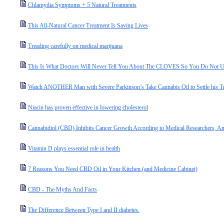
Chlamydia Symptoms + 5 Natural Treatments
This All-Natural Cancer Treatment Is Saving Lives
Treading carefully on medical marijuana
This Is What Doctors Will Never Tell You About The CLOVES So You Do No
Watch ANOTHER Man with Severe Parkinson’s Take Cannabis Oil to Settle his T
Niacin has proven effective in lowering cholesterol
Cannabidiol (CBD) Inhibits Cancer Growth According to Medical Researchers, An
Vitamin D plays essential role in health
7 Reasons You Need CBD Oil in Your Kitchen (and Medicine Cabinet)
CBD - The Myths And Facts
The Difference Between Type I and II diabetes.