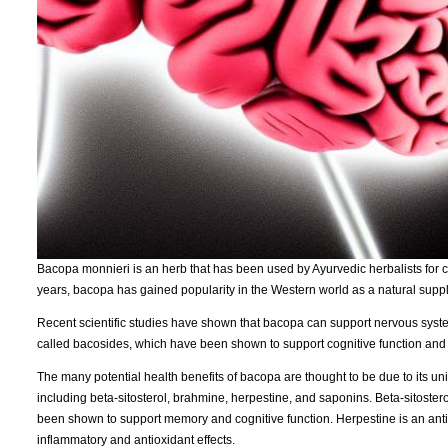
Bacopa monnieri is an herb that has been used by Ayurvedic herbalists for ce
years, bacopa has gained popularity in the Western world as a natural suppl
Recent scientific studies have shown that bacopa can support nervous syste
called bacosides, which have been shown to support cognitive function an
The many potential health benefits of bacopa are thought to be due to its u
including beta-sitosterol, brahmine, herpestine, and saponins. Beta-sitostero
been shown to support memory and cognitive function. Herpestine is an ant
inflammatory and antioxidant effects.