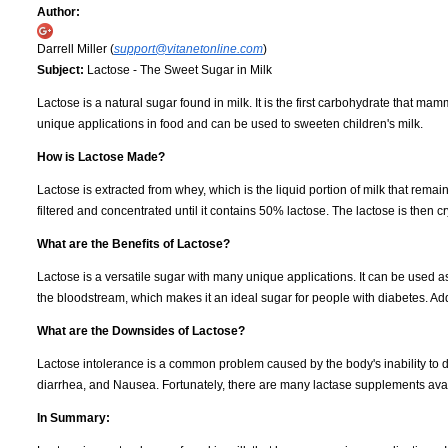
Author:
Darrell Miller (
support@vitanetonline.com
)
Subject:
Lactose - The Sweet Sugar in Milk
Lactose is a natural sugar found in milk. It is the first carbohydrate that 
unique applications in food and can be used to sweeten children's milk.
How is Lactose Made?
Lactose is extracted from whey, which is the liquid portion of milk that rem
filtered and concentrated until it contains 50% lactose. The lactose is then c
What are the Benefits of Lactose?
Lactose is a versatile sugar with many unique applications. It can be used a
the bloodstream, which makes it an ideal sugar for people with diabetes. Addit
What are the Downsides of Lactose?
Lactose intolerance is a common problem caused by the body's inability to d
diarrhea, and Nausea. Fortunately, there are many lactase supplements avail
In Summary: