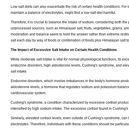
Low-salt diets can also exacerbate the risk of certain health conditions. For 
maintain a balance of electrolytes, might find a low-salt diet harmful.
Therefore, it is crucial to balance the intake of sodium, considering both the
unprocessed sources, such as Himalayan salt, fruits, vegetables, grains, and 
moderation and balance seem to hold the answer rather than extreme restric
salt each day by way of foods or combination of foods plus Himalayan salt to
The Impact of Excessive Salt Intake on Certain Health Conditions
While moderate salt intake is vital for normal physiological functions, its ex
endocrine disorders, high aldosterone levels, Cushing's syndrome, and elevat
salt intake.
Endocrine disorders, which involve imbalances in the body's hormone product
aldosterone levels, a hormone that regulates sodium and potassium balance
cardiovascular system.
Cushing's syndrome, a condition characterized by excessive cortisol product
intensified by high sodium intake. The excessive cortisol found in Cushing's
Similarly, elevated cortisol levels, even outside of Cushing's syndrome, can 
electrolytes. Therefore, individuals with these conditions should be particula