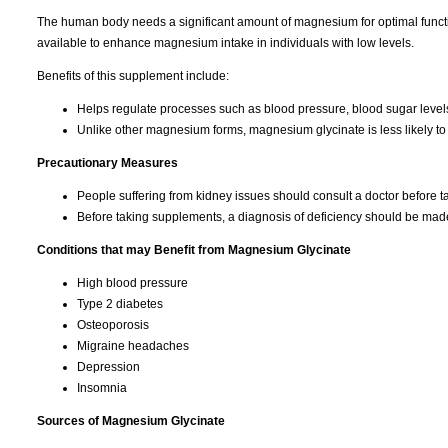
The human body needs a significant amount of magnesium for optimal function
available to enhance magnesium intake in individuals with low levels.
Benefits of this supplement include:
Helps regulate processes such as blood pressure, blood sugar level
Unlike other magnesium forms, magnesium glycinate is less likely to 
Precautionary Measures
People suffering from kidney issues should consult a doctor before 
Before taking supplements, a diagnosis of deficiency should be mad
Conditions that may Benefit from Magnesium Glycinate
High blood pressure
Type 2 diabetes
Osteoporosis
Migraine headaches
Depression
Insomnia
Sources of Magnesium Glycinate