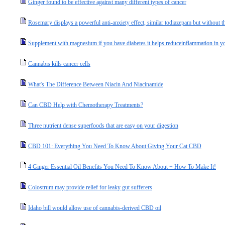
Ginger found to be effective against many different types of cancer
Rosemary displays a powerful anti-anxiety effect, similar todiazepam but without th
Supplement with magnesium if you have diabetes it helps reduceinflammation in y
Cannabis kills cancer cells
What's The Difference Between Niacin And Niacinamide
Can CBD Help with Chemotherapy Treatments?
Three nutrient dense superfoods that are easy on your digestion
CBD 101: Everything You Need To Know About Giving Your Cat CBD
4 Ginger Essential Oil Benefits You Need To Know About + How To Make It!
Colostrum may provide relief for leaky gut sufferers
Idaho bill would allow use of cannabis-derived CBD oil