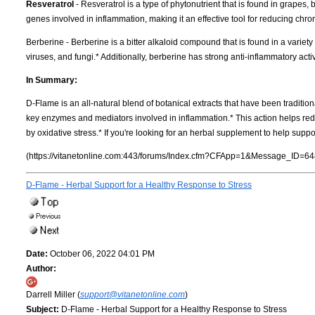
Resveratrol
- Resveratrol is a type of phytonutrient that is found in grapes, 
genes involved in inflammation, making it an effective tool for reducing chr
Berberine - Berberine is a bitter alkaloid compound that is found in a variety
viruses, and fungi.* Additionally, berberine has strong anti-inflammatory activ
In Summary:
D-Flame is an all-natural blend of botanical extracts that have been traditio
key enzymes and mediators involved in inflammation.* This action helps red
by oxidative stress.* If you're looking for an herbal supplement to help suppo
(https://vitanetonline.com:443/forums/Index.cfm?CFApp=1&Message_ID=64
D-Flame - Herbal Support for a Healthy Response to Stress
Date:
October 06, 2022 04:01 PM
Author:
Darrell Miller (
support@vitanetonline.com
)
Subject:
D-Flame - Herbal Support for a Healthy Response to Stress