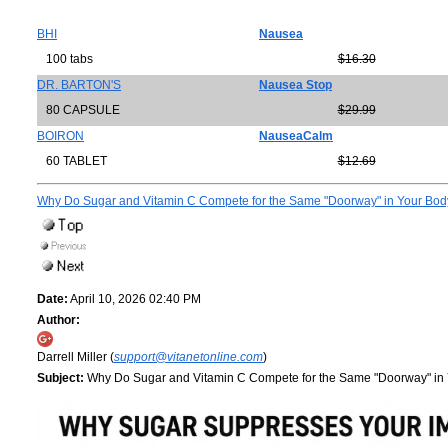
BHI
Nausea
100 tabs
$16.30
DR. BARTON'S
Nausea Stop
80 CAPSULE
$29.99
BOIRON
NauseaCalm
60 TABLET
$12.69
Why Do Sugar and Vitamin C Compete for the Same "Doorway" in Your Bo
Date:
April 10, 2026 02:40 PM
Author:
Darrell Miller (
support@vitanetonline.com
)
Subject:
Why Do Sugar and Vitamin C Compete for the Same "Doorway" in