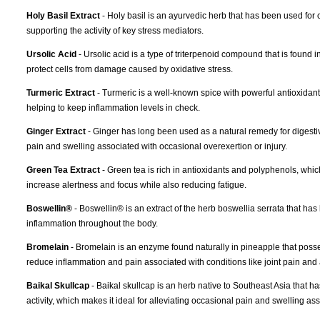
Holy Basil Extract
- Holy basil is an ayurvedic herb that has been used for c
supporting the activity of key stress mediators.
Ursolic Acid
- Ursolic acid is a type of triterpenoid compound that is found 
protect cells from damage caused by oxidative stress.
Turmeric Extract
- Turmeric is a well-known spice with powerful antioxidant 
helping to keep inflammation levels in check.
Ginger Extract
- Ginger has long been used as a natural remedy for digestiv
pain and swelling associated with occasional overexertion or injury.
Green Tea Extract
- Green tea is rich in antioxidants and polyphenols, whi
increase alertness and focus while also reducing fatigue.
Boswellin®
- Boswellin® is an extract of the herb boswellia serrata that ha
inflammation throughout the body.
Bromelain
- Bromelain is an enzyme found naturally in pineapple that possess
reduce inflammation and pain associated with conditions like joint pain and ar
Baikal Skullcap
- Baikal skullcap is an herb native to Southeast Asia that h
activity, which makes it ideal for alleviating occasional pain and swelling ass