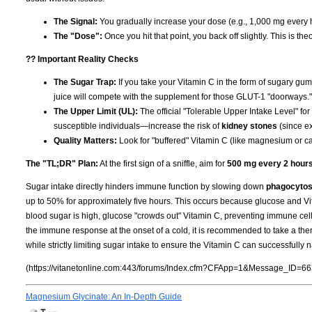
The Signal:
You gradually increase your dose (e.g., 1,000 mg every h
The "Dose":
Once you hit that point, you back off slightly. This is th
?? Important Reality Checks
The Sugar Trap:
If you take your Vitamin C in the form of sugary gum
juice will compete with the supplement for those GLUT-1 "doorways." 
The Upper Limit (UL):
The official "Tolerable Upper Intake Level" for
susceptible individuals—increase the risk of
kidney stones
(since ex
Quality Matters:
Look for "buffered" Vitamin C (like magnesium or cal
The "TL;DR" Plan:
At the first sign of a sniffle, aim for
500 mg every 2 hour
Sugar intake directly hinders immune function by slowing down
phagocytos
up to 50% for approximately five hours. This occurs because glucose and Vi
blood sugar is high, glucose "crowds out" Vitamin C, preventing immune cells f
the immune response at the onset of a cold, it is recommended to take a the
while strictly limiting sugar intake to ensure the Vitamin C can successfully
(https://vitanetonline.com:443/forums/Index.cfm?CFApp=1&Message_ID=66
Magnesium Glycinate: An In-Depth Guide