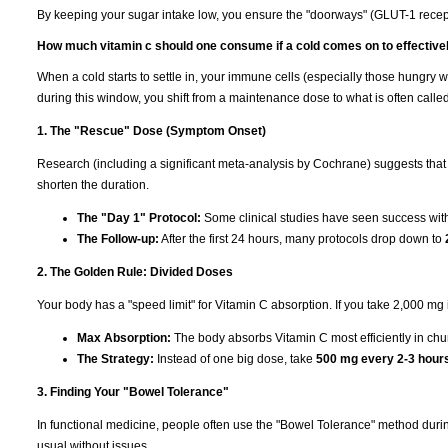
By keeping your sugar intake low, you ensure the "doorways" (GLUT-1 recepto
How much vitamin c should one consume if a cold comes on to effective
When a cold starts to settle in, your immune cells (especially those hungry w
during this window, you shift from a maintenance dose to what is often calle
1. The "Rescue" Dose (Symptom Onset)
Research (including a significant meta-analysis by Cochrane) suggests that
shorten the duration.
The "Day 1" Protocol:
Some clinical studies have seen success wi
The Follow-up:
After the first 24 hours, many protocols drop down to
2. The Golden Rule: Divided Doses
Your body has a "speed limit" for Vitamin C absorption. If you take 2,000 mg in o
Max Absorption:
The body absorbs Vitamin C most efficiently in ch
The Strategy:
Instead of one big dose, take
500 mg every 2-3 hour
3. Finding Your "Bowel Tolerance"
In functional medicine, people often use the "Bowel Tolerance" method duri
usual without issues.