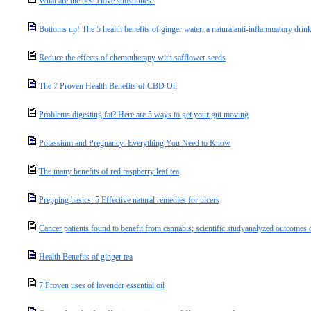
What are the best clove substitutes?
Bottoms up! The 5 health benefits of ginger water, a naturalanti-inflammatory drin
Reduce the effects of chemotherapy with safflower seeds
The 7 Proven Health Benefits of CBD Oil
Problems digesting fat? Here are 5 ways to get your gut moving
Potassium and Pregnancy: Everything You Need to Know
The many benefits of red raspberry leaf tea
Prepping basics: 5 Effective natural remedies for ulcers
Cancer patients found to benefit from cannabis; scientific studyanalyzed outcomes o
Health Benefits of ginger tea
7 Proven uses of lavender essential oil