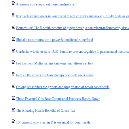
4 reasons you should eat more mushrooms
Keep a Jasmine flower in your room to reduce stress and anxiety. Study finds as c
Bottoms up! The 5 health benefits of ginger water, a naturalanti-inflammatory drin
Shiitake mushrooms are a powerful medicinal superfood
Gardenia, widely used in TCM, found to prevent cognitive impairmentand neurotox
For the men: Multivitamins can keep heart disease at bay
Reduce the effects of chemotherapy with safflower seeds
Oolong tea inhibits the growth and progression of breast cancer cells
These Essential Oils Beat Commercial Products Hands Down
The Amazing Health Benefits of Green Tea
10 Reasons why vitamin D is essential for your health