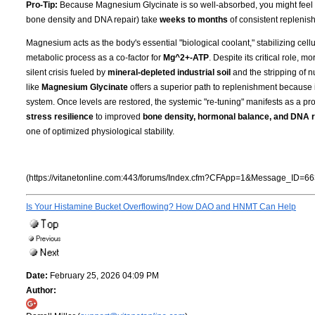
Pro-Tip:
Because Magnesium Glycinate is so well-absorbed, you might feel the 
bone density and DNA repair) take
weeks to months
of consistent replenish
Magnesium acts as the body's essential "biological coolant," stabilizing cell
metabolic process as a co-factor for
Mg^2+-ATP
. Despite its critical role, 
silent crisis fueled by
mineral-depleted industrial soil
and the stripping of n
like
Magnesium Glycinate
offers a superior path to replenishment because i
system. Once levels are restored, the systemic "re-tuning" manifests as a pro
stress resilience
to improved
bone density, hormonal balance, and DNA r
one of optimized physiological stability.
(https://vitanetonline.com:443/forums/Index.cfm?CFApp=1&Message_ID=66
Is Your Histamine Bucket Overflowing? How DAO and HNMT Can Help
Date:
February 25, 2026 04:09 PM
Author: