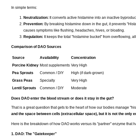
In simple terms:
Neutralization:
It converts active histamine into an inactive byproduc
Prevention:
By breaking histamine down in the gut, it prevents "His
causes symptoms like flushing, headaches, hives, or bloating.
Regulation:
It keeps the total "histamine bucket" from overflowing, al
Comparison of DAO Sources
Source
Availability
Concentration
Porcine Kidney
Most supplements
Very High
Pea Sprouts
Common / DIY
High (if dark-grown)
Grass Peas
Specialty
Very High
Lentil Sprouts
Common / DIY
Moderate
Does DAO enter the blood stream or does it stay in the gut?
That is a great question that gets to the heart of how our bodies manage "hi
and the space between cells (extracellular space), but it is not the only 
Here is the breakdown of how DAO works versus its "partner" enzyme that h
1. DAO: The "Gatekeeper"