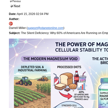
Date:
April 15, 2026 02:04 PM
Author:
Darrell Miller (
support@vitanetonline.com
)
Subject:
The Silent Deficiency: Why 60% of Americans Are Running on Empt