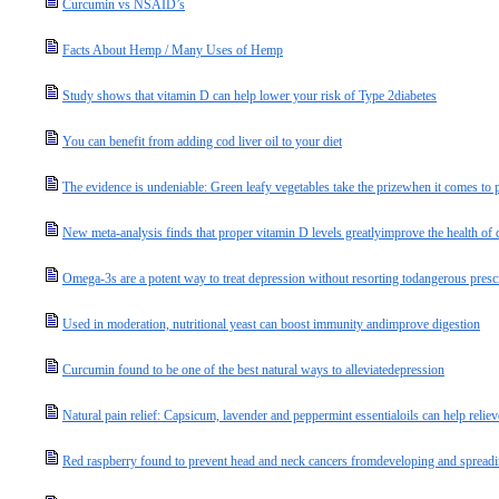
Curcumin vs NSAID’s
Facts About Hemp / Many Uses of Hemp
Study shows that vitamin D can help lower your risk of Type 2diabetes
You can benefit from adding cod liver oil to your diet
The evidence is undeniable: Green leafy vegetables take the prizewhen it comes to p
New meta-analysis finds that proper vitamin D levels greatlyimprove the health of d
Omega-3s are a potent way to treat depression without resorting todangerous presc
Used in moderation, nutritional yeast can boost immunity andimprove digestion
Curcumin found to be one of the best natural ways to alleviatedepression
Natural pain relief: Capsicum, lavender and peppermint essentialoils can help relie
Red raspberry found to prevent head and neck cancers fromdeveloping and spread