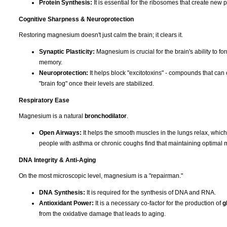
Protein Synthesis:
It is essential for the ribosomes that create new p
Cognitive Sharpness & Neuroprotection
Restoring magnesium doesn't just calm the brain; it clears it.
Synaptic Plasticity:
Magnesium is crucial for the brain's ability to f
memory.
Neuroprotection:
It helps block "excitotoxins" - compounds that can 
"brain fog" once their levels are stabilized.
Respiratory Ease
Magnesium is a natural
bronchodilator
.
Open Airways:
It helps the smooth muscles in the lungs relax, whic
people with asthma or chronic coughs find that maintaining optimal 
DNA Integrity & Anti-Aging
On the most microscopic level, magnesium is a "repairman."
DNA Synthesis:
It is required for the synthesis of DNA and RNA.
Antioxidant Power:
It is a necessary co-factor for the production of
g
from the oxidative damage that leads to aging.