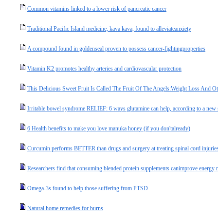
Common vitamins linked to a lower risk of pancreatic cancer
Traditional Pacific Island medicine, kava kava, found to alleviateanxiety
A compound found in goldenseal proven to possess cancer-fightingproperties
Vitamin K2 promotes healthy arteries and cardiovascular protection
This Delicious Sweet Fruit Is Called The Fruit Of The Angels:Weight Loss And 
Irritable bowel syndrome RELIEF: 6 ways glutamine can help, according to a new
6 Health benefits to make you love manuka honey (if you don'talready)
Curcumin performs BETTER than drugs and surgery at treating spinal cord injurie
Researchers find that consuming blended protein supplements canimprove energy ma
Omega-3s found to help those suffering from PTSD
Natural home remedies for burns