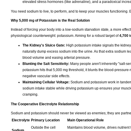
elevated stress hormones (like adrenaline), and a paradoxical increas
You need sodium to live, to perform, and to keep your muscles functioning. Eli
Why 5,000 mg of Potassium is the Real Solution
Instead of forcing your body into a low-sodium starvation state, a more effect
physiological counterweight: potassium. Aiming for a robust target of
4,700 
The Kidney's Sluice Gate:
High potassium intake signals the kidney
naturally dump excess sodium into the urine. As that extra sodium leave
blood volume and easing arterial pressure.
Blunting the Salt Sensitivity:
Many people aren't inherently "salt-sen
potassium hits that 5,000 mg threshold, it blunts the blood-pressure-r
negative vascular side effects.
Maintaining Cellular Voltage:
Sodium and potassium work in tandem t
sodium intake stable while driving potassium up ensures your muscles s
cramping.
The Cooperative Electrolyte Relationship
Sodium and potassium should never be viewed as enemies; they are partners 
Electrolyte
Primary Location
Main Operational Role
Outside the cell
Maintains blood volume, drives nutrient t
Sodium