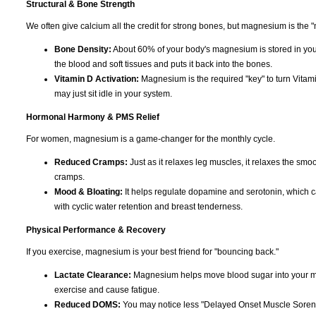
Structural & Bone Strength
We often give calcium all the credit for strong bones, but magnesium is the "
Bone Density:
About 60% of your body's magnesium is stored in you
the blood and soft tissues and puts it back into the bones.
Vitamin D Activation:
Magnesium is the required "key" to turn Vitami
may just sit idle in your system.
Hormonal Harmony & PMS Relief
For women, magnesium is a game-changer for the monthly cycle.
Reduced Cramps:
Just as it relaxes leg muscles, it relaxes the smoo
cramps.
Mood & Bloating:
It helps regulate dopamine and serotonin, which can c
with cyclic water retention and breast tenderness.
Physical Performance & Recovery
If you exercise, magnesium is your best friend for "bouncing back."
Lactate Clearance:
Magnesium helps move blood sugar into your musc
exercise and cause fatigue.
Reduced DOMS:
You may notice less "Delayed Onset Muscle Soreness