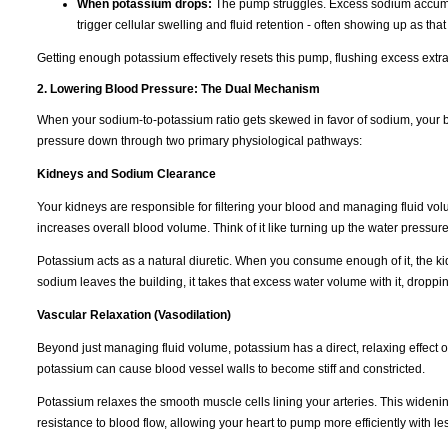
When potassium drops:
The pump struggles. Excess sodium accumulat
trigger cellular swelling and fluid retention - often showing up as tha
Getting enough potassium effectively resets this pump, flushing excess extra
2. Lowering Blood Pressure: The Dual Mechanism
When your sodium-to-potassium ratio gets skewed in favor of sodium, your b
pressure down through two primary physiological pathways:
Kidneys and Sodium Clearance
Your kidneys are responsible for filtering your blood and managing fluid vo
increases overall blood volume. Think of it like turning up the water pressur
Potassium acts as a natural diuretic. When you consume enough of it, the k
sodium leaves the building, it takes that excess water volume with it, dropp
Vascular Relaxation (Vasodilation)
Beyond just managing fluid volume, potassium has a direct, relaxing effect 
potassium can cause blood vessel walls to become stiff and constricted.
Potassium relaxes the smooth muscle cells lining your arteries. This wideni
resistance to blood flow, allowing your heart to pump more efficiently with les