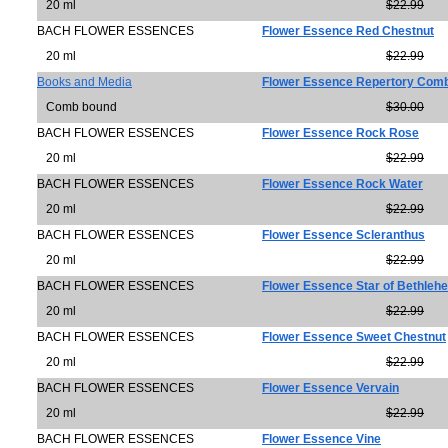
20 ml
$22.99
BACH FLOWER ESSENCES
Flower Essence Red Chestnut
20 ml
$22.99
Books and Media
Flower Essence Repertory Com
Comb bound
$30.00
BACH FLOWER ESSENCES
Flower Essence Rock Rose
20 ml
$22.99
BACH FLOWER ESSENCES
Flower Essence Rock Water
20 ml
$22.99
BACH FLOWER ESSENCES
Flower Essence Scleranthus
20 ml
$22.99
BACH FLOWER ESSENCES
Flower Essence Star of Bethleh
20 ml
$22.99
BACH FLOWER ESSENCES
Flower Essence Sweet Chestnut
20 ml
$22.99
BACH FLOWER ESSENCES
Flower Essence Vervain
20 ml
$22.99
BACH FLOWER ESSENCES
Flower Essence Vine