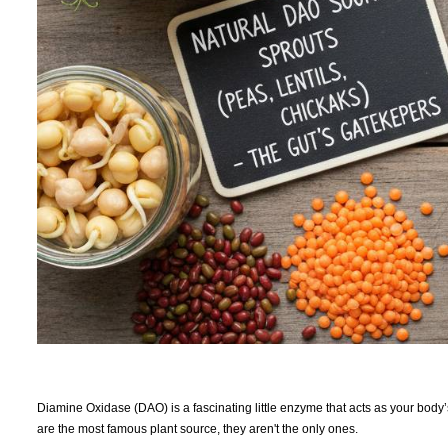
Diamine Oxidase (DAO) is a fascinating little enzyme that acts as your body
are the most famous plant source, they aren't the only ones.