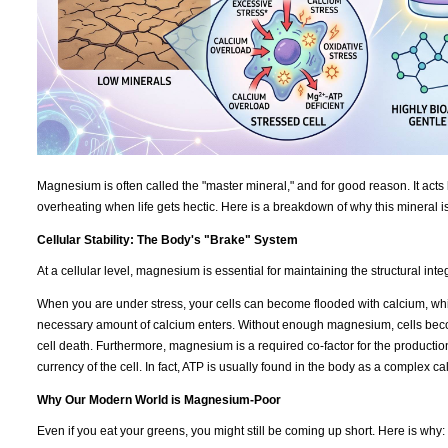
Magnesium is often called the "master mineral," and for good reason. It acts 
overheating when life gets hectic. Here is a breakdown of why this mineral i
Cellular Stability: The Body's "Brake" System
At a cellular level, magnesium is essential for maintaining the structural int
When you are under stress, your cells can become flooded with calcium, which
necessary amount of calcium enters. Without enough magnesium, cells becom
cell death. Furthermore, magnesium is a required co-factor for the productio
currency of the cell. In fact, ATP is usually found in the body as a complex 
Why Our Modern World is Magnesium-Poor
Even if you eat your greens, you might still be coming up short. Here is why: