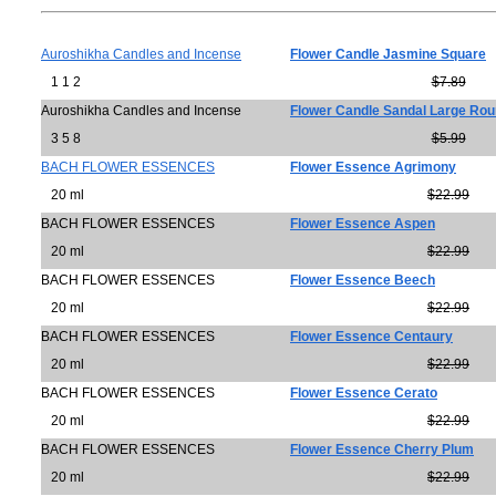
Auroshikha Candles and Incense
Flower Candle Jasmine Square
1 1 2
$7.89
Auroshikha Candles and Incense
Flower Candle Sandal Large Ro
3 5 8
$5.99
BACH FLOWER ESSENCES
Flower Essence Agrimony
20 ml
$22.99
BACH FLOWER ESSENCES
Flower Essence Aspen
20 ml
$22.99
BACH FLOWER ESSENCES
Flower Essence Beech
20 ml
$22.99
BACH FLOWER ESSENCES
Flower Essence Centaury
20 ml
$22.99
BACH FLOWER ESSENCES
Flower Essence Cerato
20 ml
$22.99
BACH FLOWER ESSENCES
Flower Essence Cherry Plum
20 ml
$22.99