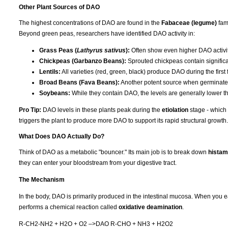
Other Plant Sources of DAO
The highest concentrations of DAO are found in the
Fabaceae (legume)
fami
Beyond green peas, researchers have identified DAO activity in:
Grass Peas (
Lathyrus sativus
):
Often show even higher DAO activ
Chickpeas (Garbanzo Beans):
Sprouted chickpeas contain significa
Lentils:
All varieties (red, green, black) produce DAO during the first
Broad Beans (Fava Beans):
Another potent source when germinated
Soybeans:
While they contain DAO, the levels are generally lower t
Pro Tip:
DAO levels in these plants peak during the
etiolation
stage - which 
triggers the plant to produce more DAO to support its rapid structural growth.
What Does DAO Actually Do?
Think of DAO as a metabolic "bouncer." Its main job is to break down
histam
they can enter your bloodstream from your digestive tract.
The Mechanism
In the body, DAO is primarily produced in the intestinal mucosa. When you e
performs a chemical reaction called
oxidative deamination
.
R-CH2-NH2 + H2O + O2 –>DAO R-CHO + NH3 + H2O2