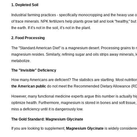
1. Depleted Soil
Industrial farming practices - specifically monocropping and the heavy use of
of trace minerals. NPK fertilizers help plants grow tall and look "healthy," b
the earth. If it’s not in the soil, it’s not in the plant.
2. Food Processing
The "Standard American Diet" is a magnesium desert. Processing grains to m
magnesium resides. Similarly, refining sugar and oils strips away minerals, l
metabolize.
The "Invisible" Deficiency
How many Americans are deficient? The statistics are startling. Most nutrit
the American public
do not meet the Recommended Dietary Allowance (RD
However, many functional medicine experts argue this number is actually hi
optimize health. Furthermore, magnesium is stored in bones and soft tissue
miss a deficiency until it is dangerously low.
The Gold Standard: Magnesium Glycinate
If you are looking to supplement,
Magnesium Glycinate
is widely considere