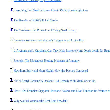
All About Echinacea (Purple Coneflower)
Everything You Need to Know About DMG (Dimethylglycine)
The Benefits of NOW Clinical Cardio
The Cardiovascular Protection of Celery Seed Extract
Increase circulation naturally with L-arginine and L-citrulline
L-Arginine and L-Citrulline: Can They Help Improve Nitric Oxide Levels for Bette
Propolis: The Miraculous Healing Medicine of Antiquity
Hawthorn Berry and Heart Health: How the Two are Connected
<b>N Acetyl Cysteine: A Decades-Old Remedy With Many Uses</b>
How DIM Complex Supports Hormone Balance and Liver Function for Women of
Why would I want to take Beet Root Powder?