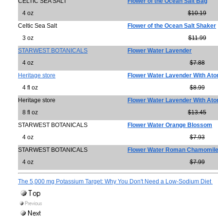
CELTIC SEA SALT
Flower of the Ocean Salt Bag
4 oz
$10.19
Celtic Sea Salt
Flower of the Ocean Salt Shaker
3 oz
$11.99
STARWEST BOTANICALS
Flower Water Lavender
4 oz
$7.88
Heritage store
Flower Water Lavender With Ato
4 fl oz
$8.99
Heritage store
Flower Water Lavender With Ato
8 fl oz
$13.45
STARWEST BOTANICALS
Flower Water Orange Blossom
4 oz
$7.93
STARWEST BOTANICALS
Flower Water Roman Chamomil
4 oz
$7.99
The 5,000 mg Potassium Target: Why You Don't Need a Low-Sodium Diet