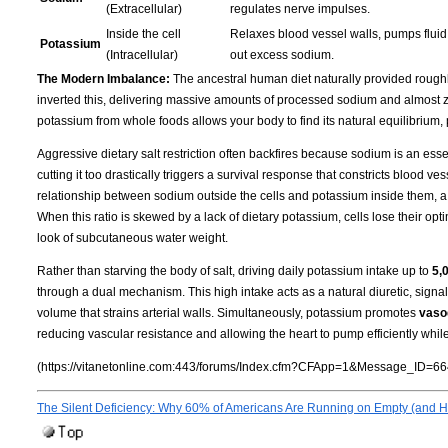
(Extracellular)
regulates nerve impulses.
Inside the cell
Relaxes blood vessel walls, pumps fluid 
Potassium
(Intracellular)
out excess sodium.
The Modern Imbalance:
The ancestral human diet naturally provided rough
inverted this, delivering massive amounts of processed sodium and almost ze
potassium from whole foods allows your body to find its natural equilibrium,
Aggressive dietary salt restriction often backfires because sodium is an essen
cutting it too drastically triggers a survival response that constricts blood 
relationship between sodium outside the cells and potassium inside them, a
When this ratio is skewed by a lack of dietary potassium, cells lose their opti
look of subcutaneous water weight.
Rather than starving the body of salt, driving daily potassium intake up to
5,
through a dual mechanism. This high intake acts as a natural diuretic, signa
volume that strains arterial walls. Simultaneously, potassium promotes
vasod
reducing vascular resistance and allowing the heart to pump efficiently whil
(https://vitanetonline.com:443/forums/Index.cfm?CFApp=1&Message_ID=66
The Silent Deficiency: Why 60% of Americans Are Running on Empty (and Ho