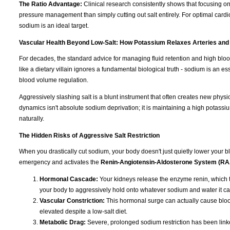
The Ratio Advantage:
Clinical research consistently shows that focusing o
pressure management than simply cutting out salt entirely. For optimal cardi
sodium is an ideal target.
Vascular Health Beyond Low-Salt: How Potassium Relaxes Arteries and
For decades, the standard advice for managing fluid retention and high blo
like a dietary villain ignores a fundamental biological truth - sodium is an e
blood volume regulation.
Aggressively slashing salt is a blunt instrument that often creates new physi
dynamics isn't absolute sodium deprivation; it is maintaining a high potassiu
naturally.
The Hidden Risks of Aggressive Salt Restriction
When you drastically cut sodium, your body doesn't just quietly lower your blo
emergency and activates the
Renin-Angiotensin-Aldosterone System (R
Hormonal Cascade:
Your kidneys release the enzyme renin, which t
your body to aggressively hold onto whatever sodium and water it ca
Vascular Constriction:
This hormonal surge can actually cause blood
elevated despite a low-salt diet.
Metabolic Drag:
Severe, prolonged sodium restriction has been linked