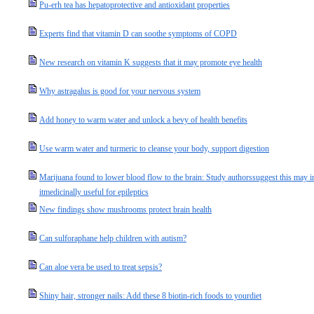
Pu-erh tea has hepatoprotective and antioxidant properties
Experts find that vitamin D can soothe symptoms of COPD
New research on vitamin K suggests that it may promote eye health
Why astragalus is good for your nervous system
Add honey to warm water and unlock a bevy of health benefits
Use warm water and turmeric to cleanse your body, support digestion
Marijuana found to lower blood flow to the brain: Study authorssuggest this may inc
itmedicinally useful for epileptics
New findings show mushrooms protect brain health
Can sulforaphane help children with autism?
Can aloe vera be used to treat sepsis?
Shiny hair, stronger nails: Add these 8 biotin-rich foods to yourdiet