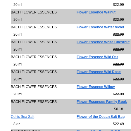
20 ml
$22.99
BACH FLOWER ESSENCES
Flower Essence Walnut
20 ml
$22.99
BACH FLOWER ESSENCES
Flower Essence Water Violet
20 ml
$22.99
BACH FLOWER ESSENCES
Flower Essence White Chestnut
20 ml
$22.99
BACH FLOWER ESSENCES
Flower Essence Wild Oat
20 ml
$22.99
BACH FLOWER ESSENCES
Flower Essence Wild Rose
20 ml
$22.99
BACH FLOWER ESSENCES
Flower Essence Willow
20 ml
$22.99
BACH FLOWER ESSENCES
Flower Essences Family Book
$6.18
Celtic Sea Salt
Flower of the Ocean Salt Bag
8 oz
$22.49