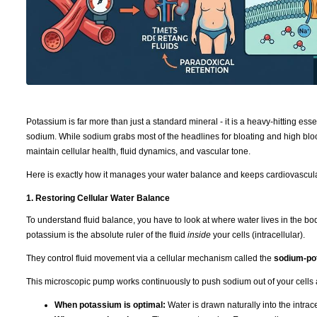
Potassium is far more than just a standard mineral - it is a heavy-hitting ess
sodium. While sodium grabs most of the headlines for bloating and high bloo
maintain cellular health, fluid dynamics, and vascular tone.
Here is exactly how it manages your water balance and keeps cardiovascula
1. Restoring Cellular Water Balance
To understand fluid balance, you have to look at where water lives in the b
potassium is the absolute ruler of the fluid
inside
your cells (intracellular).
They control fluid movement via a cellular mechanism called the
sodium-po
This microscopic pump works continuously to push sodium out of your cells 
When potassium is optimal:
Water is drawn naturally into the intra