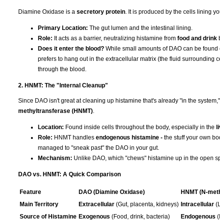
Diamine Oxidase is a
secretory protein
. It is produced by the cells lining y
Primary Location:
The gut lumen and the intestinal lining.
Role:
It acts as a barrier, neutralizing histamine from
food and drink
b
Does it enter the blood?
While small amounts of DAO can be found circ
prefers to hang out in the extracellular matrix (the fluid surrounding c
through the blood.
2. HNMT: The "Internal Cleanup"
Since DAO isn't great at cleaning up histamine that's already "in the syste
methyltransferase (HNMT)
.
Location:
Found inside cells throughout the body, especially in the
l
Role:
HNMT handles
endogenous histamine -
the stuff your own bo
managed to "sneak past" the DAO in your gut.
Mechanism:
Unlike DAO, which "chews" histamine up in the open spac
DAO vs. HNMT: A Quick Comparison
Feature
DAO (Diamine Oxidase)
HNMT (N-meth
Main Territory
Extracellular
(Gut, placenta, kidneys)
Intracellular
(L
Source of Histamine
Exogenous
(Food, drink, bacteria)
Endogenous
(