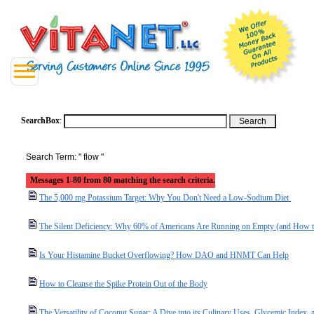
SearchBox
:
Search Term: " flow "
Messages 1-80 from 80 matching the search criteria.
The 5,000 mg Potassium Target: Why You Don't Need a Low-Sodium Diet
The Silent Deficiency: Why 60% of Americans Are Running on Empty (and How t
Is Your Histamine Bucket Overflowing? How DAO and HNMT Can Help
How to Cleanse the Spike Protein Out of the Body
The Versatility of Coconut Sugar: A Dive into its Culinary Uses, Glycemic Index, a