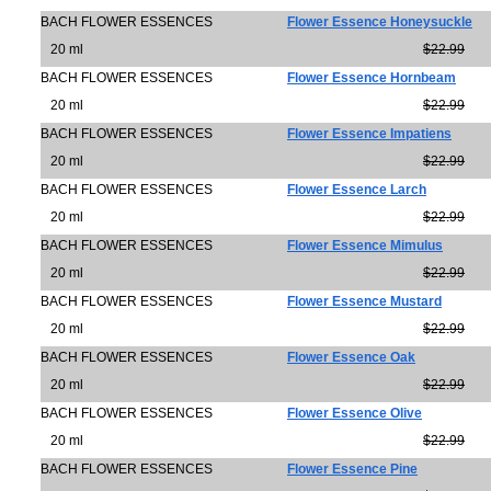
BACH FLOWER ESSENCES
Flower Essence Honeysuckle
20 ml
$22.99
BACH FLOWER ESSENCES
Flower Essence Hornbeam
20 ml
$22.99
BACH FLOWER ESSENCES
Flower Essence Impatiens
20 ml
$22.99
BACH FLOWER ESSENCES
Flower Essence Larch
20 ml
$22.99
BACH FLOWER ESSENCES
Flower Essence Mimulus
20 ml
$22.99
BACH FLOWER ESSENCES
Flower Essence Mustard
20 ml
$22.99
BACH FLOWER ESSENCES
Flower Essence Oak
20 ml
$22.99
BACH FLOWER ESSENCES
Flower Essence Olive
20 ml
$22.99
BACH FLOWER ESSENCES
Flower Essence Pine