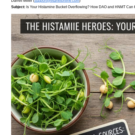
Darrell Miller (
support@vitanetonline.com
)
Subject:
Is Your Histamine Bucket Overflowing? How DAO and HNMT Can 