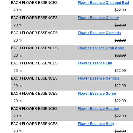
BACH FLOWER ESSENCES
Flower Essence Chestnut Bud
20 ml
$22.99
BACH FLOWER ESSENCES
Flower Essence Chicory
20 ml
$22.99
BACH FLOWER ESSENCES
Flower Essence Clematis
20 ml
$22.99
BACH FLOWER ESSENCES
Flower Essence Crab Apple
20 ml
$22.99
BACH FLOWER ESSENCES
Flower Essence Elm
20 ml
$22.99
BACH FLOWER ESSENCES
Flower Essence Gentian
20 ml
$22.99
BACH FLOWER ESSENCES
Flower Essence Gorse
20 ml
$22.99
BACH FLOWER ESSENCES
Flower Essence Heather
20 ml
$22.99
BACH FLOWER ESSENCES
Flower Essence Holly
20 ml
$22.99