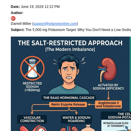
Date:
June 19, 2026 12:22 PM
Author:
Darrell Miller (
support@vitanetonline.com
)
Subject:
The 5,000 mg Potassium Target: Why You Don't Need a Low-Sodi