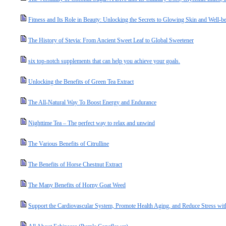
Fitness and Its Role in Beauty: Unlocking the Secrets to Glowing Skin and Well-b
The History of Stevia: From Ancient Sweet Leaf to Global Sweetener
six top-notch supplements that can help you achieve your goals.
Unlocking the Benefits of Green Tea Extract
The All-Natural Way To Boost Energy and Endurance
Nighttime Tea – The perfect way to relax and unwind
The Various Benefits of Citrulline
The Benefits of Horse Chestnut Extract
The Many Benefits of Horny Goat Weed
Support the Cardiovascular System, Promote Health Aging, and Reduce Stress wit