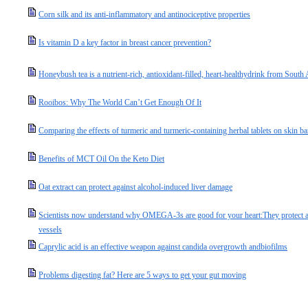
Corn silk and its anti-inflammatory and antinociceptive properties
Is vitamin D a key factor in breast cancer prevention?
Honeybush tea is a nutrient-rich, antioxidant-filled, heart-healthydrink from South 
Rooibos: Why The World Can’t Get Enough Of It
Comparing the effects of turmeric and turmeric-containing herbal tablets on skin ba
Benefits of MCT Oil On the Keto Diet
Oat extract can protect against alcohol-induced liver damage
Scientists now understand why OMEGA-3s are good for your heart:They protect ag
vessels
Caprylic acid is an effective weapon against candida overgrowth andbiofilms
Problems digesting fat? Here are 5 ways to get your gut moving