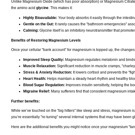
Unlike Magnesium Oxide (which has poor absorption) or Magnesium Citrate (
the amino acid
glycine
. This makes it:
Highly Bioavailable:
Your body absorbs it easily through the intestina
Gentle on the Gut:
It rarely causes the "bathroom emergencies" asso
Calming:
Glycine itself is an inhibitory neurotransmitter that promote
Benefits of Restoring Magnesium Levels
Once your cellular "bank account" for magnesium is topped up, the changes 
Improved Sleep Quality:
Magnesium regulates melatonin and binds t
Muscle Relaxation:
Significant reduction in muscle cramps, "charley
Stress & Anxiety Reduction:
It lowers cortisol and prevents the "figh
Heart Health:
Helps maintain a steady heart rhythm and healthy bloo
Blood Sugar Regulation:
Improves insulin sensitivity, helping the b
Migraine Relief:
Many sufferers find that consistent magnesium inta
Further benefits:
While we’ve touched on the "big hitters" like sleep and stress, magnesium i
you’re essentially "re-tuning" several internal systems that may have been gli
Here are the additional benefits you might notice once your magnesium "tank"