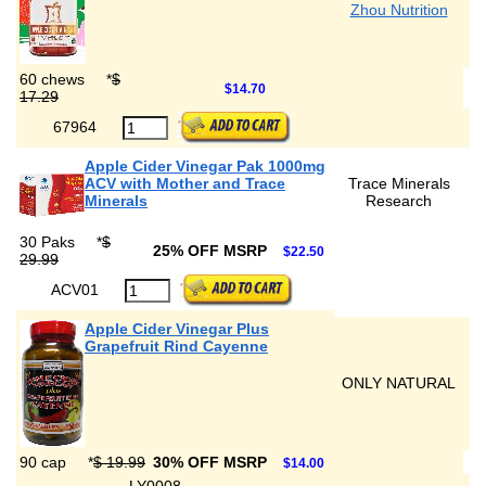
Zhou Nutrition
60 chews
*
$
$14.70
17.29
67964
Apple Cider Vinegar Pak 1000mg
ACV with Mother and Trace
Trace Minerals
Minerals
Research
30 Paks
*
$
25% OFF MSRP
$22.50
29.99
ACV01
Apple Cider Vinegar Plus
Grapefruit Rind Cayenne
ONLY NATURAL
90 cap
*
$ 19.99
30% OFF MSRP
$14.00