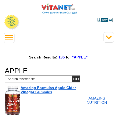
Search Results:
135
for
"APPLE"
APPLE
Amazing Formulas Apple Cider
Vinegar Gummies
AMAZING
NUTRITION