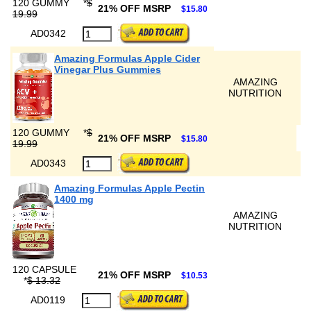
120 GUMMY
*
$
21% OFF MSRP
$15.80
19.99
AD0342
Amazing Formulas Apple Cider
Vinegar Plus Gummies
AMAZING
NUTRITION
120 GUMMY
*
$
21% OFF MSRP
$15.80
19.99
AD0343
Amazing Formulas Apple Pectin
1400 mg
AMAZING
NUTRITION
120 CAPSULE
21% OFF MSRP
$10.53
*
$ 13.32
AD0119