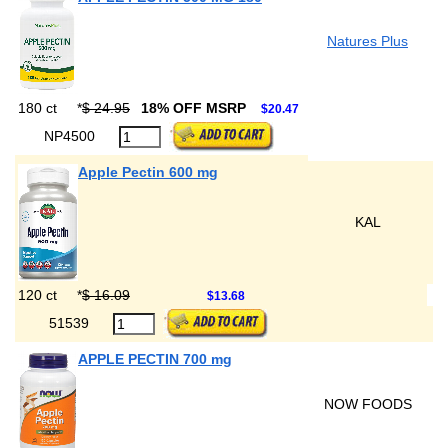
Natures Plus
180 ct
*
$ 24.95
18% OFF MSRP
$20.47
NP4500
Apple Pectin 600 mg
KAL
120 ct
*
$ 16.09
$13.68
51539
APPLE PECTIN 700 mg
NOW FOODS