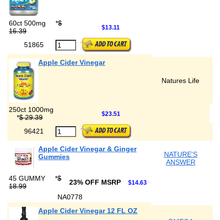
60ct 500mg
*
$
$13.11
16.39
51865
Apple Cider Vinegar
Natures Life
250ct 1000mg
$23.51
*
$ 29.39
96421
Apple Cider Vinegar & Ginger
NATURE'S
Gummies
ANSWER
45 GUMMY
*
$
23% OFF MSRP
$14.63
18.99
NA0778
Apple Cider Vinegar 12 FL OZ