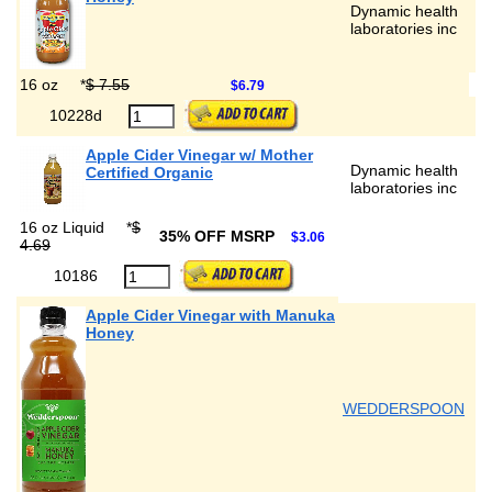
Dynamic health
laboratories inc
16 oz
*
$ 7.55
$6.79
10228d
Apple Cider Vinegar w/ Mother
Dynamic health
Certified Organic
laboratories inc
16 oz Liquid
*
$
35% OFF MSRP
$3.06
4.69
10186
Apple Cider Vinegar with Manuka
Honey
WEDDERSPOON