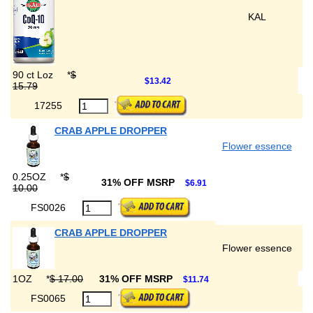
KAL
90 ct Loz
*
$
$13.42
15.79
17255
CRAB APPLE DROPPER
Flower essence
0.25OZ
*
$
31% OFF MSRP
$6.91
10.00
FS0026
CRAB APPLE DROPPER
Flower essence
1OZ
*
$ 17.00
31% OFF MSRP
$11.74
FS0065