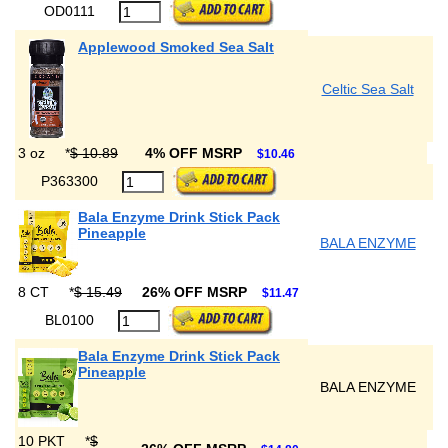
OD0111
Applewood Smoked Sea Salt
Celtic Sea Salt
3 oz
*
$ 10.89
4% OFF MSRP
$10.46
P363300
Bala Enzyme Drink Stick Pack
Pineapple
BALA ENZYME
8 CT
*
$ 15.49
26% OFF MSRP
$11.47
BL0100
Bala Enzyme Drink Stick Pack
Pineapple
BALA ENZYME
10 PKT
*
$