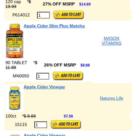
120 cap
*
$
27% OFF MSRP
$14.60
19.99
P614012
Apple Cider Slim Plus Matcha
MASON
VITAMINS
90 TABLET
*
$
26% OFF MSRP
$8.88
11.98
MN0050
Apple Cider Vinegar
Natures Life
100ct
*
$ 8.89
$7.56
15115
Apple Cider Vinegar