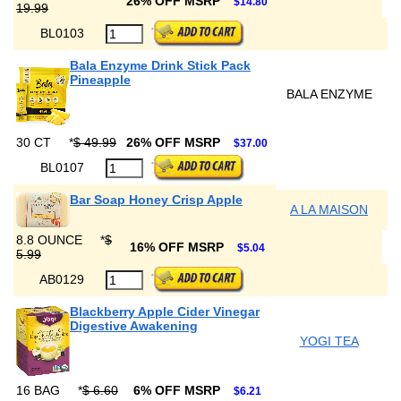
26% OFF MSRP
$14.80
19.99
BL0103
Bala Enzyme Drink Stick Pack
Pineapple
BALA ENZYME
30 CT
*
$ 49.99
26% OFF MSRP
$37.00
BL0107
Bar Soap Honey Crisp Apple
A LA MAISON
8.8 OUNCE
*
$
16% OFF MSRP
$5.04
5.99
AB0129
Blackberry Apple Cider Vinegar
Digestive Awakening
YOGI TEA
16 BAG
*
$ 6.60
6% OFF MSRP
$6.21