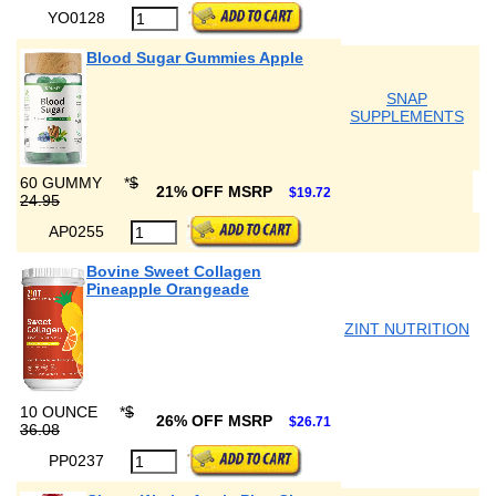
YO0128
Blood Sugar Gummies Apple
SNAP
SUPPLEMENTS
60 GUMMY
*
$
21% OFF MSRP
$19.72
24.95
AP0255
Bovine Sweet Collagen
Pineapple Orangeade
ZINT NUTRITION
10 OUNCE
*
$
26% OFF MSRP
$26.71
36.08
PP0237