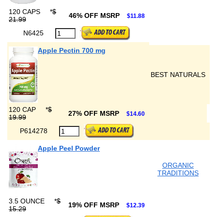
120 CAPS
*
$
46% OFF MSRP
$11.88
21.99
N6425
Apple Pectin 700 mg
BEST NATURALS
120 CAP
*
$
27% OFF MSRP
$14.60
19.99
P614278
Apple Peel Powder
ORGANIC
TRADITIONS
3.5 OUNCE
*
$
19% OFF MSRP
$12.39
15.29