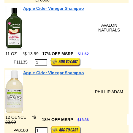
LY0008
Apple Cider Vinegar Shampoo
AVALON
NATURALS
11 OZ
*
$ 13.99
17% OFF MSRP
$11.62
P11135
Apple Cider Vinegar Shampoo
PHILLIP ADAM
12 OUNCE
*
$
18% OFF MSRP
$18.86
22.99
PA0100