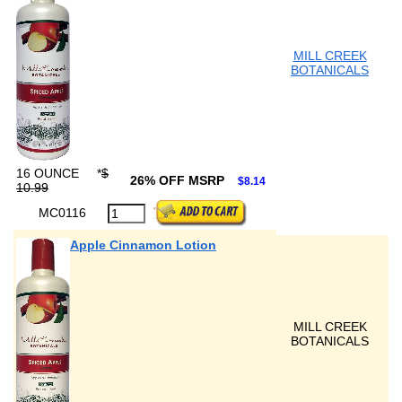
MILL CREEK
BOTANICALS
16 OUNCE
*
$
26% OFF MSRP
$8.14
10.99
MC0116
Apple Cinnamon Lotion
MILL CREEK
BOTANICALS