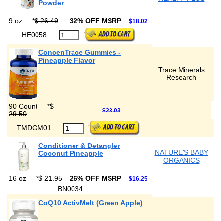
Powder
9 oz
*
$ 26.49
32% OFF MSRP
$18.02
HE0058
ConcenTrace Gummies -
Pineapple Flavor
Trace Minerals
Research
90 Count
*
$
$23.03
29.50
TMDGM01
Conditioner & Detangler
NATURE'S BABY
Coconut Pineapple
ORGANICS
16 oz
*
$ 21.95
26% OFF MSRP
$16.25
BN0034
CoQ10 ActivMelt (Green Apple)