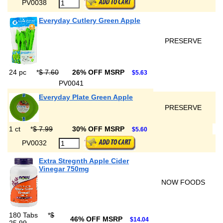
PV0038
Everyday Cutlery Green Apple
PRESERVE
24 pc
*
$ 7.60
26% OFF MSRP
$5.63
PV0041
Everyday Plate Green Apple
PRESERVE
1 ct
*
$ 7.99
30% OFF MSRP
$5.60
PV0032
Extra Stregnth Apple Cider
Vinegar 750mg
NOW FOODS
180 Tabs
*
$
46% OFF MSRP
$14.04