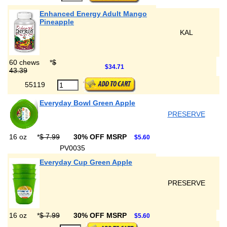
Enhanced Energy Adult Mango
Pineapple
KAL
60 chews
*
$
$34.71
43.39
55119
Everyday Bowl Green Apple
PRESERVE
16 oz
*
$ 7.99
30% OFF MSRP
$5.60
PV0035
Everyday Cup Green Apple
PRESERVE
16 oz
*
$ 7.99
30% OFF MSRP
$5.60