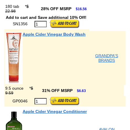
180 tab
*
$
28% OFF MSRP
$16.56
22.98
Add to cart and Save additional 10% Off!
SN1356
Apple Cider Vinegar Body Wash
GRANDPA'S
BRANDS
9.5 ounce
*
$
31% OFF MSRP
$6.63
9.59
GP0046
Apple Cider Vinegar Conditioner
AVALON