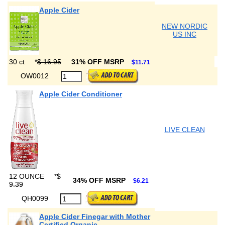
Apple Cider
NEW NORDIC
US INC
30 ct
*
$ 16.95
31% OFF MSRP
$11.71
OW0012
Apple Cider Conditioner
LIVE CLEAN
12 OUNCE
*
$
34% OFF MSRP
$6.21
9.39
QH0099
Apple Cider Finegar with Mother
Certified Organic