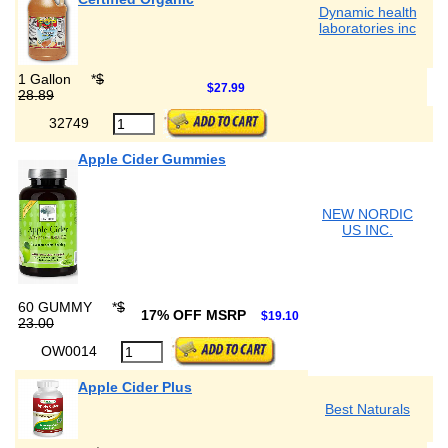
Dynamic health
laboratories inc
1 Gallon
*
$
$27.99
28.89
32749
Apple Cider Gummies
NEW NORDIC
US INC.
60 GUMMY
*
$
17% OFF MSRP
$19.10
23.00
OW0014
Apple Cider Plus
Best Naturals