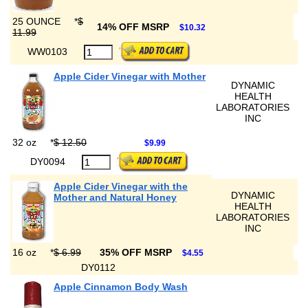
25 OUNCE
*
$
14% OFF MSRP
$10.32
11.99
WW0103
Apple Cider Vinegar with Mother
DYNAMIC
HEALTH
LABORATORIES
INC
32 oz
*
$ 12.50
$9.99
DY0094
Apple Cider Vinegar with the
DYNAMIC
Mother and Natural Honey
HEALTH
LABORATORIES
INC
16 oz
*
$ 6.99
35% OFF MSRP
$4.55
DY0112
Apple Cinnamon Body Wash