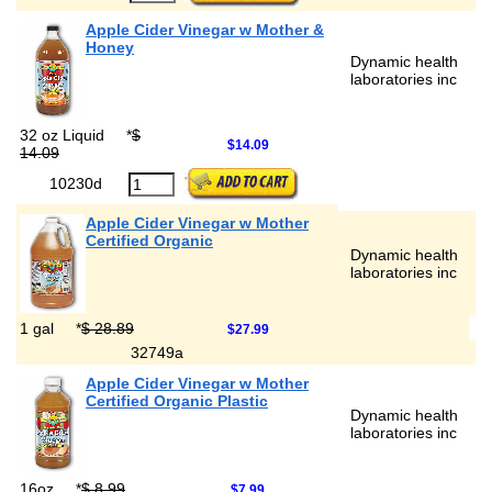
Apple Cider Vinegar w Mother &
Honey
Dynamic health
laboratories inc
32 oz Liquid
*
$
$14.09
14.09
10230d
Apple Cider Vinegar w Mother
Certified Organic
Dynamic health
laboratories inc
1 gal
*
$ 28.89
$27.99
32749a
Apple Cider Vinegar w Mother
Certified Organic Plastic
Dynamic health
laboratories inc
16oz
*
$ 8.99
$7.99