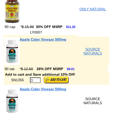
ONLY NATURAL
90 cap
*
$ 15.99
30% OFF MSRP
$11.20
LY0007
Apple Cider Vinegar 500mg
SOURCE
NATURALS
90 tab
*
$ 12.50
28% OFF MSRP
$9.01
Add to cart and Save additional 10% Off!
SN1355
Apple Cider Vinegar 500mg
SOURCE
NATURALS