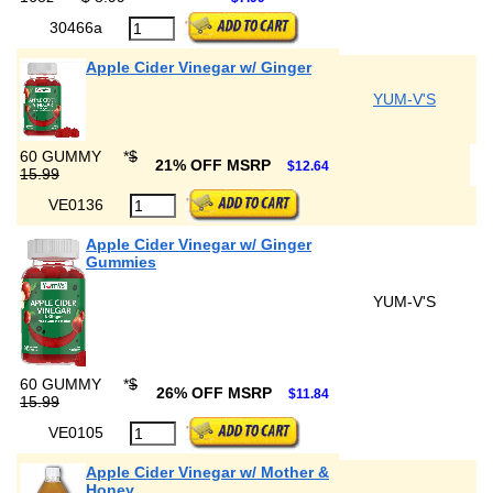
30466a
Apple Cider Vinegar w/ Ginger
YUM-V'S
60 GUMMY
*
$
21% OFF MSRP
$12.64
15.99
VE0136
Apple Cider Vinegar w/ Ginger
Gummies
YUM-V'S
60 GUMMY
*
$
26% OFF MSRP
$11.84
15.99
VE0105
Apple Cider Vinegar w/ Mother &
Honey