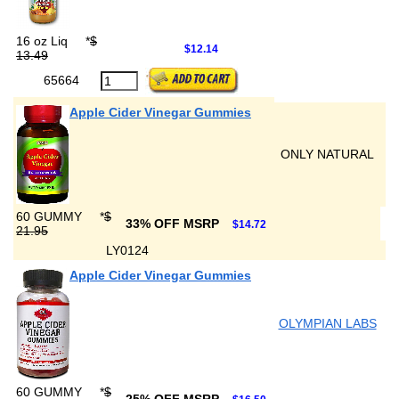
16 oz Liq
*
$
$12.14
13.49
65664
Apple Cider Vinegar Gummies
ONLY NATURAL
60 GUMMY
*
$
33% OFF MSRP
$14.72
21.95
LY0124
Apple Cider Vinegar Gummies
OLYMPIAN LABS
60 GUMMY
*
$