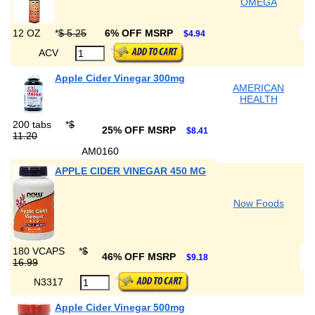
OMEGA
12 OZ
*
$ 5.25
6% OFF MSRP
$4.94
ACV
Apple Cider Vinegar 300mg
AMERICAN
HEALTH
200 tabs
*
$
25% OFF MSRP
$8.41
11.20
AM0160
APPLE CIDER VINEGAR 450 MG
Now Foods
180 VCAPS
*
$
46% OFF MSRP
$9.18
16.99
N3317
Apple Cider Vinegar 500mg