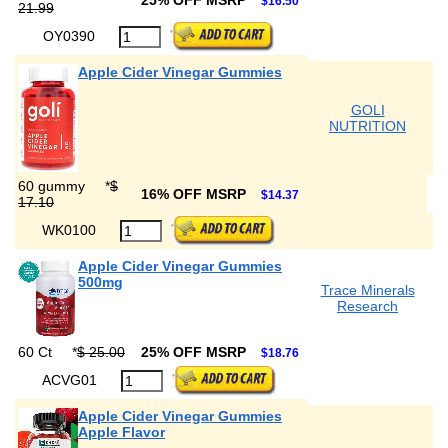
25% OFF MSRP
$16.50
21.99
OY0390
Apple Cider Vinegar Gummies
GOLI
NUTRITION
60 gummy
*
$
16% OFF MSRP
$14.37
17.10
WK0100
Apple Cider Vinegar Gummies
500mg
Trace Minerals
Research
60 Ct
*
$ 25.00
25% OFF MSRP
$18.76
ACVG01
Apple Cider Vinegar Gummies
Apple Flavor