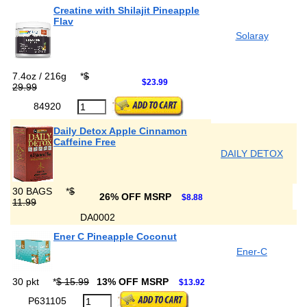
Creatine with Shilajit Pineapple
Flav
Solaray
7.4oz / 216g
*
$
$23.99
29.99
84920
Daily Detox Apple Cinnamon
Caffeine Free
DAILY DETOX
30 BAGS
*
$
26% OFF MSRP
$8.88
11.99
DA0002
Ener C Pineapple Coconut
Ener-C
30 pkt
*
$ 15.99
13% OFF MSRP
$13.92
P631105