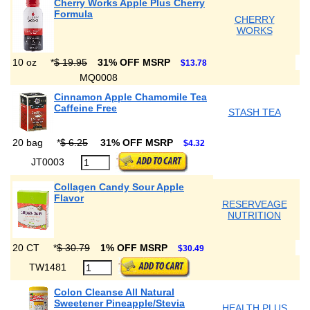
Cherry Works Apple Plus Cherry
Formula
CHERRY
WORKS
10 oz
*
$ 19.95
31% OFF MSRP
$13.78
MQ0008
Cinnamon Apple Chamomile Tea
Caffeine Free
STASH TEA
20 bag
*
$ 6.25
31% OFF MSRP
$4.32
JT0003
Collagen Candy Sour Apple
Flavor
RESERVEAGE
NUTRITION
20 CT
*
$ 30.79
1% OFF MSRP
$30.49
TW1481
Colon Cleanse All Natural
Sweetener Pineapple/Stevia
HEALTH PLUS