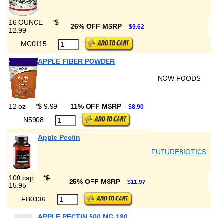
16 OUNCE
*
$
26% OFF MSRP
$9.62
12.99
MC0115
APPLE FIBER POWDER
NOW FOODS
12 oz
*
$ 9.99
11% OFF MSRP
$8.90
N5908
Apple Pectin
FUTUREBIOTICS
100 cap
*
$
25% OFF MSRP
$11.97
15.95
FB0336
APPLE PECTIN 500 MG 180