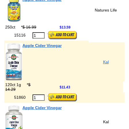
Natures Life
250ct
*
$ 16.99
$13.59
15116
Apple Cider Vinegar
Kal
120ct 1g
*
$
$11.43
14.29
51860
Apple Cider Vinegar
Kal