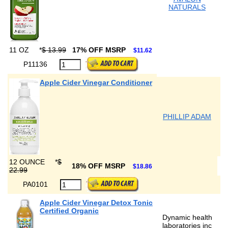
NATURALS
11 OZ
*
$ 13.99
17% OFF MSRP
$11.62
P11136
Apple Cider Vinegar Conditioner
PHILLIP ADAM
12 OUNCE
*
$
18% OFF MSRP
$18.86
22.99
PA0101
Apple Cider Vinegar Detox Tonic
Certified Organic
Dynamic health
laboratories inc