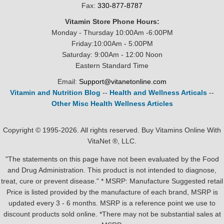
Fax:
330-877-8787
Vitamin Store Phone Hours:
Monday - Thursday 10:00Am -6:00PM
Friday:10:00Am - 5:00PM
Saturday: 9:00Am - 12:00 Noon
Eastern Standard Time
Email:
Support@vitanetonline.com
Vitamin and Nutrition Blog
--
Health and Wellness Articals
--
Other Misc Health Wellness Articles
Copyright © 1995-2026. All rights reserved. Buy Vitamins Online With
VitaNet ®, LLC.
"The statements on this page have not been evaluated by the Food
and Drug Administration. This product is not intended to diagnose,
treat, cure or prevent disease." * MSRP: Manufacture Suggested retail
Price is listed provided by the manufacture of each brand, MSRP is
updated every 3 - 6 months. MSRP is a reference point we use to
discount products sold online. *There may not be substantial sales at