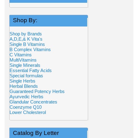
Shop By:
Shop by Brands
A,D,E,& K Vita's
Single B Vitamins
B Complex Vitamins
C Vitamins
MultiVitamins
Single Minerals
Essential Fatty Acids
Special formulas
Single Herbs
Herbal Blends
Guaranteed Potency Herbs
Ayurvedic Herbs
Glandular Concentrates
Coenzyme Q10
Lower Cholesterol
Catalog By Letter