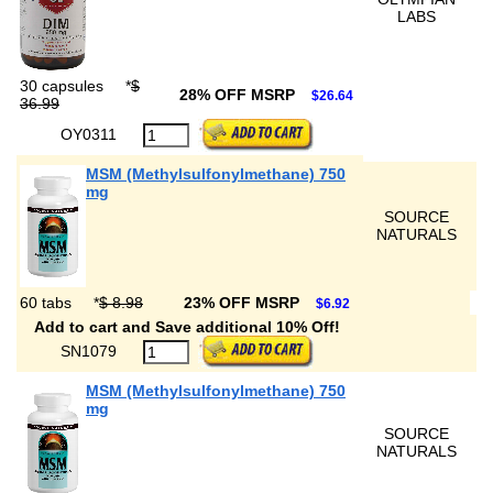
LABS
30 capsules
*
$
28% OFF MSRP
$26.64
36.99
OY0311
MSM (Methylsulfonylmethane) 750
mg
SOURCE
NATURALS
60 tabs
*
$ 8.98
23% OFF MSRP
$6.92
Add to cart and Save additional 10% Off!
SN1079
MSM (Methylsulfonylmethane) 750
mg
SOURCE
NATURALS