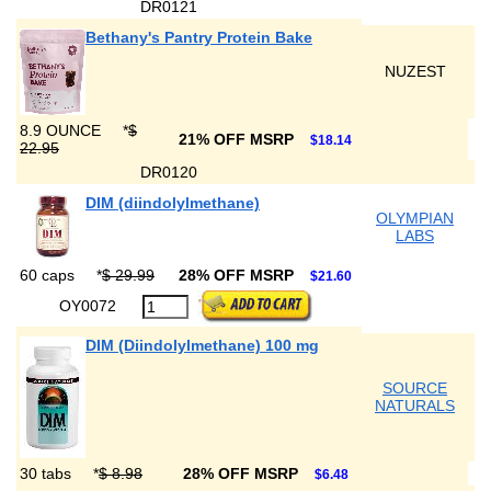
DR0121
Bethany's Pantry Protein Bake
NUZEST
8.9 OUNCE
*
$
21% OFF MSRP
$18.14
22.95
DR0120
DIM (diindolylmethane)
OLYMPIAN
LABS
60 caps
*
$ 29.99
28% OFF MSRP
$21.60
OY0072
DIM (Diindolylmethane) 100 mg
SOURCE
NATURALS
30 tabs
*
$ 8.98
28% OFF MSRP
$6.48