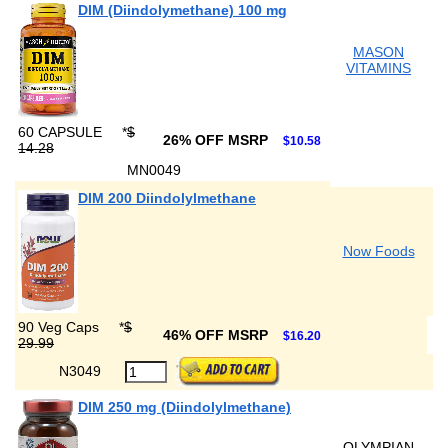
DIM (Diindolymethane) 100 mg
MASON
VITAMINS
60 CAPSULE
*
$
26% OFF MSRP
$10.58
14.28
MN0049
DIM 200 Diindolylmethane
Now Foods
90 Veg Caps
*
$
46% OFF MSRP
$16.20
29.99
N3049
DIM 250 mg (Diindolylmethane)
OLYMPIAN