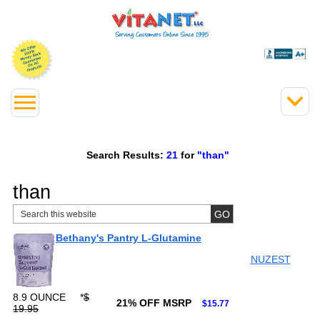
Search Results:
21
for
"than"
than
Bethany's Pantry L-Glutamine
NUZEST
8.9 OUNCE
*
$
21% OFF MSRP
$15.77
19.95