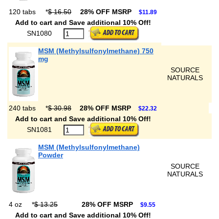
120 tabs
*
$ 16.50
28% OFF MSRP
$11.89
Add to cart and Save additional 10% Off!
SN1080
MSM (Methylsulfonylmethane) 750
mg
SOURCE
NATURALS
240 tabs
*
$ 30.98
28% OFF MSRP
$22.32
Add to cart and Save additional 10% Off!
SN1081
MSM (Methylsulfonylmethane)
Powder
SOURCE
NATURALS
4 oz
*
$ 13.25
28% OFF MSRP
$9.55
Add to cart and Save additional 10% Off!