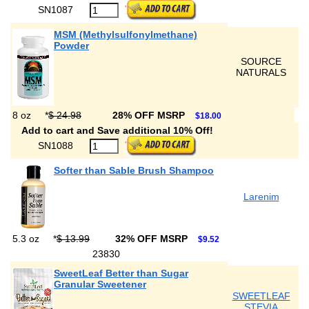
SN1087
MSM (Methylsulfonylmethane)
Powder
SOURCE
NATURALS
8 oz
*
$ 24.98
28% OFF MSRP
$18.00
Add to cart and Save additional 10% Off!
SN1088
Softer than Sable Brush Shampoo
Larenim
5.3 oz
*
$ 13.99
32% OFF MSRP
$9.52
23830
SweetLeaf Better than Sugar
Granular Sweetener
SWEETLEAF
STEVIA