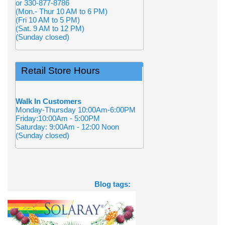
or 330-877-8786
(Mon.- Thur 10 AM to 6 PM)
(Fri 10 AM to 5 PM)
(Sat. 9 AM to 12 PM)
(Sunday closed)
Retail Store Hours
Walk In Customers
Monday-Thursday 10:00Am-6:00PM
Friday:10:00Am - 5:00PM
Saturday: 9:00Am - 12:00 Noon
(Sunday closed)
Blog tags: