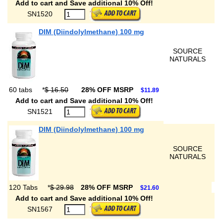
Add to cart and Save additional 10% Off!
SN1520
DIM (Diindolylmethane) 100 mg
SOURCE
NATURALS
60 tabs
*
$ 16.50
28% OFF MSRP
$11.89
Add to cart and Save additional 10% Off!
SN1521
DIM (Diindolylmethane) 100 mg
SOURCE
NATURALS
120 Tabs
*
$ 29.98
28% OFF MSRP
$21.60
Add to cart and Save additional 10% Off!
SN1567