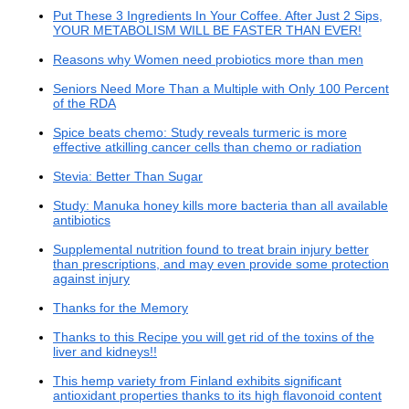
Put These 3 Ingredients In Your Coffee. After Just 2 Sips,
YOUR METABOLISM WILL BE FASTER THAN EVER!
Reasons why Women need probiotics more than men
Seniors Need More Than a Multiple with Only 100 Percent
of the RDA
Spice beats chemo: Study reveals turmeric is more
effective atkilling cancer cells than chemo or radiation
Stevia: Better Than Sugar
Study: Manuka honey kills more bacteria than all available
antibiotics
Supplemental nutrition found to treat brain injury better
than prescriptions, and may even provide some protection
against injury
Thanks for the Memory
Thanks to this Recipe you will get rid of the toxins of the
liver and kidneys!!
This hemp variety from Finland exhibits significant
antioxidant properties thanks to its high flavonoid content