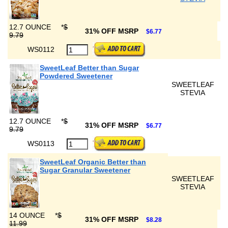
12.7 OUNCE
*
$
31% OFF MSRP
$6.77
9.79
WS0112
SweetLeaf Better than Sugar
Powdered Sweetener
SWEETLEAF
STEVIA
12.7 OUNCE
*
$
31% OFF MSRP
$6.77
9.79
WS0113
SweetLeaf Organic Better than
Sugar Granular Sweetener
SWEETLEAF
STEVIA
14 OUNCE
*
$
31% OFF MSRP
$8.28
11.99