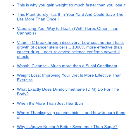
This is why you gain weight so much faster than you lose it
This Plant Surely Has It In Your Yard And Could Save The
Life More Than Once!!
Vaporizing Your Way to Health (With Herbs Other Than
Cannabis)
Vitamin C breakthrough discovery: Low-cost nutrient halts
growth of cancer stem cells... 1000% more effective than
cancer drug... peer-reviewed science confirms powerful
effects
Wasabi Cleanse - Much more than a Sushi Condiment
Weight Loss: Improving Your Diet Is More Effective Than
Exercise
What Exactly Does Diindolylmethane (DIM) Do For The
Body?
When It’s More Than Just Heartburn
Where Thanksgiving calories hide -- and how to burn them
off
Why Is Agave Nectar A Better Sweetener Than Sugar?