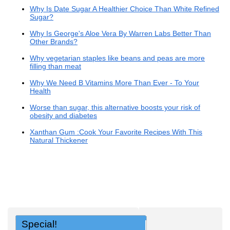
Why Is Date Sugar A Healthier Choice Than White Refined
Sugar?
Why Is George's Aloe Vera By Warren Labs Better Than
Other Brands?
Why vegetarian staples like beans and peas are more
filling than meat
Why We Need B Vitamins More Than Ever - To Your
Health
Worse than sugar, this alternative boosts your risk of
obesity and diabetes
Xanthan Gum :Cook Your Favorite Recipes With This
Natural Thickener
Special!