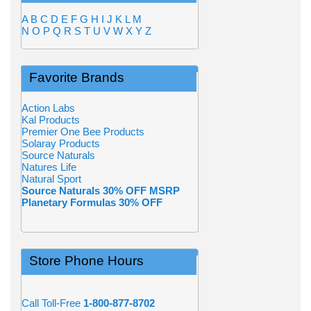
A
B
C
D
E
F
G
H
I
J
K
L
M
N
O
P
Q
R
S
T
U
V
W
X
Y
Z
Favorite Brands
Action Labs
Kal Products
Premier One Bee Products
Solaray Products
Source Naturals
Natures Life
Natural Sport
Source Naturals 30% OFF MSRP
Planetary Formulas 30% OFF
Store Phone Hours
Call Toll-Free
1-800-877-8702