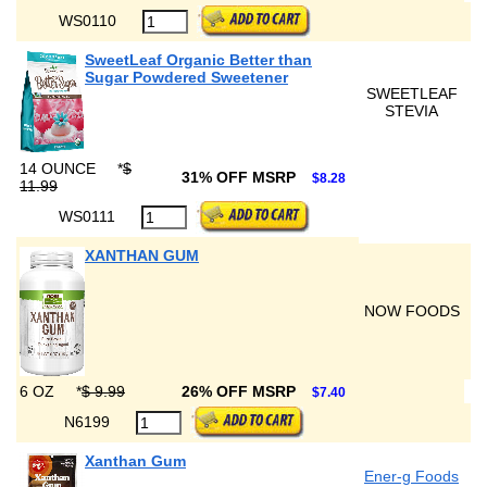
WS0110
SweetLeaf Organic Better than
Sugar Powdered Sweetener
SWEETLEAF
STEVIA
14 OUNCE
*
$
31% OFF MSRP
$8.28
11.99
WS0111
XANTHAN GUM
NOW FOODS
6 OZ
*
$ 9.99
26% OFF MSRP
$7.40
N6199
Xanthan Gum
Ener-g Foods