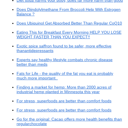
Diet soda harms your body, does far more harm than good
Does Diindolylmethane From Broccoli Help With Estrogen
Balance ?
Does Ubiquinol Get Absorbed Better Than Regular CoQ10
Eating This for Breakfast Every Morning HELP YOU LOSE
WEIGHT FASTER THAN YOU EXPECT!!
Exotic spice saffron found to be safer, more effective
thanantidepressants
Experts say healthy lifestyle combats chronic disease
better than meds
Fats for Life - the quality of the fat you eat is probably
much more important..
Finding a market for hemp: More than 2000 acres of
industrial hemp planted in Minnesota this year
For stress, superfoods are better than comfort foods
For stress, superfoods are better than comfort foods
Go for the original: Cacao offers more health benefits than
regularchocolate