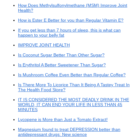
How Does Methylsulfonylmethane (MSM) Improve Joint
Health?
How is Ester E Better for you than Regular Vitamin E?
If you get less than 7 hours of sleep, this is what can
happen to your belly fat
IMPROVE JOINT HEALTH
Is Coconut Sugar Better Than Other Sugar?
Is Erythritol A Better Sweetener Than Sugar?
Is Mushroom Coffee Even Better than Regular Coffee?
Is There More To Licorice Than It Being A Tastey Treat In
The Health Food Store?
IT IS CONSIDERED THE MOST DEADLY DRINK IN THE
WORLD, IT CAN END YOUR LIFE IN LESS THAN 45
MINUTES
Lycopene is More than Just a Tomato Extract!
Magnesium found to treat DEPRESSION better than
antidepressant drugs: New science