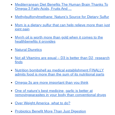
Mediterranean Diet Benefits The Human Brain Thanks To
Omega-3 Fatty Acids, Fruits And ...
Methylsulfonylmethane: Nature’s Source for Dietary Sulfur
Msm is a dietary sulfur that can help relieve more than just
joint pain
Myrrh oil is worth more than gold when it comes to the
healthbenefits it provides
Natural Diuretics
Not all Vitamins are equal – D3 is better than D2, research
finds
Nutrition bombshell as medical establishment FINALLY
admits food is more than the sum of its nutritional parts
Omega-3s are more important than you think
One of nature's best medicine, garlic is better at
removingparasites in your body than conventional drugs
Over Weight America, what to do?
Probiotics Benefit More Than Just Digestion