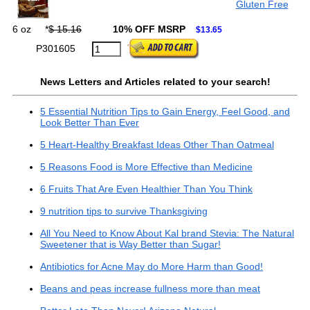
Gluten Free
6 oz
*
$ 15.16
10% OFF MSRP
$13.65
P301605
News Letters and Articles related to your search!
5 Essential Nutrition Tips to Gain Energy, Feel Good, and
Look Better Than Ever
5 Heart-Healthy Breakfast Ideas Other Than Oatmeal
5 Reasons Food is More Effective than Medicine
6 Fruits That Are Even Healthier Than You Think
9 nutrition tips to survive Thanksgiving
All You Need to Know About Kal brand Stevia: The Natural
Sweetener that is Way Better than Sugar!
Antibiotics for Acne May do More Harm than Good!
Beans and peas increase fullness more than meat