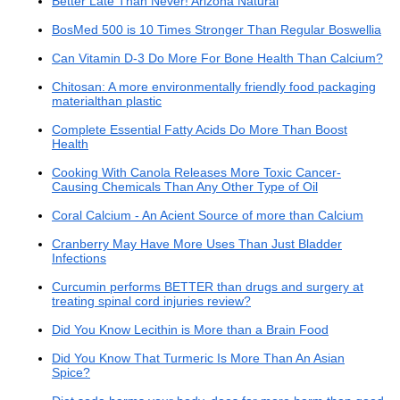
Better Late Than Never! Arizona Natural
BosMed 500 is 10 Times Stronger Than Regular Boswellia
Can Vitamin D-3 Do More For Bone Health Than Calcium?
Chitosan: A more environmentally friendly food packaging
materialthan plastic
Complete Essential Fatty Acids Do More Than Boost
Health
Cooking With Canola Releases More Toxic Cancer-
Causing Chemicals Than Any Other Type of Oil
Coral Calcium - An Acient Source of more than Calcium
Cranberry May Have More Uses Than Just Bladder
Infections
Curcumin performs BETTER than drugs and surgery at
treating spinal cord injuries review?
Did You Know Lecithin is More than a Brain Food
Did You Know That Turmeric Is More Than An Asian
Spice?