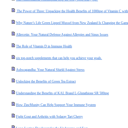
The Power of Three: Unpacking the Health Benefits of 1000mg of Vitamin C with
Why Nature’s Life Green Lipped Mussel from New Zealand Is Changing the Game 
Allercetin: Your Natural Defense Against Allergies and Sinus Issues
The Role of Vitamin D in Immune Health
six top-notch supplements that can help you achieve your goals.
Ashwagandha: Your Natural Shield Against Stress
Unlocking the Benefits of Green Tea Extract
Understanding the Benefits of KAL Brand L-Glutathione SR 500mg
How ZincMunity Can Help Support Your Immune System
Fight Gout and Arthritis with Solaray Tart Cherry