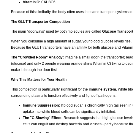
Vitamin C:
C6H8O6
Because of this similarity, the body often uses the same transport systems t
The GLUT Transporter Competition
The main "doorways" used by both molecules are called
Glucose Transpor
When you consume a high amount of sugar, your blood glucose levels rise. T
Because the GLUT transporters have an affinity for both glucose and Vitamin 
The "Crowded Room" Analogy:
Imagine a small door (the transporter) leadi
(glucose) and only 2 people wearing orange shirts (Vitamin C) trying to get in
make it through the door first.
Why This Matters for Your Health
This competition is particularly significant for the
immune system
. White bl
surrounding plasma to function effectively and fight off pathogens.
Immune Suppression:
If blood sugar is chronically high (as seen in
uptake into white blood cells can be significantly inhibited.
The "C-Slowing" Effect:
Research suggests that high glucose levels 
cells can engulf and destroy bacteria and viruses - partly because th