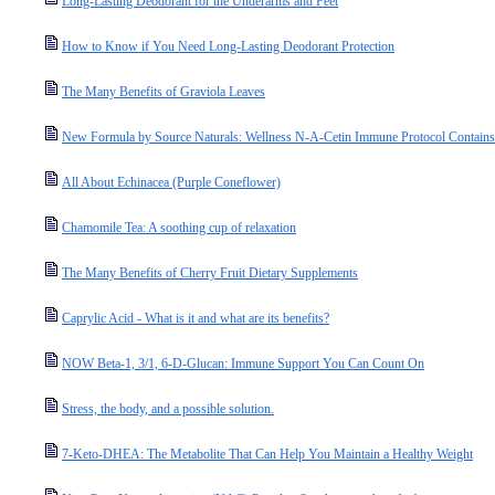
Long-Lasting Deodorant for the Underarms and Feet
How to Know if You Need Long-Lasting Deodorant Protection
The Many Benefits of Graviola Leaves
New Formula by Source Naturals: Wellness N-A-Cetin Immune Protocol Contain
All About Echinacea (Purple Coneflower)
Chamomile Tea: A soothing cup of relaxation
The Many Benefits of Cherry Fruit Dietary Supplements
Caprylic Acid - What is it and what are its benefits?
NOW Beta-1, 3/1, 6-D-Glucan: Immune Support You Can Count On
Stress, the body, and a possible solution.
7-Keto-DHEA: The Metabolite That Can Help You Maintain a Healthy Weight