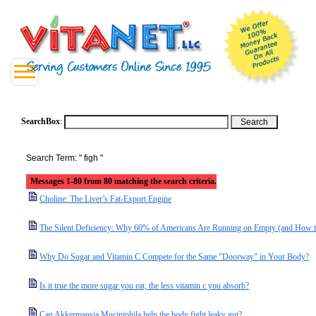
SearchBox
:
Search Term: " figh "
Messages 1-80 from 80 matching the search criteria.
Choline: The Liver’s Fat-Export Engine
The Silent Deficiency: Why 60% of Americans Are Running on Empty (and How t
Why Do Sugar and Vitamin C Compete for the Same "Doorway" in Your Body?
Is it true the more sugar you eat, the less vitamin c you absorb?
Can Akkermansia Muciniphila help the body fight leaky gut?