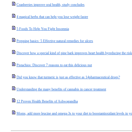
Cranberries improve oral health, study concludes
4 magical herbs that can help you lose weight faster
5 Foods To Help You Fight Insomnia
Prepping basics: 5 Effective natural remedies for ulcers
Discover how a special kind of pine bark improves heart health byreducing the ris
Pistachios: Discover 7 reasons to eat this delicious nut
Did you know that turmeric is just as effective as 14pharmaceutical drugs?
Understanding the many benefits of cannabis in cancer treatment
12 Proven Health Benefits of Ashwagandha
Moms, add more leucine and omega-3s to your diet to boostantioxidant levels in you