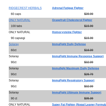
RIDGECREST HERBALS
Adrenal Fatigue Fighter
60 caps
$39.99
ONLY NATURAL
Grapefruit Cholesterol Fighter
100 tabs
$15.99
ONLY NATURAL
Homocysteine Fighter
90 capvegi
$15.99
Solaray
ImmuFight Daily Defense
60ct
$16.09
Solaray
ImmuFight Immune Response Support
90ct
$32.09
Solaray
Immufight Maximum Daily Defense
90ct
$26.79
Solaray
ImmuFight Respiratory Support
90ct
$32.09
Solaray
ImmuFight Ultimate Immune Support
90 ct
$35.39
ONLY NATURAL
Super Fat Fighter (Nopal Leaner Formul