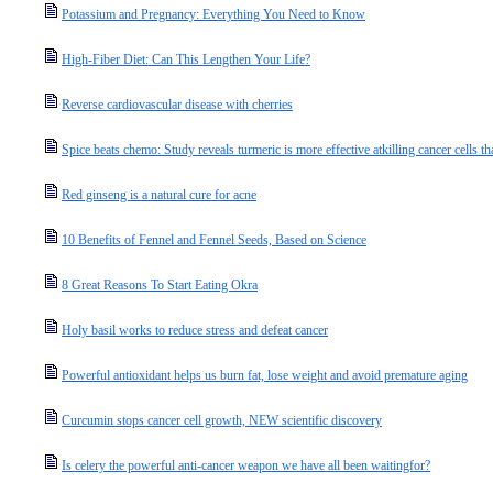
Potassium and Pregnancy: Everything You Need to Know
High-Fiber Diet: Can This Lengthen Your Life?
Reverse cardiovascular disease with cherries
Spice beats chemo: Study reveals turmeric is more effective atkilling cancer cells t
Red ginseng is a natural cure for acne
10 Benefits of Fennel and Fennel Seeds, Based on Science
8 Great Reasons To Start Eating Okra
Holy basil works to reduce stress and defeat cancer
Powerful antioxidant helps us burn fat, lose weight and avoid premature aging
Curcumin stops cancer cell growth, NEW scientific discovery
Is celery the powerful anti-cancer weapon we have all been waitingfor?