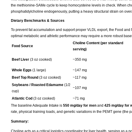
the methionine-SAMe cycle to keep homocysteine levels in check. When choline
phosphatidylcholine endogenously, putting a heavy structural strain on overa
Dietary Benchmarks & Sources
To prevent fat accumulation and support proper VLDL export, the Food and Nu
optimal metabolic and athletic performance may require a more robust basel
Choline Content (per standard
Food Source
serving)
Beef Liver
(3 oz cooked)
~350 mg
Whole Eggs
(1 large)
~147 mg
Beef Top Round
(3 oz cooked)
~117 mg
Soybeans / Roasted Edamame
(1/2
~107 mg
cup)
Atlantic Cod
(3 oz cooked)
~71 mg
The baseline Adequate Intake is
550 mg/day for men
and
425 mg/day for
rate, physical training loads, and genetic variations in the PEMT gene (the p
Summary:
Choline acts as a critical logistics coordinator for liver health, serving as a 