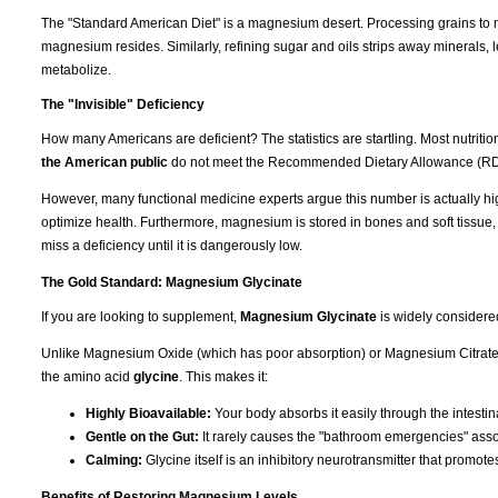
The "Standard American Diet" is a magnesium desert. Processing grains to m
magnesium resides. Similarly, refining sugar and oils strips away minerals, l
metabolize.
The "Invisible" Deficiency
How many Americans are deficient? The statistics are startling. Most nutrit
the American public
do not meet the Recommended Dietary Allowance (RD
However, many functional medicine experts argue this number is actually hi
optimize health. Furthermore, magnesium is stored in bones and soft tissue
miss a deficiency until it is dangerously low.
The Gold Standard: Magnesium Glycinate
If you are looking to supplement,
Magnesium Glycinate
is widely considere
Unlike Magnesium Oxide (which has poor absorption) or Magnesium Citrate (
the amino acid
glycine
. This makes it:
Highly Bioavailable:
Your body absorbs it easily through the intestina
Gentle on the Gut:
It rarely causes the "bathroom emergencies" asso
Calming:
Glycine itself is an inhibitory neurotransmitter that promote
Benefits of Restoring Magnesium Levels