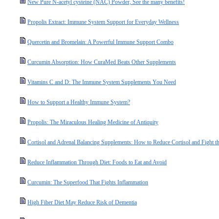
New Pure N-acetyl cysteine (NAC) Powder, See the many benefits!
Propolis Extract: Immune System Support for Everyday Wellness
Quercetin and Bromelain: A Powerful Immune Support Combo
Curcumin Absorption: How CuraMed Beats Other Supplements
Vitamins C and D: The Immune System Supplements You Need
How to Support a Healthy Immune System?
Propolis: The Miraculous Healing Medicine of Antiquity
Cortisol and Adrenal Balancing Supplements: How to Reduce Cortisol and Fight the
Reduce Inflammation Through Diet: Foods to Eat and Avoid
Curcumin: The Superfood That Fights Inflammation
High Fiber Diet May Reduce Risk of Dementia