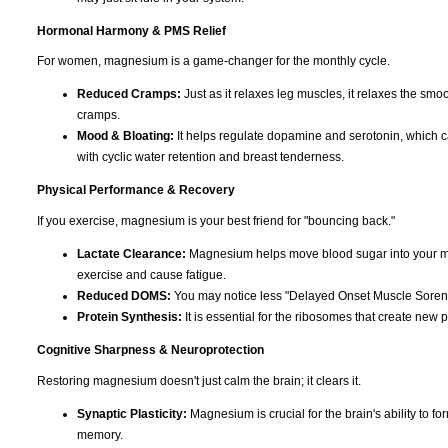
Hormonal Harmony & PMS Relief
For women, magnesium is a game-changer for the monthly cycle.
Reduced Cramps:
Just as it relaxes leg muscles, it relaxes the smoo
cramps.
Mood & Bloating:
It helps regulate dopamine and serotonin, which can c
with cyclic water retention and breast tenderness.
Physical Performance & Recovery
If you exercise, magnesium is your best friend for "bouncing back."
Lactate Clearance:
Magnesium helps move blood sugar into your musc
exercise and cause fatigue.
Reduced DOMS:
You may notice less "Delayed Onset Muscle Soreness
Protein Synthesis:
It is essential for the ribosomes that create new p
Cognitive Sharpness & Neuroprotection
Restoring magnesium doesn't just calm the brain; it clears it.
Synaptic Plasticity:
Magnesium is crucial for the brain's ability to f
memory.