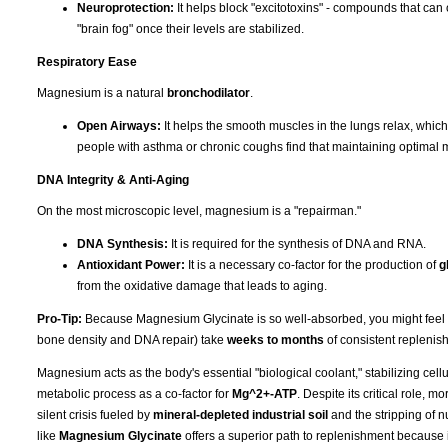
Neuroprotection:
It helps block "excitotoxins" - compounds that can 
"brain fog" once their levels are stabilized.
Respiratory Ease
Magnesium is a natural
bronchodilator
.
Open Airways:
It helps the smooth muscles in the lungs relax, whic
people with asthma or chronic coughs find that maintaining optimal 
DNA Integrity & Anti-Aging
On the most microscopic level, magnesium is a "repairman."
DNA Synthesis:
It is required for the synthesis of DNA and RNA.
Antioxidant Power:
It is a necessary co-factor for the production of
g
from the oxidative damage that leads to aging.
Pro-Tip:
Because Magnesium Glycinate is so well-absorbed, you might feel the 
bone density and DNA repair) take
weeks to months
of consistent replenish
Magnesium acts as the body's essential "biological coolant," stabilizing cell
metabolic process as a co-factor for
Mg^2+-ATP
. Despite its critical role, 
silent crisis fueled by
mineral-depleted industrial soil
and the stripping of n
like
Magnesium Glycinate
offers a superior path to replenishment because i