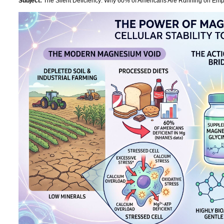
Subject:
The Silent Deficiency: Why 60% of Americans Are Running on Empt