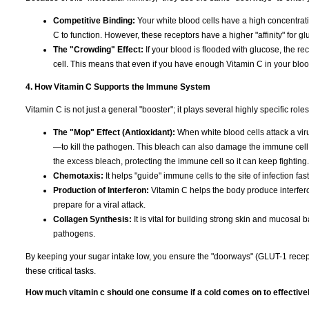
Competitive Binding:
Your white blood cells have a high concentra
C to function. However, these receptors have a higher "affinity" for gl
The "Crowding" Effect:
If your blood is flooded with glucose, the rec
cell. This means that even if you have enough Vitamin C in your blood, 
4. How Vitamin C Supports the Immune System
Vitamin C is not just a general "booster"; it plays several highly specific ro
The "Mop" Effect (Antioxidant):
When white blood cells attack a virus
—to kill the pathogen. This bleach can also damage the immune cell it
the excess bleach, protecting the immune cell so it can keep fighting.
Chemotaxis:
It helps "guide" immune cells to the site of infection fas
Production of Interferon:
Vitamin C helps the body produce interfero
prepare for a viral attack.
Collagen Synthesis:
It is vital for building strong skin and mucosal b
pathogens.
By keeping your sugar intake low, you ensure the "doorways" (GLUT-1 recep
these critical tasks.
How much vitamin c should one consume if a cold comes on to effective