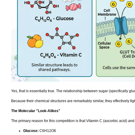
Yes, that is essentially true. The relationship between sugar (specifically gl
Because their chemical structures are remarkably similar, they effectively fig
The Molecular "Look-Alikes"
The primary reason for this competition is that Vitamin C (ascorbic acid) and 
Glucose:
C6H12O6