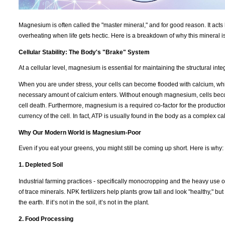
Magnesium is often called the "master mineral," and for good reason. It acts 
overheating when life gets hectic. Here is a breakdown of why this mineral i
Cellular Stability: The Body's "Brake" System
At a cellular level, magnesium is essential for maintaining the structural int
When you are under stress, your cells can become flooded with calcium, which
necessary amount of calcium enters. Without enough magnesium, cells becom
cell death. Furthermore, magnesium is a required co-factor for the productio
currency of the cell. In fact, ATP is usually found in the body as a complex 
Why Our Modern World is Magnesium-Poor
Even if you eat your greens, you might still be coming up short. Here is why:
1. Depleted Soil
Industrial farming practices - specifically monocropping and the heavy use of
of trace minerals. NPK fertilizers help plants grow tall and look "healthy," b
the earth. If it’s not in the soil, it’s not in the plant.
2. Food Processing