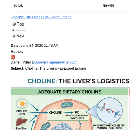
90 tab
$27.99
Choline: The Liver’s Fat-Export Engine
Date:
June 24, 2026 11:48 AM
Author:
Darrell Miller (
support@vitanetonline.com
)
Subject:
Choline: The Liver’s Fat-Export Engine