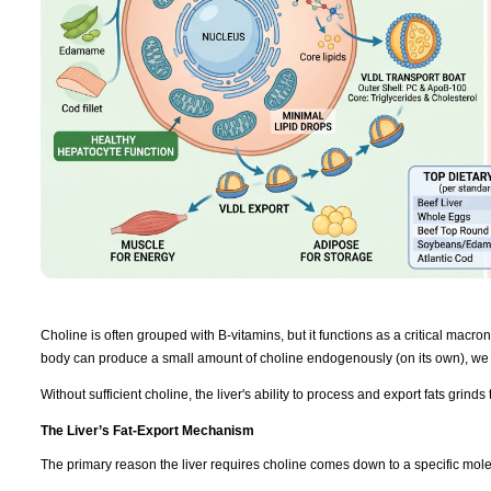
Choline is often grouped with B-vitamins, but it functions as a critical macronut
body can produce a small amount of choline endogenously (on its own), we r
Without sufficient choline, the liver's ability to process and export fats grinds t
The Liver’s Fat-Export Mechanism
The primary reason the liver requires choline comes down to a specific mol