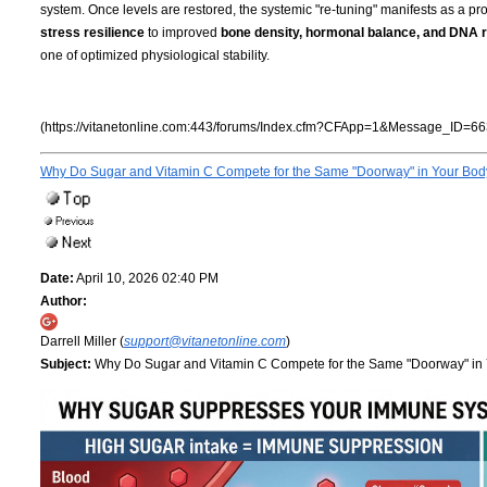
system. Once levels are restored, the systemic "re-tuning" manifests as a pro
stress resilience
to improved
bone density, hormonal balance, and DNA r
one of optimized physiological stability.
(https://vitanetonline.com:443/forums/Index.cfm?CFApp=1&Message_ID=66
Why Do Sugar and Vitamin C Compete for the Same "Doorway" in Your Bo
Date:
April 10, 2026 02:40 PM
Author:
Darrell Miller (
support@vitanetonline.com
)
Subject:
Why Do Sugar and Vitamin C Compete for the Same "Doorway" in