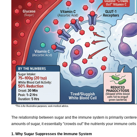
The relationship between sugar and the immune system is primarily centere
amounts of sugar, it essentially "crowds out" the nutrients your immune cells
1. Why Sugar Suppresses the Immune System