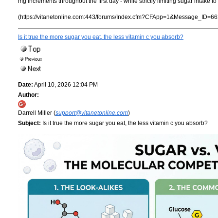
mg increments throughout the first day - while strictly limiting sugar intake
(https://vitanetonline.com:443/forums/Index.cfm?CFApp=1&Message_ID=66
Is it true the more sugar you eat, the less vitamin c you absorb?
Date:
April 10, 2026 12:04 PM
Author:
Darrell Miller (
support@vitanetonline.com
)
Subject:
Is it true the more sugar you eat, the less vitamin c you absorb?