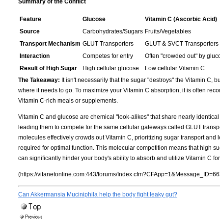
Summary of the Conflict
Feature
Glucose
Vitamin C (Ascorbic Acid)
Source
Carbohydrates/Sugars
Fruits/Vegetables
Transport Mechanism
GLUT Transporters
GLUT & SVCT Transporters
Interaction
Competes for entry
Often "crowded out" by gluc
Result of High Sugar
High cellular glucose
Low cellular Vitamin C
The Takeaway:
It isn't necessarily that the sugar "destroys" the Vitamin C, bu
where it needs to go. To maximize your Vitamin C absorption, it is often r
Vitamin C-rich meals or supplements.
Vitamin C and glucose are chemical "look-alikes" that share nearly identic
leading them to compete for the same cellular gateways called GLUT transpo
molecules effectively crowds out Vitamin C, prioritizing sugar transport and le
required for optimal function. This molecular competition means that high sugar
can significantly hinder your body's ability to absorb and utilize Vitamin C f
(https://vitanetonline.com:443/forums/Index.cfm?CFApp=1&Message_ID=66
Can Akkermansia Muciniphila help the body fight leaky gut?