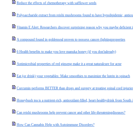
Reduce the effects of chemotherapy with safflower seeds
Polysaccharide extract from reishi mushrooms found to have hypolipidemic, antioxi
Vitamin E Alert: Researchers discover surprising reason why you maybe deficient in 
A compound found in goldenseal proven to possess cancer-fightingproperties
6 Health benefits to make you love manuka honey (if you don'talready)
Antimicrobial properties of red ginseng make it a great naturalcure for acne
Eat (or drink) your vegetables: Make smoothies to maximize the lutein in spinach
Curcumin performs BETTER than drugs and surgery at treating spinal cord injurie
Honeybush tea is a nutrient-rich, antioxidant-filled, heart-healthydrink from South 
Can reishi mushrooms help prevent cancer and other life-threateningdiseases?
How Can Cannabis Help with Autoimmune Disorders?