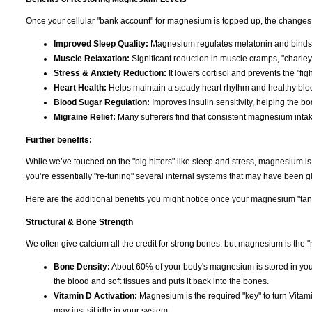
Once your cellular "bank account" for magnesium is topped up, the changes 
Improved Sleep Quality:
Magnesium regulates melatonin and binds t
Muscle Relaxation:
Significant reduction in muscle cramps, "charley
Stress & Anxiety Reduction:
It lowers cortisol and prevents the "figh
Heart Health:
Helps maintain a steady heart rhythm and healthy bloo
Blood Sugar Regulation:
Improves insulin sensitivity, helping the b
Migraine Relief:
Many sufferers find that consistent magnesium inta
Further benefits:
While we’ve touched on the "big hitters" like sleep and stress, magnesium i
you’re essentially "re-tuning" several internal systems that may have been gli
Here are the additional benefits you might notice once your magnesium "tank"
Structural & Bone Strength
We often give calcium all the credit for strong bones, but magnesium is the "
Bone Density:
About 60% of your body's magnesium is stored in you
the blood and soft tissues and puts it back into the bones.
Vitamin D Activation:
Magnesium is the required "key" to turn Vitami
may just sit idle in your system.