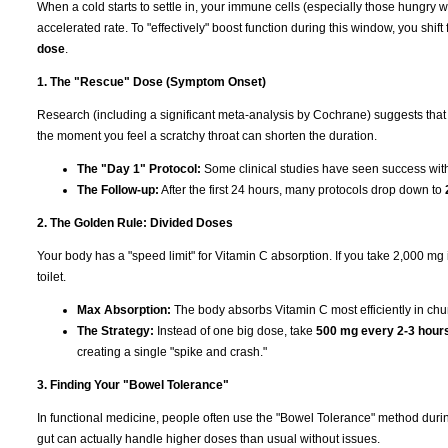
When a cold starts to settle in, your immune cells (especially those hungry 
accelerated rate. To "effectively" boost function during this window, you shi
dose
.
1. The "Rescue" Dose (Symptom Onset)
Research (including a significant meta-analysis by Cochrane) suggests that
the moment you feel a scratchy throat can shorten the duration.
The "Day 1" Protocol:
Some clinical studies have seen success wi
The Follow-up:
After the first 24 hours, many protocols drop down to
2. The Golden Rule: Divided Doses
Your body has a "speed limit" for Vitamin C absorption. If you take 2,000 mg in 
toilet.
Max Absorption:
The body absorbs Vitamin C most efficiently in ch
The Strategy:
Instead of one big dose, take
500 mg every 2-3 hour
creating a single "spike and crash."
3. Finding Your "Bowel Tolerance"
In functional medicine, people often use the "Bowel Tolerance" method duri
gut can actually handle higher doses than usual without issues.