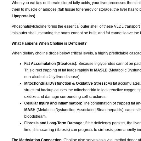
When you eat fats or liberate stored fatty acids, your liver processes them int
them to muscle or adipose (fat) tissue for energy or storage, the liver has t
Lipoproteins)
.
Phosphatidylcholine forms the essential outer shell of these VLDL transport 
this outer shell, meaning the boats cannot be built, and fat cannot leave the l
What Happens When Choline is Deficient?
When dietary choline drops below critical levels, a highly predictable cascad
Fat Accumulation (Steatosis):
Because triglycerides cannot be packa
This direct trapping of fat leads rapidly to
MASLD
(Metabolic Dysfunct
non-alcoholic fatty liver disease).
Mitochondrial Dysfunction & Oxidative Stress:
As fat accumulates,
structural backup causes the mitochondria to leak reactive oxygen spec
oxidize and damage surrounding cell structures.
Cellular Injury and Inflammation:
The combination of trapped fat and
MASH
(Metabolic Dysfunction-Associated Steatohepatitis), causes liv
bloodstream.
Fibrosis and Long-Term Damage:
If the deficiency persists, the liv
time, this scarring (fibrosis) can progress to cirrhosis, permanently im
The Methylation Connection:
Choline also serves as a vital methyl donor aft