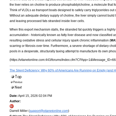
the liver relies on choline to produce phosphatidylcholine, a molecule that f
Think of VLDLs as transport boats designed to safely carry triglycerides out of
Without an adequate dietary supply of choline, the liver simply cannot build t
and leaving processed fats stranded inside liver cells.
When this export mechanism stalls, the stranded fat quickly triggers a highly 
accumulation - historically known as fatty liver disease and now classified a
resulting oxidative stress and cellular injury spark chronic inflammation (
MA
scarring or fibrosis over time. Furthermore, a severe shortage of dietary cho
pools in a desperate, structurally taxing attempt to manufacture its own phos
(https://vitanetonline.com:443/forums/Index.cfm?CFApp=1&Message_ID=66
The Silent Deficiency: Why 60% of Americans Are Running on Empty (and Ho
Date:
April 15, 2026 02:04 PM
Author:
Darrell Miller (
support@vitanetonline.com
)