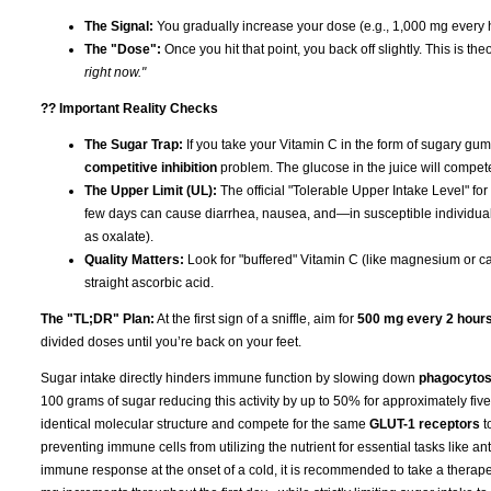
The Signal:
You gradually increase your dose (e.g., 1,000 mg every h
The "Dose":
Once you hit that point, you back off slightly. This is th
right now."
?? Important Reality Checks
The Sugar Trap:
If you take your Vitamin C in the form of sugary gumm
competitive inhibition
problem. The glucose in the juice will compet
The Upper Limit (UL):
The official "Tolerable Upper Intake Level" for
few days can cause diarrhea, nausea, and—in susceptible individua
as oxalate).
Quality Matters:
Look for "buffered" Vitamin C (like magnesium or cal
straight ascorbic acid.
The "TL;DR" Plan:
At the first sign of a sniffle, aim for
500 mg every 2 hour
divided doses until you’re back on your feet.
Sugar intake directly hinders immune function by slowing down
phagocytos
100 grams of sugar reducing this activity by up to 50% for approximately fi
identical molecular structure and compete for the same
GLUT-1 receptors
t
preventing immune cells from utilizing the nutrient for essential tasks like an
immune response at the onset of a cold, it is recommended to take a therape