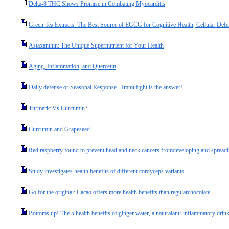
Delta-8 THC Shows Promise in Combating Myocarditis
Green Tea Extracts: The Best Source of EGCG for Cognitive Health, Cellular Defe
Astaxanthin: The Unique Supernutrient for Your Health
Aging, Inflammation, and Quercetin
Daily defense or Seasonal Response - Immufight is the answer!
Turmeric Vs Curcumin?
Curcumin and Grapeseed
Red raspberry found to prevent head and neck cancers fromdeveloping and spread
Study investigates health benefits of different cordyceps variants
Go for the original: Cacao offers more health benefits than regularchocolate
Bottoms up! The 5 health benefits of ginger water, a naturalanti-inflammatory drin