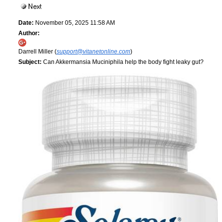
Date:
November 05, 2025 11:58 AM
Author:
Darrell Miller (
support@vitanetonline.com
)
Subject:
Can Akkermansia Muciniphila help the body fight leaky gut?