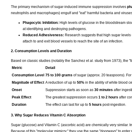
The primary mechanism of sugar-induced immune suppression involves
ph
neutrophils and macrophages) engulf and "eat" harmful bacteria and viruses
Phagocytic Inhibition:
High levels of glucose in the bloodstream slo
at identifying and destroying pathogens.
Reduced Adhesiveness:
Research suggests that high sugar levels re
attach to and exit blood vessels to reach the site of an infection.
2. Consumption Levels and Duration
Based on classic studies (notably the Sanchez et al. study from 1973), the "t
Metric
Detail
Consumption Level
75 to 100 grams
of sugar (approx. 20 teaspoons). For 
Magnitude of Effect
A reduction of up to
50%
in the ability of white blood ce
Onset
Suppression starts as soon as
30 minutes
after ingest
Peak Effect
The greatest suppression occurs
1 to 2 hours
after co
Duration
The effect can last for up to
5 hours
post-ingestion.
3. Why Sugar Reduces Vitamin C Absorption
Sugar (glucose) and Vitamin C (ascorbic acid) are chemically very similar. I
Because of this "molecular mimicry," they use the same "doorways" to enter y