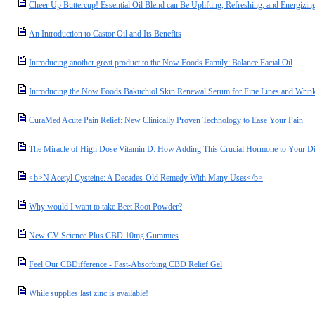
Cheer Up Buttercup! Essential Oil Blend can Be Uplifting, Refreshing, and Energizin
An Introduction to Castor Oil and Its Benefits
Introducing another great product to the Now Foods Family: Balance Facial Oil
Introducing the Now Foods Bakuchiol Skin Renewal Serum for Fine Lines and Wrink
CuraMed Acute Pain Relief: New Clinically Proven Technology to Ease Your Pain
The Miracle of High Dose Vitamin D: How Adding This Crucial Hormone to Your Die
<b>N Acetyl Cysteine: A Decades-Old Remedy With Many Uses</b>
Why would I want to take Beet Root Powder?
New CV Science Plus CBD 10mg Gummies
Feel Our CBDifference - Fast-Absorbing CBD Relief Gel
While supplies last zinc is available!