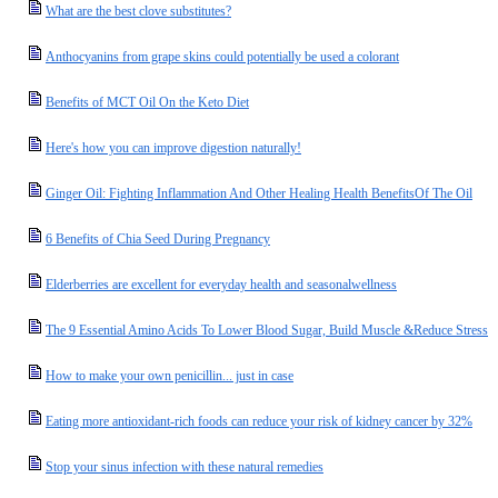
What are the best clove substitutes?
Anthocyanins from grape skins could potentially be used a colorant
Benefits of MCT Oil On the Keto Diet
Here's how you can improve digestion naturally!
Ginger Oil: Fighting Inflammation And Other Healing Health BenefitsOf The Oil
6 Benefits of Chia Seed During Pregnancy
Elderberries are excellent for everyday health and seasonalwellness
The 9 Essential Amino Acids To Lower Blood Sugar, Build Muscle &Reduce Stress
How to make your own penicillin... just in case
Eating more antioxidant-rich foods can reduce your risk of kidney cancer by 32%
Stop your sinus infection with these natural remedies