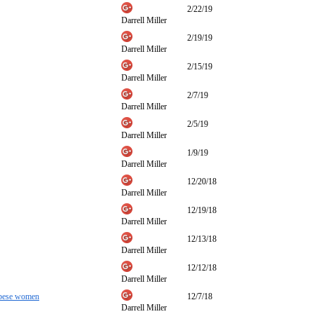
2/22/19
Darrell Miller
2/19/19
Darrell Miller
2/15/19
Darrell Miller
2/7/19
Darrell Miller
2/5/19
Darrell Miller
1/9/19
Darrell Miller
12/20/18
Darrell Miller
12/19/18
Darrell Miller
12/13/18
Darrell Miller
12/12/18
Darrell Miller
 obese women
12/7/18
Darrell Miller