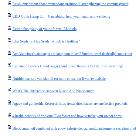
Reishi mushroom show tremendous promise in strengthening the immunesystem
CBD Oil & Hemp Oil – Cannabidiol help your health and wellbeing
Extend the quality of your life with Rhodiola
Chia Seeds vs Flax Seeds: Which Is Healthier?
Are Alzheimer's and sugar consumption linked? Studies detail thedeadly connection
Cinnamon Lowers Blood Sugar (And Other Reasons to Add It toEverything)
Nutritionists say you should eat more cinnamon if you're diabetic
What's The Difference Between Niacin And Niacinamide
Agave and gut health: Research finds freeze dried stems are aneffective prebiotic
4 health benefits of drinking Okra Water and how to make your ownat home
Black cumin oil combined with a low-calorie diet can modulatehormone secretion in