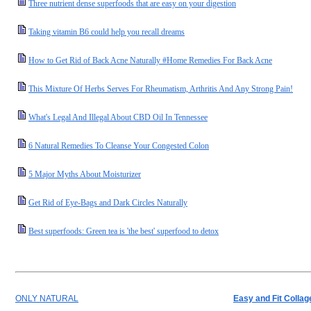
Three nutrient dense superfoods that are easy on your digestion
Taking vitamin B6 could help you recall dreams
How to Get Rid of Back Acne Naturally #Home Remedies For Back Acne
This Mixture Of Herbs Serves For Rheumatism, Arthritis And Any Strong Pain!
What's Legal And Illegal About CBD Oil In Tennessee
6 Natural Remedies To Cleanse Your Congested Colon
5 Major Myths About Moisturizer
Get Rid of Eye-Bags and Dark Circles Naturally
Best superfoods: Green tea is 'the best' superfood to detox
ONLY NATURAL
Easy and Fit Collag