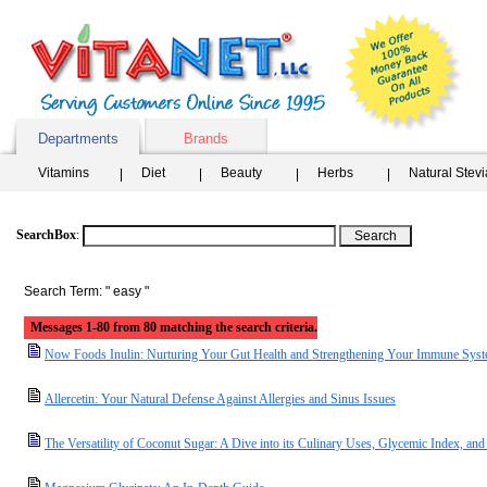
Departments
Brands
Vitamins
Diet
Beauty
Herbs
Natural Stev
SearchBox
:
Search Term: " easy "
Messages 1-80 from 80 matching the search criteria.
Now Foods Inulin: Nurturing Your Gut Health and Strengthening Your Immune Sys
Allercetin: Your Natural Defense Against Allergies and Sinus Issues
The Versatility of Coconut Sugar: A Dive into its Culinary Uses, Glycemic Index, and 