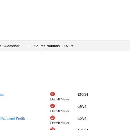
ia Sweetener
Source Naturals 30% Off
tem
12/6/24
Darrell Miller
6/6/24
Darrell Miller
Nutritional Profile
6/5/24
Darrell Miller