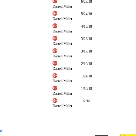
6/23/18
Darrell Miller
5/24/18
Darrell Miller
4/16/18
Darrell Miller
3/28/18
Darrell Miller
3/17/18
Darrell Miller
2/10/18
Darrell Miller
1/24/18
Darrell Miller
1/10/18
Darrell Miller
1/2/18
Darrell Miller
en