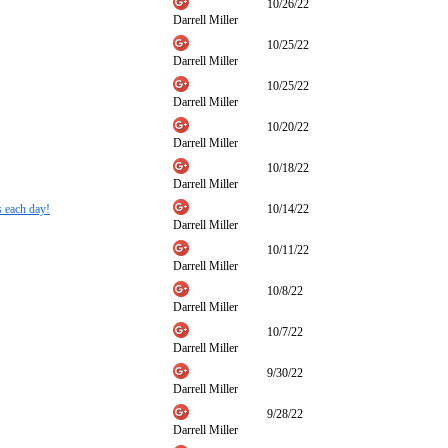
10/26/22
Darrell Miller
10/25/22
Darrell Miller
10/25/22
Darrell Miller
10/20/22
Darrell Miller
10/18/22
Darrell Miller
s each day!
10/14/22
Darrell Miller
10/11/22
Darrell Miller
10/8/22
Darrell Miller
10/7/22
Darrell Miller
9/30/22
Darrell Miller
9/28/22
Darrell Miller