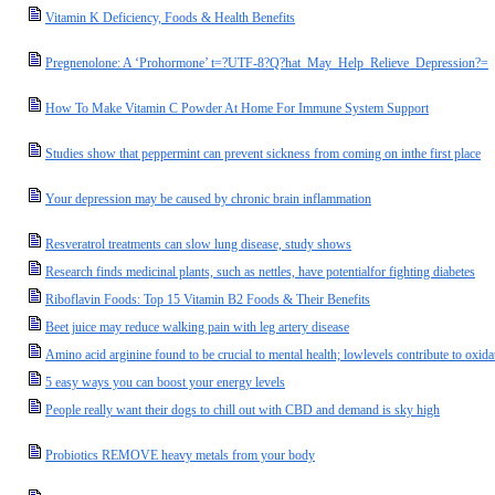
Vitamin K Deficiency, Foods & Health Benefits
Pregnenolone: A ‘Prohormone’ t=?UTF-8?Q?hat_May_Help_Relieve_Depression?=
How To Make Vitamin C Powder At Home For Immune System Support
Studies show that peppermint can prevent sickness from coming on inthe first place
Your depression may be caused by chronic brain inflammation
Resveratrol treatments can slow lung disease, study shows
Research finds medicinal plants, such as nettles, have potentialfor fighting diabetes
Riboflavin Foods: Top 15 Vitamin B2 Foods & Their Benefits
Beet juice may reduce walking pain with leg artery disease
Amino acid arginine found to be crucial to mental health; lowlevels contribute to oxid
5 easy ways you can boost your energy levels
People really want their dogs to chill out with CBD and demand is sky high
Probiotics REMOVE heavy metals from your body