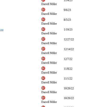
11/4/23
Darrell Miller
9/6/23
Darrell Miller
8/5/23
Darrell Miller
coa
1/19/23
Darrell Miller
12/27/22
Darrell Miller
12/14/22
Darrell Miller
12/7/22
Darrell Miller
11/8/22
Darrell Miller
11/1/22
Darrell Miller
10/26/22
Darrell Miller
10/26/22
Darrell Miller