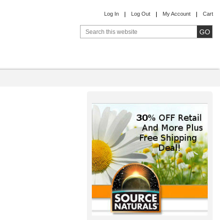
Log In
Log Out
My Account
Cart