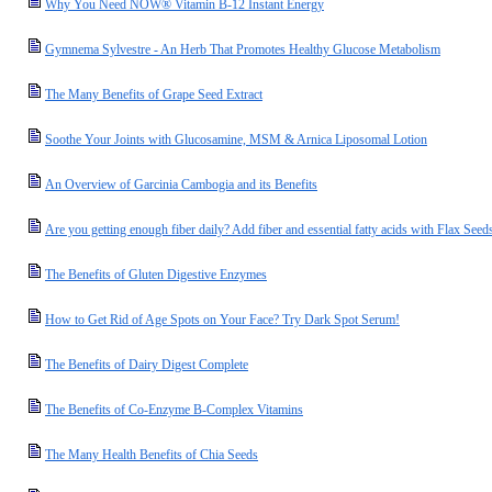
Why You Need NOW® Vitamin B-12 Instant Energy
Gymnema Sylvestre - An Herb That Promotes Healthy Glucose Metabolism
The Many Benefits of Grape Seed Extract
Soothe Your Joints with Glucosamine, MSM & Arnica Liposomal Lotion
An Overview of Garcinia Cambogia and its Benefits
Are you getting enough fiber daily? Add fiber and essential fatty acids with Flax Seed
The Benefits of Gluten Digestive Enzymes
How to Get Rid of Age Spots on Your Face? Try Dark Spot Serum!
The Benefits of Dairy Digest Complete
The Benefits of Co-Enzyme B-Complex Vitamins
The Many Health Benefits of Chia Seeds