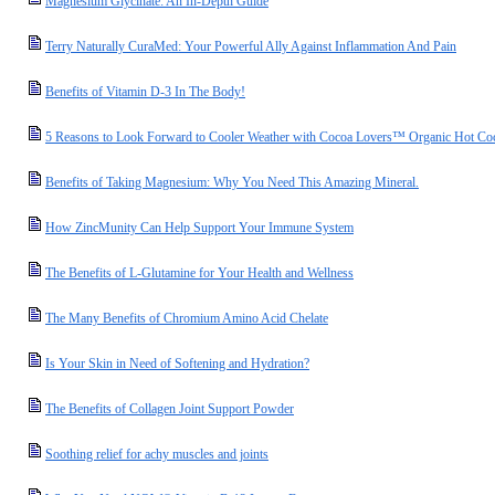
Magnesium Glycinate: An In-Depth Guide
Terry Naturally CuraMed: Your Powerful Ally Against Inflammation And Pain
Benefits of Vitamin D-3 In The Body!
5 Reasons to Look Forward to Cooler Weather with Cocoa Lovers™ Organic Hot Co
Benefits of Taking Magnesium: Why You Need This Amazing Mineral.
How ZincMunity Can Help Support Your Immune System
The Benefits of L-Glutamine for Your Health and Wellness
The Many Benefits of Chromium Amino Acid Chelate
Is Your Skin in Need of Softening and Hydration?
The Benefits of Collagen Joint Support Powder
Soothing relief for achy muscles and joints