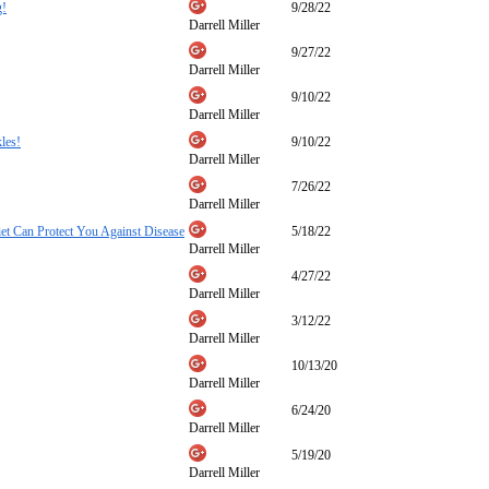
g!
9/28/22
Darrell Miller
9/27/22
Darrell Miller
9/10/22
Darrell Miller
les!
9/10/22
Darrell Miller
7/26/22
Darrell Miller
t Can Protect You Against Disease
5/18/22
Darrell Miller
4/27/22
Darrell Miller
3/12/22
Darrell Miller
10/13/20
Darrell Miller
6/24/20
Darrell Miller
5/19/20
Darrell Miller