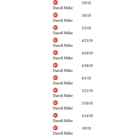
5/9/19
Darrell Miller
5/6/19
Darrell Miller
5/3/19
Darrell Miller
4/25/19
Darrell Miller
4/19/19
Darrell Miller
4/18/19
Darrell Miller
4/1/19
Darrell Miller
3/21/19
Darrell Miller
3/19/19
Darrell Miller
3/14/19
Darrell Miller
3/9/19
Darrell Miller