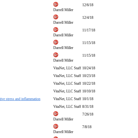
12/6/18
Darrell Miller
12/4/18
Darrell Miller
11/17/18
Darrell Miller
11/15/18
Darrell Miller
11/15/18
Darrell Miller
VitaNet, LLC Staff
10/24/18
VitaNet, LLC Staff
10/23/18
VitaNet, LLC Staff
10/22/18
VitaNet, LLC Staff
10/10/18
ative stress and inflammation
VitaNet, LLC Staff
10/1/18
VitaNet, LLC Staff
8/31/18
7/26/18
Darrell Miller
7/8/18
Darrell Miller