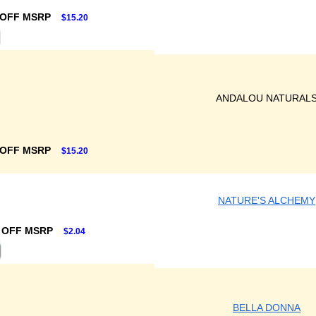
 OFF MSRP
$15.20
ANDALOU NATURAL
 OFF MSRP
$15.20
NATURE'S ALCHEMY
 OFF MSRP
$2.04
BELLA DONNA