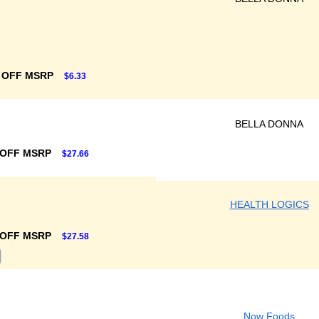
 OFF MSRP
$6.33
BELLA DONNA
 OFF MSRP
$27.66
HEALTH LOGICS
 OFF MSRP
$27.58
Now Foods