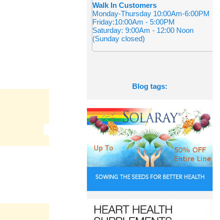
Walk In Customers
Monday-Thursday 10:00Am-6:00PM
Friday:10:00Am - 5:00PM
Saturday: 9:00Am - 12:00 Noon
(Sunday closed)
Blog tags: