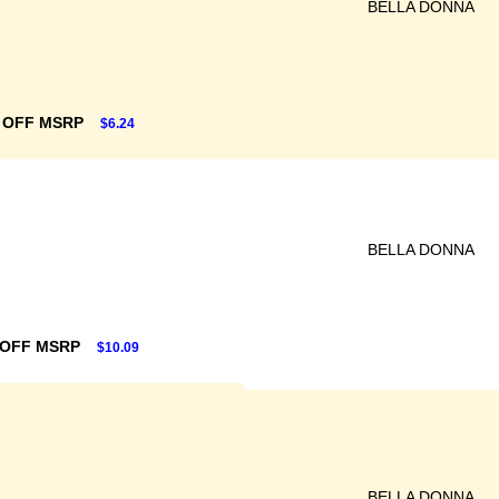
BELLA DONNA
 OFF MSRP
$6.24
BELLA DONNA
 OFF MSRP
$10.09
BELLA DONNA