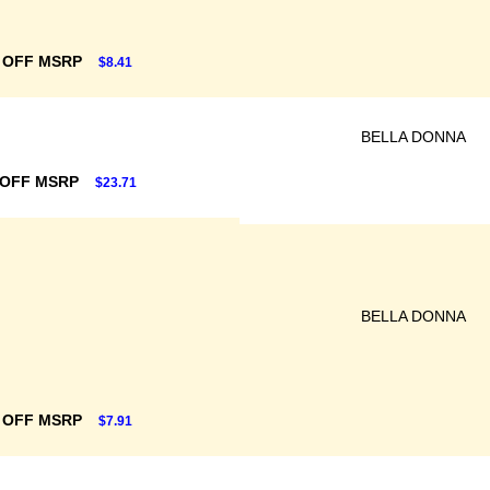
 OFF MSRP
$8.41
BELLA DONNA
 OFF MSRP
$23.71
BELLA DONNA
 OFF MSRP
$7.91