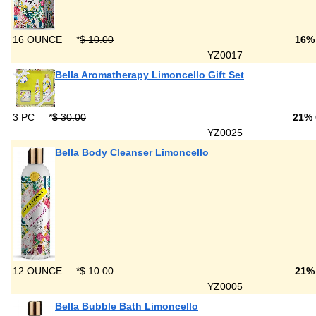
16 OUNCE
*
$ 10.00
16%
YZ0017
Bella Aromatherapy Limoncello Gift Set
3 PC
*
$ 30.00
21%
YZ0025
Bella Body Cleanser Limoncello
12 OUNCE
*
$ 10.00
21%
YZ0005
Bella Bubble Bath Limoncello