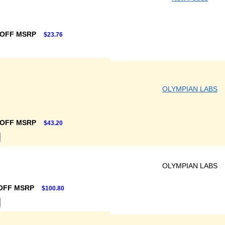
 OFF MSRP
$23.76
OLYMPIAN LABS
 OFF MSRP
$43.20
OLYMPIAN LABS
OFF MSRP
$100.80