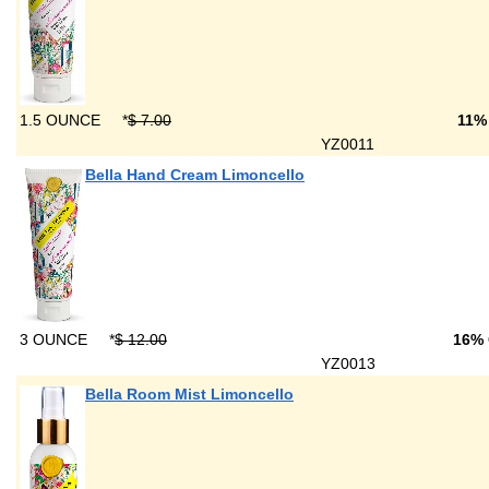
1.5 OUNCE
*
$ 7.00
11%
YZ0011
Bella Hand Cream Limoncello
3 OUNCE
*
$ 12.00
16%
YZ0013
Bella Room Mist Limoncello