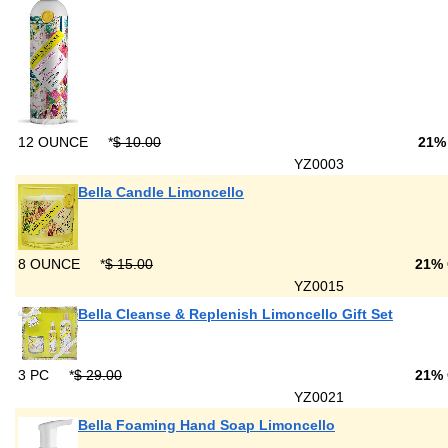
12 OUNCE
*
$ 10.00
21%
YZ0003
Bella Candle Limoncello
8 OUNCE
*
$ 15.00
21%
YZ0015
Bella Cleanse & Replenish Limoncello Gift Set
3 PC
*
$ 29.00
21%
YZ0021
Bella Foaming Hand Soap Limoncello