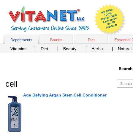
Departments
Brands
Diet
Essential 
Vitamins
Diet
Beauty
Herbs
Natural
Search
cell
Age Defying Argan Stem Cell Conditioner