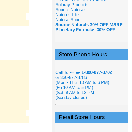
Solaray Products
Source Naturals
Natures Life
Natural Sport
Source Naturals 30% OFF MSRP
Planetary Formulas 30% OFF
Store Phone Hours
Call Toll-Free
1-800-877-8702
or 330-877-8786
(Mon.- Thur 10 AM to 6 PM)
(Fri 10 AM to 5 PM)
(Sat. 9 AM to 12 PM)
(Sunday closed)
Retail Store Hours