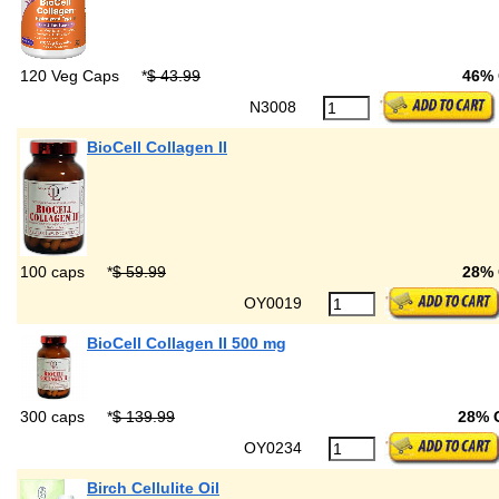
120 Veg Caps
*
$ 43.99
46%
N3008
BioCell Collagen II
100 caps
*
$ 59.99
28%
OY0019
BioCell Collagen II 500 mg
300 caps
*
$ 139.99
28% 
OY0234
Birch Cellulite Oil