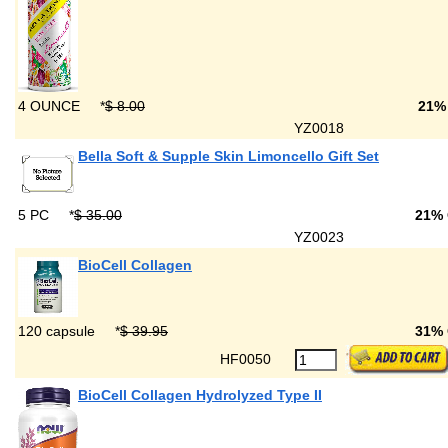
4 OUNCE
*
$ 8.00
21%
YZ0018
Bella Soft & Supple Skin Limoncello Gift Set
5 PC
*
$ 35.00
21%
YZ0023
BioCell Collagen
120 capsule
*
$ 39.95
31%
HF0050
BioCell Collagen Hydrolyzed Type II