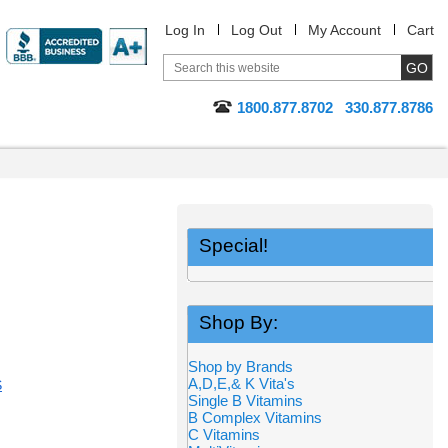
Log In
Log Out
My Account
Cart
1800.877.8702
330.877.8786
Special!
Shop By:
Shop by Brands
A,D,E,& K Vita's
S
Single B Vitamins
B Complex Vitamins
C Vitamins