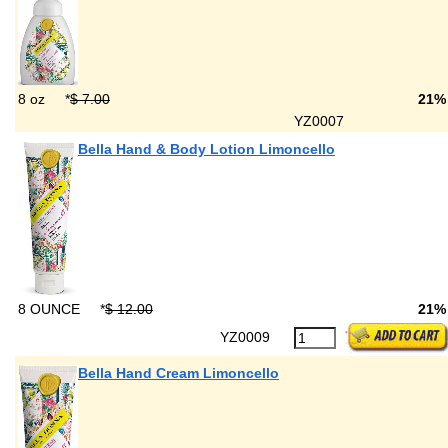
8 oz
*
$ 7.00
21%
YZ0007
Bella Hand & Body Lotion Limoncello
8 OUNCE
*
$ 12.00
21%
YZ0009
Bella Hand Cream Limoncello