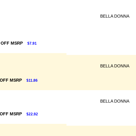
BELLA DONNA
 OFF MSRP
$7.91
BELLA DONNA
 OFF MSRP
$11.86
BELLA DONNA
 OFF MSRP
$22.92