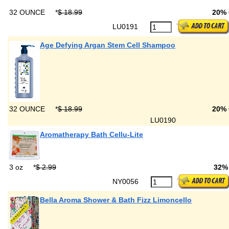
32 OUNCE
*
$ 18.99
20%
LU0191
Age Defying Argan Stem Cell Shampoo
32 OUNCE
*
$ 18.99
20%
LU0190
Aromatherapy Bath Cellu-Lite
3 oz
*
$ 2.99
32%
NY0056
Bella Aroma Shower & Bath Fizz Limoncello