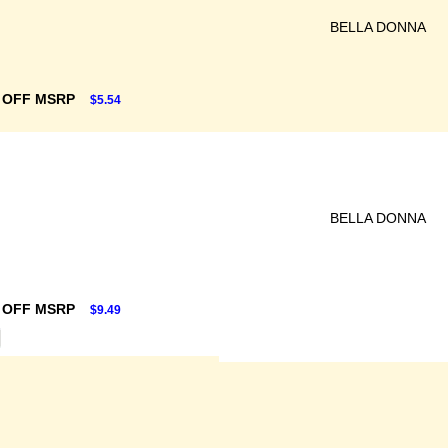
BELLA DONNA
 OFF MSRP
$5.54
BELLA DONNA
 OFF MSRP
$9.49