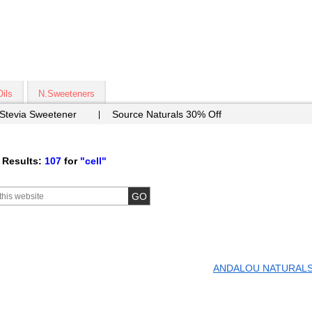
Oils
N.Sweeteners
 Stevia Sweetener
Source Naturals 30% Off
 Results:
107
for
"cell"
ANDALOU NATURAL