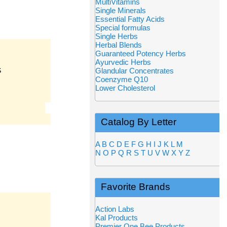
MultiVitamins
Single Minerals
Essential Fatty Acids
Special formulas
Single Herbs
Herbal Blends
Guaranteed Potency Herbs
Ayurvedic Herbs
S
Glandular Concentrates
Coenzyme Q10
Lower Cholesterol
Catalog By Letter
A
B
C
D
E
F
G
H
I
J
K
L
M
N
O
P
Q
R
S
T
U
V
W
X
Y
Z
Favorite Brands
Action Labs
Kal Products
Premier One Bee Products