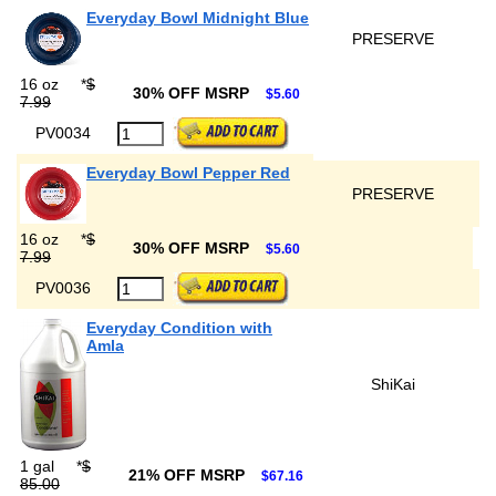
Everyday Bowl Midnight Blue
PRESERVE
16 oz
*
$
30% OFF MSRP
$5.60
7.99
PV0034
Everyday Bowl Pepper Red
PRESERVE
16 oz
*
$
30% OFF MSRP
$5.60
7.99
PV0036
Everyday Condition with
Amla
ShiKai
1 gal
*
$
21% OFF MSRP
$67.16
85.00