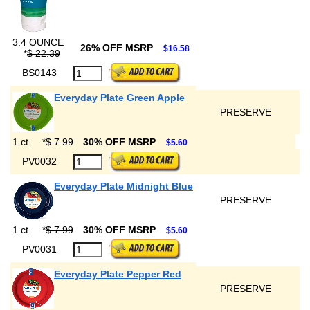
3.4 OUNCE
26% OFF MSRP
$16.58
*
$ 22.39
BS0143
Everyday Plate Green Apple
PRESERVE
1 ct
*
$ 7.99
30% OFF MSRP
$5.60
PV0032
Everyday Plate Midnight Blue
PRESERVE
1 ct
*
$ 7.99
30% OFF MSRP
$5.60
PV0031
Everyday Plate Pepper Red
PRESERVE