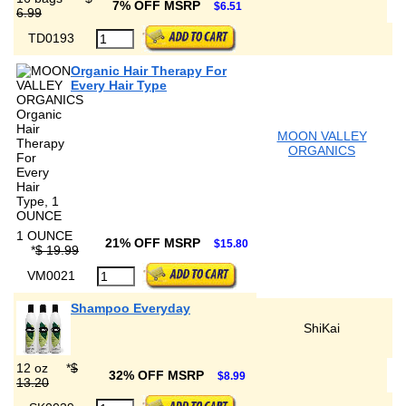
7% OFF MSRP
$6.51
6.99
TD0193
Organic Hair Therapy For
Every Hair Type
MOON VALLEY
ORGANICS
1 OUNCE
21% OFF MSRP
$15.80
*
$ 19.99
VM0021
Shampoo Everyday
ShiKai
12 oz
*
$
32% OFF MSRP
$8.99
13.20