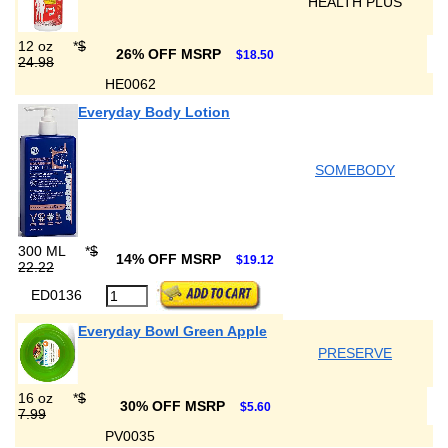
HEALTH PLUS
12 oz
*
$
26% OFF MSRP
$18.50
24.98
HE0062
Everyday Body Lotion
SOMEBODY
300 ML
*
$
14% OFF MSRP
$19.12
22.22
ED0136
Everyday Bowl Green Apple
PRESERVE
16 oz
*
$
30% OFF MSRP
$5.60
7.99
PV0035