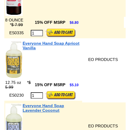
8 OUNCE
15% OFF MSRP
$6.80
*
$ 7.99
ES0335
Everyone Hand Soap Apricot
Vanilla
EO PRODUCTS
12.75 oz
*
$
15% OFF MSRP
$5.10
5.99
ES0230
Everyone Hand Soap
Lavender Coconut
EO PRODUCTS