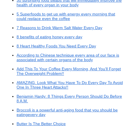
30 surprising food swaps that will immediately improve the
health of every organ in your body
5 Superfoods to get up with energy every morning that
could replace even the coffee
7 Reasons to Drink Warm Salt Water Every Day
8 benefits of eating honey every day
8 Heart Healthy Foods You Need Every Day
According to Chinese technique every area of our face is
associated with certain organs of the body
Add This To Your Coffee Every Morning, And You'll Forget
The Overweight Problem!!
AMAZING. Look What You Have To Do Every Day To Avoid
One In Three Heart Attacks!!
Benjamin Hardy: 8 Things Every Person Should Do Before
8 A.M.
Broccoli is a powerful anti-aging food that you should be
eatingevery day
Butter Is The Better Choice