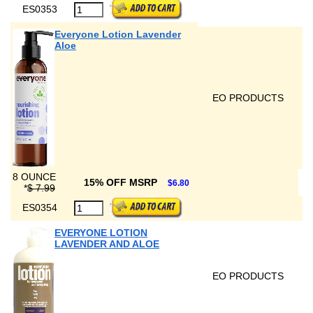
ES0353
Everyone Lotion Lavender
Aloe
EO PRODUCTS
8 OUNCE
15% OFF MSRP
$6.80
*
$ 7.99
ES0354
EVERYONE LOTION
LAVENDER AND ALOE
EO PRODUCTS