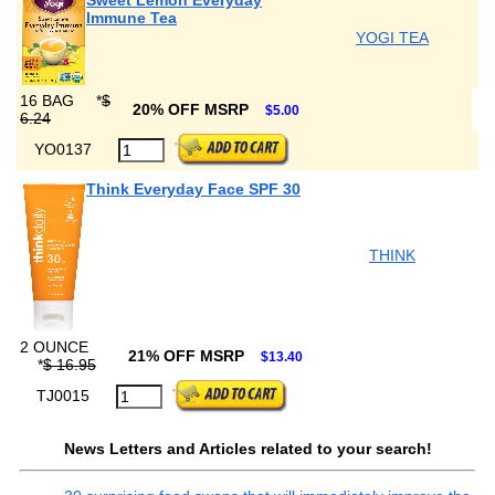
Sweet Lemon Everyday
Immune Tea
YOGI TEA
16 BAG
*
$
20% OFF MSRP
$5.00
6.24
YO0137
Think Everyday Face SPF 30
THINK
2 OUNCE
21% OFF MSRP
$13.40
*
$ 16.95
TJ0015
News Letters and Articles related to your search!