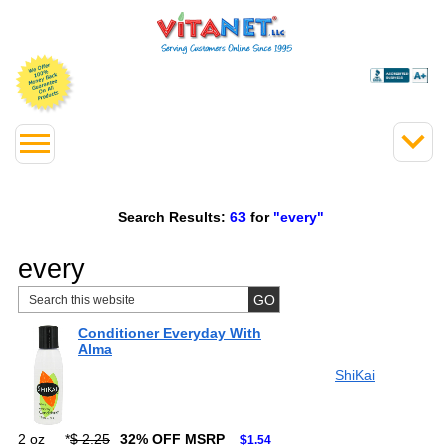
Search Results:
63
for
"every"
every
Conditioner Everyday With
Alma
ShiKai
2 oz
*
$ 2.25
32% OFF MSRP
$1.54