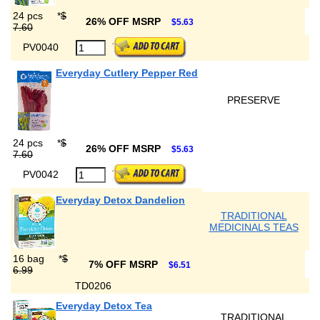
24 pcs
*
$
26% OFF MSRP
$5.63
7.60
PV0040
Everyday Cutlery Pepper Red
PRESERVE
24 pcs
*
$
26% OFF MSRP
$5.63
7.60
PV0042
Everyday Detox Dandelion
TRADITIONAL
MEDICINALS TEAS
16 bag
*
$
7% OFF MSRP
$6.51
6.99
TD0206
Everyday Detox Tea
TRADITIONAL