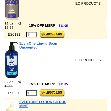
EO PRODUCTS
32 oz
*
$
15% OFF MSRP
$11.05
12.99
ES0191
EveryOne Liquid Soap
Unscented
EO PRODUCTS
32 oz
*
$
15% OFF MSRP
$11.05
12.99
ES0220
EVERYONE LOTION CITRUS
MINT