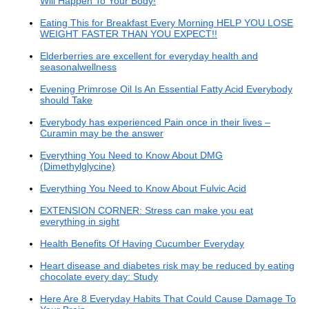
Will Happen To Your Body!
Eating This for Breakfast Every Morning HELP YOU LOSE
WEIGHT FASTER THAN YOU EXPECT!!
Elderberries are excellent for everyday health and
seasonalwellness
Evening Primrose Oil Is An Essential Fatty Acid Everybody
should Take
Everybody has experienced Pain once in their lives –
Curamin may be the answer
Everything You Need to Know About DMG
(Dimethylglycine)
Everything You Need to Know About Fulvic Acid
EXTENSION CORNER: Stress can make you eat
everything in sight
Health Benefits Of Having Cucumber Everyday
Heart disease and diabetes risk may be reduced by eating
chocolate every day: Study
Here Are 8 Everyday Habits That Could Cause Damage To