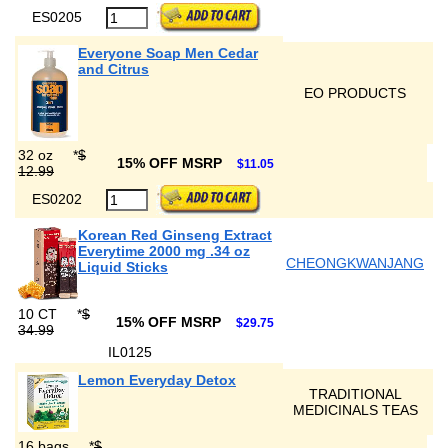
ES0205
Everyone Soap Men Cedar
and Citrus
EO PRODUCTS
32 oz
*
$
15% OFF MSRP
$11.05
12.99
ES0202
Korean Red Ginseng Extract
Everytime 2000 mg .34 oz
CHEONGKWANJANG
Liquid Sticks
10 CT
*
$
15% OFF MSRP
$29.75
34.99
IL0125
Lemon Everyday Detox
TRADITIONAL
MEDICINALS TEAS
16 bags
*
$