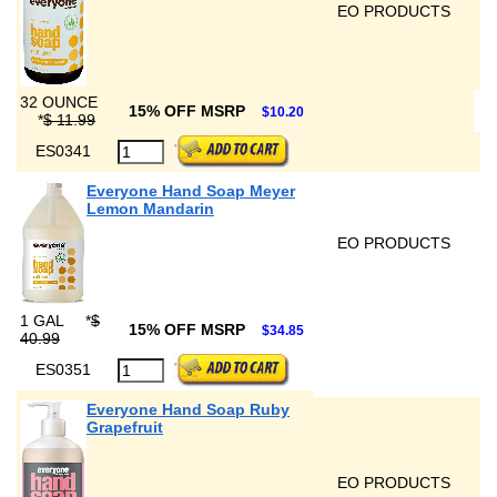
EO PRODUCTS
32 OUNCE
15% OFF MSRP
$10.20
*
$ 11.99
ES0341
Everyone Hand Soap Meyer
Lemon Mandarin
EO PRODUCTS
1 GAL
*
$
15% OFF MSRP
$34.85
40.99
ES0351
Everyone Hand Soap Ruby
Grapefruit
EO PRODUCTS