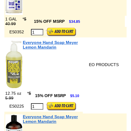
1 GAL
*
$
15% OFF MSRP
$34.85
40.99
ES0352
Everyone Hand Soap Meyer
Lemon Mandarin
EO PRODUCTS
12.75 oz
*
$
15% OFF MSRP
$5.10
5.99
ES0225
Everyone Hand Soap Meyer
Lemon Mandarin