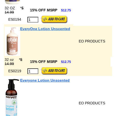
32 OZ
*
$
15% OFF MSRP
$12.75
14.99
ES0194
EveryOne Lotion Unscented
EO PRODUCTS
32 oz
*
$
15% OFF MSRP
$12.75
14.99
ES0219
Everyone Lotion Unscented
EO PRODUCTS