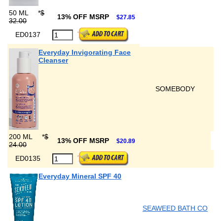
50 ML
*
$
13% OFF MSRP
$27.85
32.00
ED0137
Everyday Invigorating Face
Cleanser
SOMEBODY
200 ML
*
$
13% OFF MSRP
$20.89
24.00
ED0135
Everyday Mineral SPF 40
SEAWEED BATH CO