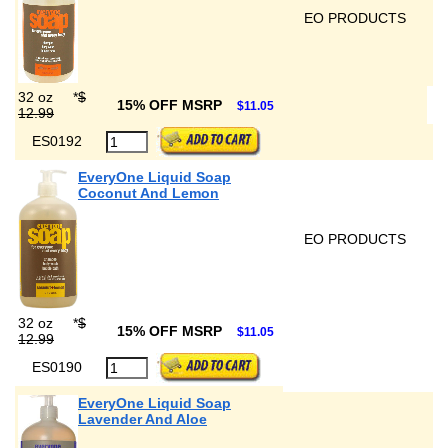
EO PRODUCTS
32 oz
*
$
15% OFF MSRP
$11.05
12.99
ES0192
EveryOne Liquid Soap
Coconut And Lemon
EO PRODUCTS
32 oz
*
$
15% OFF MSRP
$11.05
12.99
ES0190
EveryOne Liquid Soap
Lavender And Aloe