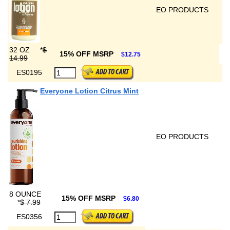
EO PRODUCTS
32 OZ
*
$
15% OFF MSRP
$12.75
14.99
ES0195
Everyone Lotion Citrus Mint
EO PRODUCTS
8 OUNCE
15% OFF MSRP
$6.80
*
$ 7.99
ES0356