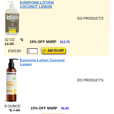
EVERYONE LOTION
COCONUT LEMON
EO PRODUCTS
32 OZ
*
$
15% OFF MSRP
$12.75
14.99
ES0193
Everyone Lotion Coconut
Lemon
EO PRODUCTS
8 OUNCE
15% OFF MSRP
$6.80
*
$ 7.99