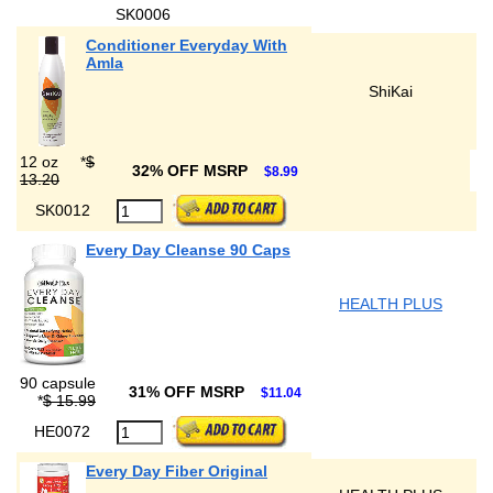
SK0006
Conditioner Everyday With
Amla
ShiKai
12 oz
*
$
32% OFF MSRP
$8.99
13.20
SK0012
Every Day Cleanse 90 Caps
HEALTH PLUS
90 capsule
31% OFF MSRP
$11.04
*
$ 15.99
HE0072
Every Day Fiber Original