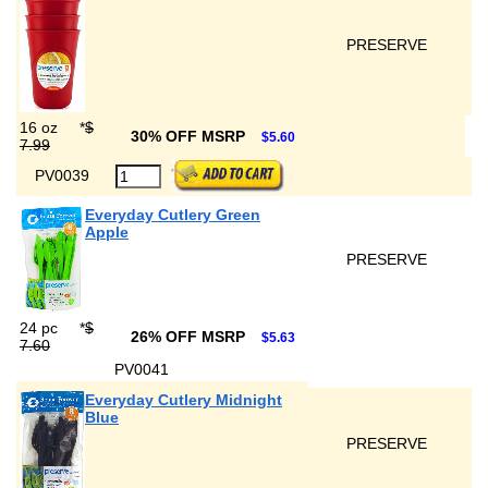
PRESERVE
16 oz
*
$
30% OFF MSRP
$5.60
7.99
PV0039
Everyday Cutlery Green
Apple
PRESERVE
24 pc
*
$
26% OFF MSRP
$5.63
7.60
PV0041
Everyday Cutlery Midnight
Blue
PRESERVE