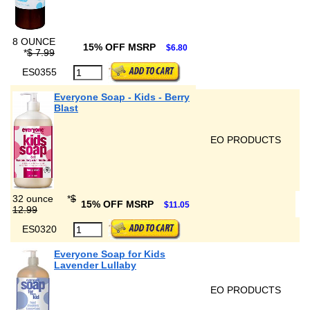
8 OUNCE
15% OFF MSRP
$6.80
*
$ 7.99
ES0355
Everyone Soap - Kids - Berry
Blast
EO PRODUCTS
32 ounce
*
$
15% OFF MSRP
$11.05
12.99
ES0320
Everyone Soap for Kids
Lavender Lullaby
EO PRODUCTS