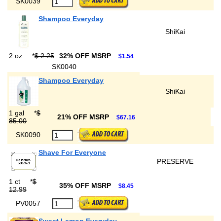
SK0039
Shampoo Everyday
ShiKai
2 oz
*
$ 2.25
32% OFF MSRP
$1.54
SK0040
Shampoo Everyday
ShiKai
1 gal
*
$
21% OFF MSRP
$67.16
85.00
SK0090
Shave For Everyone
PRESERVE
1 ct
*
$
35% OFF MSRP
$8.45
12.99
PV0057