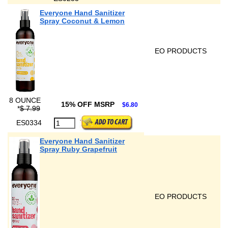
Everyone Hand Sanitizer
Spray Coconut & Lemon
EO PRODUCTS
8 OUNCE
15% OFF MSRP
$6.80
*
$ 7.99
ES0334
Everyone Hand Sanitizer
Spray Ruby Grapefruit
EO PRODUCTS