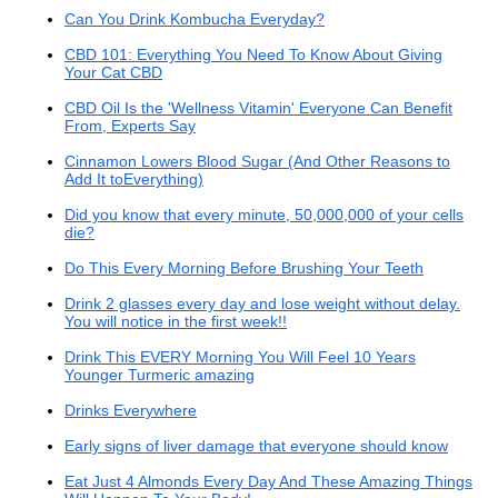
Can You Drink Kombucha Everyday?
CBD 101: Everything You Need To Know About Giving
Your Cat CBD
CBD Oil Is the 'Wellness Vitamin' Everyone Can Benefit
From, Experts Say
Cinnamon Lowers Blood Sugar (And Other Reasons to
Add It toEverything)
Did you know that every minute, 50,000,000 of your cells
die?
Do This Every Morning Before Brushing Your Teeth
Drink 2 glasses every day and lose weight without delay.
You will notice in the first week!!
Drink This EVERY Morning You Will Feel 10 Years
Younger Turmeric amazing
Drinks Everywhere
Early signs of liver damage that everyone should know
Eat Just 4 Almonds Every Day And These Amazing Things