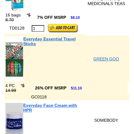
MEDICINALS TEAS
16 bags
*
$
7% OFF MSRP
$8.10
8.70
TD0128
Everyday Essential Travel
Sticks
GREEN GOO
4 PC
*
$
26% OFF MSRP
$11.10
14.99
GC0118
Everyday Face Cream with
HPR
SOMEBODY