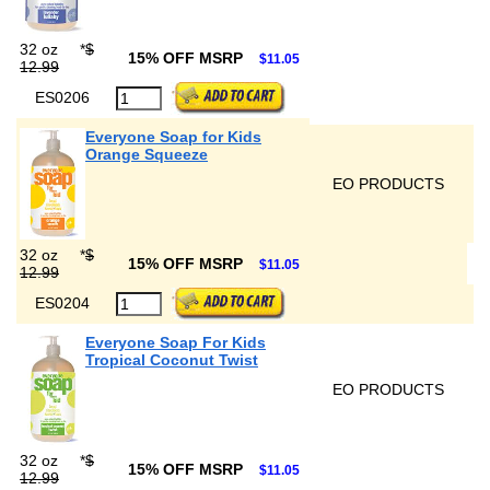
32 oz
*
$
15% OFF MSRP
$11.05
12.99
ES0206
Everyone Soap for Kids
Orange Squeeze
EO PRODUCTS
32 oz
*
$
15% OFF MSRP
$11.05
12.99
ES0204
Everyone Soap For Kids
Tropical Coconut Twist
EO PRODUCTS
32 oz
*
$
15% OFF MSRP
$11.05
12.99