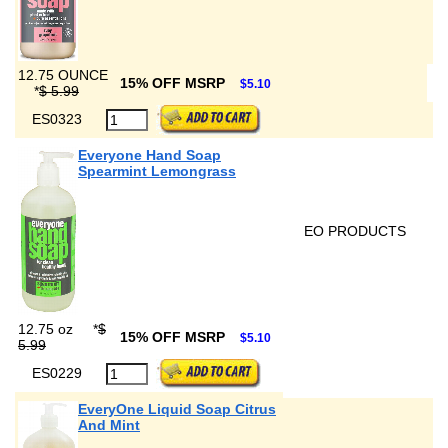
12.75 OUNCE
15% OFF MSRP
$5.10
*
$ 5.99
ES0323
Everyone Hand Soap
Spearmint Lemongrass
EO PRODUCTS
12.75 oz
*
$
15% OFF MSRP
$5.10
5.99
ES0229
EveryOne Liquid Soap Citrus
And Mint