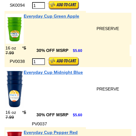
SK0094
Everyday Cup Green Apple
PRESERVE
16 oz
*
$
30% OFF MSRP
$5.60
7.99
PV0038
Everyday Cup Midnight Blue
PRESERVE
16 oz
*
$
30% OFF MSRP
$5.60
7.99
PV0037
Everyday Cup Pepper Red