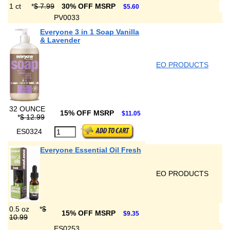
1 ct
*
$ 7.99
30% OFF MSRP
$5.60
PV0033
Everyone 3 in 1 Soap Vanilla
& Lavender
EO PRODUCTS
32 OUNCE
15% OFF MSRP
$11.05
*
$ 12.99
ES0324
Everyone Essential Oil Fresh
EO PRODUCTS
0.5 oz
*
$
15% OFF MSRP
$9.35
10.99
ES0253