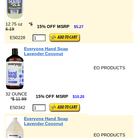
12.75 oz
*
$
15% OFF MSRP
$5.27
6.19
ES0228
Everyone Hand Soap
Lavender Coconut
EO PRODUCTS
32 OUNCE
15% OFF MSRP
$10.20
*
$ 11.99
ES0342
Everyone Hand Soap
Lavender Coconut
EO PRODUCTS