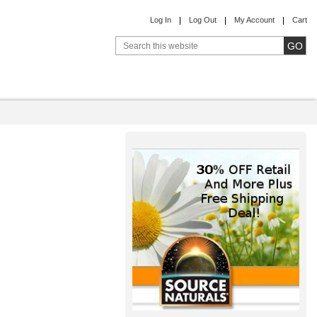
Log In
Log Out
My Account
Cart