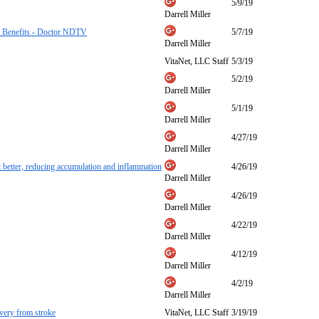
5/9/19
Darrell Miller
er Benefits - Doctor NDTV
5/7/19
Darrell Miller
VitaNet, LLC Staff
5/3/19
5/2/19
Darrell Miller
5/1/19
Darrell Miller
4/27/19
Darrell Miller
et better, reducing accumulation and inflammation
4/26/19
Darrell Miller
4/26/19
Darrell Miller
4/22/19
Darrell Miller
4/12/19
Darrell Miller
4/2/19
Darrell Miller
overy from stroke
VitaNet, LLC Staff
3/19/19