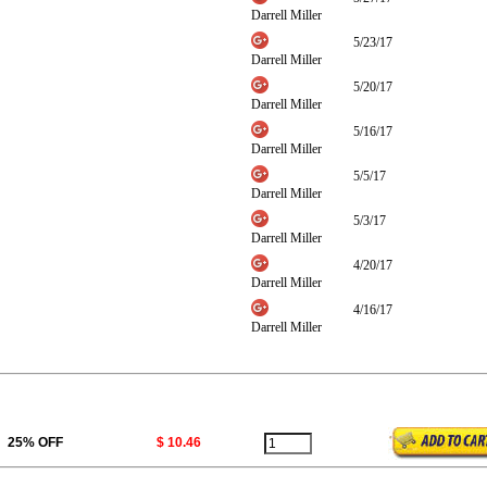
Darrell Miller
5/23/17
Darrell Miller
5/20/17
Darrell Miller
5/16/17
Darrell Miller
5/5/17
Darrell Miller
5/3/17
Darrell Miller
4/20/17
Darrell Miller
4/16/17
Darrell Miller
25% OFF
$ 10.46