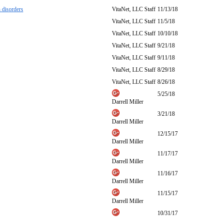
 disorders
VitaNet, LLC Staff
11/13/18
VitaNet, LLC Staff
11/5/18
VitaNet, LLC Staff
10/10/18
VitaNet, LLC Staff
9/21/18
VitaNet, LLC Staff
9/11/18
VitaNet, LLC Staff
8/29/18
VitaNet, LLC Staff
8/26/18
5/25/18
Darrell Miller
3/21/18
Darrell Miller
12/15/17
Darrell Miller
11/17/17
Darrell Miller
11/16/17
Darrell Miller
11/15/17
Darrell Miller
10/31/17