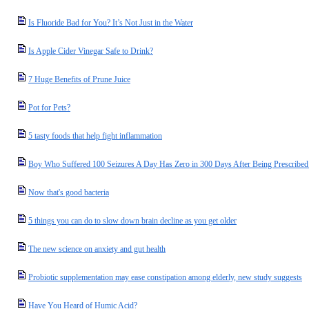
Is Fluoride Bad for You? It’s Not Just in the Water
Is Apple Cider Vinegar Safe to Drink?
7 Huge Benefits of Prune Juice
Pot for Pets?
5 tasty foods that help fight inflammation
Boy Who Suffered 100 Seizures A Day Has Zero in 300 Days After Being Prescribed
Now that's good bacteria
5 things you can do to slow down brain decline as you get older
The new science on anxiety and gut health
Probiotic supplementation may ease constipation among elderly, new study suggests
Have You Heard of Humic Acid?