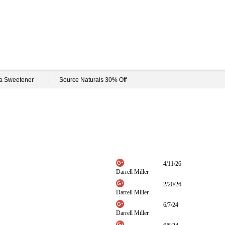
ia Sweetener
Source Naturals 30% Off
4/11/26
Darrell Miller
2/20/26
Darrell Miller
6/7/24
Darrell Miller