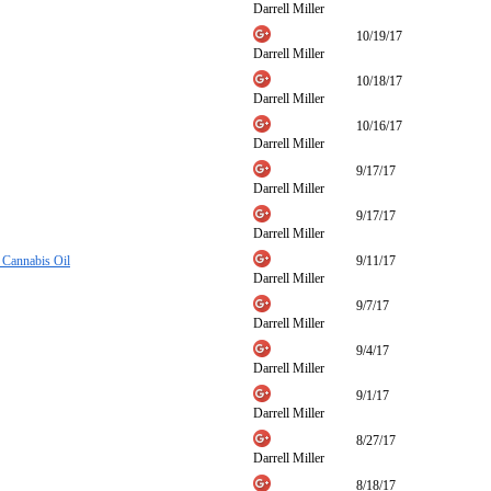
Darrell Miller
10/19/17
Darrell Miller
10/18/17
Darrell Miller
10/16/17
Darrell Miller
9/17/17
Darrell Miller
9/17/17
Darrell Miller
 Cannabis Oil
9/11/17
Darrell Miller
9/7/17
Darrell Miller
9/4/17
Darrell Miller
9/1/17
Darrell Miller
8/27/17
Darrell Miller
8/18/17