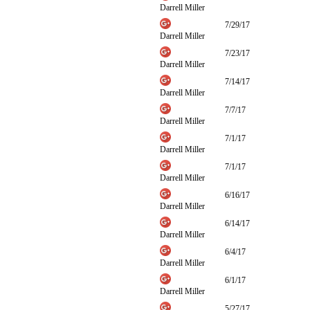
Darrell Miller
7/29/17
Darrell Miller
7/23/17
Darrell Miller
7/14/17
Darrell Miller
7/7/17
Darrell Miller
7/1/17
Darrell Miller
7/1/17
Darrell Miller
6/16/17
Darrell Miller
6/14/17
Darrell Miller
6/4/17
Darrell Miller
6/1/17
Darrell Miller
5/27/17