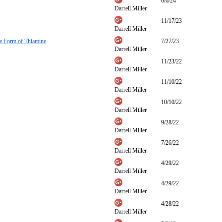
6/6/24
Darrell Miller
11/17/23
Darrell Miller
ve Form of Thiamine
7/27/23
Darrell Miller
11/23/22
Darrell Miller
11/10/22
Darrell Miller
10/10/22
Darrell Miller
9/28/22
Darrell Miller
7/26/22
Darrell Miller
4/29/22
Darrell Miller
4/29/22
Darrell Miller
4/28/22
Darrell Miller