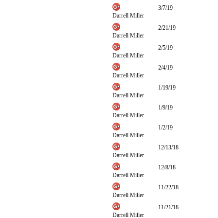
3/7/19
Darrell Miller
2/21/19
Darrell Miller
2/5/19
Darrell Miller
2/4/19
Darrell Miller
1/19/19
Darrell Miller
1/9/19
Darrell Miller
1/2/19
Darrell Miller
12/13/18
Darrell Miller
12/8/18
Darrell Miller
11/22/18
Darrell Miller
11/21/18
Darrell Miller