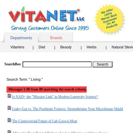
Departments
Brands
Vitamins
Diet
Beauty
Herbs
Natural Stev
SearchBox
:
Search Term: " Living "
Messages 1-80 from 80 matching the search criteria.
Is NAD+ the "Missing Link" in Modern Longevity Science?
Leaky Gut vs. The Postbiotic Fortress: Strengthening Your Microbiome Shield
The Controversial Future of Lab-Grown Meat