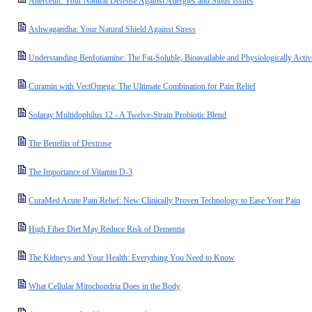
Allercetin: Your Natural Defense Against Allergies and Sinus Issues
Ashwagandha: Your Natural Shield Against Stress
Understanding Benfotiamine: The Fat-Soluble, Bioavailable and Physiologically Acti
Curamin with VectOmega: The Ultimate Combination for Pain Relief
Solaray Multidophilus 12 - A Twelve-Strain Probiotic Blend
The Benefits of Dextrose
The Importance of Vitamin D-3
CuraMed Acute Pain Relief: New Clinically Proven Technology to Ease Your Pain
High Fiber Diet May Reduce Risk of Dementia
The Kidneys and Your Health: Everything You Need to Know
What Cellular Mitochondria Does in the Body