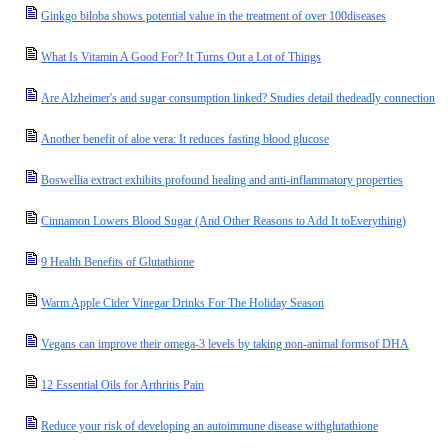
Ginkgo biloba shows potential value in the treatment of over 100diseases
What Is Vitamin A Good For? It Turns Out a Lot of Things
Are Alzheimer's and sugar consumption linked? Studies detail thedeadly connection
Another benefit of aloe vera: It reduces fasting blood glucose
Boswellia extract exhibits profound healing and anti-inflammatory properties
Cinnamon Lowers Blood Sugar (And Other Reasons to Add It toEverything)
9 Health Benefits of Glutathione
Warm Apple Cider Vinegar Drinks For The Holiday Season
Vegans can improve their omega-3 levels by taking non-animal formsof DHA
12 Essential Oils for Arthritis Pain
Reduce your risk of developing an autoimmune disease withglutathione