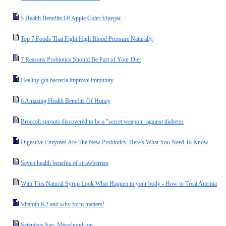
5 Health Benefits Of Apple Cider Vinegar
Top 7 Foods That Fight High Blood Pressure Naturally
7 Reasons Probiotics Should Be Part of Your Diet
Healthy gut bacteria improve immunity
6 Amazing Health Benefits Of Honey
Broccoli sprouts discovered to be a "secret weapon" against diabetes
Digestive Enzymes Are The New Probiotics. Here's What You Need To Know.
Seven health benefits of strawberries
With This Natural Syrup Look What Happen to your body - How to Treat Anemia
Vitamin K2 and why form matters!
Scientists Say: Mitochondrion