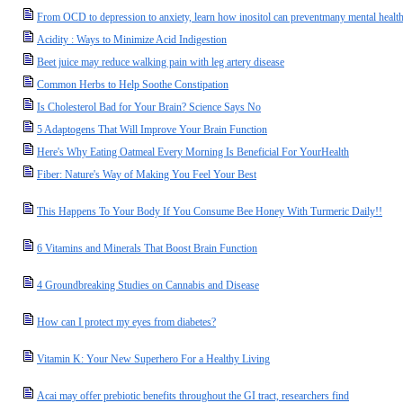
From OCD to depression to anxiety, learn how inositol can preventmany mental health
Acidity : Ways to Minimize Acid Indigestion
Beet juice may reduce walking pain with leg artery disease
Common Herbs to Help Soothe Constipation
Is Cholesterol Bad for Your Brain? Science Says No
5 Adaptogens That Will Improve Your Brain Function
Here's Why Eating Oatmeal Every Morning Is Beneficial For YourHealth
Fiber: Nature's Way of Making You Feel Your Best
This Happens To Your Body If You Consume Bee Honey With Turmeric Daily!!
6 Vitamins and Minerals That Boost Brain Function
4 Groundbreaking Studies on Cannabis and Disease
How can I protect my eyes from diabetes?
Vitamin K: Your New Superhero For a Healthy Living
Acai may offer prebiotic benefits throughout the GI tract, researchers find