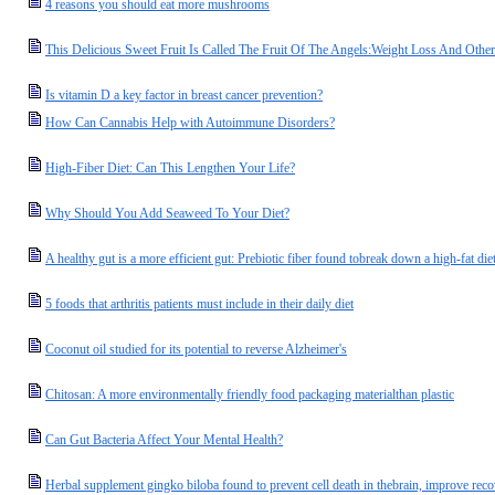
4 reasons you should eat more mushrooms
This Delicious Sweet Fruit Is Called The Fruit Of The Angels:Weight Loss And Oth
Is vitamin D a key factor in breast cancer prevention?
How Can Cannabis Help with Autoimmune Disorders?
High-Fiber Diet: Can This Lengthen Your Life?
Why Should You Add Seaweed To Your Diet?
A healthy gut is a more efficient gut: Prebiotic fiber found tobreak down a high-fat di
5 foods that arthritis patients must include in their daily diet
Coconut oil studied for its potential to reverse Alzheimer's
Chitosan: A more environmentally friendly food packaging materialthan plastic
Can Gut Bacteria Affect Your Mental Health?
Herbal supplement gingko biloba found to prevent cell death in thebrain, improve rec