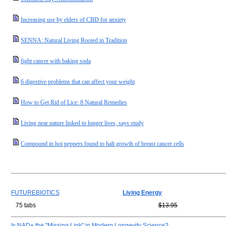
Increasing use by elders of CBD for anxiety
SENNA: Natural Living Rooted in Tradition
fight cancer with baking soda
6 digestive problems that can affect your weight
How to Get Rid of Lice: 8 Natural Remedies
Living near nature linked to longer lives, says study
Compound in hot peppers found to halt growth of breast cancer cells
FUTUREBIOTICS
Living Energy
75 tabs
$13.95
Is NAD+ the "Missing Link" in Modern Longevity Science?